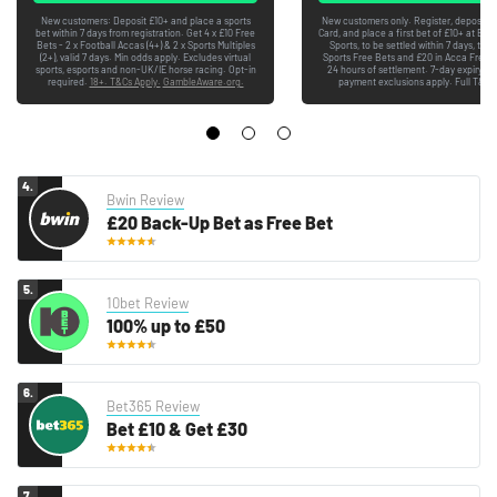
New customers: Deposit £10+ and place a sports
New customers only. Register, deposit wi
bet within 7 days from registration. Get 4 x £10 Free
Card, and place a first bet of £10+ at Even
Bets - 2 x Football Accas (4+) & 2 x Sports Multiples
Sports, to be settled within 7 days, to g
(2+), valid 7 days. Min odds apply. Excludes virtual
Sports Free Bets and £20 in Acca Free B
sports, esports and non-UK/IE horse racing. Opt-in
24 hours of settlement. 7-day expiry. Eli
required.
18+. T&Cs Apply.
GambleAware.org.
payment exclusions apply. Full T&Cs 
4.
Bwin Review
£20 Back-Up Bet as Free Bet
5.
10bet Review
100% up to £50
6.
Bet365 Review
Bet £10 & Get £30
7.