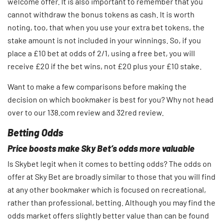
welcome offer. It is also important to remember that you
cannot withdraw the bonus tokens as cash. It is worth
noting, too, that when you use your extra bet tokens, the
stake amount is not included in your winnings. So, if you
place a £10 bet at odds of 2/1, using a free bet, you will
receive £20 if the bet wins, not £20 plus your £10 stake.
Want to make a few comparisons before making the
decision on which bookmaker is best for you? Why not head
over to our 138.com review and 32red review.
Betting Odds
Price boosts make Sky Bet’s odds more valuable
Is Skybet legit when it comes to betting odds? The odds on
offer at Sky Bet are broadly similar to those that you will find
at any other bookmaker which is focused on recreational,
rather than professional, betting. Although you may find the
odds market offers slightly better value than can be found