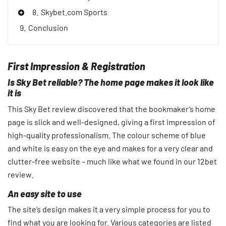
Skybet.com Sports
Conclusion
First Impression & Registration
Is Sky Bet reliable? The home page makes it look like
it is
This Sky Bet review discovered that the bookmaker’s home
page is slick and well-designed, giving a first impression of
high-quality professionalism. The colour scheme of blue
and white is easy on the eye and makes for a very clear and
clutter-free website – much like what we found in our 12bet
review.
An easy site to use
The site’s design makes it a very simple process for you to
find what you are looking for. Various categories are listed