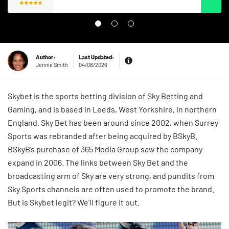
Author:
Last Updated:
Jennie Smith
04/08/2026
Topic:
Review
Skybet is the sports betting division of Sky Betting and
Gaming, and is based in Leeds, West Yorkshire, in northern
England. Sky Bet has been around since 2002, when Surrey
Sports was rebranded after being acquired by BSkyB.
BSkyB’s purchase of 365 Media Group saw the company
expand in 2006. The links between Sky Bet and the
broadcasting arm of Sky are very strong, and pundits from
Sky Sports channels are often used to promote the brand.
But is Skybet legit? We’ll figure it out.