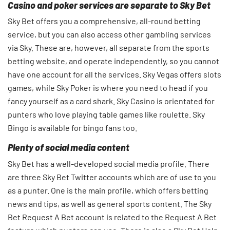
Casino and poker services are separate to Sky Bet
Sky Bet offers you a comprehensive, all-round betting
service, but you can also access other gambling services
via Sky. These are, however, all separate from the sports
betting website, and operate independently, so you cannot
have one account for all the services. Sky Vegas offers slots
games, while Sky Poker is where you need to head if you
fancy yourself as a card shark. Sky Casino is orientated for
punters who love playing table games like roulette. Sky
Bingo is available for bingo fans too.
Plenty of social media content
Sky Bet has a well-developed social media profile. There
are three Sky Bet Twitter accounts which are of use to you
as a punter. One is the main profile, which offers betting
news and tips, as well as general sports content. The Sky
Bet Request A Bet account is related to the Request A Bet