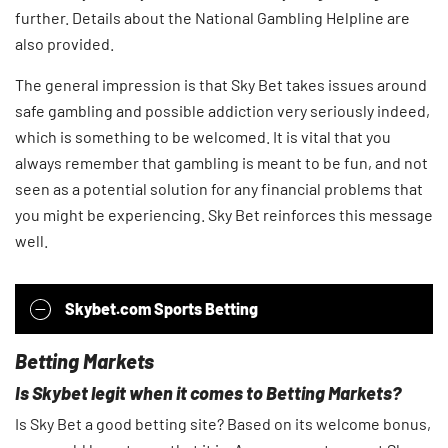
further. Details about the National Gambling Helpline are
also provided.
The general impression is that Sky Bet takes issues around
safe gambling and possible addiction very seriously indeed,
which is something to be welcomed. It is vital that you
always remember that gambling is meant to be fun, and not
seen as a potential solution for any financial problems that
you might be experiencing. Sky Bet reinforces this message
well.
Skybet.com Sports Betting
Betting Markets
Is Skybet legit when it comes to Betting Markets?
Is Sky Bet a good betting site? Based on its welcome bonus,