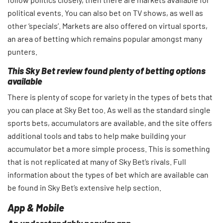
political events. You can also bet on TV shows, as well as
other ‘specials’. Markets are also offered on virtual sports,
an area of betting which remains popular amongst many
punters.
This Sky Bet review found plenty of betting options
available
There is plenty of scope for variety in the types of bets that
you can place at Sky Bet too. As well as the standard single
sports bets, accumulators are available, and the site offers
additional tools and tabs to help make building your
accumulator bet a more simple process. This is something
that is not replicated at many of Sky Bet’s rivals. Full
information about the types of bet which are available can
be found in Sky Bet’s extensive help section.
App & Mobile