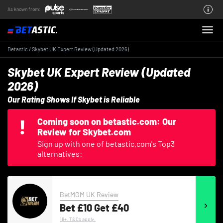
As known from:
About the Team
Betastic
/
Skybet UK Expert Review (Updated 2026)
Skybet UK Expert Review (Updated
2026)
Our Rating Shows If Skybet is Reliable
Coming soon on betastic.com: Our
Review for Skybet.com
Sign up with one of betastic.com's Top3
alternatives:
BetMGM UK Review
Bet £10 Get £40
18+. T&Cs apply.