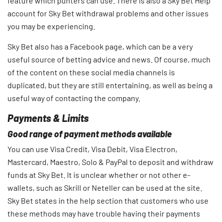
feature which punters can use. There is also a Sky Bet Help
account for Sky Bet withdrawal problems and other issues
you may be experiencing.
Sky Bet also has a Facebook page, which can be a very
useful source of betting advice and news. Of course, much
of the content on these social media channels is
duplicated, but they are still entertaining, as well as being a
useful way of contacting the company.
Payments & Limits
Good range of payment methods available
You can use Visa Credit, Visa Debit, Visa Electron,
Mastercard, Maestro, Solo & PayPal to deposit and withdraw
funds at Sky Bet. It is unclear whether or not other e-
wallets, such as Skrill or Neteller can be used at the site.
Sky Bet states in the help section that customers who use
these methods may have trouble having their payments