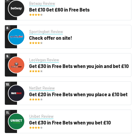
Betway Review
Bet £10 Get £60 in Free Bets
8.
Sportingbet Review
Check offer on site!
9.
LeoVegas Review
Get £30 in Free Bets when you join and bet £10
10.
NetBet Review
Get £20 in Free Bets when you place a £10 bet
11.
Unibet Review
Get £30 in Free Bets when you bet £10