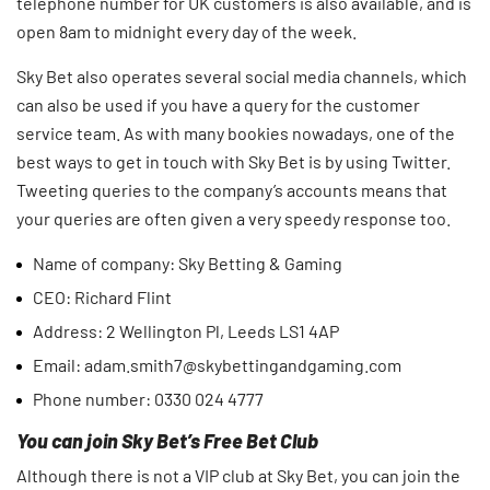
telephone number for UK customers is also available, and is
open 8am to midnight every day of the week.
Sky Bet also operates several social media channels, which
can also be used if you have a query for the customer
service team. As with many bookies nowadays, one of the
best ways to get in touch with Sky Bet is by using Twitter.
Tweeting queries to the company’s accounts means that
your queries are often given a very speedy response too.
Name of company: Sky Betting & Gaming
CEO: Richard Flint
Address: 2 Wellington Pl, Leeds LS1 4AP
Email: adam.smith7@skybettingandgaming.com
Phone number: 0330 024 4777
You can join Sky Bet’s Free Bet Club
Although there is not a VIP club at Sky Bet, you can join the