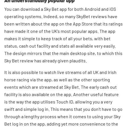
An understandably popular app
You can download a Sky Bet app for both Android and iOS
operating systems. Indeed, so many SkyBet reviews have
been written about the app on the App Store that its ratings
have made it one of the UK’s most popular apps. The app
makes it simple to keep track of all your bets, with bet
status, cash out facility and stats all available very easily.
The design mirrors that the main desktop site, to which this
Sky Bet review has already given plaudits.
It is also possible to watch live streams of all UK and Irish
horse racing via the app, as well as the other sporting
events which are streamed at Sky Bet. The early cash out
facility is also available on the app. Another useful feature
is the way the app utilises Touch ID, allowing you a very
swift and simple log in. This means that you don’t have to go
through a lengthy process when it comes to using your Sky
Bet log in on the app, adding yet more convenience to the