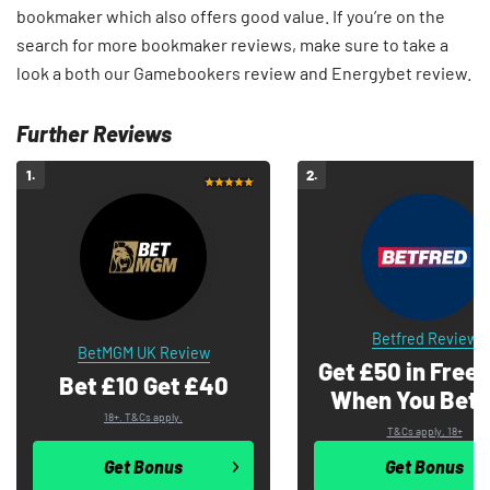
bookmaker which also offers good value. If you’re on the
search for more bookmaker reviews, make sure to take a
look a both our Gamebookers review and Energybet review.
Further Reviews
1.
2.
Betfred Review
BetMGM UK Review
Get £50 in Free 
Bet £10 Get £40
When You Bet 
18+. T&Cs apply.
T&Cs apply, 18+
Get Bonus
Get Bonus