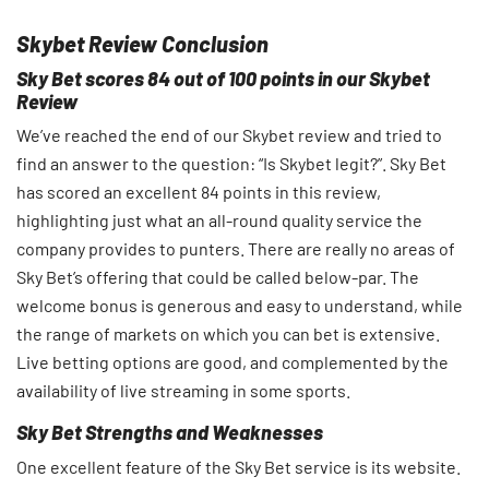
Skybet Review Conclusion
Sky Bet scores 84 out of 100 points in our Skybet
Review
We’ve reached the end of our Skybet review and tried to
find an answer to the question: “Is Skybet legit?”. Sky Bet
has scored an excellent 84 points in this review,
highlighting just what an all-round quality service the
company provides to punters. There are really no areas of
Sky Bet’s offering that could be called below-par. The
welcome bonus is generous and easy to understand, while
the range of markets on which you can bet is extensive.
Live betting options are good, and complemented by the
availability of live streaming in some sports.
Sky Bet Strengths and Weaknesses
One excellent feature of the Sky Bet service is its website.