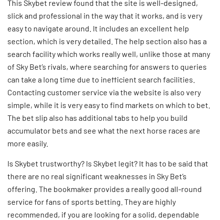
This Skybet review found that the site is well-designed,
slick and professional in the way that it works, and is very
easy to navigate around. It includes an excellent help
section, which is very detailed. The help section also has a
search facility which works really well, unlike those at many
of Sky Bet’s rivals, where searching for answers to queries
can take a long time due to inefficient search facilities.
Contacting customer service via the website is also very
simple, while it is very easy to find markets on which to bet.
The bet slip also has additional tabs to help you build
accumulator bets and see what the next horse races are
more easily.
Is Skybet trustworthy? Is Skybet legit? It has to be said that
there are no real significant weaknesses in Sky Bet’s
offering. The bookmaker provides a really good all-round
service for fans of sports betting. They are highly
recommended, if you are looking for a solid, dependable