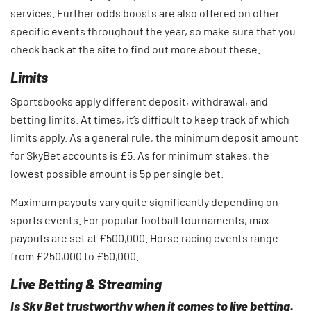
services. Further odds boosts are also offered on other
specific events throughout the year, so make sure that you
check back at the site to find out more about these.
Limits
Sportsbooks apply different deposit, withdrawal, and
betting limits. At times, it’s difficult to keep track of which
limits apply. As a general rule, the minimum deposit amount
for SkyBet accounts is £5. As for minimum stakes, the
lowest possible amount is 5p per single bet.
Maximum payouts vary quite significantly depending on
sports events. For popular football tournaments, max
payouts are set at £500,000. Horse racing events range
from £250,000 to £50,000.
Live Betting & Streaming
Is Sky Bet trustworthy when it comes to live betting.