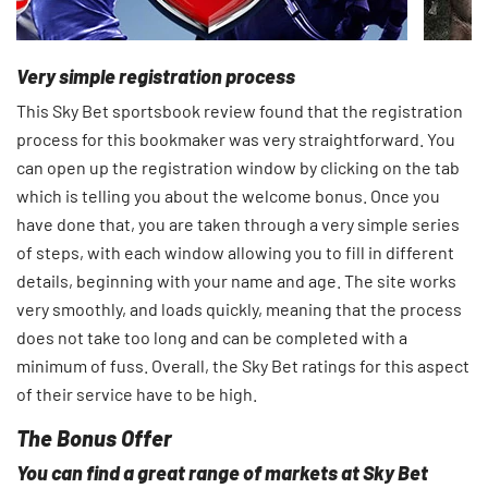
Very simple registration process
This Sky Bet sportsbook review found that the registration
process for this bookmaker was very straightforward. You
can open up the registration window by clicking on the tab
which is telling you about the welcome bonus. Once you
have done that, you are taken through a very simple series
of steps, with each window allowing you to fill in different
details, beginning with your name and age. The site works
very smoothly, and loads quickly, meaning that the process
does not take too long and can be completed with a
minimum of fuss. Overall, the Sky Bet ratings for this aspect
of their service have to be high.
The Bonus Offer
You can find a great range of markets at Sky Bet