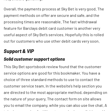
Overall, the payments process at Sky Bet is very good. The
payment methods on offer are secure and safe, and the
processing times are reasonable. The fast withdrawal
feature for Barclays debit card customer is another very
useful aspect of Sky Bet’s services. Hopefully this is rolled
out for customers who use other debit cards very soon.
Support & VIP
Solid customer support options
This Sky Bet sportsbook review found that the customer
service options are good for this bookmaker. You have a
choice of three standard methods to use to contact the
customer service team. In the website’s help section you
are directed to the most appropriate method, depending on
the nature of your query. The contact form on site allows
you to email the company, while you can also use live chat. A