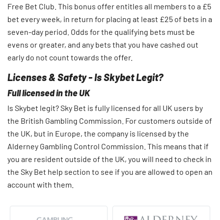
Free Bet Club. This bonus offer entitles all members to a £5
bet every week, in return for placing at least £25 of bets in a
seven-day period. Odds for the qualifying bets must be
evens or greater, and any bets that you have cashed out
early do not count towards the offer.
Licenses & Safety - Is Skybet Legit?
Full licensed in the UK
Is Skybet legit? Sky Bet is fully licensed for all UK users by
the British Gambling Commission. For customers outside of
the UK, but in Europe, the company is licensed by the
Alderney Gambling Control Commission. This means that if
you are resident outside of the UK, you will need to check in
the Sky Bet help section to see if you are allowed to open an
account with them.