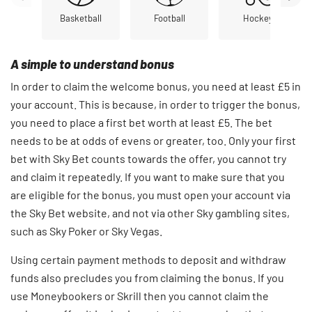
Basketball
Football
Hockey
A simple to understand bonus
In order to claim the welcome bonus, you need at least £5 in
your account. This is because, in order to trigger the bonus,
you need to place a first bet worth at least £5. The bet
needs to be at odds of evens or greater, too. Only your first
bet with Sky Bet counts towards the offer, you cannot try
and claim it repeatedly. If you want to make sure that you
are eligible for the bonus, you must open your account via
the Sky Bet website, and not via other Sky gambling sites,
such as Sky Poker or Sky Vegas.
Using certain payment methods to deposit and withdraw
funds also precludes you from claiming the bonus. If you
use Moneybookers or Skrill then you cannot claim the