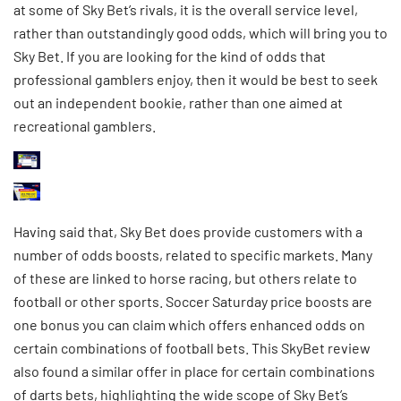
at some of Sky Bet’s rivals, it is the overall service level,
rather than outstandingly good odds, which will bring you to
Sky Bet. If you are looking for the kind of odds that
professional gamblers enjoy, then it would be best to seek
out an independent bookie, rather than one aimed at
recreational gamblers.
Having said that, Sky Bet does provide customers with a
number of odds boosts, related to specific markets. Many
of these are linked to horse racing, but others relate to
football or other sports. Soccer Saturday price boosts are
one bonus you can claim which offers enhanced odds on
certain combinations of football bets. This SkyBet review
also found a similar offer in place for certain combinations
of darts bets, highlighting the wide scope of Sky Bet’s