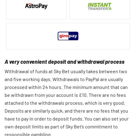
A very convenient deposit and withdrawal process
Withdrawal of funds at Sky Bet usually takes between two
and five working days. Withdrawals to PayPal are usually
processed within 24 hours. The minimum amount that can
be withdrawn from your account is £10. There are no fees
attached to the withdrawals process, which is very good.
Deposits are similarly quick, and there are no fees that you
have to pay in order to deposit funds. You can also set your
own deposit limits as part of Sky Bet’s commitment to
responsible gambling.