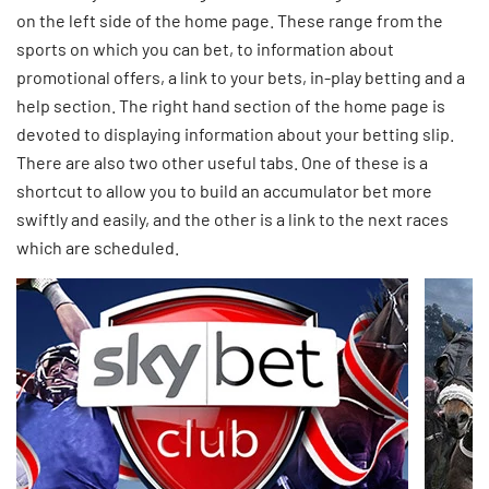
on the left side of the home page. These range from the
sports on which you can bet, to information about
promotional offers, a link to your bets, in-play betting and a
help section. The right hand section of the home page is
devoted to displaying information about your betting slip.
There are also two other useful tabs. One of these is a
shortcut to allow you to build an accumulator bet more
swiftly and easily, and the other is a link to the next races
which are scheduled.