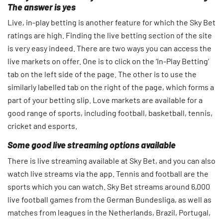
The answer is yes
Live, in-play betting is another feature for which the Sky Bet
ratings are high. Finding the live betting section of the site
is very easy indeed. There are two ways you can access the
live markets on offer. One is to click on the ‘In-Play Betting’
tab on the left side of the page. The other is to use the
similarly labelled tab on the right of the page, which forms a
part of your betting slip. Love markets are available for a
good range of sports, including football, basketball, tennis,
cricket and esports.
Some good live streaming options available
There is live streaming available at Sky Bet, and you can also
watch live streams via the app. Tennis and football are the
sports which you can watch. Sky Bet streams around 6,000
live football games from the German Bundesliga, as well as
matches from leagues in the Netherlands, Brazil, Portugal,