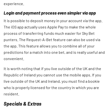
experience.
Login and payment process even simpler via app
It is possible to deposit money in your account via the app.
The iOS app actually uses Apple Pay to make the whole
process of transferring funds much easier for Sky Bet
punters. The Request-A-Bet feature can also be used via
the app. This feature allows you to combine all of your
predictions for a match into one bet, and is really useful and
convenient.
It is worth noting that if you live outside of the UK and the
Republic of Ireland you cannot use the mobile apps. If you
live outside of the UK and Ireland, you must find a bookie
who is properly licensed for the country in which you are
resident.
Specials & Extras