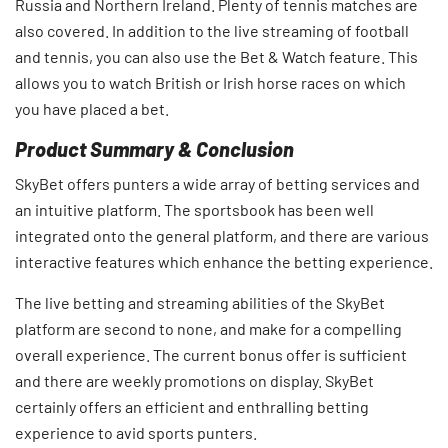
Russia and Northern Ireland. Plenty of tennis matches are
also covered. In addition to the live streaming of football
and tennis, you can also use the Bet & Watch feature. This
allows you to watch British or Irish horse races on which
you have placed a bet.
Product Summary & Conclusion
SkyBet offers punters a wide array of betting services and
an intuitive platform. The sportsbook has been well
integrated onto the general platform, and there are various
interactive features which enhance the betting experience.
The live betting and streaming abilities of the SkyBet
platform are second to none, and make for a compelling
overall experience. The current bonus offer is sufficient
and there are weekly promotions on display. SkyBet
certainly offers an efficient and enthralling betting
experience to avid sports punters.