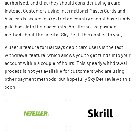
authorised, and that they should consider using a card
instead. Customers using international MasterCards and
Visa cards issued in a restricted country cannot have funds
paid back into their accounts. An alternative payment
method should be used at Sky Bet if this applies to you.
A useful feature for Barclays debit card users is the fast
withdrawal feature, which allows you to get funds into your
account within a couple of hours. This speedy withdrawal
process is not yet available for customers who are using
other payment methods, but hopefully Sky Bet reviews this
soon.