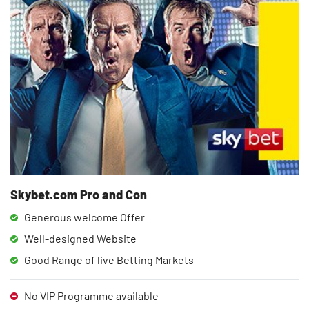
Skybet.com Pro and Con
Generous welcome Offer
Well-designed Website
Good Range of live Betting Markets
No VIP Programme available