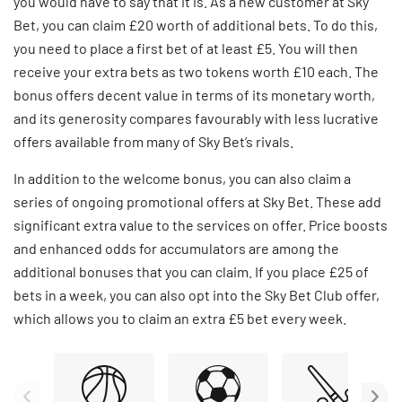
you would have to say that it is. As a new customer at Sky
Bet, you can claim £20 worth of additional bets. To do this,
you need to place a first bet of at least £5. You will then
receive your extra bets as two tokens worth £10 each. The
bonus offers decent value in terms of its monetary worth,
and its generosity compares favourably with less lucrative
offers available from many of Sky Bet’s rivals.
In addition to the welcome bonus, you can also claim a
series of ongoing promotional offers at Sky Bet. These add
significant extra value to the services on offer. Price boosts
and enhanced odds for accumulators are among the
additional bonuses that you can claim. If you place £25 of
bets in a week, you can also opt into the Sky Bet Club offer,
which allows you to claim an extra £5 bet every week.