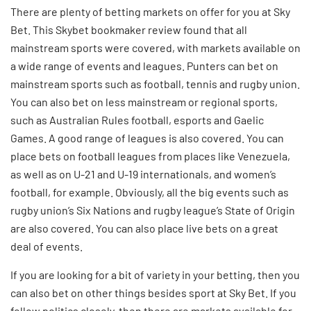
There are plenty of betting markets on offer for you at Sky
Bet. This Skybet bookmaker review found that all
mainstream sports were covered, with markets available on
a wide range of events and leagues. Punters can bet on
mainstream sports such as football, tennis and rugby union.
You can also bet on less mainstream or regional sports,
such as Australian Rules football, esports and Gaelic
Games. A good range of leagues is also covered. You can
place bets on football leagues from places like Venezuela,
as well as on U-21 and U-19 internationals, and women’s
football, for example. Obviously, all the big events such as
rugby union’s Six Nations and rugby league’s State of Origin
are also covered. You can also place live bets on a great
deal of events.
If you are looking for a bit of variety in your betting, then you
can also bet on other things besides sport at Sky Bet. If you
follow politics closely, then there are markets available for