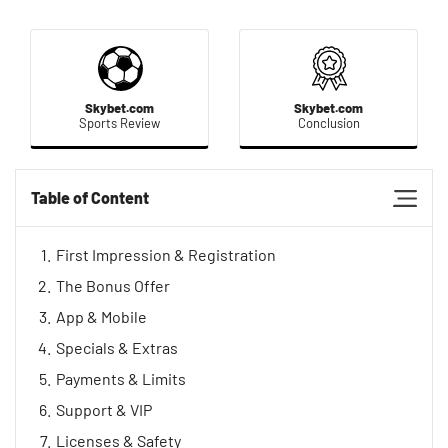
Skybet.com
Skybet.com
Sports Review
Conclusion
Table of Content
First Impression & Registration
The Bonus Offer
App & Mobile
Specials & Extras
Payments & Limits
Support & VIP
Licenses & Safety