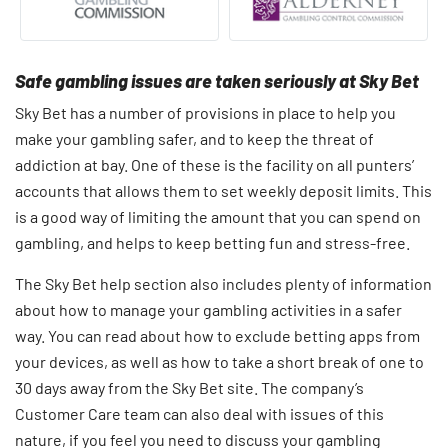
Safe gambling issues are taken seriously at Sky Bet
Sky Bet has a number of provisions in place to help you
make your gambling safer, and to keep the threat of
addiction at bay. One of these is the facility on all punters’
accounts that allows them to set weekly deposit limits. This
is a good way of limiting the amount that you can spend on
gambling, and helps to keep betting fun and stress-free.
The Sky Bet help section also includes plenty of information
about how to manage your gambling activities in a safer
way. You can read about how to exclude betting apps from
your devices, as well as how to take a short break of one to
30 days away from the Sky Bet site. The company’s
Customer Care team can also deal with issues of this
nature, if you feel you need to discuss your gambling