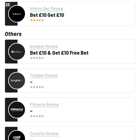
23.
Inferno Bet Review
Bet £10 Get £10
Others
bzeebet Review
Bet £10 & Get £10 Free Bet
Tonybet Review
–
Pinnacle Review
–
ComeOn Review
–