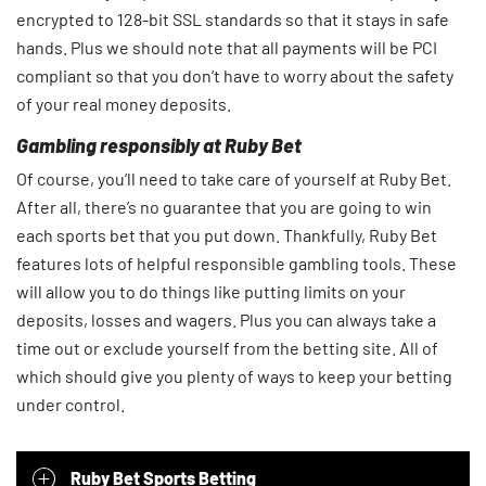
encrypted to 128-bit SSL standards so that it stays in safe
hands. Plus we should note that all payments will be PCI
compliant so that you don’t have to worry about the safety
of your real money deposits.
Gambling responsibly at Ruby Bet
Of course, you’ll need to take care of yourself at Ruby Bet.
After all, there’s no guarantee that you are going to win
each sports bet that you put down. Thankfully, Ruby Bet
features lots of helpful responsible gambling tools. These
will allow you to do things like putting limits on your
deposits, losses and wagers. Plus you can always take a
time out or exclude yourself from the betting site. All of
which should give you plenty of ways to keep your betting
under control.
Ruby Bet Sports Betting