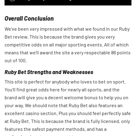
Overall Conclusion
We’ve been very impressed with what we found in our Ruby
Bet review. This is because the brand gives you very
competitive odds on all major sporting events. All of which
means that we’ll award the site a very respectable 86 points
out of 100.
Ruby Bet Strengths and Weaknesses
This site is perfect for anybody who loves to bet on sport.
You’ll find great odds here for nearly all sports, and the
brand will give you a decent welcome bonus to help you on
your way. We should note that Ruby Bet also features an
excellent casino section. Plus you should feel perfectly safe
at Ruby Bet. This is because the brand is fully licensed, only
features the safest payment methods, and has a