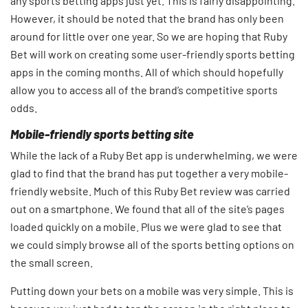
any sports betting apps just yet. This is fairly disappointing.
However, it should be noted that the brand has only been
around for little over one year. So we are hoping that Ruby
Bet will work on creating some user-friendly sports betting
apps in the coming months. All of which should hopefully
allow you to access all of the brand’s competitive sports
odds.
Mobile-friendly sports betting site
While the lack of a Ruby Bet app is underwhelming, we were
glad to find that the brand has put together a very mobile-
friendly website. Much of this Ruby Bet review was carried
out on a smartphone. We found that all of the site’s pages
loaded quickly on a mobile. Plus we were glad to see that
we could simply browse all of the sports betting options on
the small screen.
Putting down your bets on a mobile was very simple. This is