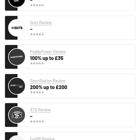
Guts Review
–
PaddyPower Review
100% up to £35
SportNation Review
200% up to £200
STS Review
–
Fun88 Review