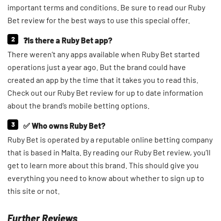
important terms and conditions. Be sure to read our Ruby
Bet review for the best ways to use this special offer.
❓Is there a Ruby Bet app?
There weren’t any apps available when Ruby Bet started
operations just a year ago. But the brand could have
created an app by the time that it takes you to read this.
Check out our Ruby Bet review for up to date information
about the brand’s mobile betting options.
✅ Who owns Ruby Bet?
Ruby Bet is operated by a reputable online betting company
that is based in Malta. By reading our Ruby Bet review, you’ll
get to learn more about this brand. This should give you
everything you need to know about whether to sign up to
this site or not.
Further Reviews