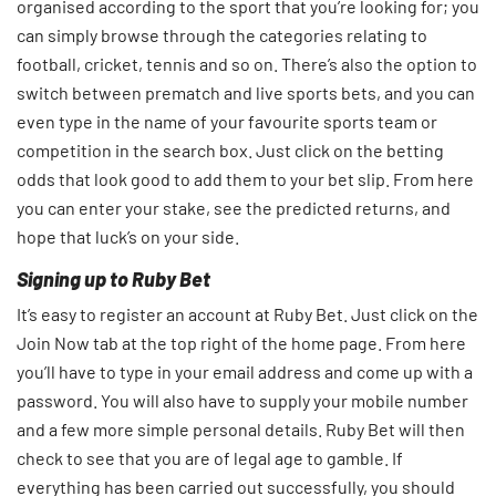
organised according to the sport that you’re looking for; you
can simply browse through the categories relating to
football, cricket, tennis and so on. There’s also the option to
switch between prematch and live sports bets, and you can
even type in the name of your favourite sports team or
competition in the search box. Just click on the betting
odds that look good to add them to your bet slip. From here
you can enter your stake, see the predicted returns, and
hope that luck’s on your side.
Signing up to Ruby Bet
It’s easy to register an account at Ruby Bet. Just click on the
Join Now tab at the top right of the home page. From here
you’ll have to type in your email address and come up with a
password. You will also have to supply your mobile number
and a few more simple personal details. Ruby Bet will then
check to see that you are of legal age to gamble. If
everything has been carried out successfully, you should