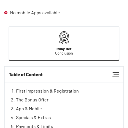
No mobile Apps available
Ruby Bet
Conclusion
Table of Content
First Impression & Registration
The Bonus Offer
App & Mobile
Specials & Extras
Payments & Limits