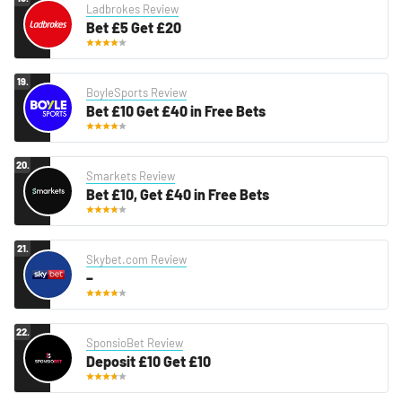
Ladbrokes Review
Bet £5 Get £20
19.
BoyleSports Review
Bet £10 Get £40 in Free Bets
20.
Smarkets Review
Bet £10, Get £40 in Free Bets
21.
Skybet.com Review
–
22.
SponsioBet Review
Deposit £10 Get £10