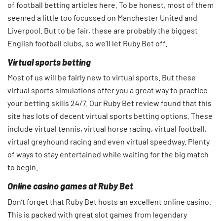
of football betting articles here. To be honest, most of them
seemed a little too focussed on Manchester United and
Liverpool. But to be fair, these are probably the biggest
English football clubs, so we’ll let Ruby Bet off.
Virtual sports betting
Most of us will be fairly new to virtual sports. But these
virtual sports simulations offer you a great way to practice
your betting skills 24/7. Our Ruby Bet review found that this
site has lots of decent virtual sports betting options. These
include virtual tennis, virtual horse racing, virtual football,
virtual greyhound racing and even virtual speedway. Plenty
of ways to stay entertained while waiting for the big match
to begin.
Online casino games at Ruby Bet
Don’t forget that Ruby Bet hosts an excellent online casino.
This is packed with great slot games from legendary