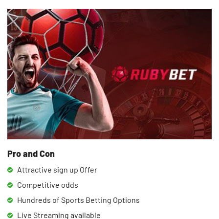
Pro and Con
Attractive sign up Offer
Competitive odds
Hundreds of Sports Betting Options
Live Streaming available