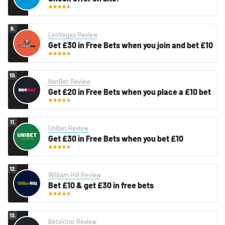
9.
LeoVegas Review
Get £30 in Free Bets when you join and bet £10
10.
NetBet Review
Get £20 in Free Bets when you place a £10 bet
11.
Unibet Review
Get £30 in Free Bets when you bet £10
12.
William Hill Review
Bet £10 & get £30 in free bets
13.
Betvictor Review