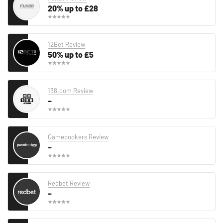
20% up to £28
12Bet Review
50% up to £5
138.com Review
–
Gamebookers Review
–
Redbet Review
–