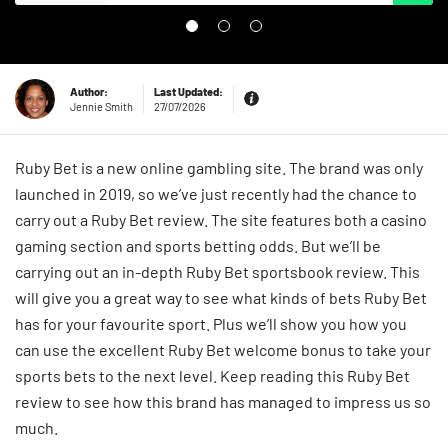
Author:
Last Updated:
Jennie Smith
27/07/2026
Topic:
Review
Ruby Bet is a new online gambling site. The brand was only
launched in 2019, so we’ve just recently had the chance to
carry out a Ruby Bet review. The site features both a casino
gaming section and sports betting odds. But we’ll be
carrying out an in-depth Ruby Bet sportsbook review. This
will give you a great way to see what kinds of bets Ruby Bet
has for your favourite sport. Plus we’ll show you how you
can use the excellent Ruby Bet welcome bonus to take your
sports bets to the next level. Keep reading this Ruby Bet
review to see how this brand has managed to impress us so
much.