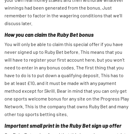
winnings had been generated from the bonus. Just
remember to factor in the wagering conditions that we’ll
discuss later.
How you can claim the Ruby Bet bonus
You will only be able to claim this special offer if you have
never signed up to Ruby Bet before. This means that you
will have to register your first account here, but you won’t
need to enter in any bonus codes. The first thing that you
have to do is to put down a qualifying deposit. This has to
be at least £10, and it must be made with any payment
method except for Skrill. Bear in mind that you can only get
one sports welcome bonus for any site on the Progress Play
Network. This is the company that owns Ruby Bet and many
other top sports betting sites.
Important small print in the Ruby Bet sign up offer