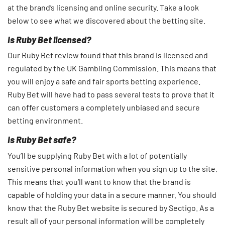
at the brand’s licensing and online security. Take a look
below to see what we discovered about the betting site.
Is Ruby Bet licensed?
Our Ruby Bet review found that this brand is licensed and
regulated by the UK Gambling Commission. This means that
you will enjoy a safe and fair sports betting experience.
Ruby Bet will have had to pass several tests to prove that it
can offer customers a completely unbiased and secure
betting environment.
Is Ruby Bet safe?
You’ll be supplying Ruby Bet with a lot of potentially
sensitive personal information when you sign up to the site.
This means that you’ll want to know that the brand is
capable of holding your data in a secure manner. You should
know that the Ruby Bet website is secured by Sectigo. As a
result all of your personal information will be completely