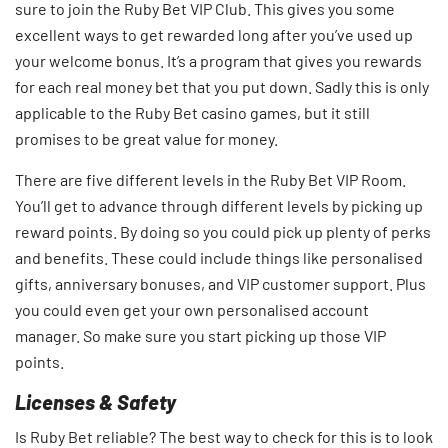
sure to join the Ruby Bet VIP Club. This gives you some
excellent ways to get rewarded long after you’ve used up
your welcome bonus. It’s a program that gives you rewards
for each real money bet that you put down. Sadly this is only
applicable to the Ruby Bet casino games, but it still
promises to be great value for money.
There are five different levels in the Ruby Bet VIP Room.
You’ll get to advance through different levels by picking up
reward points. By doing so you could pick up plenty of perks
and benefits. These could include things like personalised
gifts, anniversary bonuses, and VIP customer support. Plus
you could even get your own personalised account
manager. So make sure you start picking up those VIP
points.
Licenses & Safety
Is Ruby Bet reliable? The best way to check for this is to look