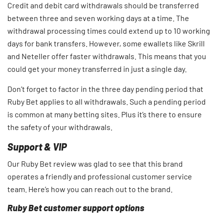
Credit and debit card withdrawals should be transferred
between three and seven working days at a time. The
withdrawal processing times could extend up to 10 working
days for bank transfers. However, some ewallets like Skrill
and Neteller offer faster withdrawals. This means that you
could get your money transferred in just a single day.
Don’t forget to factor in the three day pending period that
Ruby Bet applies to all withdrawals. Such a pending period
is common at many betting sites. Plus it’s there to ensure
the safety of your withdrawals.
Support & VIP
Our Ruby Bet review was glad to see that this brand
operates a friendly and professional customer service
team. Here’s how you can reach out to the brand.
Ruby Bet customer support options