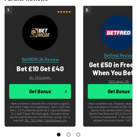
1.
2.
Betfred Review
BetMGM UK Review
Get £50 in Free 
Bet £10 Get £40
When You Bet 
18+. T&Cs apply.
T&Cs apply, 18+
Get Bonus
Get Bonus
New customers: Deposit £10+ and place a sports
New customers only. Register, deposit wi
bet within 7 days from registration. Get 4 x £10 Free
Card, and place a first bet of £10+ at Even
Bets - 2 x Football Accas (4+) & 2 x Sports Multiples
Sports, to be settled within 7 days, to g
(2+), valid 7 days. Min odds apply. Excludes virtual
Sports Free Bets and £20 in Acca Free B
sports, esports and non-UK/IE horse racing. Opt-in
24 hours of settlement. 7-day expiry. Eli
required.
18+. T&Cs Apply.
GambleAware.org.
payment exclusions apply. Full T&Cs 