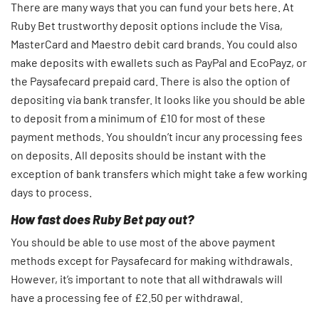
There are many ways that you can fund your bets here. At
Ruby Bet trustworthy deposit options include the Visa,
MasterCard and Maestro debit card brands. You could also
make deposits with ewallets such as PayPal and EcoPayz, or
the Paysafecard prepaid card. There is also the option of
depositing via bank transfer. It looks like you should be able
to deposit from a minimum of £10 for most of these
payment methods. You shouldn’t incur any processing fees
on deposits. All deposits should be instant with the
exception of bank transfers which might take a few working
days to process.
How fast does Ruby Bet pay out?
You should be able to use most of the above payment
methods except for Paysafecard for making withdrawals.
However, it’s important to note that all withdrawals will
have a processing fee of £2.50 per withdrawal.