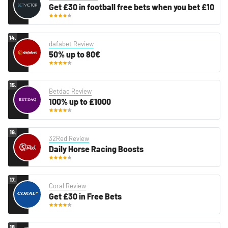
Get £30 in football free bets when you bet £10
14.
dafabet Review
50% up to 80€
15.
Betdaq Review
100% up to £1000
16.
32Red Review
Daily Horse Racing Boosts
17.
Coral Review
Get £30 in Free Bets
18.