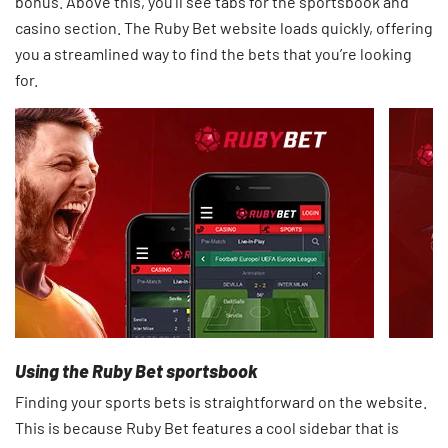
bonus. Above this, you’ll see tabs for the sportsbook and
casino section. The Ruby Bet website loads quickly, offering
you a streamlined way to find the bets that you’re looking
for.
Using the Ruby Bet sportsbook
Finding your sports bets is straightforward on the website.
This is because Ruby Bet features a cool sidebar that is