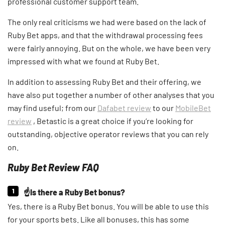
professional customer support team.
The only real criticisms we had were based on the lack of
Ruby Bet apps, and that the withdrawal processing fees
were fairly annoying. But on the whole, we have been very
impressed with what we found at Ruby Bet.
In addition to assessing Ruby Bet and their offering, we
have also put together a number of other analyses that you
may find useful; from our
Dafabet review
to our
MobileBet
review
, Betastic is a great choice if you’re looking for
outstanding, objective operator reviews that you can rely
on.
Ruby Bet Review FAQ
☝Is there a Ruby Bet bonus?
Yes, there is a Ruby Bet bonus. You will be able to use this
for your sports bets. Like all bonuses, this has some