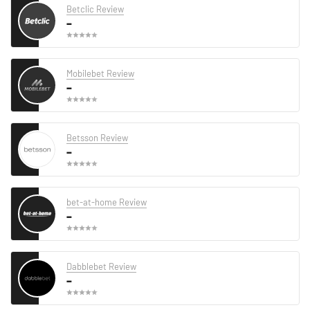
Betclic Review
–
Mobilebet Review
–
Betsson Review
–
bet-at-home Review
–
Dabblebet Review
–