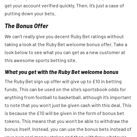
get your account verified quickly. Then, it’s just a case of
putting down your bets.
The Bonus Offer
We can’t really give you decent Ruby Bet ratings without
taking a look at the Ruby Bet welcome bonus offer. Take a
look below to see what you can get as a new customer at
this awesome sports betting site.
What you get with the Ruby Bet welcome bonus
The Ruby Bet sign up offer will give up to £10 in betting
funds. This can be used on the site’s sportsbook odds for
anything from football to basketball, although it’s important
to note that you won’t just be given cash with this deal. This
is because the £10 will be given in the form of bonus bet
tokens. This means that you won’t be able to withdraw the
bonus itself. Instead, you can use the bonus bets instead of
your own real money stakes and then withdraw whatever