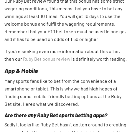
Our Ruby Bet review found that this bonus has some strict
wagering conditions. This means that you have to bet any
winnings at least 10 times. You will get 10 days to use the
welcome bonus and fulfil the wagering requirements.
Remember that your £10 bet token must be used in one go,
and it has to be used on odds of 1.50 or higher.
If you’re seeking even more information about this offer,
then our
Ruby Bet bonus review
is definitely worth reading.
App & Mobile
Many sports fans like to bet from the convenience of a
smartphone or tablet. This is why we had high hopes of
finding some mobile-friendly betting options at the Ruby
Bet site. Here’s what we discovered.
Are there any Ruby Bet sports betting apps?
Sadly it looks like Ruby Bet hasn’t gotten around to creating