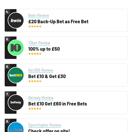
4.
Bwin Review
£20 Back-Up Bet as Free Bet
5.
10bet Review
100% up to £50
6.
Bet365 Review
Bet £10 & Get £30
7.
Betway Review
Bet £10 Get £60 in Free Bets
8.
Sportingbet Review
Check offer on site!