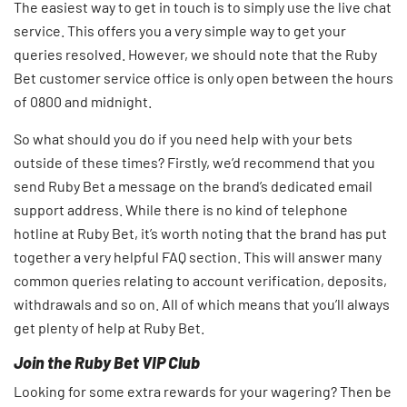
The easiest way to get in touch is to simply use the live chat
service. This offers you a very simple way to get your
queries resolved. However, we should note that the Ruby
Bet customer service office is only open between the hours
of 0800 and midnight.
So what should you do if you need help with your bets
outside of these times? Firstly, we’d recommend that you
send Ruby Bet a message on the brand’s dedicated email
support address. While there is no kind of telephone
hotline at Ruby Bet, it’s worth noting that the brand has put
together a very helpful FAQ section. This will answer many
common queries relating to account verification, deposits,
withdrawals and so on. All of which means that you’ll always
get plenty of help at Ruby Bet.
Join the Ruby Bet VIP Club
Looking for some extra rewards for your wagering? Then be