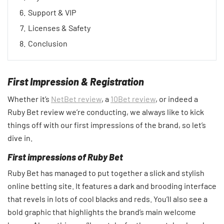
Support & VIP
Licenses & Safety
Conclusion
First Impression & Registration
Whether it’s
NetBet review
, a
10Bet review
, or indeed a
Ruby Bet review we’re conducting, we always like to kick
things off with our first impressions of the brand, so let’s
dive in.
First impressions of Ruby Bet
Ruby Bet has managed to put together a slick and stylish
online betting site. It features a dark and brooding interface
that revels in lots of cool blacks and reds. You’ll also see a
bold graphic that highlights the brand’s main welcome