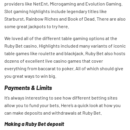
providers like NetEnt, Microgaming and Evolution Gaming.
Slot gaming highlights include legendary titles like
Starburst, Rainbow Riches and Book of Dead. There are also
some great jackpots to try here.
We loved all of the different table gaming options at the
Ruby Bet casino. Highlights included many variants of iconic
table games like roulette and blackjack. Ruby Bet also hosts
dozens of excellent live casino games that cover
everything from baccarat to poker. All of which should give
you great ways to win big.
Payments & Limits
It’s always interesting to see how different betting sites
allow you to fund your bets. Here’s a quick look at how you
can make deposits and withdrawals at Ruby Bet.
Making a Ruby Bet deposit