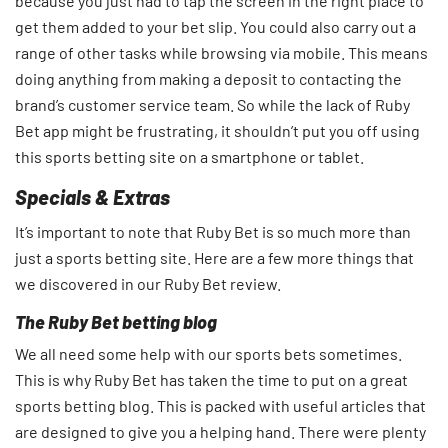
because you just had to tap the screen in the right place to
get them added to your bet slip. You could also carry out a
range of other tasks while browsing via mobile. This means
doing anything from making a deposit to contacting the
brand’s customer service team. So while the lack of Ruby
Bet app might be frustrating, it shouldn’t put you off using
this sports betting site on a smartphone or tablet.
Specials & Extras
It’s important to note that Ruby Bet is so much more than
just a sports betting site. Here are a few more things that
we discovered in our Ruby Bet review.
The Ruby Bet betting blog
We all need some help with our sports bets sometimes.
This is why Ruby Bet has taken the time to put on a great
sports betting blog. This is packed with useful articles that
are designed to give you a helping hand. There were plenty