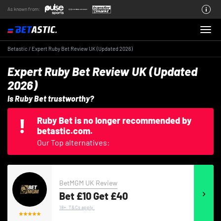
As known from:
About the Team
Betastic
/
Expert Ruby Bet Review UK (Updated 2026)
Expert Ruby Bet Review UK (Updated
2026)
Is Ruby Bet trustworthy?
Ruby Bet is no longer recommended by
betastic.com.
Our Top alternatives:
BetMGM UK Review
Bet £10 Get £40
18+. T&Cs apply.