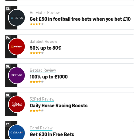
13.
Betvictor Review
Get £30 in football free bets when you bet £10
14.
dafabet Review
50% up to 80€
15.
Betdaq Review
100% up to £1000
16.
32Red Review
Daily Horse Racing Boosts
17.
Coral Review
Get £30 in Free Bets