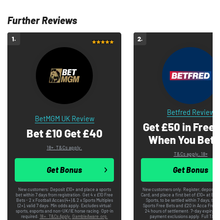
Further Reviews
1.
2.
Betfred Review
BetMGM UK Review
Get £50 in Free 
Bet £10 Get £40
When You Bet 
18+. T&Cs apply.
T&Cs apply, 18+
Get Bonus
Get Bonus
New customers: Deposit £10+ and place a sports
New customers only. Register, deposit wi
bet within 7 days from registration. Get 4 x £10 Free
Card, and place a first bet of £10+ at Even
Bets - 2 x Football Accas (4+) & 2 x Sports Multiples
Sports, to be settled within 7 days, to g
(2+), valid 7 days. Min odds apply. Excludes virtual
Sports Free Bets and £20 in Acca Free B
sports, esports and non-UK/IE horse racing. Opt-in
24 hours of settlement. 7-day expiry. Eli
required.
18+. T&Cs Apply.
GambleAware.org.
payment exclusions apply. Full T&Cs 