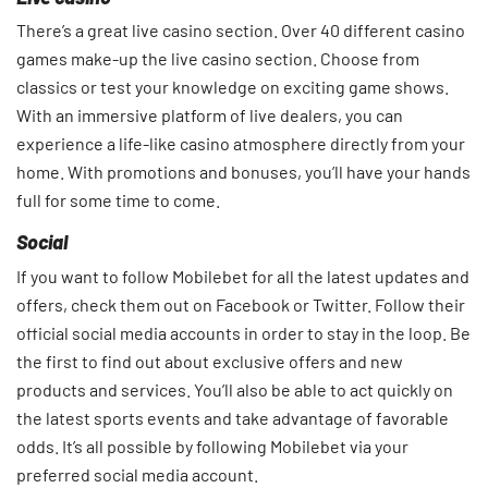
There’s a great live casino section. Over 40 different casino
games make-up the live casino section. Choose from
classics or test your knowledge on exciting game shows.
With an immersive platform of live dealers, you can
experience a life-like casino atmosphere directly from your
home. With promotions and bonuses, you’ll have your hands
full for some time to come.
Social
If you want to follow Mobilebet for all the latest updates and
offers, check them out on Facebook or Twitter. Follow their
official social media accounts in order to stay in the loop. Be
the first to find out about exclusive offers and new
products and services. You’ll also be able to act quickly on
the latest sports events and take advantage of favorable
odds. It’s all possible by following Mobilebet via your
preferred social media account.