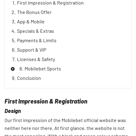
First Impression & Registration
The Bonus Offer
App & Mobile
Specials & Extras
Payments & Limits
Support & VIP
Licenses & Safety
Mobilebet Sports
Conclusion
First Impression & Registration
Design
Our first impression of the Mobilebet official website was
neither here nor there. At first glance, the website is not
the most appealing. With a black and green colour scheme,