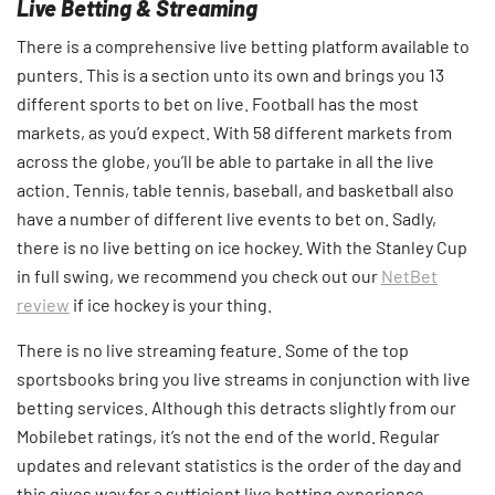
Live Betting & Streaming
There is a comprehensive live betting platform available to
punters. This is a section unto its own and brings you 13
different sports to bet on live. Football has the most
markets, as you’d expect. With 58 different markets from
across the globe, you’ll be able to partake in all the live
action. Tennis, table tennis, baseball, and basketball also
have a number of different live events to bet on. Sadly,
there is no live betting on ice hockey. With the Stanley Cup
in full swing, we recommend you check out our
NetBet
review
if ice hockey is your thing.
There is no live streaming feature. Some of the top
sportsbooks bring you live streams in conjunction with live
betting services. Although this detracts slightly from our
Mobilebet ratings, it’s not the end of the world. Regular
updates and relevant statistics is the order of the day and
this gives way for a sufficient live betting experience.