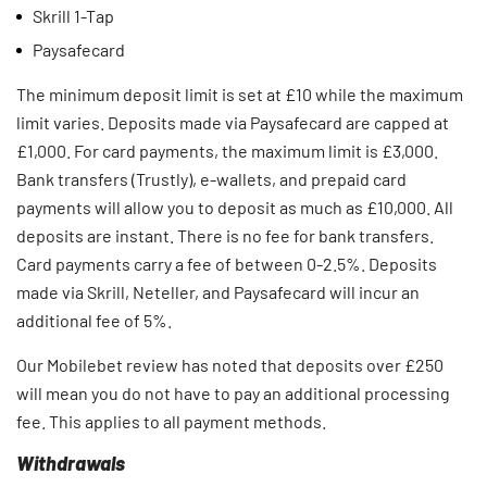
Skrill 1-Tap
Paysafecard
The minimum deposit limit is set at £10 while the maximum
limit varies. Deposits made via Paysafecard are capped at
£1,000. For card payments, the maximum limit is £3,000.
Bank transfers (Trustly), e-wallets, and prepaid card
payments will allow you to deposit as much as £10,000. All
deposits are instant. There is no fee for bank transfers.
Card payments carry a fee of between 0-2.5%. Deposits
made via Skrill, Neteller, and Paysafecard will incur an
additional fee of 5%.
Our Mobilebet review has noted that deposits over £250
will mean you do not have to pay an additional processing
fee. This applies to all payment methods.
Withdrawals