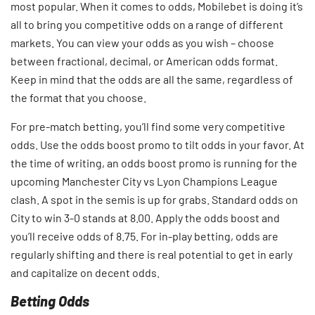
most popular. When it comes to odds, Mobilebet is doing it’s
all to bring you competitive odds on a range of different
markets. You can view your odds as you wish – choose
between fractional, decimal, or American odds format.
Keep in mind that the odds are all the same, regardless of
the format that you choose.
For pre-match betting, you’ll find some very competitive
odds. Use the odds boost promo to tilt odds in your favor. At
the time of writing, an odds boost promo is running for the
upcoming Manchester City vs Lyon Champions League
clash. A spot in the semis is up for grabs. Standard odds on
City to win 3-0 stands at 8.00. Apply the odds boost and
you’ll receive odds of 8.75. For in-play betting, odds are
regularly shifting and there is real potential to get in early
and capitalize on decent odds.
Betting Odds