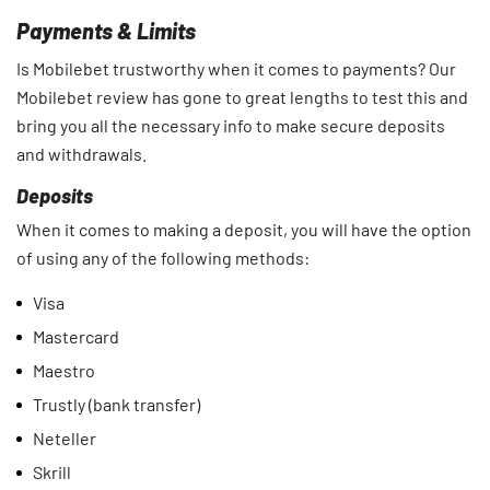
Payments & Limits
Is Mobilebet trustworthy when it comes to payments? Our
Mobilebet review has gone to great lengths to test this and
bring you all the necessary info to make secure deposits
and withdrawals.
Deposits
When it comes to making a deposit, you will have the option
of using any of the following methods:
Visa
Mastercard
Maestro
Trustly (bank transfer)
Neteller
Skrill