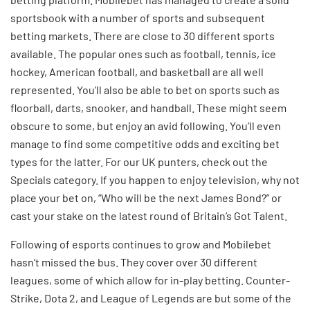
sportsbook with a number of sports and subsequent
betting markets. There are close to 30 different sports
available. The popular ones such as football, tennis, ice
hockey, American football, and basketball are all well
represented. You’ll also be able to bet on sports such as
floorball, darts, snooker, and handball. These might seem
obscure to some, but enjoy an avid following. You’ll even
manage to find some competitive odds and exciting bet
types for the latter. For our UK punters, check out the
Specials category. If you happen to enjoy television, why not
place your bet on, “Who will be the next James Bond?” or
cast your stake on the latest round of Britain’s Got Talent.
Following of esports continues to grow and Mobilebet
hasn’t missed the bus. They cover over 30 different
leagues, some of which allow for in-play betting. Counter-
Strike, Dota 2, and League of Legends are but some of the