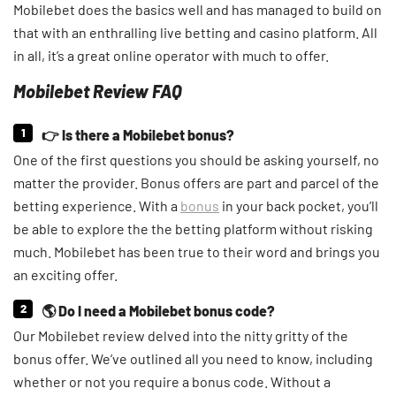
Mobilebet does the basics well and has managed to build on
that with an enthralling live betting and casino platform. All
in all, it’s a great online operator with much to offer.
Mobilebet Review FAQ
👉 Is there a Mobilebet bonus?
One of the first questions you should be asking yourself, no
matter the provider. Bonus offers are part and parcel of the
betting experience. With a
bonus
in your back pocket, you’ll
be able to explore the the betting platform without risking
much. Mobilebet has been true to their word and brings you
an exciting offer.
🌎 Do I need a Mobilebet bonus code?
Our Mobilebet review delved into the nitty gritty of the
bonus offer. We’ve outlined all you need to know, including
whether or not you require a bonus code. Without a