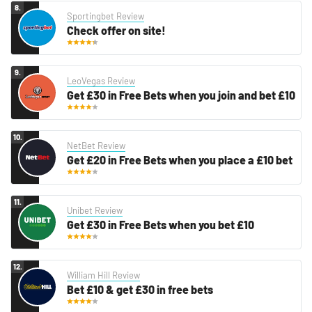
8.
Sportingbet Review
Check offer on site!
9.
LeoVegas Review
Get £30 in Free Bets when you join and bet £10
10.
NetBet Review
Get £20 in Free Bets when you place a £10 bet
11.
Unibet Review
Get £30 in Free Bets when you bet £10
12.
William Hill Review
Bet £10 & get £30 in free bets