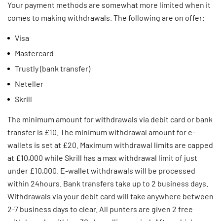
Your payment methods are somewhat more limited when it
comes to making withdrawals. The following are on offer:
Visa
Mastercard
Trustly (bank transfer)
Neteller
Skrill
The minimum amount for withdrawals via debit card or bank
transfer is £10. The minimum withdrawal amount for e-
wallets is set at £20. Maximum withdrawal limits are capped
at £10,000 while Skrill has a max withdrawal limit of just
under £10,000. E-wallet withdrawals will be processed
within 24hours. Bank transfers take up to 2 business days.
Withdrawals via your debit card will take anywhere between
2-7 business days to clear. All punters are given 2 free