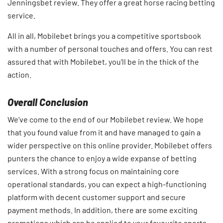
Jenningsbet review. They offer a great horse racing betting
service.
All in all, Mobilebet brings you a competitive sportsbook
with a number of personal touches and offers. You can rest
assured that with Mobilebet, you’ll be in the thick of the
action.
Overall Conclusion
We’ve come to the end of our Mobilebet review. We hope
that you found value from it and have managed to gain a
wider perspective on this online provider. Mobilebet offers
punters the chance to enjoy a wide expanse of betting
services. With a strong focus on maintaining core
operational standards, you can expect a high-functioning
platform with decent customer support and secure
payment methods. In addition, there are some exciting
promotions which can be applied to your favourite sports