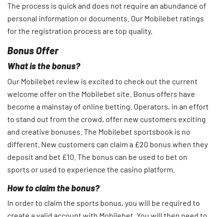
The process is quick and does not require an abundance of
personal information or documents. Our Mobilebet ratings
for the registration process are top quality.
Bonus Offer
What is the bonus?
Our Mobilebet review is excited to check out the current
welcome offer on the Mobilebet site. Bonus offers have
become a mainstay of online betting. Operators, in an effort
to stand out from the crowd, offer new customers exciting
and creative bonuses. The Mobilebet sportsbook is no
different. New customers can claim a £20 bonus when they
deposit and bet £10. The bonus can be used to bet on
sports or used to experience the casino platform.
How to claim the bonus?
In order to claim the sports bonus, you will be required to
create a valid account with Mobilebet. You will then need to