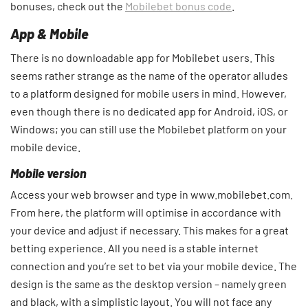
bonuses, check out the
Mobilebet bonus code
.
App & Mobile
There is no downloadable app for Mobilebet users. This
seems rather strange as the name of the operator alludes
to a platform designed for mobile users in mind. However,
even though there is no dedicated app for Android, iOS, or
Windows; you can still use the Mobilebet platform on your
mobile device.
Mobile version
Access your web browser and type in www.mobilebet.com.
From here, the platform will optimise in accordance with
your device and adjust if necessary. This makes for a great
betting experience. All you need is a stable internet
connection and you’re set to bet via your mobile device. The
design is the same as the desktop version – namely green
and black, with a simplistic layout. You will not face any