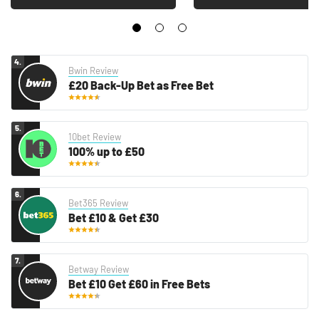
4.
Bwin Review
£20 Back-Up Bet as Free Bet
5.
10bet Review
100% up to £50
6.
Bet365 Review
Bet £10 & Get £30
7.
Betway Review
Bet £10 Get £60 in Free Bets