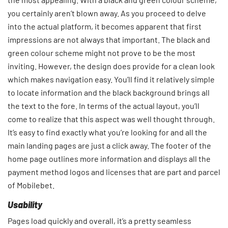
you certainly aren’t blown away. As you proceed to delve
into the actual platform, it becomes apparent that first
impressions are not always that important. The black and
green colour scheme might not prove to be the most
inviting. However, the design does provide for a clean look
which makes navigation easy. You’ll find it relatively simple
to locate information and the black background brings all
the text to the fore. In terms of the actual layout, you’ll
come to realize that this aspect was well thought through.
It’s easy to find exactly what you’re looking for and all the
main landing pages are just a click away. The footer of the
home page outlines more information and displays all the
payment method logos and licenses that are part and parcel
of Mobilebet.
Usability
Pages load quickly and overall, it’s a pretty seamless