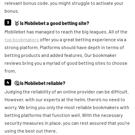
relevant bonus code, you might struggle to activate your
bonus.
🥇 Is Mobilebet a good betting site?
Mobilebet has managed to reach the big leagues. All of the
top bookmakers
offer you a great betting experience via a
strong platform. Platforms should have depth in terms of
betting products and added features. Our bookmaker
reviews bring you a myriad of good betting sites to choose
from.
🤔 Is Mobilebet reliable?
Judging the reliability of an online provider can be difficult.
However, with our experts at the helm, there’s no need to
worry. We bring you only the most reliable bookmakers with
betting platforms that function well. With the necessary
security measures in place, you can rest assured that you’re
using the best out there.