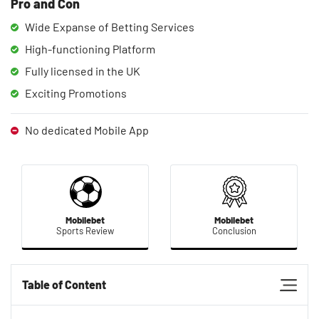
Pro and Con
Wide Expanse of Betting Services
High-functioning Platform
Fully licensed in the UK
Exciting Promotions
No dedicated Mobile App
Mobilebet
Mobilebet
Sports Review
Conclusion
Table of Content