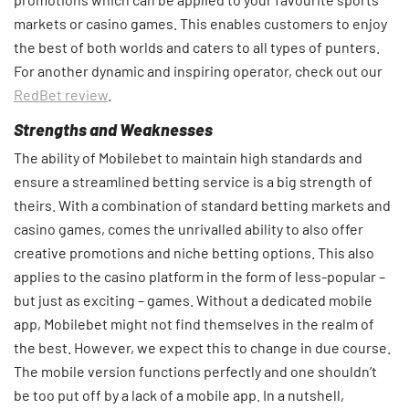
markets or casino games. This enables customers to enjoy
the best of both worlds and caters to all types of punters.
For another dynamic and inspiring operator, check out our
RedBet review
.
Strengths and Weaknesses
The ability of Mobilebet to maintain high standards and
ensure a streamlined betting service is a big strength of
theirs. With a combination of standard betting markets and
casino games, comes the unrivalled ability to also offer
creative promotions and niche betting options. This also
applies to the casino platform in the form of less-popular –
but just as exciting – games. Without a dedicated mobile
app, Mobilebet might not find themselves in the realm of
the best. However, we expect this to change in due course.
The mobile version functions perfectly and one shouldn’t
be too put off by a lack of a mobile app. In a nutshell,