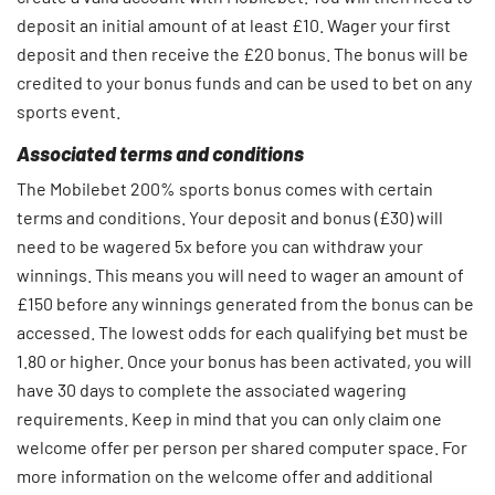
deposit an initial amount of at least £10. Wager your first
deposit and then receive the £20 bonus. The bonus will be
credited to your bonus funds and can be used to bet on any
sports event.
Associated terms and conditions
The Mobilebet 200% sports bonus comes with certain
terms and conditions. Your deposit and bonus (£30) will
need to be wagered 5x before you can withdraw your
winnings. This means you will need to wager an amount of
£150 before any winnings generated from the bonus can be
accessed. The lowest odds for each qualifying bet must be
1.80 or higher. Once your bonus has been activated, you will
have 30 days to complete the associated wagering
requirements. Keep in mind that you can only claim one
welcome offer per person per shared computer space. For
more information on the welcome offer and additional