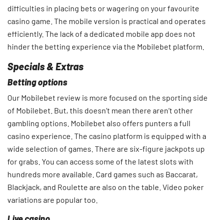
difficulties in placing bets or wagering on your favourite
casino game. The mobile version is practical and operates
efficiently. The lack of a dedicated mobile app does not
hinder the betting experience via the Mobilebet platform.
Specials & Extras
Betting options
Our Mobilebet review is more focused on the sporting side
of Mobilebet. But, this doesn’t mean there aren’t other
gambling options. Mobilebet also offers punters a full
casino experience. The casino platform is equipped with a
wide selection of games. There are six-figure jackpots up
for grabs. You can access some of the latest slots with
hundreds more available. Card games such as Baccarat,
Blackjack, and Roulette are also on the table. Video poker
variations are popular too.
Live casino