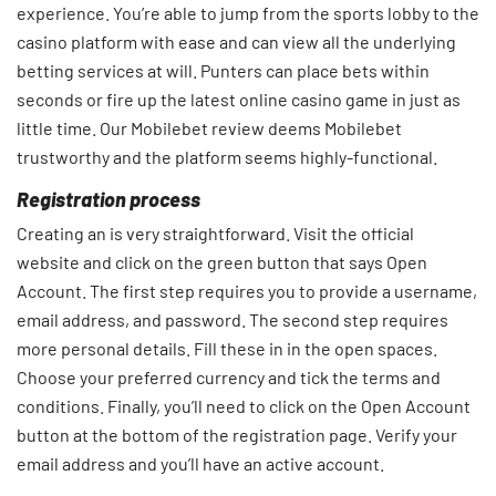
experience. You’re able to jump from the sports lobby to the
casino platform with ease and can view all the underlying
betting services at will. Punters can place bets within
seconds or fire up the latest online casino game in just as
little time. Our Mobilebet review deems Mobilebet
trustworthy and the platform seems highly-functional.
Registration process
Creating an is very straightforward. Visit the official
website and click on the green button that says Open
Account. The first step requires you to provide a username,
email address, and password. The second step requires
more personal details. Fill these in in the open spaces.
Choose your preferred currency and tick the terms and
conditions. Finally, you’ll need to click on the Open Account
button at the bottom of the registration page. Verify your
email address and you’ll have an active account.