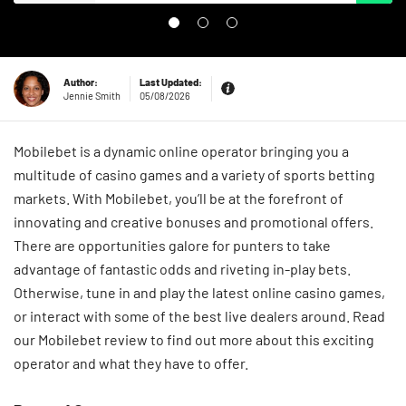
Author:
Last Updated:
Jennie Smith
05/08/2026
Topic:
Review
Mobilebet is a dynamic online operator bringing you a
multitude of casino games and a variety of sports betting
markets. With Mobilebet, you’ll be at the forefront of
innovating and creative bonuses and promotional offers.
There are opportunities galore for punters to take
advantage of fantastic odds and riveting in-play bets.
Otherwise, tune in and play the latest online casino games,
or interact with some of the best live dealers around. Read
our Mobilebet review to find out more about this exciting
operator and what they have to offer.