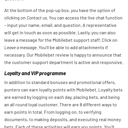
At the bottom of the pop-up box, you have the option of
clicking on
Contact us
. You can access the live chat function
– input your name, email, and question. A representative
will get in touch as soon as possible. Lastly, you can also
leave a message for the Mobilebet support staff. Click on
Leave a message
. You’ll be able to add attachments if
necessary. Our Mobilebet review is happy to announce that
the customer support department is active and responsive.
Loyalty and VIP programme
In addition to standard bonuses and promotional offers,
punters can earn loyalty points with Mobilebet. Loyalty bets
are earned by logging on each day, placing bets, and being
an all round loyal customer. There are 8 different ways to
earn points in total. From logging on, to verifying
documents, to making deposits, and executing real money
bets. Each of these activities will earn you points. You’ll