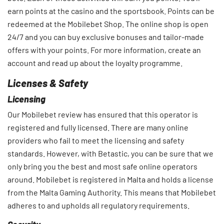
earn points at the casino and the sportsbook. Points can be
redeemed at the Mobilebet Shop. The online shop is open
24/7 and you can buy exclusive bonuses and tailor-made
offers with your points. For more information, create an
account and read up about the loyalty programme.
Licenses & Safety
Licensing
Our Mobilebet review has ensured that this operator is
registered and fully licensed. There are many online
providers who fail to meet the licensing and safety
standards. However, with Betastic, you can be sure that we
only bring you the best and most safe online operators
around. Mobilebet is registered in Malta and holds a license
from the Malta Gaming Authority. This means that Mobilebet
adheres to and upholds all regulatory requirements.