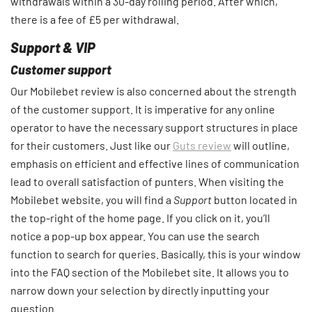
withdrawals within a 30-day rolling period. After which,
there is a fee of £5 per withdrawal.
Support & VIP
Customer support
Our Mobilebet review is also concerned about the strength
of the customer support. It is imperative for any online
operator to have the necessary support structures in place
for their customers. Just like our
Guts review
will outline,
emphasis on efficient and effective lines of communication
lead to overall satisfaction of punters. When visiting the
Mobilebet website, you will find a
Support
button located in
the top-right of the home page. If you click on it, you’ll
notice a pop-up box appear. You can use the search
function to search for queries. Basically, this is your window
into the FAQ section of the Mobilebet site. It allows you to
narrow down your selection by directly inputting your
question.