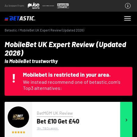
As known from:
About the Team
Betastic
/
MobileBet UK Expert Review (Updated 2026)
MobileBet UK Expert Review (Updated
2026)
Is MobileBet trustworthy
Mobilebet is restricted in your area.
We instead recommend one of betastic.com's
Top3 alternatives:
BetMGM UK Review
Bet £10 Get £40
18+. T&Cs apply.