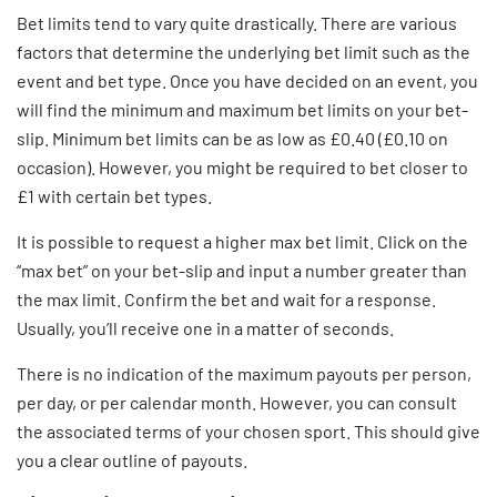
Bet limits tend to vary quite drastically. There are various
factors that determine the underlying bet limit such as the
event and bet type. Once you have decided on an event, you
will find the minimum and maximum bet limits on your bet-
slip. Minimum bet limits can be as low as £0.40 (£0.10 on
occasion). However, you might be required to bet closer to
£1 with certain bet types.
It is possible to request a higher max bet limit. Click on the
“max bet” on your bet-slip and input a number greater than
the max limit. Confirm the bet and wait for a response.
Usually, you’ll receive one in a matter of seconds.
There is no indication of the maximum payouts per person,
per day, or per calendar month. However, you can consult
the associated terms of your chosen sport. This should give
you a clear outline of payouts.