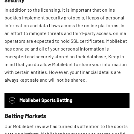
Security
In addition to the licensing, it is important that online
bookies implement security protocols. Heaps of personal
information and data flows across the online platforms. In
an effort to mitigate threats and third-party access, online
operators are expected to hold SSL certificates. Mobilebet
has done so and all of your personal information is
encrypted and securely stored on their database. Keep in
mind that you do allow Mobilebet to share your information
with certain entities. However, your financial details are
always kept safe and will not be shared.
Mobilebet Sports Betting
Betting Markets
Our Mobilebet review has turned its attention to the sports
betting platform. Mobilebet has managed to create a solid