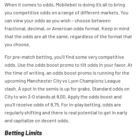
When it comes to odds, Mobilebet is doing it’s all to bring
you competitive odds on a range of different markets. You
can view your odds as you wish – choose between
fractional, decimal, or American odds format. Keep in mind
that the odds are all the same, regardless of the format that
you choose.
For pre-match betting, you’ll find some very competitive
odds. Use the odds boost promo to tilt odds in your favor. At
the time of writing, an odds boost promo is running for the
upcoming Manchester City vs Lyon Champions League
clash. A spot in the semis is up for grabs. Standard odds on
City to win 3-0 stands at 8.00. Apply the odds boost and
you’ll receive odds of 8.75. For in-play betting, odds are
regularly shifting and there is real potential to get in early
and capitalize on decent odds.
Betting Limits