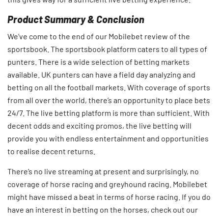
Product Summary & Conclusion
We’ve come to the end of our Mobilebet review of the
sportsbook. The sportsbook platform caters to all types of
punters. There is a wide selection of betting markets
available. UK punters can have a field day analyzing and
betting on all the football markets. With coverage of sports
from all over the world, there’s an opportunity to place bets
24/7. The live betting platform is more than sufficient. With
decent odds and exciting promos, the live betting will
provide you with endless entertainment and opportunities
to realise decent returns.
There’s no live streaming at present and surprisingly, no
coverage of horse racing and greyhound racing. Mobilebet
might have missed a beat in terms of horse racing. If you do
have an interest in betting on the horses, check out our