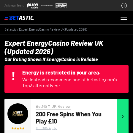
As known from:
About the Team
Betastic
/
Expert EnergyCasino Review UK (Updated 2026)
Expert EnergyCasino Review UK
(Updated 2026)
Our Rating Shows If EnergyCasino is Reliable
Energy is restricted in your area.
We instead recommend one of betastic.com's
Top3 alternatives:
BetMGM UK Review
200 Free Spins When You
Play £10
18+. T&Cs Apply.