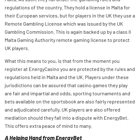
regulations of the country. They hold a license in Malta for
their European services, but for players in the UK they use a
Remote Gambling License which was issued by the UK
Gambling Commission. This is again backed up by a class II
Malta Gaming Authority remote gaming license to protect
UK players.
What this means to you, is that from the moment you
register at EnergyCasino you are protected by the rules and
regulations held in Malta and the UK. Players under these
jurisdictions can be assured that casino games they play
are fair and impartial and odds, sporting tournaments and
bets available on the sportsbook are also fairly represented
and adjudicated carefully. UK players are also offered
mediation should they fall into a dispute with EnergyBet.
This offers extra peace of mind to many.
A Helping Hand from EnergyBet