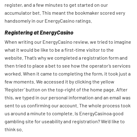
register, and a few minutes to get started on our
accumulator bet. This meant the bookmaker scored very
handsomely in our EnergyCasino ratings.
Registering at EnergyCasino
When writing our EnergyCasino review, we tried to imagine
what it would be like to be a first-time visitor to the
website. That’s why we completed a registration form and
then tried to place a bet to see how the operator’s services
worked. When it came to completing the form, it took just a
few moments. We accessed it by clicking the yellow
‘Register’ button on the top-right of the home page. After
this, we typed in our personal information and an email was
sent to us confirming our account. The whole process took
us around a minute to complete. Is EnergyCasinoa good
gambling site for useability and registration? We’d like to
think so.