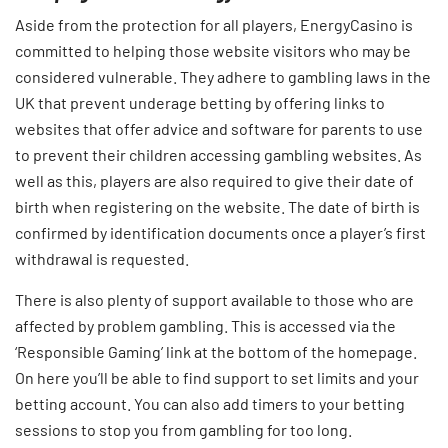
Aside from the protection for all players, EnergyCasino is
committed to helping those website visitors who may be
considered vulnerable. They adhere to gambling laws in the
UK that prevent underage betting by offering links to
websites that offer advice and software for parents to use
to prevent their children accessing gambling websites. As
well as this, players are also required to give their date of
birth when registering on the website. The date of birth is
confirmed by identification documents once a player’s first
withdrawal is requested.
There is also plenty of support available to those who are
affected by problem gambling. This is accessed via the
‘Responsible Gaming’ link at the bottom of the homepage.
On here you’ll be able to find support to set limits and your
betting account. You can also add timers to your betting
sessions to stop you from gambling for too long.