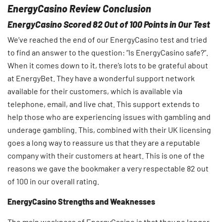
EnergyCasino Review Conclusion
EnergyCasino Scored 82 Out of 100 Points in Our Test
We’ve reached the end of our EnergyCasino test and tried
to find an answer to the question: “Is EnergyCasino safe?”.
When it comes down to it, there’s lots to be grateful about
at EnergyBet. They have a wonderful support network
available for their customers, which is available via
telephone, email, and live chat. This support extends to
help those who are experiencing issues with gambling and
underage gambling. This, combined with their UK licensing
goes a long way to reassure us that they are a reputable
company with their customers at heart. This is one of the
reasons we gave the bookmaker a very respectable 82 out
of 100 in our overall rating.
EnergyCasino Strengths and Weaknesses
The main weakness of EnergyCasino is that they no longer