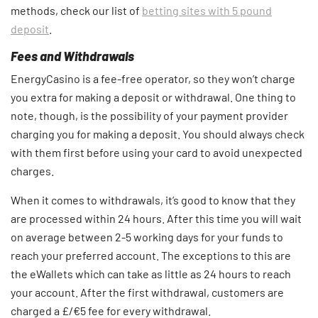
methods, check our list of
betting sites with 5 pound
deposit
.
Fees and Withdrawals
EnergyCasino is a fee-free operator, so they won’t charge
you extra for making a deposit or withdrawal. One thing to
note, though, is the possibility of your payment provider
charging you for making a deposit. You should always check
with them first before using your card to avoid unexpected
charges.
When it comes to withdrawals, it’s good to know that they
are processed within 24 hours. After this time you will wait
on average between 2-5 working days for your funds to
reach your preferred account. The exceptions to this are
the eWallets which can take as little as 24 hours to reach
your account. After the first withdrawal, customers are
charged a £/€5 fee for every withdrawal.