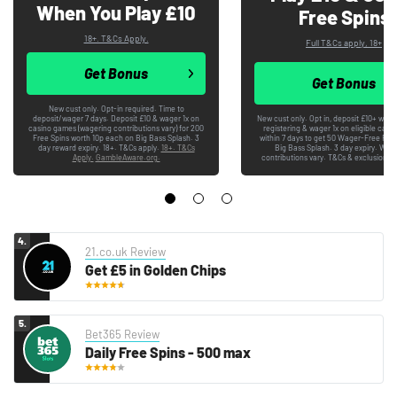
When You Play £10
Free Spins
18+. T&Cs Apply.
Full T&Cs apply, 18+
Get Bonus
Get Bonus
New cust only. Opt-in required. Time to
deposit/wager 7 days. Deposit £10 & wager 1x on
New cust only. Opt in, deposit £10+ withi
casino games (wagering contributions vary) for 200
registering & wager 1x on eligible cas
Free Spins worth 10p each on Big Bass Splash. 3
within 7 days to get 50 Wager-Free Free
day reward expiry. 18+. T&Cs apply.
18+. T&Cs
Big Bass Splash. 3 day expiry. Wag
Apply.
GambleAware.org.
contributions vary. T&Cs & exclusions a
4.
21.co.uk Review
Get £5 in Golden Chips
5.
Bet365 Review
Daily Free Spins - 500 max