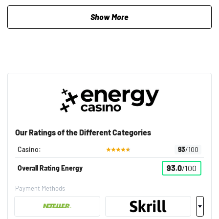
Show More
Our Ratings of the Different Categories
Casino:
93
/100
93.0
/100
Overall Rating Energy
Payment Methods