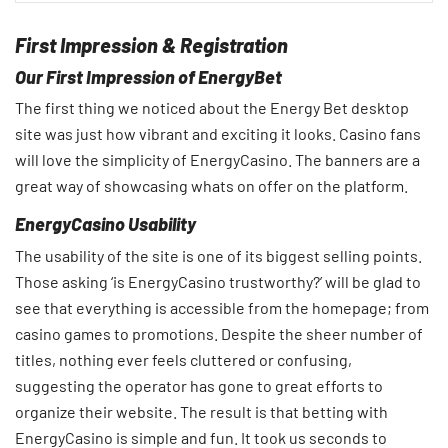
First Impression & Registration
Our First Impression of EnergyBet
The first thing we noticed about the Energy Bet desktop
site was just how vibrant and exciting it looks. Casino fans
will love the simplicity of EnergyCasino. The banners are a
great way of showcasing whats on offer on the platform.
EnergyCasino Usability
The usability of the site is one of its biggest selling points.
Those asking ‘is EnergyCasino trustworthy?’ will be glad to
see that everything is accessible from the homepage; from
casino games to promotions. Despite the sheer number of
titles, nothing ever feels cluttered or confusing,
suggesting the operator has gone to great efforts to
organize their website. The result is that betting with
EnergyCasino is simple and fun. It took us seconds to