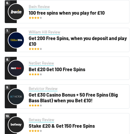
6.
Bwin Review
100 free spins when you play for £10
7.
William Hill Review
Get 200 Free Spins, when you deposit and play
£10
8.
NetBet Review
Bet £20 Get 100 Free Spins
9.
Betvictor Review
Get £30 Casino Bonus + 50 Free Spins (Big
Bass Blast) when you Bet £10!
10.
Betway Review
Stake £20 & Get 150 Free Spins