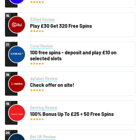
16.
32Red Review
Play £30 Get 320 Free Spins
17.
Coral Review
100 free spins - deposit and play £10 on
selected slots
18.
dafabet Review
Check offer on site!
19.
Genting Review
100% Bonus Up To £25 + 50 Free Spins
20.
Bet UK Review