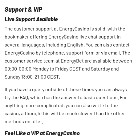
Support & VIP
Live Support Available
The customer support at EnergyCasino is solid, with the
bookmaker offering EnergyCasino live chat support in
several languages, including English. You can also contact
EnergyCasino by telephone, support form or via email. The
customer service team at EnergyBet are available between
09:00-00:00 Monday to Friday CEST and Saturday and
Sunday 13:00-21:00 CEST.
If you have a query outside of these times you can always
try the FAQ, which has the answer to basic questions. For
anything more complicated, you can also write to the
casino, although this will be much slower than the other
methods on offer.
Feel Like a VIP at EnergyCasino