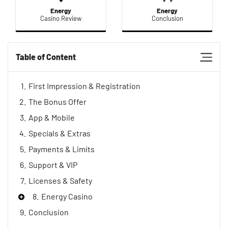
Energy
Energy
Casino Review
Conclusion
Table of Content
First Impression & Registration
The Bonus Offer
App & Mobile
Specials & Extras
Payments & Limits
Support & VIP
Licenses & Safety
Energy Casino
Conclusion