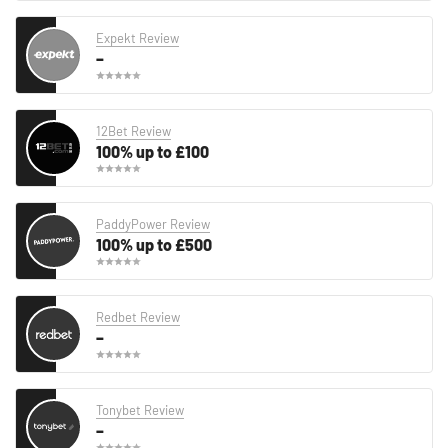
Expekt Review
–
12Bet Review
100% up to £100
PaddyPower Review
100% up to £500
Redbet Review
–
Tonybet Review
–