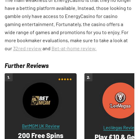
have a betting platform available. Instead, those looking to
gamble only have access to EnergyCasino for casino
gaming entertainment. Fortunately, the casino offers a
wide range of games and promotions for you to enjoy. For
more bookmaker evaluations, make sure to take a look at
our
32red review
and
Bet-at-home review
.
Further Reviews
1.
2.
BetMGM UK Review
LeoVegas Review
200 Free Spins
Play £10 & Get