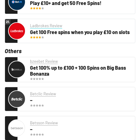
Play £10+ and get 50 Free Spins!
21.
Ladbrokes Review
Get 100 Free spins when you play £10 on slots
Others
bzeebet Review
Get 100% up to £100 + 100 Spins on Big Bass
Bonanza
Betclic Review
–
Betsson Review
–