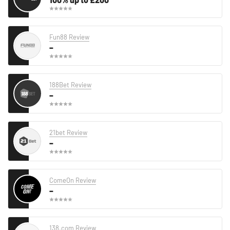
Fun88 Review
–
188Bet Review
–
21bet Review
–
ComeOn Review
–
138.com Review