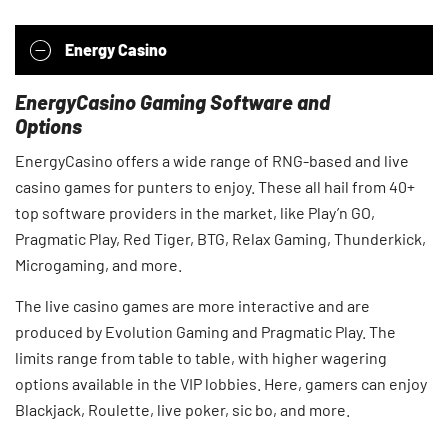
Energy Casino
EnergyCasino Gaming Software and
Options
EnergyCasino offers a wide range of RNG-based and live
casino games for punters to enjoy. These all hail from 40+
top software providers in the market, like Play’n GO,
Pragmatic Play, Red Tiger, BTG, Relax Gaming, Thunderkick,
Microgaming, and more.
The live casino games are more interactive and are
produced by Evolution Gaming and Pragmatic Play. The
limits range from table to table, with higher wagering
options available in the VIP lobbies. Here, gamers can enjoy
Blackjack, Roulette, live poker, sic bo, and more.