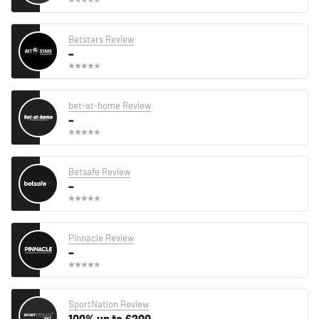
Betstars Review
–
bet-at-home Review
–
Betsafe Review
–
Pinnacle Review
–
SportNation Review
100% up to £200