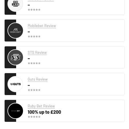
–
Mobilebet Review
–
STS Review
–
Guts Review
–
Ruby Bet Review
100% up to £200