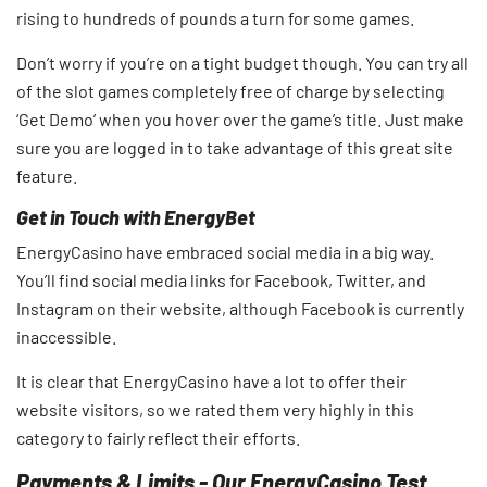
rising to hundreds of pounds a turn for some games.
Don’t worry if you’re on a tight budget though. You can try all
of the slot games completely free of charge by selecting
‘Get Demo’ when you hover over the game’s title. Just make
sure you are logged in to take advantage of this great site
feature.
Get in Touch with EnergyBet
EnergyCasino have embraced social media in a big way.
You’ll find social media links for Facebook, Twitter, and
Instagram on their website, although Facebook is currently
inaccessible.
It is clear that EnergyCasino have a lot to offer their
website visitors, so we rated them very highly in this
category to fairly reflect their efforts.
Payments & Limits - Our EnergyCasino Test