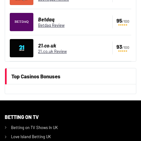
Betdaq
95
/100
Betdaq Review
21.co.uk
93
/100
21.co.uk Review
BetMGM UK Bonus
9.7
/10
200 Free Spins When You Play £10
Top Casinos Bonuses
18+. T&Cs Apply.
18+. T&Cs Apply.
GambleAware.org.
LeoVegas Bonus
9.5
/10
Play £10 & Get 50 Free Spins
BETTING ON TV
GB
Expert EnergyCasino Review UK (Updated 2026)
Full T&Cs apply, 18+
Betting on TV Shows In UK
CH
German (CH)
Love Island Betting UK