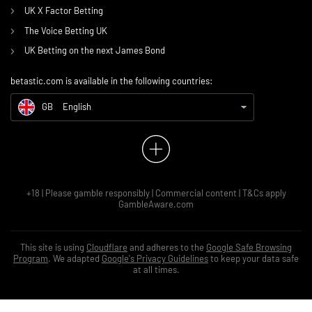
DE
Beste Deutsche Wettanbieter
UK X Factor Betting
Betdaq Bonus
Stake £30, Get 150 FREE SPINS On
9.5
The Voice Betting UK
CA
Online Gambling Sites Canada
/10
Starburst
UK Betting on the next James Bond
T&Cs apply
IN
Online Gambling Sites India
betastic.com is available in the following countries:
US
Online Gambling Sites US
GB
English
21.co.uk Bonus
9.3
/10
Get £5 in Golden Chips
18+ GambleAware.org
Full T&Cs apply.
+18 | Please gamble responsibly | Commercial content | T&Cs apply
GambleAware.com
This site is using
Cloudflare
and adheres to the
Google Safe Browsing
Program
. We adapted
Google's Privacy Guidelines
to keep your data safe
at all times.