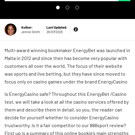
Author:
Last Updated:
Jennie Smith
26/07/2026
Topic:
Review
Multi-award winning bookmaker EnergyBet was launched in
Malta in 2012 and since then has become very popular with
customers all over the world. The focus of their website
was sports and live betting, but they have since moved to
focus only on casino games under the brand EnergyCasino
Is EnergyCasino safe? Throughout this EnergyBet /Casino
test, we will take a look at all the casino services offered by
them and describe them in detail, so you, the reader can
decide for yourself whether to consider EnergyCasino
trustworthy. Is it a fair competitor to our 888sport review?
First up is a summary of this online bookie’s main strengths