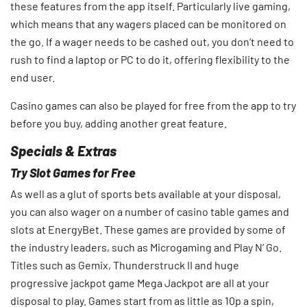
these features from the app itself. Particularly live gaming,
which means that any wagers placed can be monitored on
the go. If a wager needs to be cashed out, you don’t need to
rush to find a laptop or PC to do it, offering flexibility to the
end user.
Casino games can also be played for free from the app to try
before you buy, adding another great feature.
Specials & Extras
Try Slot Games for Free
As well as a glut of sports bets available at your disposal,
you can also wager on a number of casino table games and
slots at EnergyBet. These games are provided by some of
the industry leaders, such as Microgaming and Play N’ Go.
Titles such as Gemix, Thunderstruck II and huge
progressive jackpot game Mega Jackpot are all at your
disposal to play. Games start from as little as 10p a spin,