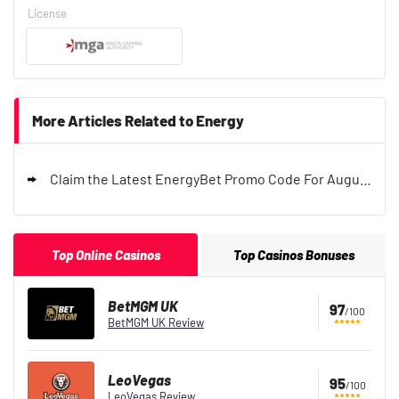
License
More Articles Related to Energy
Claim the Latest EnergyBet Promo Code For August 2026: Get EnergyBet Sign Up Offer
Top Online Casinos
Top Casinos Bonuses
BetMGM UK
97
/100
BetMGM UK Review
LeoVegas
95
/100
LeoVegas Review