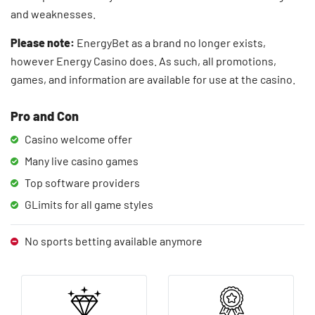
and weaknesses.
Please note:
EnergyBet as a brand no longer exists,
however Energy Casino does. As such, all promotions,
games, and information are available for use at the casino.
Pro and Con
Casino welcome offer
Many live casino games
Top software providers
GLimits for all game styles
No sports betting available anymore