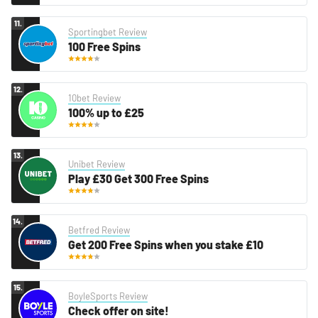
11.
Sportingbet Review
100 Free Spins
12.
10bet Review
100% up to £25
13.
Unibet Review
Play £30 Get 300 Free Spins
14.
Betfred Review
Get 200 Free Spins when you stake £10
15.
BoyleSports Review
Check offer on site!