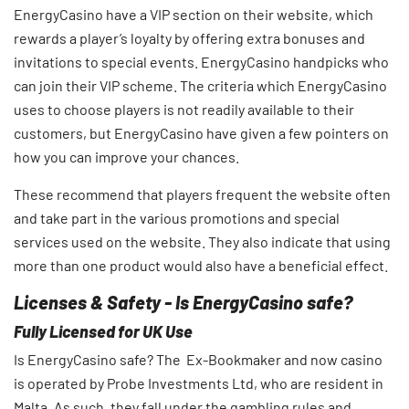
EnergyCasino have a VIP section on their website, which
rewards a player’s loyalty by offering extra bonuses and
invitations to special events. EnergyCasino handpicks who
can join their VIP scheme. The criteria which EnergyCasino
uses to choose players is not readily available to their
customers, but EnergyCasino have given a few pointers on
how you can improve your chances.
These recommend that players frequent the website often
and take part in the various promotions and special
services used on the website. They also indicate that using
more than one product would also have a beneficial effect.
Licenses & Safety - Is EnergyCasino safe?
Fully Licensed for UK Use
Is EnergyCasino safe? The Ex-Bookmaker and now casino
is operated by Probe Investments Ltd, who are resident in
Malta. As such, they fall under the gambling rules and