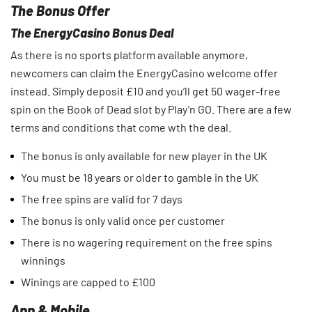
The Bonus Offer
The EnergyCasino Bonus Deal
As there is no sports platform available anymore,
newcomers can claim the EnergyCasino welcome offer
instead. Simply deposit £10 and you’ll get 50 wager-free
spin on the Book of Dead slot by Play’n GO. There are a few
terms and conditions that come wth the deal.
The bonus is only available for new player in the UK
You must be 18 years or older to gamble in the UK
The free spins are valid for 7 days
The bonus is only valid once per customer
There is no wagering requirement on the free spins
winnings
Winings are capped to £100
App & Mobile