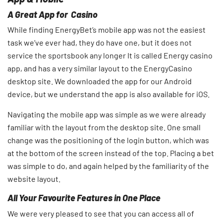
A Great App for Casino
While finding EnergyBet’s mobile app was not the easiest
task we’ve ever had, they do have one, but it does not
service the sportsbook any longer It is called Energy casino
app, and has a very similar layout to the EnergyCasino
desktop site. We downloaded the app for our Android
device, but we understand the app is also available for iOS.
Navigating the mobile app was simple as we were already
familiar with the layout from the desktop site. One small
change was the positioning of the login button, which was
at the bottom of the screen instead of the top. Placing a bet
was simple to do, and again helped by the familiarity of the
website layout.
All Your Favourite Features in One Place
We were very pleased to see that you can access all of