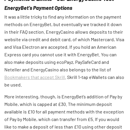
EnergyBet’s Payment Options
It was a little tricky to find any information on the payment
methods on EnergyBet, but eventually we tracked it down
in their FAQ section. EnergyCasino allows deposits to their
website via credit and debit card, of which Mastercard, Visa
and Visa Electron are accepted. If you hold an American
Express card you cannot use it with EnergyBet. You can
also make deposits using ecoPayz, PaySafeCard and
Neteller and EnergyCasino also belongs to the list of
Bookmakers that accept Skrill
. Skrill 1-tap eWallets can also
be used.
More interesting, though, is EnergyBet’s addition of Pay by
Mobile, which is capped at £30. The minimum deposit
available is £10 for all payment methods with the exception
of Pay by Mobile, which can transfer from £5. If you would
like to make a deposit of less than £10 using other deposit