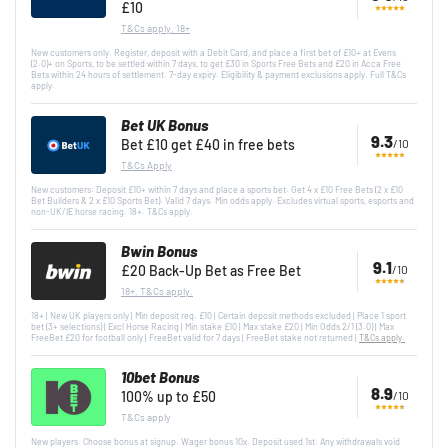
£10
Bet UK
93
/100
Bet UK Review
T&Cs apply, 18+
New customers only. Register, deposit with a Debit Card, and place a first bet of £10+ at Evens
(2.0)+ on Sports, to be settled within 7 days, to get £30 in Sports Free Bets and £20 in Acca Free
Bets within 24 hours of settlement. 7-day expiry. Eligibility & payment exclusions apply. Full T&Cs
apply.
Bwin
91
/100
Bwin Review
Bet UK Bonus
9.3
/10
Bet £10 get £40 in free bets
T&Cs Apply
10bet
89
/100
New customers: Deposit £10+ within 7 days and place a sports bet. Get 4 x £10 Free Bets (2 x £10
10bet Review
Bet Builders & 2 x £10 Sports Bet). Valid 7 days. Min odds apply. Excludes virtual sports, esports and
non-UK/IE horse racing. 18+. T&Cs apply.
Bwin Bonus
9.1
/10
£20 Back-Up Bet as Free Bet
18+. T&Cs apply.
18+ | New UK players only | Min deposit req. £10 | Certain deposit methods excluded | Place 1 sport
bet (3+ selections) | Excl Horse Racing | Min stake £10 | Max stake £20 | Min Odds 2/1 (3.0) | Max
FreeBet £20 for football only | FreeBet valid for 7 days | FreeBet stake not returned |
T&Cs apply.
10bet Bonus
8.9
/10
100% up to £50
T&Cs apply
New players. Choose bonus at signup. Wager bonus 10x. Deposit used 1st. Any withdrawals void