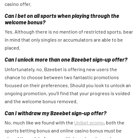
casino offer.
Can I bet on all sports when playing through the
welcome bonus?
Yes. Although there is no mention of restricted sports, bear
in mind that only singles or accumulators are able to be
placed.
Can I unlock more than one Bzeebet sign-up offer?
Unfortunately, no. Bzeebet is offering new users the
chance to choose between two fantastic promotions
focused on their preferences. Should you look to unlock an
ongoing promotion, you’ll find that your progress is voided
and the welcome bonus removed.
Can I withdraw my Bzeebet sign-up offer?
No, much like we found with the
Unibet promo
, both the
sports betting bonus and online casino bonus must be