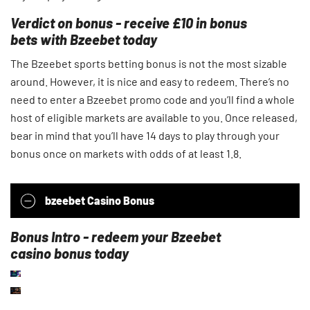
Verdict on bonus - receive £10 in bonus
bets with Bzeebet today
The Bzeebet sports betting bonus is not the most sizable
around. However, it is nice and easy to redeem. There’s no
need to enter a Bzeebet promo code and you’ll find a whole
host of eligible markets are available to you. Once released,
bear in mind that you’ll have 14 days to play through your
bonus once on markets with odds of at least 1.8.
bzeebet Casino Bonus
Bonus Intro - redeem your Bzeebet
casino bonus today