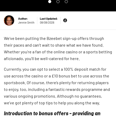
Author:
Last Updated:
Jennie Smith
08/08/2026
Topic:
bzeebet Bonus
We’ve been putting the Bzeebet sign-up offers through
their paces and can’t wait to share what we have found.
Whether you’re a fan of the online casino or a sports betting
aficionado, you’ll be well-catered for here.
Currently, you can opt to select a 100% deposit match for
use across the casino or a £10 bonus bet to use across the
sportsbook. Of course, there’s plenty for returning players
to enjoy, too, including a fantastic rewards programme and
various ongoing promotions. Although no guarantees,
we’ve got plenty of top tips to help you along the way.
Introduction to bonus offers - providing an