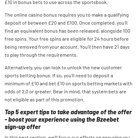
£10 in bonus bets to use across the sportsbook.
The online casino bonus requires you to make a qualifying
deposit of between £20 and £100. Once completed, you’ll
find an equivalent bonus has been released, alongside 100
free spins. Your free spins are eligible for 24 hours before
being removed from your account. You’ll then have 21 days
to play through the requirements.
Alternatively, you can look to unlock the new customer
sports betting bonus. If so, you’ll need to deposit a
minimum of £10 and bet £10 on sports betting markets with
odds of 2.0 or greater. Bear in mind, that system bets are
not eligible as part of this promotion.
Top 5 expert tips to take advantage of the offer
- boost your experience using the Bzeebet
sign-up offer
In this next section, we’ll focus our efforts on ensuring you