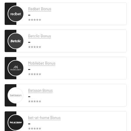
Redbet Bonus
–
Betclic Bonus
–
Mobilebet Bonus
–
Betsson Bonus
–
bet-at-home Bonus
–