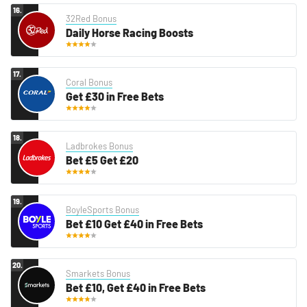
16.
32Red Bonus
Daily Horse Racing Boosts
17.
Coral Bonus
Get £30 in Free Bets
18.
Ladbrokes Bonus
Bet £5 Get £20
19.
BoyleSports Bonus
Bet £10 Get £40 in Free Bets
20.
Smarkets Bonus
Bet £10, Get £40 in Free Bets