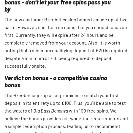
bonus - don’t let your free spins pass you
by
The new customer Bzeebet casino bonus is made up of two
parts. However, it is the free spins that you should focus on
first. Currently, they will expire after 24 hours and be
completely removed from your account. Also, it is worth
noting that a minimum qualifying deposit of £20 is required,
despite a minimum of £10 being required to deposit
successfully onsite.
Verdict on bonus - a competitive casino
bonus
The Bzeebet sign-up offer promises to match your first
deposit in its entirety up to £100. Plus, you’ll be able to test
the waters of
Big Bass Bonanza
with 100 free spins. We
believe the bonus provides fair wagering requirements and
a simple redemption process, leading us to recommend