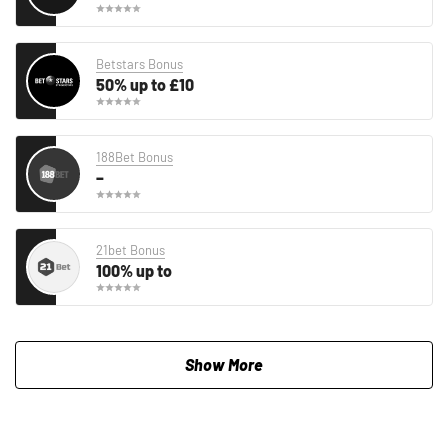
Betstars Bonus
50% up to £10
188Bet Bonus
–
21bet Bonus
100% up to
Show More