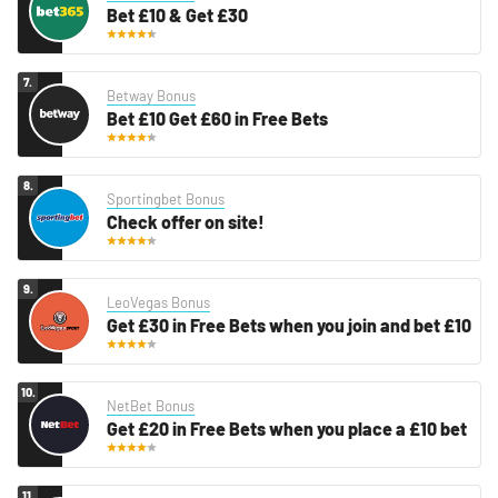
Bet £10 & Get £30
7.
Betway Bonus
Bet £10 Get £60 in Free Bets
8.
Sportingbet Bonus
Check offer on site!
9.
LeoVegas Bonus
Get £30 in Free Bets when you join and bet £10
10.
NetBet Bonus
Get £20 in Free Bets when you place a £10 bet
11.