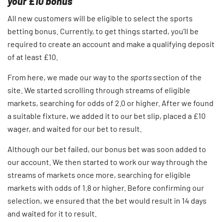
your £10 bonus
All new customers will be eligible to select the sports
betting bonus. Currently, to get things started, you’ll be
required to create an account and make a qualifying deposit
of at least £10.
From here, we made our way to the
sports
section of the
site. We started scrolling through streams of eligible
markets, searching for odds of 2.0 or higher. After we found
a suitable fixture, we added it to our bet slip, placed a £10
wager, and waited for our bet to result.
Although our bet failed, our bonus bet was soon added to
our account. We then started to work our way through the
streams of markets once more, searching for eligible
markets with odds of 1.8 or higher. Before confirming our
selection, we ensured that the bet would result in 14 days
and waited for it to result.