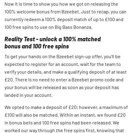
Now it is time to show you how we got on releasing the
100% welcome bonus from Bzeebet. Just to recap, you can
currently redeem a 100% deposit match of up to £100 and
100 free spins to use on Big Bass Bonanza.
Reality Test - unlock a 100% matched
bonus and 100 free spins
To get your hands on the Bzeebet sign-up offer, you’ll be
expected to register for an account, wait for the team to
verify your details, and make a qualifying deposit of at least
£20. There is no need to enter a Bzeebet promo code and
your bonus will be released as soon as your deposit has
landed in your account.
We opted to make a deposit of £20; however, a maximum of
£100 will also be matched. Within an instant, we found £20
in bonus bets and 100 free spins had been released. We
worked our way through the free spins first, knowing that