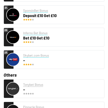
21.
SponsioBet Bonus
Deposit £10 Get £10
22.
Inferno Bet Bonus
Bet £10 Get £10
23.
Skybet.com Bonus
–
Others
Tonybet Bonus
–
Pinnacle Bonus