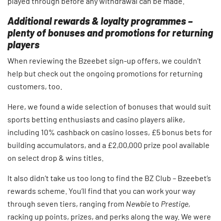
played through before any withdrawal can be made.
Additional rewards & loyalty programmes –
plenty of bonuses and promotions for returning
players
When reviewing the Bzeebet sign-up offers, we couldn’t
help but check out the ongoing promotions for returning
customers, too.
Here, we found a wide selection of bonuses that would suit
sports betting enthusiasts and casino players alike,
including 10% cashback on casino losses, £5 bonus bets for
building accumulators, and a £2,00,000 prize pool available
on select drop & wins titles.
It also didn’t take us too long to find the BZ Club – Bzeebet’s
rewards scheme. You’ll find that you can work your way
through seven tiers, ranging from
Newbie
to
Prestige,
racking up points, prizes, and perks along the way. We were