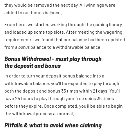
they would be removed the next day. All winnings were
added to our bonus balance.
From here, we started working through the gaming library
and loaded up some top slots. After meeting the wagering
requirements, we found that our balance had been updated
from a
bonus
balance to a withdrawable balance.
Bonus Withdrawal - must play through
the deposit and bonus
In order to turn your deposit bonus balance into a
withdrawable balance, you’ll be expected to play through
both the deposit and bonus 35 times within 21 days. You’ll
have 24 hours to play through your free spins 35 times
before they expire. Once completed, you’ll be able to begin
the withdrawal process as normal.
Pitfalls & what to avoid when claiming