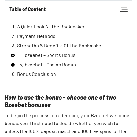
Table of Content
A Quick Look At The Bookmaker
Payment Methods
Strengths & Benefits Of The Bookmaker
bzeebet – Sports Bonus
bzeebet – Casino Bonus
Bonus Conclusion
How to use the bonus - choose one of two
Bzeebet bonuses
To begin the process of redeeming your Bzeebet welcome
bonus, you’ll first need to decide whether you wish to
unlock the 100% deposit match and 100 free spins, or the