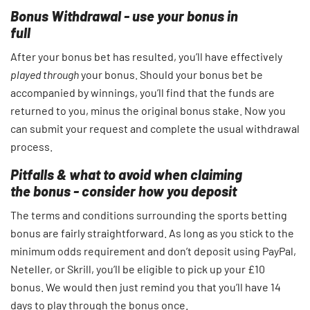
Bonus Withdrawal - use your bonus in
full
After your bonus bet has resulted, you’ll have effectively
played through
your bonus. Should your bonus bet be
accompanied by winnings, you’ll find that the funds are
returned to you, minus the original bonus stake. Now you
can submit your request and complete the usual withdrawal
process.
Pitfalls & what to avoid when claiming
the bonus - consider how you deposit
The terms and conditions surrounding the sports betting
bonus are fairly straightforward. As long as you stick to the
minimum odds requirement and don’t deposit using PayPal,
Neteller, or Skrill, you’ll be eligible to pick up your £10
bonus. We would then just remind you that you’ll have 14
days to play through the bonus once.