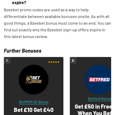
expire?
Bzeebet promo codes are used as a way to help
differentiate between available bonuses onsite. As with all
good things, a Bzeebet bonus must come to an end. You can
find out exactly why the Bzeebet sign-up offers expire in
this latest bonus review.
Further Bonuses
1.
2.
Betfred Bonus
BetMGM UK Bonus
Get £50 in Free 
Bet £10 Get £40
When You Bet 