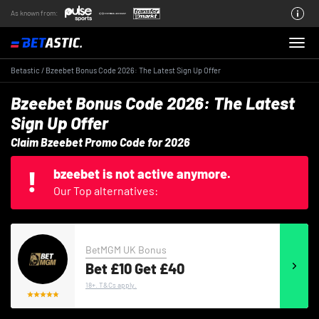
As known from:
About the Team
Betastic
/
Bzeebet Bonus Code 2026: The Latest Sign Up Offer
Bzeebet Bonus Code 2026: The Latest
Sign Up Offer
Claim Bzeebet Promo Code for 2026
bzeebet is not active anymore.
Our Top alternatives:
BetMGM UK Bonus
Bet £10 Get £40
18+. T&Cs apply.