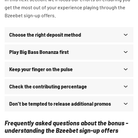
get the most out of your experience playing through the
Bzeebet sign-up offers.
Choose the right deposit method
Play Big Bass Bonanza first
Keep your finger on the pulse
Check the contributing percentage
Don’t be tempted to release additional promos
Frequently asked questions about the bonus -
understanding the Bzeebet sign-up offers