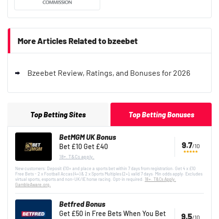
More Articles Related to bzeebet
Bzeebet Review, Ratings, and Bonuses for 2026
Top Betting Sites
Top Betting Bonuses
BetMGM UK Bonus
BetMGM UK
97
9.7
/100
/10
Bet £10 Get £40
BetMGM UK Review
18+. T&Cs apply.
New customers: Deposit £10+ and place a sports bet within 7 days from registration. Get 4 x £10
Free Bets - 2 x Football Accas (4+) & 2 x Sports Multiples (2+), valid 7 days. Min odds apply. Excludes
virtual sports, esports and non-UK/IE horse racing. Opt-in required.
18+. T&Cs Apply.
Betfred
95
GambleAware.org.
/100
Betfred Review
Betfred Bonus
Get £50 in Free Bets When You Bet
9.5
/10