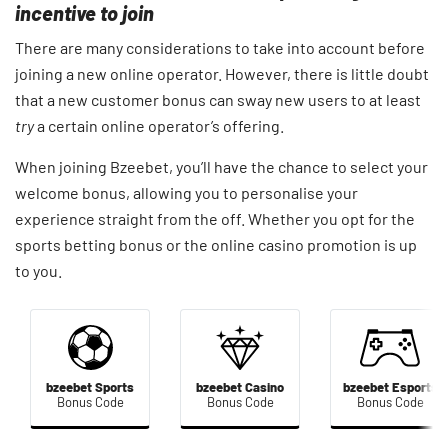
incentive to join
There are many considerations to take into account before
joining a new online operator. However, there is little doubt
that a new customer bonus can sway new users to at least
try
a certain online operator’s offering.
When joining Bzeebet, you’ll have the chance to select your
welcome bonus, allowing you to personalise your
experience straight from the off. Whether you opt for the
sports betting bonus or the online casino promotion is up
to you.
bzeebet Sports
bzeebet Casino
bzeebet Esports
Bonus Code
Bonus Code
Bonus Code