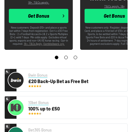
18+. T&Cs apply.
T&Cs apply, 18+
Get Bonus
Get Bonus
New customers: Deposit £10+ and place a sports
New customers only. Register, deposit wi
bet within 7 days from registration. Get 4 x £10 Free
Card, and place a first bet of £10+ at Even
Bets - 2 x Football Accas (4+) & 2 x Sports Multiples
Sports, to be settled within 7 days, to g
(2+), valid 7 days. Min odds apply. Excludes virtual
Sports Free Bets and £20 in Acca Free B
sports, esports and non-UK/IE horse racing. Opt-in
24 hours of settlement. 7-day expiry. Eli
required.
18+. T&Cs Apply.
GambleAware.org.
payment exclusions apply. Full T&Cs 
4.
Bwin Bonus
£20 Back-Up Bet as Free Bet
5.
10bet Bonus
100% up to £50
6.
Bet365 Bonus