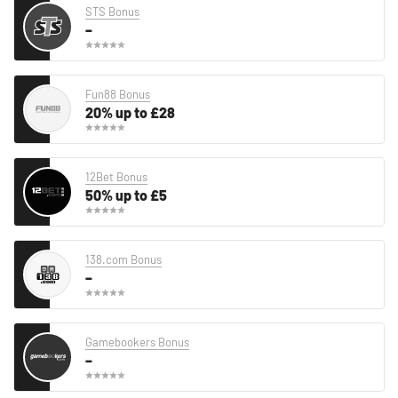
STS Bonus
–
Fun88 Bonus
20% up to £28
12Bet Bonus
50% up to £5
138.com Bonus
–
Gamebookers Bonus
–