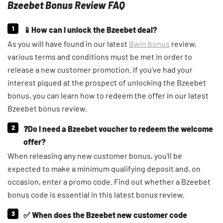
Bzeebet Bonus Review FAQ
📱How can I unlock the Bzeebet deal?
As you will have found in our latest
Bwin bonus
review,
various terms and conditions must be met in order to
release a new customer promotion. If you’ve had your
interest piqued at the prospect of unlocking the Bzeebet
bonus, you can learn how to redeem the offer in our latest
Bzeebet bonus review.
❓Do I need a Bzeebet voucher to redeem the welcome
offer?
When releasing any new customer bonus, you’ll be
expected to make a minimum qualifying deposit and, on
occasion, enter a promo code. Find out whether a Bzeebet
bonus code is essential in this latest bonus review.
✅ When does the Bzeebet new customer code