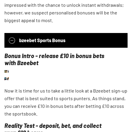
impressed with the chance to unlock instant withdrawals;
however, we suspect personalised bonuses will be the
biggest appeal to most.
bzeebet Sports Bonus
Bonus Intro - release £10 in bonus bets
with Bzeebet
Now it is time for us to take a little look at a Bzeebet sign-up
offer that is best suited to sports punters. As things stand,
you can receive £10 in bonus bets after betting £10 across
the sportsbook.
Reality Test - deposit, bet, and collect