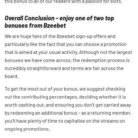
this bonus to all of our readers with a passion for slots.
Overall Conclusion - enjoy one of two top
bonuses from Bzeebet
We are huge fans of the Bzeebet sign-up offers and
particularly like the fact that you can choose a promotion
that is aimed at your usual activity. Although not the largest
bonuses we have come across, the redemption process is
incredibly straightforward and terms are fair across the
board.
To get the most out of your bonus, we suggest checking
out the contributing percentages, deciding whether it is
worth cashing out, and ensuring you don’t get carried away
by redeeming an additional bonus – as a returning member,
you’ll have plenty of time to capitalise on the streams on
ongoing promotions.