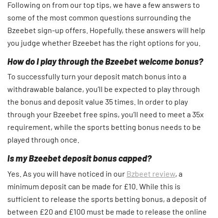
Following on from our top tips, we have a few answers to
some of the most common questions surrounding the
Bzeebet sign-up offers. Hopefully, these answers will help
you judge whether Bzeebet has the right options for you.
How do I play through the Bzeebet welcome bonus?
To successfully turn your deposit match bonus into a
withdrawable balance, you’ll be expected to play through
the bonus and deposit value 35 times. In order to play
through your Bzeebet free spins, you’ll need to meet a 35x
requirement, while the sports betting bonus needs to be
played through once.
Is my Bzeebet deposit bonus capped?
Yes. As you will have noticed in our
Bzbeet review
, a
minimum deposit can be made for £10. While this is
sufficient to release the sports betting bonus, a deposit of
between £20 and £100 must be made to release the online