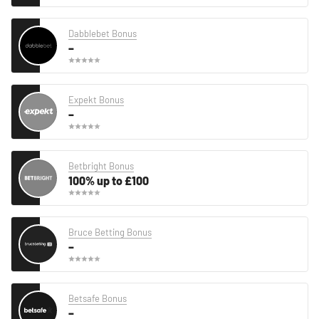
Dabblebet Bonus
–
Expekt Bonus
–
Betbright Bonus
100% up to £100
Bruce Betting Bonus
–
Betsafe Bonus
–