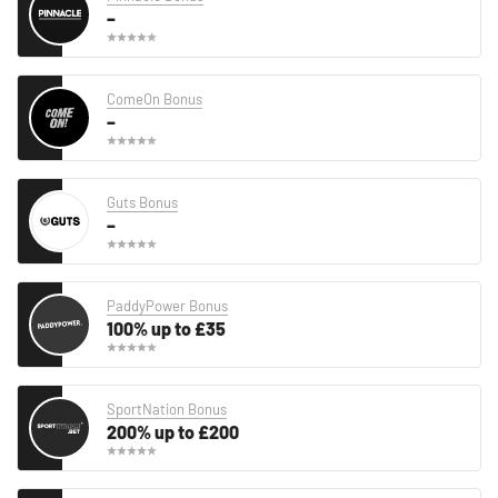
–
ComeOn Bonus
–
Guts Bonus
–
PaddyPower Bonus
100% up to £35
SportNation Bonus
200% up to £200