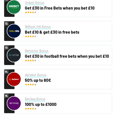
Unibet Bonus
Get £30 in Free Bets when you bet £10
12.
William Hill Bonus
Bet £10 & get £30 in free bets
13.
Betvictor Bonus
Get £30 in football free bets when you bet £10
14.
dafabet Bonus
50% up to 80€
15.
Betdaq Bonus
100% up to £1000