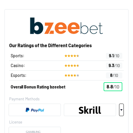
Our Ratings of the Different Categories
Sports:
9.1
/10
Casino:
9.3
/10
Esports:
8
/10
8.8
/10
Overall Bonus Rating bzeebet
Payment Methods
License