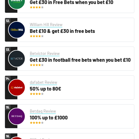
Get £30 in Free Bets when you bet £10
12.
William Hill Review
Bet £10 & get £30 in free bets
13.
Betvictor Review
Get £30 in football free bets when you bet £10
14.
dafabet Review
50% up to 80€
15.
Betdaq Review
100% up to £1000
16.