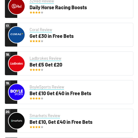
32Red Review
Daily Horse Racing Boosts
17.
Coral Review
Get £30 in Free Bets
18.
Ladbrokes Review
Bet £5 Get £20
19.
BoyleSports Review
Bet £10 Get £40 in Free Bets
20.
Smarkets Review
Bet £10, Get £40 in Free Bets