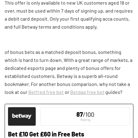
This offer is only available to new UK customers aged 18 or
over, must be used within 7 days of signing up, and requires
a debit card deposit. Only your first qualifying acca counts,
and full Betway terms and conditions apply.
of bonus bets as a matched deposit bonus, something
which is hard to turn down. With a great range of markets, a
dedicated esports page and plenty of bonus offers for
established customers, Betway is a superb all-round
bookmaker. For another bonus comparison, why not take a
look at our
Betfred free bet
or
Betdaq free bet
guides?
87
/100
Rating
Bet £10 Get £60 in Free Bets