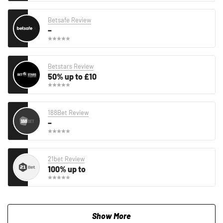
Betsafe Review
–
Betstars Review
50% up to £10
188Bet Review
–
21bet Review
100% up to
Show More