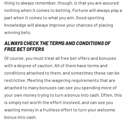
thing to always remember, though, is that you are assured
nothing when it comes to betting. Fortune will always play a
part when it comes to what you win. Good sporting
knowledge will always improve your chances of placing
winning bets.
ALWAYS CHECK THE TERMS AND CONDITIONS OF
FREE BET OFFERS
Of course, you must treat all free bet offers and bonuses
with a degree of caution. All of them have terms and
conditions attached to them, and sometimes these can be
restrictive. Meeting the wagering requirements that are
attached to many bonuses can see you spending more of
your own money trying to turn a bonus into cash. Often, this
is simply not worth the effort involved, and can see you
wasting money in a fruitless effort to turn your welcome
bonus into cash.