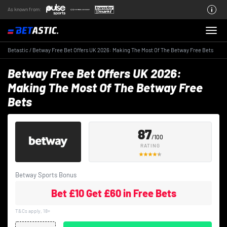
As known from:
About the Team
Betastic
/
Betway Free Bet Offers UK 2026: Making The Most Of The Betway Free Bets
Betway Free Bet Offers UK 2026:
Making The Most Of The Betway Free
Bets
87
/100
RATING
Betway Sports Bonus
Bet £10 Get £60 in Free Bets
T&Cs apply, 18+