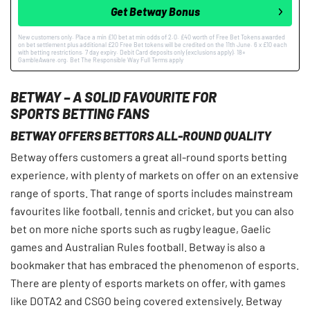
Get Betway Bonus
New customers only. Place a min £10 bet at min odds of 2.0. £40 worth of Free Bet Tokens awarded
on bet settlement plus additional £20 Free Bet tokens will be credited on the 11th June. 6 x £10 each
with betting restrictions. 7 day expiry. Debit Card deposits only (exclusions apply). 18+
GambleAware.org. Bet The Responsible Way Full Terms apply
BETWAY – A SOLID FAVOURITE FOR
SPORTS BETTING FANS
BETWAY OFFERS BETTORS ALL-ROUND QUALITY
Betway offers customers a great all-round sports betting
experience, with plenty of markets on offer on an extensive
range of sports. That range of sports includes mainstream
favourites like football, tennis and cricket, but you can also
bet on more niche sports such as rugby league, Gaelic
games and Australian Rules football. Betway is also a
bookmaker that has embraced the phenomenon of esports.
There are plenty of esports markets on offer, with games
like DOTA2 and CSGO being covered extensively. Betway