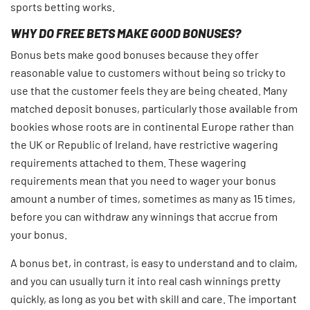
sports betting works.
WHY DO FREE BETS MAKE GOOD BONUSES?
Bonus bets make good bonuses because they offer
reasonable value to customers without being so tricky to
use that the customer feels they are being cheated. Many
matched deposit bonuses, particularly those available from
bookies whose roots are in continental Europe rather than
the UK or Republic of Ireland, have restrictive wagering
requirements attached to them. These wagering
requirements mean that you need to wager your bonus
amount a number of times, sometimes as many as 15 times,
before you can withdraw any winnings that accrue from
your bonus.
A bonus bet, in contrast, is easy to understand and to claim,
and you can usually turn it into real cash winnings pretty
quickly, as long as you bet with skill and care. The important