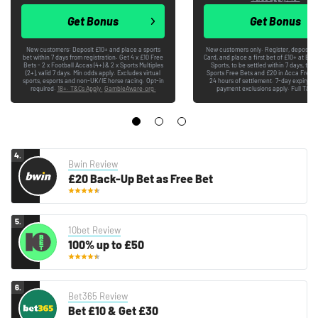
Get Bonus
Get Bonus
New customers: Deposit £10+ and place a sports
New customers only. Register, deposit wi
bet within 7 days from registration. Get 4 x £10 Free
Card, and place a first bet of £10+ at Even
Bets - 2 x Football Accas (4+) & 2 x Sports Multiples
Sports, to be settled within 7 days, to g
(2+), valid 7 days. Min odds apply. Excludes virtual
Sports Free Bets and £20 in Acca Free B
sports, esports and non-UK/IE horse racing. Opt-in
24 hours of settlement. 7-day expiry. Eli
required.
18+. T&Cs Apply.
GambleAware.org.
payment exclusions apply. Full T&Cs 
4.
Bwin Review
£20 Back-Up Bet as Free Bet
5.
10bet Review
100% up to £50
6.
Bet365 Review
Bet £10 & Get £30