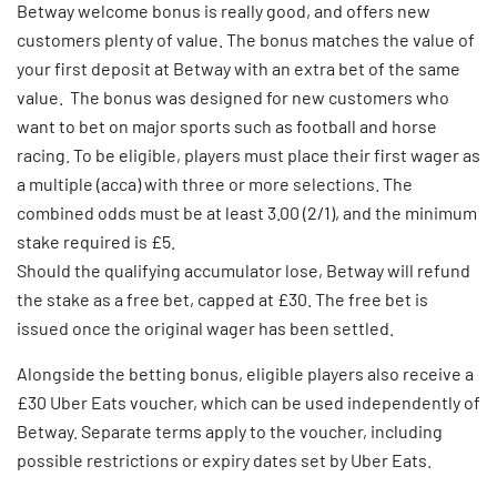
Betway welcome bonus is really good, and offers new
customers plenty of value. The bonus matches the value of
your first deposit at Betway with an extra bet of the same
value. The bonus was designed for new customers who
want to bet on major sports such as football and horse
racing. To be eligible, players must place their first wager as
a multiple (acca) with three or more selections. The
combined odds must be at least 3.00 (2/1), and the minimum
stake required is £5.
Should the qualifying accumulator lose, Betway will refund
the stake as a free bet, capped at £30. The free bet is
issued once the original wager has been settled.
Alongside the betting bonus, eligible players also receive a
£30 Uber Eats voucher, which can be used independently of
Betway. Separate terms apply to the voucher, including
possible restrictions or expiry dates set by Uber Eats.