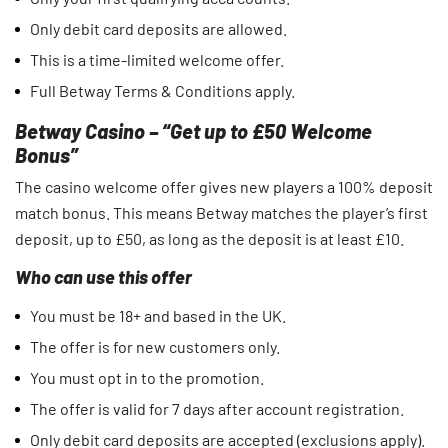
Only debit card deposits are allowed.
This is a time-limited welcome offer.
Full Betway Terms & Conditions apply.
Betway Casino –
“Get up to £50 Welcome
Bonus”
The casino welcome offer gives new players a 100% deposit
match bonus. This means Betway matches the player’s first
deposit, up to £50, as long as the deposit is at least £10.
Who can use this offer
You must be 18+ and based in the UK.
The offer is for new customers only.
You must opt in to the promotion.
The offer is valid for 7 days after account registration.
Only debit card deposits are accepted (exclusions apply).