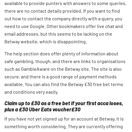
available to provide punters with answers to some queries,
there are no contact details provided. If you want to find
out how to contact the company directly with a query, you
need to use Google. Other bookmakers offer live chat and
email addresses, but this seems to be lacking on the
Betway website, which is disappointing.
The help section does offer plenty of information about
safe gambling, though, and there are links to organisations
such as GambleAware on the Betway site. The site is also
secure, and there is a good range of payment methods
available. You can also find the Betway £30 free bet terms
and conditions very easily.
Claim up to £30 as a free bet if your first acca loses,
plus a £30 Uber Eats voucher£30
If you have not yet signed up for an account at Betway, it is
something worth considering. They are currently offering