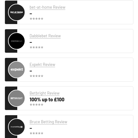
bet-at-home Review
–
Dabblebet Review
–
Expekt Review
–
Betbright Review
100% up to £100
Bruce Betting Review
–