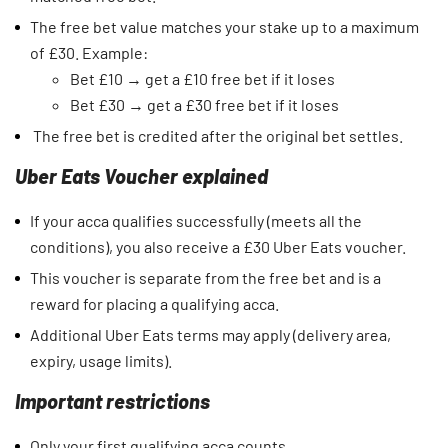
The free bet value matches your stake up to a maximum
of £30.
Example:
Bet £10 → get a £10 free bet if it loses
Bet £30 → get a £30 free bet if it loses
The free bet is credited after the original bet settles.
Uber Eats Voucher explained
If your acca qualifies successfully (meets all the
conditions), you also receive a £30 Uber Eats voucher.
This voucher is separate from the free bet and is a
reward for placing a qualifying acca.
Additional Uber Eats terms may apply (delivery area,
expiry, usage limits).
Important restrictions
Only your first qualifying acca counts.