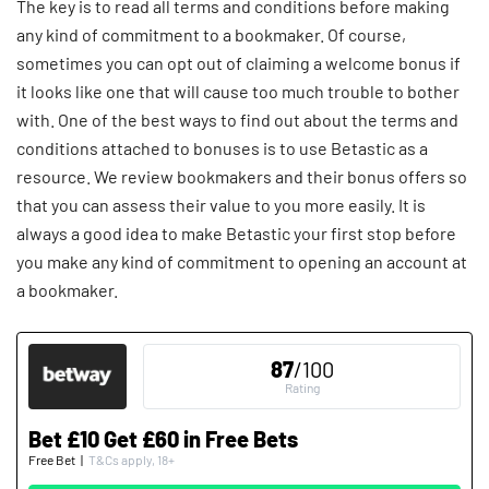
The key is to read all terms and conditions before making
any kind of commitment to a bookmaker. Of course,
sometimes you can opt out of claiming a welcome bonus if
it looks like one that will cause too much trouble to bother
with. One of the best ways to find out about the terms and
conditions attached to bonuses is to use Betastic as a
resource. We review bookmakers and their bonus offers so
that you can assess their value to you more easily. It is
always a good idea to make Betastic your first stop before
you make any kind of commitment to opening an account at
a bookmaker.
87
/100
Rating
Bet £10 Get £60 in Free Bets
T&Cs apply, 18+
Free Bet
|