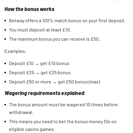
How the bonus works
Betway offers a 100% match bonus on your first deposit.
You must deposit at least £10.
The maximum bonus you can receive is £50.
Examples:
Deposit £10 → get £10 bonus
Deposit £25 → get £25 bonus
Deposit £50 or more → get £50 bonus (max)
Wagering requirements explained
The bonus amount must be wagered 10 times before
withdrawal.
This means you need to bet the bonus money 10x on
eligible casino games.