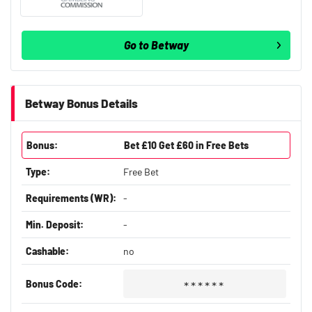
Go to Betway
Betway Bonus Details
Bonus:
Bet £10 Get £60 in Free Bets
Type:
Free Bet
Requirements (WR):
-
Min. Deposit:
-
Cashable:
no
Bonus Code: