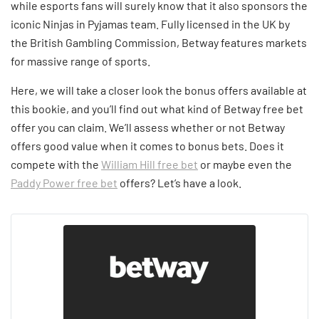
while esports fans will surely know that it also sponsors the
iconic Ninjas in Pyjamas team. Fully licensed in the UK by
the British Gambling Commission, Betway features markets
for massive range of sports.
Here, we will take a closer look the bonus offers available at
this bookie, and you’ll find out what kind of Betway free bet
offer you can claim. We’ll assess whether or not Betway
offers good value when it comes to bonus bets. Does it
compete with the
William Hill free bet
or maybe even the
Paddy Power free bet
offers? Let’s have a look.