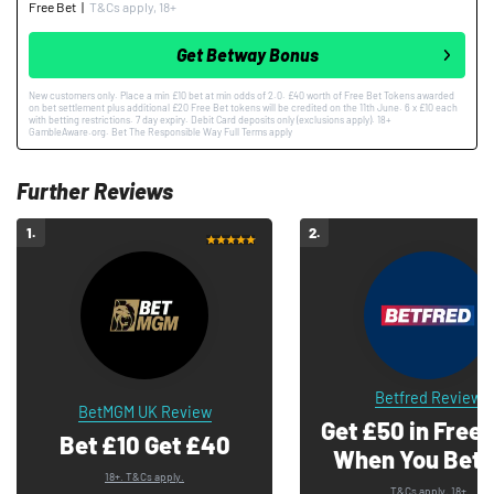
T&Cs apply, 18+
Free Bet
|
Get Betway Bonus
New customers only. Place a min £10 bet at min odds of 2.0. £40 worth of Free Bet Tokens awarded
on bet settlement plus additional £20 Free Bet tokens will be credited on the 11th June. 6 x £10 each
with betting restrictions. 7 day expiry. Debit Card deposits only (exclusions apply). 18+
GambleAware.org. Bet The Responsible Way Full Terms apply
Further Reviews
1.
2.
Betfred Review
BetMGM UK Review
Get £50 in Free 
Bet £10 Get £40
When You Bet 
18+. T&Cs apply.
T&Cs apply, 18+