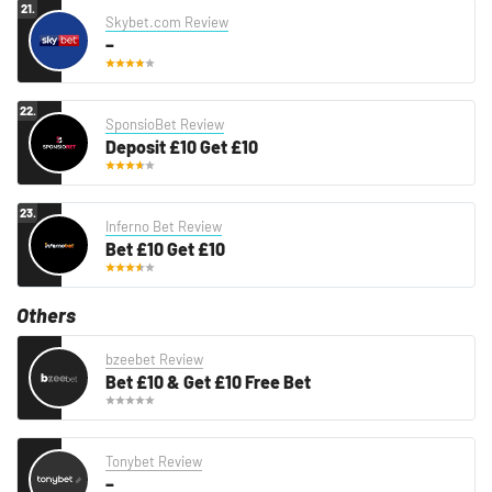
21.
Skybet.com Review
–
22.
SponsioBet Review
Deposit £10 Get £10
23.
Inferno Bet Review
Bet £10 Get £10
Others
bzeebet Review
Bet £10 & Get £10 Free Bet
Tonybet Review
–