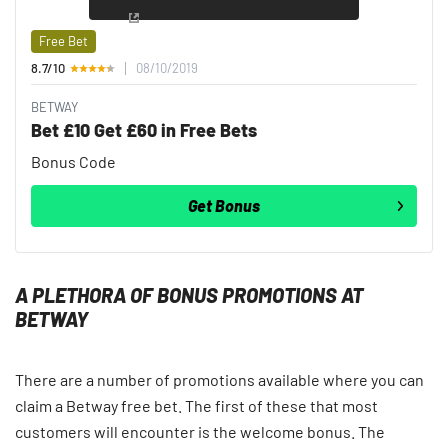
Free Bet
8.7/10
08/10/2019
BETWAY
Bet £10 Get £60 in Free Bets
Bonus Code
Get Bonus
A PLETHORA OF BONUS PROMOTIONS AT
BETWAY
There are a number of promotions available where you can
claim a Betway free bet. The first of these that most
customers will encounter is the welcome bonus. The