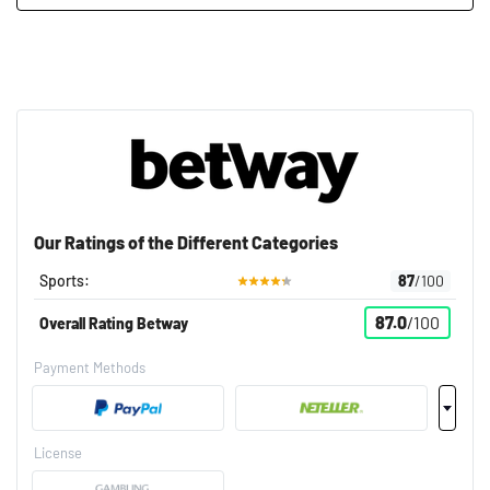
Our Ratings of the Different Categories
Sports:
87
/100
87.0
/100
Overall Rating Betway
Payment Methods
License