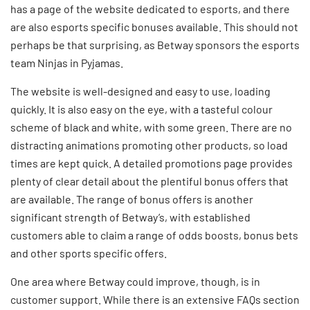
has a page of the website dedicated to esports, and there
are also esports specific bonuses available. This should not
perhaps be that surprising, as Betway sponsors the esports
team Ninjas in Pyjamas.
The website is well-designed and easy to use, loading
quickly. It is also easy on the eye, with a tasteful colour
scheme of black and white, with some green. There are no
distracting animations promoting other products, so load
times are kept quick. A detailed promotions page provides
plenty of clear detail about the plentiful bonus offers that
are available. The range of bonus offers is another
significant strength of Betway’s, with established
customers able to claim a range of odds boosts, bonus bets
and other sports specific offers.
One area where Betway could improve, though, is in
customer support. While there is an extensive FAQs section