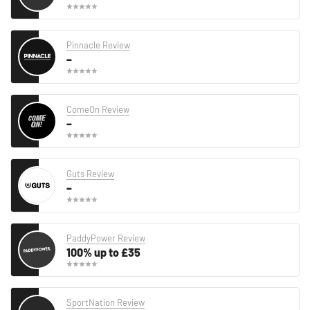
Pinnacle Review
–
ComeOn Review
–
Guts Review
–
PaddyPower Review
100% up to £35
SportNation Review