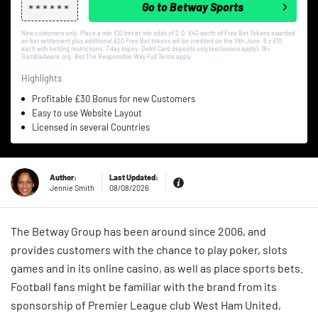
Go to Betway Sports
New customers only. Place a min £10 bet at min odds of 2.0. £40 worth of Free Bet Tokens awarded
on bet settlement plus additional £20 Free Bet tokens will be credited on the 11th June. 6 x £10
each with betting restrictions. 7 day expiry. Debit Card deposits only (exclusions apply). 18+
GambleAware.org. Bet The Responsible Way Full Terms apply
Highlights
Profitable £30 Bonus for new Customers
Easy to use Website Layout
Licensed in several Countries
Author:
Last Updated:
Jennie Smith
08/08/2026
Topic:
Betway General
The Betway Group has been around since 2006, and
provides customers with the chance to play poker, slots
games and in its online casino, as well as place sports bets.
Football fans might be familiar with the brand from its
sponsorship of Premier League club West Ham United,