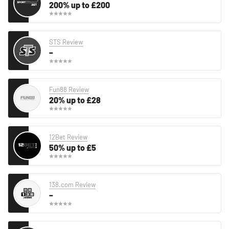
200% up to £200
STS Review
–
Fun88 Review
20% up to £28
12Bet Review
50% up to £5
138.com Review
–