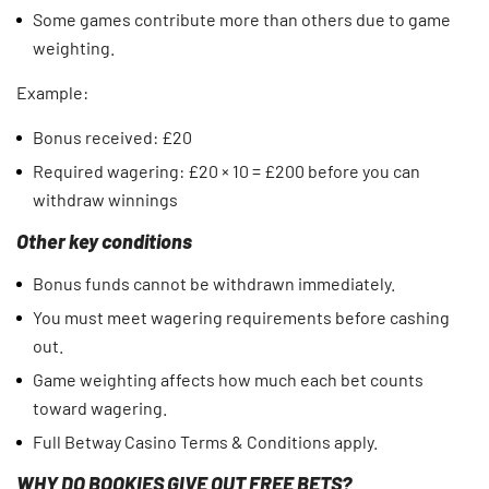
Some games contribute more than others due to game
weighting.
Example:
Bonus received: £20
Required wagering: £20 × 10 = £200 before you can
withdraw winnings
Other key conditions
Bonus funds cannot be withdrawn immediately.
You must meet wagering requirements before cashing
out.
Game weighting affects how much each bet counts
toward wagering.
Full Betway Casino Terms & Conditions apply.
WHY DO BOOKIES GIVE OUT FREE BETS?