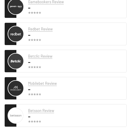
Gamebookers Review
–
Redbet Review
–
Betclic Review
–
Mobilebet Review
–
Betsson Review
–