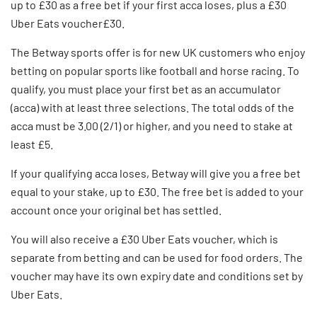
up to £30 as a free bet if your first acca loses, plus a £30
Uber Eats voucher£30.
The Betway sports offer is for new UK customers who enjoy
betting on popular sports like football and horse racing. To
qualify, you must place your first bet as an accumulator
(acca) with at least three selections. The total odds of the
acca must be 3.00 (2/1) or higher, and you need to stake at
least £5.
If your qualifying acca loses, Betway will give you a free bet
equal to your stake, up to £30. The free bet is added to your
account once your original bet has settled.
You will also receive a £30 Uber Eats voucher, which is
separate from betting and can be used for food orders. The
voucher may have its own expiry date and conditions set by
Uber Eats.