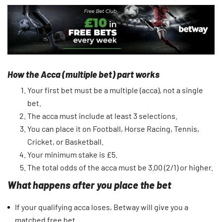
How the Acca (multiple bet) part works
Your first bet must be a multiple (acca), not a single
bet.
The acca must include at least 3 selections.
You can place it on Football, Horse Racing, Tennis,
Cricket, or Basketball.
Your minimum stake is £5.
The total odds of the acca must be 3.00 (2/1) or higher.
What happens after you place the bet
If your qualifying acca loses, Betway will give you a
matched free bet.