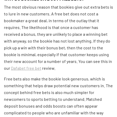
The most obvious reason that bookies give out extra bets is
to lure in new customers. A free bet does not cost a
bookmaker a great deal, in terms of the outlay that it
requires. The likelihood is that once a customer has
received a bonus, they are unlikely to place a winning bet
with anyway, so the bookie has not lost anything. If they do
pick up a win with their bonus bet, then the cost to the
bookie is minimal, especially if that customer keeps using
their new account for a number of years. You can see this in
our
Dafabet free bet
review.
Free bets also make the bookie look generous, which is
something that helps draw potential new customers in. The
concept behind free bets is also much simpler for
newcomers to sports betting to understand. Matched
deposit bonuses and odds boosts can often appear
complicated to people who are unfamiliar with the way