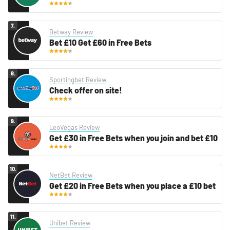
7.
Betway Review
Bet £10 Get £60 in Free Bets
8.
Sportingbet Review
Check offer on site!
9.
LeoVegas Review
Get £30 in Free Bets when you join and bet £10
10.
NetBet Review
Get £20 in Free Bets when you place a £10 bet
11.
Unibet Review