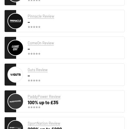
Pinnacle Review
–
ComeOn Review
–
Guts Review
–
PaddyPower Review
100% up to £35
SportNation Review