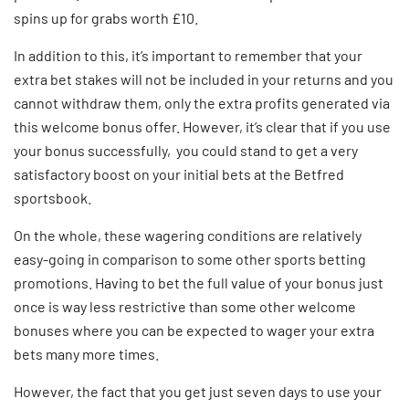
spins up for grabs worth £10.
In addition to this, it’s important to remember that your
extra bet stakes will not be included in your returns and you
cannot withdraw them, only the extra profits generated via
this welcome bonus offer. However, it’s clear that if you use
your bonus successfully, you could stand to get a very
satisfactory boost on your initial bets at the Betfred
sportsbook.
On the whole, these wagering conditions are relatively
easy-going in comparison to some other sports betting
promotions. Having to bet the full value of your bonus just
once is way less restrictive than some other welcome
bonuses where you can be expected to wager your extra
bets many more times.
However, the fact that you get just seven days to use your