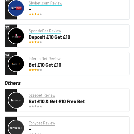
Skybet.com Review
–
22.
SponsioBet Review
Deposit £10 Get £10
23.
Inferno Bet Review
Bet £10 Get £10
Others
bzeebet Review
Bet £10 & Get £10 Free Bet
Tonybet Review
–