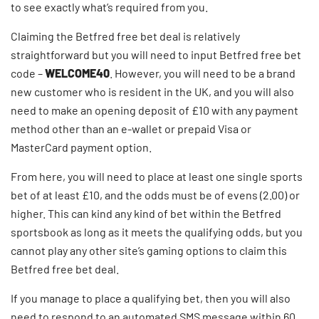
to see exactly what’s required from you.
Claiming the Betfred free bet deal is relatively
straightforward but you will need to input Betfred free bet
code –
WELCOME40
. However, you will need to be a brand
new customer who is resident in the UK, and you will also
need to make an opening deposit of £10 with any payment
method other than an e-wallet or prepaid Visa or
MasterCard payment option.
From here, you will need to place at least one single sports
bet of at least £10, and the odds must be of evens (2.00) or
higher. This can kind any kind of bet within the Betfred
sportsbook as long as it meets the qualifying odds, but you
cannot play any other site’s gaming options to claim this
Betfred free bet deal.
If you manage to place a qualifying bet, then you will also
need to respond to an automated SMS message within 60