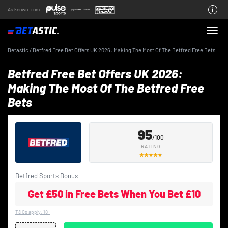
As known from:
About the Team
Betastic
/
Betfred Free Bet Offers UK 2026: Making The Most Of The Betfred Free Bets
Betfred Free Bet Offers UK 2026:
Making The Most Of The Betfred Free
Bets
95
/100
RATING
Betfred Sports Bonus
Get £50 in Free Bets When You Bet £10
T&Cs apply, 18+