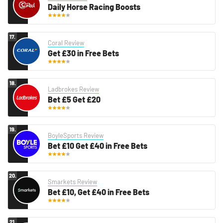
Daily Horse Racing Boosts
17.
Coral Review
Get £30 in Free Bets
18.
Ladbrokes Review
Bet £5 Get £20
19.
BoyleSports Review
Bet £10 Get £40 in Free Bets
20.
Smarkets Review
Bet £10, Get £40 in Free Bets
21.