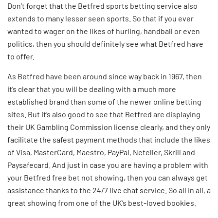
Don’t forget that the Betfred sports betting service also
extends to many lesser seen sports. So that if you ever
wanted to wager on the likes of hurling, handball or even
politics, then you should definitely see what Betfred have
to offer.
As Betfred have been around since way back in 1967, then
it’s clear that you will be dealing with a much more
established brand than some of the newer online betting
sites. But it’s also good to see that Betfred are displaying
their UK Gambling Commission license clearly, and they only
facilitate the safest payment methods that include the likes
of Visa, MasterCard, Maestro, PayPal, Neteller, Skrill and
Paysafecard. And just in case you are having a problem with
your Betfred free bet not showing, then you can always get
assistance thanks to the 24/7 live chat service. So all in all, a
great showing from one of the UK’s best-loved bookies.