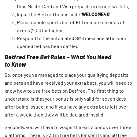
than MasterCard and Visa prepaid cards or e-wallets.
Input the Betfred bonus code ‘
WELCOME40
‘
Place a single sports bet of £10 or more on odds of
evens (2.00) or higher.
Respond to the automated SMS message after your
opened bet has been settled.
Betfred Free Bet Rules – What You Need
to Know
So, once you’ve managed to place your qualifying deposits
and bets and have received your extra bets, you will need to
know how to use free bets on Betfred. The first thing to
understand is that your bonus is only valid for seven days
after being issued, and if you have any extra bets left over
after a week, then they will be declared invalid.
Secondly, you will have to wager the extra bonus over three
platforms. There is £30 in free bets for sports and 50 free