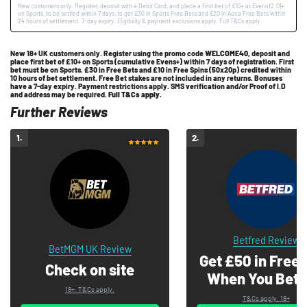
New customers only. Register, deposit with a Debit Card, and place a first bet of £10+ at Evens (2.0)+
on Sports, to be settled within 7 days, to get £30 in Sports Free Bets and £20 in Acca Free Bets within
24 hours of settlement. 7-day expiry. Eligibility & payment exclusions apply. Full T&Cs apply.
New 18+ UK customers only. Register using the promo code
WELCOME40
, deposit and
place first bet of £10+ on Sports (cumulative Evens+) within 7 days of registration. First
bet must be on Sports. £30 in Free Bets and £10 in Free Spins (50x20p) credited within
10 hours of bet settlement. Free Bet stakes are not included in any returns. Bonuses
have a 7-day expiry. Payment restrictions apply. SMS verification and/or Proof of I.D
and address may be required.
Full T&Cs apply.
Further Reviews
1.
2.
Betfred Review
BetMGM UK Review
Get £50 in Free 
Check on site
When You Bet 
18+. T&Cs apply.
T&Cs apply, 18+