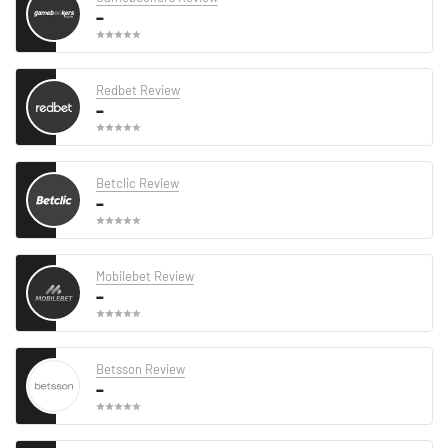
–
Redbet Review
–
Betclic Review
–
Mobilebet Review
–
Betsson Review
–