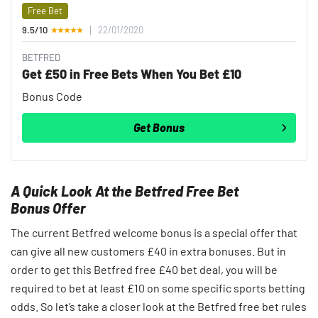
Free Bet
9.5/10
22/01/2020
BETFRED
Get £50 in Free Bets When You Bet £10
Bonus Code
Get Bonus
A Quick Look At the Betfred Free Bet
Bonus Offer
The current Betfred welcome bonus is a special offer that
can give all new customers £40 in extra bonuses. But in
order to get this Betfred free £40 bet deal, you will be
required to bet at least £10 on some specific sports betting
odds. So let’s take a closer look at the Betfred free bet rules