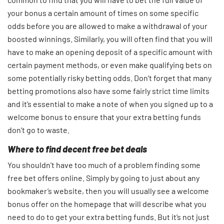
your bonus a certain amount of times on some specific
odds before you are allowed to make a withdrawal of your
boosted winnings. Similarly, you will often find that you will
have to make an opening deposit of a specific amount with
certain payment methods, or even make qualifying bets on
some potentially risky betting odds. Don’t forget that many
betting promotions also have some fairly strict time limits
and it’s essential to make a note of when you signed up to a
welcome bonus to ensure that your extra betting funds
don’t go to waste.
Where to find decent free bet deals
You shouldn’t have too much of a problem finding some
free bet offers online. Simply by going to just about any
bookmaker’s website, then you will usually see a welcome
bonus offer on the homepage that will describe what you
need to do to get your extra betting funds. But it’s not just