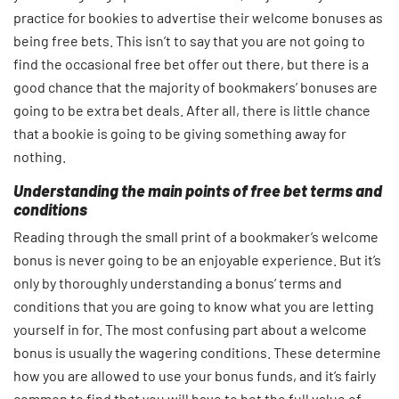
practice for bookies to advertise their welcome bonuses as
being free bets. This isn’t to say that you are not going to
find the occasional free bet offer out there, but there is a
good chance that the majority of bookmakers’ bonuses are
going to be extra bet deals. After all, there is little chance
that a bookie is going to be giving something away for
nothing.
Understanding the main points of free bet terms and
conditions
Reading through the small print of a bookmaker’s welcome
bonus is never going to be an enjoyable experience. But it’s
only by thoroughly understanding a bonus’ terms and
conditions that you are going to know what you are letting
yourself in for. The most confusing part about a welcome
bonus is usually the wagering conditions. These determine
how you are allowed to use your bonus funds, and it’s fairly
common to find that you will have to bet the full value of