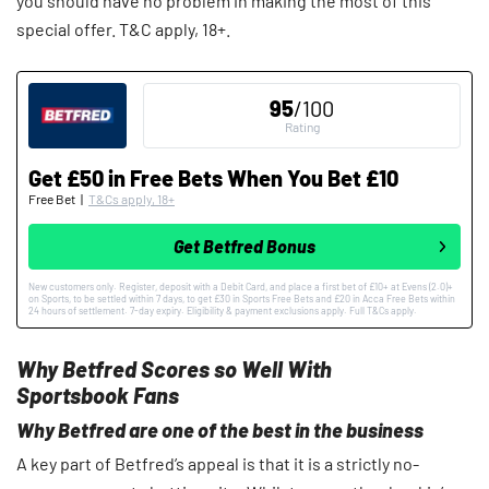
you should have no problem in making the most of this
special offer. T&C apply, 18+.
95
/100
Rating
Get £50 in Free Bets When You Bet £10
T&Cs apply, 18+
Free Bet
|
Get Betfred Bonus
New customers only. Register, deposit with a Debit Card, and place a first bet of £10+ at Evens (2.0)+
on Sports, to be settled within 7 days, to get £30 in Sports Free Bets and £20 in Acca Free Bets within
24 hours of settlement. 7-day expiry. Eligibility & payment exclusions apply. Full T&Cs apply.
Why Betfred Scores so Well With
Sportsbook Fans
Why Betfred are one of the best in the business
A key part of Betfred’s appeal is that it is a strictly no-