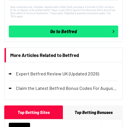
New customers only. Register, deposit with a Debit Card, and place a first bet of £10+ at Evens
(2.0)+ on Sports, to be settled within 7 days, to get £30 in Sports Free Bets and £20 in Acca Free
Bets within 24 hours of settlement. 7-day expiry. Eligibility & payment exclusions apply. Full
T&Cs apply.
Go to Betfred
More Articles Related to Betfred
Expert Betfred Review UK (Updated 2026)
Claim the Latest Betfred Bonus Codes For August 2026
Top Betting Sites
Top Betting Bonuses