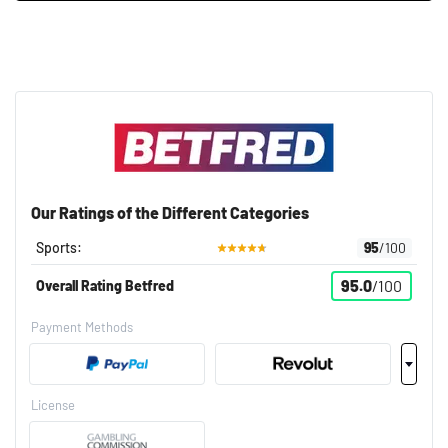
Our Ratings of the Different Categories
Sports:
95
/100
95.0
/100
Overall Rating Betfred
Payment Methods
License