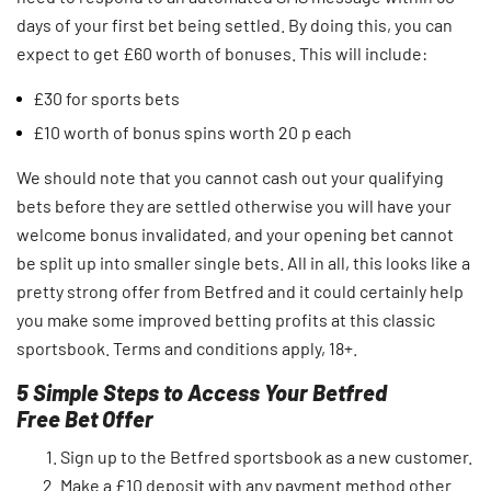
days of your first bet being settled. By doing this, you can
expect to get £60 worth of bonuses. This will include:
£30 for sports bets
£10 worth of bonus spins worth 20 p each
We should note that you cannot cash out your qualifying
bets before they are settled otherwise you will have your
welcome bonus invalidated, and your opening bet cannot
be split up into smaller single bets. All in all, this looks like a
pretty strong offer from Betfred and it could certainly help
you make some improved betting profits at this classic
sportsbook. Terms and conditions apply, 18+.
5 Simple Steps to Access Your Betfred
Free Bet Offer
Sign up to the Betfred sportsbook as a new customer.
Make a £10 deposit with any payment method other