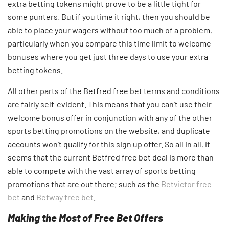
extra betting tokens might prove to be a little tight for
some punters. But if you time it right, then you should be
able to place your wagers without too much of a problem,
particularly when you compare this time limit to welcome
bonuses where you get just three days to use your extra
betting tokens.
All other parts of the Betfred free bet terms and conditions
are fairly self-evident. This means that you can’t use their
welcome bonus offer in conjunction with any of the other
sports betting promotions on the website, and duplicate
accounts won’t qualify for this sign up offer. So all in all, it
seems that the current Betfred free bet deal is more than
able to compete with the vast array of sports betting
promotions that are out there; such as the
Betvictor free
bet
and
Betway free bet
.
Making the Most of Free Bet Offers