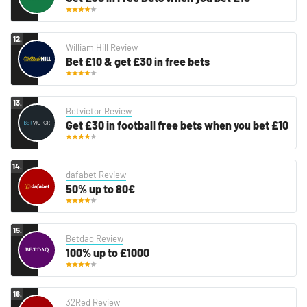
12.
William Hill Review
Bet £10 & get £30 in free bets
13.
Betvictor Review
Get £30 in football free bets when you bet £10
14.
dafabet Review
50% up to 80€
15.
Betdaq Review
100% up to £1000
16.
32Red Review