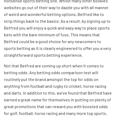
nonsense sports betting site. Whilst many other bookie’s
websites go out of their way to dazzle you with all manner
of weird and wonderful betting options, Betfred like to
strip things back to the basics. As a result, by signing up to
Betfred you will enjoy a quick and easy way to place sports
bets with the bare minimum of fuss. This means that
Betfred could be a good choice for any newcomers to
sports betting as it is clearly engineered to offer you a very
straightforward sports betting experience.
Not that Betfred are coming up short when it comes to
betting odds. Any betting odds comparison test will
routinely put the brand amongst the top for odds on
anything from football and rugby to cricket, horse racing
and darts. In addition to this, we’ve found that Betfred have
earned a great name for themselves in putting on plenty of
great promotions that can reward you with boosted odds
for golf, football, horse racing and many more top sports.