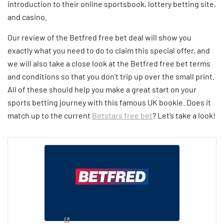
introduction to their online sportsbook, lottery betting site,
and casino.
Our review of the Betfred free bet deal will show you
exactly what you need to do to claim this special offer, and
we will also take a close look at the Betfred free bet terms
and conditions so that you don’t trip up over the small print.
All of these should help you make a great start on your
sports betting journey with this famous UK bookie. Does it
match up to the current
Betstars free bet
? Let’s take a look!