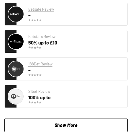
Betsafe Review
–
Betstars Review
50% up to £10
188Bet Review
–
21bet Review
100% up to
Show More