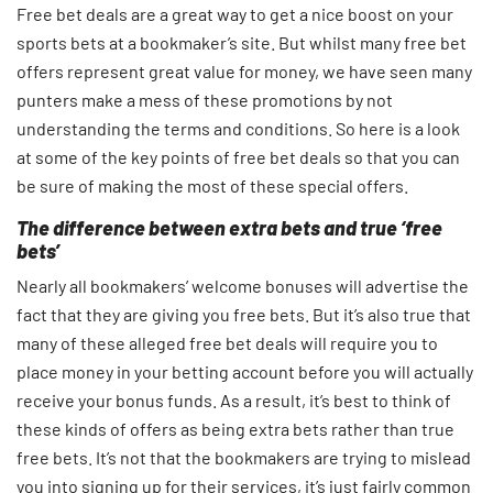
Free bet deals are a great way to get a nice boost on your
sports bets at a bookmaker’s site. But whilst many free bet
offers represent great value for money, we have seen many
punters make a mess of these promotions by not
understanding the terms and conditions. So here is a look
at some of the key points of free bet deals so that you can
be sure of making the most of these special offers.
The difference between extra bets and true ‘free
bets’
Nearly all bookmakers’ welcome bonuses will advertise the
fact that they are giving you free bets. But it’s also true that
many of these alleged free bet deals will require you to
place money in your betting account before you will actually
receive your bonus funds. As a result, it’s best to think of
these kinds of offers as being extra bets rather than true
free bets. It’s not that the bookmakers are trying to mislead
you into signing up for their services, it’s just fairly common