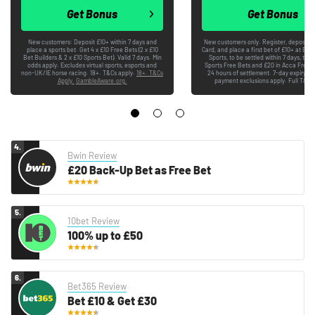
Get Bonus
Get Bonus
New customers: Deposit £10+ within 7 days and
New customers only. Register, deposit wi
place a sports bet. Get 4 x £10 Free Bets (2 x £10
Card, and place a first bet of £10+ at Even
Bet Builders & 2 x £10 Sports Bet). Valid 7 days. Min
Sports, to be settled within 7 days, to g
odds apply. Excludes virtual sports, esports and
Sports Free Bets and £20 in Acca Free B
non-UK/IE horse racing. 18+. T&Cs apply.
18+. T&Cs
24 hours of settlement. 7-day expiry. Eli
Apply.
GambleAware.org.
payment exclusions apply. Full T&Cs 
4.
Bwin Review
£20 Back-Up Bet as Free Bet
5.
10bet Review
100% up to £50
6.
Bet365 Review
Bet £10 & Get £30