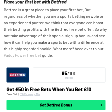
Place your first bet with Betfred
Betfred is a great place to place your first bet. But
regardless of whether you are a sports betting newbie or
an experienced punter, we think that everyone can boost
their betting profits with the Betfred free bet offer. So why
not take advantage of their special sign up bonus, and see
how it can help you make a sports bet with a difference at
this highly regarded bookie. Want more? head over to our
Paddy Power free bet
guide.
95
/100
Rating
Get £50 in Free Bets When You Bet £10
T&Cs apply, 18+
Free Bet
|
Get Betfred Bonus