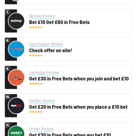
7.
Betway Review
Bet £10 Get £60 in Free Bets
8.
Sportingbet Review
Check offer on site!
9.
LeoVegas Review
Get £30 in Free Bets when you join and bet £10
10.
NetBet Review
Get £20 in Free Bets when you place a £10 bet
11.
Unibet Review
Get £30 in Free Bets when you bet £10