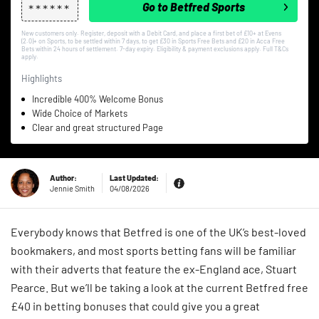
Go to Betfred Sports
New customers only. Register, deposit with a Debit Card, and place a first bet of £10+ at Evens
(2.0)+ on Sports, to be settled within 7 days, to get £30 in Sports Free Bets and £20 in Acca Free
Bets within 24 hours of settlement. 7-day expiry. Eligibility & payment exclusions apply. Full T&Cs
apply.
Highlights
Incredible 400% Welcome Bonus
Wide Choice of Markets
Clear and great structured Page
Author:
Last Updated:
Jennie Smith
04/08/2026
Topic:
Betfred General
Everybody knows that Betfred is one of the UK’s best-loved
bookmakers, and most sports betting fans will be familiar
with their adverts that feature the ex-England ace, Stuart
Pearce. But we’ll be taking a look at the current Betfred free
£40 in betting bonuses that could give you a great