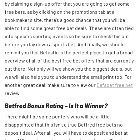
by claiming a sign-up offer that you are going to get some
free bets, as by clicking on the promotions tab at a
bookmaker’s site, there’s a good chance that you will be
able to find some great free bet deals. These are often tied
into specific sporting events so be sure to check this out
before you lay down a sports bet. And finally, we should
remind you that Betastic is the perfect place to get a broad
overview of all of the best free bet offers that are currently
out there. Not only will we show you the biggest deals, but
we will also help you to understand the small print too. For
another great deal, make sure to view our
Dafabet free bet
review.
Betfred Bonus Rating – Is It a Winner?
There might be some punters who will be a little
disappointed that this isn’t a true Betfred free bets no
deposit deal. After all, you will have to deposit and bet at