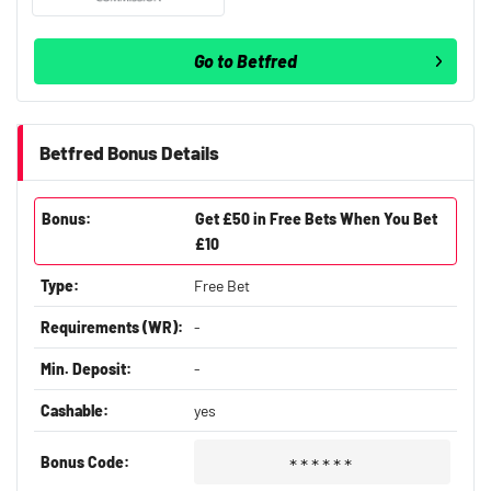
Go to Betfred
Betfred Bonus Details
Bonus:
Get £50 in Free Bets When You Bet
£10
Type:
Free Bet
Requirements (WR):
-
Min. Deposit:
-
Cashable:
yes
Bonus Code: