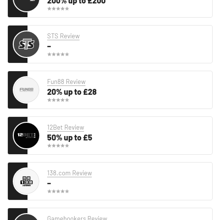
200% up to £200
STS Review
–
Fun88 Review
20% up to £28
12Bet Review
50% up to £5
138.com Review
–
Gamebookers Review