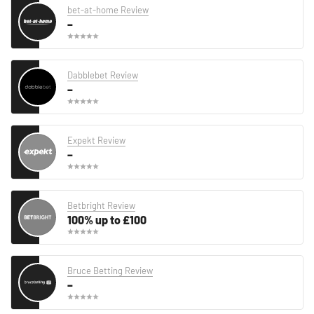
bet-at-home Review
–
Dabblebet Review
–
Expekt Review
–
Betbright Review
100% up to £100
Bruce Betting Review
–