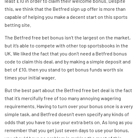
least £10 in order to claim their welcome bonus. Despite
this, we think that the Betfred sign up offer is more than
capable of helping you make a decent start on this sports
betting site.
The Betfred free bet bonus isn’t the largest on the market,
but it’s able to compete with other top sportsbooks in the
UK. We liked the fact that you don’t need a Betfred bonus
code to claim this deal, and by making a simple deposit and
bet of £10, then you stand to get bonus funds worth six
times your initial wager.
But the best part about the Betfred free bet deal is the fact
that it’s mercifully free of too many annoying wagering
requirements. Having to turn over your bonus once is a very
simple task, and Betfred doesn’t even specify any kinds of
odds that you have to use your extra bets on. As long as you
remember that you get just seven days to use your bonus,