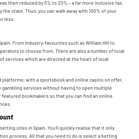
as then reduced by 5% to 20% – a far more inclusive tax.
y the state. Thus, you can walk away with 100% of your
r less.
Spain. From industry-favourites such as William Hill to
perators to choose from. There are also a number of local
of services which are directed at the heart of local
d platforms; with a sportsbook and online casino on offer.
ne gambling services without having to open multiple
 featured bookmakers so that you can find an online
ences.
count
tting sites in Spain. You’ll quickly realise that it only
ion process. All that you need to do is select a betting