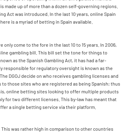
n is made up of more than a dozen self-governing regions.
ng Act was introduced. In the last 10 years, online Spain
ere is a myriad of betting in Spain available.
 only come to the fore in the last 10 to 15 years. In 2006,
ne gambling bill. This bill set the tone for things to
Known as the Spanish Gambling Act, it has had a far-
dy responsible for regulatory oversight is known as the
 The DGOJ decide on who receives gambling licenses and
s to those sites who are registered as being Spanish; thus
is, online betting sites looking to offer multiple products
ly for two different licenses. This by-law has meant that
ffer a single betting service via their platform.
. This was rather high in comparison to other countries