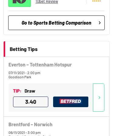
10bet Review
Go to Sports Betting Comparison
BetMGM UK Bonus
9.7
/10
Bet £10 Get £40
Betting Tips
18+. T&Cs apply.
Everton – Tottenham Hotspur
18+. T&Cs Apply.
GambleAware.org.
07/11/2021 - 2:00 pm
Goodison Park
Betfred Bonus
Get £50 in Free Bets
9.5
TIP:
Draw
/10
When You Bet £10
3.40
T&Cs apply, 18+
Brentford – Norwich
Bet UK Bonus
06/11/2021 - 3:00 pm
Bet £10 get £40 in free