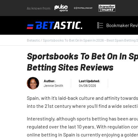
As known from:
Bookmaker Rev
Betastic
/
Sportsbooks To Bet On In Spain In 2026 – Best Spain Betting 
Top20 Betting Sites UK
Top20 Betting Sites Bonuses UK
Champions League Betting Tips
Sportsbooks To Bet On In Sp
01.
01.
BetMGM UK Review UK
BetMGM UK Bonus Code GB
Premier League Betting Tips
Betting Sites Reviews
03.
03.
Bet UK Review UK
Bet UK Bonus Code GB
Author:
Last Updated:
Jennie Smith
04/08/2026
05.
05.
10bet Review UK
10bet Bonus Code GB
Spain, with it’s laid-back culture and affinity towar
07.
07.
Betway Review UK
Betway Bonus Code GB
into the 21st century where you’ll find a wide selecti
09.
09.
LeoVegas Review UK
LeoVegas Bonus Code GB
Interestingly, although sports betting has been aro
regulated over the last 10 years. With regulation co
11.
11.
Unibet Review UK
Unibet Bonus Code GB
online betting in Spain is currently enjoying a golde