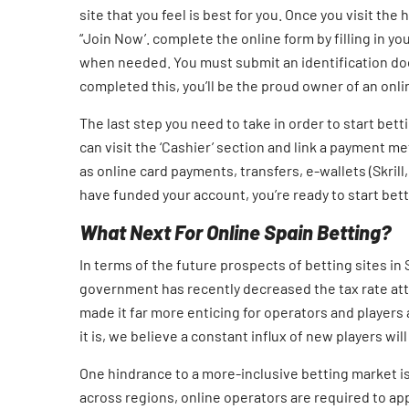
site that you feel is best for you. Once you visit the
“Join Now’. complete the online form by filling in 
when needed. You must submit an identification doc
completed this, you’ll be the proud owner of an onl
The last step you need to take in order to start be
can visit the ‘Cashier’ section and link a payment 
as online card payments, transfers, e-wallets (Skrill
have funded your account, you’re ready to start bet
What Next For Online Spain Betting?
In terms of the future prospects of betting sites in
government has recently decreased the tax rate atta
made it far more enticing for operators and players
it is, we believe a constant influx of new players wil
One hindrance to a more-inclusive betting market is 
across regions, online operators are required to app