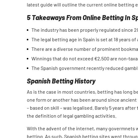
13.
13.
Betvictor Review UK
Betvictor Bonus Code GB
latest guide will outline the current online betting
5 Takeaways From Online Betting In S
15.
15.
Betdaq Review UK
Betdaq Bonus Code GB
The industry has been properly regulated since 2
17.
17.
Coral Review UK
Coral Bonus Code GB
The legal betting age in Spain is set at 18 years of
19.
19.
BoyleSports Review UK
BoyleSports Bonus Code GB
There are a diverse number of prominent bookma
Winnings that do not exceed €2,500 are non-taxa
The Spanish government recently reduced gambl
Spanish Betting History
As is the case in most countries, betting has long be
one form or another has been around since ancient t
– based on skill – was legalised. Barely 5 years afte
the definition of legal gambling activities.
With the advent of the internet, many govermnets 
betting. As such, Spanish betting sites went throug