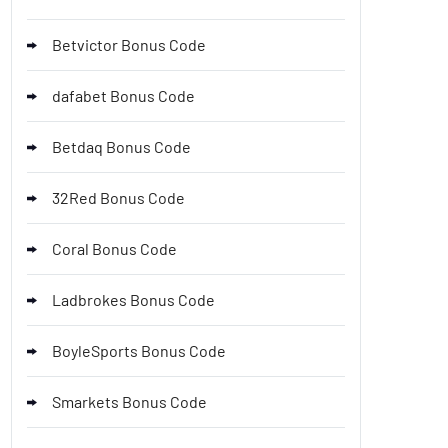
Betvictor Bonus Code
dafabet Bonus Code
Betdaq Bonus Code
32Red Bonus Code
Coral Bonus Code
Ladbrokes Bonus Code
BoyleSports Bonus Code
Smarkets Bonus Code