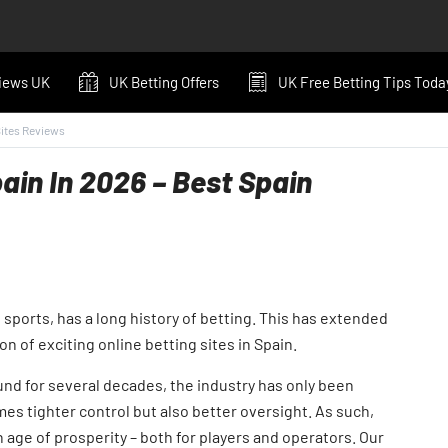
iews UK
UK Betting Offers
UK Free Betting Tips Toda
Sites Reviews
MLB Betting Tips
ain In 2026 – Best Spain
02.
02.
Betfred Review UK
Betfred Bonus Code GB
MLS Betting Tips
04.
04.
Bwin Review UK
Bwin Bonus Code GB
NBA Betting Tips
06.
06.
Bet365 Review UK
Bet365 Bonus Code GB
NHL Betting Tips
ds sports, has a long history of betting. This has extended
08.
08.
Sportingbet Review UK
Sportingbet Bonus Code GB
on of exciting online betting sites in Spain.
10.
10.
NetBet Review UK
NetBet Bonus Code GB
und for several decades, the industry has only been
mes tighter control but also better oversight. As such,
12.
12.
William Hill Review UK
William Hill Bonus Code GB
n age of prosperity – both for players and operators. Our