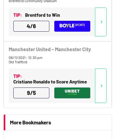
Brentford Community Stadium
9.3
/10
bets
T&Cs Apply
TIP:
Brentford to Win
4/6
Bwin Bonus
£20 Back-Up Bet as Free
9.1
/10
Manchester United – Manchester City
Bet
06/11/2021 - 12:30 pm
18+. T&Cs apply.
Old Trafford
TIP:
T&Cs apply.
Cristiano Ronaldo to Score Anytime
10bet Bonus
8.9
9/5
/10
100% up to £50
T&Cs apply
T&Cs apply. 18+.
More Bookmakers
Go to Sports Betting Bonus
Comparison