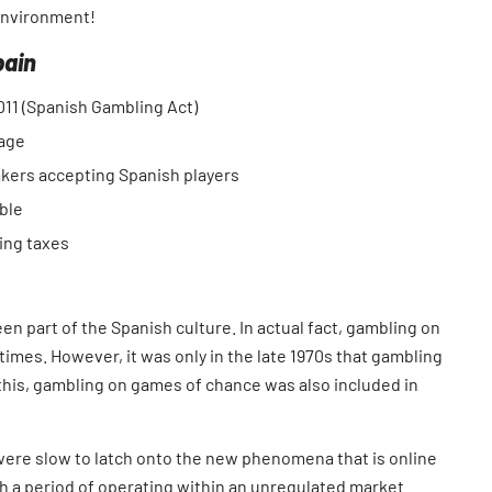
14.
14.
dafabet Review UK
dafabet Bonus Code GB
 environment!
pain
16.
16.
32Red Review UK
32Red Bonus Code GB
011 (Spanish Gambling Act)
18.
18.
Ladbrokes Review UK
Ladbrokes Bonus Code GB
 age
20.
20.
Smarkets Review UK
Smarkets Bonus Code GB
kers accepting Spanish players
ble
ing taxes
en part of the Spanish culture. In actual fact, gambling on
imes. However, it was only in the late 1970s that gambling
r this, gambling on games of chance was also included in
were slow to latch onto the new phenomena that is online
h a period of operating within an unregulated market.