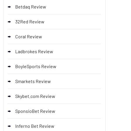
Betdaq Review
32Red Review
Coral Review
Ladbrokes Review
BoyleSports Review
Smarkets Review
Skybet.com Review
SponsioBet Review
Inferno Bet Review