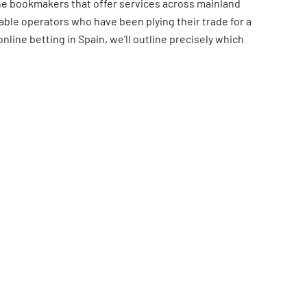
ine bookmakers that offer services across mainland
able operators who have been plying their trade for a
nline betting in Spain, we’ll outline precisely which