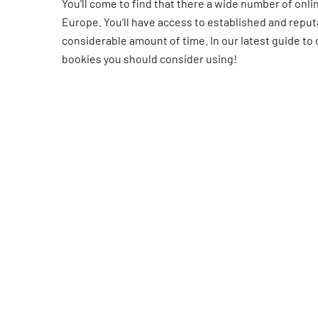
You’ll come to find that there a wide number of onl
Europe. You’ll have access to established and reput
considerable amount of time. In our latest guide to o
bookies you should consider using!