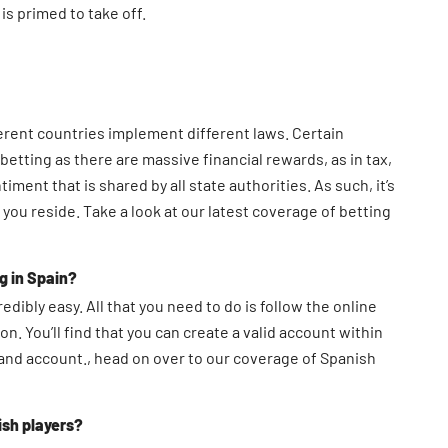
is primed to take off.
fferent countries implement different laws. Certain
betting as there are massive financial rewards, as in tax,
iment that is shared by all state authorities. As such, it’s
e you reside. Take a look at our latest coverage of betting
g in Spain?
edibly easy. All that you need to do is follow the online
on. You’ll find that you can create a valid account within
and account., head on over to our coverage of Spanish
sh players?