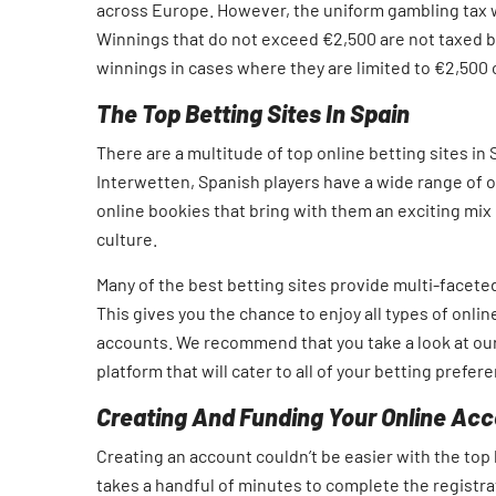
across Europe. However, the uniform gambling tax w
Winnings that do not exceed €2,500 are not taxed b
winnings in cases where they are limited to €2,500 o
The Top Betting Sites In Spain
There are a multitude of top online betting sites in 
Interwetten, Spanish players have a wide range of o
online bookies that bring with them an exciting mix 
culture.
Many of the best betting sites provide multi-facete
This gives you the chance to enjoy all types of onli
accounts. We recommend that you take a look at our
platform that will cater to all of your betting prefer
Creating And Funding Your Online Ac
Creating an account couldn’t be easier with the top be
takes a handful of minutes to complete the registrat