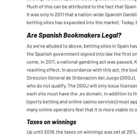
Much of this can be attributed to the fact that Spai
It was only in 2011 that a nation-wide Spanish Gambli
betting sites has expanded into the market. Today, th
Are Spanish Bookmakers Legal?
As we’ve alluded to above, betting sites in Spain have
the Spanish government signed into law the first onli
come. In 2011, a national gambling act was passed. 
reaching effect. In accordance with this act, the bo
Direccion General de Ordenacion del Juego (DGOJ).
who do not qualify. The DGOJ will only issue license
each site must have the .es domain. In addition to th
(sports betting and online casino services) must app
many online operators feel that it is more viable to o
Taxes on winnings
Up until 2018, the taxes on winnings was set at 25%