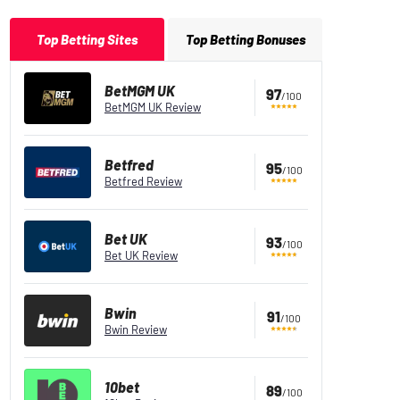
Top Betting Sites
Top Betting Bonuses
BetMGM UK
97
/100
BetMGM UK Review
Betfred
95
/100
Betfred Review
Bet UK
93
/100
Bet UK Review
Bwin
91
/100
Bwin Review
10bet
89
/100