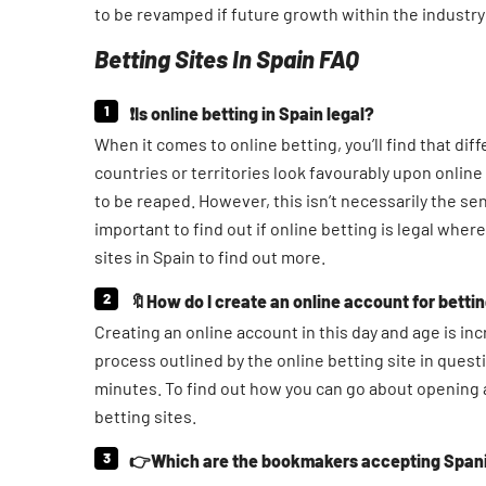
to be revamped if future growth within the industry 
Betting Sites In Spain FAQ
❗Is online betting in Spain legal?
When it comes to online betting, you’ll find that di
countries or territories look favourably upon online 
to be reaped. However, this isn’t necessarily the sent
important to find out if online betting is legal wher
sites in Spain to find out more.
🔖How do I create an online account for bettin
Creating an online account in this day and age is incr
process outlined by the online betting site in questi
minutes. To find out how you can go about opening 
betting sites.
👉Which are the bookmakers accepting Spani