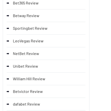
Bet365 Review
Betway Review
Sportingbet Review
LeoVegas Review
NetBet Review
Unibet Review
William Hill Review
Betvictor Review
dafabet Review