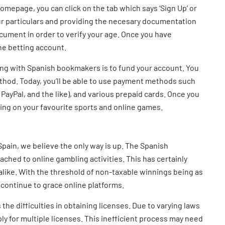
 homepage, you can click on the tab which says ‘Sign Up’ or
your particulars and providing the necesary documentation
ument in order to verify your age. Once you have
ine betting account.
tting with Spanish bookmakers is to fund your account. You
method. Today, you’ll be able to use payment methods such
, PayPal, and the like), and various prepaid cards. Once you
ting on your favourite sports and online games.
 Spain, we believe the only way is up. The Spanish
ched to online gambling activities. This has certainly
 alike. With the threshold of non-taxable winnings being as
l continue to grace online platforms.
the difficulties in obtaining licenses. Due to varying laws
ly for multiple licenses. This inefficient process may need