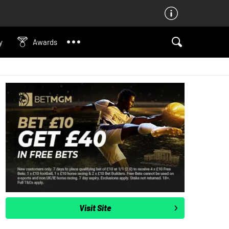
About the Team
y
Awards
Football Betting Tips
Maximum Bookies Payout In Cash
Football Free Bets UK
Tennis Betting Tips
Best Betting Odds Sites UK
Horse Racing Free Bets UK
Greyhound Betting Tips
Enhanced Odds UK
William Hill Free Bets UK
Horse Racing Betting Tips
Betfred Free Bets UK
Betvictor Free Bets UK
Visit Site