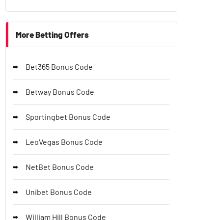
More Betting Offers
Bet365 Bonus Code
Betway Bonus Code
Sportingbet Bonus Code
LeoVegas Bonus Code
NetBet Bonus Code
Unibet Bonus Code
William Hill Bonus Code