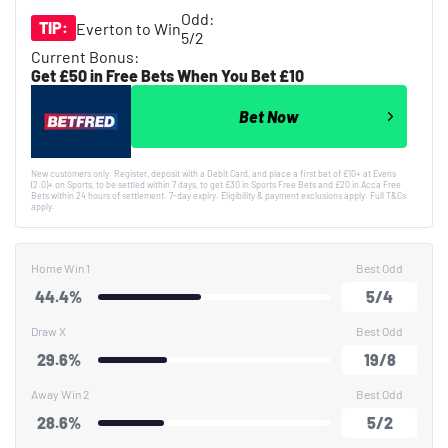
Odd:
TIP:
Everton to Win
5/2
Current Bonus:
Get £50 in Free Bets When You Bet £10
Bet Now
New customers only. Register, deposit with a Debit Card, and place a first bet of £10+ at Evens
(2.0)+ on Sports, to be settled within 7 days, to get £30 in Sports Free Bets and £20 in Acca Free
Bets within 24 hours of settlement. 7-day expiry. Eligibility & payment exclusions apply. Full T&Cs
apply.
Home Win 1
Best Odd
44.4%
5/4
Draw X
Best Odd
29.6%
19/8
Away Win 2
Best Odd
28.6%
5/2