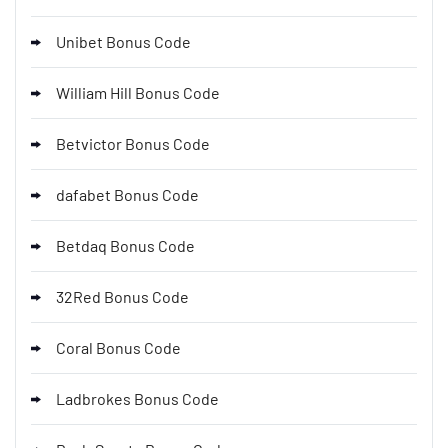
Unibet Bonus Code
William Hill Bonus Code
Betvictor Bonus Code
dafabet Bonus Code
Betdaq Bonus Code
32Red Bonus Code
Coral Bonus Code
Ladbrokes Bonus Code