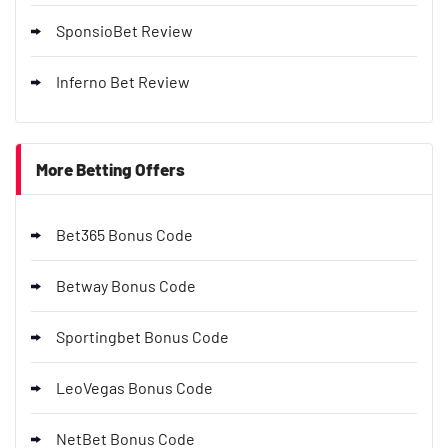
SponsioBet Review
Inferno Bet Review
More Betting Offers
Bet365 Bonus Code
Betway Bonus Code
Sportingbet Bonus Code
LeoVegas Bonus Code
NetBet Bonus Code