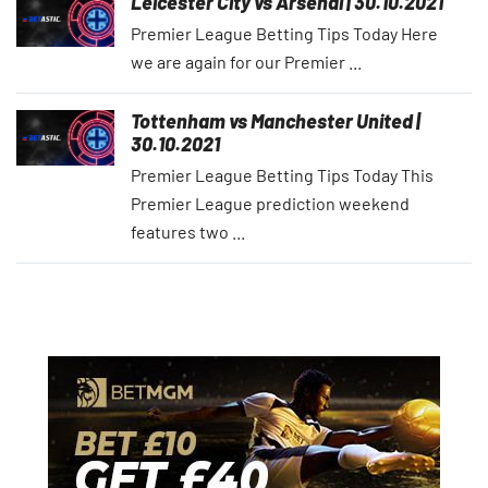
Leicester City vs Arsenal | 30.10.2021
Premier League Betting Tips Today Here
we are again for our Premier ...
Tottenham vs Manchester United |
30.10.2021
Premier League Betting Tips Today This
Premier League prediction weekend
features two ...