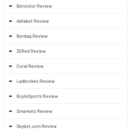
Betvictor Review
dafabet Review
Betdaq Review
32Red Review
Coral Review
Ladbrokes Review
BoyleSports Review
Smarkets Review
Skybet.com Review