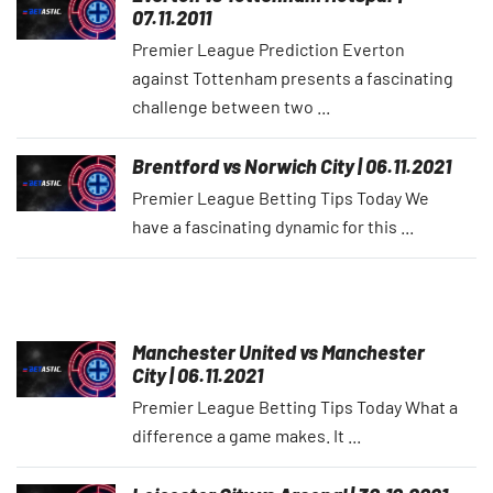
07.11.2011
Premier League Prediction Everton
against Tottenham presents a fascinating
challenge between two ...
Brentford vs Norwich City | 06.11.2021
Premier League Betting Tips Today We
have a fascinating dynamic for this ...
Manchester United vs Manchester
City | 06.11.2021
Premier League Betting Tips Today What a
difference a game makes. It ...