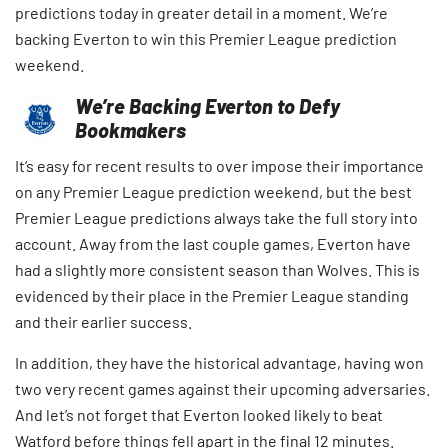
predictions today in greater detail in a moment. We’re
backing Everton to win this Premier League prediction
weekend.
We’re Backing Everton to Defy
Bookmakers
It’s easy for recent results to over impose their importance
on any Premier League prediction weekend, but the best
Premier League predictions always take the full story into
account. Away from the last couple games, Everton have
had a slightly more consistent season than Wolves. This is
evidenced by their place in the Premier League standing
and their earlier success.
In addition, they have the historical advantage, having won
two very recent games against their upcoming adversaries.
And let’s not forget that Everton looked likely to beat
Watford before things fell apart in the final 12 minutes.