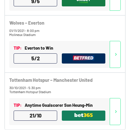
9/5
T&Cs apply. 18+.
Wolves – Everton
Go to Sports Betting Bonus Comparison
01/11/2021 - 8:00 pm
Molineux Stadium
TIP:
Everton to Win
5/2
Tottenham Hotspur – Manchester United
30/10/2021 - 5:30 pm
Tottenham Hotspur Stadium
TIP:
Anytime Goalscorer Son Heung-Min
21/10