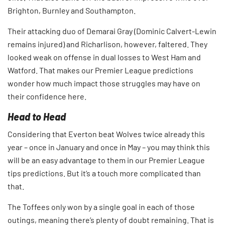
Brighton, Burnley and Southampton.
Their attacking duo of Demarai Gray (Dominic Calvert-Lewin
remains injured) and Richarlison, however, faltered. They
looked weak on offense in dual losses to West Ham and
Watford. That makes our Premier League predictions
wonder how much impact those struggles may have on
their confidence here.
Head to Head
Considering that Everton beat Wolves twice already this
year – once in January and once in May – you may think this
will be an easy advantage to them in our Premier League
tips predictions. But it’s a touch more complicated than
that.
The Toffees only won by a single goal in each of those
outings, meaning there’s plenty of doubt remaining. That is