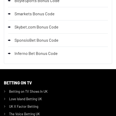
BoyleSports Bonus Code
Smarkets Bonus Code
Skybet.com Bonus Code
SponsioBet Bonus Code
Inferno Bet Bonus Code
BETTING ON TV
GB
Wolves vs Everton | 01.11.2021
Betting on TV Shows In UK
CH
German (CH)
Love Island Betting UK
DE
Beste Deutsche Wettanbieter
UK X Factor Betting
The Voice Betting UK
CA
Online Gambling Sites Canada