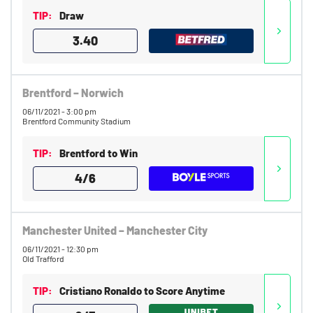
Get £50 in Free Bets When You Bet
9.5
TIP:
Draw
/10
£10
3.40
T&Cs apply, 18+
Brentford – Norwich
Bet UK Bonus
06/11/2021 - 3:00 pm
9.3
/10
Bet £10 get £40 in free bets
Brentford Community Stadium
T&Cs Apply
TIP:
Brentford to Win
4/6
Bwin Bonus
9.1
/10
£20 Back-Up Bet as Free Bet
18+. T&Cs apply.
Manchester United – Manchester City
06/11/2021 - 12:30 pm
T&Cs apply.
Old Trafford
10bet Bonus
TIP:
Cristiano Ronaldo to Score Anytime
8.9
/10
100% up to £50
T&Cs apply