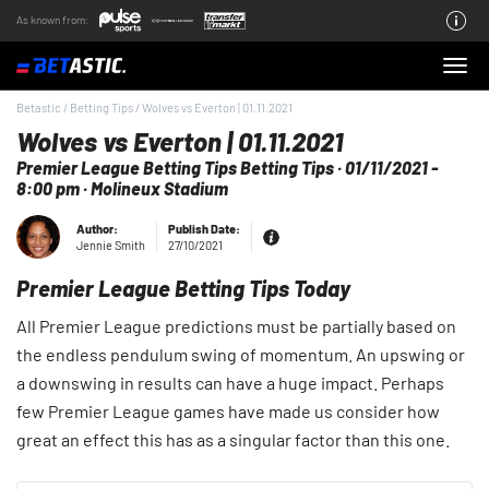
As known from:
About the Team
Betastic
/
Betting Tips
/
Wolves vs Everton | 01.11.2021
Wolves vs Everton | 01.11.2021
Premier League Betting Tips Betting Tips · 01/11/2021 -
8:00 pm · Molineux Stadium
Author:
Publish Date:
Jennie Smith
27/10/2021
Premier League Betting Tips Today
Topic:
Betting Tip
All Premier League predictions must be partially based on
the endless pendulum swing of momentum. An upswing or
a downswing in results can have a huge impact. Perhaps
few Premier League games have made us consider how
great an effect this has as a singular factor than this one.