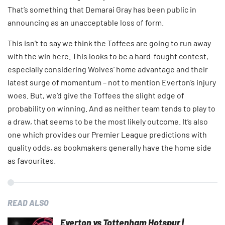
That’s something that Demarai Gray has been public in
announcing as an unacceptable loss of form.
This isn’t to say we think the Toffees are going to run away
with the win here. This looks to be a hard-fought contest,
especially considering Wolves’ home advantage and their
latest surge of momentum – not to mention Everton’s injury
woes. But, we’d give the Toffees the slight edge of
probability on winning. And as neither team tends to play to
a draw, that seems to be the most likely outcome. It’s also
one which provides our Premier League predictions with
quality odds, as bookmakers generally have the home side
as favourites.
READ ALSO
Everton vs Tottenham Hotspur |