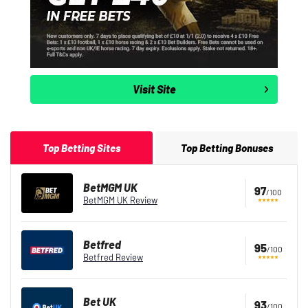
Visit Site
Top Betting Sites
Top Betting Bonuses
BetMGM UK
97
/100
BetMGM UK Review
Betfred
95
/100
Betfred Review
Bet UK
93
/100