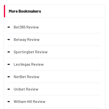
More Bookmakers
Bet365 Review
Betway Review
Sportingbet Review
LeoVegas Review
NetBet Review
Unibet Review
William Hill Review