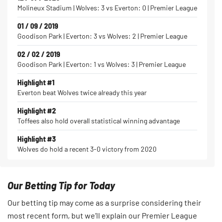
Molineux Stadium | Wolves: 3 vs Everton: 0 | Premier League
01 / 09 / 2019
Goodison Park | Everton: 3 vs Wolves: 2 | Premier League
02 / 02 / 2019
Goodison Park | Everton: 1 vs Wolves: 3 | Premier League
Highlight #1
Everton beat Wolves twice already this year
Highlight #2
Toffees also hold overall statistical winning advantage
Highlight #3
Wolves do hold a recent 3-0 victory from 2020
Our Betting Tip for Today
Our betting tip may come as a surprise considering their
most recent form, but we’ll explain our Premier League