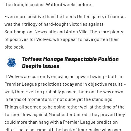
the drought against Watford weeks before.
Even more positive than the Leeds United game, of course,
was their trilogy of hard-fought victories against
Southampton, Newcastle and Aston Villa. There are plenty
of positives for Wolves, who appear to have gotten their
bite back.
Toffees Manage Respectable Position
Despite Issues
If Wolves are currently enjoying an upward swing – both in
Premier League predictions today and in objective results –
well, then Everton probably passed them on the way down
in terms of momentum, if not quite yet the standings.
Things all seemed to be going rather well at the time of the
Toffee’s draw against Manchester United. They proved they
could more than hang with a Premier League prediction
elite. That also came off the back of impressive wins over