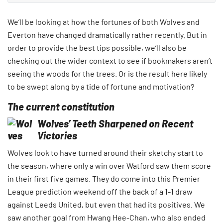
We’ll be looking at how the fortunes of both Wolves and
Everton have changed dramatically rather recently. But in
order to provide the best tips possible, we’ll also be
checking out the wider context to see if bookmakers aren’t
seeing the woods for the trees. Or is the result here likely
to be swept along by a tide of fortune and motivation?
The current constitution
Wolves’ Teeth Sharpened on Recent
Victories
Wolves look to have turned around their sketchy start to
the season, where only a win over Watford saw them score
in their first five games. They do come into this Premier
League prediction weekend off the back of a 1-1 draw
against Leeds United, but even that had its positives. We
saw another goal from Hwang Hee-Chan, who also ended