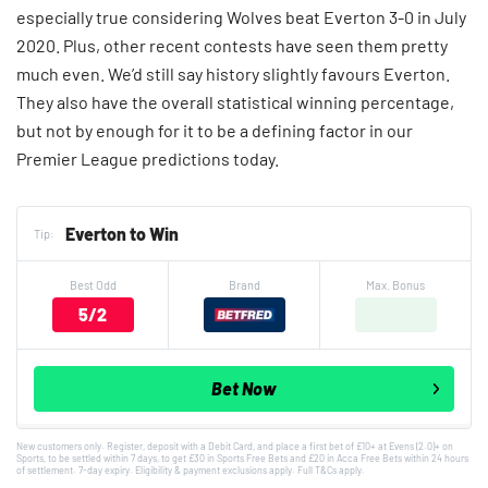
especially true considering Wolves beat Everton 3-0 in July
2020. Plus, other recent contests have seen them pretty
much even. We’d still say history slightly favours Everton.
They also have the overall statistical winning percentage,
but not by enough for it to be a defining factor in our
Premier League predictions today.
Everton to Win
Tip:
Best Odd
Brand
Max. Bonus
5/2
Bet Now
New customers only. Register, deposit with a Debit Card, and place a first bet of £10+ at Evens (2.0)+ on
Sports, to be settled within 7 days, to get £30 in Sports Free Bets and £20 in Acca Free Bets within 24 hours
of settlement. 7-day expiry. Eligibility & payment exclusions apply. Full T&Cs apply.