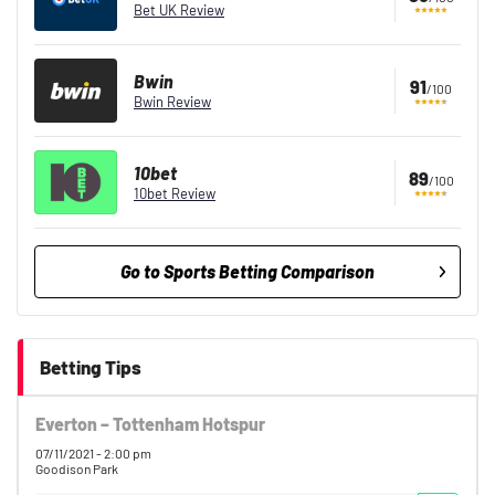
Bet UK Review
Bwin
91
/100
Bwin Review
10bet
89
/100
10bet Review
Go to Sports Betting Comparison
BetMGM UK Bonus
9.7
/10
Bet £10 Get £40
Betting Tips
18+. T&Cs apply.
Everton – Tottenham Hotspur
18+. T&Cs Apply.
GambleAware.org.
07/11/2021 - 2:00 pm
Goodison Park
Betfred Bonus