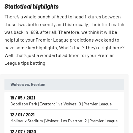
Statistical highlights
There’s a whole bunch of head to head fixtures between
these two, both recently and historically. Their first match
was back in 1889, after all. Therefore, we think it will be
helpful to your Premier League predictions weekend to
have some key highlights. What’s that? They’re right here?
Well, that’s just a wonderful addition for your Premier
League tips betting.
Wolves vs. Everton
19 / 05 / 2021
Goodison Park | Everton: 1 vs Wolves: 0 | Premier League
12 / 01 / 2021
Molineux Stadium | Wolves: 1 vs Everton: 2 | Premier League
12 / 07 / 2020