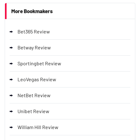
More Bookmakers
Bet365 Review
Betway Review
Sportingbet Review
LeoVegas Review
NetBet Review
Unibet Review
William Hill Review