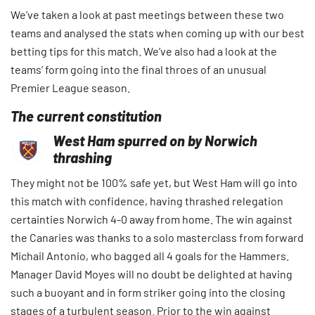
We’ve taken a look at past meetings between these two
teams and analysed the stats when coming up with our best
betting tips for this match. We’ve also had a look at the
teams’ form going into the final throes of an unusual
Premier League season.
The current constitution
West Ham spurred on by Norwich
thrashing
They might not be 100% safe yet, but West Ham will go into
this match with confidence, having thrashed relegation
certainties Norwich 4-0 away from home. The win against
the Canaries was thanks to a solo masterclass from forward
Michail Antonio, who bagged all 4 goals for the Hammers.
Manager David Moyes will no doubt be delighted at having
such a buoyant and in form striker going into the closing
stages of a turbulent season. Prior to the win against