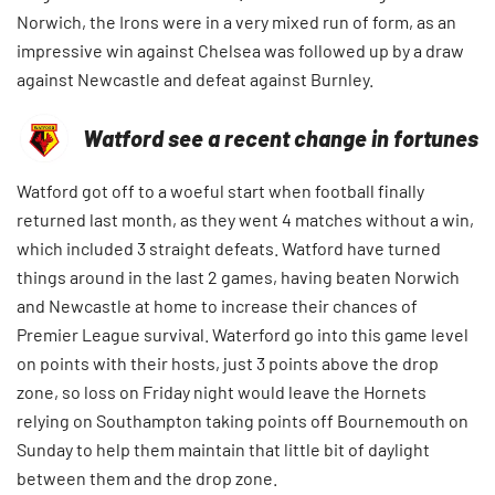
Norwich, the Irons were in a very mixed run of form, as an
impressive win against Chelsea was followed up by a draw
against Newcastle and defeat against Burnley.
Watford see a recent change in fortunes
Watford got off to a woeful start when football finally
returned last month, as they went 4 matches without a win,
which included 3 straight defeats. Watford have turned
things around in the last 2 games, having beaten Norwich
and Newcastle at home to increase their chances of
Premier League survival. Waterford go into this game level
on points with their hosts, just 3 points above the drop
zone, so loss on Friday night would leave the Hornets
relying on Southampton taking points off Bournemouth on
Sunday to help them maintain that little bit of daylight
between them and the drop zone.