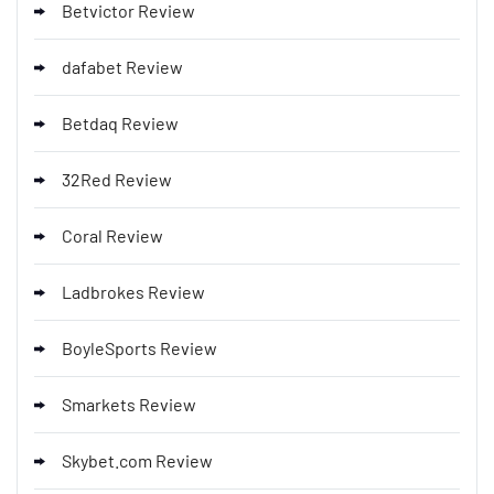
Betvictor Review
dafabet Review
Betdaq Review
32Red Review
Coral Review
Ladbrokes Review
BoyleSports Review
Smarkets Review
Skybet.com Review