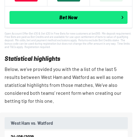
Bet Now
Open Account Offer Bet £10 & Get £30 in Free Bets for new customers at bet365. Min deposit requirement.
Free Bets are paid as Bet Credits and are available for use upon settlement of bets to value of qualifying
deposit. Min odds, bet and payment method exclusions apply. Returns exclude Bet Credits stake. The
bonus code can be used during registration but does not change the offer amount in any way. Time limits
and T&Cs apply. Registration required.
Statistical highlights
Below, we’ve provided you with the a list of the last 5
results between West Ham and Watford as well as some
statistical highlights from those matches. We’ve also
considered both teams’ recent form when creating our
betting tip for this one.
West Ham vs. Watford
24/08/2019