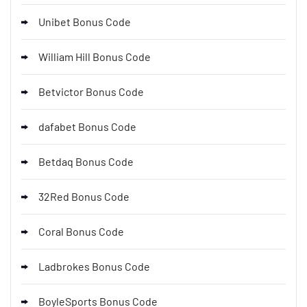
Unibet Bonus Code
William Hill Bonus Code
Betvictor Bonus Code
dafabet Bonus Code
Betdaq Bonus Code
32Red Bonus Code
Coral Bonus Code
Ladbrokes Bonus Code
BoyleSports Bonus Code