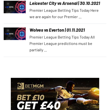
Leicester City vs Arsenal | 30.10.2021
Premier League Betting Tips Today Here
we are again for our Premier ...
Wolves vs Everton | 01.11.2021
Premier League Betting Tips Today All
Premier League predictions must be
partially ...