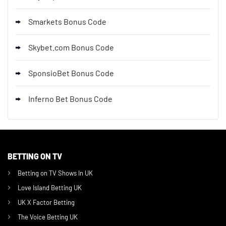
Smarkets Bonus Code
Skybet.com Bonus Code
SponsioBet Bonus Code
Inferno Bet Bonus Code
BETTING ON TV
GB
West Ham United vs Watford
Betting on TV Shows In UK
CH
German (CH)
Love Island Betting UK
DE
Beste Deutsche Wettanbieter
UK X Factor Betting
The Voice Betting UK
CA
Online Gambling Sites Canada