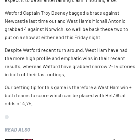
Watford Captain Troy Deeney bagged a brace against
Newcastle last time out and West Ham’s Michail Antonio
grabbed 4 against Norwich, so we’ll be back these two to
put on a show at either end this Friday night.
Despite Watford recent turn around, West Ham have had
the more high profile and emphatic wins in their recent
results, whereas Watford have grabbed narrow 2-1 victories
in both of their last outings.
Our betting tip for this game is therefore a West Ham win +
both teams to score which can be placed with Bet365 at
odds of 4.75.
READ ALSO