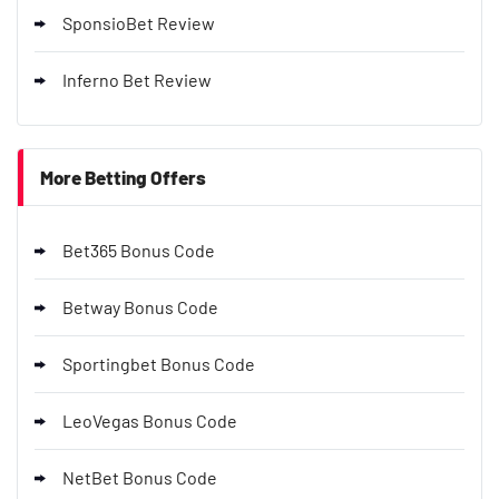
SponsioBet Review
Inferno Bet Review
More Betting Offers
Bet365 Bonus Code
Betway Bonus Code
Sportingbet Bonus Code
LeoVegas Bonus Code
NetBet Bonus Code