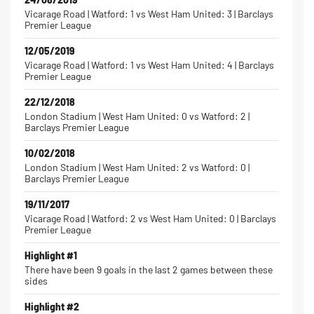
Vicarage Road | Watford: 1 vs West Ham United: 3 | Barclays
Premier League
12/05/2019
Vicarage Road | Watford: 1 vs West Ham United: 4 | Barclays
Premier League
22/12/2018
London Stadium | West Ham United: 0 vs Watford: 2 |
Barclays Premier League
10/02/2018
London Stadium | West Ham United: 2 vs Watford: 0 |
Barclays Premier League
19/11/2017
Vicarage Road | Watford: 2 vs West Ham United: 0 | Barclays
Premier League
Highlight #1
There have been 9 goals in the last 2 games between these
sides
Highlight #2