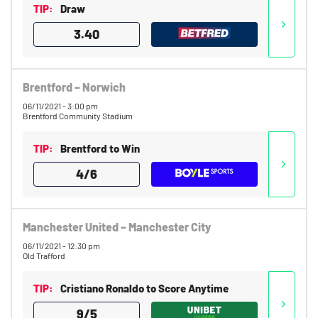
Get £50 in Free Bets When You Bet
9.5
TIP:
Draw
/10
£10
3.40
T&Cs apply, 18+
Brentford – Norwich
Bet UK Bonus
06/11/2021 - 3:00 pm
9.3
/10
Bet £10 get £40 in free bets
Brentford Community Stadium
T&Cs Apply
TIP:
Brentford to Win
4/6
Bwin Bonus
9.1
/10
£20 Back-Up Bet as Free Bet
18+. T&Cs apply.
Manchester United – Manchester City
06/11/2021 - 12:30 pm
T&Cs apply.
Old Trafford
10bet Bonus
TIP:
Cristiano Ronaldo to Score Anytime
8.9
/10
100% up to £50
T&Cs apply
9/5