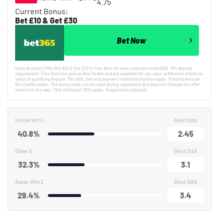
4.75
Current Bonus:
Bet £10 & Get £30
Bet Now
Open Account Offer Bet £10 & Get £30 in Free Bets for new customers at bet365. Min deposit
requirement. Free Bets are paid as Bet Credits and are available for use upon settlement of bets to
value of qualifying deposit. Min odds, bet and payment method exclusions apply. Returns exclude
Bet Credits stake. The bonus code can be used during registration but does not change the offer
amount in any way. Time limits and T&Cs apply. Registration required.
Home Win 1
Best Odd
40.8%
2.45
Draw X
Best Odd
32.3%
3.1
Away Win 2
Best Odd
29.4%
3.4