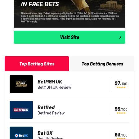
Visit Site
Top Betting Sites
Top Betting Bonuses
BetMGM UK
97
/100
BetMGM UK Review
Betfred
95
/100
Betfred Review
Bet UK
93
/100
Bet UK Review