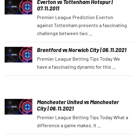
Everton vs Tottenham Hotspur |
07.11.2011
Premier League Prediction Everton
against Tottenham presents a fascinating
challenge between two ...
Brentford vs Norwich City | 06.11.2021
Premier League Betting Tips Today We
have a fascinating dynamic for this ...
Manchester United vs Manchester
City | 06.11.2021
Premier League Betting Tips Today What a
difference a game makes. It ...