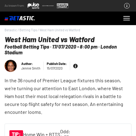
As known from:
About the Team
Betastic
/
Betting Tips
/
West Ham United vs Watford
West Ham United vs Watford
Football Betting Tips · 17/07/2020 - 8:00 pm · London
Stadium
Author:
Publish Date:
Jennie Smith
15/07/2020
In the 36 round of Premier League fixtures this season,
Topic:
Betting Tip
we’re turning our attention to East London, where West
Ham host their most local relegation rivals in a battle to
secure top flight safety for next season. An entertaining
encounter looms.
Odd:
TIP:
Home Win + BTTS