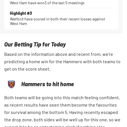
West Ham have won3 of the last 5 meetings
Highlight #3
Watford have scored in both their recent losses against
West Ham
Our Betting Tip for Today
Based on the information above and recent from, we’re
predicting a home win for the Hammers with both teams to
get on the score sheet.
Hammers to hit home
Both teams will be going into this match feeling confident,
as recent results have seen them become the favourites
for survival among the bottom 5. Having recently escaped
the drop zone, both sides will be well up for this one, so we
expect it to be an entertaining clash if nothing else.