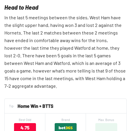
Head to Head
In the last 5 meetings between the sides, West Ham have
the slight upper hand, having won 3 and lost 2 against the
Hornets. The last 2 matches between these 2 meetings
have ended in comfortable away wins for the Irons,
however the last time they played Watford at home, they
lost 2-0. There have been 5 goals in the last 5 games
between West Ham and Watford, which is an average of 3
goals a game, however what’s more telling is that 9 of those
15 have come in the last meetings, with West Ham holding a
7-2 aggregate advantage.
Home Win + BTTS
Tip:
Best Odd
Brand
Max. Bonus
4.75