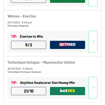
T&Cs apply. 18+.
Wolves – Everton
Go to Sports Betting Bonus Comparison
01/11/2021 - 8:00 pm
Molineux Stadium
TIP:
Everton to Win
5/2
Tottenham Hotspur – Manchester United
30/10/2021 - 5:30 pm
Tottenham Hotspur Stadium
TIP:
Anytime Goalscorer Son Heung-Min
21/10