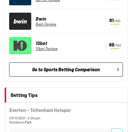
Bwin
91
/100
Bwin Review
10bet
89
/100
10bet Review
Go to Sports Betting Comparison
BetMGM UK Bonus
9.7
/10
Bet £10 Get £40
Betting Tips
18+. T&Cs apply.
Everton – Tottenham Hotspur
18+. T&Cs Apply.
GambleAware.org.
07/11/2021 - 2:00 pm
Goodison Park
Betfred Bonus