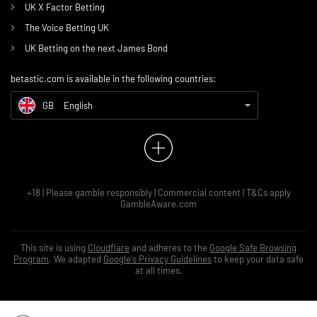
DE
Beste Deutsche Wettanbieter
UK X Factor Betting
The Voice Betting UK
CA
Online Gambling Sites Canada
UK Betting on the next James Bond
IN
Online Gambling Sites India
betastic.com is available in the following countries:
US
Online Gambling Sites US
GB
English
+18 | Please gamble responsibly | Commercial content | T&Cs apply
GambleAware.com
This site is using
Cloudflare
and adheres to the
Google Safe Browsing
Program
. We adapted
Google's Privacy Guidelines
to keep your data safe
at all times.