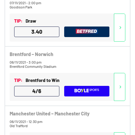
GambleAware.org.
07/11/2021 - 2:00 pm
Goodison Park
Betfred Bonus
Get £50 in Free Bets When You Bet
9.5
TIP:
Draw
/10
£10
3.40
T&Cs apply, 18+
Brentford – Norwich
Bet UK Bonus
06/11/2021 - 3:00 pm
9.3
/10
Bet £10 get £40 in free bets
Brentford Community Stadium
T&Cs Apply
TIP:
Brentford to Win
4/6
Bwin Bonus
9.1
/10
£20 Back-Up Bet as Free Bet
18+. T&Cs apply.
Manchester United – Manchester City
06/11/2021 - 12:30 pm
T&Cs apply.
Old Trafford