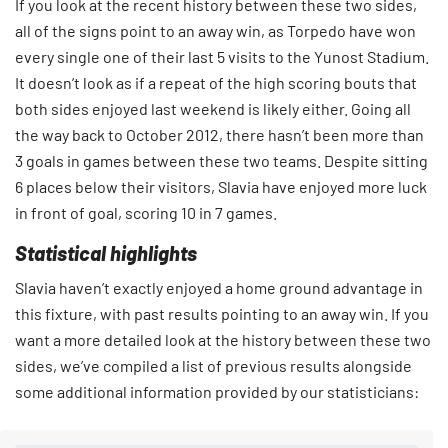
If you look at the recent history between these two sides,
all of the signs point to an away win, as Torpedo have won
every single one of their last 5 visits to the Yunost Stadium.
It doesn’t look as if a repeat of the high scoring bouts that
both sides enjoyed last weekend is likely either. Going all
the way back to October 2012, there hasn’t been more than
3 goals in games between these two teams. Despite sitting
6 places below their visitors, Slavia have enjoyed more luck
in front of goal, scoring 10 in 7 games.
Statistical highlights
Slavia haven’t exactly enjoyed a home ground advantage in
this fixture, with past results pointing to an away win. If you
want a more detailed look at the history between these two
sides, we’ve compiled a list of previous results alongside
some additional information provided by our statisticians: