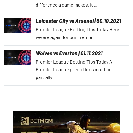
difference a game makes. It ...
Leicester City vs Arsenal | 30.10.2021
Premier League Betting Tips Today Here
we are again for our Premier ...
Wolves vs Everton | 01.11.2021
Premier League Betting Tips Today All
Premier League predictions must be
partially ...