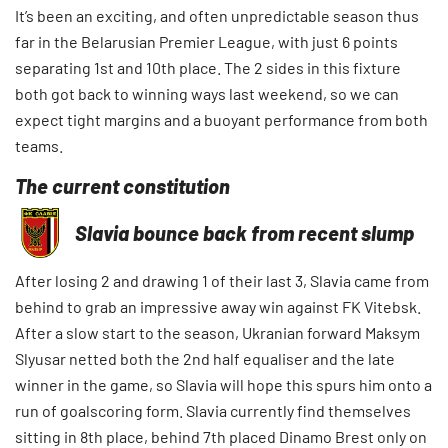
It’s been an exciting, and often unpredictable season thus
far in the Belarusian Premier League, with just 6 points
separating 1st and 10th place. The 2 sides in this fixture
both got back to winning ways last weekend, so we can
expect tight margins and a buoyant performance from both
teams.
The current constitution
Slavia bounce back from recent slump
After losing 2 and drawing 1 of their last 3, Slavia came from
behind to grab an impressive away win against FK Vitebsk.
After a slow start to the season, Ukranian forward Maksym
Slyusar netted both the 2nd half equaliser and the late
winner in the game, so Slavia will hope this spurs him onto a
run of goalscoring form. Slavia currently find themselves
sitting in 8th place, behind 7th placed Dinamo Brest only on