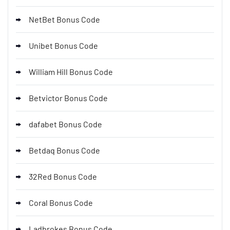
NetBet Bonus Code
Unibet Bonus Code
William Hill Bonus Code
Betvictor Bonus Code
dafabet Bonus Code
Betdaq Bonus Code
32Red Bonus Code
Coral Bonus Code
Ladbrokes Bonus Code