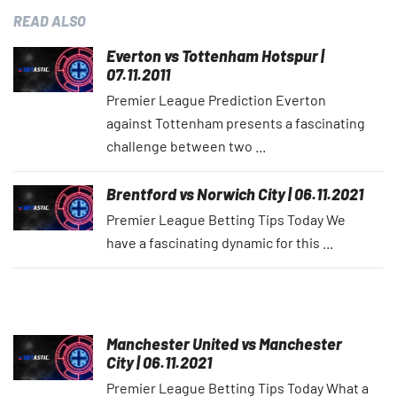
READ ALSO
Everton vs Tottenham Hotspur |
07.11.2011
Premier League Prediction Everton
against Tottenham presents a fascinating
challenge between two ...
Brentford vs Norwich City | 06.11.2021
Premier League Betting Tips Today We
have a fascinating dynamic for this ...
Manchester United vs Manchester
City | 06.11.2021
Premier League Betting Tips Today What a