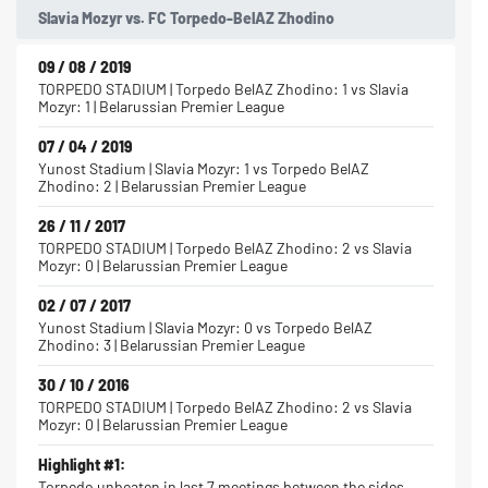
Slavia Mozyr vs. FC Torpedo-BelAZ Zhodino
09 / 08 / 2019
TORPEDO STADIUM | Torpedo BelAZ Zhodino: 1 vs Slavia
Mozyr: 1 | Belarussian Premier League
07 / 04 / 2019
Yunost Stadium | Slavia Mozyr: 1 vs Torpedo BelAZ
Zhodino: 2 | Belarussian Premier League
26 / 11 / 2017
TORPEDO STADIUM | Torpedo BelAZ Zhodino: 2 vs Slavia
Mozyr: 0 | Belarussian Premier League
02 / 07 / 2017
Yunost Stadium | Slavia Mozyr: 0 vs Torpedo BelAZ
Zhodino: 3 | Belarussian Premier League
30 / 10 / 2016
TORPEDO STADIUM | Torpedo BelAZ Zhodino: 2 vs Slavia
Mozyr: 0 | Belarussian Premier League
Highlight #1:
Torpedo unbeaten in last 7 meetings between the sides