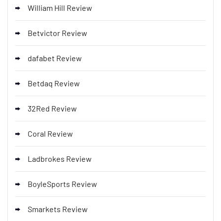
William Hill Review
Betvictor Review
dafabet Review
Betdaq Review
32Red Review
Coral Review
Ladbrokes Review
BoyleSports Review
Smarkets Review