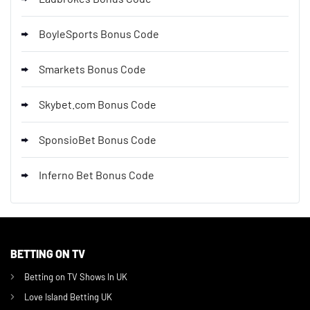
BoyleSports Bonus Code
Smarkets Bonus Code
Skybet.com Bonus Code
SponsioBet Bonus Code
Inferno Bet Bonus Code
BETTING ON TV
GB
Slavia Mozyr vs Torpedo BelAZ Zhodino | 09.05.2020
Betting on TV Shows In UK
CH
German (CH)
Love Island Betting UK