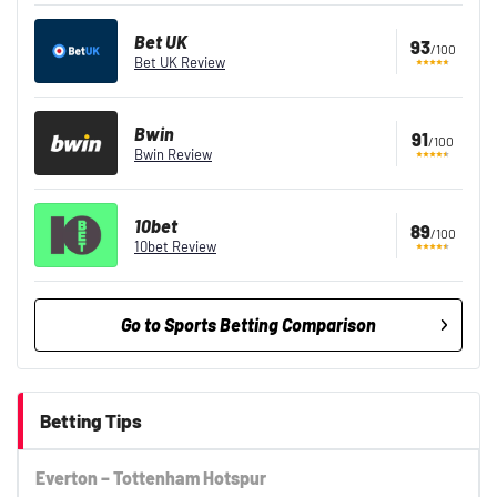
Bet UK
93
/100
Bet UK Review
Bwin
91
/100
Bwin Review
10bet
89
/100
10bet Review
Go to Sports Betting Comparison
BetMGM UK Bonus
9.7
/10
Bet £10 Get £40
Betting Tips
18+. T&Cs apply.
Everton – Tottenham Hotspur
18+. T&Cs Apply.