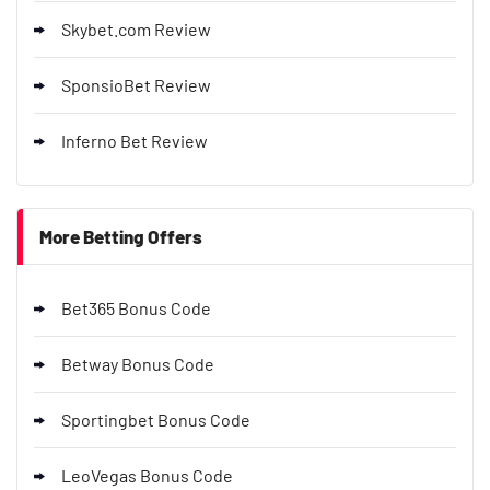
Skybet.com Review
SponsioBet Review
Inferno Bet Review
More Betting Offers
Bet365 Bonus Code
Betway Bonus Code
Sportingbet Bonus Code
LeoVegas Bonus Code