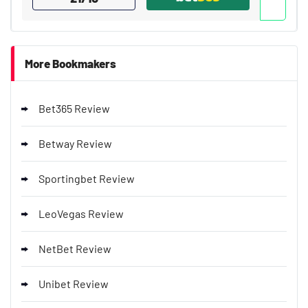
More Bookmakers
Bet365 Review
Betway Review
Sportingbet Review
LeoVegas Review
NetBet Review
Unibet Review