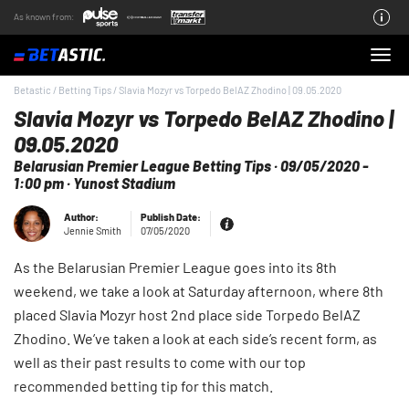
As known from:
About the Team
Betastic
/
Betting Tips
/
Slavia Mozyr vs Torpedo BelAZ Zhodino | 09.05.2020
Slavia Mozyr vs Torpedo BelAZ Zhodino |
09.05.2020
Belarusian Premier League Betting Tips · 09/05/2020 -
1:00 pm · Yunost Stadium
Author:
Publish Date:
Jennie Smith
07/05/2020
As the Belarusian Premier League goes into its 8th
Topic:
Betting Tip
weekend, we take a look at Saturday afternoon, where 8th
placed Slavia Mozyr host 2nd place side Torpedo BelAZ
Zhodino. We’ve taken a look at each side’s recent form, as
well as their past results to come with our top
recommended betting tip for this match.