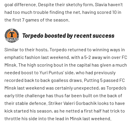
goal difference. Despite their sketchy form, Slavia haven’t
had too much trouble finding the net, having scored 10 in
the first 7 games of the season.
Torpedo boosted by recent success
Similar to their hosts, Torpedo returned to winning ways in
emphatic fashion last weekend, with a 5-2 away win over FC
Minsk. The high scoring bout in the capital has given a much
needed boost to Yuri Puntus’ side, who had previously
recorded back to back goalless draws. Putting 5 passed FC
Minsk last weekend was certainly unexpected, as Torpedo’s
early title challenge has thus far been built on the back of
their stable defence. Striker Valeri Gorbachik looks to have
kick started his season, as he netted a first half hat trick to
throttle his side into the lead in Minsk last weekend.