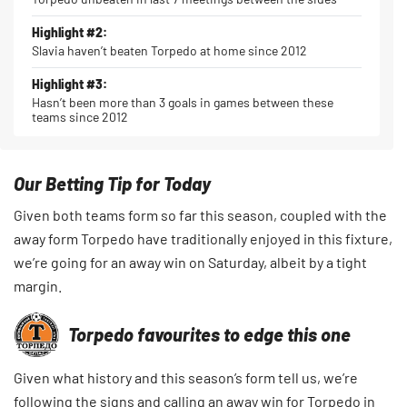
Highlight #2:
Slavia haven’t beaten Torpedo at home since 2012
Highlight #3:
Hasn’t been more than 3 goals in games between these
teams since 2012
Our Betting Tip for Today
Given both teams form so far this season, coupled with the
away form Torpedo have traditionally enjoyed in this fixture,
we’re going for an away win on Saturday, albeit by a tight
margin.
Torpedo favourites to edge this one
Given what history and this season’s form tell us, we’re
following the signs and calling an away win for Torpedo in