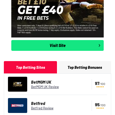
Visit Site
Top Betting Sites
Top Betting Bonuses
BetMGM UK
97
/100
BetMGM UK Review
Betfred
95
/100
Betfred Review