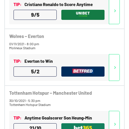
10bet Bonus
TIP:
Cristiano Ronaldo to Score Anytime
8.9
/10
100% up to £50
T&Cs apply
9/5
T&Cs apply. 18+.
Wolves – Everton
Go to Sports Betting Bonus Comparison
01/11/2021 - 8:00 pm
Molineux Stadium
TIP:
Everton to Win
5/2
Tottenham Hotspur – Manchester United
30/10/2021 - 5:30 pm
Tottenham Hotspur Stadium
TIP:
Anytime Goalscorer Son Heung-Min
21/10