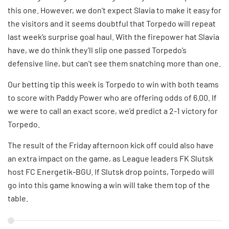
this one. However, we don’t expect Slavia to make it easy for
the visitors and it seems doubtful that Torpedo will repeat
last week’s surprise goal haul. With the firepower hat Slavia
have, we do think they’ll slip one passed Torpedo’s
defensive line, but can’t see them snatching more than one.
Our betting tip this week is Torpedo to win with both teams
to score with Paddy Power who are offering odds of 6.00. If
we were to call an exact score, we’d predict a 2-1 victory for
Torpedo.
The result of the Friday afternoon kick off could also have
an extra impact on the game, as League leaders FK Slutsk
host FC Energetik-BGU. If Slutsk drop points, Torpedo will
go into this game knowing a win will take them top of the
table.