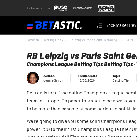
As known from:
Bookmaker Rev
Betastic
/
Betting Tips
/
RB Leipzig vs Paris Saint Germain | 18.08.2020
Top20 Betting Sites UK
Top20 Betting Sites Bonuses UK
Champions League Betting Tips
RB Leipzig vs Paris Saint Ge
01.
01.
BetMGM UK Review UK
BetMGM UK Bonus Code GB
Premier League Betting Tips
Champions League Betting Tips Betting Tips · 
03.
03.
Bet UK Review UK
Bet UK Bonus Code GB
Author:
Publish Date:
Topic:
Jennie Smith
16/08/2020
Betting Tip
05.
05.
10bet Review UK
10bet Bonus Code GB
Get ready for a fascinating Champions League semi-f
team in Europe. On paper this should be a walkover 
07.
07.
Betway Review UK
Betway Bonus Code GB
to be more than capable of some serious giant killin
09.
09.
LeoVegas Review UK
LeoVegas Bonus Code GB
We’re going to give you some solid Champions Leagu
11.
11.
Unibet Review UK
Unibet Bonus Code GB
power PSG to their first Champions League title? Or
with a surprise win? Find out with our Champions L