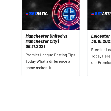
Manchester United vs
Leicester 
Manchester City |
30.10.202
06.11.2021
Premier Le
Premier League Betting Tips
Today Here 
Today What a difference a
our Premier 
game makes. It ...