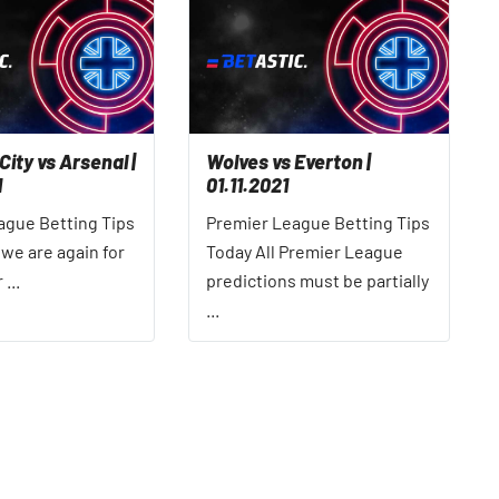
City vs Arsenal |
Wolves vs Everton |
1
01.11.2021
ague Betting Tips
Premier League Betting Tips
we are again for
Today All Premier League
...
predictions must be partially
...