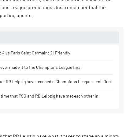
mpions League predictions. Just remember that the
porting upsets.
: 4 vs Paris Saint Germain: 2 | Friendly
ever made it to the Champions League final.
e that RB Leipzig have reached a Champions League semi-final
st time that PSG and RB Leipzig have met each other in
nk that RB Leipzig have what it takes to stage an almighty