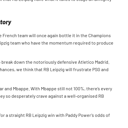
ctory
e French team will once again bottle it in the Champions
 Leipzig team who have the momentum required to produce
 break down the notoriously defensive Atletico Madrid.
ances, we think that RB Leipzig will frustrate PSG and
ar and Mbappe. With Mbappe still not 100%, there’s every
hey so desperately crave against a well-organised RB
or a straight RB Leipzig win with Paddy Power’s odds of