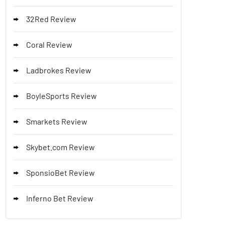
32Red Review
Coral Review
Ladbrokes Review
BoyleSports Review
Smarkets Review
Skybet.com Review
SponsioBet Review
Inferno Bet Review