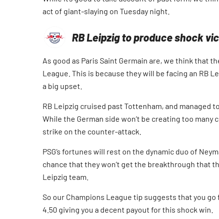
act of giant-slaying on Tuesday night.
RB Leipzig to produce shock vi
As good as Paris Saint Germain are, we think that th
League. This is because they will be facing an RB
a big upset.
RB Leipzig cruised past Tottenham, and managed to
While the German side won’t be creating too many ch
strike on the counter-attack.
PSG’s fortunes will rest on the dynamic duo of Neym
chance that they won’t get the breakthrough that t
Leipzig team.
So our Champions League tip suggests that you go f
4.50 giving you a decent payout for this shock win.