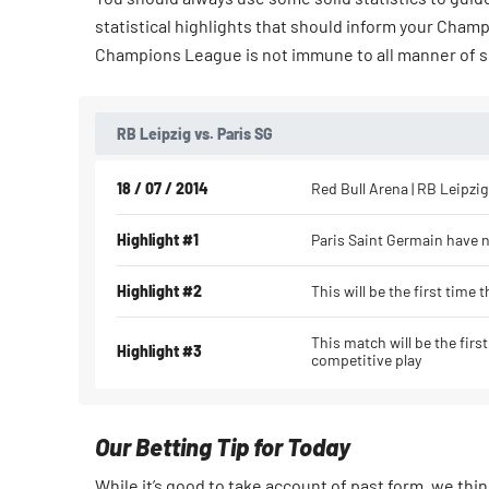
statistical highlights that should inform your Cha
Champions League is not immune to all manner of s
RB Leipzig vs. Paris SG
18 / 07 / 2014
Red Bull Arena | RB Leipzig
Highlight #1
Paris Saint Germain have n
Highlight #2
This will be the first tim
This match will be the fir
Highlight #3
competitive play
Our Betting Tip for Today
While it’s good to take account of past form, we thi