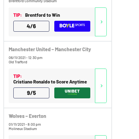
Brentford Community Stadium
9.3
/10
bets
T&Cs Apply
TIP:
Brentford to Win
4/6
Bwin Bonus
£20 Back-Up Bet as Free
9.1
/10
Manchester United – Manchester City
Bet
06/11/2021 - 12:30 pm
18+. T&Cs apply.
Old Trafford
TIP:
T&Cs apply.
Cristiano Ronaldo to Score Anytime
10bet Bonus
8.9
9/5
/10
100% up to £50
T&Cs apply
T&Cs apply. 18+.
Wolves – Everton
01/11/2021 - 8:00 pm
Molineux Stadium
Go to Sports Betting Bonus
Comparison