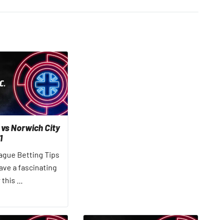
 vs Norwich City
1
ague Betting Tips
ve a fascinating
this ...