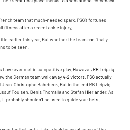
 their semi-final place thanks to a sensational comeback
 French team that much-needed spark. PSG’s fortunes
 fitness after a recent ankle injury.
tle earlier this year. But whether the team can finally
ns to be seen.
ms have ever met in competitive play. However, RB Leipzig
s saw the German team walk away 4-2 victors. PSG actually
 Jean-Christophe Bahebeck. But in the end RB Leipzig
Yussuf Poulsen, Denis Thomalla and Stefan Hierlander. As
o, it probably shouldn’t be used to guide your bets.
 your football bets. Take a look below at some of the