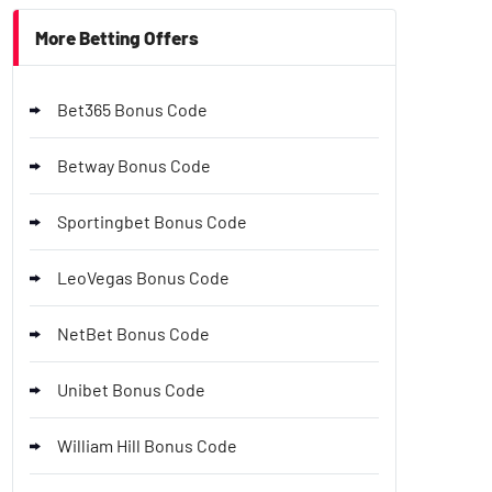
More Betting Offers
Bet365 Bonus Code
Betway Bonus Code
Sportingbet Bonus Code
LeoVegas Bonus Code
NetBet Bonus Code
Unibet Bonus Code
William Hill Bonus Code