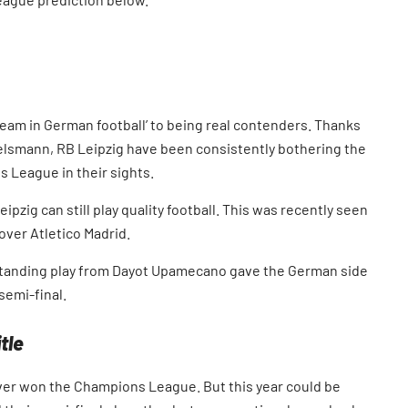
14.
14.
dafabet Review UK
dafabet Bonus Code GB
16.
16.
32Red Review UK
32Red Bonus Code GB
18.
18.
Ladbrokes Review UK
Ladbrokes Bonus Code GB
eam in German football’ to being real contenders. Thanks
20.
20.
Smarkets Review UK
Smarkets Bonus Code GB
elsmann, RB Leipzig have been consistently bothering the
 League in their sights.
pzig can still play quality football. This was recently seen
over Atletico Madrid.
utstanding play from Dayot Upamecano gave the German side
semi-final.
tle
never won the Champions League. But this year could be