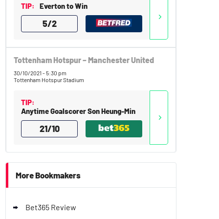
TIP:
Everton to Win
5/2
Tottenham Hotspur – Manchester United
30/10/2021 - 5:30 pm
Tottenham Hotspur Stadium
TIP:
Anytime Goalscorer Son Heung-Min
21/10
More Bookmakers
Bet365 Review