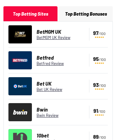
Top Betting Sites
Top Betting Bonuses
BetMGM UK
97
/100
BetMGM UK Review
Betfred
95
/100
Betfred Review
Bet UK
93
/100
Bet UK Review
Bwin
91
/100
Bwin Review
10bet
89
/100