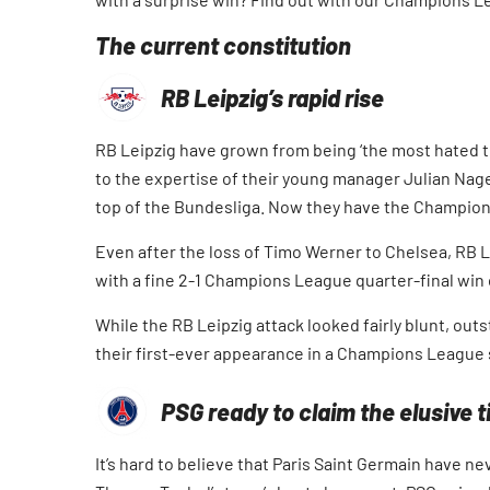
13.
13.
Betvictor Review UK
Betvictor Bonus Code GB
The current constitution
15.
15.
Betdaq Review UK
Betdaq Bonus Code GB
RB Leipzig’s rapid rise
17.
17.
Coral Review UK
Coral Bonus Code GB
RB Leipzig have grown from being ‘the most hated t
19.
19.
BoyleSports Review UK
BoyleSports Bonus Code GB
to the expertise of their young manager Julian Nag
top of the Bundesliga. Now they have the Champions
Even after the loss of Timo Werner to Chelsea, RB Lei
with a fine 2-1 Champions League quarter-final win 
While the RB Leipzig attack looked fairly blunt, o
their first-ever appearance in a Champions League 
PSG ready to claim the elusive ti
It’s hard to believe that Paris Saint Germain have 