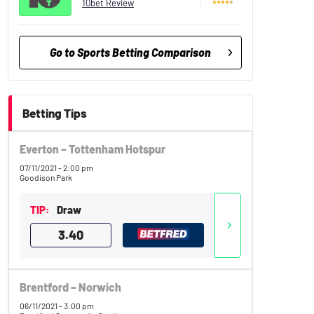
10bet Review
Go to Sports Betting Comparison
BetMGM UK Bonus
9.7
/10
Bet £10 Get £40
Betting Tips
18+. T&Cs apply.
Everton – Tottenham Hotspur
18+. T&Cs Apply.
GambleAware.org.
07/11/2021 - 2:00 pm
Goodison Park
Betfred Bonus
Get £50 in Free Bets
9.5
TIP:
Draw
/10
When You Bet £10
3.40
T&Cs apply, 18+
Brentford – Norwich
Bet UK Bonus
06/11/2021 - 3:00 pm
Bet £10 get £40 in free