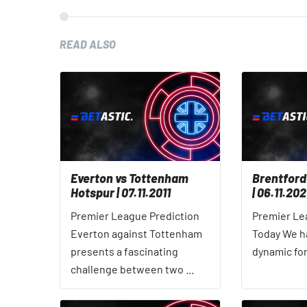
READ ALSO
Everton vs Tottenham
Brentford
Hotspur | 07.11.2011
| 06.11.202
Premier League Prediction
Premier Le
Everton against Tottenham
Today We ha
presents a fascinating
dynamic for 
challenge between two ...