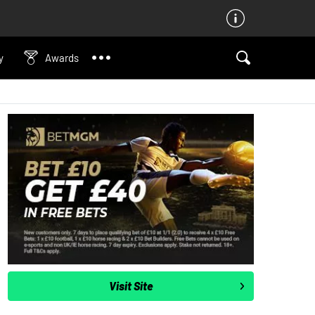
About the Team
y
Awards
Football Betting Tips
Maximum Bookies Payout In Cash
Football Free Bets UK
Tennis Betting Tips
Best Betting Odds Sites UK
Horse Racing Free Bets UK
Greyhound Betting Tips
Enhanced Odds UK
William Hill Free Bets UK
Horse Racing Betting Tips
Betfred Free Bets UK
Betvictor Free Bets UK
Visit Site