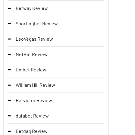
Betway Review
Sportingbet Review
LeoVegas Review
NetBet Review
Unibet Review
William Hill Review
Betvictor Review
dafabet Review
Betdaq Review