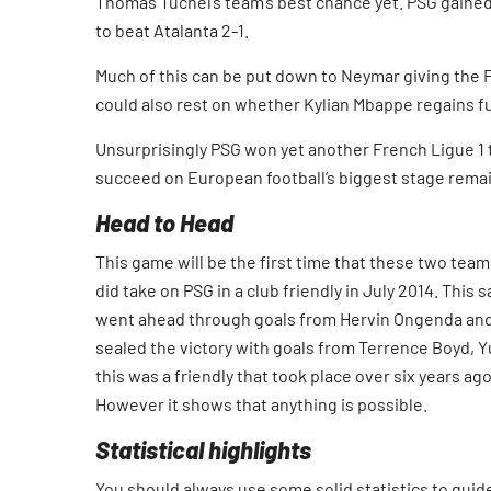
Thomas Tuchel’s team’s best chance yet. PSG gained
to beat Atalanta 2-1.
Much of this can be put down to Neymar giving the
could also rest on whether Kylian Mbappe regains full
Unsurprisingly PSG won yet another French Ligue 1 ti
succeed on European football’s biggest stage remai
Head to Head
This game will be the first time that these two tea
did take on PSG in a club friendly in July 2014. Thi
went ahead through goals from Hervin Ongenda and
sealed the victory with goals from Terrence Boyd, 
this was a friendly that took place over six years ag
However it shows that anything is possible.
Statistical highlights
You should always use some solid statistics to guide