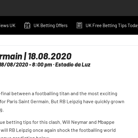
iews UK
UK Betting Offers
UK Free Betting Tips Toda
MLB Betting Tips
rmain | 18.08.2020
02.
02.
Betfred Review UK
Betfred Bonus Code GB
MLS Betting Tips
18/08/2020 - 8:00 pm · Estadio da Luz
04.
04.
Bwin Review UK
Bwin Bonus Code GB
NBA Betting Tips
06.
06.
Bet365 Review UK
Bet365 Bonus Code GB
NHL Betting Tips
inal between a footballing titan and the most exciting
for Paris Saint Germain. But RB Leipzig have quickly grown
08.
08.
Sportingbet Review UK
Sportingbet Bonus Code GB
g.
10.
10.
NetBet Review UK
NetBet Bonus Code GB
e betting tips for this clash. Will Neymar and Mbappe
12.
12.
William Hill Review UK
William Hill Bonus Code GB
 will RB Leipzig once again shock the footballing world
eague prediction below.