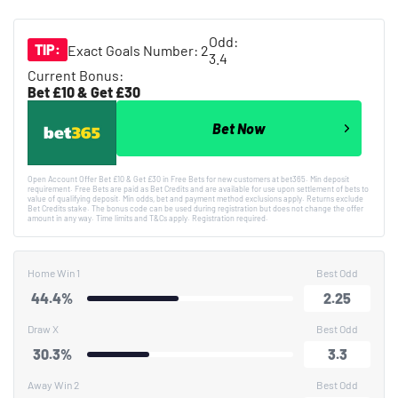
Odd:
TIP:
Exact Goals Number: 2
3.4
Current Bonus:
Bet £10 & Get £30
Bet Now
Open Account Offer Bet £10 & Get £30 in Free Bets for new customers at bet365. Min deposit
requirement. Free Bets are paid as Bet Credits and are available for use upon settlement of bets to
value of qualifying deposit. Min odds, bet and payment method exclusions apply. Returns exclude
Bet Credits stake. The bonus code can be used during registration but does not change the offer
amount in any way. Time limits and T&Cs apply. Registration required.
Home Win 1
Best Odd
44.4%
2.25
Draw X
Best Odd
30.3%
3.3
Away Win 2
Best Odd