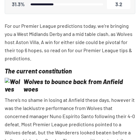
31.3%
3.2
For our Premier League predictions today, we’re bringing
you a West Midlands Derby and a mid table clash, as Wolves
host Aston Villa. A win for either side could be pivotal for
their top 6 hopes, so read on for our Premier League tips &
predictions.
The current constitution
Wolves to bounce back from Anfield
woes
There’s no shame in losing at Anfield these days, however it
was the lacklustre performance from Wolves that
concerned manager Nuno Espirito Santo following their 4-0
defeat. Most Premier League predictions pointed to a
Wolves defeat, but the Wanderers looked beaten before a