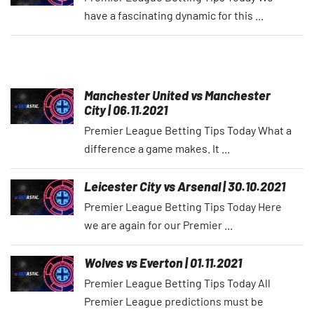
have a fascinating dynamic for this ...
Manchester United vs Manchester
City | 06.11.2021
Premier League Betting Tips Today What a
difference a game makes. It ...
Leicester City vs Arsenal | 30.10.2021
Premier League Betting Tips Today Here
we are again for our Premier ...
Wolves vs Everton | 01.11.2021
Premier League Betting Tips Today All
Premier League predictions must be