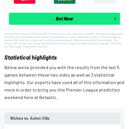
Bet Now
Open Account Offer Bet £10 & Get £30 in Free Bets for new customers at bet365. Min deposit requirement.
Free Bets are paid as Bet Credits and are available for use upon settlement of bets to value of qualifying
deposit. Min odds, bet and payment method exclusions apply. Returns exclude Bet Credits stake. The
bonus code can be used during registration but does not change the offer amount in any way. Time limits
and T&Cs apply. Registration required.
Statistical highlights
Below we’ve provided you with the results from the last 5
games between these two sides as well as 3 statistical
highlights. Our experts have used all of this information and
more in order to bring you this Premier League prediction
weekend here at Betastic.
Wolves vs. Aston Villa