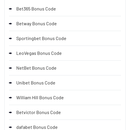
Bet365 Bonus Code
Betway Bonus Code
Sportingbet Bonus Code
LeoVegas Bonus Code
NetBet Bonus Code
Unibet Bonus Code
William Hill Bonus Code
Betvictor Bonus Code
dafabet Bonus Code