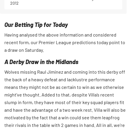
2012
Our Betting Tip for Today
Having analysed the above information and considered
recent form, our Premier League predictions today point to
a draw on Saturday.
A Derby Draw in the Midlands
Wolves missing Raul Jiminez and coming into this derby off
the back of a heavy defeat and lacklustre performance
means they might not be as certain to win as we otherwise
might’ve thought. Added to that, despite Villa’s recent
slump in form, they have most of their key squad players fit
and have the advantage of a two week rest. Villa will also be
motivated by the fact that a win could see them leapfrog
their rivals in the table with 2 games in hand. All in all, we’re