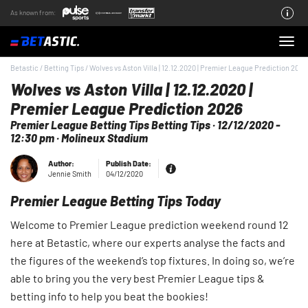
As known from:
About the Team
Betastic
/
Betting Tips
/
Wolves vs Aston Villa | 12.12.2020 | Premier League Prediction 2026
Wolves vs Aston Villa | 12.12.2020 |
Premier League Prediction 2026
Premier League Betting Tips Betting Tips · 12/12/2020 -
12:30 pm · Molineux Stadium
Author:
Publish Date:
Jennie Smith
04/12/2020
Premier League Betting Tips Today
Topic:
Betting Tip
Welcome to Premier League prediction weekend round 12
here at Betastic, where our experts analyse the facts and
the figures of the weekend’s top fixtures. In doing so, we’re
able to bring you the very best Premier League tips &
betting info to help you beat the bookies!