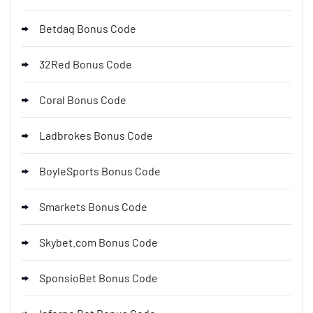
Betdaq Bonus Code
32Red Bonus Code
Coral Bonus Code
Ladbrokes Bonus Code
BoyleSports Bonus Code
Smarkets Bonus Code
Skybet.com Bonus Code
SponsioBet Bonus Code