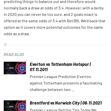
predicting things to balance out and therefore would
normally back a draw at odds of 3.4. However, with a derby
in 2020 you can never be too sure, and 2 goals exact is
offered at the same odds of 3.4 with Bet365. We’d back that
option as it covers more potential outcomes for the same
odds as a draw.
READ ALSO
Everton vs Tottenham Hotspur |
07.11.2011
Premier League Prediction Everton
against Tottenham presents a fascinating
challenge between two ...
Brentford vs Norwich City | 06.11.2021
Premier League Betting Tips Today We