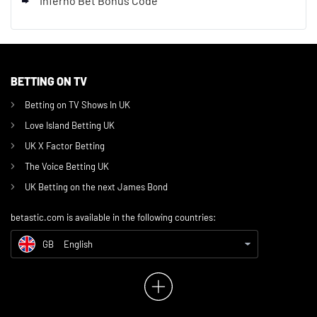
Inferno Bet Bonus Code
BETTING ON TV
GB
Wolves vs Aston Villa | 12.12.2020 | Premier League Prediction 2026
Betting on TV Shows In UK
CH
German (CH)
Love Island Betting UK
DE
Beste Deutsche Wettanbieter
UK X Factor Betting
The Voice Betting UK
CA
Online Gambling Sites Canada
UK Betting on the next James Bond
IN
Online Gambling Sites India
betastic.com is available in the following countries:
US
Online Gambling Sites US
GB
English