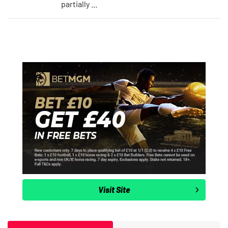
partially ...
Visit Site