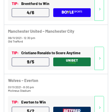
TIP:
Brentford to Win
4/6
Bwin Bonus
9.1
/10
£20 Back-Up Bet as Free Bet
18+. T&Cs apply.
Manchester United – Manchester City
06/11/2021 - 12:30 pm
T&Cs apply.
Old Trafford
10bet Bonus
TIP:
Cristiano Ronaldo to Score Anytime
8.9
/10
100% up to £50
T&Cs apply
9/5
T&Cs apply. 18+.
Wolves – Everton
Go to Sports Betting Bonus Comparison
01/11/2021 - 8:00 pm
Molineux Stadium
TIP:
Everton to Win
5/2