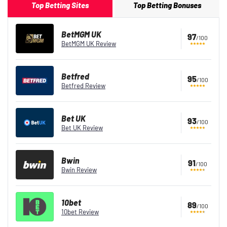
Top Betting Sites
Top Betting Bonuses
BetMGM UK
97
/100
BetMGM UK Review
Betfred
95
/100
Betfred Review
Bet UK
93
/100
Bet UK Review
Bwin
91
/100
Bwin Review
10bet
89
/100
10bet Review