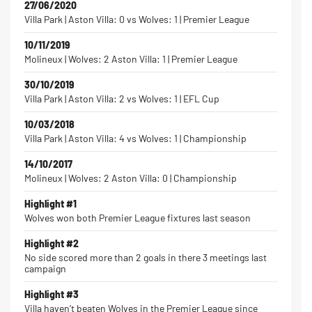
27/06/2020
Villa Park | Aston Villa: 0 vs Wolves: 1 | Premier League
10/11/2019
Molineux | Wolves: 2 Aston Villa: 1 | Premier League
30/10/2019
Villa Park | Aston Villa: 2 vs Wolves: 1 | EFL Cup
10/03/2018
Villa Park | Aston Villa: 4 vs Wolves: 1 | Championship
14/10/2017
Molineux | Wolves: 2 Aston Villa: 0 | Championship
Highlight #1
Wolves won both Premier League fixtures last season
Highlight #2
No side scored more than 2 goals in there 3 meetings last
campaign
Highlight #3
Villa haven’t beaten Wolves in the Premier League since