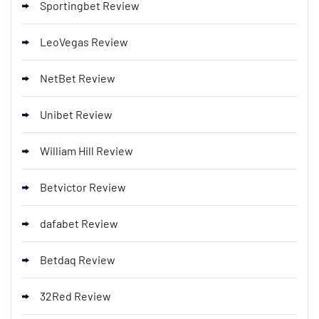
Sportingbet Review
LeoVegas Review
NetBet Review
Unibet Review
William Hill Review
Betvictor Review
dafabet Review
Betdaq Review
32Red Review