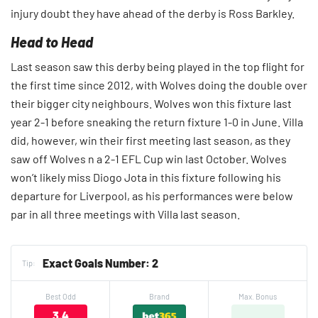
injury doubt they have ahead of the derby is Ross Barkley.
Head to Head
Last season saw this derby being played in the top flight for
the first time since 2012, with Wolves doing the double over
their bigger city neighbours. Wolves won this fixture last
year 2-1 before sneaking the return fixture 1-0 in June. Villa
did, however, win their first meeting last season, as they
saw off Wolves n a 2-1 EFL Cup win last October. Wolves
won’t likely miss Diogo Jota in this fixture following his
departure for Liverpool, as his performances were below
par in all three meetings with Villa last season.
Exact Goals Number: 2
Tip:
Best Odd
Brand
Max. Bonus
3.4