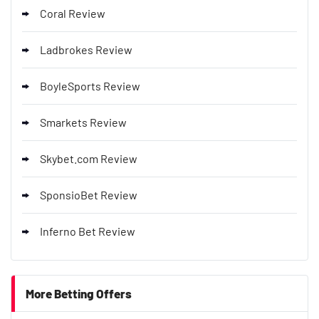
Coral Review
Ladbrokes Review
BoyleSports Review
Smarkets Review
Skybet.com Review
SponsioBet Review
Inferno Bet Review
More Betting Offers