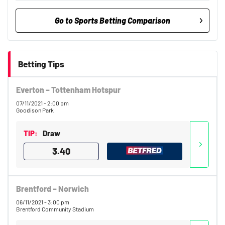
Go to Sports Betting Comparison
BetMGM UK Bonus
9.7
/10
Bet £10 Get £40
Betting Tips
18+. T&Cs apply.
Everton – Tottenham Hotspur
18+. T&Cs Apply.
GambleAware.org.
07/11/2021 - 2:00 pm
Goodison Park
Betfred Bonus
Get £50 in Free Bets When You Bet
9.5
TIP:
Draw
/10
£10
3.40
T&Cs apply, 18+
Brentford – Norwich
Bet UK Bonus
06/11/2021 - 3:00 pm
9.3
/10
Bet £10 get £40 in free bets
Brentford Community Stadium
T&Cs Apply