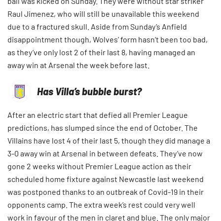
ball was kicked on Sunday. They were without star striker
Raul Jimenez, who will still be unavailable this weekend
due to a fractured skull. Aside from Sunday’s Anfield
disappointment though, Wolves’ form hasn’t been too bad,
as they’ve only lost 2 of their last 8, having managed an
away win at Arsenal the week before last.
Has Villa’s bubble burst?
After an electric start that defied all Premier League
predictions, has slumped since the end of October. The
Villains have lost 4 of their last 5, though they did manage a
3-0 away win at Arsenal in between defeats. They’ve now
gone 2 weeks without Premier League action as their
scheduled home fixture against Newcastle last weekend
was postponed thanks to an outbreak of Covid-19 in their
opponents camp. The extra week’s rest could very well
work in favour of the men in claret and blue. The only major