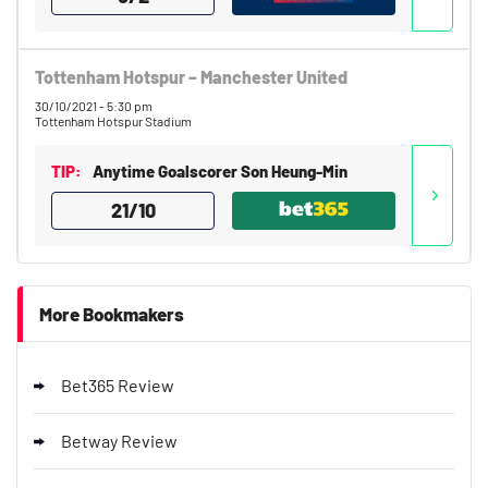
Tottenham Hotspur – Manchester United
30/10/2021 - 5:30 pm
Tottenham Hotspur Stadium
TIP:
Anytime Goalscorer Son Heung-Min
21/10
More Bookmakers
Bet365 Review
Betway Review