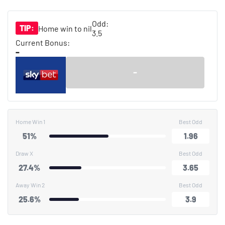
Odd:
TIP:
Home win to nil
3.5
Current Bonus:
–
–
Home Win 1
Best Odd
51%
1.96
Draw X
Best Odd
27.4%
3.65
Away Win 2
Best Odd
25.6%
3.9