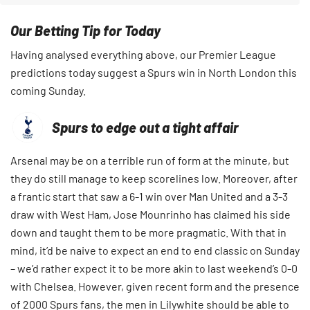
Our Betting Tip for Today
Having analysed everything above, our Premier League
predictions today suggest a Spurs win in North London this
coming Sunday.
Spurs to edge out a tight affair
Arsenal may be on a terrible run of form at the minute, but
they do still manage to keep scorelines low. Moreover, after
a frantic start that saw a 6-1 win over Man United and a 3-3
draw with West Ham, Jose Mounrinho has claimed his side
down and taught them to be more pragmatic. With that in
mind, it’d be naive to expect an end to end classic on Sunday
– we’d rather expect it to be more akin to last weekend’s 0-0
with Chelsea. However, given recent form and the presence
of 2000 Spurs fans, the men in Lilywhite should be able to