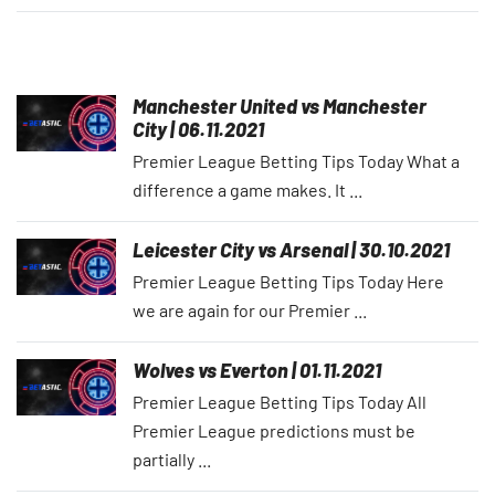
Manchester United vs Manchester
City | 06.11.2021
Premier League Betting Tips Today What a
difference a game makes. It ...
Leicester City vs Arsenal | 30.10.2021
Premier League Betting Tips Today Here
we are again for our Premier ...
Wolves vs Everton | 01.11.2021
Premier League Betting Tips Today All
Premier League predictions must be
partially ...