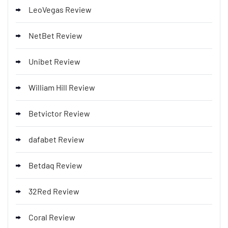
LeoVegas Review
NetBet Review
Unibet Review
William Hill Review
Betvictor Review
dafabet Review
Betdaq Review
32Red Review
Coral Review