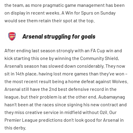
the team, as more pragmatic game management has been
on display in recent weeks. A Win for Spurs on Sunday
would see them retain their spot at the top.
Arsenal struggling for goals
After ending last season strongly with an FA Cup win and
kick starting this one by winning the Community Shield,
Arsenal’s season has slowed down considerably. They now
sit in 14th place, having lost more games than they’ve won –
the most recent result being a home defeat against Wolves.
Arsenal still have the 2nd best defensive record in the
league, but their problem is at the other end. Aubamaynag
hasn’t been at the races since signing his new contract and
they miss creative service in midfield without Ozil. Our
Premier League predictions don’t look good for Arsenal in
this derby.