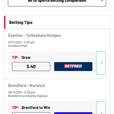
Go to Sports Betting Comparison
BetMGM UK Bonus
9.7
/10
Bet £10 Get £40
Betting Tips
18+. T&Cs apply.
Everton – Tottenham Hotspur
18+. T&Cs Apply.
GambleAware.org.
07/11/2021 - 2:00 pm
Goodison Park
Betfred Bonus
Get £50 in Free Bets When You Bet
9.5
TIP:
Draw
/10
£10
3.40
T&Cs apply, 18+
Brentford – Norwich
Bet UK Bonus
06/11/2021 - 3:00 pm
9.3
/10
Bet £10 get £40 in free bets
Brentford Community Stadium
T&Cs Apply
TIP:
Brentford to Win