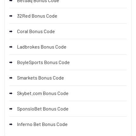
Betdaq Bonus Code
32Red Bonus Code
Coral Bonus Code
Ladbrokes Bonus Code
BoyleSports Bonus Code
Smarkets Bonus Code
Skybet.com Bonus Code
SponsioBet Bonus Code
Inferno Bet Bonus Code