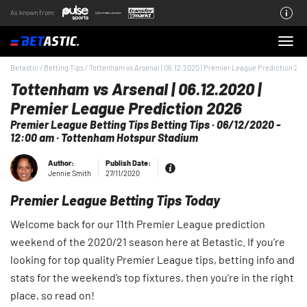
As known from:
About the Team
Betastic
/
Betting Tips
/
Tottenham vs Arsenal | 06.12.2020 | Premier League Prediction 20
Tottenham vs Arsenal | 06.12.2020 |
Premier League Prediction 2026
Premier League Betting Tips Betting Tips · 06/12/2020 -
12:00 am · Tottenham Hotspur Stadium
Author:
Publish Date:
Jennie Smith
27/11/2020
Premier League Betting Tips Today
Topic:
Betting Tip
Welcome back for our 11th Premier League prediction
weekend of the 2020/21 season here at Betastic. If you’re
looking for top quality Premier League tips, betting info and
stats for the weekend’s top fixtures, then you’re in the right
place, so read on!