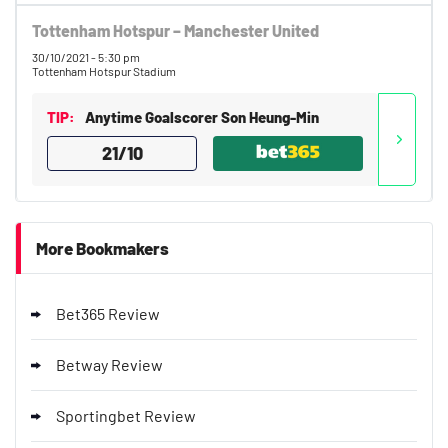
Tottenham Hotspur – Manchester United
30/10/2021 - 5:30 pm
Tottenham Hotspur Stadium
TIP:
Anytime Goalscorer Son Heung-Min
21/10
More Bookmakers
Bet365 Review
Betway Review
Sportingbet Review