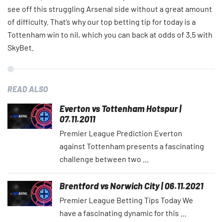
see off this struggling Arsenal side without a great amount
of difficulty. That’s why our top betting tip for today is a
Tottenham win to nil, which you can back at odds of 3.5 with
SkyBet.
READ ALSO
Everton vs Tottenham Hotspur |
07.11.2011
Premier League Prediction Everton
against Tottenham presents a fascinating
challenge between two ...
Brentford vs Norwich City | 06.11.2021
Premier League Betting Tips Today We
have a fascinating dynamic for this ...