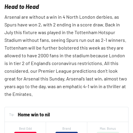
Head to Head
Arsenal are without a win in 4 North London derbies, as
Spurs have won 2, with 2 ending in a score draw. Back in
July this fixture was played in the Tottenham Hotspur
Stadium without fans, seeing Spurs run out as 2-1 winners.
Tottenham will be further bolstered this week as they are
allowed to have 2000 fans in the stadium because London
is in tier 2 of England’s coronavirus restrictions. All this
considered, our Premier League predictions don’t look
great for Arsenal this Sunday. Arsenal’s last win, almost two
years ago to the day, was an emphatic 4-1 win in a thriller at
the Emirates.
Home win to nil
Tip:
Best Odd
Brand
Max. Bonus