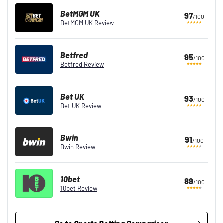
BetMGM UK
97
/100
BetMGM UK Review
Betfred
95
/100
Betfred Review
Bet UK
93
/100
Bet UK Review
Bwin
91
/100
Bwin Review
10bet
89
/100
10bet Review