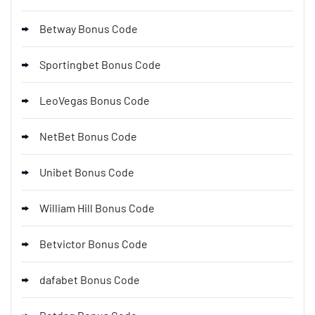
Betway Bonus Code
Sportingbet Bonus Code
LeoVegas Bonus Code
NetBet Bonus Code
Unibet Bonus Code
William Hill Bonus Code
Betvictor Bonus Code
dafabet Bonus Code