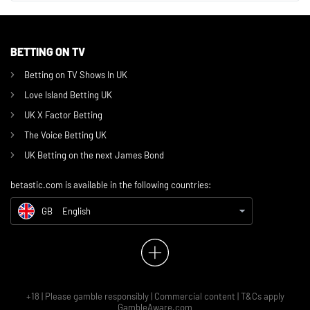
BETTING ON TV
GB
Tottenham vs Arsenal | 06.12.2020 | Premier League Prediction 2026
Betting on TV Shows In UK
CH
German (CH)
Love Island Betting UK
DE
Beste Deutsche Wettanbieter
UK X Factor Betting
The Voice Betting UK
CA
Online Gambling Sites Canada
UK Betting on the next James Bond
IN
Online Gambling Sites India
betastic.com is available in the following countries:
US
Online Gambling Sites US
GB
English
+18 | Please gamble responsibly | Commercial content | T&Cs apply
GambleAware.com