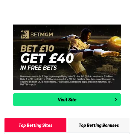
Visit Site
Top Betting Sites
Top Betting Bonuses