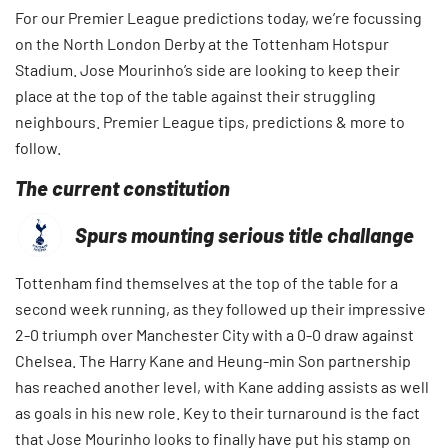
For our Premier League predictions today, we’re focussing
on the North London Derby at the Tottenham Hotspur
Stadium. Jose Mourinho’s side are looking to keep their
place at the top of the table against their struggling
neighbours. Premier League tips, predictions & more to
follow.
The current constitution
Spurs mounting serious title challange
Tottenham find themselves at the top of the table for a
second week running, as they followed up their impressive
2-0 triumph over Manchester City with a 0-0 draw against
Chelsea. The Harry Kane and Heung-min Son partnership
has reached another level, with Kane adding assists as well
as goals in his new role. Key to their turnaround is the fact
that Jose Mourinho looks to finally have put his stamp on