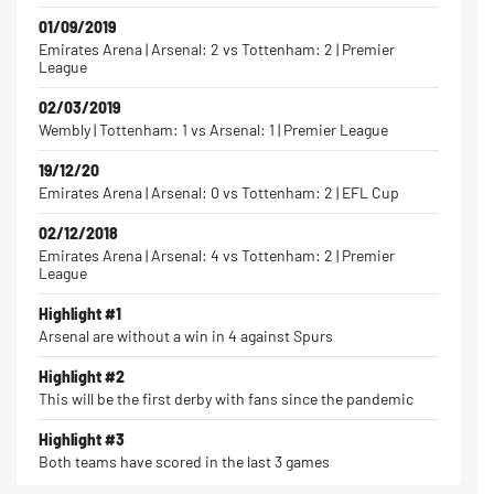
01/09/2019
Emirates Arena | Arsenal: 2 vs Tottenham: 2 | Premier
League
02/03/2019
Wembly | Tottenham: 1 vs Arsenal: 1 | Premier League
19/12/20
Emirates Arena | Arsenal: 0 vs Tottenham: 2 | EFL Cup
02/12/2018
Emirates Arena | Arsenal: 4 vs Tottenham: 2 | Premier
League
Highlight #1
Arsenal are without a win in 4 against Spurs
Highlight #2
This will be the first derby with fans since the pandemic
Highlight #3
Both teams have scored in the last 3 games