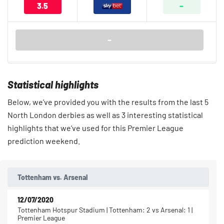
3.5
–
–
Statistical highlights
Below, we’ve provided you with the results from the last 5
North London derbies as well as 3 interesting statistical
highlights that we’ve used for this Premier League
prediction weekend.
Tottenham vs. Arsenal
12/07/2020
Tottenham Hotspur Stadium | Tottenham: 2 vs Arsenal: 1 |
Premier League