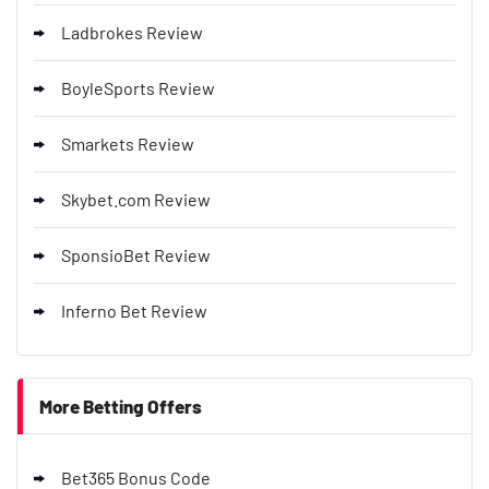
Ladbrokes Review
BoyleSports Review
Smarkets Review
Skybet.com Review
SponsioBet Review
Inferno Bet Review
More Betting Offers
Bet365 Bonus Code