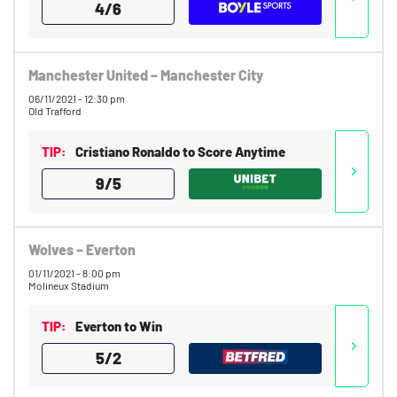
4/6
Bwin Bonus
9.1
/10
£20 Back-Up Bet as Free Bet
18+. T&Cs apply.
Manchester United – Manchester City
06/11/2021 - 12:30 pm
T&Cs apply.
Old Trafford
10bet Bonus
TIP:
Cristiano Ronaldo to Score Anytime
8.9
/10
100% up to £50
T&Cs apply
9/5
T&Cs apply. 18+.
Wolves – Everton
Go to Sports Betting Bonus Comparison
01/11/2021 - 8:00 pm
Molineux Stadium
TIP:
Everton to Win
5/2