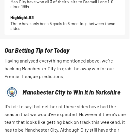
Man City have won all 3 of their visits to Bramall Lane 1-0
since 1994
Highlight #3
There have only been 5 goals in 6 meetings between these
sides
Our Betting Tip for Today
Having analysed everything mentioned above, we’re
backing Manchester City to grab the away win for our
Premier League predictions.
Manchester City to Win It in Yorkshire
It’s fair to say that neither of these sides have had the
season that we would’ve expected. However if there’s one
team that looks like getting back on track this weekend, it
has to be Manchester City. Although City still have their