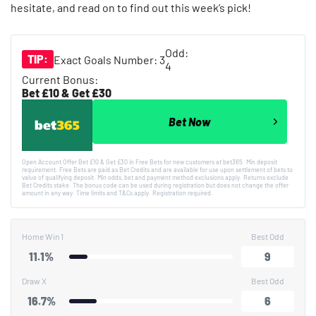
hesitate, and read on to find out this week’s pick!
Odd:
TIP:
Exact Goals Number: 3
4
Current Bonus:
Bet £10 & Get £30
Bet Now
Open Account Offer Bet £10 & Get £30 in Free Bets for new customers at bet365. Min deposit
requirement. Free Bets are paid as Bet Credits and are available for use upon settlement of bets to
value of qualifying deposit. Min odds, bet and payment method exclusions apply. Returns exclude
Bet Credits stake. The bonus code can be used during registration but does not change the offer
amount in any way. Time limits and T&Cs apply. Registration required.
Home Win 1
Best Odd
11.1%
9
Draw X
Best Odd
16.7%
6