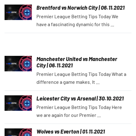
Brentford vs Norwich City | 06.11.2021
Premier League Betting Tips Today We
have a fascinating dynamic for this ...
Manchester United vs Manchester
City | 06.11.2021
Premier League Betting Tips Today What a
difference a game makes. It ...
Leicester City vs Arsenal | 30.10.2021
Premier League Betting Tips Today Here
we are again for our Premier ...
Wolves vs Everton | 01.11.2021