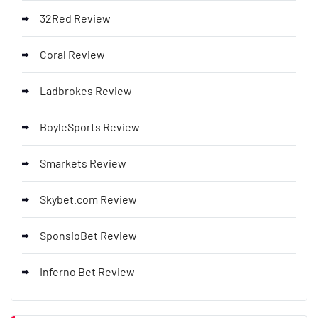
32Red Review
Coral Review
Ladbrokes Review
BoyleSports Review
Smarkets Review
Skybet.com Review
SponsioBet Review
Inferno Bet Review