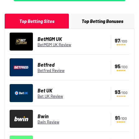
Top Betting Sites
Top Betting Bonuses
BetMGM UK
97
/100
BetMGM UK Review
Betfred
95
/100
Betfred Review
Bet UK
93
/100
Bet UK Review
Bwin
91
/100
Bwin Review