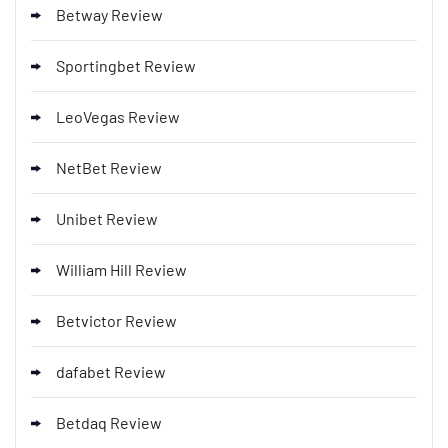
Betway Review
Sportingbet Review
LeoVegas Review
NetBet Review
Unibet Review
William Hill Review
Betvictor Review
dafabet Review
Betdaq Review