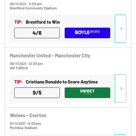
Bet UK Bonus
06/11/2021 - 3:00 pm
9.3
/10
Bet £10 get £40 in free bets
Brentford Community Stadium
T&Cs Apply
TIP:
Brentford to Win
4/6
Bwin Bonus
9.1
/10
£20 Back-Up Bet as Free Bet
18+. T&Cs apply.
Manchester United – Manchester City
06/11/2021 - 12:30 pm
T&Cs apply.
Old Trafford
10bet Bonus
TIP:
Cristiano Ronaldo to Score Anytime
8.9
/10
100% up to £50
T&Cs apply
9/5
T&Cs apply. 18+.
Wolves – Everton
Go to Sports Betting Bonus Comparison
01/11/2021 - 8:00 pm
Molineux Stadium