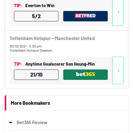
TIP:
Everton to Win
5/2
Tottenham Hotspur – Manchester United
30/10/2021 - 5:30 pm
Tottenham Hotspur Stadium
TIP:
Anytime Goalscorer Son Heung-Min
21/10
More Bookmakers
Bet365 Review