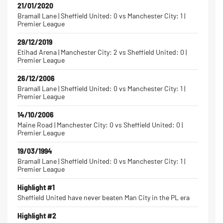
21/01/2020
Bramall Lane | Sheffield United: 0 vs Manchester City: 1 |
Premier League
29/12/2019
Etihad Arena | Manchester City: 2 vs Sheffield United: 0 |
Premier League
26/12/2006
Bramall Lane | Sheffield United: 0 vs Manchester City: 1 |
Premier League
14/10/2006
Maine Road | Manchester City: 0 vs Sheffield United: 0 |
Premier League
19/03/1994
Bramall Lane | Sheffield United: 0 vs Manchester City: 1 |
Premier League
Highlight #1
Sheffield United have never beaten Man City in the PL era
Highlight #2