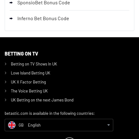
SponsioBet Bonus Code
Inferno Bet Bonus Code
BETTING ON TV
GB
Sheffield United vs Manchester City | 31.10.2020 | Premier League Prediction 2026
Betting on TV Shows In UK
CH
German (CH)
Love Island Betting UK
DE
Beste Deutsche Wettanbieter
UK X Factor Betting
The Voice Betting UK
CA
Online Gambling Sites Canada
UK Betting on the next James Bond
IN
Online Gambling Sites India
betastic.com is available in the following countries:
US
Online Gambling Sites US
GB
English