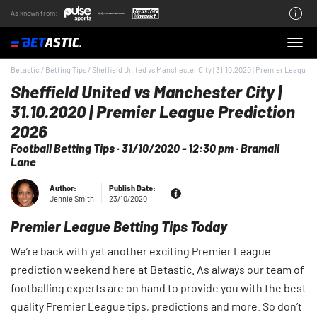
As known from:
About the Team
Betastic
/
Betting Tips
/
Sheffield United vs Manchester City | 31.10.2020 | Premier League 
Sheffield United vs Manchester City |
31.10.2020 | Premier League Prediction
2026
Football Betting Tips · 31/10/2020 - 12:30 pm · Bramall
Lane
Author:
Publish Date:
Jennie Smith
23/10/2020
Premier League Betting Tips Today
Topic:
Betting Tip
We’re back with yet another exciting Premier League
prediction weekend here at Betastic. As always our team of
footballing experts are on hand to provide you with the best
quality Premier League tips, predictions and more. So don’t