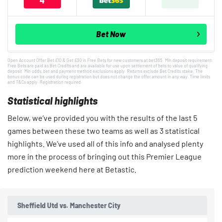
4
Bet Now
Open Account Offer Bet £10 & Get £30 in Free Bets for new customers at bet365. Min deposit requirement.
Free Bets are paid as Bet Credits and are available for use upon settlement of bets to value of qualifying
deposit. Min odds, bet and payment method exclusions apply. Returns exclude Bet Credits stake. The
bonus code can be used during registration but does not change the offer amount in any way. Time limits
and T&Cs apply. Registration required.
Statistical highlights
Below, we’ve provided you with the results of the last 5
games between these two teams as well as 3 statistical
highlights. We’ve used all of this info and analysed plenty
more in the process of bringing out this Premier League
prediction weekend here at Betastic.
Sheffield Utd vs. Manchester City