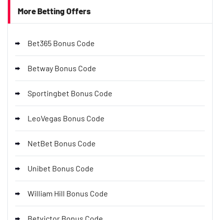
More Betting Offers
Bet365 Bonus Code
Betway Bonus Code
Sportingbet Bonus Code
LeoVegas Bonus Code
NetBet Bonus Code
Unibet Bonus Code
William Hill Bonus Code
Betvictor Bonus Code