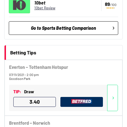
10bet
89
/100
10bet Review
Go to Sports Betting Comparison
BetMGM UK Bonus
9.7
/10
Bet £10 Get £40
Betting Tips
18+. T&Cs apply.
Everton – Tottenham Hotspur
18+. T&Cs Apply.
GambleAware.org.
07/11/2021 - 2:00 pm
Goodison Park
Betfred Bonus
Get £50 in Free Bets When You Bet
9.5
TIP:
Draw
/10
£10
3.40
T&Cs apply, 18+
Brentford – Norwich