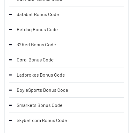
dafabet Bonus Code
Betdaq Bonus Code
32Red Bonus Code
Coral Bonus Code
Ladbrokes Bonus Code
BoyleSports Bonus Code
Smarkets Bonus Code
Skybet.com Bonus Code