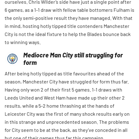
ourselves. Chris WIlder’s side have just a single point after
6 games, as a 1-1 draw with fellow table bottomers Fulham is
the only semi-positive result they have managed. With that
in mind, hosting hotly tipped title contenders Manchester
City is not the ideal fixture to help the Blades bounce back
to winning ways.
Mediocre Man City still struggling for
form
After being hotly tipped as title favourites ahead of the
season, Manchester City have struggled for form thus far.
Having only won 2 of their first 5 games. 1-1 draws with
Leeds United and West Ham have made up their other 2
results, while a 5-2 home thrashing at the hands of
Leicester City was the first of many shock results early on
in this strange and unprecedented season. The problems
for City seem to be at the back, as they’ve conceded in all
but one of their games thus far this campaign.