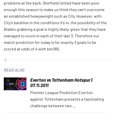
problems at the back, Sheffield United have been poor
enough this season to make us think they can’t overcome
an established heavyweight such as City. However, with
City’s backline in the conditions it’s in, the possibility of the
Blades grabbing a goal is highly likely, given that they have
managed to score in each of their last 3. Therefore our
match prediction for today is for exactly 3 goals to be
scored at odds of 4 with bet365.
READ ALSO
Everton vs Tottenham Hotspur |
07.11.2011
Premier League Prediction Everton
against Tottenham presents a fascinating
challenge between two ...