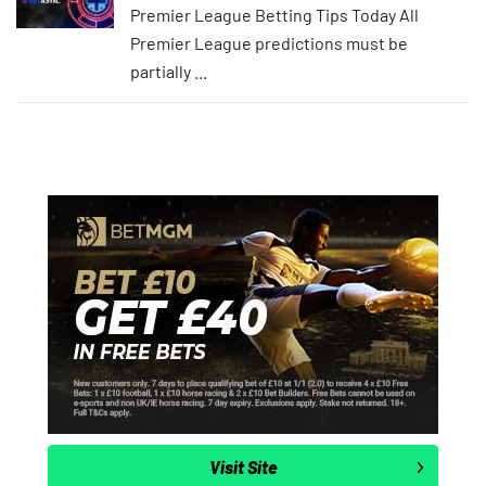
Premier League Betting Tips Today All
Premier League predictions must be
partially ...
Visit Site