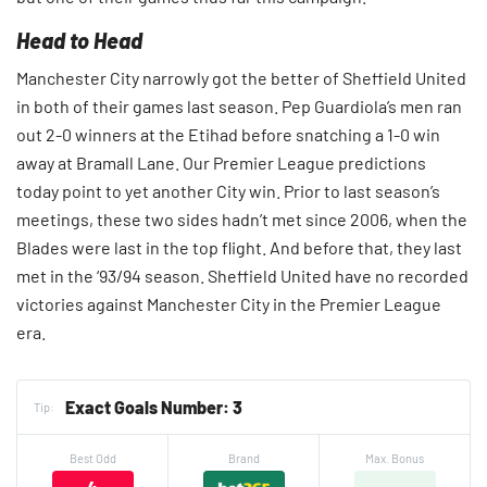
Head to Head
Manchester City narrowly got the better of Sheffield United
in both of their games last season. Pep Guardiola’s men ran
out 2-0 winners at the Etihad before snatching a 1-0 win
away at Bramall Lane. Our Premier League predictions
today point to yet another City win. Prior to last season’s
meetings, these two sides hadn’t met since 2006, when the
Blades were last in the top flight. And before that, they last
met in the ‘93/94 season. Sheffield United have no recorded
victories against Manchester City in the Premier League
era.
Exact Goals Number: 3
Tip:
Best Odd
Brand
Max. Bonus