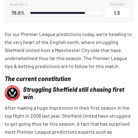
Away Win 2
Best Odd
76.9%
1.3
For our Premier League predictions today, we’re heading to
the very heart of the English north, where struggling
Sheffield United host a Manchester City side that have
underwhelmed thus far this season. The Premier League
tips & betting predictions are to follow for this match.
The current constitution
Struggling Sheffield still chasing first
win
After making a huge impression in their first season in the
top flight in 2006 last year, Sheffield United have struggled
to get going thus far this season. A fact that has surprised
most Premier League predictions experts such as