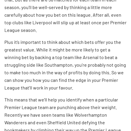
season, you’ll be well-served by thinking a little more
carefully about how you bet on this league. After all, even
top clubs like Liverpool will slip up at least once per Premier
League season.
Plus it’s important to think about which bets offer you the
greatest value. While it might be more likely to get a
winning bet by backing a top team like Arsenal to beat a
struggling side like Southampton, you’re probably not going
to make too much in the way of profits by doing this. So we
can show you how you can find the edge in your Premier
League that’ll work in your favour.
This means that we’ll help you identify when a particular
Premier League team are punching above their weight.
Recently we have seen teams like Wolverhampton
Wanderers and even Sheffield United defying the
bookmakers by climbing their way up the Premier League