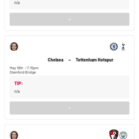
n/a
-
Chelsea
–
Tottenham Hotspur
May 19th
7:15pm
Stamford Bridge
TIP:
n/a
-