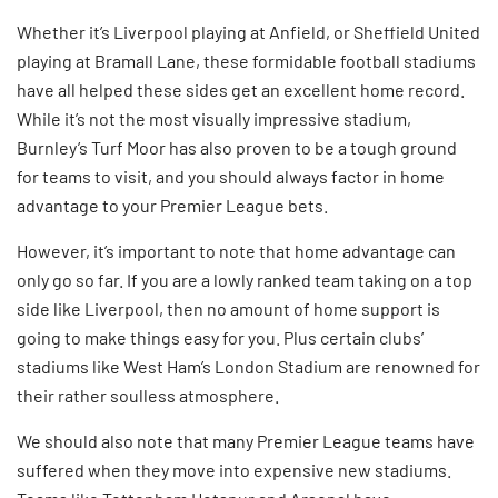
Whether it’s Liverpool playing at Anfield, or Sheffield United
playing at Bramall Lane, these formidable football stadiums
have all helped these sides get an excellent home record.
While it’s not the most visually impressive stadium,
Burnley’s Turf Moor has also proven to be a tough ground
for teams to visit, and you should always factor in home
advantage to your Premier League bets.
However, it’s important to note that home advantage can
only go so far. If you are a lowly ranked team taking on a top
side like Liverpool, then no amount of home support is
going to make things easy for you. Plus certain clubs’
stadiums like West Ham’s London Stadium are renowned for
their rather soulless atmosphere.
We should also note that many Premier League teams have
suffered when they move into expensive new stadiums.