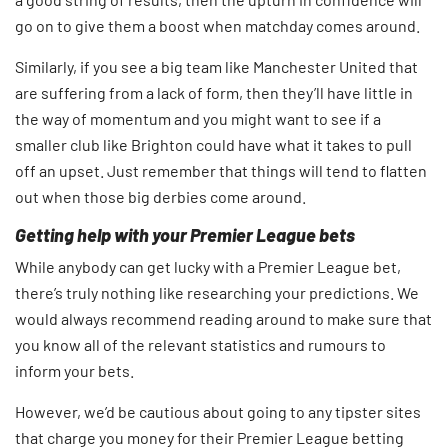
go on to give them a boost when matchday comes around.
Similarly, if you see a big team like Manchester United that
are suffering from a lack of form, then they’ll have little in
the way of momentum and you might want to see if a
smaller club like Brighton could have what it takes to pull
off an upset. Just remember that things will tend to flatten
out when those big derbies come around.
Getting help with your Premier League bets
While anybody can get lucky with a Premier League bet,
there’s truly nothing like researching your predictions. We
would always recommend reading around to make sure that
you know all of the relevant statistics and rumours to
inform your bets.
However, we’d be cautious about going to any tipster sites
that charge you money for their Premier League betting