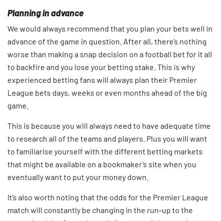
Planning in advance
We would always recommend that you plan your bets well in
advance of the game in question. After all, there’s nothing
worse than making a snap decision on a football bet for it all
to backfire and you lose your betting stake. This is why
experienced betting fans will always plan their Premier
League bets days, weeks or even months ahead of the big
game.
This is because you will always need to have adequate time
to research all of the teams and players. Plus you will want
to familiarise yourself with the different betting markets
that might be available on a bookmaker’s site when you
eventually want to put your money down.
It’s also worth noting that the odds for the Premier League
match will constantly be changing in the run-up to the