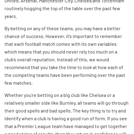
United, Arsenal, Manchester City, Chelsea and Tottenham
routinely hogging the top of the table over the past few
years.
By betting on any of these teams, you may have a better
chance of success. However, it’s important to remember
that each football match comes with its own variables
which means that you should never rely too much on a
club’s overall reputation. Instead of this, we would
recommend that you take the time to look at how each of
the competing teams have been performing over the past
few matches.
Whether you’re betting on a big club like Chelsea or a
relatively smaller side like Burnley, all teams will go through
their good spells and bad spells. The key thing is to try and
identify when a club is having a good run of form. If you see
that a Premier League team have managed to get together
a good string of results, then the upturn in confidence will