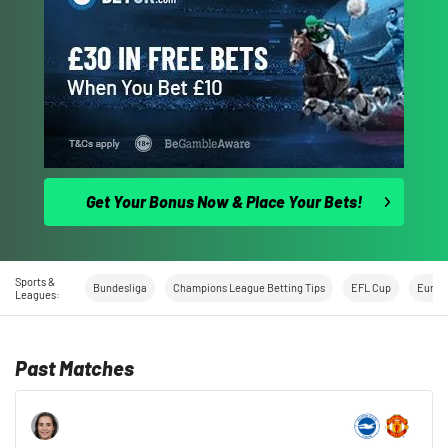
most popular football leagues.
Bonus Comparison
Bookmaker Comparison
Betastic Awards
Get Your Bonus Now & Place Your Bets!
Sports &
Bundesliga
Champions League Betting Tips
EFL Cup
Europ
Leagues:
Past Matches