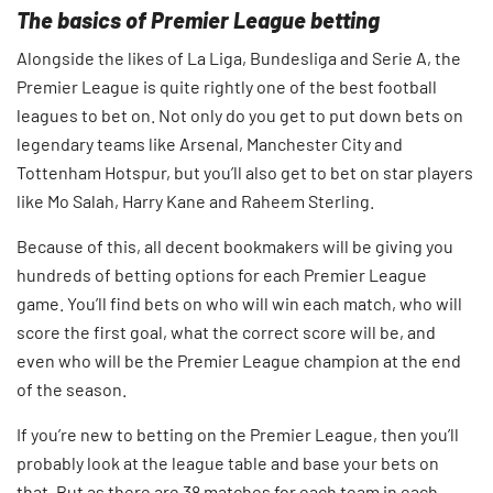
The basics of Premier League betting
Alongside the likes of La Liga, Bundesliga and Serie A, the
Premier League is quite rightly one of the best football
leagues to bet on. Not only do you get to put down bets on
legendary teams like Arsenal, Manchester City and
Tottenham Hotspur, but you’ll also get to bet on star players
like Mo Salah, Harry Kane and Raheem Sterling.
Because of this, all decent bookmakers will be giving you
hundreds of betting options for each Premier League
game. You’ll find bets on who will win each match, who will
score the first goal, what the correct score will be, and
even who will be the Premier League champion at the end
of the season.
If you’re new to betting on the Premier League, then you’ll
probably look at the league table and base your bets on
that. But as there are 38 matches for each team in each