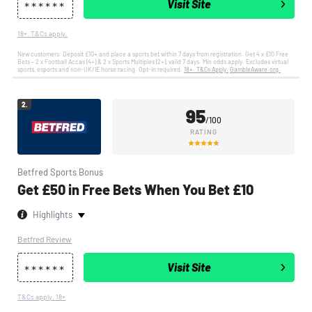
Visit Site
18+. T&Cs apply.
New customers: Deposit £10+ and place a sports bet within 7 days from registration. Get 4 x £10 Free
Bets – 2 x Football Accas (4+) & 2 x Sports Multiples (2+), valid 7 days. Min odds apply. Excludes virtual
sports, esports and non-UK/IE horse racing. Opt-in required.
18+. T&Cs Apply.
GambleAware.org.
2.
95
/100
RATING
Betfred Sports Bonus
Get £50 in Free Bets When You Bet £10
Highlights
Betfred Review
Visit Site
T&Cs apply, 18+