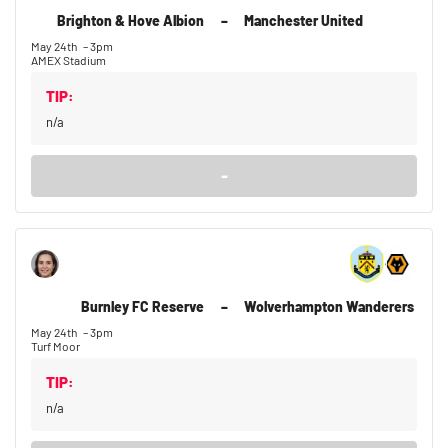
Brighton & Hove Albion
–
Manchester United
May 24th
3pm
AMEX Stadium
TIP:
n/a
-
Burnley FC Reserve
–
Wolverhampton Wanderers
May 24th
3pm
Turf Moor
TIP:
n/a