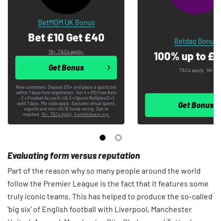
BetMGM UK Bonus
Bet £10 Get £40
Betdaq Bonus
18+. T&Cs apply.
100% up to £
Get Bonus
T&Cs apply, 18+
New customers: Deposit £10+ and place a sports bet
within 7 days from registration. Get 4 x £10 Free Bets
– 2 x Football Accas (4+) & 2 x Sports Multiples (2+),
Get Bonus
valid 7 days. Min odds apply. Excludes virtual sports,
esports and non-UK/IE horse racing. Opt-in
required.
18+. T&Cs Apply.
GambleAware.org.
Evaluating form versus reputation
Part of the reason why so many people around the world
follow the Premier League is the fact that it features some
truly iconic teams. This has helped to produce the so-called
‘big six’ of English football with Liverpool, Manchester