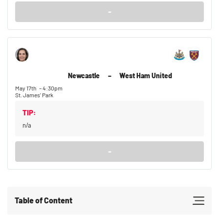
-
Newcastle
–
West Ham United
May 17th
4:30pm
St. James' Park
TIP:
n/a
-
Table of Content