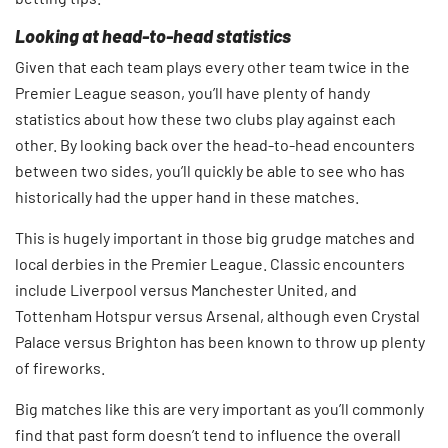
Looking at head-to-head statistics
Given that each team plays every other team twice in the
Premier League season, you’ll have plenty of handy
statistics about how these two clubs play against each
other. By looking back over the head-to-head encounters
between two sides, you’ll quickly be able to see who has
historically had the upper hand in these matches.
This is hugely important in those big grudge matches and
local derbies in the Premier League. Classic encounters
include Liverpool versus Manchester United, and
Tottenham Hotspur versus Arsenal, although even Crystal
Palace versus Brighton has been known to throw up plenty
of fireworks.
Big matches like this are very important as you’ll commonly
find that past form doesn’t tend to influence the overall