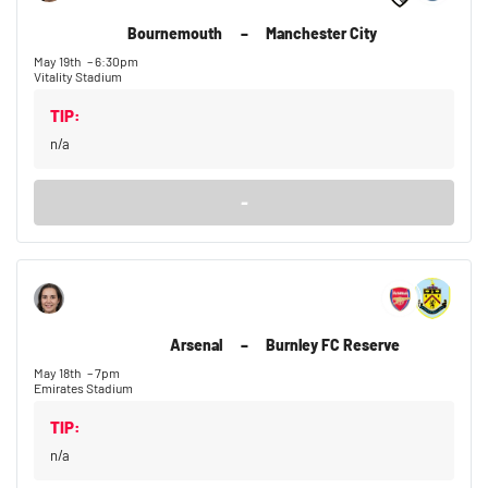
Bournemouth
–
Manchester City
May 19th
6:30pm
Vitality Stadium
TIP:
n/a
-
Arsenal
–
Burnley FC Reserve
May 18th
7pm
Emirates Stadium
TIP:
n/a