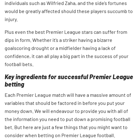
individuals such as Wilfried Zaha, and the side’s fortunes
would be greatly affected should these players succumb to
injury.
Plus even the best Premier League stars can suffer from
dips in form. Whether it’s a striker having a bizarre
goalscoring drought or a midfielder having a lack of
confidence, it can all play a big part in the success of your
football bets.
Key ingredients for successful Premier League
betting
Each Premier League match will have a massive amount of
variables that should be factored in before you put your
money down. We will endeavour to provide you with all of
the information you need to put down a promising football
bet. But here are just a few things that you might want to
consider when betting on Premier League football.