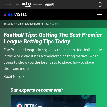
As known from:
About the Team
Betastic
/
Premier League Betting Tips
/
Page 5
Football Tips: Getting The Best Premier
League Betting Tips Today
The Premier League is arguably the biggest football league
in the world and it has a really large betting market. We’re
going to show you the best bets to place, how to place
them and more.
Read More
We’ll analyse what it means to bet on the Premier League
and explain some of the key factors that you should be
Our experts recommend:
including in your football bets. We’ll show you how to put
down your bets, and explain some of the key terminology
that you should know before you bet on one of the world’s