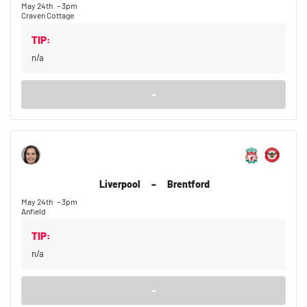
May 24th
3pm
Craven Cottage
TIP:
n/a
-
Liverpool
–
Brentford
May 24th
3pm
Anfield
TIP:
n/a
-