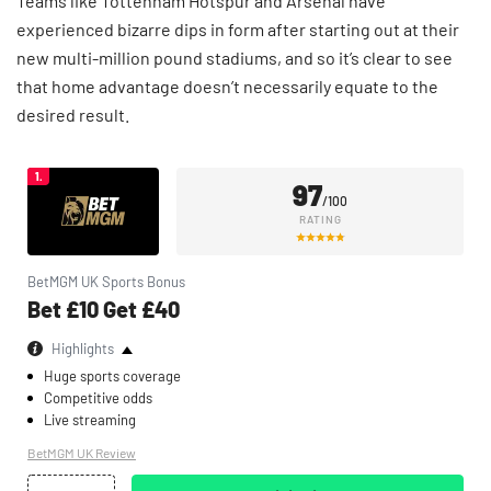
Teams like Tottenham Hotspur and Arsenal have
experienced bizarre dips in form after starting out at their
new multi-million pound stadiums, and so it’s clear to see
that home advantage doesn’t necessarily equate to the
desired result.
1.
97
/100
RATING
BetMGM UK Sports Bonus
Bet £10 Get £40
Highlights
Huge sports coverage
Competitive odds
Live streaming
BetMGM UK Review