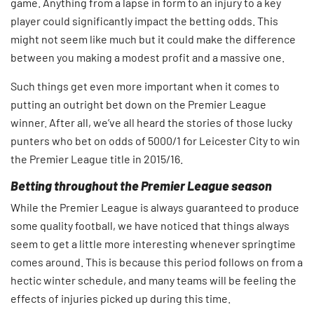
game. Anything from a lapse in form to an injury to a key
player could significantly impact the betting odds. This
might not seem like much but it could make the difference
between you making a modest profit and a massive one.
Such things get even more important when it comes to
putting an outright bet down on the Premier League
winner. After all, we’ve all heard the stories of those lucky
punters who bet on odds of 5000/1 for Leicester City to win
the Premier League title in 2015/16.
Betting throughout the Premier League season
While the Premier League is always guaranteed to produce
some quality football, we have noticed that things always
seem to get a little more interesting whenever springtime
comes around. This is because this period follows on from a
hectic winter schedule, and many teams will be feeling the
effects of injuries picked up during this time.