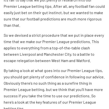
Premier League betting tips. After all, any football fan could
easily just bet on their gut instinct, but we wanted to make
sure that our football predictions are much more rigorous
than that.
So we devised a strict procedure that we put in place every
time that we make our Premier League predictions. This
applies to everything from a top-of-the-table clash
between Liverpool and Manchester City, to a battle to
escape relegation between West Ham and Watford.
By taking a look at what goes into our Premier League tips,
you should get plenty of confidence in following our advice.
Obviously there’s no such thing as a surefire thing in
Premier League betting, but we think that you’ll have more
success if you take the time to use our predictions. So
here’s a look at the key features of our Premier League
betting tips.