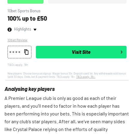
10bet Sports Bonus
100% up to £50
Highlights
10bet Review
Visit Site
T&Cs apply, 18+
New players. Choose bonus at signup. Wager bonus 10x. Deposit used 1st. Any withdrawals void bonus.
Valid 30 days. Odds, bet & payment limits. T&Cs apply. 18+.
T&Cs apply. 18+.
Analysing key players
A Premier League club is only as good as each of their
players, and you’ll need to factor in how each player has
been performing into your bets. This is especially important
for any club’s star players. After all, we’ve seen many sides
like Crystal Palace relying on the efforts of quality