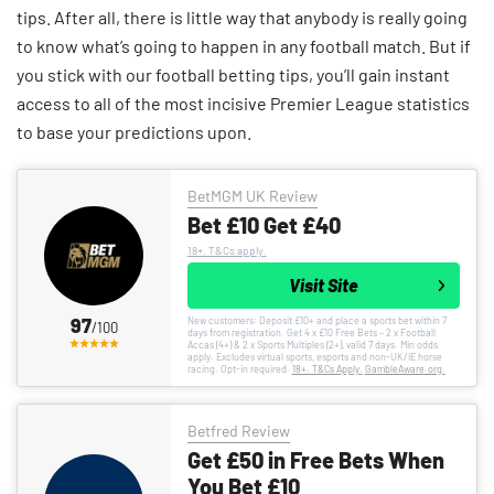
tips. After all, there is little way that anybody is really going
to know what’s going to happen in any football match. But if
you stick with our football betting tips, you’ll gain instant
access to all of the most incisive Premier League statistics
to base your predictions upon.
BetMGM UK Review
Bet £10 Get £40
18+. T&Cs apply.
Visit Site
97
New customers: Deposit £10+ and place a sports bet within 7
/100
days from registration. Get 4 x £10 Free Bets – 2 x Football
Accas (4+) & 2 x Sports Multiples (2+), valid 7 days. Min odds
apply. Excludes virtual sports, esports and non-UK/IE horse
racing. Opt-in required.
18+. T&Cs Apply.
GambleAware.org.
Betfred Review
Get £50 in Free Bets When
You Bet £10