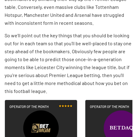
table. Conversely, even massive clubs like Tottenham
Hotspur, Manchester United and Arsenal have struggled
with inconsistent form in recent seasons.
So we’ll point out the key things that you should be looking
out for in each team so that you’ll be well-placed to stay one
step ahead of the bookmakers. Obviously few people are
going to be able to predict those once-in-a-generation
moments like Leicester City winning the league title, but if
you’re serious about Premier League betting, then you’ll
need to get a little more methodical about how you bet on
this football league.
OPERATOR OF THE MONTH
OPERATOR OF THE MONTH