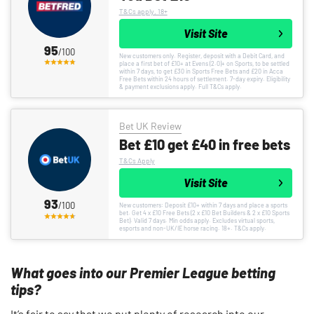
T&Cs apply, 18+
Visit Site
95
/100
New customers only. Register, deposit with a Debit Card, and
place a first bet of £10+ at Evens (2.0)+ on Sports, to be settled
within 7 days, to get £30 in Sports Free Bets and £20 in Acca
Free Bets within 24 hours of settlement. 7-day expiry. Eligibility
& payment exclusions apply. Full T&Cs apply.
Bet UK Review
Bet £10 get £40 in free bets
T&Cs Apply
Visit Site
93
/100
New customers: Deposit £10+ within 7 days and place a sports
bet. Get 4 x £10 Free Bets (2 x £10 Bet Builders & 2 x £10 Sports
Bet). Valid 7 days. Min odds apply. Excludes virtual sports,
esports and non-UK/IE horse racing. 18+. T&Cs apply.
What goes into our Premier League betting
tips?
It’s fair to say that we put plenty of research into our