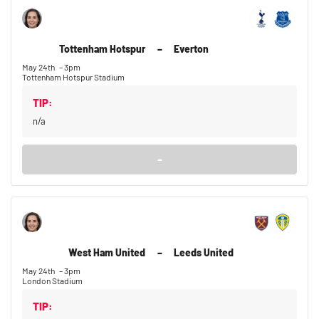
Tottenham Hotspur
–
Everton
May 24th
3pm
Tottenham Hotspur Stadium
TIP:
n/a
-
West Ham United
–
Leeds United
May 24th
3pm
London Stadium
TIP: