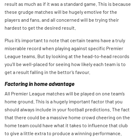
result as much as if it was a standard game. This is because
these grudge matches will be hugely emotive for the
players and fans, and all concerned will be trying their
hardest to get the desired result.
Plus it’s important to note that certain teams have a truly
miserable record when playing against specific Premier
League teams. But by looking at the head-to-head records
you’ll be well-placed for seeing how likely each team is to
get a result falling in the bettor’s favour.
Factoring in home advantage
All Premier League matches will be played on one team’s
home ground. This is a hugely important factor that you
should always include in your football predictions. The fact
that there could be a massive home crowd cheering on the
home team could have what it takes to influence that club
to give a little extra to produce a winning performance.