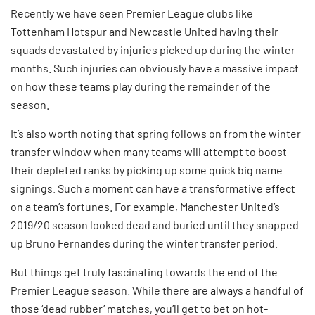
Recently we have seen Premier League clubs like
Tottenham Hotspur and Newcastle United having their
squads devastated by injuries picked up during the winter
months. Such injuries can obviously have a massive impact
on how these teams play during the remainder of the
season.
It’s also worth noting that spring follows on from the winter
transfer window when many teams will attempt to boost
their depleted ranks by picking up some quick big name
signings. Such a moment can have a transformative effect
on a team’s fortunes. For example, Manchester United’s
2019/20 season looked dead and buried until they snapped
up Bruno Fernandes during the winter transfer period.
But things get truly fascinating towards the end of the
Premier League season. While there are always a handful of
those ‘dead rubber’ matches, you’ll get to bet on hot-