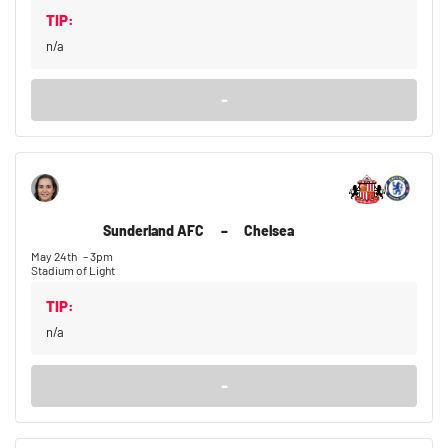
TIP:
n/a
-
Sunderland AFC
–
Chelsea
May 24th
3pm
Stadium of Light
TIP:
n/a
-