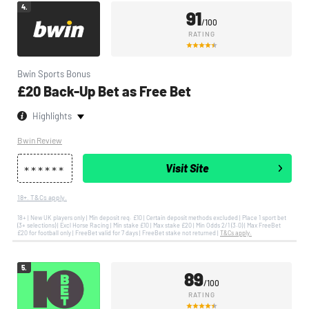
4.
91
/100
RATING
Bwin Sports Bonus
£20 Back-Up Bet as Free Bet
Highlights
Bwin Review
Visit Site
18+. T&Cs apply.
18+ | New UK players only | Min deposit req. £10 | Certain deposit methods excluded | Place 1 sport bet
(3+ selections) | Excl Horse Racing | Min stake £10 | Max stake £20 | Min Odds 2/1 (3.0) | Max FreeBet
£20 for football only | FreeBet valid for 7 days | FreeBet stake not returned |
T&Cs apply.
5.
89
/100
RATING