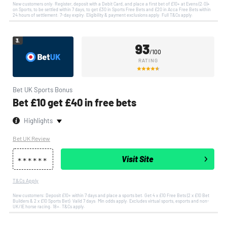
New customers only. Register, deposit with a Debit Card, and place a first bet of £10+ at Evens (2.0)+
on Sports, to be settled within 7 days, to get £30 in Sports Free Bets and £20 in Acca Free Bets within
24 hours of settlement. 7-day expiry. Eligibility & payment exclusions apply. Full T&Cs apply.
3.
93
/100
RATING
Bet UK Sports Bonus
Bet £10 get £40 in free bets
Highlights
Bet UK Review
Visit Site
T&Cs Apply
New customers: Deposit £10+ within 7 days and place a sports bet. Get 4 x £10 Free Bets (2 x £10 Bet
Builders & 2 x £10 Sports Bet). Valid 7 days. Min odds apply. Excludes virtual sports, esports and non-
UK/IE horse racing. 18+. T&Cs apply.