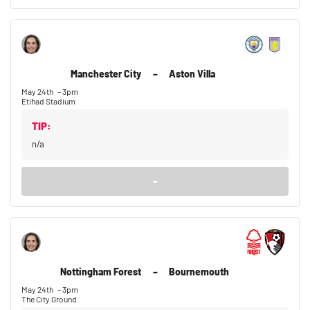
Manchester City
–
Aston Villa
May 24th
3pm
Etihad Stadium
TIP:
n/a
-
Nottingham Forest
–
Bournemouth
May 24th
3pm
The City Ground