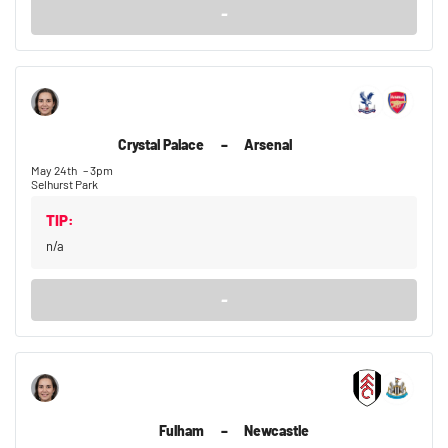
-
Crystal Palace
–
Arsenal
May 24th
3pm
Selhurst Park
TIP:
n/a
-
Fulham
–
Newcastle