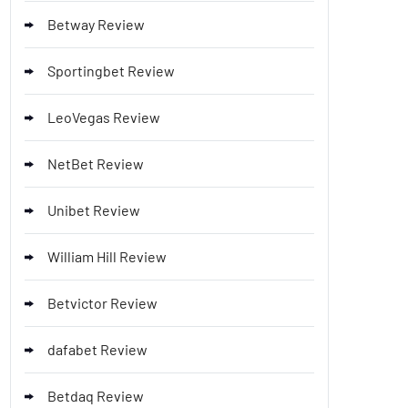
Betway Review
Sportingbet Review
LeoVegas Review
NetBet Review
Unibet Review
William Hill Review
Betvictor Review
dafabet Review
Betdaq Review