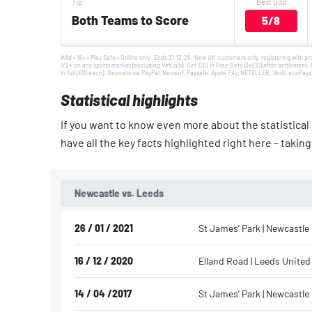
Tip:
Best Odd
Both Teams to Score
5/8
#Ad • 18+ • Play Safe • Online only. Ends 31.12.26. New UK customers only, registering with p
1/2+ on any sports market (excluding Virtuals). Get £30 in Free Bets (3x£10) after settlement.
in full (£10 each). Deposits via PayPal, Neosurf, Paysafe, Apple Pay, NETELLER, Skrill, eco
Statistical highlights
If you want to know even more about the statistica
have all the key facts highlighted right here – takin
Newcastle vs. Leeds
26 / 01 / 2021
St James’ Park | Newcastle
16 / 12 / 2020
Elland Road | Leeds United
14 / 04 /2017
St James’ Park | Newcastle