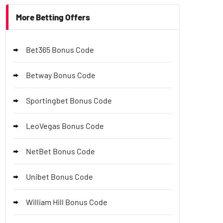
More Betting Offers
Bet365 Bonus Code
Betway Bonus Code
Sportingbet Bonus Code
LeoVegas Bonus Code
NetBet Bonus Code
Unibet Bonus Code
William Hill Bonus Code