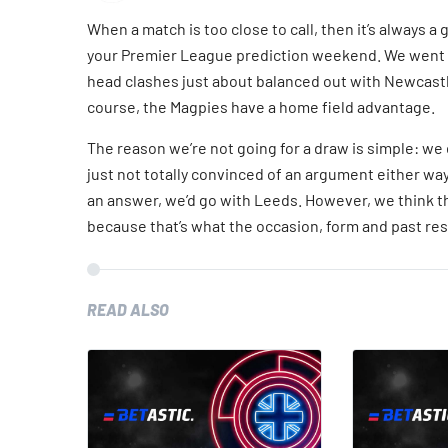
When a match is too close to call, then it’s always 
your Premier League prediction weekend. We went 
head clashes just about balanced out with Newcas
course, the Magpies have a home field advantage.
The reason we’re not going for a draw is simple: we do
just not totally convinced of an argument either way. 
an answer, we’d go with Leeds. However, we think th
because that’s what the occasion, form and past res
READ ALSO