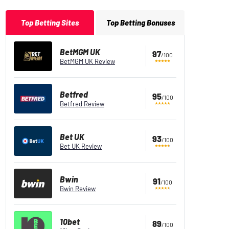
Top Betting Sites
Top Betting Bonuses
BetMGM UK
97
/100
BetMGM UK Review
Betfred
95
/100
Betfred Review
Bet UK
93
/100
Bet UK Review
Bwin
91
/100
Bwin Review
10bet
89
/100