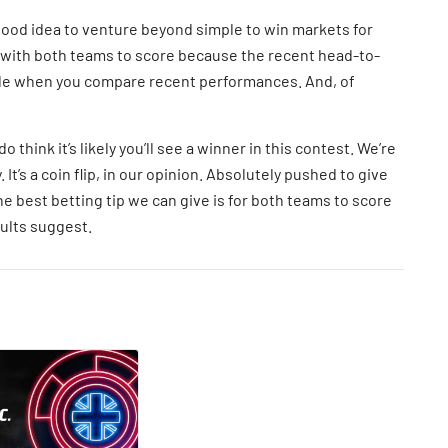
a good idea to venture beyond simple to win markets for
with both teams to score because the recent head-to-
tle when you compare recent performances. And, of
 think it’s likely you’ll see a winner in this contest. We’re
It’s a coin flip, in our opinion. Absolutely pushed to give
e best betting tip we can give is for both teams to score
ults suggest.