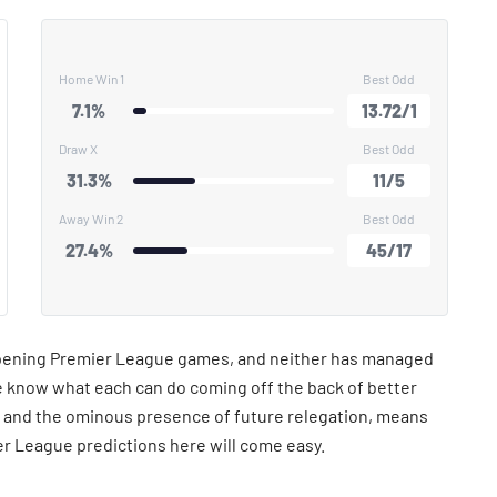
14.
14.
dafabet Review UK
dafabet Bonus Code GB
16.
16.
32Red Review UK
32Red Bonus Code GB
Home Win 1
Best Odd
18.
18.
Ladbrokes Review UK
Ladbrokes Bonus Code GB
7.1%
13.72/1
Draw X
Best Odd
20.
20.
Smarkets Review UK
Smarkets Bonus Code GB
31.3%
11/5
Away Win 2
Best Odd
27.4%
45/17
 opening Premier League games, and neither has managed
t we know what each can do coming off the back of better
 and the ominous presence of future relegation, means
ier League predictions here will come easy.