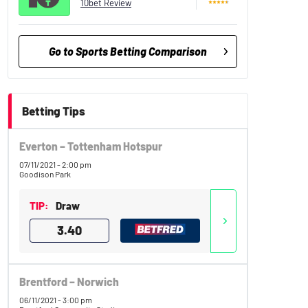
10bet Review
Go to Sports Betting Comparison
BetMGM UK Bonus
9.7
/10
Bet £10 Get £40
Betting Tips
18+. T&Cs apply.
Everton – Tottenham Hotspur
18+. T&Cs Apply.
GambleAware.org.
07/11/2021 - 2:00 pm
Goodison Park
Betfred Bonus
Get £50 in Free Bets
9.5
TIP:
Draw
/10
When You Bet £10
3.40
T&Cs apply, 18+
Brentford – Norwich
Bet UK Bonus
06/11/2021 - 3:00 pm
Bet £10 get £40 in free