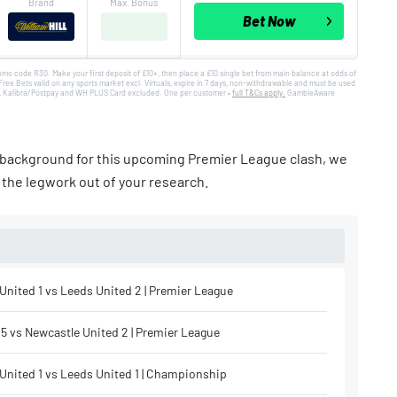
Brand
Max. Bonus
Bet Now
romo code R30. Make your first deposit of £10+, then place a £10 single bet from main balance at odds of
 Free Bets valid on any sports market excl. Virtuals, expire in 7 days, non-withdrawable and must be used
Payz, Kalibra/Postpay and WH PLUS Card excluded. One per customer •
full T&Cs apply.
GambleAware
l background for this upcoming Premier League clash, we
g the legwork out of your research.
 United 1 vs Leeds United 2 | Premier League
 5 vs Newcastle United 2 | Premier League
 United 1 vs Leeds United 1 | Championship