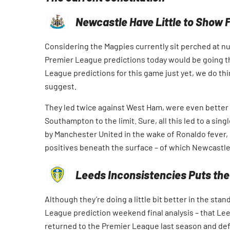
Newcastle Have Little to Show F
Considering the Magpies currently sit perched at nu
Premier League predictions today would be going th
League predictions for this game just yet, we do thi
suggest.
They led twice against West Ham, were even better ag
Southampton to the limit. Sure, all this led to a sin
by Manchester United in the wake of Ronaldo fever,
positives beneath the surface – of which Newcastl
Leeds Inconsistencies Puts the
Although they’re doing a little bit better in the stan
League prediction weekend final analysis – that Leed
returned to the Premier League last season and defi