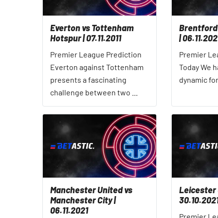
Everton vs Tottenham
Brentford
Hotspur | 07.11.2011
| 06.11.202
Premier League Prediction
Premier Le
Everton against Tottenham
Today We ha
presents a fascinating
dynamic for 
challenge between two ...
Manchester United vs
Leicester 
Manchester City |
30.10.202
06.11.2021
Premier Le