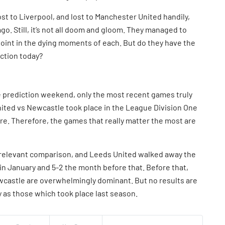
ost to Liverpool, and lost to Manchester United handily,
o. Still, it’s not all doom and gloom. They managed to
point in the dying moments of each. But do they have the
iction today?
e prediction weekend, only the most recent games truly
United vs Newcastle took place in the League Division One
 here. Therefore, the games that really matter the most are
r relevant comparison, and Leeds United walked away the
n January and 5-2 the month before that. Before that,
wcastle are overwhelmingly dominant. But no results are
 as those which took place last season.