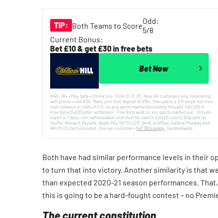
13.
13.
Betvictor Review UK
Betvictor Bonus Code GB
Odd:
TIP:
Both Teams to Score
15.
15.
Betdaq Review UK
Betdaq Bonus Code GB
5/8
Current Bonus:
17.
17.
Coral Review UK
Coral Bonus Code GB
Bet £10 & get £30 in free bets
Bet Now
19.
19.
BoyleSports Review UK
BoyleSports Bonus Code GB
#Ad • 18+ • Play Safe • Online only. Ends 31.12.26. New UK customers only, registering
with promo code R30. Make your first deposit of £10+, then place a £10 single bet from
main balance at odds of 1/2+ on any sports market (excluding Virtuals). Get £30 in
Free Bets (3x£10) after settlement. Free Bets valid on any sports market excl. Virtuals,
expire in 7 days, non-withdrawable and must be used in full (£10 each). Deposits via
PayPal, Neosurf, Paysafe, Apple Pay, NETELLER, Skrill, ecoPayz, Kalibra/Postpay and
WH PLUS Card excluded. One per customer •
full T&Cs apply.
GambleAware
Both have had similar performance levels in their
to turn that into victory. Another similarity is tha
than expected 2020-21 season performances. That,
this is going to be a hard-fought contest – no Prem
The current constitution