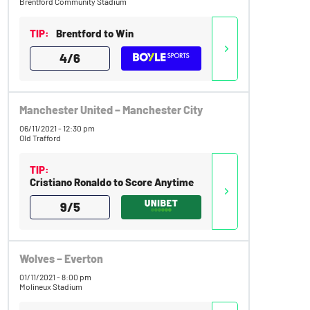
Brentford Community Stadium
9.3
/10
bets
T&Cs Apply
TIP:
Brentford to Win
4/6
Bwin Bonus
£20 Back-Up Bet as Free
9.1
/10
Manchester United – Manchester City
Bet
06/11/2021 - 12:30 pm
18+. T&Cs apply.
Old Trafford
TIP:
T&Cs apply.
Cristiano Ronaldo to Score Anytime
10bet Bonus
8.9
9/5
/10
100% up to £50
T&Cs apply
T&Cs apply. 18+.
Wolves – Everton
01/11/2021 - 8:00 pm
Molineux Stadium
Go to Sports Betting Bonus
Comparison