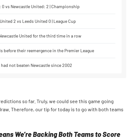
: 0 vs Newcastle United: 2 | Championship
 United 2 vs Leeds United 0 | League Cup
ewcastle United for the third time in a row
 before their reemergence in the Premier League
 had not beaten Newcastle since 2002
dictions so far. Truly, we could see this game going
 draw. Therefore, our tip for today is to go with both teams
Means We’re Backing Both Teams to Score