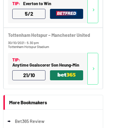
TIP:
Everton to Win
5/2
Tottenham Hotspur – Manchester United
30/10/2021 - 5:30 pm
Tottenham Hotspur Stadium
TIP:
Anytime Goalscorer Son Heung-Min
21/10
More Bookmakers
Bet365 Review