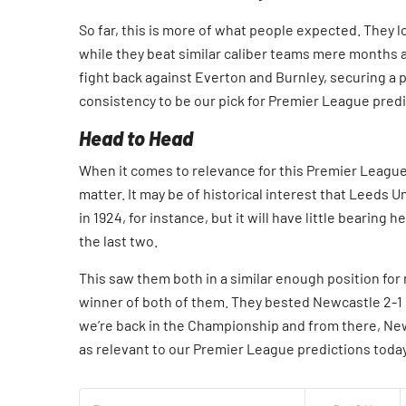
So far, this is more of what people expected. They l
while they beat similar caliber teams mere months ag
fight back against Everton and Burnley, securing a 
consistency to be our pick for Premier League pred
Head to Head
When it comes to relevance for this Premier Leagu
matter. It may be of historical interest that Leeds 
in 1924, for instance, but it will have little bearing
the last two.
This saw them both in a similar enough position fo
winner of both of them. They bested Newcastle 2-1 i
we’re back in the Championship and from there, Ne
as relevant to our Premier League predictions today