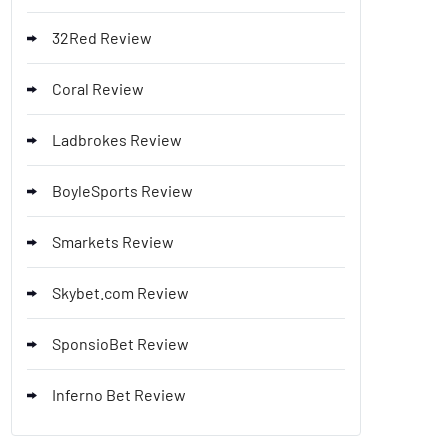
32Red Review
Coral Review
Ladbrokes Review
BoyleSports Review
Smarkets Review
Skybet.com Review
SponsioBet Review
Inferno Bet Review