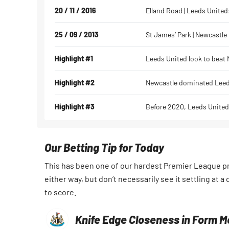
20 / 11 / 2016
Elland Road | Leeds United
25 / 09 / 2013
St James’ Park | Newcastle
Highlight #1
Leeds United look to beat N
Highlight #2
Newcastle dominated Leeds
Highlight #3
Before 2020, Leeds United
Our Betting Tip for Today
This has been one of our hardest Premier League pre
either way, but don’t necessarily see it settling at a
to score.
Knife Edge Closeness in Form 