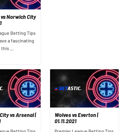
 vs Norwich City
1
ague Betting Tips
ve a fascinating
this ...
City vs Arsenal |
Wolves vs Everton |
1
01.11.2021
ague Betting Tips
Premier League Betting Tips