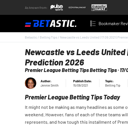
As known from:
Bookmaker Rev
Betastic
/
Betting Tips
/
Newcastle vs Leeds United | 17.09.2021 | Premi
Top20 Betting Sites UK
Top20 Betting Sites Bonuses UK
Champions League Betting Tips
Newcastle vs Leeds United |
01.
01.
BetMGM UK Review UK
BetMGM UK Bonus Code GB
Premier League Betting Tips
Prediction 2026
Premier League Betting Tips Betting Tips · 17/
03.
03.
Bet UK Review UK
Bet UK Bonus Code GB
Author:
Publish Date:
Topic:
05.
05.
10bet Review UK
10bet Bonus Code GB
Jennie Smith
15/09/2021
Betting Tip
07.
07.
Betway Review UK
Betway Bonus Code GB
Premier League Betting Tips Today
09.
09.
LeoVegas Review UK
LeoVegas Bonus Code GB
It might not be making as many headlines as some 
weekend. However, fans of each of these teams wil
11.
11.
Unibet Review UK
Unibet Bonus Code GB
represents, and how tough this installment of Pre