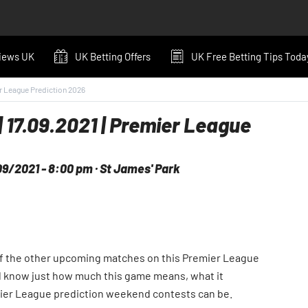
iews UK
UK Betting Offers
UK Free Betting Tips Toda
er League Prediction 2026
MLB Betting Tips
 17.09.2021 | Premier League
02.
02.
Betfred Review UK
Betfred Bonus Code GB
MLS Betting Tips
09/2021 - 8:00 pm · St James' Park
04.
04.
Bwin Review UK
Bwin Bonus Code GB
NBA Betting Tips
06.
06.
Bet365 Review UK
Bet365 Bonus Code GB
NHL Betting Tips
08.
08.
Sportingbet Review UK
Sportingbet Bonus Code GB
10.
10.
NetBet Review UK
NetBet Bonus Code GB
of the other upcoming matches on this Premier League
l know just how much this game means, what it
12.
12.
William Hill Review UK
William Hill Bonus Code GB
mier League prediction weekend contests can be.