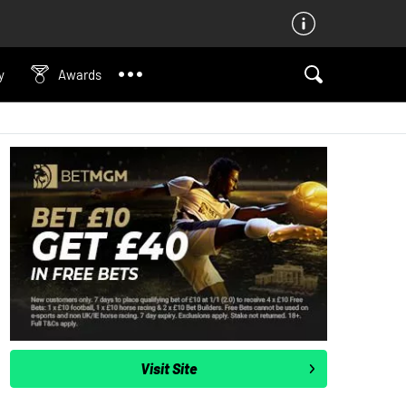
About the Team
y
Awards
Football Betting Tips
Maximum Bookies Payout In Cash
Football Free Bets UK
Tennis Betting Tips
Best Betting Odds Sites UK
Horse Racing Free Bets UK
Greyhound Betting Tips
Enhanced Odds UK
William Hill Free Bets UK
Horse Racing Betting Tips
Betfred Free Bets UK
Betvictor Free Bets UK
Visit Site