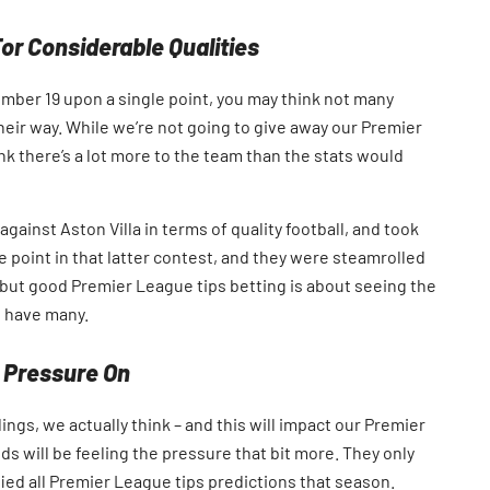
or Considerable Qualities
mber 19 upon a single point, you may think not many
eir way. While we’re not going to give away our Premier
nk there’s a lot more to the team than the stats would
ainst Aston Villa in terms of quality football, and took
gle point in that latter contest, and they were steamrolled
 but good Premier League tips betting is about seeing the
e have many.
 Pressure On
dings, we actually think – and this will impact our Premier
s will be feeling the pressure that bit more. They only
ed all Premier League tips predictions that season.