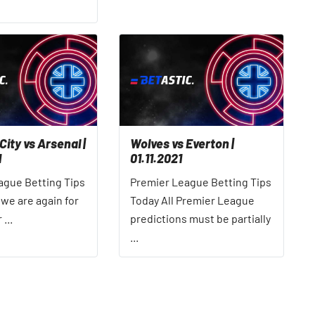
City vs Arsenal |
Wolves vs Everton |
1
01.11.2021
ague Betting Tips
Premier League Betting Tips
we are again for
Today All Premier League
...
predictions must be partially
...