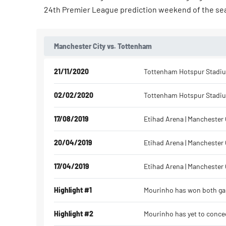
24th Premier League prediction weekend of the sea
Manchester City vs. Tottenham
21/11/2020
Tottenham Hotspur Stadium
02/02/2020
Tottenham Hotspur Stadium
17/08/2019
Etihad Arena | Manchester 
20/04/2019
Etihad Arena | Manchester 
17/04/2019
Etihad Arena | Manchester
Highlight #1
Mourinho has won both ga
Highlight #2
Mourinho has yet to conce