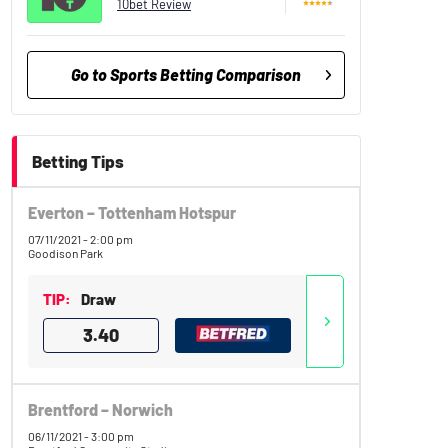
10bet Review
Go to Sports Betting Comparison
BetMGM UK Bonus
9.7
/10
Bet £10 Get £40
Betting Tips
18+. T&Cs apply.
Everton – Tottenham Hotspur
18+. T&Cs Apply.
GambleAware.org.
07/11/2021 - 2:00 pm
Goodison Park
Betfred Bonus
Get £50 in Free Bets
9.5
TIP:
Draw
/10
When You Bet £10
3.40
T&Cs apply, 18+
Brentford – Norwich
Bet UK Bonus
06/11/2021 - 3:00 pm
Bet £10 get £40 in free