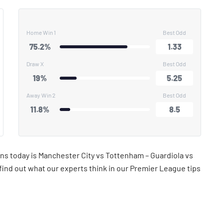
14.
14.
dafabet Review UK
dafabet Bonus Code GB
16.
16.
32Red Review UK
32Red Bonus Code GB
Home Win 1
Best Odd
75.2%
1.33
18.
18.
Ladbrokes Review UK
Ladbrokes Bonus Code GB
Draw X
Best Odd
20.
20.
Smarkets Review UK
Smarkets Bonus Code GB
19%
5.25
Away Win 2
Best Odd
11.8%
8.5
s today is Manchester City vs Tottenham – Guardiola vs
 find out what our experts think in our Premier League tips