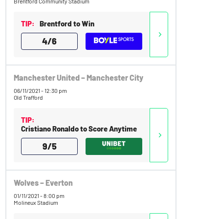
Brentford Community Stadium
9.3
/10
bets
T&Cs Apply
TIP:
Brentford to Win
4/6
Bwin Bonus
£20 Back-Up Bet as Free
9.1
/10
Manchester United – Manchester City
Bet
06/11/2021 - 12:30 pm
18+. T&Cs apply.
Old Trafford
TIP:
T&Cs apply.
Cristiano Ronaldo to Score Anytime
10bet Bonus
8.9
9/5
/10
100% up to £50
T&Cs apply
T&Cs apply. 18+.
Wolves – Everton
01/11/2021 - 8:00 pm
Molineux Stadium
Go to Sports Betting Bonus
Comparison