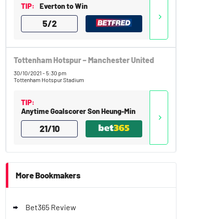
TIP:
Everton to Win
5/2
Tottenham Hotspur – Manchester United
30/10/2021 - 5:30 pm
Tottenham Hotspur Stadium
TIP:
Anytime Goalscorer Son Heung-Min
21/10
More Bookmakers
Bet365 Review