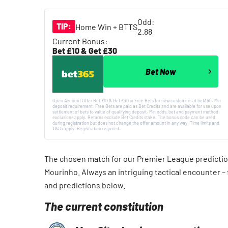
13.
13.
Betvictor Review UK
Betvictor Bonus Code GB
Odd:
TIP:
Home Win + BTTS
15.
15.
Betdaq Review UK
Betdaq Bonus Code GB
2.88
Current Bonus:
17.
17.
Coral Review UK
Coral Bonus Code GB
Bet £10 & Get £30
Bet Now
19.
19.
BoyleSports Review UK
BoyleSports Bonus Code GB
Open Account Offer Bet £10 & Get £30 in Free Bets for new customers at bet365. Min
deposit requirement. Free Bets are paid as Bet Credits and are available for use upon
settlement of bets to value of qualifying deposit. Min odds, bet and payment method
exclusions apply. Returns exclude Bet Credits stake. The bonus code can be used
during registration but does not change the offer amount in any way. Time limits and
T&Cs apply. Registration required.
The chosen match for our Premier League prediction
Mourinho. Always an intriguing tactical encounter –
and predictions below.
The current constitution