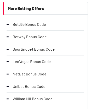
More Betting Offers
Bet365 Bonus Code
Betway Bonus Code
Sportingbet Bonus Code
LeoVegas Bonus Code
NetBet Bonus Code
Unibet Bonus Code
William Hill Bonus Code