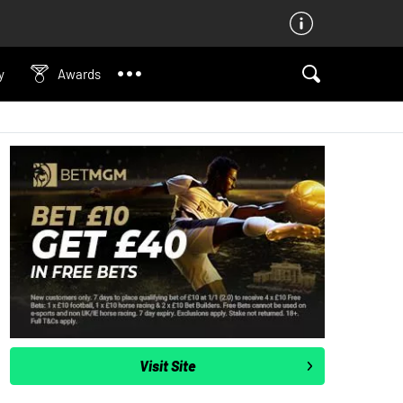
About the Team
y
Awards
Football Betting Tips
Maximum Bookies Payout In Cash
Football Free Bets UK
Tennis Betting Tips
Best Betting Odds Sites UK
Horse Racing Free Bets UK
Greyhound Betting Tips
Enhanced Odds UK
William Hill Free Bets UK
Horse Racing Betting Tips
Betfred Free Bets UK
Betvictor Free Bets UK
Visit Site