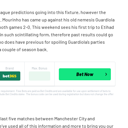
ague predictions going into this fixture, however the
. Mourinho has came up against his old nemesis Guardiola
both games 2-0. This weekend sees his first trip to Etihad
in such scintillating form, therefore past results could go
o does have previous for spoiling Guardiola’s parties
a couple of season back.
Brand
Max. Bonus
Bet Now
requirement. Free Bets are paid as Bet Credits and are available for use upon settlement of bets to
clude Bet Credits stake. The bonus code can be used during registration but does not change the offer
 last five matches between Manchester City and
’ve used all of this information and more to bring you our