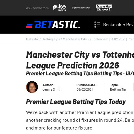
As known from:
Bookmaker Rev
Betastic
/
Betting Tips
/
Manchester City vs Tottenham | 13.02.2021 | Pr
Top20 Betting Sites UK
Top20 Betting Sites Bonuses UK
Champions League Betting Tips
Manchester City vs Tottenha
01.
01.
BetMGM UK Review UK
BetMGM UK Bonus Code GB
Premier League Betting Tips
League Prediction 2026
Premier League Betting Tips Betting Tips · 13
03.
03.
Bet UK Review UK
Bet UK Bonus Code GB
Author:
Publish Date:
Topic:
05.
05.
10bet Review UK
10bet Bonus Code GB
Jennie Smith
06/02/2021
Betting Tip
07.
07.
Betway Review UK
Betway Bonus Code GB
Premier League Betting Tips Today
09.
09.
LeoVegas Review UK
LeoVegas Bonus Code GB
We’re back with another Premier League prediction 
another cracking round of fixtures in round 24. Bel
11.
11.
Unibet Review UK
Unibet Bonus Code GB
and more for our feature fixture.