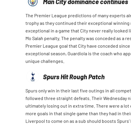
Man City dominance continues
The Premier League predictions of many experts al
trophy as they continued their exceptional winning 
exceptional in a game that City never really looked
Mo Salah penalty. The penalty was conceded as a resu
Premier League goal that City have conceded since J
exceptional season, Guardiola is the coach who appe
unique challenges.
Spurs Hit Rough Patch
Spurs only win in their last five outings in all co
followed three straight defeats. Their Wednesday ni
ultimately losing out in extra time. There were a lo
more goals in that single game than they had in thei
Liverpool to come on as a sub should boosts Spurs’ 