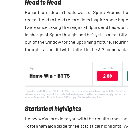
Head to Head
Recent form doesn’t bode well for Spurs’ Premier Le
recent head to head record does inspire some hope
twice since taking the reigns at Spurs and has won 
in charge of Spurs though, and he’s yet to meet City 
out of the window for the upcoming fixture. Mourinh
though – as he did with United in the 3-2 comeback 
Tip:
Best Odd
Home Win + BTTS
2.88
Open Account Offer Bet £10 & Get £30 in Free Bets for new customers at bet365. Min deposit 
value of qualifying deposit. Min odds, bet and payment method exclusions apply. Returns ex
amount in any way. Time limits and T&Cs apply. Registration required.
Statistical highlights
Below we’ve provided you with the results from the
Tottenham alongside three statistical highlights. We