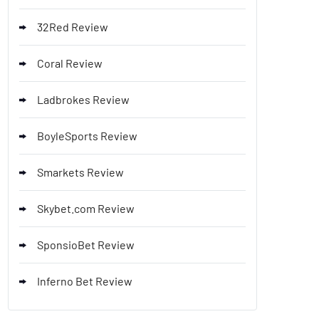
32Red Review
Coral Review
Ladbrokes Review
BoyleSports Review
Smarkets Review
Skybet.com Review
SponsioBet Review
Inferno Bet Review