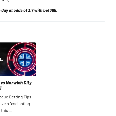
e day at odds of 3.7 with bet365.
 vs Norwich City
1
ague Betting Tips
ve a fascinating
this ...