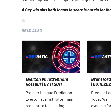
A City win plus both teams to score is our tip for th
READ ALSO
Everton vs Tottenham
Brentford
Hotspur | 07.11.2011
| 06.11.202
Premier League Prediction
Premier Le
Everton against Tottenham
Today We ha
presents a fascinating
dynamic for 