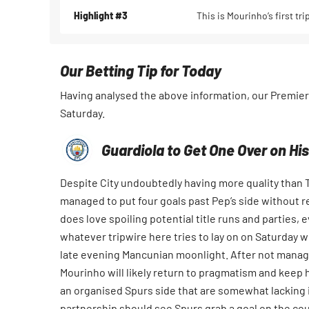
Highlight #3
This is Mourinho’s first tr
Our Betting Tip for Today
Having analysed the above information, our Premier
Saturday.
Guardiola to Get One Over on His
Despite City undoubtedly having more quality than
managed to put four goals past Pep’s side without r
does love spoiling potential title runs and parties,
whatever tripwire here tries to lay on on Saturday wi
late evening Mancunian moonlight. After not manag
Mourinho will likely return to pragmatism and keep hi
an organised Spurs side that are somewhat lacking
partnership should see Spurs grab a goal on the cou