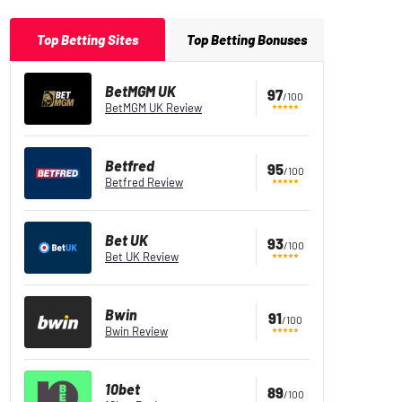
Top Betting Sites
Top Betting Bonuses
BetMGM UK
97
/100
BetMGM UK Review
Betfred
95
/100
Betfred Review
Bet UK
93
/100
Bet UK Review
Bwin
91
/100
Bwin Review
10bet
89
/100