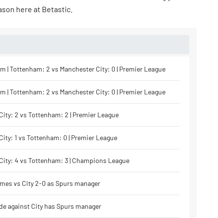
son here at Betastic.
 | Tottenham: 2 vs Manchester City: 0 | Premier League
 | Tottenham: 2 vs Manchester City: 0 | Premier League
City: 2 vs Tottenham: 2 | Premier League
City: 1 vs Tottenham: 0 | Premier League
 City: 4 vs Tottenham: 3 | Champions League
mes vs City 2-0 as Spurs manager
de against City has Spurs manager