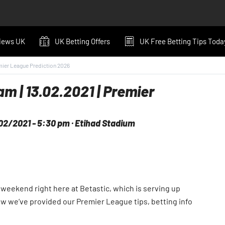
iews UK
UK Betting Offers
UK Free Betting Tips Toda
emier League Prediction 2026
MLB Betting Tips
m | 13.02.2021 | Premier
02.
02.
Betfred Review UK
Betfred Bonus Code GB
MLS Betting Tips
/02/2021 - 5:30 pm · Etihad Stadium
04.
04.
Bwin Review UK
Bwin Bonus Code GB
NBA Betting Tips
06.
06.
Bet365 Review UK
Bet365 Bonus Code GB
NHL Betting Tips
08.
08.
Sportingbet Review UK
Sportingbet Bonus Code GB
10.
10.
NetBet Review UK
NetBet Bonus Code GB
weekend right here at Betastic, which is serving up
ow we’ve provided our Premier League tips, betting info
12.
12.
William Hill Review UK
William Hill Bonus Code GB