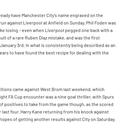
ready have Manchester City’s name engraved on the
run against Liverpool at Anfield on Sunday. Phil Foden was
 like losing – even when Liverpool pegged one back with a
lt of a rare Ruben Diaz mistake, and was the first
anuary 3rd. In what is consistently being described as an
ars to have found the best recipe for dealing with the
mpetitions came against West Brom last weekend, which
ght FA Cup encounter was a nine goal thriller, with Spurs
t of positives to take from the game though, as the scored
r last four. Harry Kane returning from his knock against
hopes of getting another results against City on Saturday.