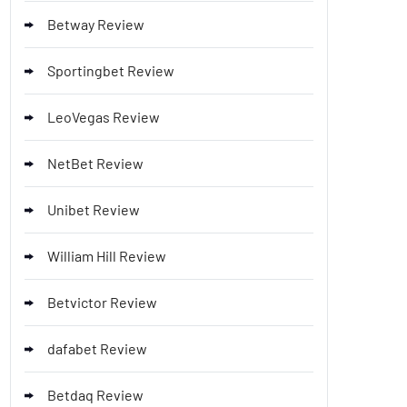
Betway Review
Sportingbet Review
LeoVegas Review
NetBet Review
Unibet Review
William Hill Review
Betvictor Review
dafabet Review
Betdaq Review