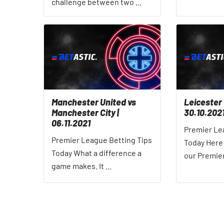
challenge between two ...
Manchester United vs
Leicester 
Manchester City |
30.10.202
06.11.2021
Premier Le
Premier League Betting Tips
Today Here 
Today What a difference a
our Premier 
game makes. It ...