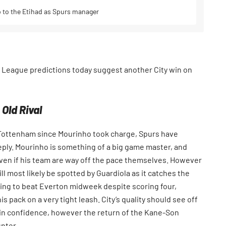
ip to the Etihad as Spurs manager
 League predictions today suggest another City win on
 Old Rival
 Tottenham since Mourinho took charge, Spurs have
eply. Mourinho is something of a big game master, and
 even if his team are way off the pace themselves. However
ll most likely be spotted by Guardiola as it catches the
ing to beat Everton midweek despite scoring four,
s pack on a very tight leash. City’s quality should see off
 in confidence, however the return of the Kane-Son
nter.