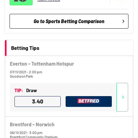
Go to Sports Betting Comparison
BetMGM UK Bonus
9.7
/10
Bet £10 Get £40
Betting Tips
18+. T&Cs apply.
Everton – Tottenham Hotspur
18+. T&Cs Apply.
GambleAware.org.
07/11/2021 - 2:00 pm
Goodison Park
Betfred Bonus
Get £50 in Free Bets When You Bet
9.5
TIP:
Draw
/10
£10
3.40
T&Cs apply, 18+
Brentford – Norwich
Bet UK Bonus
06/11/2021 - 3:00 pm
9.3
/10
Bet £10 get £40 in free bets
Brentford Community Stadium