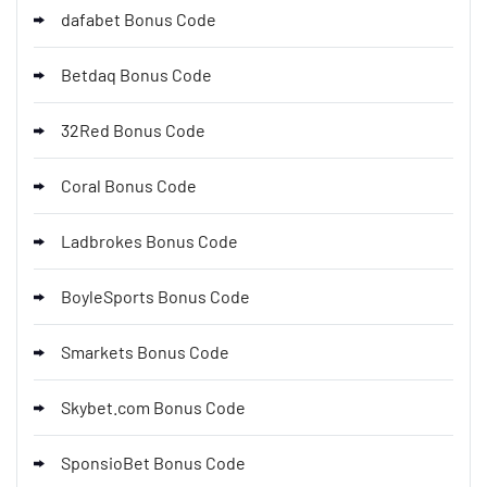
dafabet Bonus Code
Betdaq Bonus Code
32Red Bonus Code
Coral Bonus Code
Ladbrokes Bonus Code
BoyleSports Bonus Code
Smarkets Bonus Code
Skybet.com Bonus Code
SponsioBet Bonus Code