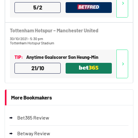
5/2
Tottenham Hotspur – Manchester United
30/10/2021 - 5:30 pm
Tottenham Hotspur Stadium
TIP:
Anytime Goalscorer Son Heung-Min
21/10
More Bookmakers
Bet365 Review
Betway Review