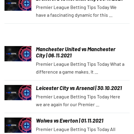
Premier League Betting Tips Today We
have a fascinating dynamic for this ...
Manchester United vs Manchester
City | 06.11.2021
Premier League Betting Tips Today What a
difference a game makes. It ...
Leicester City vs Arsenal | 30.10.2021
Premier League Betting Tips Today Here
we are again for our Premier ...
Wolves vs Everton | 01.11.2021
Premier League Betting Tips Today All