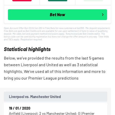
Bet Now
Open Account Offer Bet £10 & Get £30 in Free Bets for new customers at bet365. Min deposit requirement.
Free Bets are paid as Bet Credits and are available for use upon settlement of bets to value of qualifying
deposit. Min odds, bet and payment method exclusions apply. Returns exclude Bet Credits stake. The
bonus code can be used during registration but does not change the offer amount in any way. Time limits
and T&Cs apply. Registration required.
Statistical highlights
Below, we’ve provided the results from the last 5 games
between Liverpool and United as well as 3 statistical
highlights. We’ve used all of this information and more to
bring you our Premier League predictions
Liverpool vs. Manchester United
19 / 01 / 2020
Anfield | Liverpool: 2 vs Manchester United: 0 | Premier