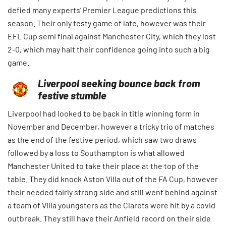
defied many experts’ Premier League predictions this
season. Their only testy game of late, however was their
EFL Cup semi final against Manchester City, which they lost
2-0, which may halt their confidence going into such a big
game.
Liverpool seeking bounce back from
festive stumble
Liverpool had looked to be back in title winning form in
November and December, however a tricky trio of matches
as the end of the festive period, which saw two draws
followed by a loss to Southampton is what allowed
Manchester United to take their place at the top of the
table. They did knock Aston Villa out of the FA Cup, however
their needed fairly strong side and still went behind against
a team of Villa youngsters as the Clarets were hit by a covid
outbreak. They still have their Anfield record on their side