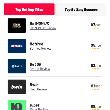
Top Betting Sites
Top Betting Bonuses
BetMGM UK
97
/100
BetMGM UK Review
Betfred
95
/100
Betfred Review
Bet UK
93
/100
Bet UK Review
Bwin
91
/100
Bwin Review
10bet
89
/100
10bet Review