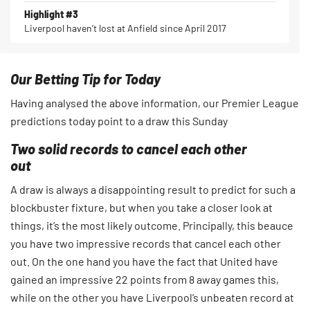
Highlight #3
Liverpool haven’t lost at Anfield since April 2017
Our Betting Tip for Today
Having analysed the above information, our Premier League
predictions today point to a draw this Sunday
Two solid records to cancel each other
out
A draw is always a disappointing result to predict for such a
blockbuster fixture, but when you take a closer look at
things, it’s the most likely outcome. Principally, this beauce
you have two impressive records that cancel each other
out. On the one hand you have the fact that United have
gained an impressive 22 points from 8 away games this,
while on the other you have Liverpool’s unbeaten record at