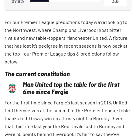
27.8%
3.6
For our Premier League predictions today we’re looking to
the Northwest, where Champions Liverpool host bitter
rivals and new table-toppers Manchester United. A fixture
that has lost it’s pedigree in recent seasons is now back at
the top – our Premier League tips & predictions follow
below.
The current constitution
Man United top the table for the first
time since Fergie
For the first time since Fergie’s last season in 2013, United
find themselves at the summit of the Premier League table
thanks to 1-0 away win on a frosty night in Burnley. Given
that this time last year the Red Devils lost to Burnley and
were 30 points behind Liverpool, it’s fair to say they’ve