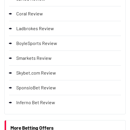
Coral Review
Ladbrokes Review
BoyleSports Review
Smarkets Review
Skybet.com Review
SponsioBet Review
Inferno Bet Review
More Betting Offers