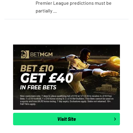
Premier League predictions must be
partially ...
Visit Site