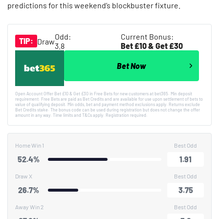
predictions for this weekend’s blockbuster fixture.
Odd:
Current Bonus:
TIP:
Draw
3.8
Bet £10 & Get £30
Bet Now
Open Account Offer Bet £10 & Get £30 in Free Bets for new customers at bet365. Min deposit
requirement. Free Bets are paid as Bet Credits and are available for use upon settlement of bets to
value of qualifying deposit. Min odds, bet and payment method exclusions apply. Returns exclude
Bet Credits stake. The bonus code can be used during registration but does not change the offer
amount in any way. Time limits and T&Cs apply. Registration required.
Home Win 1
Best Odd
52.4%
1.91
Draw X
Best Odd
26.7%
3.75
Away Win 2
Best Odd