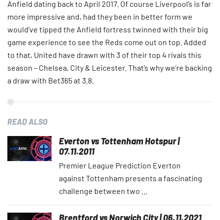
Anfield dating back to April 2017. Of course Liverpool’s is far
more impressive and, had they been in better form we
would’ve tipped the Anfield fortress twinned with their big
game experience to see the Reds come out on top. Added
to that, United have drawn with 3 of their top 4 rivals this
season – Chelsea, City & Leicester. That’s why we’re backing
a draw with Bet365 at 3.8.
READ ALSO
Everton vs Tottenham Hotspur |
07.11.2011
Premier League Prediction Everton
against Tottenham presents a fascinating
challenge between two ...
Brentford vs Norwich City | 06.11.2021