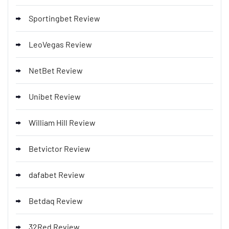
Sportingbet Review
LeoVegas Review
NetBet Review
Unibet Review
William Hill Review
Betvictor Review
dafabet Review
Betdaq Review
32Red Review