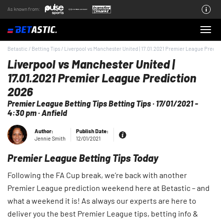
As known from:
About the Team
Betastic
/
Betting Tips
/
Liverpool vs Manchester United | 17.01.2021 Premier League Predic
Liverpool vs Manchester United |
17.01.2021 Premier League Prediction
2026
Premier League Betting Tips Betting Tips · 17/01/2021 -
4:30 pm · Anfield
Author:
Publish Date:
Jennie Smith
12/01/2021
Premier League Betting Tips Today
Topic:
Betting Tip
Following the FA Cup break, we’re back with another
Premier League prediction weekend here at Betastic – and
what a weekend it is! As always our experts are here to
deliver you the best Premier League tips, betting info &