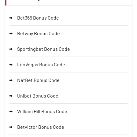
Bet365 Bonus Code
Betway Bonus Code
Sportingbet Bonus Code
LeoVegas Bonus Code
NetBet Bonus Code
Unibet Bonus Code
William Hill Bonus Code
Betvictor Bonus Code