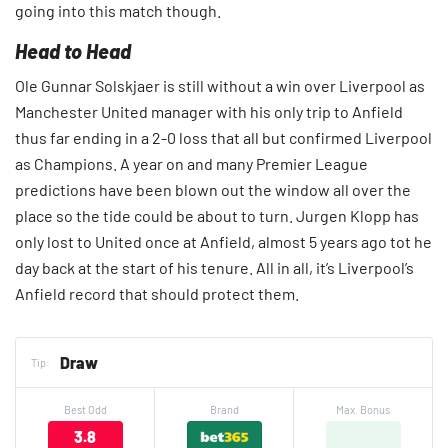
going into this match though.
Head to Head
Ole Gunnar Solskjaer is still without a win over Liverpool as
Manchester United manager with his only trip to Anfield
thus far ending in a 2-0 loss that all but confirmed Liverpool
as Champions. A year on and many Premier League
predictions have been blown out the window all over the
place so the tide could be about to turn. Jurgen Klopp has
only lost to United once at Anfield, almost 5 years ago tot he
day back at the start of his tenure. All in all, it’s Liverpool’s
Anfield record that should protect them.
Draw
Tip:
Best Odd
Brand
Max. Bonus
3.8