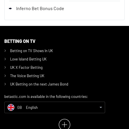
Inferno Bet Bonus Code
BETTING ON TV
GB
Liverpool vs Manchester United | 17.01.2021 Premier League Prediction 2026
Betting on TV Shows In UK
CH
German (CH)
Love Island Betting UK
DE
Beste Deutsche Wettanbieter
UK X Factor Betting
The Voice Betting UK
CA
Online Gambling Sites Canada
UK Betting on the next James Bond
IN
Online Gambling Sites India
betastic.com is available in the following countries:
US
Online Gambling Sites US
GB
English