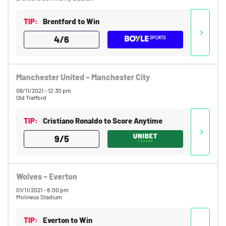
T&Cs Apply
TIP:
Brentford to Win
4/6
Bwin Bonus
9.1
/10
£20 Back-Up Bet as Free Bet
18+. T&Cs apply.
Manchester United – Manchester City
06/11/2021 - 12:30 pm
T&Cs apply.
Old Trafford
10bet Bonus
TIP:
Cristiano Ronaldo to Score Anytime
8.9
/10
100% up to £50
T&Cs apply
9/5
T&Cs apply. 18+.
Wolves – Everton
Go to Sports Betting Bonus Comparison
01/11/2021 - 8:00 pm
Molineux Stadium
TIP:
Everton to Win