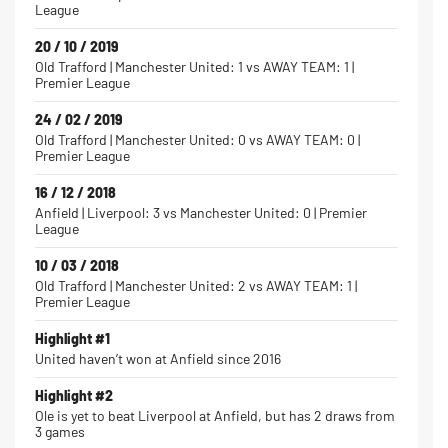
League
20 / 10 / 2019
Old Trafford | Manchester United: 1 vs AWAY TEAM: 1 |
Premier League
24 / 02 / 2019
Old Trafford | Manchester United: 0 vs AWAY TEAM: 0 |
Premier League
16 / 12 / 2018
Anfield | Liverpool: 3 vs Manchester United: 0 | Premier
League
10 / 03 / 2018
Old Trafford | Manchester United: 2 vs AWAY TEAM: 1 |
Premier League
Highlight #1
United haven’t won at Anfield since 2016
Highlight #2
Ole is yet to beat Liverpool at Anfield, but has 2 draws from
3 games