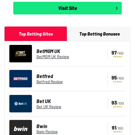
Visit Site
Top Betting Sites
Top Betting Bonuses
BetMGM UK
97
/100
BetMGM UK Review
Betfred
95
/100
Betfred Review
Bet UK
93
/100
Bet UK Review
Bwin
91
/100
Bwin Review