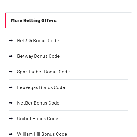
More Betting Offers
Bet365 Bonus Code
Betway Bonus Code
Sportingbet Bonus Code
LeoVegas Bonus Code
NetBet Bonus Code
Unibet Bonus Code
William Hill Bonus Code