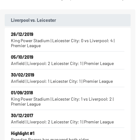
Liverpool vs. Leicester
26/12/2019
King Power Stadium | Leicester City: 0 vs Liverpool: 4 |
Premier League
05/10/2019
Anfield | Liverpool: 2 Leicester City: 1 | Premier League
30/02/2019
Anfield | Liverpool: 1 Leicester City: 1 | Premier League
01/09/2018
King Power Stadium | Leicester City: 1 vs Liverpool: 2 |
Premier League
30/12/2017
Anfield | Liverpool: 2 Leicester City: 1 | Premier League
Highlight #1
Brendan Rogers has managed both sides