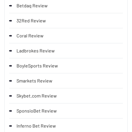
Betdaq Review
32Red Review
Coral Review
Ladbrokes Review
BoyleSports Review
Smarkets Review
Skybet.com Review
SponsioBet Review
Inferno Bet Review