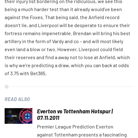
their injury list bordering on the ridiculous, we see this
being a much harder test than it already would’ve been
against the Foxes. That being said, the Anfield record
doesn’t lie, and Liverpool will be desperate to ensure their
fortress remains impenetrable. Brendan will bring his best
artillery in the form of Vardy and co – and will most likely
even land a blow or two. However, Liverpool could field
their reserves and find a away not to lose at Anfield, which
is why we’re predicting a draw, which you can back at odds
of 3.75 with Bet365.
READ ALSO
Everton vs Tottenham Hotspur |
07.11.2011
Premier League Prediction Everton
against Tottenham presents a fascinating