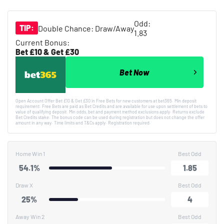
Odd:
TIP:
Double Chance: Draw/Away
1.83
Current Bonus:
Bet £10 & Get £30
Bet Now
Open Account Offer Bet £10 & Get £30 in Free Bets for new customers at bet365. Min deposit
requirement. Free Bets are paid as Bet Credits and are available for use upon settlement of bets to
value of qualifying deposit. Min odds, bet and payment method exclusions apply. Returns exclude
Bet Credits stake. The bonus code can be used during registration but does not change the offer
amount in any way. Time limits and T&Cs apply. Registration required.
Home Win 1
Best Odd
54.1%
1.85
Draw X
Best Odd
25%
4
Away Win 2
Best Odd