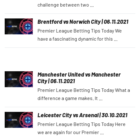
challenge between two ...
Brentford vs Norwich City | 06.11.2021
Premier League Betting Tips Today We
have a fascinating dynamic for this ...
Manchester United vs Manchester
City | 06.11.2021
Premier League Betting Tips Today What a
difference a game makes. It ...
Leicester City vs Arsenal | 30.10.2021
Premier League Betting Tips Today Here
we are again for our Premier ...