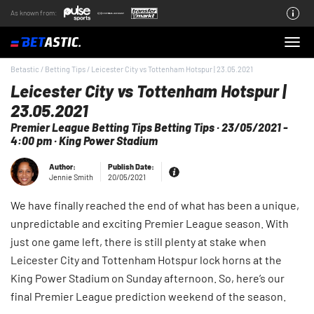
As known from:
About the Team
Betastic
/
Betting Tips
/
Leicester City vs Tottenham Hotspur | 23.05.2021
Leicester City vs Tottenham Hotspur |
23.05.2021
Premier League Betting Tips Betting Tips · 23/05/2021 -
4:00 pm · King Power Stadium
Author:
Publish Date:
Jennie Smith
20/05/2021
We have finally reached the end of what has been a unique,
Topic:
Betting Tip
unpredictable and exciting Premier League season. With
just one game left, there is still plenty at stake when
Leicester City and Tottenham Hotspur lock horns at the
King Power Stadium on Sunday afternoon. So, here’s our
final Premier League prediction weekend of the season.