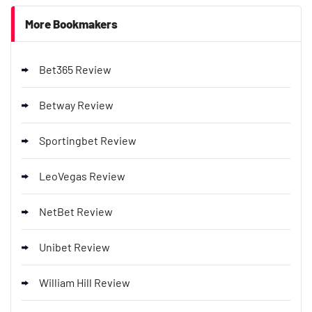
More Bookmakers
Bet365 Review
Betway Review
Sportingbet Review
LeoVegas Review
NetBet Review
Unibet Review
William Hill Review