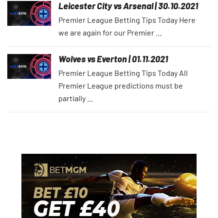
Leicester City vs Arsenal | 30.10.2021
Premier League Betting Tips Today Here
we are again for our Premier ...
Wolves vs Everton | 01.11.2021
Premier League Betting Tips Today All
Premier League predictions must be
partially ...