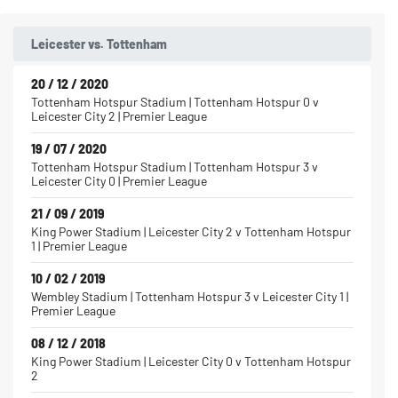
Leicester vs. Tottenham
20 / 12 / 2020
Tottenham Hotspur Stadium | Tottenham Hotspur 0 v
Leicester City 2 | Premier League
19 / 07 / 2020
Tottenham Hotspur Stadium | Tottenham Hotspur 3 v
Leicester City 0 | Premier League
21 / 09 / 2019
King Power Stadium | Leicester City 2 v Tottenham Hotspur
1 | Premier League
10 / 02 / 2019
Wembley Stadium | Tottenham Hotspur 3 v Leicester City 1 |
Premier League
08 / 12 / 2018
King Power Stadium | Leicester City 0 v Tottenham Hotspur
2