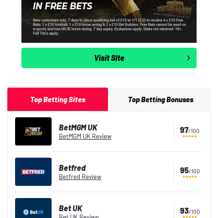
Visit Site
Top Betting Sites
Top Betting Bonuses
BetMGM UK
97
/100
BetMGM UK Review
Betfred
95
/100
Betfred Review
Bet UK
93
/100
Bet UK Review