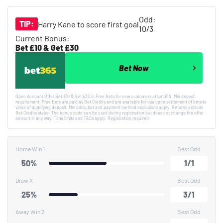
Odd:
TIP:
Harry Kane to score first goal
10/3
Current Bonus:
Bet £10 & Get £30
Bet Now
Open Account Offer Bet £10 & Get £30 in Free Bets for new customers at bet365. Min deposit
requirement. Free Bets are paid as Bet Credits and are available for use upon settlement of bets to
value of qualifying deposit. Min odds, bet and payment method exclusions apply. Returns exclude
Bet Credits stake. The bonus code can be used during registration but does not change the offer
amount in any way. Time limits and T&Cs apply. Registration required.
Home Win 1
Best Odd
50%
1/1
Draw X
Best Odd
25%
3/1
Away Win 2
Best Odd