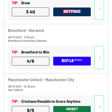
Get £50 in Free Bets When You Bet
9.5
TIP:
Draw
/10
£10
3.40
T&Cs apply, 18+
Brentford – Norwich
Bet UK Bonus
06/11/2021 - 3:00 pm
9.3
/10
Bet £10 get £40 in free bets
Brentford Community Stadium
T&Cs Apply
TIP:
Brentford to Win
4/6
Bwin Bonus
9.1
/10
£20 Back-Up Bet as Free Bet
18+. T&Cs apply.
Manchester United – Manchester City
06/11/2021 - 12:30 pm
T&Cs apply.
Old Trafford
10bet Bonus
TIP:
Cristiano Ronaldo to Score Anytime
8.9
/10
100% up to £50
T&Cs apply
9/5