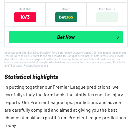
Best Odd
Brand
Max. Bonus
10/3
Bet Now
Open Account Offer Bet £10 & Get £30 in Free Bets for new customers at bet365. Min deposit requirement.
Free Bets are paid as Bet Credits and are available for use upon settlement of bets to value of qualifying
deposit. Min odds, bet and payment method exclusions apply. Returns exclude Bet Credits stake. The
bonus code can be used during registration but does not change the offer amount in any way. Time limits
and T&Cs apply. Registration required.
Statistical highlights
In putting together our Premier League predictions, we
carefully study the form book, the statistics and the injury
reports. Our Premier League tips, predictions and advice
are carefully compiled and aimed at giving you the best
chance of making a profit from Premier League predictions
today.