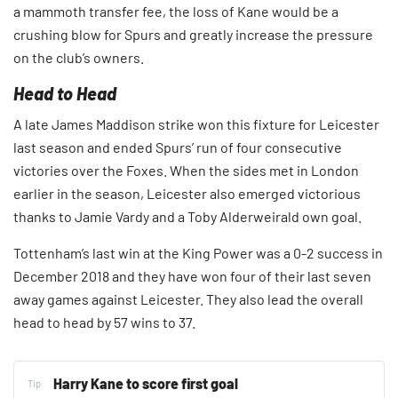
a mammoth transfer fee, the loss of Kane would be a
crushing blow for Spurs and greatly increase the pressure
on the club’s owners.
Head to Head
A late James Maddison strike won this fixture for Leicester
last season and ended Spurs’ run of four consecutive
victories over the Foxes. When the sides met in London
earlier in the season, Leicester also emerged victorious
thanks to Jamie Vardy and a Toby Alderweirald own goal.
Tottenham’s last win at the King Power was a 0-2 success in
December 2018 and they have won four of their last seven
away games against Leicester. They also lead the overall
head to head by 57 wins to 37.
Harry Kane to score first goal
Tip: