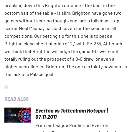
breaking down this Brighton defence – the best in the
bottom half of the table – is slim. Brighton have gone two
games without scoring though, and lack a talisman – top
scorer Neal Maupay has just seven for the season in all
competitions. Our betting tip for this one is to back a
Brighton clean sheet at odds of 2.1 with Bet365. Although
we think that Brighton will edge the game 1-0, we’re not
totally ruling out the prospect of a 0-0 draw, or even a
higher scoreline for Brighton. The one certainty however, is
the lack of a Palace goal.
READ ALSO
Everton vs Tottenham Hotspur |
07.11.2011
Premier League Prediction Everton