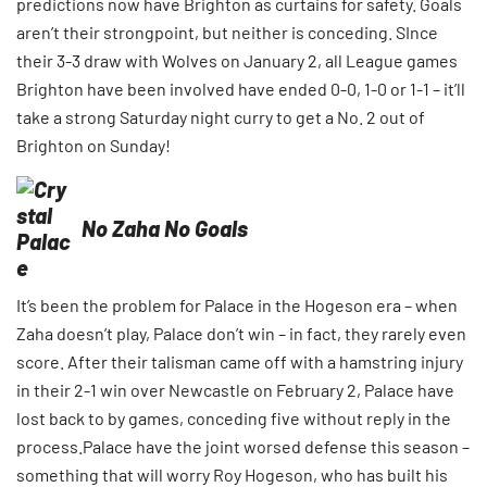
predictions now have Brighton as curtains for safety. Goals
aren’t their strongpoint, but neither is conceding. SInce
their 3-3 draw with Wolves on January 2, all League games
Brighton have been involved have ended 0-0, 1-0 or 1-1 – it’ll
take a strong Saturday night curry to get a No. 2 out of
Brighton on Sunday!
No Zaha No Goals
It’s been the problem for Palace in the Hogeson era – when
Zaha doesn’t play, Palace don’t win – in fact, they rarely even
score. After their talisman came off with a hamstring injury
in their 2-1 win over Newcastle on February 2, Palace have
lost back to by games, conceding five without reply in the
process.Palace have the joint worsed defense this season –
something that will worry Roy Hogeson, who has built his