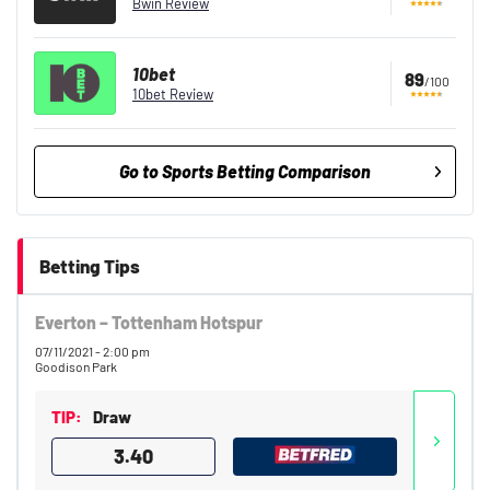
Bwin Review
10bet
89
/100
10bet Review
Go to Sports Betting Comparison
BetMGM UK Bonus
9.7
/10
Bet £10 Get £40
Betting Tips
18+. T&Cs apply.
Everton – Tottenham Hotspur
18+. T&Cs Apply.
GambleAware.org.
07/11/2021 - 2:00 pm
Goodison Park
Betfred Bonus
Get £50 in Free Bets When You Bet
9.5
TIP:
Draw
/10
£10
3.40
T&Cs apply, 18+