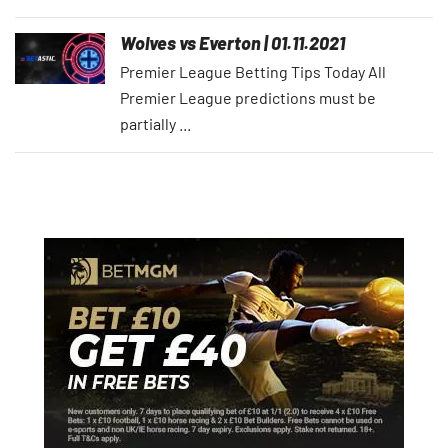
Wolves vs Everton | 01.11.2021
Premier League Betting Tips Today All
Premier League predictions must be
partially ...