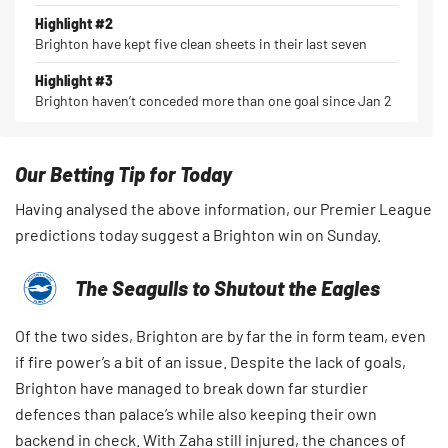
Highlight #2
Brighton have kept five clean sheets in their last seven
Highlight #3
Brighton haven’t conceded more than one goal since Jan 2
Our Betting Tip for Today
Having analysed the above information, our Premier League
predictions today suggest a Brighton win on Sunday.
The Seagulls to Shutout the Eagles
Of the two sides, Brighton are by far the in form team, even
if fire power’s a bit of an issue. Despite the lack of goals,
Brighton have managed to break down far sturdier
defences than palace’s while also keeping their own
backend in check. With Zaha still injured, the chances of