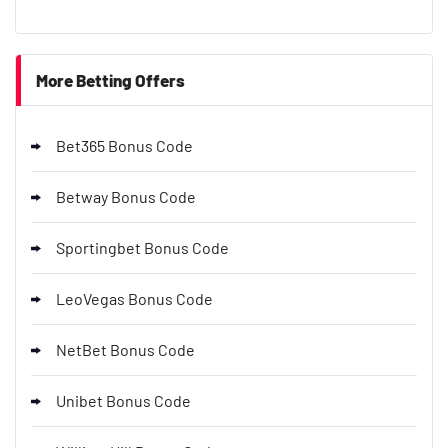
More Betting Offers
Bet365 Bonus Code
Betway Bonus Code
Sportingbet Bonus Code
LeoVegas Bonus Code
NetBet Bonus Code
Unibet Bonus Code