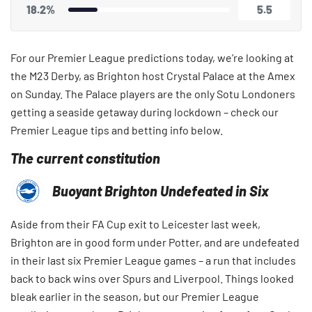
18.2%
5.5
For our Premier League predictions today, we’re looking at
the M23 Derby, as Brighton host Crystal Palace at the Amex
on Sunday. The Palace players are the only Sotu Londoners
getting a seaside getaway during lockdown – check our
Premier League tips and betting info below.
The current constitution
Buoyant Brighton Undefeated in Six
Aside from their FA Cup exit to Leicester last week,
Brighton are in good form under Potter, and are undefeated
in their last six Premier League games – a run that includes
back to back wins over Spurs and Liverpool. Things looked
bleak earlier in the season, but our Premier League