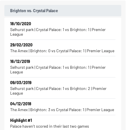
Brighton vs. Crystal Palace
18/10/2020
Selhurst park | Crystal Palace: 1 vs Brighton: 1 | Premier
League
29/02/2020
The Amex | Brighton: 0 vs Crystal Palace: 1 | Premier League
16/12/2019
Selhurst park | Crystal Palace: 1 vs Brighton: 1 | Premier
League
09/03/2019
Selhurst park | Crystal Palace: 1 vs Brighton: 2 | Premier
League
04/12/2018
The Amex | Brighton: 3 vs Crystal Palace: 1 | Premier League
Highlight #1
Palace haven’t scored in their last two games