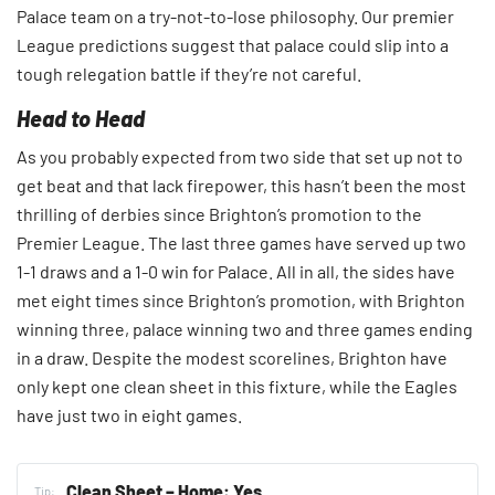
Palace team on a try-not-to-lose philosophy. Our premier
League predictions suggest that palace could slip into a
tough relegation battle if they’re not careful.
Head to Head
As you probably expected from two side that set up not to
get beat and that lack firepower, this hasn’t been the most
thrilling of derbies since Brighton’s promotion to the
Premier League. The last three games have served up two
1-1 draws and a 1-0 win for Palace. All in all, the sides have
met eight times since Brighton’s promotion, with Brighton
winning three, palace winning two and three games ending
in a draw. Despite the modest scorelines, Brighton have
only kept one clean sheet in this fixture, while the Eagles
have just two in eight games.
Clean Sheet – Home: Yes
Tip: