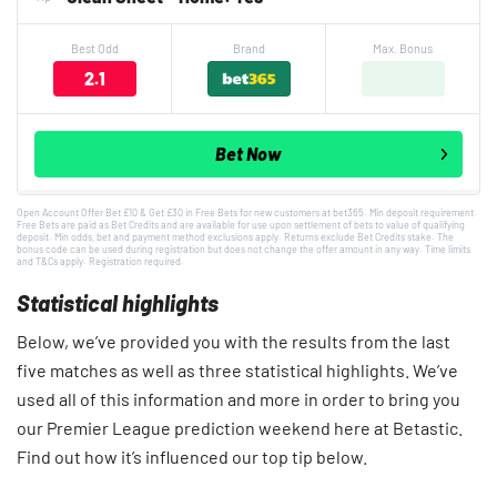
Best Odd
Brand
Max. Bonus
2.1
Bet Now
Open Account Offer Bet £10 & Get £30 in Free Bets for new customers at bet365. Min deposit requirement.
Free Bets are paid as Bet Credits and are available for use upon settlement of bets to value of qualifying
deposit. Min odds, bet and payment method exclusions apply. Returns exclude Bet Credits stake. The
bonus code can be used during registration but does not change the offer amount in any way. Time limits
and T&Cs apply. Registration required.
Statistical highlights
Below, we’ve provided you with the results from the last
five matches as well as three statistical highlights. We’ve
used all of this information and more in order to bring you
our Premier League prediction weekend here at Betastic.
Find out how it’s influenced our top tip below.