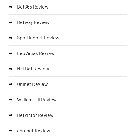
Bet365 Review
Betway Review
Sportingbet Review
LeoVegas Review
NetBet Review
Unibet Review
William Hill Review
Betvictor Review
dafabet Review