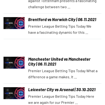
against Tottenham presents a fascinating
challenge between two ...
Brentford vs Norwich City | 06.11.2021
Premier League Betting Tips Today We
have a fascinating dynamic for this ...
Manchester United vs Manchester
City | 06.11.2021
Premier League Betting Tips Today What a
difference a game makes. It ...
Leicester City vs Arsenal | 30.10.2021
Premier League Betting Tips Today Here
we are again for our Premier ...