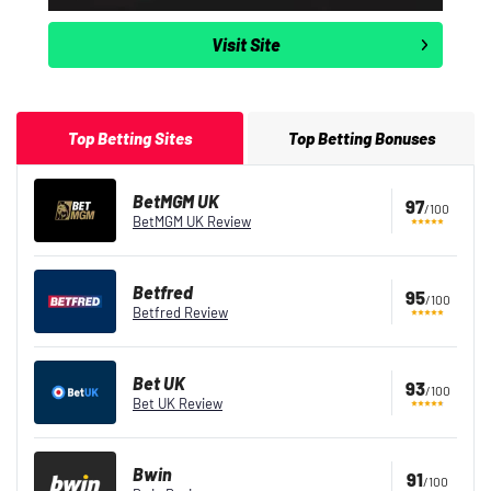
Visit Site
Top Betting Sites
Top Betting Bonuses
BetMGM UK
97
/100
BetMGM UK Review
Betfred
95
/100
Betfred Review
Bet UK
93
/100
Bet UK Review
Bwin
91
/100