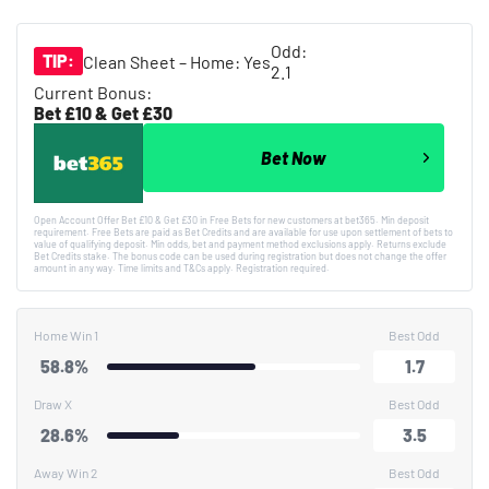
Odd:
TIP:
Clean Sheet – Home: Yes
2.1
Current Bonus:
Bet £10 & Get £30
Bet Now
Open Account Offer Bet £10 & Get £30 in Free Bets for new customers at bet365. Min deposit
requirement. Free Bets are paid as Bet Credits and are available for use upon settlement of bets to
value of qualifying deposit. Min odds, bet and payment method exclusions apply. Returns exclude
Bet Credits stake. The bonus code can be used during registration but does not change the offer
amount in any way. Time limits and T&Cs apply. Registration required.
Home Win 1
Best Odd
58.8%
1.7
Draw X
Best Odd
28.6%
3.5
Away Win 2
Best Odd