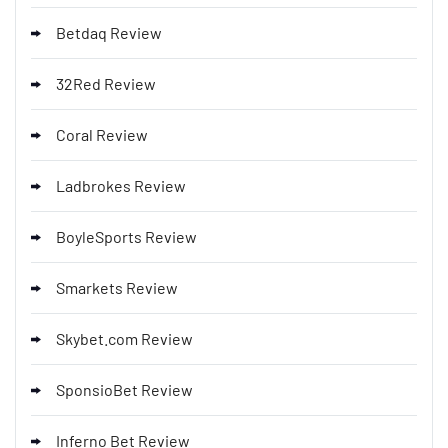
Betdaq Review
32Red Review
Coral Review
Ladbrokes Review
BoyleSports Review
Smarkets Review
Skybet.com Review
SponsioBet Review
Inferno Bet Review