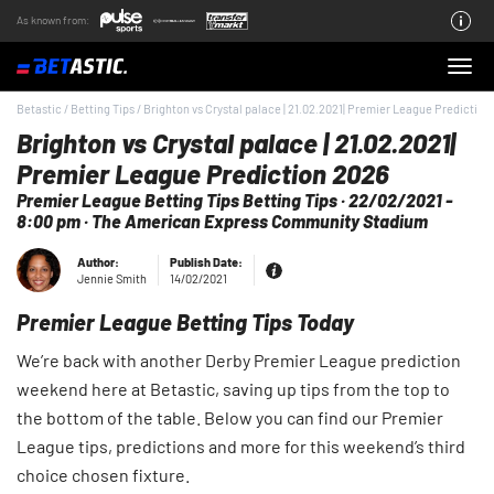
As known from:
About the Team
Betastic
/
Betting Tips
/
Brighton vs Crystal palace | 21.02.2021| Premier League Prediction
Brighton vs Crystal palace | 21.02.2021|
Premier League Prediction 2026
Premier League Betting Tips Betting Tips · 22/02/2021 -
8:00 pm · The American Express Community Stadium
Author:
Publish Date:
Jennie Smith
14/02/2021
Premier League Betting Tips Today
Topic:
Betting Tip
We’re back with another Derby Premier League prediction
weekend here at Betastic, saving up tips from the top to
the bottom of the table. Below you can find our Premier
League tips, predictions and more for this weekend’s third
choice chosen fixture.