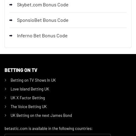
Skybet.com Bonus Code
SponsioBet Bonus Code
Inferno Bet Bonus Code
BETTING ON TV
GB
Brighton vs Crystal palace | 21.02.2021| Premier League Prediction 2026
Betting on TV Shows In UK
CH
German (CH)
Love Island Betting UK
DE
Beste Deutsche Wettanbieter
UK X Factor Betting
The Voice Betting UK
CA
Online Gambling Sites Canada
UK Betting on the next James Bond
IN
Online Gambling Sites India
betastic.com is available in the following countries:
US
Online Gambling Sites US