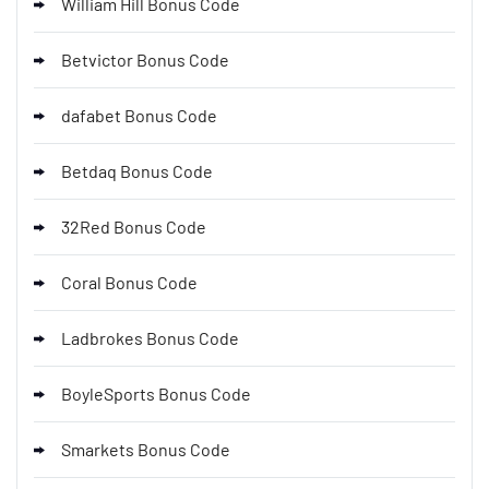
William Hill Bonus Code
Betvictor Bonus Code
dafabet Bonus Code
Betdaq Bonus Code
32Red Bonus Code
Coral Bonus Code
Ladbrokes Bonus Code
BoyleSports Bonus Code
Smarkets Bonus Code