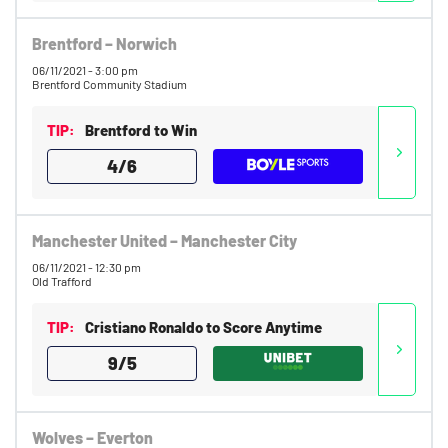
Brentford – Norwich
Bet UK Bonus
06/11/2021 - 3:00 pm
9.3
/10
Bet £10 get £40 in free bets
Brentford Community Stadium
T&Cs Apply
TIP:
Brentford to Win
4/6
Bwin Bonus
9.1
/10
£20 Back-Up Bet as Free Bet
18+. T&Cs apply.
Manchester United – Manchester City
06/11/2021 - 12:30 pm
T&Cs apply.
Old Trafford
10bet Bonus
TIP:
Cristiano Ronaldo to Score Anytime
8.9
/10
100% up to £50
T&Cs apply
9/5
T&Cs apply. 18+.
Wolves – Everton
Go to Sports Betting Bonus Comparison