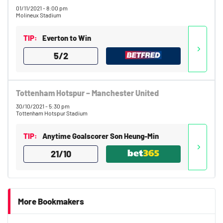
01/11/2021 - 8:00 pm
Molineux Stadium
TIP:
Everton to Win
5/2
Tottenham Hotspur – Manchester United
30/10/2021 - 5:30 pm
Tottenham Hotspur Stadium
TIP:
Anytime Goalscorer Son Heung-Min
21/10
More Bookmakers