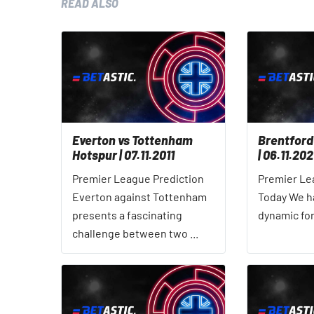
READ ALSO
Everton vs Tottenham
Brentford
Hotspur | 07.11.2011
| 06.11.202
Premier League Prediction
Premier Le
Everton against Tottenham
Today We ha
presents a fascinating
dynamic for 
challenge between two ...