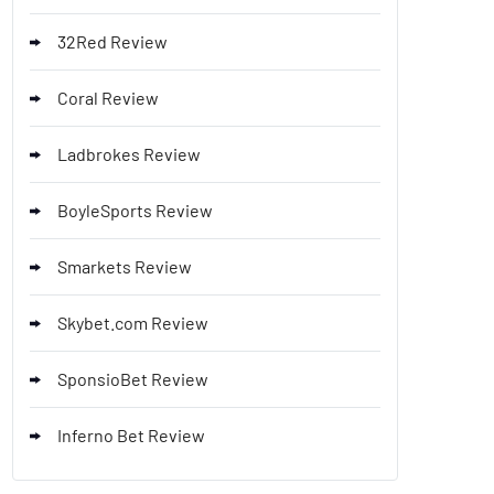
32Red Review
Coral Review
Ladbrokes Review
BoyleSports Review
Smarkets Review
Skybet.com Review
SponsioBet Review
Inferno Bet Review