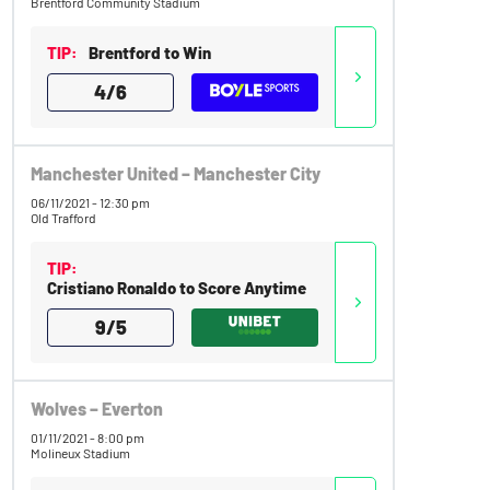
Brentford Community Stadium
9.3
/10
bets
T&Cs Apply
TIP:
Brentford to Win
4/6
Bwin Bonus
£20 Back-Up Bet as Free
9.1
/10
Manchester United – Manchester City
Bet
06/11/2021 - 12:30 pm
18+. T&Cs apply.
Old Trafford
TIP:
T&Cs apply.
Cristiano Ronaldo to Score Anytime
10bet Bonus
8.9
9/5
/10
100% up to £50
T&Cs apply
T&Cs apply. 18+.
Wolves – Everton
01/11/2021 - 8:00 pm
Molineux Stadium
Go to Sports Betting Bonus
Comparison