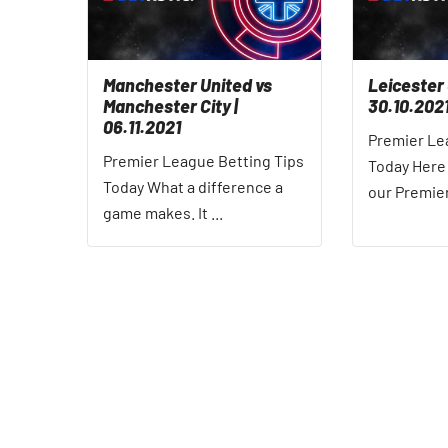
Manchester United vs
Leicester 
Manchester City |
30.10.202
06.11.2021
Premier Le
Premier League Betting Tips
Today Here 
Today What a difference a
our Premier 
game makes. It ...