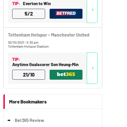
TIP:
Everton to Win
5/2
Tottenham Hotspur – Manchester United
30/10/2021 - 5:30 pm
Tottenham Hotspur Stadium
TIP:
Anytime Goalscorer Son Heung-Min
21/10
More Bookmakers
Bet365 Review