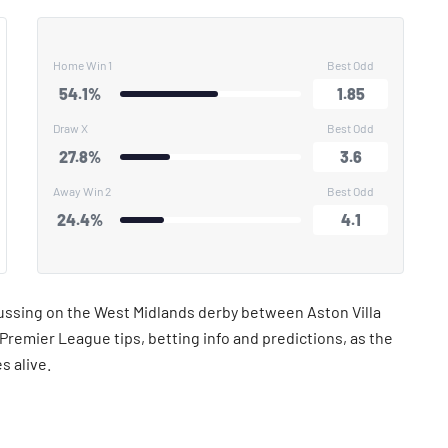
14.
14.
dafabet Review UK
dafabet Bonus Code GB
16.
16.
32Red Review UK
32Red Bonus Code GB
Home Win 1
Best Odd
54.1%
1.85
18.
18.
Ladbrokes Review UK
Ladbrokes Bonus Code GB
Draw X
Best Odd
20.
20.
Smarkets Review UK
Smarkets Bonus Code GB
27.8%
3.6
Away Win 2
Best Odd
24.4%
4.1
ussing on the West Midlands derby between Aston Villa
remier League tips, betting info and predictions, as the
s alive.