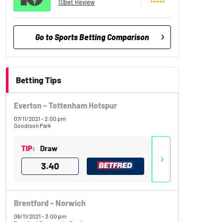
10bet Review
Go to Sports Betting Comparison
BetMGM UK Bonus
9.7
/10
Bet £10 Get £40
Betting Tips
18+. T&Cs apply.
Everton – Tottenham Hotspur
18+. T&Cs Apply.
GambleAware.org.
07/11/2021 - 2:00 pm
Goodison Park
Betfred Bonus
Get £50 in Free Bets
9.5
TIP:
Draw
/10
When You Bet £10
3.40
T&Cs apply, 18+
Brentford – Norwich
Bet UK Bonus
06/11/2021 - 3:00 pm
Bet £10 get £40 in free