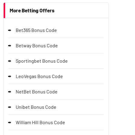
More Betting Offers
Bet365 Bonus Code
Betway Bonus Code
Sportingbet Bonus Code
LeoVegas Bonus Code
NetBet Bonus Code
Unibet Bonus Code
William Hill Bonus Code