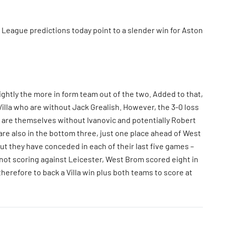
 League predictions today point to a slender win for Aston
ightly the more in form team out of the two. Added to that,
Villa who are without Jack Grealish. However, the 3-0 loss
 are themselves without Ivanovic and potentially Robert
are also in the bottom three, just one place ahead of West
ut they have conceded in each of their last five games –
 not scoring against Leicester, West Brom scored eight in
 therefore to back a Villa win plus both teams to score at