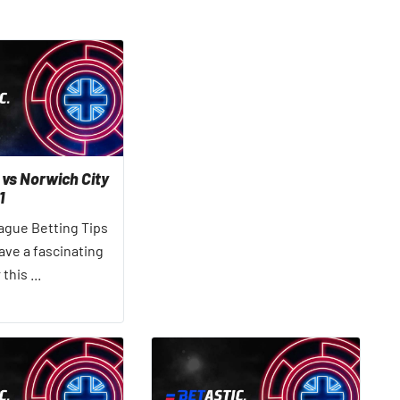
 vs Norwich City
1
ague Betting Tips
ve a fascinating
this ...