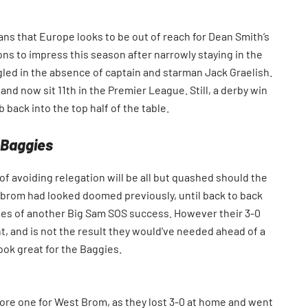
ans that Europe looks to be out of reach for Dean Smith’s
ons to impress this season after narrowly staying in the
gled in the absence of captain and starman Jack Graelish.
and now sit 11th in the Premier League. Still, a derby win
back into the top half of the table.
e Baggies
s of avoiding relegation will be all but quashed should the
est brom had looked doomed previously, until back to back
es of another Big Sam SOS success. However their 3-0
ght, and is not the result they would’ve needed ahead of a
ook great for the Baggies.
ore one for West Brom, as they lost 3-0 at home and went