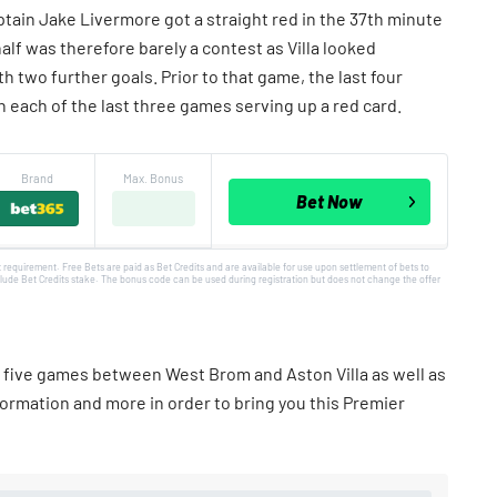
ptain Jake Livermore got a straight red in the 37th minute
alf was therefore barely a contest as Villa looked
h two further goals. Prior to that game, the last four
 each of the last three games serving up a red card.
Brand
Max. Bonus
Bet Now
requirement. Free Bets are paid as Bet Credits and are available for use upon settlement of bets to
clude Bet Credits stake. The bonus code can be used during registration but does not change the offer
t five games between West Brom and Aston Villa as well as
information and more in order to bring you this Premier