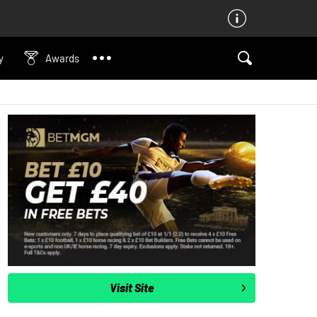
About the Team
y
Awards
Football Betting Tips
Maximum Bookies Payout In Cash
Football Free Bets UK
Tennis Betting Tips
Best Betting Odds Sites UK
Horse Racing Free Bets UK
Greyhound Betting Tips
Enhanced Odds UK
William Hill Free Bets UK
Horse Racing Betting Tips
Betfred Free Bets UK
Betvictor Free Bets UK
Visit Site