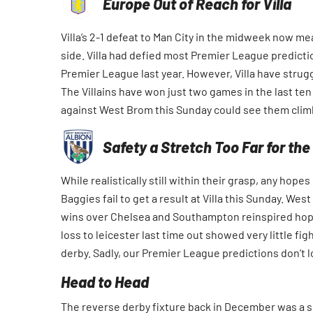
Europe Out of Reach for Villa
Villa’s 2-1 defeat to Man City in the midweek now me
side. Villa had defied most Premier League predicti
Premier League last year. However, Villa have strug
The Villains have won just two games in the last ten 
against West Brom this Sunday could see them climb 
Safety a Stretch Too Far for th
While realistically still within their grasp, any hope
Baggies fail to get a result at Villa this Sunday. W
wins over Chelsea and Southampton reinspired hop
loss to leicester last time out showed very little fi
derby. Sadly, our Premier League predictions don’t l
Head to Head
The reverse derby fixture back in December was a s