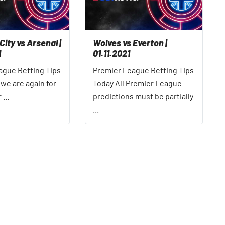
City vs Arsenal |
Wolves vs Everton |
1
01.11.2021
ague Betting Tips
Premier League Betting Tips
we are again for
Today All Premier League
...
predictions must be partially
...