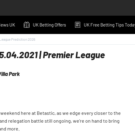
iews UK
UK Betting Offers
UK Free Betting Tips Toda
r League Prediction 2026
MLB Betting Tips
25.04.2021 | Premier League
02.
02.
Betfred Review UK
Betfred Bonus Code GB
MLS Betting Tips
illa Park
04.
04.
Bwin Review UK
Bwin Bonus Code GB
NBA Betting Tips
06.
06.
Bet365 Review UK
Bet365 Bonus Code GB
NHL Betting Tips
08.
08.
Sportingbet Review UK
Sportingbet Bonus Code GB
10.
10.
NetBet Review UK
NetBet Bonus Code GB
weekend here at Betastic, as we edge every closer to the
and relegation battle still ongoing, we’re on hand to bring
12.
12.
William Hill Review UK
William Hill Bonus Code GB
 and more.