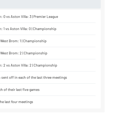
 0 vs Aston Villa: 3 | Premier League
 1 vs Aston Villa: 0 | Championship
 vs West Brom: 1 | Championship
 vs West Brom: 2 | Championship
: 2 vs Aston Villa: 2 | Championship
ent off in each of the last three meetings
h of their last five games
he last four meetings