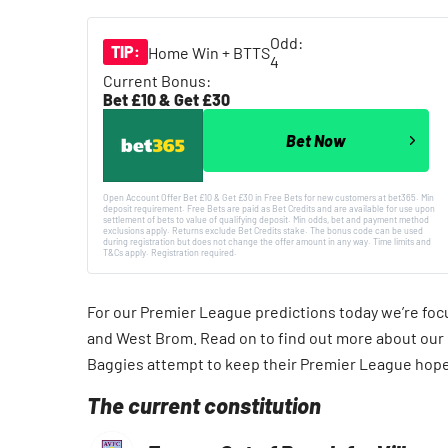
13.
13.
Betvictor Review UK
Betvictor Bonus Code GB
Odd:
TIP:
Home Win + BTTS
15.
15.
Betdaq Review UK
Betdaq Bonus Code GB
4
Current Bonus:
17.
17.
Coral Review UK
Coral Bonus Code GB
Bet £10 & Get £30
Bet Now
19.
19.
BoyleSports Review UK
BoyleSports Bonus Code GB
Open Account Offer Bet £10 & Get £30 in Free Bets for new customers at bet365. Min
deposit requirement. Free Bets are paid as Bet Credits and are available for use upon
settlement of bets to value of qualifying deposit. Min odds, bet and payment method
exclusions apply. Returns exclude Bet Credits stake. The bonus code can be used
during registration but does not change the offer amount in any way. Time limits and
T&Cs apply. Registration required.
For our Premier League predictions today we’re foc
and West Brom. Read on to find out more about our P
Baggies attempt to keep their Premier League hope
The current constitution