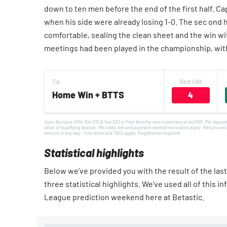
down to ten men before the end of the first half. Ca
when his side were already losing 1-0. The sec ond h
comfortable, sealing the clean sheet and the win wit
meetings had been played in the championship, with
Tip:
Best Odd
Home Win + BTTS
4
Open Account Offer Bet £10 & Get £30 in Free Bets for new customers at bet365. Min deposit 
value of qualifying deposit. Min odds, bet and payment method exclusions apply. Returns ex
amount in any way. Time limits and T&Cs apply. Registration required.
Statistical highlights
Below we’ve provided you with the result of the las
three statistical highlights. We’ve used all of this 
League prediction weekend here at Betastic.