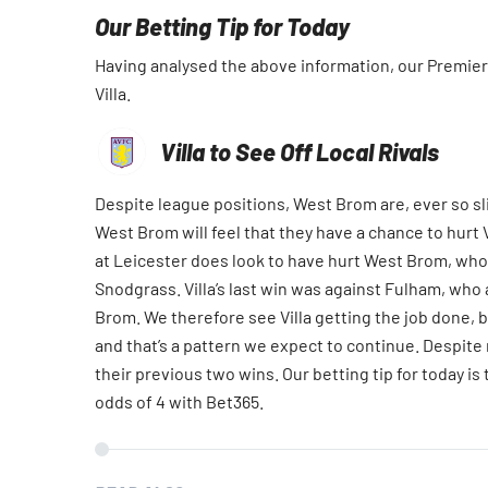
Our Betting Tip for Today
Having analysed the above information, our Premier
Villa.
Villa to See Off Local Rivals
Despite league positions, West Brom are, ever so sl
West Brom will feel that they have a chance to hurt 
at Leicester does look to have hurt West Brom, who
Snodgrass. Villa’s last win was against Fulham, who 
Brom. We therefore see Villa getting the job done, b
and that’s a pattern we expect to continue. Despite
their previous two wins. Our betting tip for today is
odds of 4 with Bet365.