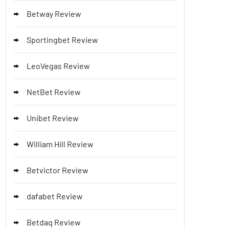
Betway Review
Sportingbet Review
LeoVegas Review
NetBet Review
Unibet Review
William Hill Review
Betvictor Review
dafabet Review
Betdaq Review