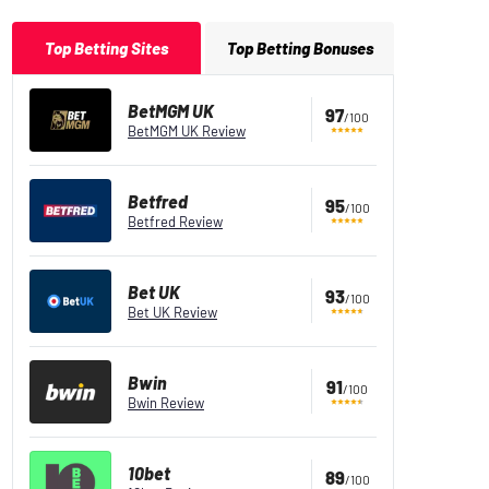
Top Betting Sites
Top Betting Bonuses
BetMGM UK
97
/100
BetMGM UK Review
Betfred
95
/100
Betfred Review
Bet UK
93
/100
Bet UK Review
Bwin
91
/100
Bwin Review
10bet
89
/100