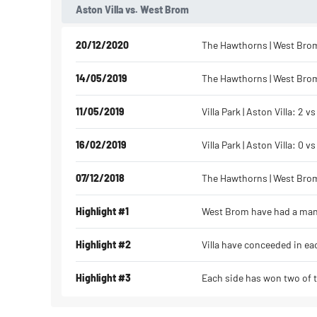
Aston Villa vs. West Brom
20/12/2020
The Hawthorns | West Brom:
14/05/2019
The Hawthorns | West Brom:
11/05/2019
Villa Park | Aston Villa: 2
16/02/2019
Villa Park | Aston Villa: 0
07/12/2018
The Hawthorns | West Brom
Highlight #1
West Brom have had a man s
Highlight #2
Villa have conceeded in eac
Highlight #3
Each side has won two of t