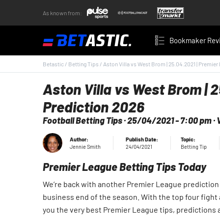
As known from:
Bookmaker Rev
Betastic
/
Betting Tips
/
Aston Villa vs West Brom | 25.04.2021 | Premie
Top20 Betting Sites UK
Top20 Betting Sites Bonuses UK
Champions League Betting Tips
Aston Villa vs West Brom | 
01.
01.
BetMGM UK Review UK
BetMGM UK Bonus Code GB
Premier League Betting Tips
Prediction 2026
Football Betting Tips · 25/04/2021 - 7:00 pm · V
03.
03.
Bet UK Review UK
Bet UK Bonus Code GB
Author:
Publish Date:
Topic:
05.
05.
10bet Review UK
10bet Bonus Code GB
Jennie Smith
24/04/2021
Betting Tip
07.
07.
Betway Review UK
Betway Bonus Code GB
Premier League Betting Tips Today
09.
09.
LeoVegas Review UK
LeoVegas Bonus Code GB
We’re back with another Premier League prediction 
business end of the season. With the top four fight 
11.
11.
Unibet Review UK
Unibet Bonus Code GB
you the very best Premier League tips, predictions