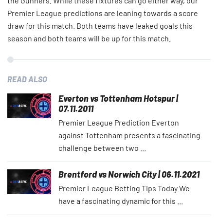
the Gunners. While these fixtures can go either way, our
Premier League predictions are leaning towards a score
draw for this match. Both teams have leaked goals this
season and both teams will be up for this match.
READ ALSO
Everton vs Tottenham Hotspur |
07.11.2011
Premier League Prediction Everton
against Tottenham presents a fascinating
challenge between two ...
Brentford vs Norwich City | 06.11.2021
Premier League Betting Tips Today We
have a fascinating dynamic for this ...