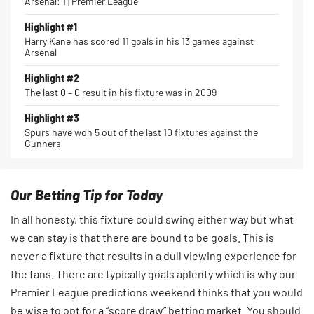
Arsenal: 1 | Premier League
Highlight #1
Harry Kane has scored 11 goals in his 13 games against
Arsenal
Highlight #2
The last 0 – 0 result in his fixture was in 2009
Highlight #3
Spurs have won 5 out of the last 10 fixtures against the
Gunners
Our Betting Tip for Today
In all honesty, this fixture could swing either way but what
we can stay is that there are bound to be goals. This is
never a fixture that results in a dull viewing experience for
the fans. There are typically goals aplenty which is why our
Premier League predictions weekend thinks that you would
be wise to opt for a “score draw” betting market. You should