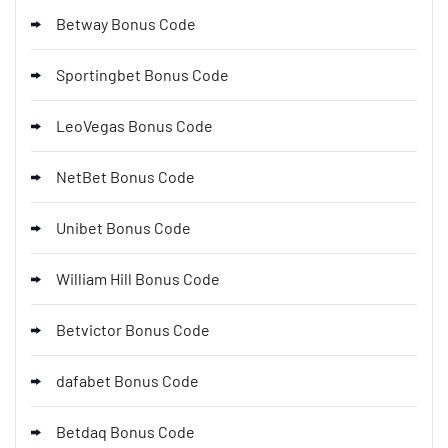
Betway Bonus Code
Sportingbet Bonus Code
LeoVegas Bonus Code
NetBet Bonus Code
Unibet Bonus Code
William Hill Bonus Code
Betvictor Bonus Code
dafabet Bonus Code
Betdaq Bonus Code