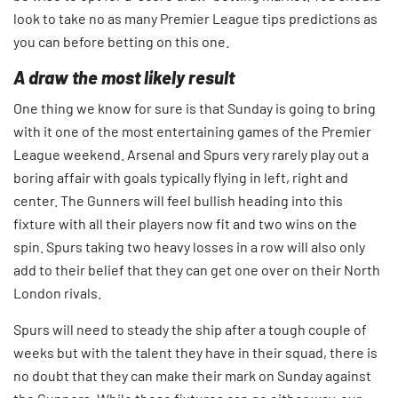
look to take no as many Premier League tips predictions as
you can before betting on this one.
A draw the most likely result
One thing we know for sure is that Sunday is going to bring
with it one of the most entertaining games of the Premier
League weekend. Arsenal and Spurs very rarely play out a
boring affair with goals typically flying in left, right and
center. The Gunners will feel bullish heading into this
fixture with all their players now fit and two wins on the
spin. Spurs taking two heavy losses in a row will also only
add to their belief that they can get one over on their North
London rivals.
Spurs will need to steady the ship after a tough couple of
weeks but with the talent they have in their squad, there is
no doubt that they can make their mark on Sunday against