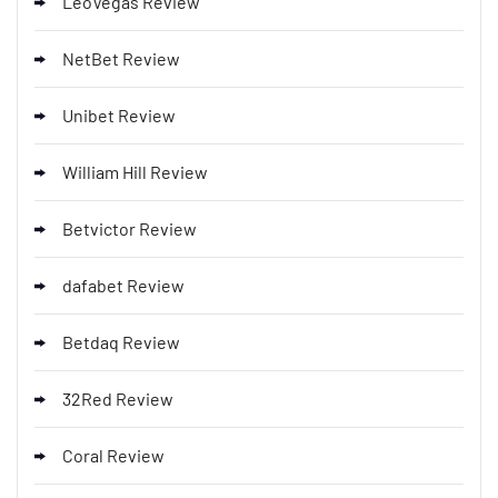
LeoVegas Review
NetBet Review
Unibet Review
William Hill Review
Betvictor Review
dafabet Review
Betdaq Review
32Red Review
Coral Review