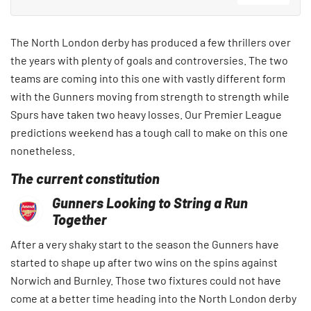
The North London derby has produced a few thrillers over
the years with plenty of goals and controversies. The two
teams are coming into this one with vastly different form
with the Gunners moving from strength to strength while
Spurs have taken two heavy losses. Our Premier League
predictions weekend has a tough call to make on this one
nonetheless.
The current constitution
Gunners Looking to String a Run
Together
After a very shaky start to the season the Gunners have
started to shape up after two wins on the spins against
Norwich and Burnley. Those two fixtures could not have
come at a better time heading into the North London derby