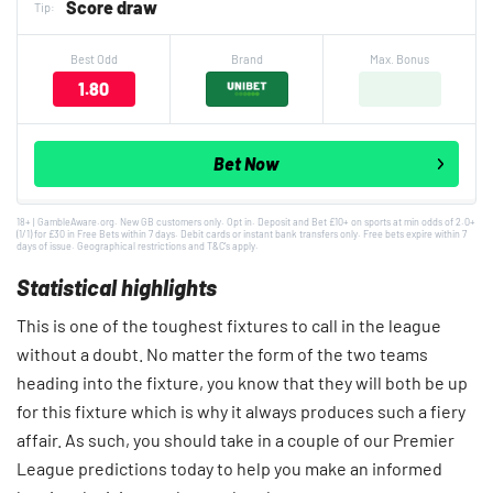
Score draw
Tip:
Best Odd
Brand
Max. Bonus
1.80
Bet Now
18+ | GambleAware.org. New GB customers only. Opt in. Deposit and Bet £10+ on sports at min odds of 2.0+
(1/1) for £30 in Free Bets within 7 days. Debit cards or instant bank transfers only. Free bets expire within 7
days of issue. Geographical restrictions and T&C’s apply.
Statistical highlights
This is one of the toughest fixtures to call in the league
without a doubt. No matter the form of the two teams
heading into the fixture, you know that they will both be up
for this fixture which is why it always produces such a fiery
affair. As such, you should take in a couple of our Premier
League predictions today to help you make an informed