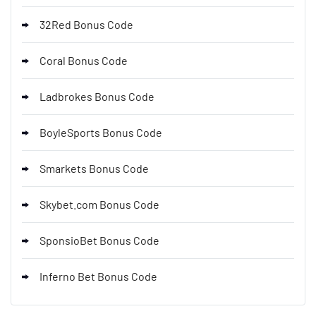
32Red Bonus Code
Coral Bonus Code
Ladbrokes Bonus Code
BoyleSports Bonus Code
Smarkets Bonus Code
Skybet.com Bonus Code
SponsioBet Bonus Code
Inferno Bet Bonus Code