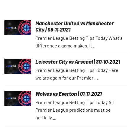
Manchester United vs Manchester
City | 06.11.2021
Premier League Betting Tips Today What a
difference a game makes. It ...
Leicester City vs Arsenal | 30.10.2021
Premier League Betting Tips Today Here
we are again for our Premier ...
Wolves vs Everton | 01.11.2021
Premier League Betting Tips Today All
Premier League predictions must be
partially ...