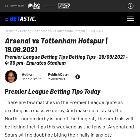
As known from:
About the Team
Betastic
/
Betting Tips
/
Arsenal vs Tottenham Hotspur | 19.09.2021
Arsenal vs Tottenham Hotspur |
19.09.2021
Premier League Betting Tips Betting Tips · 26/09/2021 -
4:30 pm · Emirates Stadium
Author:
Publish Date:
Jennie Smith
23/09/2021
Premier League Betting Tips Today
Topic:
Betting Tip
There are few matches in the Premier League quite as
exciting as a massive derby. And make no mistake, the
North London derby is one of the biggest. The neutrals will
be licking their lips this weekend as the fans of Arsenal and
Spurs will no doubt be biting their nails in anxiety.