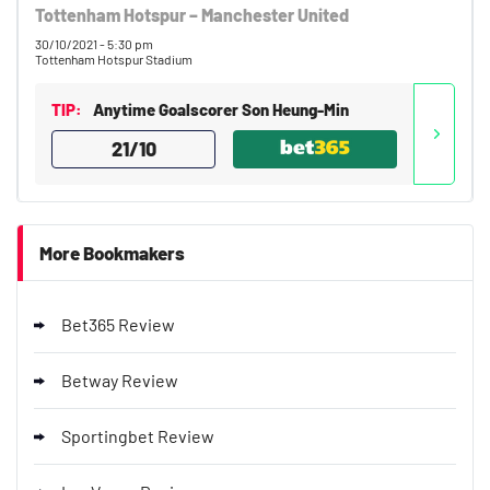
Tottenham Hotspur – Manchester United
30/10/2021 - 5:30 pm
Tottenham Hotspur Stadium
TIP:
Anytime Goalscorer Son Heung-Min
21/10
More Bookmakers
Bet365 Review
Betway Review
Sportingbet Review