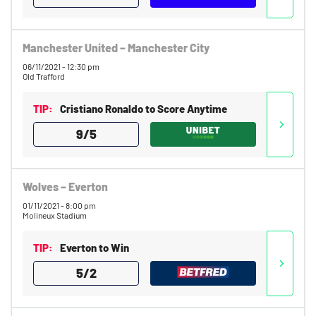
Bwin Bonus
9.1
/10
£20 Back-Up Bet as Free Bet
18+. T&Cs apply.
Manchester United – Manchester City
06/11/2021 - 12:30 pm
T&Cs apply.
Old Trafford
10bet Bonus
TIP:
Cristiano Ronaldo to Score Anytime
8.9
/10
100% up to £50
T&Cs apply
9/5
T&Cs apply. 18+.
Wolves – Everton
Go to Sports Betting Bonus Comparison
01/11/2021 - 8:00 pm
Molineux Stadium
TIP:
Everton to Win
5/2