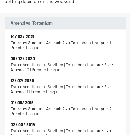
betting decision on the weekend.
Arsenal vs. Tottenham
14/ 03/ 2021
Emirates Stadium | Arsenal: 2 vs Tottenham Hotspur: 1 |
Premier League
06/ 12/ 2020
Tottenham Hotspur Stadium | Tottenham Hotspur: 2 vs:
Arsenal: 0 | Premier League
12/ 07/ 2020
Tottenham Hotspur Stadium | Tottenham Hotspur: 2 vs
Arsenal: 1 | Premier League
01/ 09/ 2019
Emirates Stadium | Arsenal: 2 vs Tottenham Hotspur: 2 |
Premier League
02/ 03/ 2019
Tottenham Hotspur Stadium | Tottenham Hotspur: 1 vs