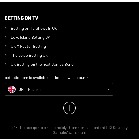
BETTING ON TV
GB
Arsenal vs Tottenham Hotspur | 19.09.2021
Betting on TV Shows In UK
CH
German (CH)
Love Island Betting UK
DE
Beste Deutsche Wettanbieter
UK X Factor Betting
The Voice Betting UK
CA
Online Gambling Sites Canada
UK Betting on the next James Bond
IN
Online Gambling Sites India
betastic.com is available in the following countries:
US
Online Gambling Sites US
GB
English
+18 | Please gamble responsibly | Commercial content | T&Cs apply
GambleAware.com