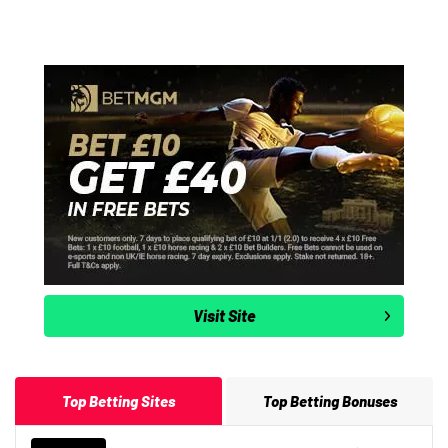
Visit Site
Top Betting Sites
Top Betting Bonuses