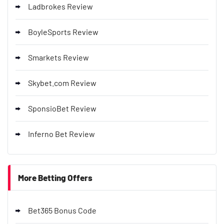
Ladbrokes Review
BoyleSports Review
Smarkets Review
Skybet.com Review
SponsioBet Review
Inferno Bet Review
More Betting Offers
Bet365 Bonus Code