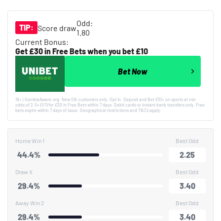
Odd:
TIP:
Score draw
1.80
Current Bonus:
Get £30 in Free Bets when you bet £10
Bet Now
18+ | GambleAware.org. New GB customers only. Opt in. Deposit and Bet £10+ on sports at min
odds of 2.0+ (1/1) for £30 in Free Bets within 7 days. Debit cards or instant bank transfers only. Free
bets expire within 7 days of issue. Geographical restrictions and T&C’s apply.
Home Win 1
Best Odd
44.4%
2.25
Draw X
Best Odd
29.4%
3.40
Away Win 2
Best Odd
29.4%
3.40