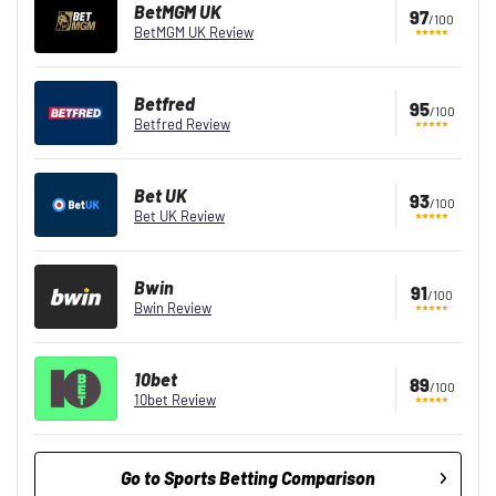
BetMGM UK
97
/100
BetMGM UK Review
Betfred
95
/100
Betfred Review
Bet UK
93
/100
Bet UK Review
Bwin
91
/100
Bwin Review
10bet
89
/100
10bet Review
Go to Sports Betting Comparison