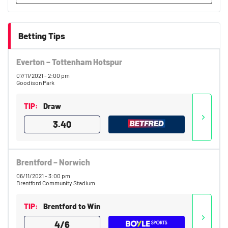
BetMGM UK Bonus
9.7
/10
Bet £10 Get £40
Betting Tips
18+. T&Cs apply.
Everton – Tottenham Hotspur
18+. T&Cs Apply.
GambleAware.org.
07/11/2021 - 2:00 pm
Goodison Park
Betfred Bonus
Get £50 in Free Bets When You Bet
9.5
TIP:
Draw
/10
£10
3.40
T&Cs apply, 18+
Brentford – Norwich
Bet UK Bonus
06/11/2021 - 3:00 pm
9.3
/10
Bet £10 get £40 in free bets
Brentford Community Stadium
T&Cs Apply
TIP:
Brentford to Win
4/6