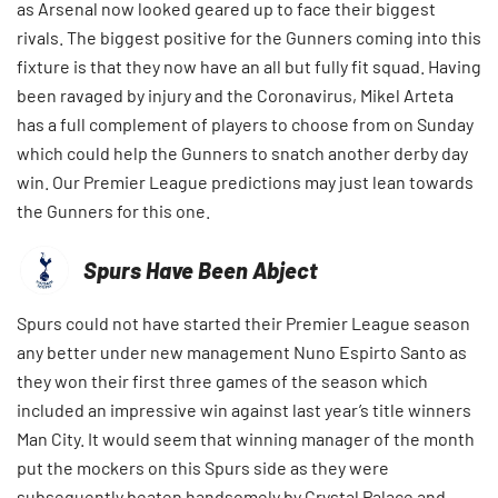
as Arsenal now looked geared up to face their biggest
rivals. The biggest positive for the Gunners coming into this
fixture is that they now have an all but fully fit squad. Having
been ravaged by injury and the Coronavirus, Mikel Arteta
has a full complement of players to choose from on Sunday
which could help the Gunners to snatch another derby day
win. Our Premier League predictions may just lean towards
the Gunners for this one.
Spurs Have Been Abject
Spurs could not have started their Premier League season
any better under new management Nuno Espirto Santo as
they won their first three games of the season which
included an impressive win against last year’s title winners
Man City. It would seem that winning manager of the month
put the mockers on this Spurs side as they were
subsequently beaten handsomely by Crystal Palace and