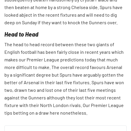
then beaten at home by a strong Chelsea side. Spurs have
looked abject in the recent fixtures and will need to dig
deep on Sunday if they want to knock the Gunners over.
Head to Head
The head to head record between these two giants of
English football has been fairly close in recent years which
makes our Premier League predictions today that much
more difficult to make. The overall record favours Arsenal
by a significant degree but Spurs have arguably gotten the
better of Arsenal in their last five fixtures. Spurs have won
two, drawn two and lost one of their last five meetings
against the Gunners although they lost their most recent
fixture with their North London rivals. Our Premier League
tips betting on a draw here nonetheless.