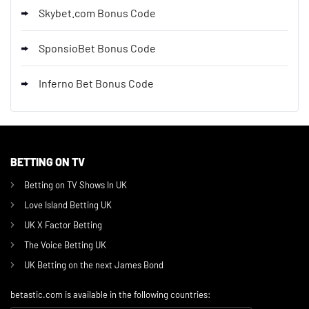
Skybet.com Bonus Code
SponsioBet Bonus Code
Inferno Bet Bonus Code
BETTING ON TV
GB
Arsenal vs Leeds | 14.02.2021 | Premier League Prediction 2026
Betting on TV Shows In UK
CH
German (CH)
Love Island Betting UK
DE
Beste Deutsche Wettanbieter
UK X Factor Betting
The Voice Betting UK
CA
Online Gambling Sites Canada
UK Betting on the next James Bond
IN
Online Gambling Sites India
betastic.com is available in the following countries:
US
Online Gambling Sites US