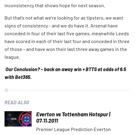
inconsistency that shows hope for next season.
But that’s not what we’re looking for as tipsters, we want
signs of consistency – and we do have it. Arsenal have
conceded in four of their last five games, meanwhile Leeds
have scored in each of their last four and conceded in three
of those – and have won their last three away games in the
league.
Our Conclusion? – back an away win + BTTS at odds of 6.5
with Bet365.
READ ALSO
Everton vs Tottenham Hotspur |
07.11.2011
Premier League Prediction Everton