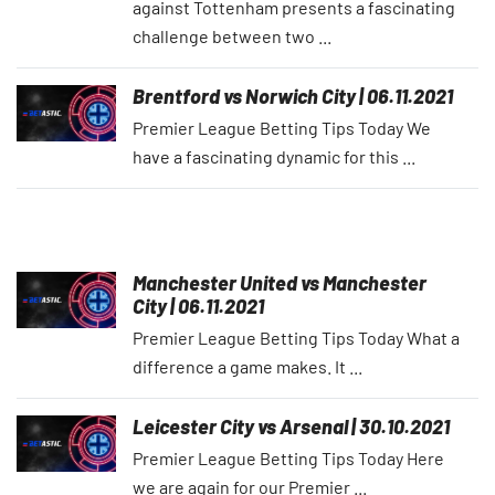
against Tottenham presents a fascinating
challenge between two ...
Brentford vs Norwich City | 06.11.2021
Premier League Betting Tips Today We
have a fascinating dynamic for this ...
Manchester United vs Manchester
City | 06.11.2021
Premier League Betting Tips Today What a
difference a game makes. It ...
Leicester City vs Arsenal | 30.10.2021
Premier League Betting Tips Today Here
we are again for our Premier ...