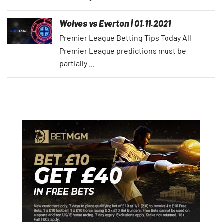
Wolves vs Everton | 01.11.2021
Premier League Betting Tips Today All
Premier League predictions must be
partially ...