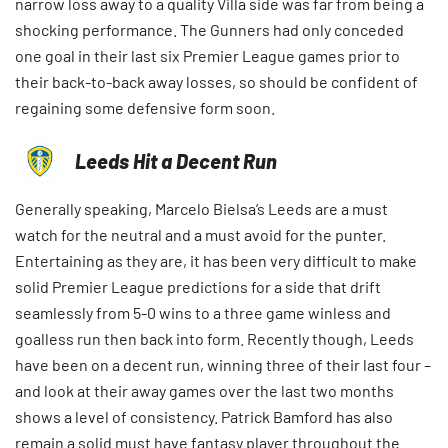
narrow loss away to a quality Villa side was far from being a
shocking performance. The Gunners had only conceded
one goal in their last six Premier League games prior to
their back-to-back away losses, so should be confident of
regaining some defensive form soon.
Leeds Hit a Decent Run
Generally speaking, Marcelo Bielsa’s Leeds are a must
watch for the neutral and a must avoid for the punter.
Entertaining as they are, it has been very difficult to make
solid Premier League predictions for a side that drift
seamlessly from 5-0 wins to a three game winless and
goalless run then back into form. Recently though, Leeds
have been on a decent run, winning three of their last four –
and look at their away games over the last two months
shows a level of consistency. Patrick Bamford has also
remain a solid must have fantasy player throughout the