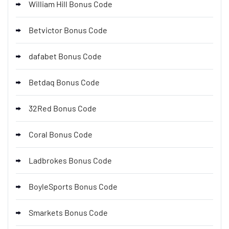
William Hill Bonus Code
Betvictor Bonus Code
dafabet Bonus Code
Betdaq Bonus Code
32Red Bonus Code
Coral Bonus Code
Ladbrokes Bonus Code
BoyleSports Bonus Code
Smarkets Bonus Code