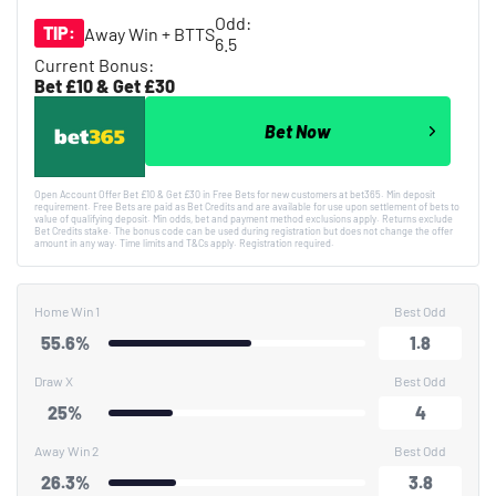
Odd:
TIP:
Away Win + BTTS
6.5
Current Bonus:
Bet £10 & Get £30
Bet Now
Open Account Offer Bet £10 & Get £30 in Free Bets for new customers at bet365. Min deposit
requirement. Free Bets are paid as Bet Credits and are available for use upon settlement of bets to
value of qualifying deposit. Min odds, bet and payment method exclusions apply. Returns exclude
Bet Credits stake. The bonus code can be used during registration but does not change the offer
amount in any way. Time limits and T&Cs apply. Registration required.
Home Win 1
Best Odd
55.6%
1.8
Draw X
Best Odd
25%
4
Away Win 2
Best Odd
26.3%
3.8