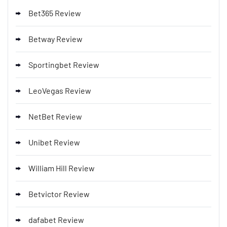
Bet365 Review
Betway Review
Sportingbet Review
LeoVegas Review
NetBet Review
Unibet Review
William Hill Review
Betvictor Review
dafabet Review