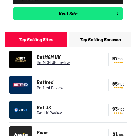
Visit Site
Top Betting Sites
Top Betting Bonuses
BetMGM UK
97
/100
BetMGM UK Review
Betfred
95
/100
Betfred Review
Bet UK
93
/100
Bet UK Review
Bwin
91
/100