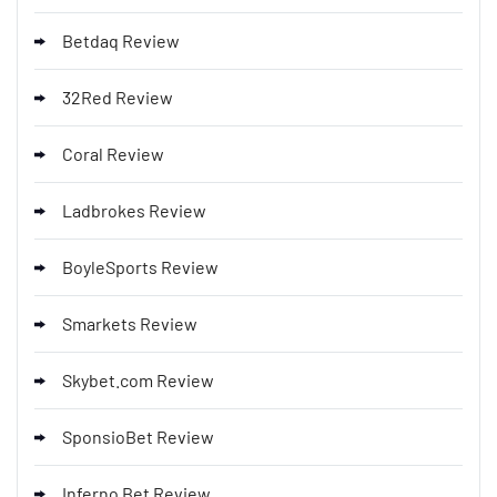
Betdaq Review
32Red Review
Coral Review
Ladbrokes Review
BoyleSports Review
Smarkets Review
Skybet.com Review
SponsioBet Review
Inferno Bet Review