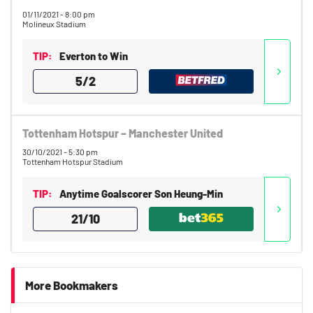
Go to Sports Betting Bonus Comparison
01/11/2021 - 8:00 pm
Molineux Stadium
TIP:
Everton to Win
5/2
Tottenham Hotspur – Manchester United
30/10/2021 - 5:30 pm
Tottenham Hotspur Stadium
TIP:
Anytime Goalscorer Son Heung-Min
21/10
More Bookmakers