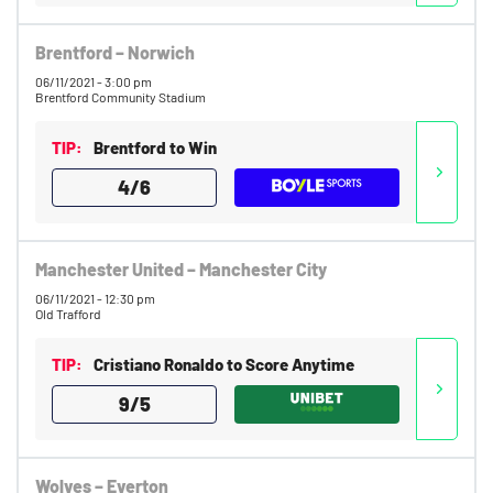
Brentford – Norwich
Bet UK Bonus
06/11/2021 - 3:00 pm
9.3
/10
Bet £10 get £40 in free bets
Brentford Community Stadium
T&Cs Apply
TIP:
Brentford to Win
4/6
Bwin Bonus
9.1
/10
£20 Back-Up Bet as Free Bet
18+. T&Cs apply.
Manchester United – Manchester City
06/11/2021 - 12:30 pm
T&Cs apply.
Old Trafford
10bet Bonus
TIP:
Cristiano Ronaldo to Score Anytime
8.9
/10
100% up to £50
T&Cs apply
9/5
T&Cs apply. 18+.
Wolves – Everton