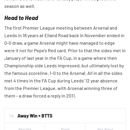
season as well.
Head to Head
The first Premier League meeting between Arsenal and
Leeds in 16 years at Elland Road back in November ended in
0-0 draw, a game Arsenal might have managed to edge
were it not for Pepe’s Red card. Prior to that the sides met in
January of last year in the FA Cup, in a game where then
Championship side Leeds impressed, but ultimately lost by
the famous scoreline, 1-0 to the Arsenal. All in all the sides
met 4 times in the FA Cup during Leeds’ 12 year absence
from the Premier League, with Arsenal winning three of
them – a draw forced a reply in 2011.
Away Win + BTTS
Tip:
Best Odd
Brand
Max. Bonus