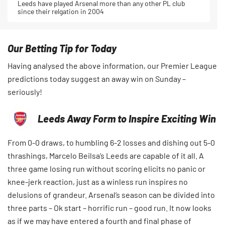
Leeds have played Arsenal more than any other PL club
since their relgation in 2004
Our Betting Tip for Today
Having analysed the above information, our Premier League
predictions today suggest an away win on Sunday –
seriously!
Leeds Away Form to Inspire Exciting Win
From 0-0 draws, to humbling 6-2 losses and dishing out 5-0
thrashings, Marcelo Beilsa’s Leeds are capable of it all. A
three game losing run without scoring elicits no panic or
knee-jerk reaction, just as a winless run inspires no
delusions of grandeur. Arsenal’s season can be divided into
three parts – Ok start – horrific run – good run. It now looks
as if we may have entered a fourth and final phase of