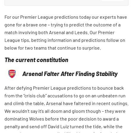
For our Premier League predictions today our experts have
gone for a brave one – trying to predict the outcome of a
match involving both Arsenal and Leeds. Our Premier
League tips, betting information and predictions follow on
below for two teams that continue to surprise.
The current constitution
Arsenal Falter After Finding Stability
After defying Premier League predictions to bounce back
from the “crisis club” accusations to go on an unbeaten run
and climb the table, Arsenal have faltered in recent outings.
We wouldn’t say it’s all doom and gloom though – they were
dominating Wolves before the poor decision to award a
penalty and send off David Luiz turned the tide, while the