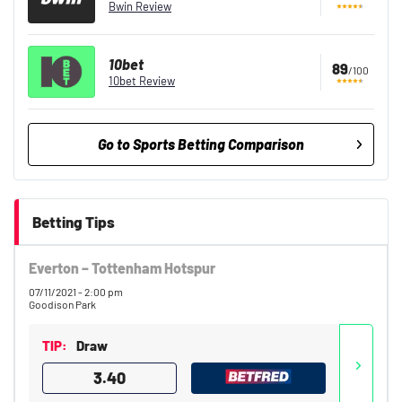
Bwin Review
10bet
89
/100
10bet Review
Go to Sports Betting Comparison
BetMGM UK Bonus
9.7
/10
Bet £10 Get £40
Betting Tips
18+. T&Cs apply.
Everton – Tottenham Hotspur
18+. T&Cs Apply.
GambleAware.org.
07/11/2021 - 2:00 pm
Goodison Park
Betfred Bonus
Get £50 in Free Bets When You Bet
9.5
TIP:
Draw
/10
£10
3.40
T&Cs apply, 18+