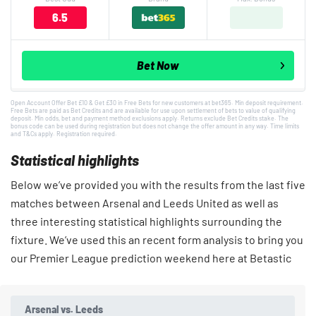
6.5
Bet Now
Open Account Offer Bet £10 & Get £30 in Free Bets for new customers at bet365. Min deposit requirement.
Free Bets are paid as Bet Credits and are available for use upon settlement of bets to value of qualifying
deposit. Min odds, bet and payment method exclusions apply. Returns exclude Bet Credits stake. The
bonus code can be used during registration but does not change the offer amount in any way. Time limits
and T&Cs apply. Registration required.
Statistical highlights
Below we’ve provided you with the results from the last five
matches between Arsenal and Leeds United as well as
three interesting statistical highlights surrounding the
fixture. We’ve used this an recent form analysis to bring you
our Premier League prediction weekend here at Betastic
Arsenal vs. Leeds