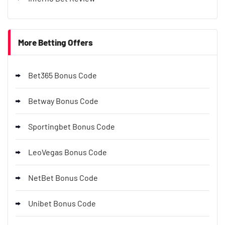
More Betting Offers
Bet365 Bonus Code
Betway Bonus Code
Sportingbet Bonus Code
LeoVegas Bonus Code
NetBet Bonus Code
Unibet Bonus Code