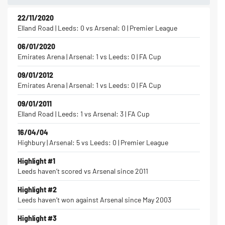
22/11/2020
Elland Road | Leeds: 0 vs Arsenal: 0 | Premier League
06/01/2020
Emirates Arena | Arsenal: 1 vs Leeds: 0 | FA Cup
09/01/2012
Emirates Arena | Arsenal: 1 vs Leeds: 0 | FA Cup
09/01/2011
Elland Road | Leeds: 1 vs Arsenal: 3 | FA Cup
16/04/04
Highbury | Arsenal: 5 vs Leeds: 0 | Premier League
Highlight #1
Leeds haven’t scored vs Arsenal since 2011
Highlight #2
Leeds haven’t won against Arsenal since May 2003
Highlight #3