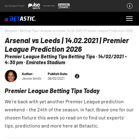
As known from:
About the Team
Betastic
/
Betting Tips
/
Arsenal vs Leeds | 14.02.2021 | Premier League Prediction 2026
Arsenal vs Leeds | 14.02.2021 | Premier
League Prediction 2026
Premier League Betting Tips Betting Tips · 14/02/2021 -
4:30 pm · Emirates Stadium
Author:
Publish Date:
Jennie Smith
06/02/2021
Premier League Betting Tips Today
Topic:
Betting Tip
We’re back with yet another Premier League prediction
weekend – the 24th of the season, in fact. Brave one for our
chosen fixture this week so read on to find out experts’
tips, predictions and more here at Betastic.