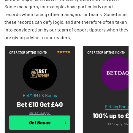
Some managers, for example, have particularly good
records when facing other managers, or teams. Sometimes
these records can defy logic, and are therefore often taken
into consideration by our team of expert tipsters when they
are giving advice to our readers.
OPERATOR OF THE MONTH
OPERATOR OF THE MONTH
BetMGM UK Bonus
Bet £10 Get £40
Betdaq Bonus
18+. T&Cs apply.
100% up to £
Get Bonus
T&Cs apply, 18+