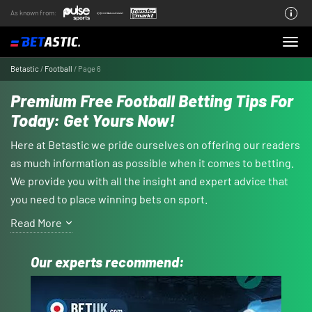
As known from:
About the Team
Betastic
/
Football
/
Page 6
Premium Free Football Betting Tips For
Today: Get Yours Now!
Here at Betastic we pride ourselves on offering our readers
as much information as possible when it comes to betting.
We provide you with all the insight and expert advice that
you need to place winning bets on sport.
Read More
All of our
free football betting tips
articles are written by a
top football betting tipster, and offer you plenty of expert
Our experts recommend:
insight and advice on which wagers are going to potentially
bring the best returns. Before you place any bets, immerse
yourself in Betastic for a while, and check out all of the