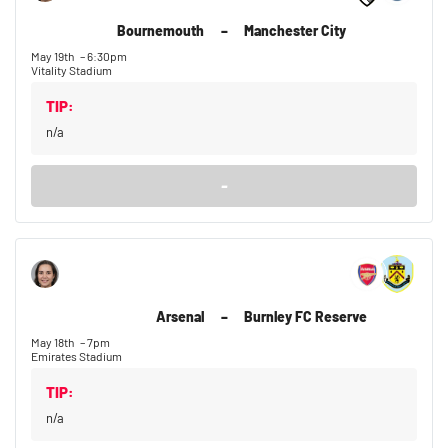
Bournemouth
–
Manchester City
May 19th
6:30pm
Vitality Stadium
TIP:
n/a
-
Arsenal
–
Burnley FC Reserve
May 18th
7pm
Emirates Stadium
TIP:
n/a