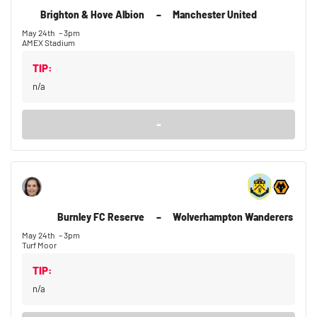
Brighton & Hove Albion
–
Manchester United
May 24th
3pm
AMEX Stadium
TIP:
n/a
-
Burnley FC Reserve
–
Wolverhampton Wanderers
May 24th
3pm
Turf Moor
TIP:
n/a