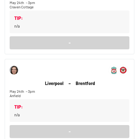
May 24th
3pm
Craven Cottage
TIP:
n/a
-
Liverpool
–
Brentford
May 24th
3pm
Anfield
TIP:
n/a
-