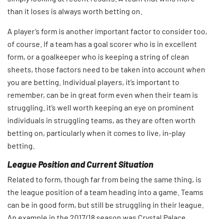
than it loses is always worth betting on.
A player’s form is another important factor to consider too,
of course. If a team has a goal scorer who is in excellent
form, or a goalkeeper who is keeping a string of clean
sheets, those factors need to be taken into account when
you are betting. Individual players, it’s important to
remember, can be in great form even when their team is
struggling. it’s well worth keeping an eye on prominent
individuals in struggling teams, as they are often worth
betting on, particularly when it comes to live, in-play
betting.
League Position and Current Situation
Related to form, though far from being the same thing, is
the league position of a team heading into a game. Teams
can be in good form, but still be struggling in their league.
An example in the 2017/18 season was Crystal Palace,