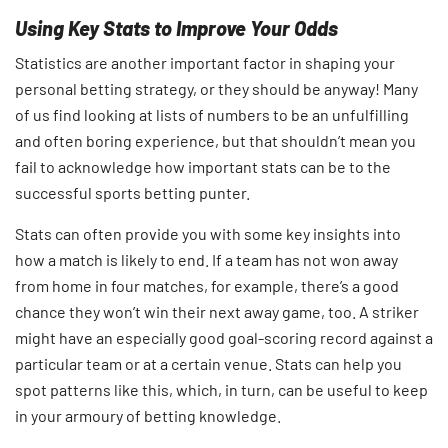
Using Key Stats to Improve Your Odds
Statistics are another important factor in shaping your
personal betting strategy, or they should be anyway! Many
of us find looking at lists of numbers to be an unfulfilling
and often boring experience, but that shouldn’t mean you
fail to acknowledge how important stats can be to the
successful sports betting punter.
Stats can often provide you with some key insights into
how a match is likely to end. If a team has not won away
from home in four matches, for example, there’s a good
chance they won’t win their next away game, too. A striker
might have an especially good goal-scoring record against a
particular team or at a certain venue. Stats can help you
spot patterns like this, which, in turn, can be useful to keep
in your armoury of betting knowledge.