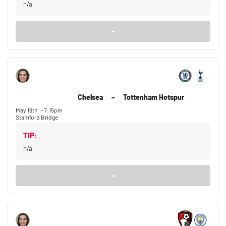
n/a
-
Chelsea
–
Tottenham Hotspur
May 19th
7:15pm
Stamford Bridge
TIP:
n/a
-