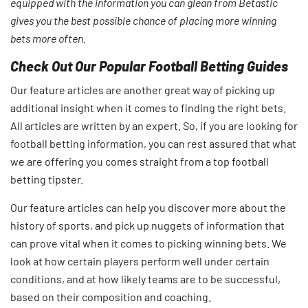
equipped with the information you can glean from Betastic
gives you the best possible chance of placing more winning
bets more often.
Check Out Our Popular Football Betting Guides
Our feature articles are another great way of picking up
additional insight when it comes to finding the right bets.
All articles are written by an expert. So, if you are looking for
football betting information, you can rest assured that what
we are offering you comes straight from a top football
betting tipster.
Our feature articles can help you discover more about the
history of sports, and pick up nuggets of information that
can prove vital when it comes to picking winning bets. We
look at how certain players perform well under certain
conditions, and at how likely teams are to be successful,
based on their composition and coaching.