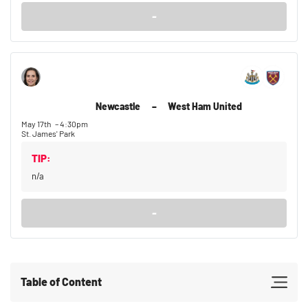
-
Newcastle
–
West Ham United
May 17th
4:30pm
St. James' Park
TIP:
n/a
-
Table of Content