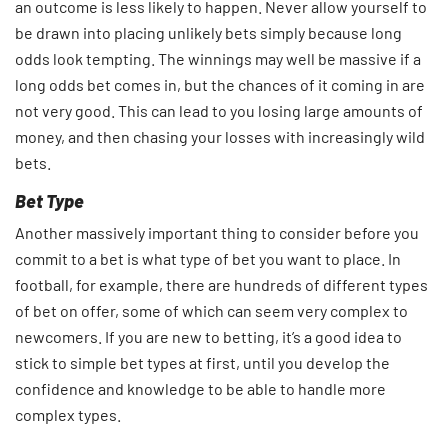
an outcome is less likely to happen. Never allow yourself to
be drawn into placing unlikely bets simply because long
odds look tempting. The winnings may well be massive if a
long odds bet comes in, but the chances of it coming in are
not very good. This can lead to you losing large amounts of
money, and then chasing your losses with increasingly wild
bets.
Bet Type
Another massively important thing to consider before you
commit to a bet is what type of bet you want to place. In
football, for example, there are hundreds of different types
of bet on offer, some of which can seem very complex to
newcomers. If you are new to betting, it’s a good idea to
stick to simple bet types at first, until you develop the
confidence and knowledge to be able to handle more
complex types.