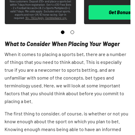
New customers: Deposit £10+ and place a sports bet
within 7 days from registration. Get 4 x £10 Free Bets
– 2 x Football Accas (4+) & 2 x Sports Multiples (2+),
Get Bonus
valid 7 days. Min odds apply. Excludes virtual sports,
esports and non-UK/IE horse racing. Opt-in
required.
18+. T&Cs Apply.
GambleAware.org.
What to Consider When Placing Your Wager
When it comes to placing a sports bet, there are a number
of things that you need to think about. This is especially
true if you are a newcomer to sports betting, and are
unfamiliar with some of the concepts, bet types and
terminology used. Here, we will look at some important
factors that you should think about before you commit to
placing a bet.
The first thing to consider, of course, is whether or not you
know enough about the sport on which you plan to bet.
Knowing enough means being able to have an informed