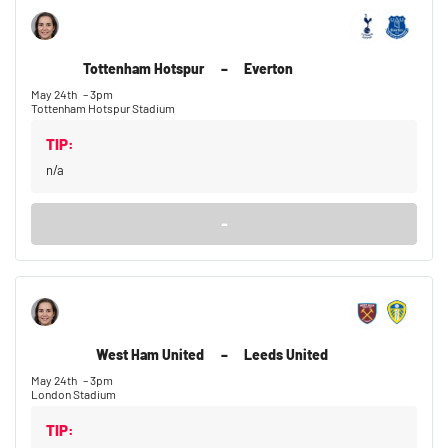
Tottenham Hotspur
–
Everton
May 24th
3pm
Tottenham Hotspur Stadium
TIP:
n/a
-
West Ham United
–
Leeds United
May 24th
3pm
London Stadium
TIP: