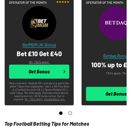
OPERATOR OF THE MONTH
OPERATOR OF THE MONTH
BetMGM UK Bonus
Bet £10 Get £40
Betdaq Bonus
18+. T&Cs apply.
100% up to £
Get Bonus
T&Cs apply, 18+
New customers: Deposit £10+ and place a sports bet
within 7 days from registration. Get 4 x £10 Free Bets
– 2 x Football Accas (4+) & 2 x Sports Multiples (2+),
Get Bonus
valid 7 days. Min odds apply. Excludes virtual sports,
esports and non-UK/IE horse racing. Opt-in
required.
18+. T&Cs Apply.
GambleAware.org.
Top Football Betting Tips for Matches