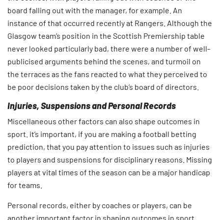
board falling out with the manager, for example. An
instance of that occurred recently at Rangers. Although the
Glasgow team’s position in the Scottish Premiership table
never looked particularly bad, there were a number of well-
publicised arguments behind the scenes, and turmoil on
the terraces as the fans reacted to what they perceived to
be poor decisions taken by the club’s board of directors.
Injuries, Suspensions and Personal Records
Miscellaneous other factors can also shape outcomes in
sport. it’s important, if you are making a football betting
prediction, that you pay attention to issues such as injuries
to players and suspensions for disciplinary reasons. Missing
players at vital times of the season can be a major handicap
for teams.
Personal records, either by coaches or players, can be
another important factor in shaping outcomes in sport.