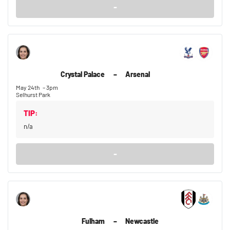
-
Crystal Palace
–
Arsenal
May 24th
3pm
Selhurst Park
TIP:
n/a
-
Fulham
–
Newcastle