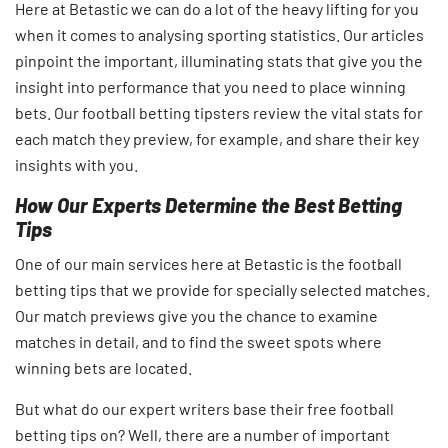
Here at Betastic we can do a lot of the heavy lifting for you
when it comes to analysing sporting statistics. Our articles
pinpoint the important, illuminating stats that give you the
insight into performance that you need to place winning
bets. Our football betting tipsters review the vital stats for
each match they preview, for example, and share their key
insights with you.
How Our Experts Determine the Best Betting
Tips
One of our main services here at Betastic is the football
betting tips that we provide for specially selected matches.
Our match previews give you the chance to examine
matches in detail, and to find the sweet spots where
winning bets are located.
But what do our expert writers base their free football
betting tips on? Well, there are a number of important