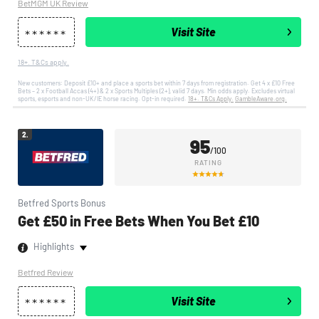
BetMGM UK Review
Visit Site
18+. T&Cs apply.
New customers: Deposit £10+ and place a sports bet within 7 days from registration. Get 4 x £10 Free
Bets – 2 x Football Accas (4+) & 2 x Sports Multiples (2+), valid 7 days. Min odds apply. Excludes virtual
sports, esports and non-UK/IE horse racing. Opt-in required.
18+. T&Cs Apply.
GambleAware.org.
2.
95
/100
RATING
Betfred Sports Bonus
Get £50 in Free Bets When You Bet £10
Highlights
Betfred Review
Visit Site