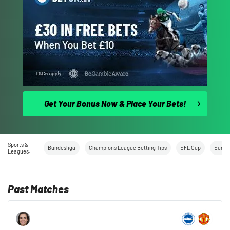
great advice on offer.
Bonus Comparison
Bookmaker Comparison
Betastic Awards
Get Your Bonus Now & Place Your Bets!
Sports &
Bundesliga
Champions League Betting Tips
EFL Cup
Europ
Leagues:
Past Matches