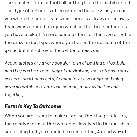
The simplest form of football betting is on the match result.
This type of betting is often referred to as 1X2, as you can
win when the home team wins, there is a draw, or the away
team wins, depending upon which of the three outcomes
you have backed. A more complex form of this type of bet is
the draw no bet type, where you bet on the outcome of the
game, but if it’s drawn, the bet becomes void.
Accumulators are a very popular form of betting on football,
and they can be a great way of maximising your returns from a
series of short odds bets. Accumulators work by combining
several match bets onto one coupon, multiplying the odds
together.
Form Is Key To Outcome
When you are trying to make a football betting prediction,
the relative form of the two teams involved in the match is
something that you should be considering. A good way of