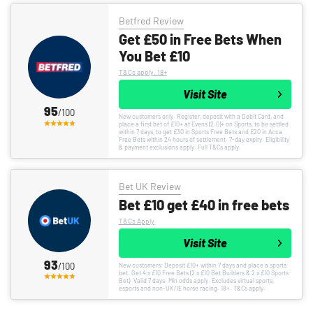
Betfred Review
Get £50 in Free Bets When
You Bet £10
T&Cs apply, 18+
Visit Site
95
/100
New customers only. Register, deposit with a Debit Card, and
place a first bet of £10+ at Evens (2.0)+ on Sports, to be settled
within 7 days, to get £30 in Sports Free Bets and £20 in Acca
Free Bets within 24 hours of settlement. 7-day expiry. Eligibility
& payment exclusions apply. Full T&Cs apply.
Bet UK Review
Bet £10 get £40 in free bets
T&Cs Apply
Visit Site
93
/100
New customers: Deposit £10+ within 7 days and place a sports
bet. Get 4 x £10 Free Bets (2 x £10 Bet Builders & 2 x £10 Sports
Bet). Valid 7 days. Min odds apply. Excludes virtual sports,
esports and non-UK/IE horse racing. 18+. T&Cs apply.