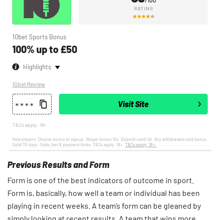
/100
RATING
10bet Sports Bonus
100% up to £50
Highlights
10bet Review
Visit Site
T&Cs apply, 18+
New players. Choose bonus at signup. Wager bonus 10x. Deposit used 1st. Any withdrawals void bonus.
Valid 30 days. Odds, bet & payment limits. T&Cs apply. 18+.
T&Cs apply. 18+.
Previous Results and Form
Form is one of the best indicators of outcome in sport.
Form is, basically, how well a team or individual has been
playing in recent weeks. A team’s form can be gleaned by
simply looking at recent results. A team that wins more