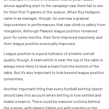
whose appalling start to the campaign saw them fail to win
for their first 11 games of the season. When Roy Hodgson
came in as manager, though, he oversaw a gradual
improvement in performances that saw climb to safety from
relegation. Although Palace’s league position remained
poor for some months, their form improved massively, and
their league position eventually improved.
League position is a good indicator of a team’s overall
quality, though. A team which is near the top of the table is
always more likely to beat a team from the bottom of the
table. But it’s also important to look beyond league position
sometimes.
Another important thing that every football betting tipster
should take into account when betting is how settled and
stable a team is. There could be massive ructions behind
the scenes, with players falling out with coaches or the