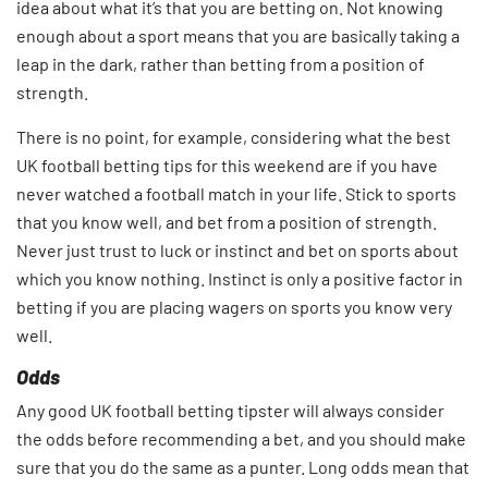
idea about what it’s that you are betting on. Not knowing
enough about a sport means that you are basically taking a
leap in the dark, rather than betting from a position of
strength.
There is no point, for example, considering what the best
UK football betting tips for this weekend are if you have
never watched a football match in your life. Stick to sports
that you know well, and bet from a position of strength.
Never just trust to luck or instinct and bet on sports about
which you know nothing. Instinct is only a positive factor in
betting if you are placing wagers on sports you know very
well.
Odds
Any good UK football betting tipster will always consider
the odds before recommending a bet, and you should make
sure that you do the same as a punter. Long odds mean that