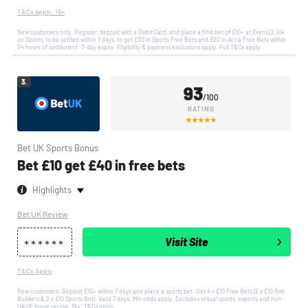
T&Cs apply, 18+
New customers only. Register, deposit with a Debit Card, and place a first bet of £10+ at Evens (2.0)+
on Sports, to be settled within 7 days, to get £30 in Sports Free Bets and £20 in Acca Free Bets within
24 hours of settlement. 7-day expiry. Eligibility & payment exclusions apply. Full T&Cs apply.
3.
93
/100
RATING
Bet UK Sports Bonus
Bet £10 get £40 in free bets
Highlights
Bet UK Review
Visit Site
T&Cs Apply
New customers: Deposit £10+ within 7 days and place a sports bet. Get 4 x £10 Free Bets (2 x £10 Bet
Builders & 2 x £10 Sports Bet). Valid 7 days. Min odds apply. Excludes virtual sports, esports and non-
UK/IE horse racing. 18+. T&Cs apply.