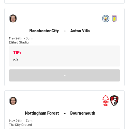
Manchester City
–
Aston Villa
May 24th
3pm
Etihad Stadium
TIP:
n/a
-
Nottingham Forest
–
Bournemouth
May 24th
3pm
The City Ground