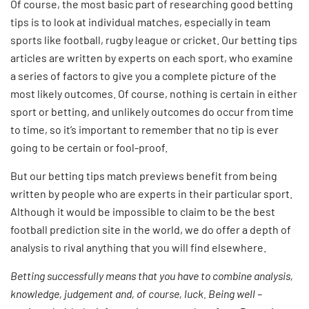
Of course, the most basic part of researching good betting
tips is to look at individual matches, especially in team
sports like football, rugby league or cricket. Our betting tips
articles are written by experts on each sport, who examine
a series of factors to give you a complete picture of the
most likely outcomes. Of course, nothing is certain in either
sport or betting, and unlikely outcomes do occur from time
to time, so it’s important to remember that no tip is ever
going to be certain or fool-proof.
But our betting tips match previews benefit from being
written by people who are experts in their particular sport.
Although it would be impossible to claim to be the best
football prediction site in the world, we do offer a depth of
analysis to rival anything that you will find elsewhere.
Betting successfully means that you have to combine analysis,
knowledge, judgement and, of course, luck. Being well –