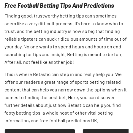
Free Football Betting Tips And Predictions
Finding good, trustworthy betting tips can sometimes
seem like a very difficult process. It’s hard to know who to
trust, and the betting industry is now so big that finding
reliable tipsters can suck ridiculous amounts of time out of
your day. No one wants to spend hours and hours on end
searching for tips and insight. Betting is meant to be fun.
After all, not feel like another job!
This is where Betastic can step in and really help you. We
offer our readers a great range of sports betting related
content that can help you narrow down the options when it
comes to finding the best bet. Here, you can discover
further details about just how Betastic can help you find
footy betting tips, a whole host of other vital betting
information, and free football predictions UK.