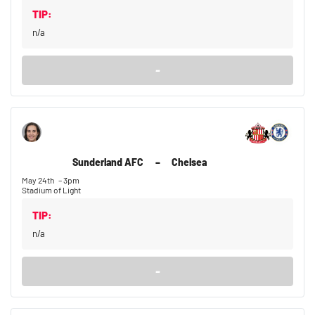
TIP:
n/a
-
Sunderland AFC
–
Chelsea
May 24th
3pm
Stadium of Light
TIP:
n/a
-