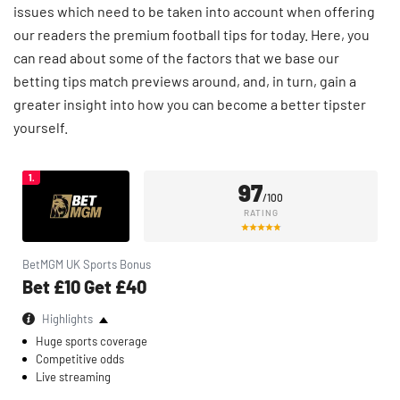
issues which need to be taken into account when offering
our readers the premium football tips for today. Here, you
can read about some of the factors that we base our
betting tips match previews around, and, in turn, gain a
greater insight into how you can become a better tipster
yourself.
1.
97
/100
RATING
BetMGM UK Sports Bonus
Bet £10 Get £40
Highlights
Huge sports coverage
Competitive odds
Live streaming