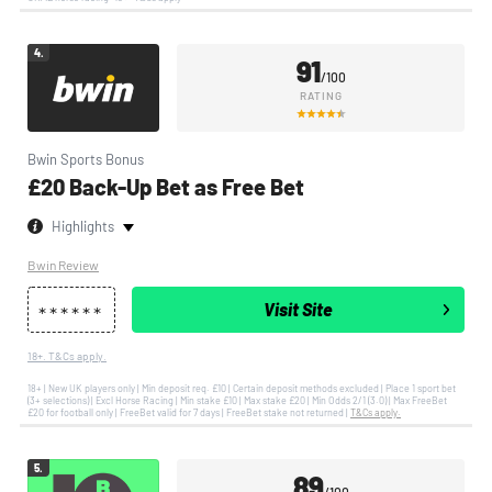
4.
91
/100
RATING
Bwin Sports Bonus
£20 Back-Up Bet as Free Bet
Highlights
Bwin Review
Visit Site
18+. T&Cs apply.
18+ | New UK players only | Min deposit req. £10 | Certain deposit methods excluded | Place 1 sport bet
(3+ selections) | Excl Horse Racing | Min stake £10 | Max stake £20 | Min Odds 2/1 (3.0) | Max FreeBet
£20 for football only | FreeBet valid for 7 days | FreeBet stake not returned |
T&Cs apply.
5.
89