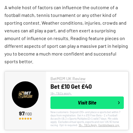
A whole host of factors can influence the outcome of a
football match, tennis tournament or any other kind of
sporting contest. Weather conditions, injuries, crowds and
venues can all play a part, and often exert a surprising
amount of influence on results. Reading feature pieces on
different aspects of sport can play a massive part in helping
you to become a much more confident and successful
sports bettor.
BetMGM UK Review
Bet £10 Get £40
18+. T&Cs apply.
Visit Site
97
New customers: Deposit £10+ and place a sports bet within 7
/100
days from registration. Get 4 x £10 Free Bets – 2 x Football
Accas (4+) & 2 x Sports Multiples (2+), valid 7 days. Min odds
apply. Excludes virtual sports, esports and non-UK/IE horse
racing. Opt-in required.
18+. T&Cs Apply.
GambleAware.org.