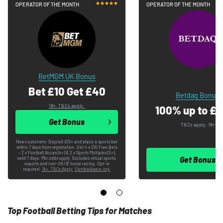
OPERATOR OF THE MONTH
OPERATOR OF THE MONTH
BetMGM UK Bonus
Bet £10 Get £40
Betdaq Bonus
18+. T&Cs apply.
100% up to £
Get Bonus
T&Cs apply, 18+
New customers: Deposit £10+ and place a sports bet
within 7 days from registration. Get 4 x £10 Free Bets
– 2 x Football Accas (4+) & 2 x Sports Multiples (2+),
Get Bonus
valid 7 days. Min odds apply. Excludes virtual sports,
esports and non-UK/IE horse racing. Opt-in
required.
18+. T&Cs Apply.
GambleAware.org.
Top Football Betting Tips for Matches