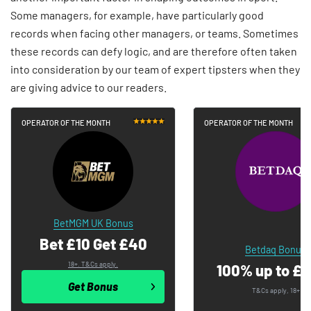
Some managers, for example, have particularly good
records when facing other managers, or teams. Sometimes
these records can defy logic, and are therefore often taken
into consideration by our team of expert tipsters when they
are giving advice to our readers.
OPERATOR OF THE MONTH
OPERATOR OF THE MONTH
BetMGM UK Bonus
Bet £10 Get £40
Betdaq Bonus
18+. T&Cs apply.
100% up to £
Get Bonus
T&Cs apply, 18+