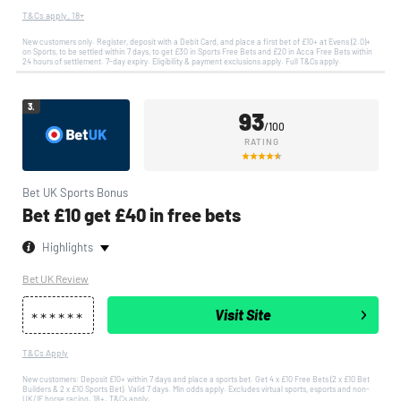
T&Cs apply, 18+
New customers only. Register, deposit with a Debit Card, and place a first bet of £10+ at Evens (2.0)+
on Sports, to be settled within 7 days, to get £30 in Sports Free Bets and £20 in Acca Free Bets within
24 hours of settlement. 7-day expiry. Eligibility & payment exclusions apply. Full T&Cs apply.
3.
93
/100
RATING
Bet UK Sports Bonus
Bet £10 get £40 in free bets
Highlights
Bet UK Review
Visit Site
T&Cs Apply
New customers: Deposit £10+ within 7 days and place a sports bet. Get 4 x £10 Free Bets (2 x £10 Bet
Builders & 2 x £10 Sports Bet). Valid 7 days. Min odds apply. Excludes virtual sports, esports and non-
UK/IE horse racing. 18+. T&Cs apply.