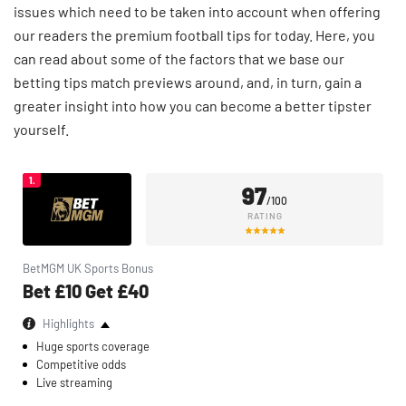
issues which need to be taken into account when offering
our readers the premium football tips for today. Here, you
can read about some of the factors that we base our
betting tips match previews around, and, in turn, gain a
greater insight into how you can become a better tipster
yourself.
1.
97
/100
RATING
BetMGM UK Sports Bonus
Bet £10 Get £40
Highlights
Huge sports coverage
Competitive odds
Live streaming