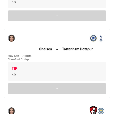
n/a
-
Chelsea
–
Tottenham Hotspur
May 19th
7:15pm
Stamford Bridge
TIP:
n/a
-