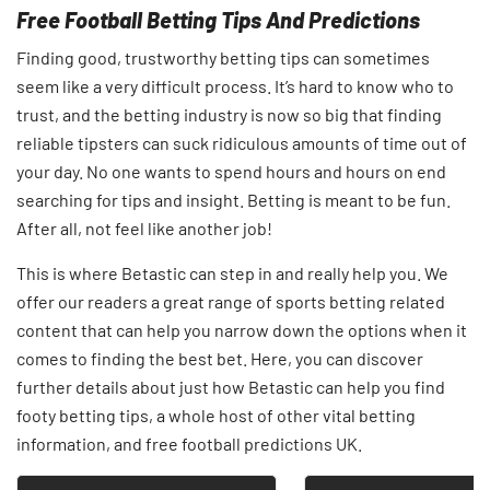
Free Football Betting Tips And Predictions
Finding good, trustworthy betting tips can sometimes
seem like a very difficult process. It’s hard to know who to
trust, and the betting industry is now so big that finding
reliable tipsters can suck ridiculous amounts of time out of
your day. No one wants to spend hours and hours on end
searching for tips and insight. Betting is meant to be fun.
After all, not feel like another job!
This is where Betastic can step in and really help you. We
offer our readers a great range of sports betting related
content that can help you narrow down the options when it
comes to finding the best bet. Here, you can discover
further details about just how Betastic can help you find
footy betting tips, a whole host of other vital betting
information, and free football predictions UK.