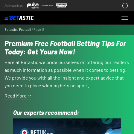
As known from:
About the Team
Betastic
/
Football
/
Page 16
Premium Free Football Betting Tips For
Today: Get Yours Now!
Here at Betastic we pride ourselves on offering our readers
as much information as possible when it comes to betting.
We provide you with all the insight and expert advice that
you need to place winning bets on sport.
Read More
All of our
free football betting tips
articles are written by a
top football betting tipster, and offer you plenty of expert
Our experts recommend:
insight and advice on which wagers are going to potentially
bring the best returns. Before you place any bets, immerse
yourself in Betastic for a while, and check out all of the