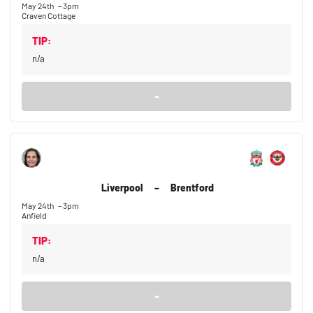
May 24th
3pm
Craven Cottage
TIP:
n/a
-
Liverpool
–
Brentford
May 24th
3pm
Anfield
TIP:
n/a
-