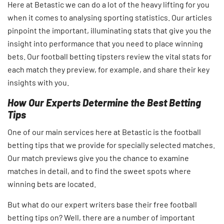
Here at Betastic we can do a lot of the heavy lifting for you
when it comes to analysing sporting statistics. Our articles
pinpoint the important, illuminating stats that give you the
insight into performance that you need to place winning
bets. Our football betting tipsters review the vital stats for
each match they preview, for example, and share their key
insights with you.
How Our Experts Determine the Best Betting
Tips
One of our main services here at Betastic is the football
betting tips that we provide for specially selected matches.
Our match previews give you the chance to examine
matches in detail, and to find the sweet spots where
winning bets are located.
But what do our expert writers base their free football
betting tips on? Well, there are a number of important