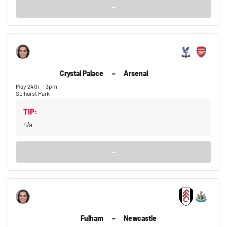
-
Crystal Palace
–
Arsenal
May 24th
3pm
Selhurst Park
TIP:
n/a
-
Fulham
–
Newcastle