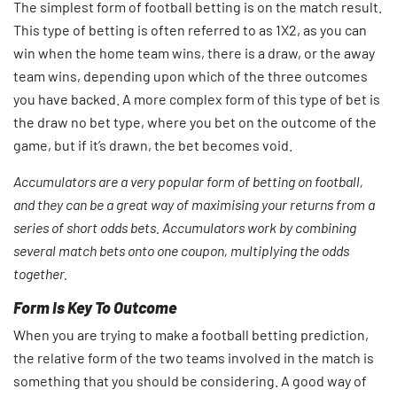
The simplest form of football betting is on the match result.
This type of betting is often referred to as 1X2, as you can
win when the home team wins, there is a draw, or the away
team wins, depending upon which of the three outcomes
you have backed. A more complex form of this type of bet is
the draw no bet type, where you bet on the outcome of the
game, but if it’s drawn, the bet becomes void.
Accumulators are a very popular form of betting on football,
and they can be a great way of maximising your returns from a
series of short odds bets. Accumulators work by combining
several match bets onto one coupon, multiplying the odds
together.
Form Is Key To Outcome
When you are trying to make a football betting prediction,
the relative form of the two teams involved in the match is
something that you should be considering. A good way of