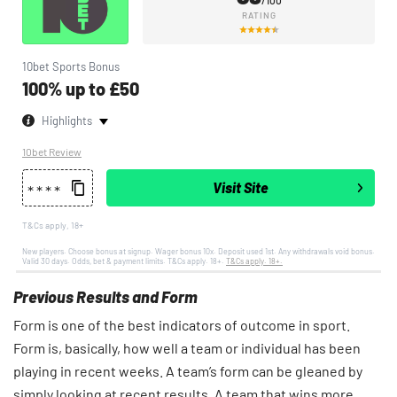
/100
RATING
10bet Sports Bonus
100% up to £50
Highlights
10bet Review
Visit Site
T&Cs apply, 18+
New players. Choose bonus at signup. Wager bonus 10x. Deposit used 1st. Any withdrawals void bonus.
Valid 30 days. Odds, bet & payment limits. T&Cs apply. 18+.
T&Cs apply. 18+.
Previous Results and Form
Form is one of the best indicators of outcome in sport.
Form is, basically, how well a team or individual has been
playing in recent weeks. A team’s form can be gleaned by
simply looking at recent results. A team that wins more