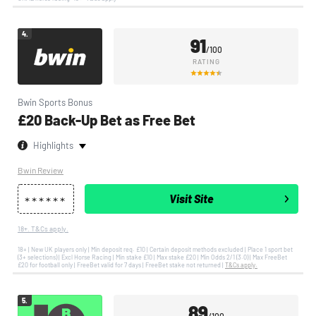
4.
91
/100
RATING
Bwin Sports Bonus
£20 Back-Up Bet as Free Bet
Highlights
Bwin Review
Visit Site
18+. T&Cs apply.
18+ | New UK players only | Min deposit req. £10 | Certain deposit methods excluded | Place 1 sport bet
(3+ selections) | Excl Horse Racing | Min stake £10 | Max stake £20 | Min Odds 2/1 (3.0) | Max FreeBet
£20 for football only | FreeBet valid for 7 days | FreeBet stake not returned |
T&Cs apply.
5.
89