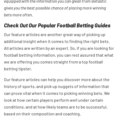
equipped with the information you can glean from Betastic
gives you the best possible chance of placing more winning
bets more often.
Check Out Our Popular Football Betting Guides
Our feature articles are another great way of picking up
additional insight when it comes to finding the right bets.
All articles are written by an expert. So, if you are looking for
football betting information, you can rest assured that what
we are offering you comes straight from a top football
betting tipster.
Our feature articles can help you discover more about the
history of sports, and pick up nuggets of information that
can prove vital when it comes to picking winning bets. We
look at how certain players perform well under certain
conditions, and at how likely teams are to be successful,
based on their composition and coaching.