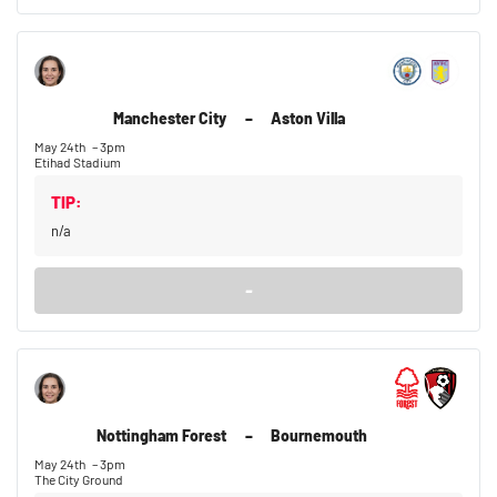
Manchester City
–
Aston Villa
May 24th
3pm
Etihad Stadium
TIP:
n/a
-
Nottingham Forest
–
Bournemouth
May 24th
3pm
The City Ground