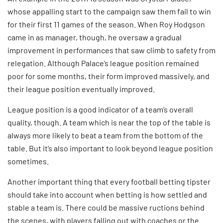
whose appalling start to the campaign saw them fail to win
for their first 11 games of the season. When Roy Hodgson
came in as manager, though, he oversaw a gradual
improvement in performances that saw climb to safety from
relegation. Although Palace’s league position remained
poor for some months, their form improved massively, and
their league position eventually improved.
League position is a good indicator of a team’s overall
quality, though. A team which is near the top of the table is
always more likely to beat a team from the bottom of the
table. But it’s also important to look beyond league position
sometimes.
Another important thing that every football betting tipster
should take into account when betting is how settled and
stable a team is. There could be massive ructions behind
the scenes, with players falling out with coaches or the