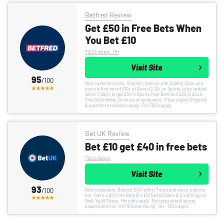
Betfred Review
Get £50 in Free Bets When
You Bet £10
T&Cs apply, 18+
Visit Site
95
/100
New customers only. Register, deposit with a Debit Card, and
place a first bet of £10+ at Evens (2.0)+ on Sports, to be settled
within 7 days, to get £30 in Sports Free Bets and £20 in Acca
Free Bets within 24 hours of settlement. 7-day expiry. Eligibility
& payment exclusions apply. Full T&Cs apply.
Bet UK Review
Bet £10 get £40 in free bets
T&Cs Apply
Visit Site
93
/100
New customers: Deposit £10+ within 7 days and place a sports
bet. Get 4 x £10 Free Bets (2 x £10 Bet Builders & 2 x £10 Sports
Bet). Valid 7 days. Min odds apply. Excludes virtual sports,
esports and non-UK/IE horse racing. 18+. T&Cs apply.