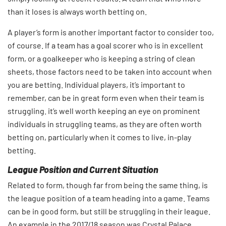
than it loses is always worth betting on.
A player’s form is another important factor to consider too,
of course. If a team has a goal scorer who is in excellent
form, or a goalkeeper who is keeping a string of clean
sheets, those factors need to be taken into account when
you are betting. Individual players, it’s important to
remember, can be in great form even when their team is
struggling. it’s well worth keeping an eye on prominent
individuals in struggling teams, as they are often worth
betting on, particularly when it comes to live, in-play
betting.
League Position and Current Situation
Related to form, though far from being the same thing, is
the league position of a team heading into a game. Teams
can be in good form, but still be struggling in their league.
An example in the 2017/18 season was Crystal Palace,