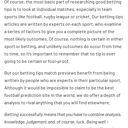
Of course, the most basic part of researching good betting
tips is to look at individual matches, especially in team
sports like football, rugby league or cricket. Our betting tips
articles are written by experts on each sport, who examine
a series of factors to give you a complete picture of the
most likely outcomes. Of course, nothing is certain in either
sport or betting, and unlikely outcomes do occur from time
to time, so it’s important to remember that no tip is ever
going to be certain or fool-proof.
But our betting tips match previews benefit from being
written by people who are experts in their particular sport.
Although it would be impossible to claim to be the best
football prediction site in the world, we do offer a depth of
analysis to rival anything that you will find elsewhere.
Betting successfully means that you have to combine analysis,
knowledge, judgement and, of course, luck. Being well –