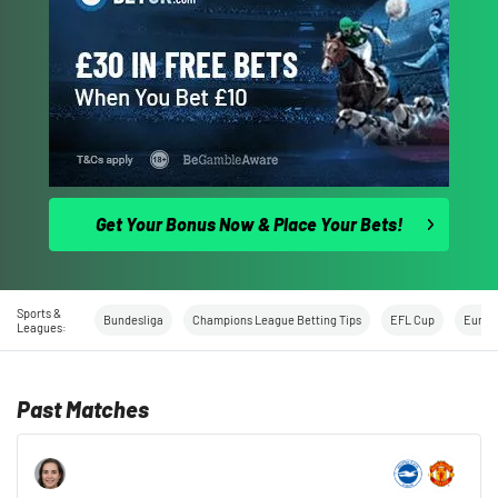
great advice on offer.
Bonus Comparison
Bookmaker Comparison
Betastic Awards
Get Your Bonus Now & Place Your Bets!
Sports &
Bundesliga
Champions League Betting Tips
EFL Cup
Europ
Leagues:
Past Matches