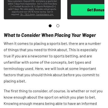
New customers: Deposit £10+ and place a sports bet
within 7 days from registration. Get 4 x £10 Free Bets
– 2 x Football Accas (4+) & 2 x Sports Multiples (2+),
Get Bonus
valid 7 days. Min odds apply. Excludes virtual sports,
esports and non-UK/IE horse racing. Opt-in
required.
18+. T&Cs Apply.
GambleAware.org.
What to Consider When Placing Your Wager
When it comes to placing a sports bet, there are a number
of things that you need to think about. This is especially
true if you are a newcomer to sports betting, and are
unfamiliar with some of the concepts, bet types and
terminology used. Here, we will look at some important
factors that you should think about before you commit to
placing a bet.
The first thing to consider, of course, is whether or not you
know enough about the sport on which you plan to bet.
Knowing enough means being able to have an informed