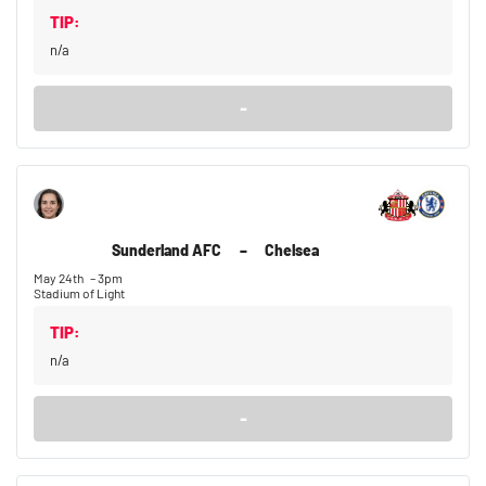
TIP:
n/a
-
Sunderland AFC
–
Chelsea
May 24th
3pm
Stadium of Light
TIP:
n/a
-