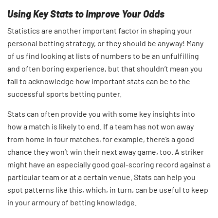
Using Key Stats to Improve Your Odds
Statistics are another important factor in shaping your
personal betting strategy, or they should be anyway! Many
of us find looking at lists of numbers to be an unfulfilling
and often boring experience, but that shouldn’t mean you
fail to acknowledge how important stats can be to the
successful sports betting punter.
Stats can often provide you with some key insights into
how a match is likely to end. If a team has not won away
from home in four matches, for example, there’s a good
chance they won’t win their next away game, too. A striker
might have an especially good goal-scoring record against a
particular team or at a certain venue. Stats can help you
spot patterns like this, which, in turn, can be useful to keep
in your armoury of betting knowledge.