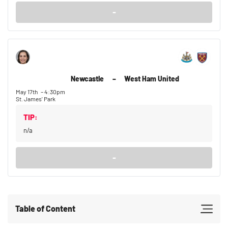
-
Newcastle
–
West Ham United
May 17th
4:30pm
St. James' Park
TIP:
n/a
-
Table of Content