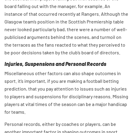
board falling out with the manager, for example. An
instance of that occurred recently at Rangers. Although the
Glasgow team’s position in the Scottish Premiership table
never looked particularly bad, there were a number of well-
publicised arguments behind the scenes, and turmoil on
the terraces as the fans reacted to what they perceived to
be poor decisions taken by the club’s board of directors.
Injuries, Suspensions and Personal Records
Miscellaneous other factors can also shape outcomes in
sport. it’s important, if you are making a football betting
prediction, that you pay attention to issues such as injuries
to players and suspensions for disciplinary reasons. Missing
players at vital times of the season can be a major handicap
for teams.
Personal records, either by coaches or players, can be
another important factor in shaping outcomes in sport.