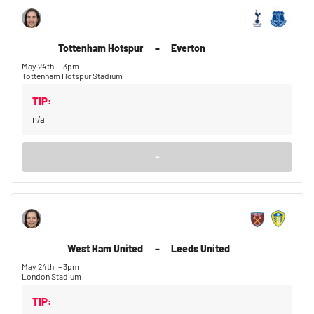
Tottenham Hotspur
–
Everton
May 24th
3pm
Tottenham Hotspur Stadium
TIP:
n/a
-
West Ham United
–
Leeds United
May 24th
3pm
London Stadium
TIP: