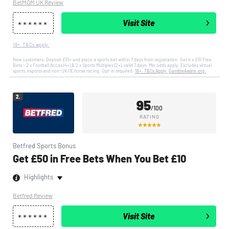
BetMGM UK Review
Visit Site
18+. T&Cs apply.
New customers: Deposit £10+ and place a sports bet within 7 days from registration. Get 4 x £10 Free
Bets – 2 x Football Accas (4+) & 2 x Sports Multiples (2+), valid 7 days. Min odds apply. Excludes virtual
sports, esports and non-UK/IE horse racing. Opt-in required.
18+. T&Cs Apply.
GambleAware.org.
2.
95
/100
RATING
Betfred Sports Bonus
Get £50 in Free Bets When You Bet £10
Highlights
Betfred Review
Visit Site