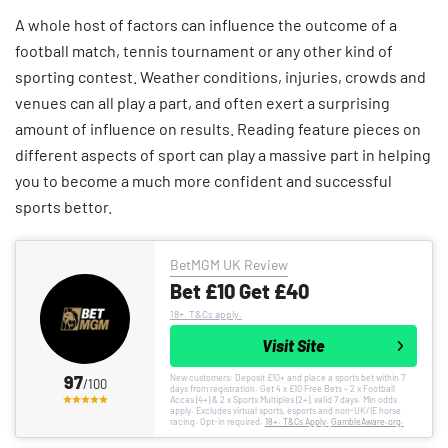
A whole host of factors can influence the outcome of a
football match, tennis tournament or any other kind of
sporting contest. Weather conditions, injuries, crowds and
venues can all play a part, and often exert a surprising
amount of influence on results. Reading feature pieces on
different aspects of sport can play a massive part in helping
you to become a much more confident and successful
sports bettor.
BetMGM UK Review
Bet £10 Get £40
18+. T&Cs apply.
Visit Site
97
New customers: Deposit £10+ and place a sports bet within 7
/100
days from registration. Get 4 x £10 Free Bets – 2 x Football
Accas (4+) & 2 x Sports Multiples (2+), valid 7 days. Min odds
apply. Excludes virtual sports, esports and non-UK/IE horse
racing. Opt-in required.
18+. T&Cs Apply.
GambleAware.org.