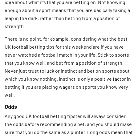
idea about what it’s that you are betting on. Not knowing
enough about a sport means that you are basically taking a
leap in the dark, rather than betting from a position of
strength.
There is no point, for example, considering what the best
UK football betting tips for this weekend are if you have
never watched a football match in your life. Stick to sports
that you know well, and bet from a position of strength.
Never just trust to luck or instinct and bet on sports about
which you know nothing. Instinct is only a positive factor in
betting if you are placing wagers on sports you know very
well.
Odds
Any good UK football betting tipster will always consider
the odds before recommending a bet, and you should make
sure that you do the same as a punter. Long odds mean that