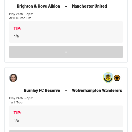
Brighton & Hove Albion
–
Manchester United
May 24th
3pm
AMEX Stadium
TIP:
n/a
-
Burnley FC Reserve
–
Wolverhampton Wanderers
May 24th
3pm
Turf Moor
TIP:
n/a