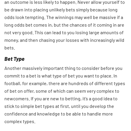
an outcome is less likely to happen. Never allow yourself to
be drawn into placing unlikely bets simply because long
odds look tempting. The winnings may well be massive if a
long odds bet comes in, but the chances of it coming in are
not very good. This can lead to you losing large amounts of
money, and then chasing your losses with increasingly wild
bets.
Bet Type
Another massively important thing to consider before you
commit to a bet is what type of bet you want to place. In
football, for example, there are hundreds of different types
of bet on offer, some of which can seem very complex to
newcomers. If you are new to betting, it’s a good idea to
stick to simple bet types at first, until you develop the
confidence and knowledge to be able to handle more
complex types.