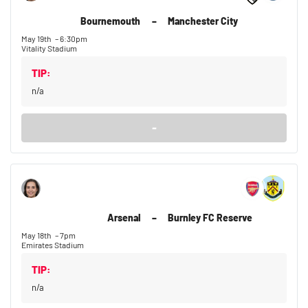
Bournemouth
–
Manchester City
May 19th
6:30pm
Vitality Stadium
TIP:
n/a
-
Arsenal
–
Burnley FC Reserve
May 18th
7pm
Emirates Stadium
TIP:
n/a