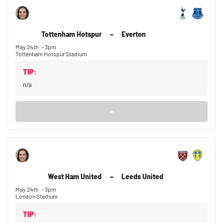
Tottenham Hotspur
–
Everton
May 24th
3pm
Tottenham Hotspur Stadium
TIP:
n/a
-
West Ham United
–
Leeds United
May 24th
3pm
London Stadium
TIP: