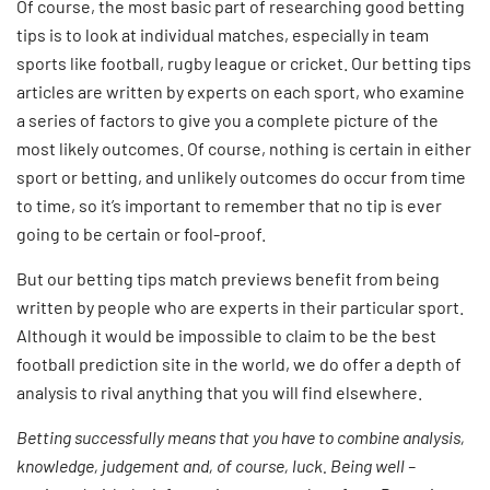
Of course, the most basic part of researching good betting
tips is to look at individual matches, especially in team
sports like football, rugby league or cricket. Our betting tips
articles are written by experts on each sport, who examine
a series of factors to give you a complete picture of the
most likely outcomes. Of course, nothing is certain in either
sport or betting, and unlikely outcomes do occur from time
to time, so it’s important to remember that no tip is ever
going to be certain or fool-proof.
But our betting tips match previews benefit from being
written by people who are experts in their particular sport.
Although it would be impossible to claim to be the best
football prediction site in the world, we do offer a depth of
analysis to rival anything that you will find elsewhere.
Betting successfully means that you have to combine analysis,
knowledge, judgement and, of course, luck. Being well –