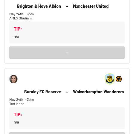
Brighton & Hove Albion
–
Manchester United
May 24th
3pm
AMEX Stadium
TIP:
n/a
-
Burnley FC Reserve
–
Wolverhampton Wanderers
May 24th
3pm
Turf Moor
TIP:
n/a