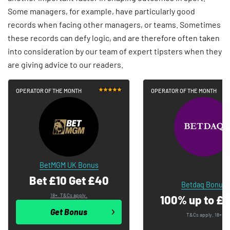
Some managers, for example, have particularly good
records when facing other managers, or teams. Sometimes
these records can defy logic, and are therefore often taken
into consideration by our team of expert tipsters when they
are giving advice to our readers.
OPERATOR OF THE MONTH
OPERATOR OF THE MONTH
BetMGM UK Bonus
Bet £10 Get £40
Betdaq Bonus
18+. T&Cs apply.
100% up to £
Get Bonus
T&Cs apply, 18+