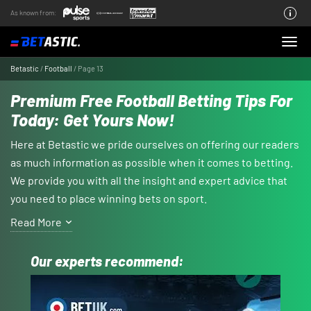
As known from:
About the Team
Betastic
/
Football
/
Page 13
Premium Free Football Betting Tips For
Today: Get Yours Now!
Here at Betastic we pride ourselves on offering our readers
as much information as possible when it comes to betting.
We provide you with all the insight and expert advice that
you need to place winning bets on sport.
Read More
All of our
free football betting tips
articles are written by a
top football betting tipster, and offer you plenty of expert
Our experts recommend:
insight and advice on which wagers are going to potentially
bring the best returns. Before you place any bets, immerse
yourself in Betastic for a while, and check out all of the