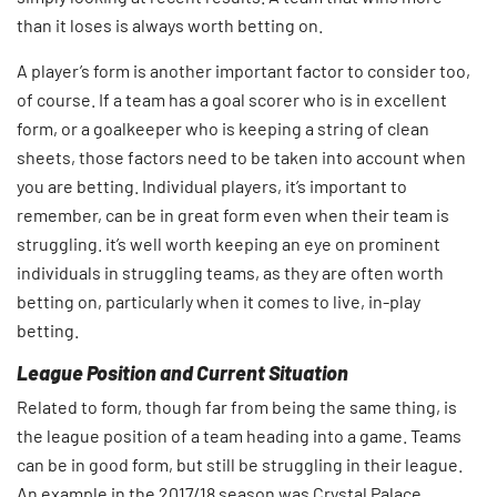
than it loses is always worth betting on.
A player’s form is another important factor to consider too,
of course. If a team has a goal scorer who is in excellent
form, or a goalkeeper who is keeping a string of clean
sheets, those factors need to be taken into account when
you are betting. Individual players, it’s important to
remember, can be in great form even when their team is
struggling. it’s well worth keeping an eye on prominent
individuals in struggling teams, as they are often worth
betting on, particularly when it comes to live, in-play
betting.
League Position and Current Situation
Related to form, though far from being the same thing, is
the league position of a team heading into a game. Teams
can be in good form, but still be struggling in their league.
An example in the 2017/18 season was Crystal Palace,