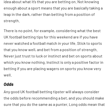
idea about what it’s that you are betting on. Not knowing
enough about a sport means that you are basically taking a
leap in the dark, rather than betting from a position of
strength.
There is no point, for example, considering what the best
UK football betting tips for this weekend are if you have
never watched a football match in your life. Stick to sports
that you know well, and bet from a position of strength.
Never just trust to luck or instinct and bet on sports about
which you know nothing. Instinct is only a positive factor in
betting if you are placing wagers on sports you know very
well.
Odds
Any good UK football betting tipster will always consider
the odds before recommending a bet, and you should make
sure that you do the same as a punter. Long odds mean that