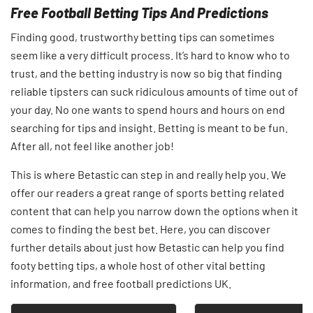
Free Football Betting Tips And Predictions
Finding good, trustworthy betting tips can sometimes
seem like a very difficult process. It’s hard to know who to
trust, and the betting industry is now so big that finding
reliable tipsters can suck ridiculous amounts of time out of
your day. No one wants to spend hours and hours on end
searching for tips and insight. Betting is meant to be fun.
After all, not feel like another job!
This is where Betastic can step in and really help you. We
offer our readers a great range of sports betting related
content that can help you narrow down the options when it
comes to finding the best bet. Here, you can discover
further details about just how Betastic can help you find
footy betting tips, a whole host of other vital betting
information, and free football predictions UK.