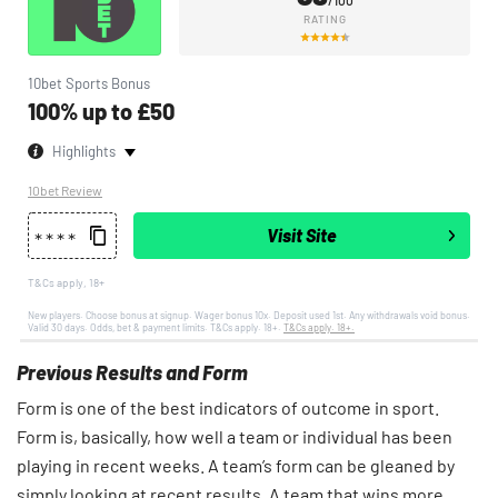
/100
RATING
10bet Sports Bonus
100% up to £50
Highlights
10bet Review
Visit Site
T&Cs apply, 18+
New players. Choose bonus at signup. Wager bonus 10x. Deposit used 1st. Any withdrawals void bonus.
Valid 30 days. Odds, bet & payment limits. T&Cs apply. 18+.
T&Cs apply. 18+.
Previous Results and Form
Form is one of the best indicators of outcome in sport.
Form is, basically, how well a team or individual has been
playing in recent weeks. A team’s form can be gleaned by
simply looking at recent results. A team that wins more