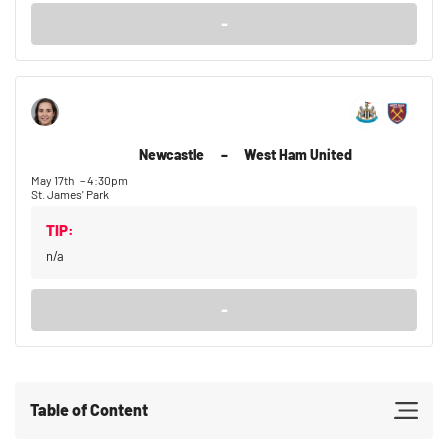
-
Newcastle
–
West Ham United
May 17th
4:30pm
St. James' Park
TIP:
n/a
-
Table of Content