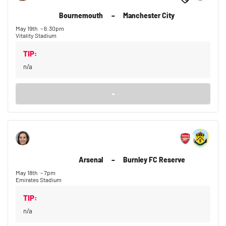
Bournemouth
–
Manchester City
May 19th
6:30pm
Vitality Stadium
TIP:
n/a
-
Arsenal
–
Burnley FC Reserve
May 18th
7pm
Emirates Stadium
TIP:
n/a