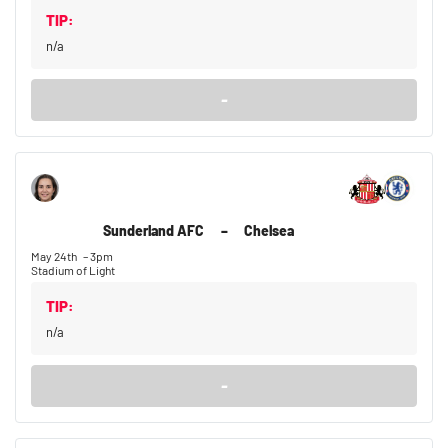
TIP:
n/a
-
Sunderland AFC
–
Chelsea
May 24th
3pm
Stadium of Light
TIP:
n/a
-