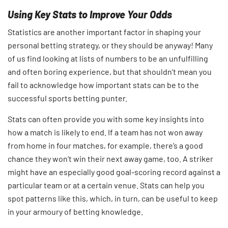
Using Key Stats to Improve Your Odds
Statistics are another important factor in shaping your
personal betting strategy, or they should be anyway! Many
of us find looking at lists of numbers to be an unfulfilling
and often boring experience, but that shouldn’t mean you
fail to acknowledge how important stats can be to the
successful sports betting punter.
Stats can often provide you with some key insights into
how a match is likely to end. If a team has not won away
from home in four matches, for example, there’s a good
chance they won’t win their next away game, too. A striker
might have an especially good goal-scoring record against a
particular team or at a certain venue. Stats can help you
spot patterns like this, which, in turn, can be useful to keep
in your armoury of betting knowledge.