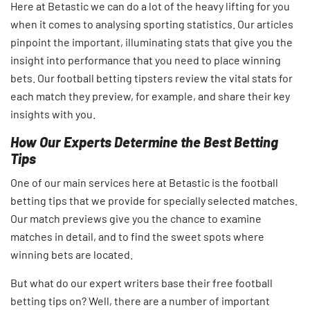
Here at Betastic we can do a lot of the heavy lifting for you
when it comes to analysing sporting statistics. Our articles
pinpoint the important, illuminating stats that give you the
insight into performance that you need to place winning
bets. Our football betting tipsters review the vital stats for
each match they preview, for example, and share their key
insights with you.
How Our Experts Determine the Best Betting
Tips
One of our main services here at Betastic is the football
betting tips that we provide for specially selected matches.
Our match previews give you the chance to examine
matches in detail, and to find the sweet spots where
winning bets are located.
But what do our expert writers base their free football
betting tips on? Well, there are a number of important