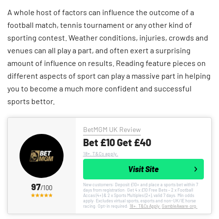
A whole host of factors can influence the outcome of a
football match, tennis tournament or any other kind of
sporting contest. Weather conditions, injuries, crowds and
venues can all play a part, and often exert a surprising
amount of influence on results. Reading feature pieces on
different aspects of sport can play a massive part in helping
you to become a much more confident and successful
sports bettor.
BetMGM UK Review
Bet £10 Get £40
18+. T&Cs apply.
Visit Site
97
New customers: Deposit £10+ and place a sports bet within 7
/100
days from registration. Get 4 x £10 Free Bets – 2 x Football
Accas (4+) & 2 x Sports Multiples (2+), valid 7 days. Min odds
apply. Excludes virtual sports, esports and non-UK/IE horse
racing. Opt-in required.
18+. T&Cs Apply.
GambleAware.org.