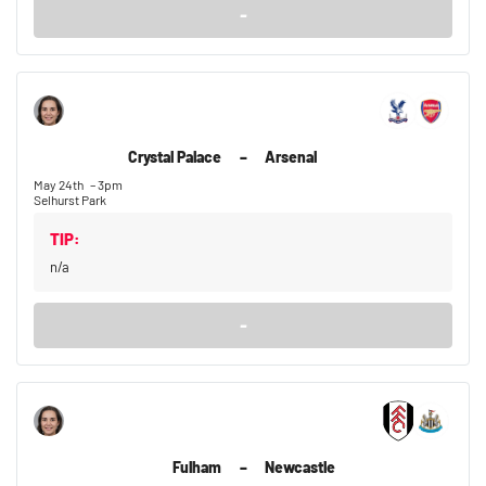
-
Crystal Palace
–
Arsenal
May 24th
3pm
Selhurst Park
TIP:
n/a
-
Fulham
–
Newcastle