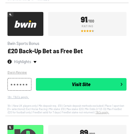
4.
91
/100
RATING
Bwin Sports Bonus
£20 Back-Up Bet as Free Bet
Highlights
Bwin Review
Visit Site
18+. T&Cs apply.
18+ | New UK players only | Min deposit req. £10 | Certain deposit methods excluded | Place 1 sport bet
(3+ selections) | Excl Horse Racing | Min stake £10 | Max stake £20 | Min Odds 2/1 (3.0) | Max FreeBet
£20 for football only | FreeBet valid for 7 days | FreeBet stake not returned |
T&Cs apply.
5.
89