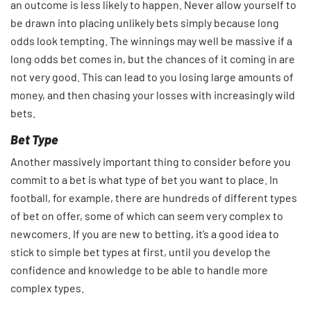
an outcome is less likely to happen. Never allow yourself to
be drawn into placing unlikely bets simply because long
odds look tempting. The winnings may well be massive if a
long odds bet comes in, but the chances of it coming in are
not very good. This can lead to you losing large amounts of
money, and then chasing your losses with increasingly wild
bets.
Bet Type
Another massively important thing to consider before you
commit to a bet is what type of bet you want to place. In
football, for example, there are hundreds of different types
of bet on offer, some of which can seem very complex to
newcomers. If you are new to betting, it’s a good idea to
stick to simple bet types at first, until you develop the
confidence and knowledge to be able to handle more
complex types.