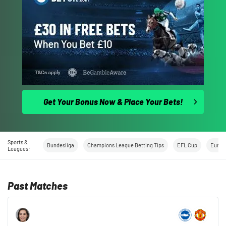
great advice on offer.
Bonus Comparison
Bookmaker Comparison
Betastic Awards
Get Your Bonus Now & Place Your Bets!
Sports &
Bundesliga
Champions League Betting Tips
EFL Cup
Europ
Leagues:
Past Matches