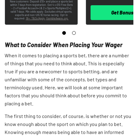
New customers: Deposit £10+ and place a sports bet
within 7 days from registration. Get 4 x £10 Free Bets
– 2 x Football Accas (4+) & 2 x Sports Multiples (2+),
Get Bonus
valid 7 days. Min odds apply. Excludes virtual sports,
esports and non-UK/IE horse racing. Opt-in
required.
18+. T&Cs Apply.
GambleAware.org.
What to Consider When Placing Your Wager
When it comes to placing a sports bet, there are a number
of things that you need to think about. This is especially
true if you are a newcomer to sports betting, and are
unfamiliar with some of the concepts, bet types and
terminology used. Here, we will look at some important
factors that you should think about before you commit to
placing a bet.
The first thing to consider, of course, is whether or not you
know enough about the sport on which you plan to bet.
Knowing enough means being able to have an informed