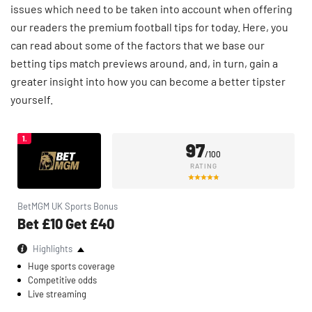
issues which need to be taken into account when offering
our readers the premium football tips for today. Here, you
can read about some of the factors that we base our
betting tips match previews around, and, in turn, gain a
greater insight into how you can become a better tipster
yourself.
1.
97
/100
RATING
BetMGM UK Sports Bonus
Bet £10 Get £40
Highlights
Huge sports coverage
Competitive odds
Live streaming