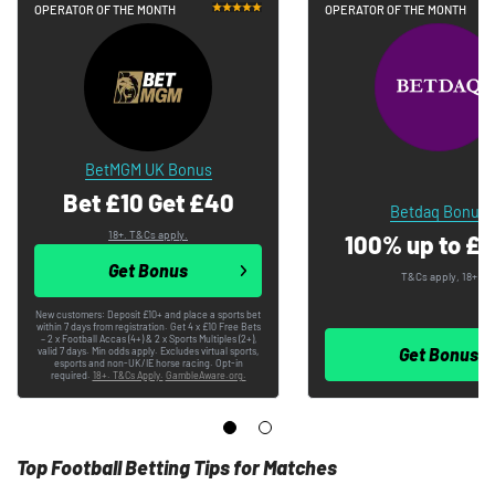
OPERATOR OF THE MONTH
OPERATOR OF THE MONTH
BetMGM UK Bonus
Bet £10 Get £40
Betdaq Bonus
18+. T&Cs apply.
100% up to £
Get Bonus
T&Cs apply, 18+
New customers: Deposit £10+ and place a sports bet
within 7 days from registration. Get 4 x £10 Free Bets
– 2 x Football Accas (4+) & 2 x Sports Multiples (2+),
Get Bonus
valid 7 days. Min odds apply. Excludes virtual sports,
esports and non-UK/IE horse racing. Opt-in
required.
18+. T&Cs Apply.
GambleAware.org.
Top Football Betting Tips for Matches