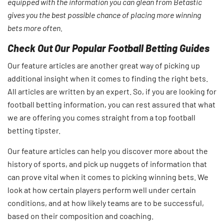
equipped with the information you can glean from Betastic
gives you the best possible chance of placing more winning
bets more often.
Check Out Our Popular Football Betting Guides
Our feature articles are another great way of picking up
additional insight when it comes to finding the right bets.
All articles are written by an expert. So, if you are looking for
football betting information, you can rest assured that what
we are offering you comes straight from a top football
betting tipster.
Our feature articles can help you discover more about the
history of sports, and pick up nuggets of information that
can prove vital when it comes to picking winning bets. We
look at how certain players perform well under certain
conditions, and at how likely teams are to be successful,
based on their composition and coaching.