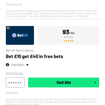
T&Cs apply, 18+
New customers only. Register, deposit with a Debit Card, and place a first bet of £10+ at Evens (2.0)+
on Sports, to be settled within 7 days, to get £30 in Sports Free Bets and £20 in Acca Free Bets within
24 hours of settlement. 7-day expiry. Eligibility & payment exclusions apply. Full T&Cs apply.
3.
93
/100
RATING
Bet UK Sports Bonus
Bet £10 get £40 in free bets
Highlights
Bet UK Review
Visit Site
T&Cs Apply
New customers: Deposit £10+ within 7 days and place a sports bet. Get 4 x £10 Free Bets (2 x £10 Bet
Builders & 2 x £10 Sports Bet). Valid 7 days. Min odds apply. Excludes virtual sports, esports and non-
UK/IE horse racing. 18+. T&Cs apply.