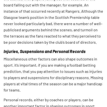
board falling out with the manager, for example. An
instance of that occurred recently at Rangers. Although the
Glasgow team’s position in the Scottish Premiership table
never looked particularly bad, there were a number of well-
publicised arguments behind the scenes, and turmoil on
the terraces as the fans reacted to what they perceived to
be poor decisions taken by the club’s board of directors.
Injuries, Suspensions and Personal Records
Miscellaneous other factors can also shape outcomes in
sport. it’s important, if you are making a football betting
prediction, that you pay attention to issues such as injuries
to players and suspensions for disciplinary reasons. Missing
players at vital times of the season can be a major handicap
for teams.
Personal records, either by coaches or players, can be
another important factor in shaping outcomes in sport.