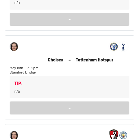
n/a
-
Chelsea
–
Tottenham Hotspur
May 19th
7:15pm
Stamford Bridge
TIP:
n/a
-