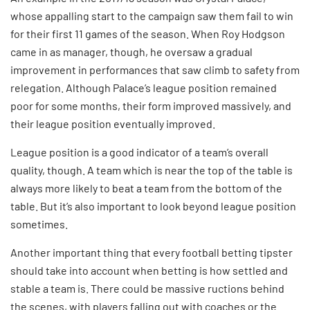
whose appalling start to the campaign saw them fail to win
for their first 11 games of the season. When Roy Hodgson
came in as manager, though, he oversaw a gradual
improvement in performances that saw climb to safety from
relegation. Although Palace’s league position remained
poor for some months, their form improved massively, and
their league position eventually improved.
League position is a good indicator of a team’s overall
quality, though. A team which is near the top of the table is
always more likely to beat a team from the bottom of the
table. But it’s also important to look beyond league position
sometimes.
Another important thing that every football betting tipster
should take into account when betting is how settled and
stable a team is. There could be massive ructions behind
the scenes, with players falling out with coaches or the