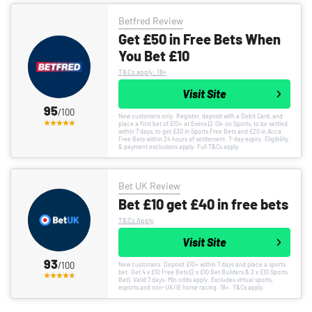
Betfred Review
Get £50 in Free Bets When
You Bet £10
T&Cs apply, 18+
Visit Site
95
/100
New customers only. Register, deposit with a Debit Card, and
place a first bet of £10+ at Evens (2.0)+ on Sports, to be settled
within 7 days, to get £30 in Sports Free Bets and £20 in Acca
Free Bets within 24 hours of settlement. 7-day expiry. Eligibility
& payment exclusions apply. Full T&Cs apply.
Bet UK Review
Bet £10 get £40 in free bets
T&Cs Apply
Visit Site
93
/100
New customers: Deposit £10+ within 7 days and place a sports
bet. Get 4 x £10 Free Bets (2 x £10 Bet Builders & 2 x £10 Sports
Bet). Valid 7 days. Min odds apply. Excludes virtual sports,
esports and non-UK/IE horse racing. 18+. T&Cs apply.