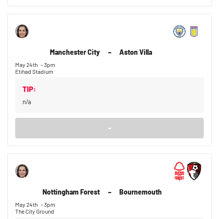
Manchester City
–
Aston Villa
May 24th
3pm
Etihad Stadium
TIP:
n/a
-
Nottingham Forest
–
Bournemouth
May 24th
3pm
The City Ground