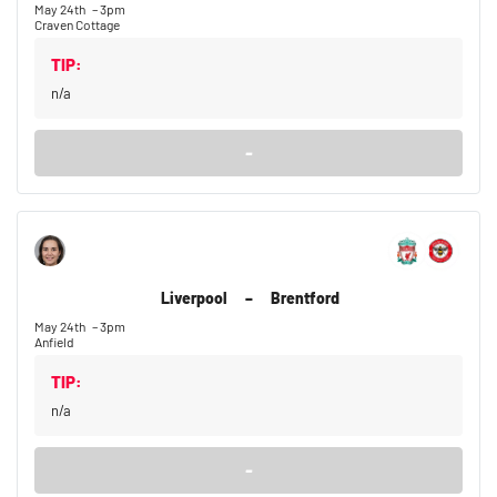
May 24th
3pm
Craven Cottage
TIP:
n/a
-
Liverpool
–
Brentford
May 24th
3pm
Anfield
TIP:
n/a
-