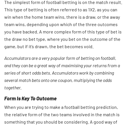
The simplest form of football betting is on the match result.
This type of betting is often referred to as 1X2, as you can
win when the home team wins, there is a draw, or the away
team wins, depending upon which of the three outcomes
you have backed. A more complex form of this type of bet is
the draw no bet type, where you bet on the outcome of the
game, but if it’s drawn, the bet becomes void.
Accumulators are a very popular form of betting on football,
and they can be a great way of maximising your returns from a
series of short odds bets. Accumulators work by combining
several match bets onto one coupon, multiplying the odds
together.
Form Is Key To Outcome
When you are trying to make a football betting prediction,
the relative form of the two teams involved in the match is
something that you should be considering. A good way of