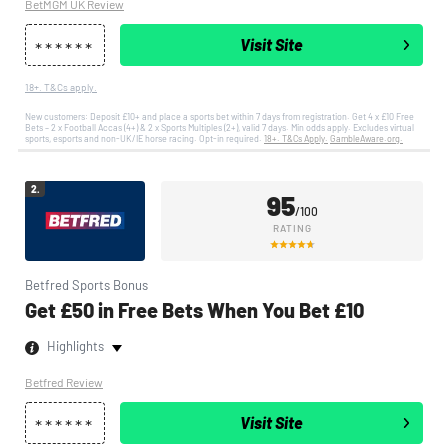
BetMGM UK Review
Visit Site
18+. T&Cs apply.
New customers: Deposit £10+ and place a sports bet within 7 days from registration. Get 4 x £10 Free
Bets – 2 x Football Accas (4+) & 2 x Sports Multiples (2+), valid 7 days. Min odds apply. Excludes virtual
sports, esports and non-UK/IE horse racing. Opt-in required.
18+. T&Cs Apply.
GambleAware.org.
2.
95
/100
RATING
Betfred Sports Bonus
Get £50 in Free Bets When You Bet £10
Highlights
Betfred Review
Visit Site