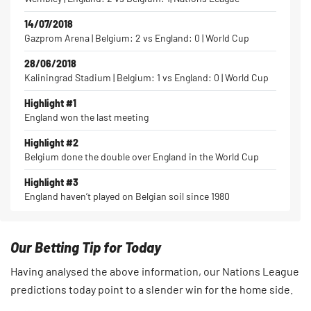
14/07/2018
Gazprom Arena | Belgium: 2 vs England: 0 | World Cup
28/06/2018
Kaliningrad Stadium | Belgium: 1 vs England: 0 | World Cup
Highlight #1
England won the last meeting
Highlight #2
Belgium done the double over England in the World Cup
Highlight #3
England haven’t played on Belgian soil since 1980
Our Betting Tip for Today
Having analysed the above information, our Nations League
predictions today point to a slender win for the home side.