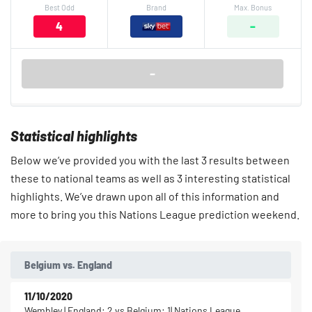
Best Odd
Brand
Max. Bonus
4
–
–
Statistical highlights
Below we’ve provided you with the last 3 results between
these to national teams as well as 3 interesting statistical
highlights. We’ve drawn upon all of this information and
more to bring you this Nations League prediction weekend.
Belgium vs. England
11/10/2020
Wembley | England: 2 vs Belgium: 1| Nations League