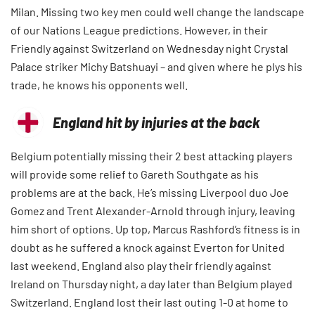
Milan. Missing two key men could well change the landscape
of our Nations League predictions. However, in their
Friendly against Switzerland on Wednesday night Crystal
Palace striker Michy Batshuayi – and given where he plys his
trade, he knows his opponents well.
England hit by injuries at the back
Belgium potentially missing their 2 best attacking players
will provide some relief to Gareth Southgate as his
problems are at the back. He’s missing Liverpool duo Joe
Gomez and Trent Alexander-Arnold through injury, leaving
him short of options. Up top, Marcus Rashford’s fitness is in
doubt as he suffered a knock against Everton for United
last weekend. England also play their friendly against
Ireland on Thursday night, a day later than Belgium played
Switzerland. England lost their last outing 1-0 at home to