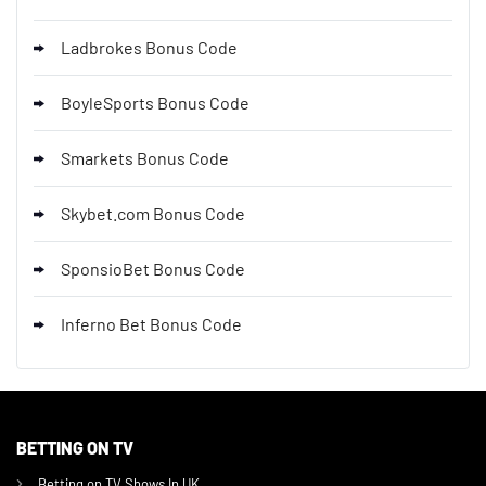
Ladbrokes Bonus Code
BoyleSports Bonus Code
Smarkets Bonus Code
Skybet.com Bonus Code
SponsioBet Bonus Code
Inferno Bet Bonus Code
BETTING ON TV
GB
Belgium vs England | 15.11.2020 | Nations League Prediction 2026
Betting on TV Shows In UK