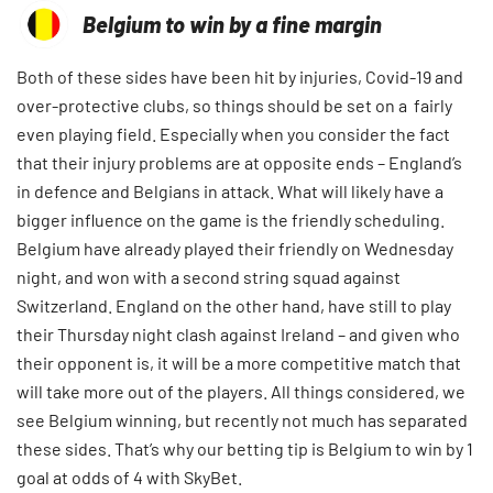
Belgium to win by a fine margin
Both of these sides have been hit by injuries, Covid-19 and
over-protective clubs, so things should be set on a fairly
even playing field. Especially when you consider the fact
that their injury problems are at opposite ends – England’s
in defence and Belgians in attack. What will likely have a
bigger influence on the game is the friendly scheduling.
Belgium have already played their friendly on Wednesday
night, and won with a second string squad against
Switzerland. England on the other hand, have still to play
their Thursday night clash against Ireland – and given who
their opponent is, it will be a more competitive match that
will take more out of the players. All things considered, we
see Belgium winning, but recently not much has separated
these sides. That’s why our betting tip is Belgium to win by 1
goal at odds of 4 with SkyBet.