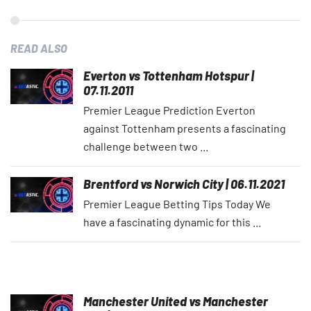
READ ALSO
Everton vs Tottenham Hotspur |
07.11.2011
Premier League Prediction Everton
against Tottenham presents a fascinating
challenge between two ...
Brentford vs Norwich City | 06.11.2021
Premier League Betting Tips Today We
have a fascinating dynamic for this ...
Manchester United vs Manchester