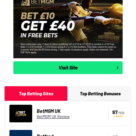
Visit Site
Top Betting Sites
Top Betting Bonuses
BetMGM UK
97
/100
BetMGM UK Review