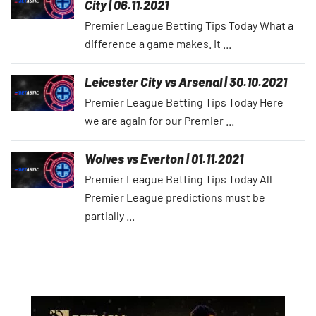
City | 06.11.2021
Premier League Betting Tips Today What a
difference a game makes. It ...
Leicester City vs Arsenal | 30.10.2021
Premier League Betting Tips Today Here
we are again for our Premier ...
Wolves vs Everton | 01.11.2021
Premier League Betting Tips Today All
Premier League predictions must be
partially ...