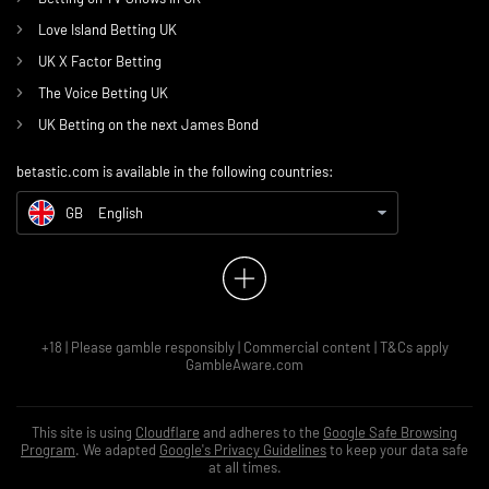
CH
German (CH)
Love Island Betting UK
DE
Beste Deutsche Wettanbieter
UK X Factor Betting
The Voice Betting UK
CA
Online Gambling Sites Canada
UK Betting on the next James Bond
IN
Online Gambling Sites India
betastic.com is available in the following countries:
US
Online Gambling Sites US
GB
English
+18 | Please gamble responsibly | Commercial content | T&Cs apply
GambleAware.com
This site is using
Cloudflare
and adheres to the
Google Safe Browsing
Program
. We adapted
Google's Privacy Guidelines
to keep your data safe
at all times.