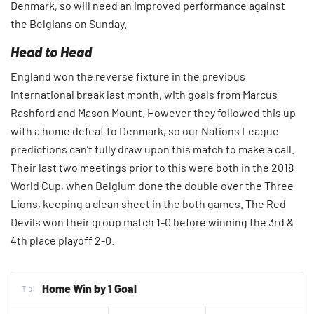
Denmark, so will need an improved performance against
the Belgians on Sunday.
Head to Head
England won the reverse fixture in the previous
international break last month, with goals from Marcus
Rashford and Mason Mount. However they followed this up
with a home defeat to Denmark, so our Nations League
predictions can’t fully draw upon this match to make a call.
Their last two meetings prior to this were both in the 2018
World Cup, when Belgium done the double over the Three
Lions, keeping a clean sheet in the both games. The Red
Devils won their group match 1-0 before winning the 3rd &
4th place playoff 2-0.
Home Win by 1 Goal
Tip: