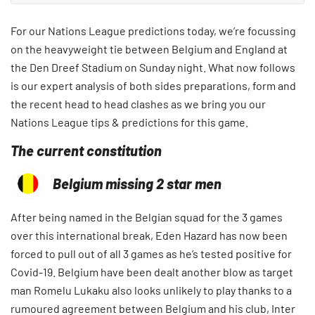
For our Nations League predictions today, we’re focussing
on the heavyweight tie between Belgium and England at
the Den Dreef Stadium on Sunday night. What now follows
is our expert analysis of both sides preparations, form and
the recent head to head clashes as we bring you our
Nations League tips & predictions for this game.
The current constitution
Belgium missing 2 star men
After being named in the Belgian squad for the 3 games
over this international break, Eden Hazard has now been
forced to pull out of all 3 games as he’s tested positive for
Covid-19. Belgium have been dealt another blow as target
man Romelu Lukaku also looks unlikely to play thanks to a
rumoured agreement between Belgium and his club, Inter