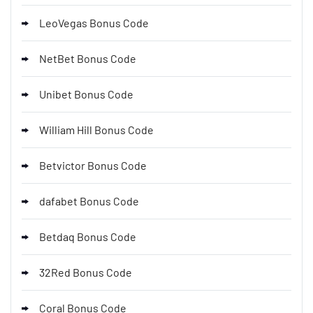
LeoVegas Bonus Code
NetBet Bonus Code
Unibet Bonus Code
William Hill Bonus Code
Betvictor Bonus Code
dafabet Bonus Code
Betdaq Bonus Code
32Red Bonus Code
Coral Bonus Code