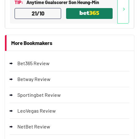
TIP:
Anytime Goalscorer Son Heung-Min
21/10
More Bookmakers
Bet365 Review
Betway Review
Sportingbet Review
LeoVegas Review
NetBet Review