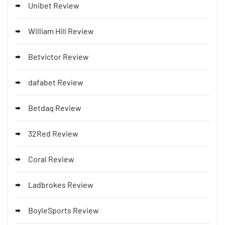
Unibet Review
William Hill Review
Betvictor Review
dafabet Review
Betdaq Review
32Red Review
Coral Review
Ladbrokes Review
BoyleSports Review