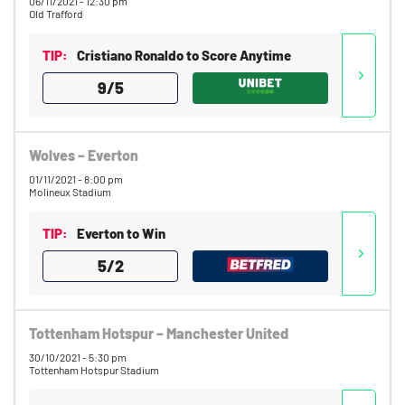
06/11/2021 - 12:30 pm
T&Cs apply.
Old Trafford
10bet Bonus
TIP:
Cristiano Ronaldo to Score Anytime
8.9
/10
100% up to £50
T&Cs apply
9/5
T&Cs apply. 18+.
Wolves – Everton
Go to Sports Betting Bonus Comparison
01/11/2021 - 8:00 pm
Molineux Stadium
TIP:
Everton to Win
5/2
Tottenham Hotspur – Manchester United
30/10/2021 - 5:30 pm
Tottenham Hotspur Stadium