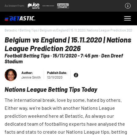
As known from:
About the Team
Betastic
/
Betting Tips
/
Belgium vs England | 15.11.2020 | Nations League Prediction 2026
Belgium vs England | 15.11.2020 | Nations
League Prediction 2026
Football Betting Tips · 15/11/2020 - 7:45 pm · Den Dreef
Stadium
Author:
Publish Date:
Jennie Smith
12/11/2020
Nations League Betting Tips Today
Topic:
Betting Tip
The international break, love by some, hated by others.
Either way, we’re back with another Nations League
prediction weekend here at Betastic. As always our
dedicated team of footballing experts have analysed the
facts and stats to create our Nations League tips, betting