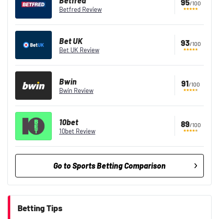
Betfred
95
/100
Betfred Review
Bet UK
93
/100
Bet UK Review
Bwin
91
/100
Bwin Review
10bet
89
/100
10bet Review
Go to Sports Betting Comparison
BetMGM UK Bonus
9.7
/10
Bet £10 Get £40
Betting Tips
18+. T&Cs apply.