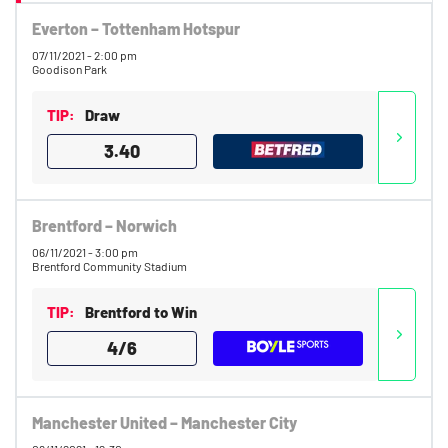
Everton – Tottenham Hotspur
18+. T&Cs Apply.
GambleAware.org.
07/11/2021 - 2:00 pm
Goodison Park
Betfred Bonus
Get £50 in Free Bets When You Bet
9.5
TIP:
Draw
/10
£10
3.40
T&Cs apply, 18+
Brentford – Norwich
Bet UK Bonus
06/11/2021 - 3:00 pm
9.3
/10
Bet £10 get £40 in free bets
Brentford Community Stadium
T&Cs Apply
TIP:
Brentford to Win
4/6
Bwin Bonus
9.1
/10
£20 Back-Up Bet as Free Bet
18+. T&Cs apply.
Manchester United – Manchester City