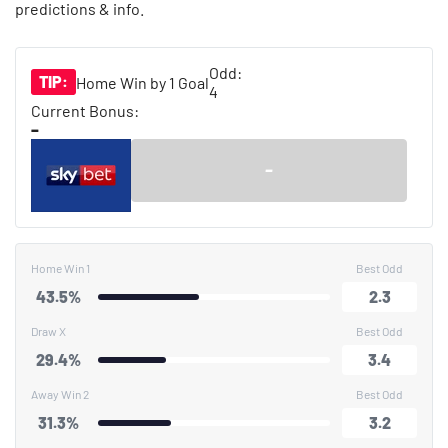
predictions & info.
Odd:
TIP:
Home Win by 1 Goal
4
Current Bonus:
–
–
Home Win 1
Best Odd
43.5%
2.3
Draw X
Best Odd
29.4%
3.4
Away Win 2
Best Odd
31.3%
3.2