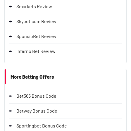
Smarkets Review
Skybet.com Review
SponsioBet Review
Inferno Bet Review
More Betting Offers
Bet365 Bonus Code
Betway Bonus Code
Sportingbet Bonus Code