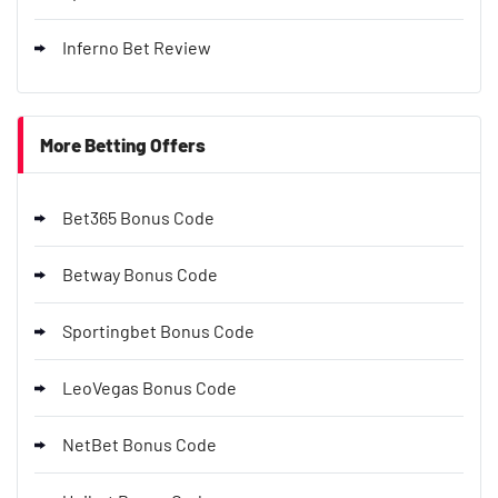
Inferno Bet Review
More Betting Offers
Bet365 Bonus Code
Betway Bonus Code
Sportingbet Bonus Code
LeoVegas Bonus Code
NetBet Bonus Code