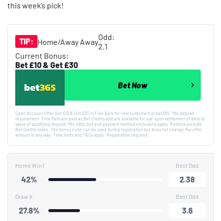
this week’s pick!
Odd:
TIP:
Home/Away Away
2.1
Current Bonus:
Bet £10 & Get £30
Bet Now
Open Account Offer Bet £10 & Get £30 in Free Bets for new customers at bet365. Min deposit
requirement. Free Bets are paid as Bet Credits and are available for use upon settlement of bets to
value of qualifying deposit. Min odds, bet and payment method exclusions apply. Returns exclude
Bet Credits stake. The bonus code can be used during registration but does not change the offer
amount in any way. Time limits and T&Cs apply. Registration required.
Home Win 1
Best Odd
42%
2.38
Draw X
Best Odd
27.8%
3.6