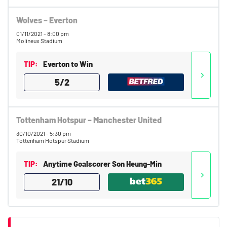
Wolves – Everton
Go to Sports Betting Bonus Comparison
01/11/2021 - 8:00 pm
Molineux Stadium
TIP:
Everton to Win
5/2
Tottenham Hotspur – Manchester United
30/10/2021 - 5:30 pm
Tottenham Hotspur Stadium
TIP:
Anytime Goalscorer Son Heung-Min
21/10