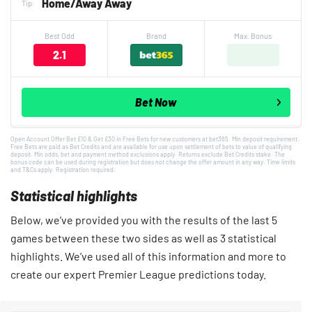
Home/Away Away
Tip:
Best Odd
Brand
Max. Bonus
2.1
Bet Now
Open Account Offer Bet £10 & Get £30 in Free Bets for new customers at bet365. Min deposit requirement.
Free Bets are paid as Bet Credits and are available for use upon settlement of bets to value of qualifying
deposit. Min odds, bet and payment method exclusions apply. Returns exclude Bet Credits stake. The
bonus code can be used during registration but does not change the offer amount in any way. Time limits
and T&Cs apply. Registration required.
Statistical highlights
Below, we’ve provided you with the results of the last 5
games between these two sides as well as 3 statistical
highlights. We’ve used all of this information and more to
create our expert Premier League predictions today.