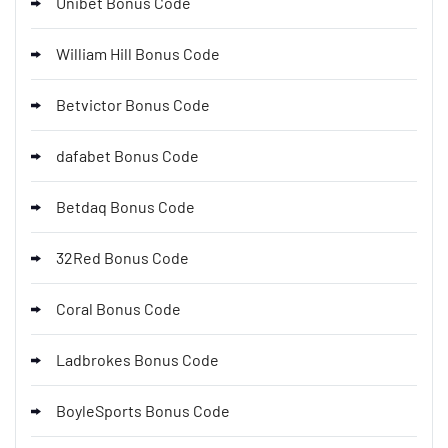
Unibet Bonus Code
William Hill Bonus Code
Betvictor Bonus Code
dafabet Bonus Code
Betdaq Bonus Code
32Red Bonus Code
Coral Bonus Code
Ladbrokes Bonus Code
BoyleSports Bonus Code