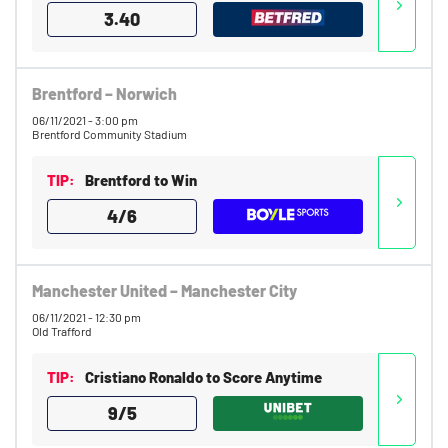
3.40
T&Cs apply, 18+
Brentford – Norwich
Bet UK Bonus
06/11/2021 - 3:00 pm
9.3
/10
Bet £10 get £40 in free bets
Brentford Community Stadium
T&Cs Apply
TIP:
Brentford to Win
4/6
Bwin Bonus
9.1
/10
£20 Back-Up Bet as Free Bet
18+. T&Cs apply.
Manchester United – Manchester City
06/11/2021 - 12:30 pm
T&Cs apply.
Old Trafford
10bet Bonus
TIP:
Cristiano Ronaldo to Score Anytime
8.9
/10
100% up to £50
T&Cs apply
9/5
T&Cs apply. 18+.