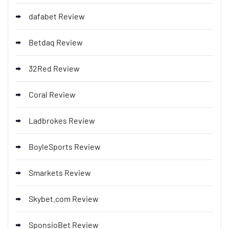
dafabet Review
Betdaq Review
32Red Review
Coral Review
Ladbrokes Review
BoyleSports Review
Smarkets Review
Skybet.com Review
SponsioBet Review