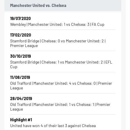
Manchester United vs. Chelsea
19/07/2020
Wembley | Manchester United: 1 vs Chelsea: 3 | FA Cup
17/02/2020
Stamford Bridge | Chelsea: 0 vs Manchester United: 2 |
Premier League
30/10/2019
Stamford Bridge | Chelsea: 1 vs Manchester United: 2 | EFL
Cup
11/08/2019
Old Trafford | Manchester United: 4 vs Chelsea: 0 | Premier
League
28/04/2019
Old Trafford | Manchester United: 1 vs Chelsea: 1 | Premier
League
Highlight #1
United have won 4 of their last 3 against Chelsea