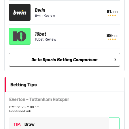
Bwin
91
/100
Bwin Review
10bet
89
/100
10bet Review
Go to Sports Betting Comparison
BetMGM UK Bonus
9.7
/10
Bet £10 Get £40
Betting Tips
18+. T&Cs apply.
Everton – Tottenham Hotspur
18+. T&Cs Apply.
GambleAware.org.
07/11/2021 - 2:00 pm
Goodison Park
Betfred Bonus
Get £50 in Free Bets When You Bet
9.5
TIP:
Draw
/10
£10