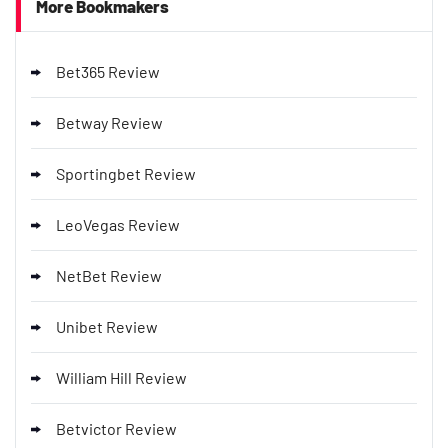
More Bookmakers
Bet365 Review
Betway Review
Sportingbet Review
LeoVegas Review
NetBet Review
Unibet Review
William Hill Review
Betvictor Review