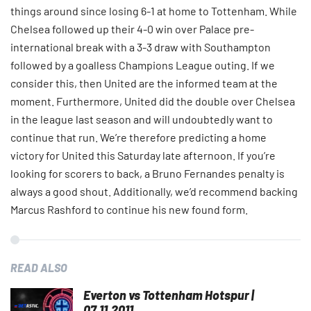
things around since losing 6-1 at home to Tottenham. While
Chelsea followed up their 4-0 win over Palace pre-
international break with a 3-3 draw with Southampton
followed by a goalless Champions League outing. If we
consider this, then United are the informed team at the
moment. Furthermore, United did the double over Chelsea
in the league last season and will undoubtedly want to
continue that run. We’re therefore predicting a home
victory for United this Saturday late afternoon. If you’re
looking for scorers to back, a Bruno Fernandes penalty is
always a good shout. Additionally, we’d recommend backing
Marcus Rashford to continue his new found form.
READ ALSO
Everton vs Tottenham Hotspur |
07.11.2011