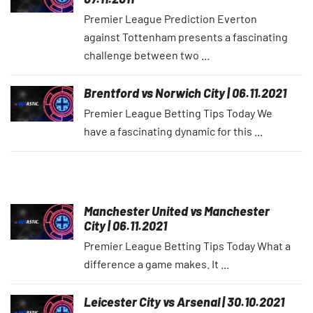
Premier League Prediction Everton
against Tottenham presents a fascinating
challenge between two ...
Brentford vs Norwich City | 06.11.2021
Premier League Betting Tips Today We
have a fascinating dynamic for this ...
Manchester United vs Manchester
City | 06.11.2021
Premier League Betting Tips Today What a
difference a game makes. It ...
Leicester City vs Arsenal | 30.10.2021