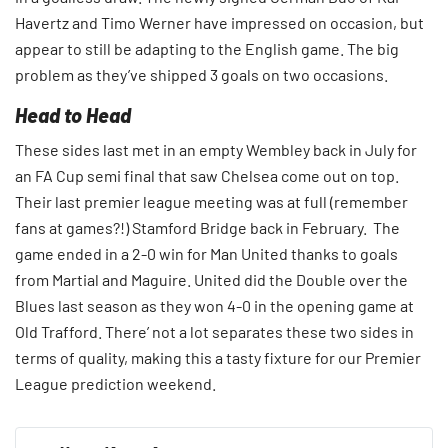
Havertz and Timo Werner have impressed on occasion, but
appear to still be adapting to the English game. The big
problem as they’ve shipped 3 goals on two occasions.
Head to Head
These sides last met in an empty Wembley back in July for
an FA Cup semi final that saw Chelsea come out on top.
Their last premier league meeting was at full (remember
fans at games?!) Stamford Bridge back in February. The
game ended in a 2-0 win for Man United thanks to goals
from Martial and Maguire. United did the Double over the
Blues last season as they won 4-0 in the opening game at
Old Trafford. There’ not a lot separates these two sides in
terms of quality, making this a tasty fixture for our Premier
League prediction weekend.