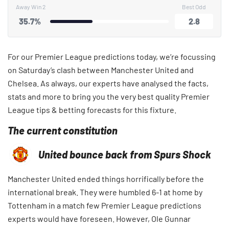
Away Win 2
Best Odd
35.7%
2.8
For our Premier League predictions today, we’re focussing
on Saturday’s clash between Manchester United and
Chelsea. As always, our experts have analysed the facts,
stats and more to bring you the very best quality Premier
League tips & betting forecasts for this fixture.
The current constitution
United bounce back from Spurs Shock
Manchester United ended things horrifically before the
international break. They were humbled 6-1 at home by
Tottenham in a match few Premier League predictions
experts would have foreseen. However, Ole Gunnar