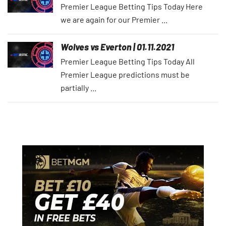
Premier League Betting Tips Today Here
we are again for our Premier ...
Wolves vs Everton | 01.11.2021
Premier League Betting Tips Today All
Premier League predictions must be
partially ...