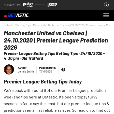
As known from:
About the Team
Betastic
/
Betting Tips
/
Manchester United vs Chelsea | 24.10.2020 | Premier League Predi
Manchester United vs Chelsea |
24.10.2020 | Premier League Prediction
2026
Premier League Betting Tips Betting Tips · 24/10/2020 -
4:30 pm · Old Trafford
Author:
Publish Date:
Jennie Smith
17/10/2020
Premier League Betting Tips Today
Topic:
Betting Tip
We’re back with round 6 of our Premier League prediction
weekend tips here at Betastic. It’s been a topsy turvy
season so far to say the least, but our premier league tips &
predictions remain as reliable as ever. So read on to find out