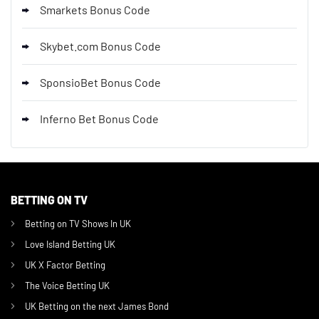
Smarkets Bonus Code
Skybet.com Bonus Code
SponsioBet Bonus Code
Inferno Bet Bonus Code
BETTING ON TV
GB
Manchester United vs Chelsea | 24.10.2020 | Premier League Prediction 2026
Betting on TV Shows In UK
CH
German (CH)
Love Island Betting UK
DE
Beste Deutsche Wettanbieter
UK X Factor Betting
The Voice Betting UK
CA
Online Gambling Sites Canada
UK Betting on the next James Bond
IN
Online Gambling Sites India