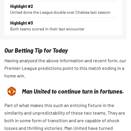
Highlight #2
United done the League double over Chelsea last season
Highlight #3
Both teams scored in their last encounter
Our Betting Tip for Today
Having analysed the above information and recent form, our
Premier League predictions point to this match ending in a
home win.
Man United to continue turn in fortunes.
Part of what makes this such an enticing fixture in the
similarity and unpredictability of these two teams. They are
both in some form of transition and are capable of shock
losses and thrilling victories. Man United have turned