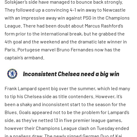
Solskjaer’s side have managed to bounce back strongly.
They followed up a convincing 4-1 win away to Newcastle
with an impressive away win against PSG in the Champions
League. There had been doubt about Marcus Rashford’s
form prior to the international break, but he grabbed the
4th goal and the weekend and the dramatic late winner in
Paris. Portugese marvel Bruno Fernandes now has the
captain’s armband.
Inconsistent Chelsea need a big win
Frank Lampard spent big over the summer, which led many
to tip his Chelsea side as title contenders. However, it’s
been a shaky and inconsistent start to the season for the
Blues. Goals appeared not to be the problem for Lampard’s
side, as they’ve netted 13 in five premier league games,
however their Champions League clash on Tuesday ended
in a goalless draw. The newly signed German Duo of Kai