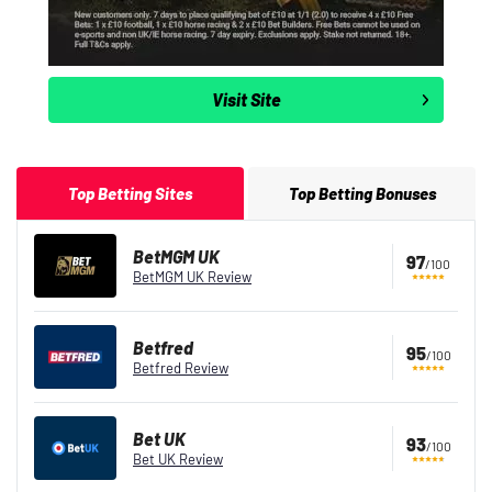
Visit Site
Top Betting Sites
Top Betting Bonuses
BetMGM UK
97
/100
BetMGM UK Review
Betfred
95
/100
Betfred Review
Bet UK
93
/100
Bet UK Review