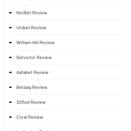
NetBet Review
Unibet Review
William Hill Review
Betvictor Review
dafabet Review
Betdaq Review
32Red Review
Coral Review