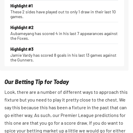
Highlight #1
These 2 sides have played out to only 1 draw in their last 10
games.
Highlight #2
Aubameyang has scored 4 in his last 7 appearances against
the Foxes.
Highlight #3
Jamie Vardy has scored 8 goals in his last 13 games against
the Gunners.
Our Betting Tip for Today
Look, there are a number of different ways to approach this
fixture but you need to play it pretty close to the chest. We
say this because this has been a fixture in the past that can
go either way. As such, our Premier League predictions for
this one are that you go for a score draw. If you do want to
spice your betting market up a little we would go for either