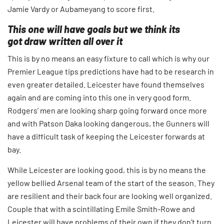
Jamie Vardy or Aubameyang to score first.
This one will have goals but we think its
got draw written all over it
This is by no means an easy fixture to call which is why our
Premier League tips predictions have had to be research in
even greater detailed. Leicester have found themselves
again and are coming into this one in very good form.
Rodgers’ men are looking sharp going forward once more
and with Patson Daka looking dangerous, the Gunners will
have a difficult task of keeping the Leicester forwards at
bay.
While Leicester are looking good, this is by no means the
yellow bellied Arsenal team of the start of the season. They
are resilient and their back four are looking well organized.
Couple that with a scintillating Emile Smith-Rowe and
Leicester will have problems of their own if they don’t turn