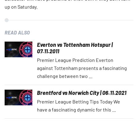
up on Saturday.
READ ALSO
Everton vs Tottenham Hotspur |
07.11.2011
Premier League Prediction Everton
against Tottenham presents a fascinating
challenge between two ...
Brentford vs Norwich City | 06.11.2021
Premier League Betting Tips Today We
have a fascinating dynamic for this ...