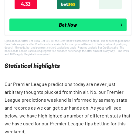
4.33
Bet Now
Open Account Offer Bet £10 & Get £30 in Free Bets for new customers at bet365. Min deposit requirement.
Free Bets are paid as Bet Credits and are available for use upon settlement of bets to value of qualifying
deposit. Min odds, bet and payment method exclusions apply. Returns exclude Bet Credits stake. The
bonus code can be used during registration but does not change the offer amount in any way. Time limits
and T&Cs apply. Registration required.
Statistical highlights
Our Premier League predictions today are never just
arbitrary thoughts plucked from thin air. No, our Premier
League predictions weekend is informed by as many stats
and records as we can get our hands on. As you will see
below, we have highlighted a number of different stats that
we have used for our Premier League tips betting for this
weekend.