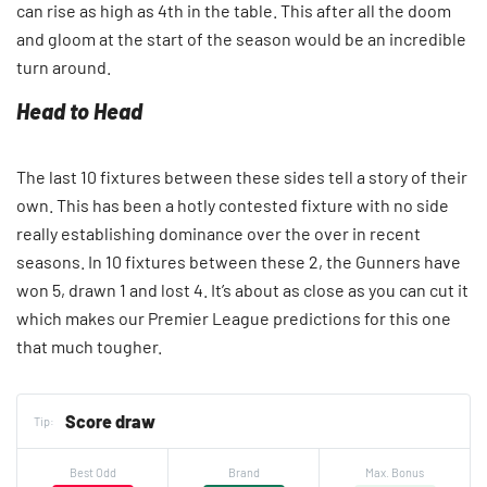
can rise as high as 4th in the table. This after all the doom
and gloom at the start of the season would be an incredible
turn around.
Head to Head
The last 10 fixtures between these sides tell a story of their
own. This has been a hotly contested fixture with no side
really establishing dominance over the over in recent
seasons. In 10 fixtures between these 2, the Gunners have
won 5, drawn 1 and lost 4. It’s about as close as you can cut it
which makes our Premier League predictions for this one
that much tougher.
Score draw
Tip:
Best Odd
Brand
Max. Bonus