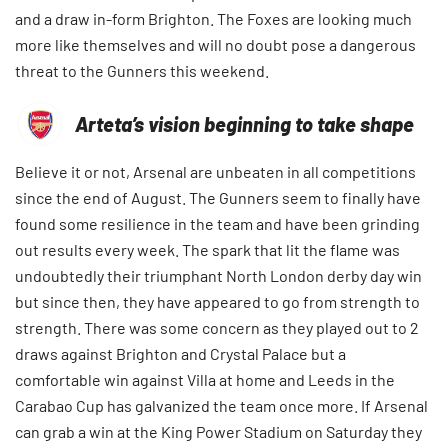
and a draw in-form Brighton. The Foxes are looking much
more like themselves and will no doubt pose a dangerous
threat to the Gunners this weekend.
Arteta’s vision beginning to take shape
Believe it or not, Arsenal are unbeaten in all competitions
since the end of August. The Gunners seem to finally have
found some resilience in the team and have been grinding
out results every week. The spark that lit the flame was
undoubtedly their triumphant North London derby day win
but since then, they have appeared to go from strength to
strength. There was some concern as they played out to 2
draws against Brighton and Crystal Palace but a
comfortable win against Villa at home and Leeds in the
Carabao Cup has galvanized the team once more. If Arsenal
can grab a win at the King Power Stadium on Saturday they