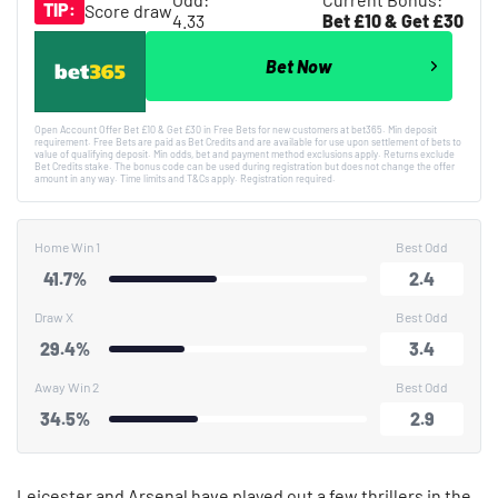
TIP:
Score draw
4.33
Bet £10 & Get £30
Bet Now
Open Account Offer Bet £10 & Get £30 in Free Bets for new customers at bet365. Min deposit
requirement. Free Bets are paid as Bet Credits and are available for use upon settlement of bets to
value of qualifying deposit. Min odds, bet and payment method exclusions apply. Returns exclude
Bet Credits stake. The bonus code can be used during registration but does not change the offer
amount in any way. Time limits and T&Cs apply. Registration required.
Home Win 1
Best Odd
41.7%
2.4
Draw X
Best Odd
29.4%
3.4
Away Win 2
Best Odd
34.5%
2.9
Leicester and Arsenal have played out a few thrillers in the