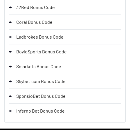
32Red Bonus Code
Coral Bonus Code
Ladbrokes Bonus Code
BoyleSports Bonus Code
Smarkets Bonus Code
Skybet.com Bonus Code
SponsioBet Bonus Code
Inferno Bet Bonus Code