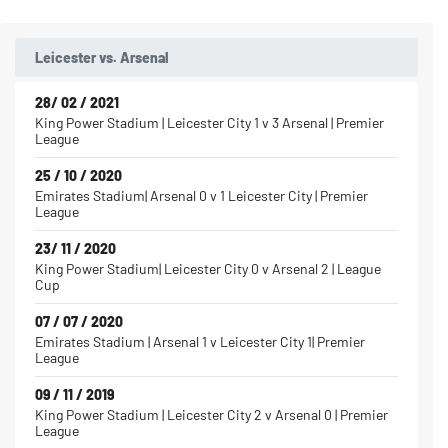
Leicester vs. Arsenal
28/ 02 / 2021
King Power Stadium | Leicester City 1 v 3 Arsenal | Premier
League
25 / 10 / 2020
Emirates Stadium| Arsenal 0 v 1 Leicester City | Premier
League
23/ 11 / 2020
King Power Stadium| Leicester City 0 v Arsenal 2 | League
Cup
07 / 07 / 2020
Emirates Stadium | Arsenal 1 v Leicester City 1| Premier
League
09 / 11 / 2019
King Power Stadium | Leicester City 2 v Arsenal 0 | Premier
League