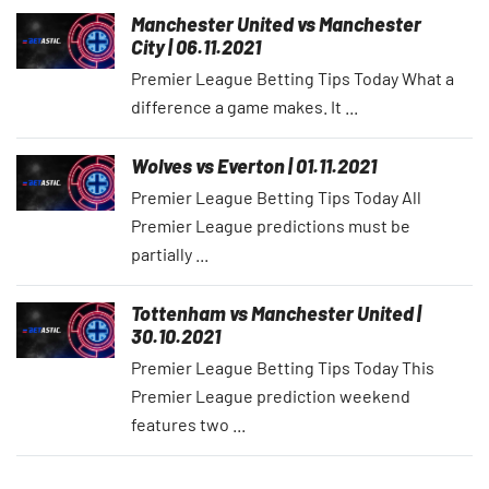
Manchester United vs Manchester
City | 06.11.2021
Premier League Betting Tips Today What a
difference a game makes. It ...
Wolves vs Everton | 01.11.2021
Premier League Betting Tips Today All
Premier League predictions must be
partially ...
Tottenham vs Manchester United |
30.10.2021
Premier League Betting Tips Today This
Premier League prediction weekend
features two ...