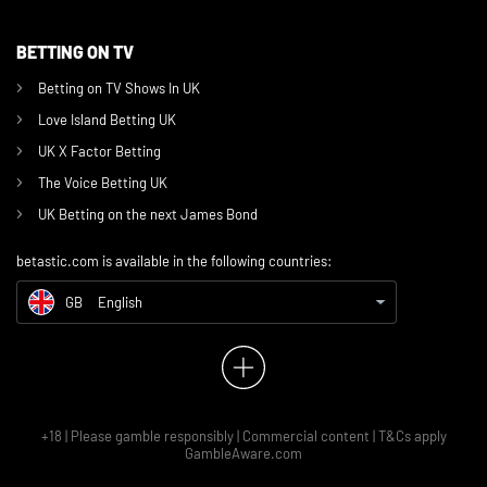
BETTING ON TV
GB
Leicester City vs Arsenal | 30.10.2021
Betting on TV Shows In UK
CH
German (CH)
Love Island Betting UK
DE
Beste Deutsche Wettanbieter
UK X Factor Betting
The Voice Betting UK
CA
Online Gambling Sites Canada
UK Betting on the next James Bond
IN
Online Gambling Sites India
betastic.com is available in the following countries:
US
Online Gambling Sites US
GB
English
+18 | Please gamble responsibly | Commercial content | T&Cs apply
GambleAware.com