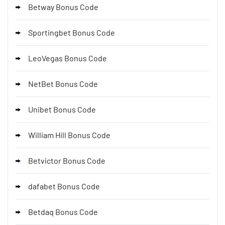
Betway Bonus Code
Sportingbet Bonus Code
LeoVegas Bonus Code
NetBet Bonus Code
Unibet Bonus Code
William Hill Bonus Code
Betvictor Bonus Code
dafabet Bonus Code
Betdaq Bonus Code