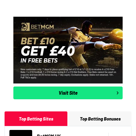
Visit Site
Top Betting Sites
Top Betting Bonuses