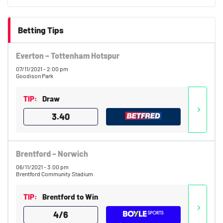
BetMGM UK Bonus
9.7
/10
Bet £10 Get £40
Betting Tips
18+. T&Cs apply.
Everton – Tottenham Hotspur
18+. T&Cs Apply.
GambleAware.org.
07/11/2021 - 2:00 pm
Goodison Park
Betfred Bonus
Get £50 in Free Bets When You Bet
9.5
TIP:
Draw
/10
£10
3.40
T&Cs apply, 18+
Brentford – Norwich
Bet UK Bonus
06/11/2021 - 3:00 pm
9.3
/10
Bet £10 get £40 in free bets
Brentford Community Stadium
T&Cs Apply
TIP:
Brentford to Win
4/6