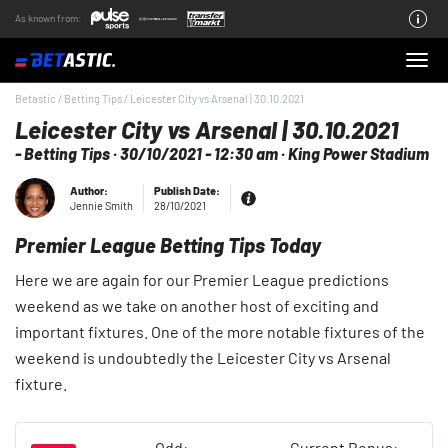
As known from:
About the Team
Betastic
/
Betting Tips
/
Leicester City vs Arsenal | 30.10.2021
Leicester City vs Arsenal | 30.10.2021
- Betting Tips · 30/10/2021 - 12:30 am · King Power Stadium
Author:
Publish Date:
Jennie Smith
28/10/2021
Premier League Betting Tips Today
Topic:
Betting Tip
Here we are again for our Premier League predictions
weekend as we take on another host of exciting and
important fixtures. One of the more notable fixtures of the
weekend is undoubtedly the Leicester City vs Arsenal
fixture.
Odd:
Current Bonus: