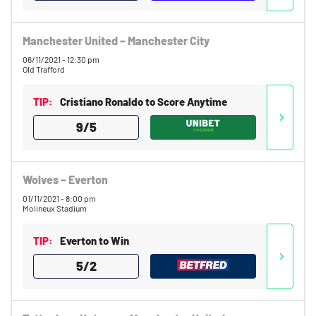
Bwin Bonus
9.1
/10
£20 Back-Up Bet as Free Bet
18+. T&Cs apply.
Manchester United – Manchester City
06/11/2021 - 12:30 pm
T&Cs apply.
Old Trafford
10bet Bonus
TIP:
Cristiano Ronaldo to Score Anytime
8.9
/10
100% up to £50
T&Cs apply
9/5
T&Cs apply. 18+.
Wolves – Everton
Go to Sports Betting Bonus Comparison
01/11/2021 - 8:00 pm
Molineux Stadium
TIP:
Everton to Win
5/2