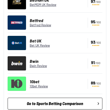
BetMGM UK
97
/100
BetMGM UK Review
Betfred
95
/100
Betfred Review
Bet UK
93
/100
Bet UK Review
Bwin
91
/100
Bwin Review
10bet
89
/100
10bet Review
Go to Sports Betting Comparison