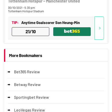
Tottenham Hotspur – Manchester United
30/10/2021 - 5:30 pm
Tottenham Hotspur Stadium
TIP:
Anytime Goalscorer Son Heung-Min
21/10
More Bookmakers
Bet365 Review
Betway Review
Sportingbet Review
LeoVegas Review