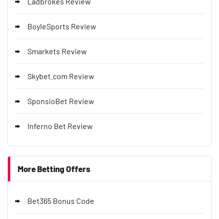
Ladbrokes Review
BoyleSports Review
Smarkets Review
Skybet.com Review
SponsioBet Review
Inferno Bet Review
More Betting Offers
Bet365 Bonus Code