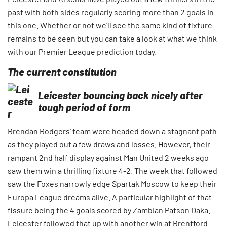
past with both sides regularly scoring more than 2 goals in
this one. Whether or not we’ll see the same kind of fixture
remains to be seen but you can take a look at what we think
with our Premier League prediction today.
The current constitution
Leicester bouncing back nicely after
tough period of form
Brendan Rodgers’ team were headed down a stagnant path
as they played out a few draws and losses. However, their
rampant 2nd half display against Man United 2 weeks ago
saw them win a thrilling fixture 4-2. The week that followed
saw the Foxes narrowly edge Spartak Moscow to keep their
Europa League dreams alive. A particular highlight of that
fissure being the 4 goals scored by Zambian Patson Daka.
Leicester followed that up with another win at Brentford