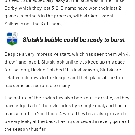
Derby, which they lost 3-2. Dinamo have won their last 2
games, scoring 5 in the process, with striker Evgeni
Shikavka netting 3 of them.
Slutsk’s bubble could be ready to burst
Despite a very impressive start, which has seen them win 4,
draw 1 and lose 1, Slutsk look unlikely to keep up this pace
for too long. Having finished 11th last season, Slutsk are
relative minnows in the league and their place at the top
has come as a surprise to many.
The nature of their wins has also been quite erratic, as they
have edged all of their victories by a single goal, and had a
man sent off in 2 of those 4 wins. They have also proven to
be very leaky at the back, having conceded in every game of
the season thus far.