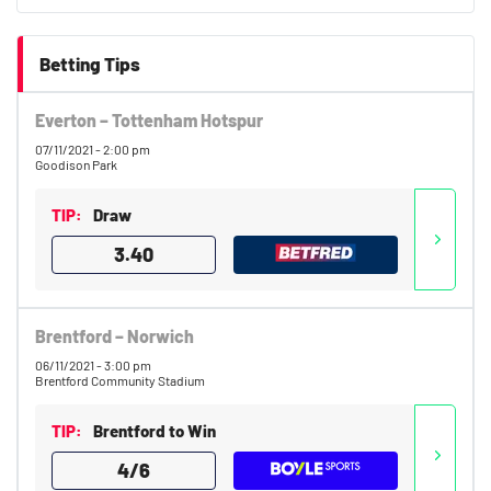
BetMGM UK Bonus
9.7
/10
Bet £10 Get £40
Betting Tips
18+. T&Cs apply.
Everton – Tottenham Hotspur
18+. T&Cs Apply.
GambleAware.org.
07/11/2021 - 2:00 pm
Goodison Park
Betfred Bonus
Get £50 in Free Bets When You Bet
9.5
TIP:
Draw
/10
£10
3.40
T&Cs apply, 18+
Brentford – Norwich
Bet UK Bonus
06/11/2021 - 3:00 pm
9.3
/10
Bet £10 get £40 in free bets
Brentford Community Stadium
T&Cs Apply
TIP:
Brentford to Win
4/6