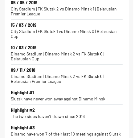
05 / 05 / 2019
City Stadium | FK Slutsk 2 vs Dinamo Minsk 1 | Belarusian
Premier League
15 / 03 / 2019
City Stadium | FK Slutsk 1 vs Dinamo Minsk 0 | Belarusian
Cup
10 / 03 / 2019
Dinamo Stadium | Dinamo Minsk 2 vs FK Slutsk 0 |
Belarusian Cup
09 / 11 / 2018
Dinamo Stadium | Dinamo Minsk 2 vs FK Slutsk 0 |
Belarusian Premier League
Highlight #1
Slutsk have never won away against Dinamo Minsk
Highlight #2
The two sides haven’t drawn since 2016
Highlight #3
Dinamo have won 7 of their last 10 meetings against Slutsk