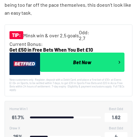
being too far off the pace themselves, this doesn’t look like
an easy task.
Odd:
TIP:
Minsk win & over 2.5 goals
2.7
Current Bonus:
Get £50 in Free Bets When You Bet £10
Bet Now
New customers only. Register, deposit with a Debit Card, and place a first bet of £10+ at Evens
(2.0)+ on Sports, to be settled within 7 days, to get £30 in Sports Free Bets and £20 in Acca Free
Bets within 24 hours of settlement. 7-day expiry. Eligibility & payment exclusions apply. Full T&Cs
apply.
Home Win 1
Best Odd
61.7%
1.62
Draw X
Best Odd
25%
4