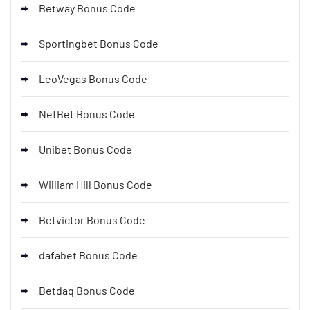
Betway Bonus Code
Sportingbet Bonus Code
LeoVegas Bonus Code
NetBet Bonus Code
Unibet Bonus Code
William Hill Bonus Code
Betvictor Bonus Code
dafabet Bonus Code
Betdaq Bonus Code