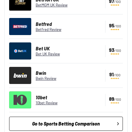
97
/100
BetMGM UK Review
Betfred
95
/100
Betfred Review
Bet UK
93
/100
Bet UK Review
Bwin
91
/100
Bwin Review
10bet
89
/100
10bet Review
Go to Sports Betting Comparison