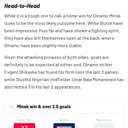
Head-to-Head
While it is a tough one to call, a home win for Dinamo Minsk
looks to be the most likely outcome here. While Slutsk have
been impressive thus far and have shown a fighting spirit,
they have also left themselves open at the back, where
Dinamo have been slightly more stable.
Given the attacking prowess of both sides, goals are
definitely to be expected at either end. Dinamo striker
Evgeni Shikavka has found his form over the last 3 games,
while Slustk’s Nigerian midfielder Umar Bala Mohammed has
also netted 3 in his last 2 appearances.
Minsk win & over 2.5 goals
Tip:
Best Odd
Brand
Max. Bonus
2.7