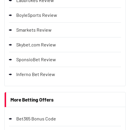
Ladbrokes Review
BoyleSports Review
Smarkets Review
Skybet.com Review
SponsioBet Review
Inferno Bet Review
More Betting Offers
Bet365 Bonus Code