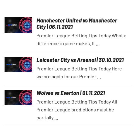
Manchester United vs Manchester
City | 06.11.2021
Premier League Betting Tips Today What a
difference a game makes. It ...
Leicester City vs Arsenal | 30.10.2021
Premier League Betting Tips Today Here
we are again for our Premier ...
Wolves vs Everton | 01.11.2021
Premier League Betting Tips Today All
Premier League predictions must be
partially ...