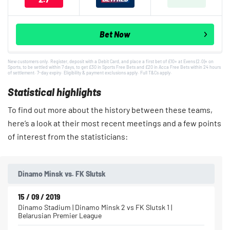
Bet Now
New customers only. Register, deposit with a Debit Card, and place a first bet of £10+ at Evens (2.0)+ on
Sports, to be settled within 7 days, to get £30 in Sports Free Bets and £20 in Acca Free Bets within 24 hours
of settlement. 7-day expiry. Eligibility & payment exclusions apply. Full T&Cs apply.
Statistical highlights
To find out more about the history between these teams,
here’s a look at their most recent meetings and a few points
of interest from the statisticians:
Dinamo Minsk vs. FK Slutsk
15 / 09 / 2019
Dinamo Stadium | Dinamo Minsk 2 vs FK Slutsk 1 |
Belarusian Premier League