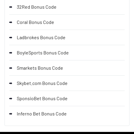
32Red Bonus Code
Coral Bonus Code
Ladbrokes Bonus Code
BoyleSports Bonus Code
Smarkets Bonus Code
Skybet.com Bonus Code
SponsioBet Bonus Code
Inferno Bet Bonus Code