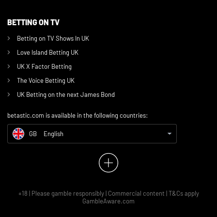
BETTING ON TV
GB
Dinamo Minsk vs FK Slutsk – 02/05/2020
Betting on TV Shows In UK
CH
German (CH)
Love Island Betting UK
DE
Beste Deutsche Wettanbieter
UK X Factor Betting
The Voice Betting UK
CA
Online Gambling Sites Canada
UK Betting on the next James Bond
IN
Online Gambling Sites India
betastic.com is available in the following countries:
US
Online Gambling Sites US
GB
English
+18 | Please gamble responsibly | Commercial content | T&Cs apply
GambleAware.com