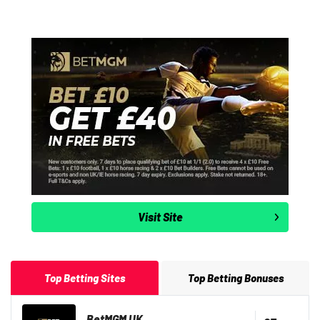
Visit Site
Top Betting Sites
Top Betting Bonuses
BetMGM UK