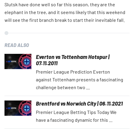
Slutsk have done well so far this season, they are the
elephant in the tree, and it seems likely that this weekend
will see the first branch break to start their inevitable fall.
READ ALSO
Everton vs Tottenham Hotspur |
07.11.2011
Premier League Prediction Everton
against Tottenham presents a fascinating
challenge between two ...
Brentford vs Norwich City | 06.11.2021
Premier League Betting Tips Today We
have a fascinating dynamic for this ...