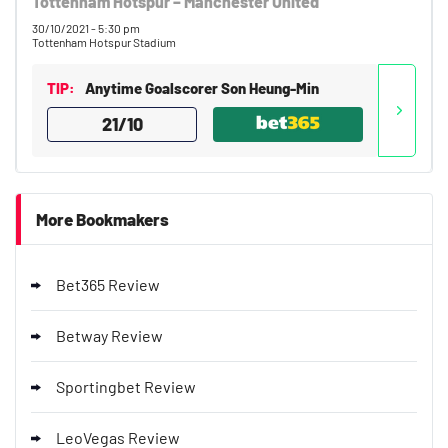
Tottenham Hotspur – Manchester United
30/10/2021 - 5:30 pm
Tottenham Hotspur Stadium
TIP:
Anytime Goalscorer Son Heung-Min
21/10
More Bookmakers
Bet365 Review
Betway Review
Sportingbet Review
LeoVegas Review