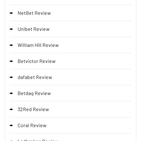
NetBet Review
Unibet Review
William Hill Review
Betvictor Review
dafabet Review
Betdaq Review
32Red Review
Coral Review