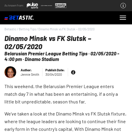
As known from:
About the Team
Betastic
/
Betting Tips
/
Dinamo Minsk vs FK Slutsk – 02/05/2020
Dinamo Minsk vs FK Slutsk –
02/05/2020
Belarusian Premier League Betting Tips · 02/05/2020 -
4:00 pm · Dinamo Stadium
Author:
Publish Date:
Jennie Smith
30/04/2020
This weekend, the Belarusian Premier League enters
Topic:
Betting Tip
match day 7 in what has been an entertaining, if a only a
little bit unpredictable, season thus far.
We’ve taken a look at the Dinamo Minsk vs FK Slutsk fixture,
where the league leaders are looking to continue their fine
early form in the country’s capital. With Dinamo Minsk not