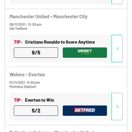
Bwin Bonus
9.1
/10
£20 Back-Up Bet as Free Bet
18+. T&Cs apply.
Manchester United – Manchester City
06/11/2021 - 12:30 pm
T&Cs apply.
Old Trafford
10bet Bonus
TIP:
Cristiano Ronaldo to Score Anytime
8.9
/10
100% up to £50
T&Cs apply
9/5
T&Cs apply. 18+.
Wolves – Everton
Go to Sports Betting Bonus Comparison
01/11/2021 - 8:00 pm
Molineux Stadium
TIP:
Everton to Win
5/2