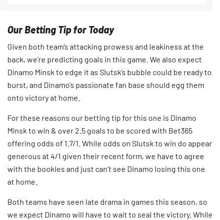
Our Betting Tip for Today
Given both team’s attacking prowess and leakiness at the
back, we’re predicting goals in this game. We also expect
Dinamo Minsk to edge it as Slutsk’s bubble could be ready to
burst, and Dinamo’s passionate fan base should egg them
onto victory at home.
For these reasons our betting tip for this one is Dinamo
Minsk to win & over 2.5 goals to be scored with Bet365
offering odds of 1.7/1. While odds on Slutsk to win do appear
generous at 4/1 given their recent form, we have to agree
with the bookies and just can’t see Dinamo losing this one
at home.
Both teams have seen late drama in games this season, so
we expect Dinamo will have to wait to seal the victory. While