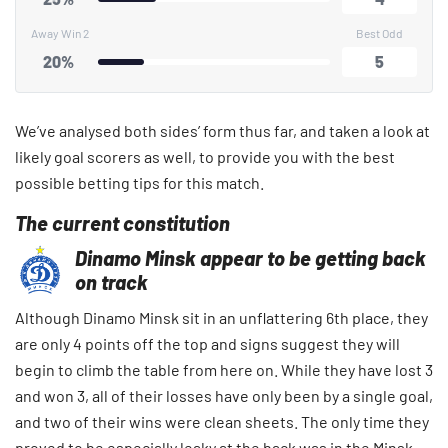
Away Win 2
Best Odd
20%
5
We’ve analysed both sides’ form thus far, and taken a look at
likely goal scorers as well, to provide you with the best
possible betting tips for this match.
The current constitution
Dinamo Minsk appear to be getting back
on track
Although Dinamo Minsk sit in an unflattering 6th place, they
are only 4 points off the top and signs suggest they will
begin to climb the table from here on. While they have lost 3
and won 3, all of their losses have only been by a single goal,
and two of their wins were clean sheets. The only time they
proved to be especially leaky at the back was in the Minsk