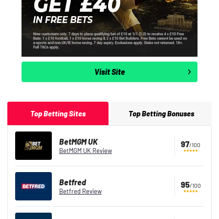
Visit Site
Top Betting Sites
Top Betting Bonuses
BetMGM UK
97
/100
BetMGM UK Review
Betfred
95
/100
Betfred Review