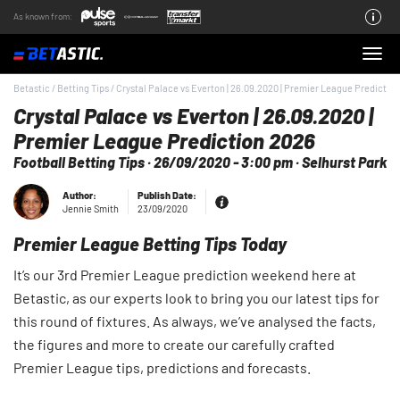
As known from:
About the Team
Betastic
/
Betting Tips
/
Crystal Palace vs Everton | 26.09.2020 | Premier League Predictio
Crystal Palace vs Everton | 26.09.2020 |
Premier League Prediction 2026
Football Betting Tips · 26/09/2020 - 3:00 pm · Selhurst Park
Author:
Publish Date:
Jennie Smith
23/09/2020
Premier League Betting Tips Today
Topic:
Betting Tip
It’s our 3rd Premier League prediction weekend here at
Betastic, as our experts look to bring you our latest tips for
this round of fixtures. As always, we’ve analysed the facts,
the figures and more to create our carefully crafted
Premier League tips, predictions and forecasts.