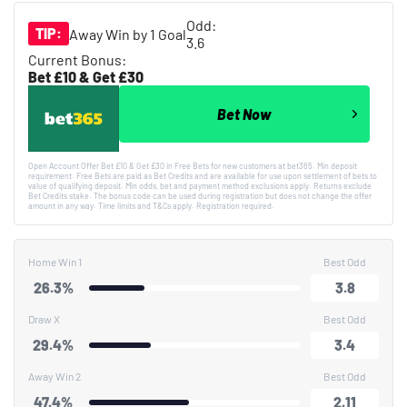
Odd:
TIP:
Away Win by 1 Goal
3.6
Current Bonus:
Bet £10 & Get £30
Bet Now
Open Account Offer Bet £10 & Get £30 in Free Bets for new customers at bet365. Min deposit
requirement. Free Bets are paid as Bet Credits and are available for use upon settlement of bets to
value of qualifying deposit. Min odds, bet and payment method exclusions apply. Returns exclude
Bet Credits stake. The bonus code can be used during registration but does not change the offer
amount in any way. Time limits and T&Cs apply. Registration required.
Home Win 1
Best Odd
26.3%
3.8
Draw X
Best Odd
29.4%
3.4
Away Win 2
Best Odd
47.4%
2.11