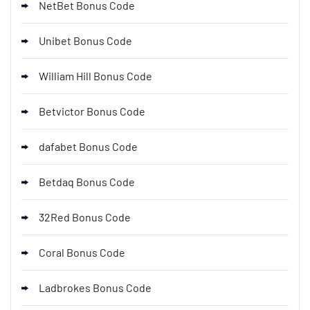
NetBet Bonus Code
Unibet Bonus Code
William Hill Bonus Code
Betvictor Bonus Code
dafabet Bonus Code
Betdaq Bonus Code
32Red Bonus Code
Coral Bonus Code
Ladbrokes Bonus Code