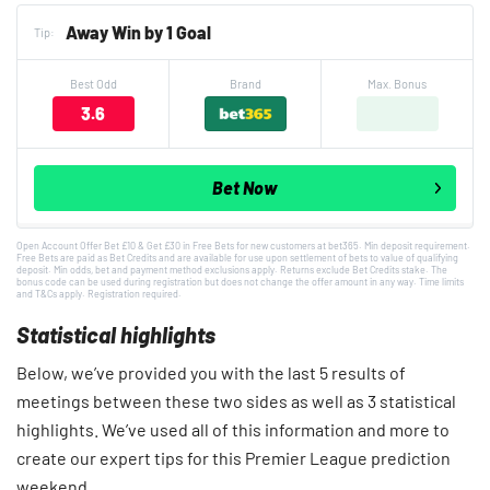
Away Win by 1 Goal
Tip:
Best Odd
Brand
Max. Bonus
3.6
Bet Now
Open Account Offer Bet £10 & Get £30 in Free Bets for new customers at bet365. Min deposit requirement.
Free Bets are paid as Bet Credits and are available for use upon settlement of bets to value of qualifying
deposit. Min odds, bet and payment method exclusions apply. Returns exclude Bet Credits stake. The
bonus code can be used during registration but does not change the offer amount in any way. Time limits
and T&Cs apply. Registration required.
Statistical highlights
Below, we’ve provided you with the last 5 results of
meetings between these two sides as well as 3 statistical
highlights. We’ve used all of this information and more to
create our expert tips for this Premier League prediction
weekend.