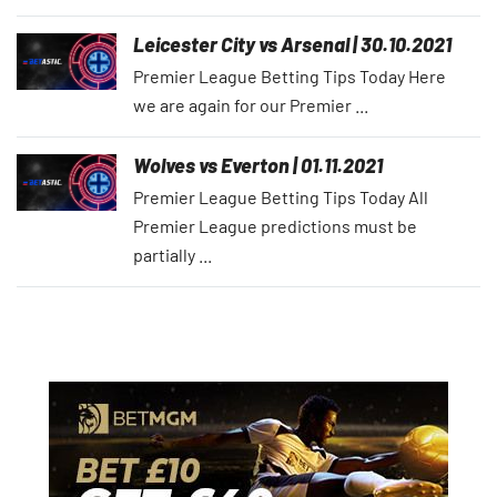
Leicester City vs Arsenal | 30.10.2021
Premier League Betting Tips Today Here
we are again for our Premier ...
Wolves vs Everton | 01.11.2021
Premier League Betting Tips Today All
Premier League predictions must be
partially ...