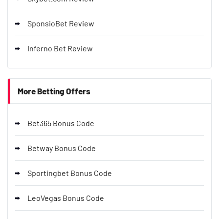
SponsioBet Review
Inferno Bet Review
More Betting Offers
Bet365 Bonus Code
Betway Bonus Code
Sportingbet Bonus Code
LeoVegas Bonus Code