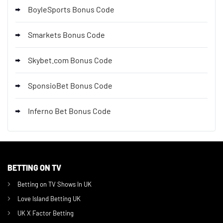
BoyleSports Bonus Code
Smarkets Bonus Code
Skybet.com Bonus Code
SponsioBet Bonus Code
Inferno Bet Bonus Code
BETTING ON TV
GB
Crystal Palace vs Everton | 26.09.2020 | Premier League Prediction 2026
Betting on TV Shows In UK
CH
German (CH)
Love Island Betting UK
DE
Beste Deutsche Wettanbieter
UK X Factor Betting