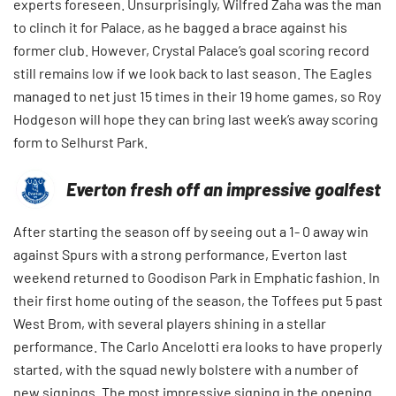
experts foreseen. Unsurprisingly, Wilfred Zaha was the man
to clinch it for Palace, as he bagged a brace against his
former club. However, Crystal Palace’s goal scoring record
still remains low if we look back to last season. The Eagles
managed to net just 15 times in their 19 home games, so Roy
Hodgeson will hope they can bring last week’s away scoring
form to Selhurst Park.
Everton fresh off an impressive goalfest
After starting the season off by seeing out a 1- 0 away win
against Spurs with a strong performance, Everton last
weekend returned to Goodison Park in Emphatic fashion. In
their first home outing of the season, the Toffees put 5 past
West Brom, with several players shining in a stellar
performance. The Carlo Ancelotti era looks to have properly
started, with the squad newly bolstere with a number of
new signings. The most impressive signing in the opening