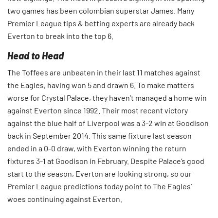
two games has been colombian superstar James. Many
Premier League tips & betting experts are already back
Everton to break into the top 6.
Head to Head
The Toffees are unbeaten in their last 11 matches against
the Eagles, having won 5 and drawn 6. To make matters
worse for Crystal Palace, they haven’t managed a home win
against Everton since 1992. Their most recent victory
against the blue half of Liverpool was a 3-2 win at Goodison
back in September 2014. This same fixture last season
ended in a 0-0 draw, with Everton winning the return
fixtures 3-1 at Goodison in February. Despite Palace’s good
start to the season, Everton are looking strong, so our
Premier League predictions today point to The Eagles’
woes continuing against Everton.