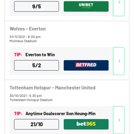
T&Cs apply
9/5
T&Cs apply. 18+.
Wolves – Everton
Go to Sports Betting Bonus Comparison
01/11/2021 - 8:00 pm
Molineux Stadium
TIP:
Everton to Win
5/2
Tottenham Hotspur – Manchester United
30/10/2021 - 5:30 pm
Tottenham Hotspur Stadium
TIP:
Anytime Goalscorer Son Heung-Min
21/10