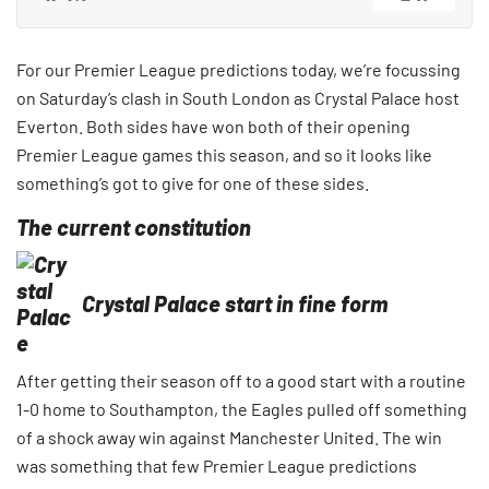
For our Premier League predictions today, we’re focussing
on Saturday’s clash in South London as Crystal Palace host
Everton. Both sides have won both of their opening
Premier League games this season, and so it looks like
something’s got to give for one of these sides.
The current constitution
Crystal Palace start in fine form
After getting their season off to a good start with a routine
1-0 home to Southampton, the Eagles pulled off something
of a shock away win against Manchester United. The win
was something that few Premier League predictions