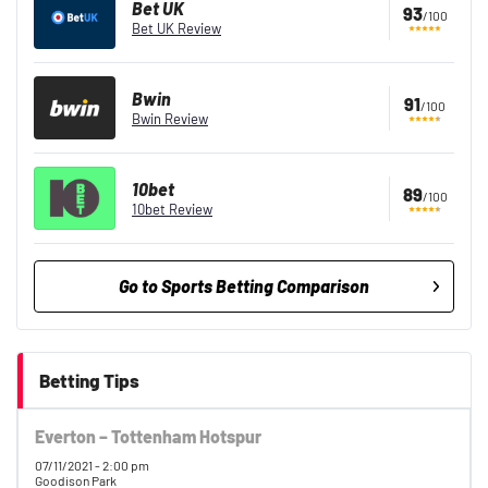
Bet UK
93
/100
Bet UK Review
Bwin
91
/100
Bwin Review
10bet
89
/100
10bet Review
Go to Sports Betting Comparison
BetMGM UK Bonus
9.7
/10
Bet £10 Get £40
Betting Tips
18+. T&Cs apply.
Everton – Tottenham Hotspur
18+. T&Cs Apply.
GambleAware.org.
07/11/2021 - 2:00 pm
Goodison Park