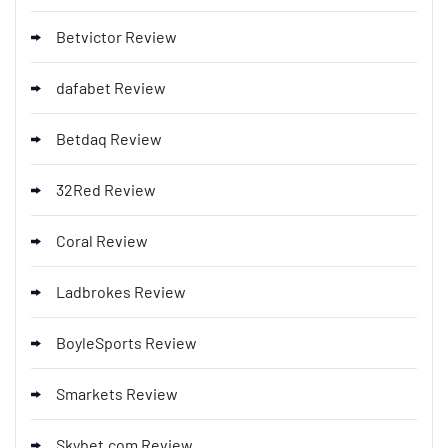
Betvictor Review
dafabet Review
Betdaq Review
32Red Review
Coral Review
Ladbrokes Review
BoyleSports Review
Smarkets Review
Skybet.com Review