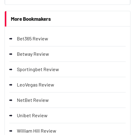
More Bookmakers
Bet365 Review
Betway Review
Sportingbet Review
LeoVegas Review
NetBet Review
Unibet Review
William Hill Review