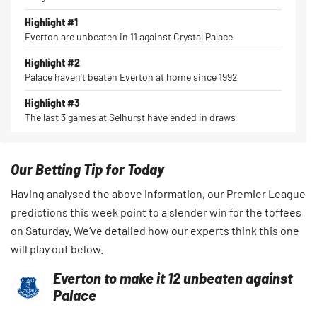
Highlight #1
Everton are unbeaten in 11 against Crystal Palace
Highlight #2
Palace haven’t beaten Everton at home since 1992
Highlight #3
The last 3 games at Selhurst have ended in draws
Our Betting Tip for Today
Having analysed the above information, our Premier League
predictions this week point to a slender win for the toffees
on Saturday. We’ve detailed how our experts think this one
will play out below.
Everton to make it 12 unbeaten against
Palace