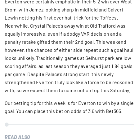
Everton were certainly emphatic in their 5-2 win over West
Brom, with Jamez looking sharp in midfield and Calvert-
Lewin netting his first ever hat-trick for the Toffees.
Meanwhile, Crystal Palace’s away win at Old Trafford was
equally impressive, even if a dodgy VAR decision and a
penalty retake gifted them their 2nd goal. This weekend
however, the chances of either side repeat such a goal haul
looks unlikely. Traditionally, games at Selhurst park are low
scoring affairs, as last season they averaged just 1.84 goals
per game. Despite Palace’s strong start, this newly
strengthened Everton truly look like a force to be reckoned
with, so we expect them to come out on top this Saturday.
Our betting tip for this week is for Everton to win by a single
goal. You can place this bet on odds of 3.6 with Bet365.
READ ALSO