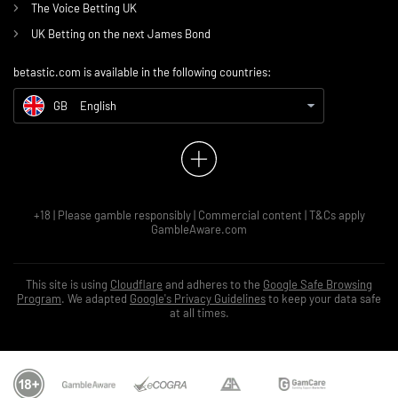
The Voice Betting UK
CA
Online Gambling Sites Canada
UK Betting on the next James Bond
IN
Online Gambling Sites India
betastic.com is available in the following countries:
US
Online Gambling Sites US
GB
English
+18 | Please gamble responsibly | Commercial content | T&Cs apply
GambleAware.com
This site is using
Cloudflare
and adheres to the
Google Safe Browsing
Program
. We adapted
Google's Privacy Guidelines
to keep your data safe
at all times.