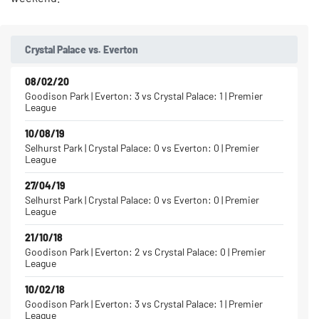
Crystal Palace vs. Everton
08/02/20
Goodison Park | Everton: 3 vs Crystal Palace: 1 | Premier
League
10/08/19
Selhurst Park | Crystal Palace: 0 vs Everton: 0 | Premier
League
27/04/19
Selhurst Park | Crystal Palace: 0 vs Everton: 0 | Premier
League
21/10/18
Goodison Park | Everton: 2 vs Crystal Palace: 0 | Premier
League
10/02/18
Goodison Park | Everton: 3 vs Crystal Palace: 1 | Premier
League