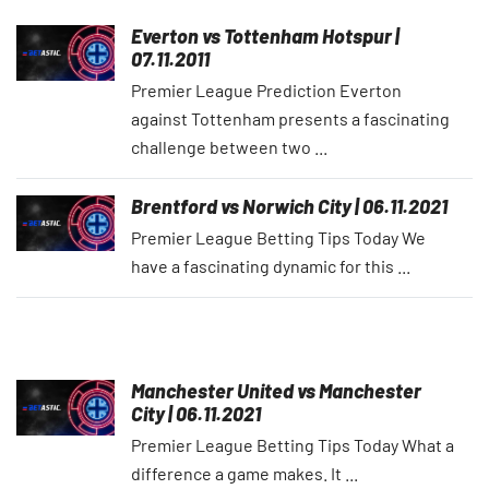
Everton vs Tottenham Hotspur |
07.11.2011
Premier League Prediction Everton
against Tottenham presents a fascinating
challenge between two ...
Brentford vs Norwich City | 06.11.2021
Premier League Betting Tips Today We
have a fascinating dynamic for this ...
Manchester United vs Manchester
City | 06.11.2021
Premier League Betting Tips Today What a
difference a game makes. It ...