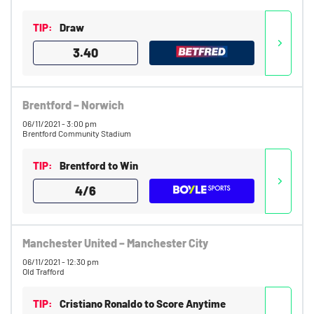
Betfred Bonus
Get £50 in Free Bets When You Bet
9.5
TIP:
Draw
/10
£10
3.40
T&Cs apply, 18+
Brentford – Norwich
Bet UK Bonus
06/11/2021 - 3:00 pm
9.3
/10
Bet £10 get £40 in free bets
Brentford Community Stadium
T&Cs Apply
TIP:
Brentford to Win
4/6
Bwin Bonus
9.1
/10
£20 Back-Up Bet as Free Bet
18+. T&Cs apply.
Manchester United – Manchester City
06/11/2021 - 12:30 pm
T&Cs apply.
Old Trafford
10bet Bonus
TIP:
Cristiano Ronaldo to Score Anytime
8.9
/10
100% up to £50