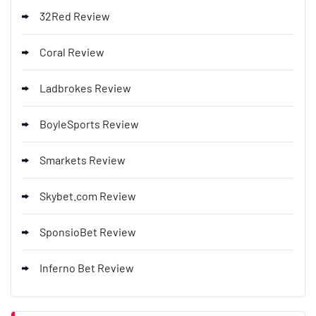
32Red Review
Coral Review
Ladbrokes Review
BoyleSports Review
Smarkets Review
Skybet.com Review
SponsioBet Review
Inferno Bet Review