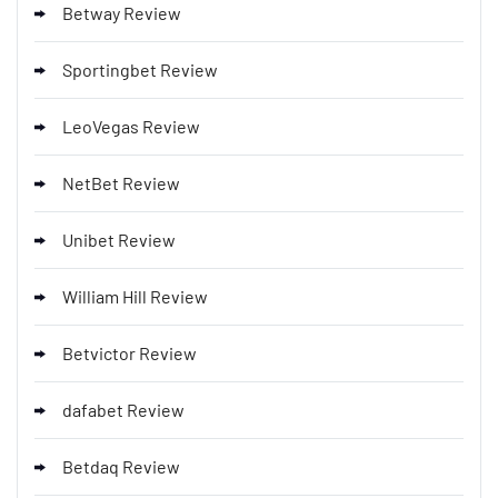
Betway Review
Sportingbet Review
LeoVegas Review
NetBet Review
Unibet Review
William Hill Review
Betvictor Review
dafabet Review
Betdaq Review