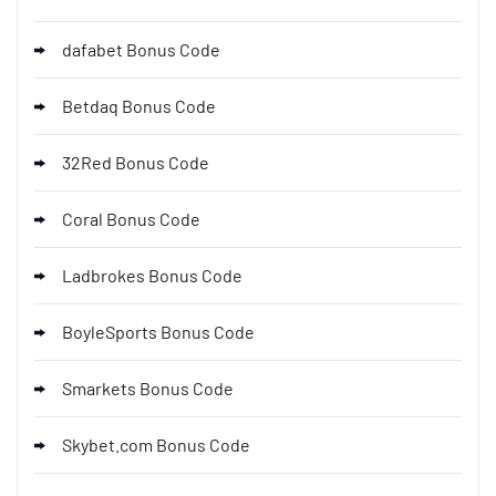
dafabet Bonus Code
Betdaq Bonus Code
32Red Bonus Code
Coral Bonus Code
Ladbrokes Bonus Code
BoyleSports Bonus Code
Smarkets Bonus Code
Skybet.com Bonus Code