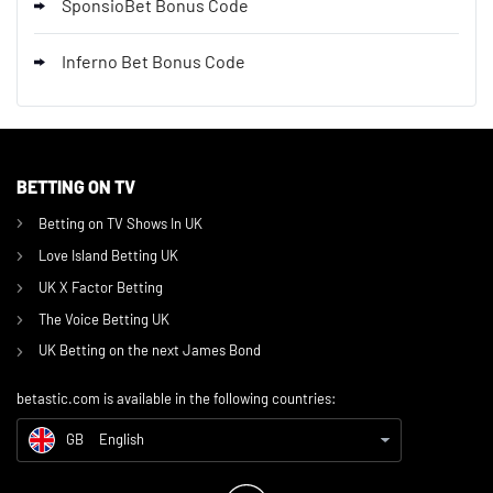
SponsioBet Bonus Code
Inferno Bet Bonus Code
BETTING ON TV
GB
Affiliate Disclosure
Betting on TV Shows In UK
CH
German (CH)
Love Island Betting UK
DE
Beste Deutsche Wettanbieter
UK X Factor Betting
The Voice Betting UK
CA
Online Gambling Sites Canada
UK Betting on the next James Bond
IN
Online Gambling Sites India
betastic.com is available in the following countries:
US
Online Gambling Sites US
GB
English