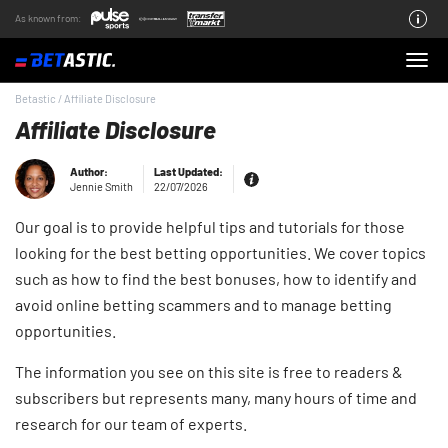
As known from:
About the Team
Betastic
/
Affiliate Disclosure
Affiliate Disclosure
Author:
Last Updated:
Jennie Smith
22/07/2026
Our goal is to provide helpful tips and tutorials for those
looking for the best betting opportunities. We cover topics
such as how to find the best bonuses, how to identify and
avoid online betting scammers and to manage betting
opportunities.
The information you see on this site is free to readers &
subscribers but represents many, many hours of time and
research for our team of experts.