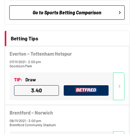
Go to Sports Betting Comparison
BetMGM UK Bonus
9.7
/10
Bet £10 Get £40
Betting Tips
18+. T&Cs apply.
Everton – Tottenham Hotspur
18+. T&Cs Apply.
GambleAware.org.
07/11/2021 - 2:00 pm
Goodison Park
Betfred Bonus
Get £50 in Free Bets When You Bet
9.5
TIP:
Draw
/10
£10
3.40
T&Cs apply, 18+
Brentford – Norwich
Bet UK Bonus
06/11/2021 - 3:00 pm
9.3
/10
Bet £10 get £40 in free bets
Brentford Community Stadium
T&Cs Apply