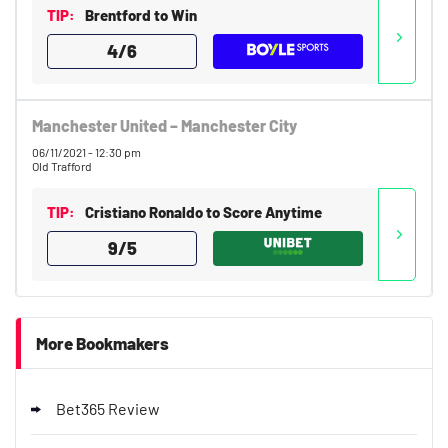
TIP:
Brentford to Win
4/6
Bwin Bonus
9.1
/10
£20 Back-Up Bet as Free Bet
18+. T&Cs apply.
Manchester United – Manchester City
06/11/2021 - 12:30 pm
T&Cs apply.
Old Trafford
10bet Bonus
TIP:
Cristiano Ronaldo to Score Anytime
8.9
/10
100% up to £50
T&Cs apply
9/5
T&Cs apply. 18+.
Go to Sports Betting Bonus Comparison
More Bookmakers
Bet365 Review