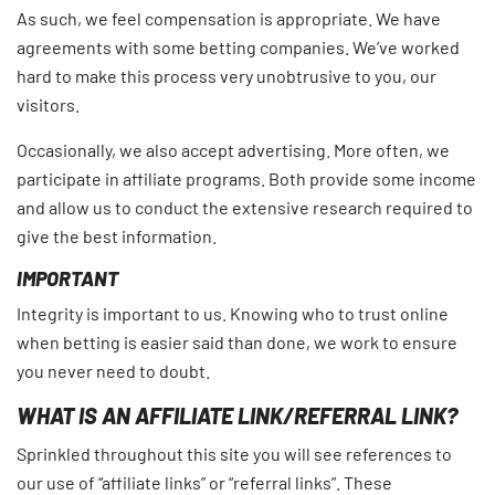
As such, we feel compensation is appropriate. We have
agreements with some betting companies. We’ve worked
hard to make this process very unobtrusive to you, our
visitors.
Occasionally, we also accept advertising. More often, we
participate in affiliate programs. Both provide some income
and allow us to conduct the extensive research required to
give the best information.
IMPORTANT
Integrity is important to us. Knowing who to trust online
when betting is easier said than done, we work to ensure
you never need to doubt.
WHAT IS AN AFFILIATE LINK/REFERRAL LINK?
Sprinkled throughout this site you will see references to
our use of “affiliate links” or “referral links”. These