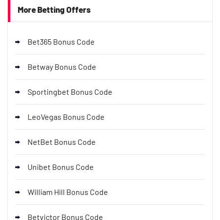
More Betting Offers
Bet365 Bonus Code
Betway Bonus Code
Sportingbet Bonus Code
LeoVegas Bonus Code
NetBet Bonus Code
Unibet Bonus Code
William Hill Bonus Code
Betvictor Bonus Code