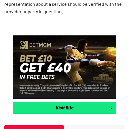
representation about a service should be verified with the
provider or party in question.
Visit Site