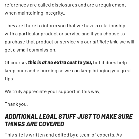
references are called disclosures and are a requirement
when maintaining integrity..
They are there to inform you that we have a relationship
with a particular product or service and if you choose to
purchase that product or service via our
affiliate link
, we will
get a small commission.
Of course,
this is at no extra cost to you,
but it does help
keep our candle burning so we can keep bringing you great
tips!
We truly appreciate your support in this way.
Thank you.
ADDITIONAL LEGAL STUFF JUST TO MAKE SURE
THINGS ARE COVERED
This site is written and edited by a team of experts. As