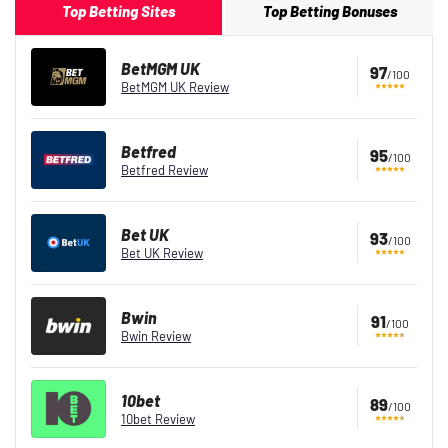
Top Betting Sites
Top Betting Bonuses
BetMGM UK
97
/100
BetMGM UK Review
Betfred
95
/100
Betfred Review
Bet UK
93
/100
Bet UK Review
Bwin
91
/100
Bwin Review
10bet
89
/100
10bet Review