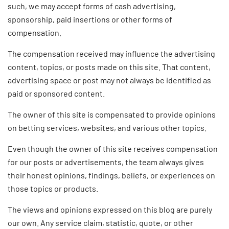
such, we may accept forms of cash advertising,
sponsorship, paid insertions or other forms of
compensation.
The compensation received may influence the advertising
content, topics, or posts made on this site. That content,
advertising space or post may not always be identified as
paid or sponsored content.
The owner of this site is compensated to provide opinions
on betting services, websites, and various other topics.
Even though the owner of this site receives compensation
for our posts or advertisements, the team always gives
their honest opinions, findings, beliefs, or experiences on
those topics or products.
The views and opinions expressed on this blog are purely
our own. Any service claim, statistic, quote, or other