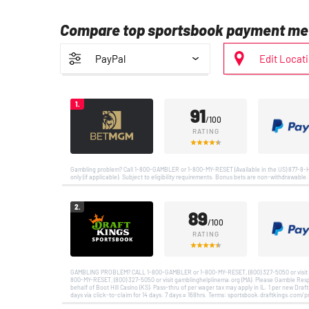
Compare top sportsbook payment me
PayPal
Edit Locat
1.
91
/100
RATING
Gambling problem? Call 1-800-GAMBLER or 1-800-MY-RESET (Available in the US) 877-8-H
only (if applicable). Subject to eligibility requirements. Bonus bets are non-withdrawable.
2.
89
/100
RATING
GAMBLING PROBLEM? CALL 1-800-GAMBLER or 1-800-MY-RESET, (800) 327-5050 or visit ga
800-MY-RESET, (800) 327-5050 or visit gamblinghelplinema.org (MA). Please Gamble Respons
behalf of Boot Hill Casino (KS). Pass-thru of per wager tax may apply in IL. 1 per new D
days via click-to-claim for 14 days. 7 days = 168hrs. Terms: sportsbook.draftkings.com