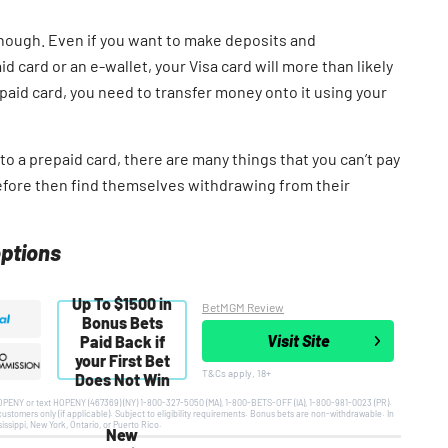
though. Even if you want to make deposits and
 card or an e-wallet, your Visa card will more than likely
repaid card, you need to transfer money onto it using your
to a prepaid card, there are many things that you can’t pay
erefore then find themselves withdrawing from their
options
Up To $1500 in
BetMGM Review
Bonus Bets
Visit Site
Paid Back if
your First Bet
T&Cs apply, 18+
Does Not Win
PENY or text HOPENY (467369) (NY) 1-800-327-5050 (MA), 1-800-BETS-OFF (IA), 1-800-981-0023 (PR).
stomers only (if applicable). Subject to eligibility requirements. Bonus bets are non-withdrawable. In
issippi, New York, Ontario, or Puerto Rico.
New