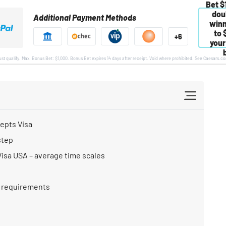
Bet $
dou
Additional Payment Methods
winn
to 
+6
your
on must qualify. Max. Bonus Bet: $1,000. Bonus Bet expires 14 days after receipt. Void where prohibited. See Caesa
epts Visa
step
Visa USA – average time scales
n requirements