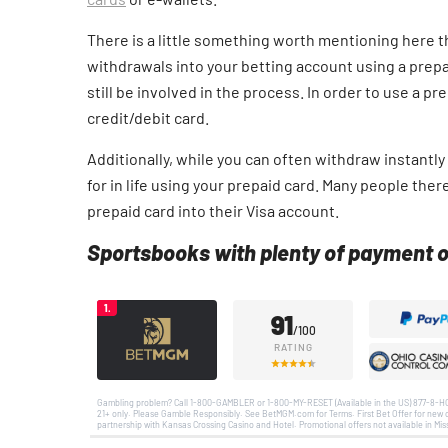
There is a little something worth mentioning here 
withdrawals into your betting account using a prepaid
still be involved in the process. In order to use a p
credit/debit card.
Additionally, while you can often withdraw instantly 
for in life using your prepaid card. Many people th
prepaid card into their Visa account.
Sportsbooks with plenty of payment 
1.
91
/100
RATING
Gambling problem? Call 1-800-GAMBLER or 1-800-MY-RESET (Available in the US) 877-8-HO
21+ only. Please Gamble Responsibly. See BetMGM.com for Terms. First Bet Offer for new cu
partnership with Kansas Crossing Casino and Hotel. Promotional offers not available in Miss