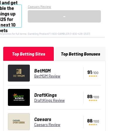
1 and get
Caesars Review
ble the
ings up
–
$25 for
 next 10
bets
rs.com/promos for full terms. Gambling Problem? 1-800-GAMBLER (1-800-426-2537)
Top Betting Sites
Top Betting Bonuses
BetMGM
91
/100
BetMGM Review
DraftKings
89
/100
DraftKings Review
Caesars
88
/100
Caesars Review