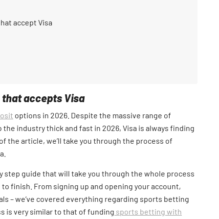
that accept Visa
 that accepts Visa
osit
options in 2026. Despite the massive range of
e industry thick and fast in 2026, Visa is always finding
of the article, we’ll take you through the process of
a.
y step guide that will take you through the whole process
t to finish. From signing up and opening your account,
als – we’ve covered everything regarding sports betting
s is very similar to that of funding
sports betting with