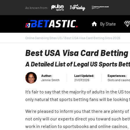
As known from:
By State
Online Gambling Sites US
/
Best USA Visa Card Betting Sites 2026
Top 20 Sportsbooks
Best Sportsbook Offers
Top 20 Online Casinos
Best USA Visa Card Betting
01.
01.
01.
BetMGM Review US
BetMGM Promo Code US
Stake.us Review US
A Detailed List of Legal US Sports Bet
03.
03.
03.
Caesars Review US
Caesars Promo Code US
Pulsz.com Review US
Author:
Last Updated:
Experiences:
Jennie Smith
21/07/2026
Slots and casin
05.
Gambino Slots Review US
It’s fair to say that the majority of adults in the US 
Jennie Smith beg
in the finance ni
only natural that sports betting fans will be looking 
and website cont
trading, and the
principles that u
We’re pleased to inform you that there are plenty of 
not only will our experts direct you toward such bet
work in relation to sportsbooks and online casinos.