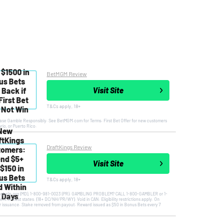
Best Tennessee Sportsbook
US Online Casino Free Spins
Best Colorado Sportsbook
US Online Casino No Deposit Offers
Best Michigan Sportsbook
 $1500 in
BetMGM Review
us Bets
Visit Site
 Back if
First Bet
T&Cs apply, 18+
 Not Win
ease Gamble Responsibly. See BetMGM.com for Terms. First Bet Offer for new customers
rio, or Puerto Rico.
New
ftKings
DraftKings Review
tomers:
nd $5+
Visit Site
$150 in
us Bets
T&Cs apply, 18+
d Within
linghelp.org (MD), 1-800-981-0023 (PR). GAMBLING PROBLEM? CALL 1-800-GAMBLER or 1-
 Days
 in most states. (18+ DC/NH/PR/WY). Void in CAN. Eligibility restrictions apply. On
fter issuance. Stake removed from payout. Reward issued as $50 in Bonus Bets every 7