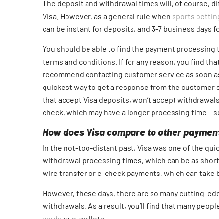
The deposit and withdrawal times will, of course, d
Visa. However, as a general rule when
sports bettin
can be instant for deposits, and 3-7 business days f
You should be able to find the payment processing 
terms and conditions. If for any reason, you find th
recommend contacting customer service as soon as p
quickest way to get a response from the customer 
that accept Visa deposits, won’t accept withdrawals.
check, which may have a longer processing time – s
How does Visa compare to other paymen
In the not-too-distant past, Visa was one of the qu
withdrawal processing times, which can be as short 
wire transfer or e-check payments, which can take 
However, these days, there are so many cutting-ed
withdrawals. As a result, you’ll find that many peopl
cards
or e-wallets.