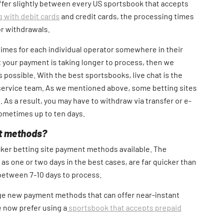
iffer slightly between every US sportsbook that accepts
g with debit cards
and credit cards, the processing times
or withdrawals.
times for each individual operator somewhere in their
at your payment is taking longer to process, then we
ossible. With the best sportsbooks, live chat is the
service team. As we mentioned above, some betting sites
 As a result, you may have to withdraw via transfer or e-
ometimes up to ten days.
t methods?
icker betting site payment methods available. The
as one or two days in the best cases, are far quicker than
between 7-10 days to process.
ge new payment methods that can offer near-instant
e now prefer using a
sportsbook that accepts prepaid