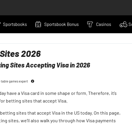
Sportsbooks
Sportsbook Bonus
Casinos
S
Top So
 Sites 2026
02.
Wow Vegas Review US
01.
02.
02.
DraftKings Review US
DraftKings Promo Code US
ting Sites Accepting Visa in 2026
02.
04.
High5Casino Review US
o table games expert
03.
today have a Visa card in some shape or form. Therefore, it’s
an her writing career
che, writing ebooks
04.
for betting sites that accept Visa.
ent on investment,
 mathematical
nderline such topics.
05.
betting sites that accept Visa in the US today. On this page,
ting sites, we’ll also walk you through how Visa payments