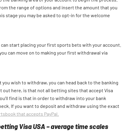
from the range of options and insert the amount that you
this stage you may be asked to opt-in for the welcome
can start placing your first sports bets with your account.
you can move on to making your first withdrawal via
t you wish to withdraw, you can head back to the banking
out here, is that not all betting sites that accept Visa
u’ll find is that in order to withdraw into your bank
-check. If you want to deposit and withdraw using the exact
tsbook that accepts PayPal.
etting Visa USA – average time scales