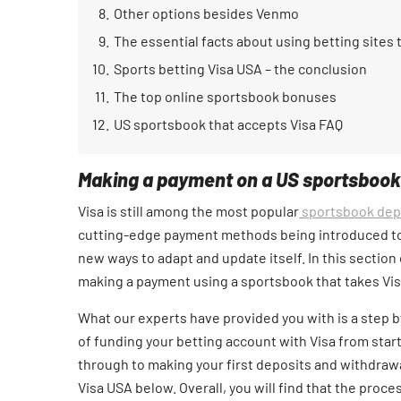
Other options besides Venmo
The essential facts about using betting sites 
Sports betting Visa USA – the conclusion
The top online sportsbook bonuses
US sportsbook that accepts Visa FAQ
Making a payment on a US sportsbook
Visa is still among the most popular
sportsbook dep
cutting-edge payment methods being introduced to th
new ways to adapt and update itself. In this section 
making a payment using a sportsbook that takes Vis
What our experts have provided you with is a step b
of funding your betting account with Visa from star
through to making your first deposits and withdraw
Visa USA below. Overall, you will find that the proces