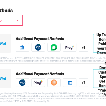
thods
ion
Up To
Additional Payment Methods
Bon
Paid
+9
your 
Does
OPENY or text HOPENY (467369) (NY) 1-800-327-5050 (MA), 1-800-BETS-OFF (IA), 1-800-981-0023 (PR). 21+ only. Pl
 In partnership with Kansas Crossing Casino and Hotel. Promotional offers not available in Mississippi, New York, Onta
Dra
Cus
Additional Payment Methods
Spe
Get 
+7
Bon
*Pai
mblinghelplinema.org (MA). Please Gamble Responsibly. 888-789-7777/visit ccpg.org (CT), or visit www.mdgamb
14
ibly. 888-789-7777/visit ccpg.org (CT), or visit www.mdgamblinghelp.org (MD), 1-800-981-0023 (PR). 21+ and present
raftKings customer. $5+ first-time bet req. Max. $150 issued as non-withdrawable Bonus Bets that expire in 7 days a
/promos. Ends 8/23/26 at 11:59 PM ET. Sponsored by DK.