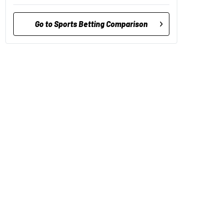
Go to Sports Betting Comparison
BetMGM Bonus
Up To $1500 in Bonus
9.1
/10
Bets Paid Back if your
First Bet Does Not Win
T&Cs apply
DraftKings Bonus
New DraftKings
Customers: Spend $5+
8.9
/10
Get $150 in Bonus Bets
*Paid Within 14 Days
T&Cs apply