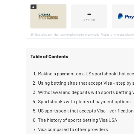
3.
–
RATING
21+ New users only. Must register using eligible promo code. First bet after registrati
Table of Contents
Making a payment on a US sportsbook that acc
Using betting sites that accept Visa – step by 
Withdrawal and deposits with sports betting 
Sportsbooks with plenty of payment options
US sportsbook that accepts Visa – verificatio
The history of sports betting Visa USA
Visa compared to other providers