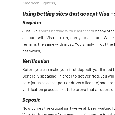
American Express
.
Using betting sites that accept Visa –
Register
Just like
sports betting with Mastercard
or any othe
account with Visa is to register your account. While e
remains the same with most. You simply fill out the
password.
Verification
Before you can make your first deposit, you’ll need
Generally speaking, in order to get verified, you wi
card (such as a passport or driver’s license) and proof
verification process exists to prove that all users of
Deposit
Now comes the crucial part we’ve all been waiting f
Visa. At this stage of the game, you’ll need to head