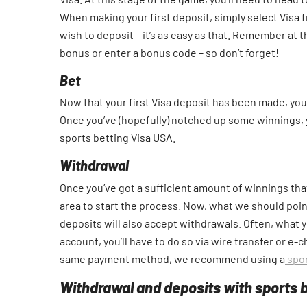
When making your first deposit, simply select Visa 
wish to deposit – it’s as easy as that. Remember at 
bonus or enter a bonus code – so don’t forget!
Bet
Now that your first Visa deposit has been made, you 
Once you’ve (hopefully) notched up some winnings, 
sports betting Visa USA.
Withdrawal
Once you’ve got a sufficient amount of winnings tha
area to start the process. Now, what we should point 
deposits will also accept withdrawals. Often, what yo
account, you’ll have to do so via wire transfer or e
same payment method, we recommend using a
spor
Withdrawal and deposits with sports b