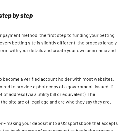
 step by step
r payment method, the first step to funding your betting
very betting site is slightly different, the process largely
 form with your details and create your own username and
 to become a verified account holder with most websites.
ll need to provide a photocopy of a government-issued ID
 of address (via a utility bill or equivalent). The
 the site are of legal age and are who they say they are.
or – making your deposit into a US sportsbook that accepts
 to the banking area of your account to begin the process.