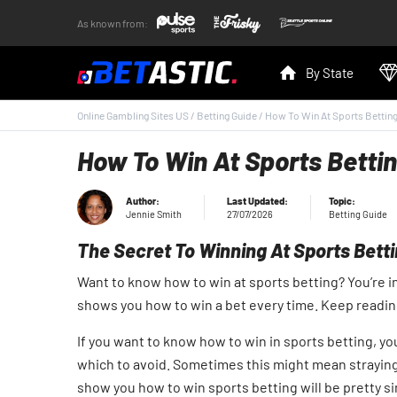
As known from:
By State
Online Gambling Sites US
/
Betting Guide
/
How To Win At Sports Betting
Top 20 Sportsbooks
Best Sportsbook Offers
Top 20 Online Casinos
How To Win At Sports Bettin
01.
01.
01.
BetMGM Review US
BetMGM Promo Code US
Stake.us Review US
Author:
Last Updated:
Topic:
03.
03.
03.
Jennie Smith
Caesars Review US
Caesars Promo Code US
Pulsz.com Review US
27/07/2026
Betting Guide
The Secret To Winning At Sports Betti
Jennie Smith bega
05.
Gambino Slots Review US
writing ebooks a
and the mathemat
Want to know how to win at sports betting? You’re i
shows you how to win a bet every time. Keep reading
If you want to know how to win in sports betting, y
which to avoid. Sometimes this might mean straying
show you how to win sports betting will be pretty si