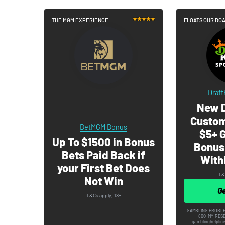
THE MGM EXPERIENCE
FLOATS OUR BO
Draf
New D
Custom
BetMGM Bonus
$5+ G
Up To $1500 in Bonus
Bonus
Bets Paid Back if
With
your First Bet Does
T&
Not Win
G
T&Cs apply, 18+
GAMBLING PROBLEM
800-MY-RESET,
gamblinghelplin