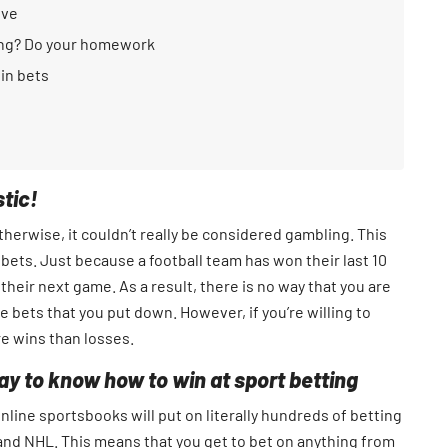
ive
ting? Do your homework
in bets
stic!
Otherwise, it couldn’t really be considered gambling. This
bets. Just because a football team has won their last 10
heir next game. As a result, there is no way that you are
e bets that you put down. However, if you’re willing to
re wins than losses.
ay to know how to win at sport betting
online sportsbooks will put on literally hundreds of betting
nd NHL. This means that you get to bet on anything from