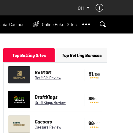
OH
Betastic.com’s Author Team
ocial Casinos
Online Poker Sites
cial Casinos
Best US Sports Betting Sites
Best U.S. Sportsbook Bonus
Best US Online Casinos
Top Betting Sites
Top Betting Bonuses
Stake.us Review
New Sportsbook in US
New Online US Casino Sites
BetMGM
Wow Vegas Review
91
Best New Jersey Sportsbook
Best New Jersey Online Casinos
/100
BetMGM Review
Pulsz.com Review
Best Pennsylvania Sportsbook
Best Pennsylvania Online Casinos
DraftKings
89
High5Casino Review
/100
Best Illinois Sportsbook
Best West Virginia Online Casinos
DraftKings Review
Gambino Slots Review
Best Indiana Sportsbook
Best Michigan Online Casinos
Caesars
88
/100
Best West Virginia Sportsbook
US Online Casino Bonus Codes
Caesars Review