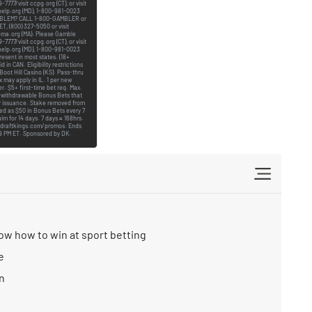
7777/visit ccpg.org (CT), or visit
lp.org (MD), 1-800-981-0023
OBLEM? CALL 1-800-GAMBLER or
, (800) 327-5050 or visit
ema.org (MA). Please Gamble
7777/visit ccpg.org (CT), or visit
lp.org (MD), 1-800-981-0023
resent in most states. (18+
n CAN. Eligibility restrictions
Boot Hill Casino (KS). Pass-thru
x may apply in IL. 1 per new
. $5+ first-time bet req. Max.
-withdrawable Bonus Bets that
er issuance. Stake removed from
ed as $50 in Bonus Bets every 7
aim for 14 days. 7 days = 168hrs.
.draftkings.com/promos. Ends
59 PM ET. Sponsored by DK.
now how to win at sport betting
e
n