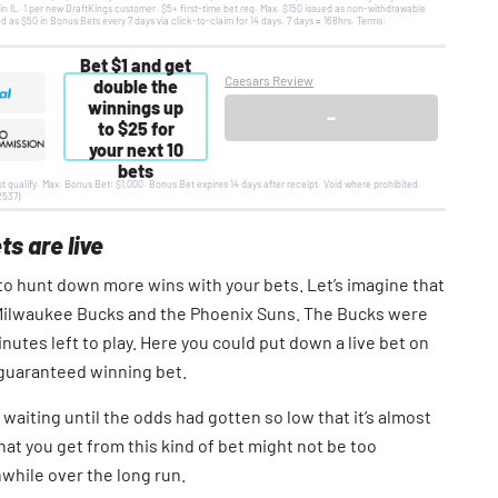
y in IL. 1 per new DraftKings customer. $5+ first-time bet req. Max. $150 issued as non-withdrawable
as $50 in Bonus Bets every 7 days via click-to-claim for 14 days. 7 days = 168hrs. Terms:
Bet $1 and get
Caesars Review
double the
winnings up
–
to $25 for
your next 10
bets
ust qualify. Max. Bonus Bet: $1,000. Bonus Bet expires 14 days after receipt. Void where prohibited.
2537)
s are live
ay to hunt down more wins with your bets. Let’s imagine that
e Milwaukee Bucks and the Phoenix Suns. The Bucks were
nutes left to play. Here you could put down a live bet on
 guaranteed winning bet.
 waiting until the odds had gotten so low that it’s almost
hat you get from this kind of bet might not be too
hwhile over the long run.