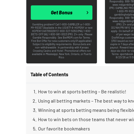
Responsibly. 888-789-
www.mdgamblinghe
(PR). GAMBLING PR
Get Bonus
1-800-MY-RESET
gamblinghelplin
Responsibly. 888-789-
www.mdgamblinghe
Gambling problem? Call 1-800-GAMBLER or 1-800-
(PR). 21+ and p
MY-RESET (Available in the US) 877-8-HOPENY or text
DC/NH/PR/WY). Void i
HOPENY (467369) (NY) 1-800-327-5050 (MA), 1-800-
apply. On behalf of 
BETS-OFF (IA), 1-800-981-0023 (PR). 21+ only. Please
of per wager ta
Gamble Responsibly. See BetMGM.com for Terms.
DraftKings customer
First Bet Offer for new customers only (if applicable).
$150 issued as non
Subject to eligibility requirements. Bonus bets are
expire in 7 days aft
non-withdrawable. In partnership with Kansas
payout. Reward issu
Crossing Casino and Hotel. Promotional offers not
days via click-to-cl
available in Mississippi, New York, Ontario, or Puerto
Terms: sportsbook
Rico.
8/23/26 at 11:
Table of Contents
How to win at sports betting – Be realistic!
Using all betting markets – The best way to k
Winning at sports betting means being flexibl
How to win bets on those teams that never wi
Our favorite bookmakers