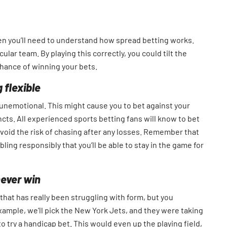
hen you’ll need to understand how spread betting works.
cular team. By playing this correctly, you could tilt the
chance of winning your bets.
 flexible
nemotional. This might cause you to bet against your
ncts. All experienced sports betting fans will know to bet
avoid the risk of chasing after any losses. Remember that
mbling responsibly that you’ll be able to stay in the game for
never win
 that has really been struggling with form, but you
xample, we’ll pick the New York Jets, and they were taking
o try a handicap bet. This would even up the playing field,