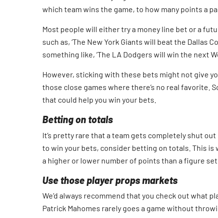
which team wins the game, to how many points a part
Most people will either try a money line bet or a fu
such as, ‘The New York Giants will beat the Dallas C
something like, ‘The LA Dodgers will win the next Wo
However, sticking with these bets might not give you
those close games where there’s no real favorite. S
that could help you win your bets.
Betting on totals
It’s pretty rare that a team gets completely shut out 
to win your bets, consider betting on totals. This i
a higher or lower number of points than a figure se
Use those player props markets
We’d always recommend that you check out what playe
Patrick Mahomes rarely goes a game without throwin