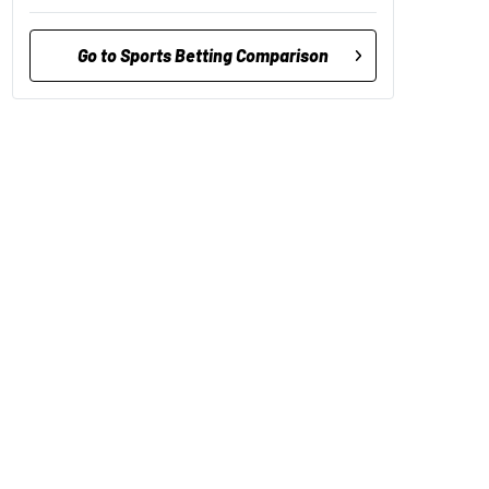
Best Tennessee Sportsbook
US Online Casino Free Spins
Go to Sports Betting Comparison
Best Colorado Sportsbook
US Online Casino No Deposit Offers
BetMGM Bonus
Best Michigan Sportsbook
Up To $1500 in Bonus
9.1
/10
Bets Paid Back if your
First Bet Does Not Win
T&Cs apply
DraftKings Bonus
New DraftKings
Customers: Spend $5+
8.9
/10
Get $150 in Bonus Bets
*Paid Within 14 Days
T&Cs apply