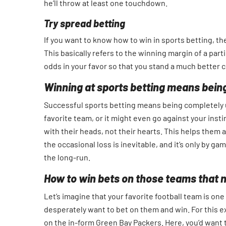
he’ll throw at least one touchdown.
Try spread betting
If you want to know how to win in sports betting, t
This basically refers to the winning margin of a parti
odds in your favor so that you stand a much better 
Winning at sports betting means being
Successful sports betting means being completely u
favorite team, or it might even go against your insti
with their heads, not their hearts. This helps them 
the occasional loss is inevitable, and it’s only by ga
the long-run.
How to win bets on those teams that 
Let’s imagine that your favorite football team is one
desperately want to bet on them and win. For this e
on the in-form Green Bay Packers. Here, you’d want t