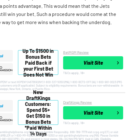
t a points advantage. This would mean that the Jets
till win your bet. Such a procedure would come at the
me way to get more wins when backing the underdog.
Up To $1500 in
BetMGM Review
Bonus Bets
Visit Site
Paid Back if
your First Bet
T&Cs apply, 18+
Does Not Win
PENY or text HOPENY (467369) (NY) 1-800-327-5050 (MA), 1-800-BETS-OFF (IA), 1-800-981-0023 (PR).
stomers only (if applicable). Subject to eligibility requirements. Bonus bets are non-withdrawable. In
issippi, New York, Ontario, or Puerto Rico.
New
DraftKings
DraftKings Review
Customers:
Spend $5+
Visit Site
Get $150 in
Bonus Bets
T&Cs apply, 18+
*Paid Within
inghelplinema.org (MA). Please Gamble Responsibly. 888-789-7777/visit ccpg.org (CT), or visit
14 Days
BLER or 1-800-MY-RESET, (800) 327-5050 or visit gamblinghelplinema.org (MA). Please Gamble
0-981-0023 (PR). 21+ and present in most states. (18+ DC/NH/PR/WY). Void in CAN. Eligibility