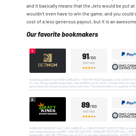
and it basically means that the Jets would be put a
wouldn’t even have to win the game, and you could s
cost of a less generous payout, but it is an aweso
Our favorite bookmakers
1.
91
/100
RATING
Gambling problem? Call 1-800-GAMBLER or 1-800-MY-RESET (Available in the US) 877-8-HO
21+ only. Please Gamble Responsibly. See BetMGM.com for Terms. First Bet Offer for new cu
partnership with Kansas Crossing Casino and Hotel. Promotional offers not available in Miss
2.
89
/100
RATING
GAMBLING PROBLEM? CALL 1-800-GAMBLER or 1-800-MY-RESET, (800) 327-5050 or visit gambl
www.mdgamblinghelp.org (MD), 1-800-981-0023 (PR). GAMBLING PROBLEM? CALL 1-800-GAM
Responsibly. 888-789-7777/visit ccpg.org (CT), or visit www.mdgamblinghelp.org (MD), 1-80