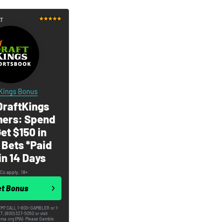
AT
tKings Bonus
raftKings
ers: Spend
et $150 in
 Bets *Paid
in 14 Days
Cs apply, 18+
et Bonus
? CALL 1-800-GAMBLER or 1-
 (800) 327-5050 or visit
ema.org (MA). Please Gamble