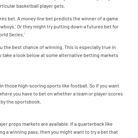
icular basketball player gets.
tures bet. A money line bet predicts the winner of a game
owboys.’ Or they might try putting down a futures bet for
rld Series.’
 the best chance of winning. This is especially true in
o take a look below at some alternative betting markets
in those high-scoring sports like football. So if you want
s where you have to bet on whether a team or player scores
t by the sportsbook.
r props markets are available. If a quarterback like
g a winning pass, then you might want to try a bet that