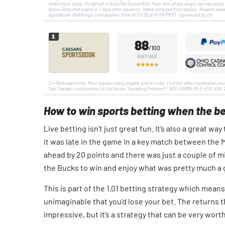
restrictions apply. On behalf of Boot Hill Casino (KS). Pass-thru of per wager tax may appl
Bonus Bets that expire in 7 days after issuance. Stake removed from payout. Reward issued 
sportsbook.draftkings.com/promos. Ends 8/23/26 at 11:59 PM ET. Sponsored by DK.
3.
88
/100
RATING
21+ New users only. Must register using eligible promo code. First bet after registration m
See Caesars.com/promos for full terms. Gambling Problem? 1-800-GAMBLER (1-800-426-
How to win sports betting when the bet
Live betting isn’t just great fun. It’s also a great w
it was late in the game in a key match between th
ahead by 20 points and there was just a couple of mi
the Bucks to win and enjoy what was pretty much a
This is part of the 1.01 betting strategy which means
unimaginable that you’d lose your bet. The returns t
impressive, but it’s a strategy that can be very wort