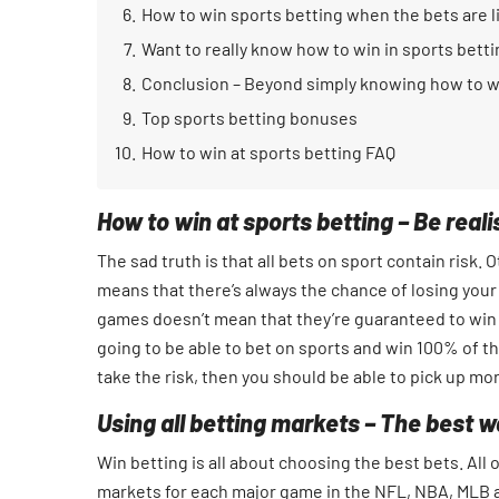
How to win sports betting when the bets are l
Want to really know how to win in sports bet
Conclusion – Beyond simply knowing how to w
Top sports betting bonuses
How to win at sports betting FAQ
How to win at sports betting – Be reali
The sad truth is that all bets on sport contain risk. 
means that there’s always the chance of losing your 
games doesn’t mean that they’re guaranteed to win t
going to be able to bet on sports and win 100% of th
take the risk, then you should be able to pick up mo
Using all betting markets – The best w
Win betting is all about choosing the best bets. All 
markets for each major game in the NFL, NBA, MLB a