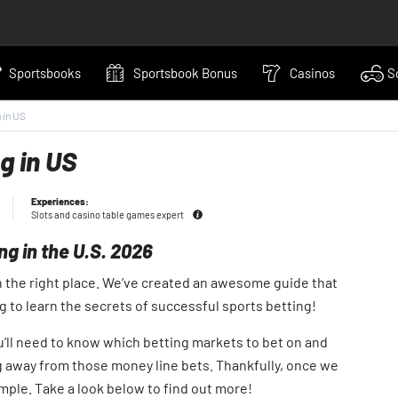
Sportsbooks
Sportsbook Bonus
Casinos
S
 in US
Top So
g in US
02.
Wow Vegas Review US
01.
02.
02.
DraftKings Review US
DraftKings Promo Code US
Experiences:
Slots and casino table games expert
02.
04.
High5Casino Review US
ng in the U.S. 2026
n her writing career in the finance niche,
03.
nd website content on investment, trading,
ical principles that underline such topics.
n the right place. We’ve created an awesome guide that
04.
 to learn the secrets of successful sports betting!
05.
ou’ll need to know which betting markets to bet on and
 away from those money line bets. Thankfully, once we
mple. Take a look below to find out more!