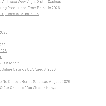
tes At These Wow Vegas Sister Casinos
ting Predictions From Betastic 2026
 Options in US for 2026
 2026
2026
2026
26
Is it legal?
ut Online Casinos USA August 2026
no No Deposit Bonus (Updated August 2026)
6? Our Choice of Bet Sites in Kenya!