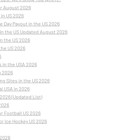
or August 2026
 in US 2026
e Day Payout in the US 2026
s in the US Updated August 2026
 in the US 2026
 the US 2026
6
s in the USA 2026
in 2026
g Sites in the US 2026
al USA in 2026
 2026 (Updated List)
 2026
for Football US 2026
or Ice Hockey US 2026
 2026