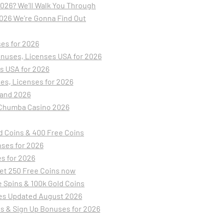
026? We’ll Walk You Through
026 We’re Gonna Find Out
es for 2026
nuses, Licenses USA for 2026
s USA for 2026
es, Licenses for 2026
land 2026
n Chumba Casino 2026
d Coins & 400 Free Coins
nses for 2026
s for 2026
et 250 Free Coins now
 Spins & 100k Gold Coins
es Updated August 2026
os & Sign Up Bonuses for 2026