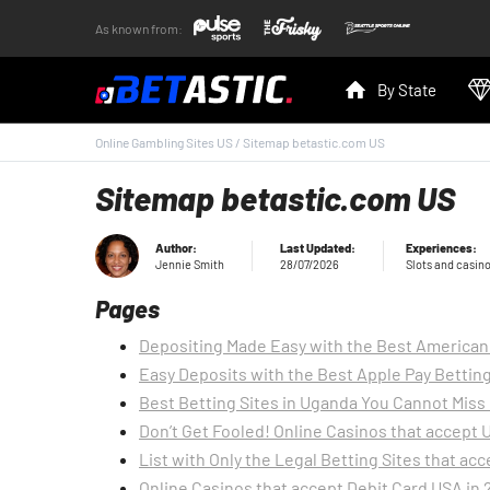
As known from:
By State
Online Gambling Sites US
/
Sitemap betastic.com US
Top 20 Sportsbooks
Best Sportsbook Offers
Top 20 Online Casinos
Sitemap betastic.com US
01.
01.
01.
BetMGM Review US
BetMGM Promo Code US
Stake.us Review US
Author:
Last Updated:
Experiences:
03.
03.
03.
Jennie Smith
Caesars Review US
Caesars Promo Code US
Pulsz.com Review US
28/07/2026
Slots and casin
Pages
Jennie Smith beg
05.
Gambino Slots Review US
in the finance ni
and website cont
Depositing Made Easy with the Best American 
trading, and the
principles that u
Easy Deposits with the Best Apple Pay Betting
Best Betting Sites in Uganda You Cannot Miss
Don’t Get Fooled! Online Casinos that accept 
List with Only the Legal Betting Sites that a
Online Casinos that accept Debit Card USA in