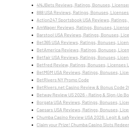
4NJBets Reviews, Ratings, Bonuses, License
888 USA Reviews, Ratings, Bonuses, Licenses
Action247 Sportsbook USA Reviews, Ratings, 
AmWager Reviews, Ratings, Bonuses, Licenses
Barstool USA Reviews, Ratings, Bonuses, Lic
Bet365 USA Reviews, Ratings, Bonuses, Licen
BetAmerica Reviews, Ratings, Bonuses, Licen
Betfair USA Reviews, Ratings, Bonuses, Licen
Betfred Review, Ratings, Bonuses, Licenses 
BetMGM USA Reviews, Ratings, Bonuses, Lice
BetRivers NY Promo Code
BetRivers.net Casino Review & Bonus Code 20
Betway Review US 2026 – Rating & Sign-Up B
Borgata USA Reviews, Ratings, Bonuses, Lice
Caesars USA Reviews, Ratings, Bonuses, Lice
Chumba Casino Review USA 2026: Legit & safe 
Claim your Prize! Chumba Casino Slots Rede