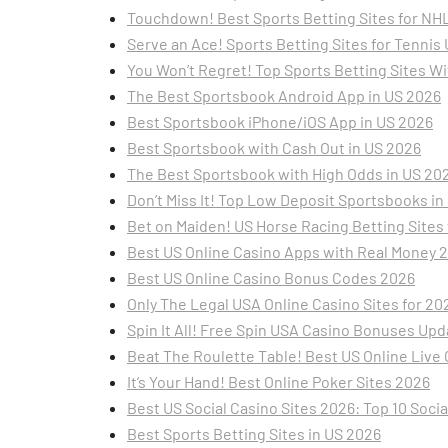
Touchdown! Best Sports Betting Sites for NH
Serve an Ace! Sports Betting Sites for Tennis
You Won’t Regret! Top Sports Betting Sites W
The Best Sportsbook Android App in US 2026
Best Sportsbook iPhone/iOS App in US 2026
Best Sportsbook with Cash Out in US 2026
The Best Sportsbook with High Odds in US 20
Don’t Miss It! Top Low Deposit Sportsbooks in
Bet on Maiden! US Horse Racing Betting Sites 
Best US Online Casino Apps with Real Money 
Best US Online Casino Bonus Codes 2026
Only The Legal USA Online Casino Sites for 20
Spin It All! Free Spin USA Casino Bonuses Up
Beat The Roulette Table! Best US Online Live 
It’s Your Hand! Best Online Poker Sites 2026
Best US Social Casino Sites 2026: Top 10 Socia
Best Sports Betting Sites in US 2026