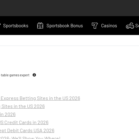
Sportsbooks
Sportsbook Bonus
Casinos
S
Top So
02.
Wow Vegas Review US
01.
02.
02.
DraftKings Review US
DraftKings Promo Code US
o table games expert
02.
04.
High5Casino Review US
an her writing career
03.
che, writing ebooks
ent on investment,
Express Betting Sites in the US 2026
 mathematical
04.
nderline such topics.
 Sites in the US 2026
 in 2026
05.
US Credit Cards in 2026
ccept Debit Cards USA 2026
 2026: We’ll Show You Where!