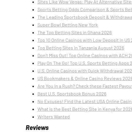
Sites Like Wow Vegas: Play At Alternative Si
Sports Betting Odds Comparison & Sports Bet
The Leading Sportsbook Deposit & Withdrawal
Super Bowl Betting New York
The Top Betting Sites in Ghana 2026
Top 10 Online Casinos with Low Deposit in US
Top Betting Sites in Tanzania August 2026
Don’t Miss Out! Top Online Casinos with ACH 
Play On The Go! Top U.S. Sports Betting Apps 
U.S. Online Casinos with Quick Withdrawal 20
US Bookmakers & Online Casino Reviews 2026: 
Are You In a Rush? Check these Fastest Payo
Best U.S. Sportsbook Bonus 2026
No Excuses! Find the Latest USA Online Casi
What is the Best Betting Site in Kenya for 202
Writers Wanted
Reviews