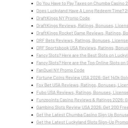
Do You Have to Pay Taxes on Chumba Casino 2
Does Luckyland Have A Long Redeem Time? 2
DraftKings NY Promo Code
DraftKings Reviews, Ratings, Bonuses, Licens
DraftKings Rocket Game Reviews, Ratings, Bo
DRF Bets Reviews, Ratings, Bonuses, License
DRF Sportsbook USA Reviews, Ratings, Bonus
Fancy Slots? Here are the Best Slots on Lucky
Fancy Slots? Here are the Top Online Slots o
FanDuel NY Promo Code
Fortune Coins Review USA 2026: Get 140k Gol
Fox Bet USA Reviews, Ratings, Bonuses, Lice
Fubo USA Reviews, Ratings, Bonuses, License
Funzpoints Casino Reviews & Ratings 2026: G
Gambino Slots Review USA 2026: Get 200 Free
Get the Latest Chumba Casino Sign Up Bonus
Get the Latest Luckyland Slots Sign-Up Prom