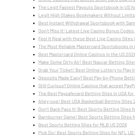
The Legit Fastest Payouts Sportsbook in US f
Legit High Stakes Bookmakers Without Limits
Best Instant Withdrawal Sportsbook with Sam
Don’t Miss It! Latest Live Casino Bonus Code
Feel It Real with these Best Live Casino Sites
The Most Reliable Mastercard Sportsbooks in
Best Mastercard Online Casinos in the US 202
Make Some Dirty Air! Best Nascar Betting Site
Grab Your Ticket! Best Online Lottery to Play 
Deposits Made Easy? Best Pay-by-Phone Bettin
Still Curious? Online Casinos that accept PayP
The Best Paysafecard Betting Sites in USA for
Alley-oop! Best USA Basketball Betting Sites
Don’t Back Pass It! Best Sports Betting Sites 
Barnburner Game! Best Sports Betting Sites f
Best Sports Betting Sites for MLB US 2026
Pick Six! Best Sports Betting Sites for NFL US