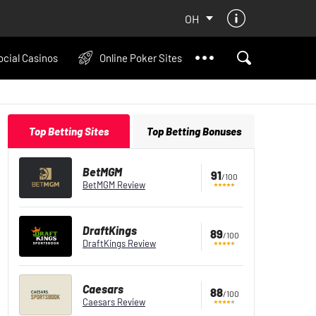
OH
Betastic.com’s Author Team
ocial Casinos
Online Poker Sites
cial Casinos
Best US Sports Betting Sites
Best U.S. Sportsbook Bonus
Best US Online Casinos
Top Betting Sites
Top Betting Bonuses
Stake.us Review
New Sportsbook in US
New Online US Casino Sites
BetMGM
Wow Vegas Review
91
Best New Jersey Sportsbook
Best New Jersey Online Casinos
/100
BetMGM Review
Pulsz.com Review
Best Pennsylvania Sportsbook
Best Pennsylvania Online Casinos
DraftKings
89
High5Casino Review
/100
Best Illinois Sportsbook
Best West Virginia Online Casinos
DraftKings Review
Gambino Slots Review
Best Indiana Sportsbook
Best Michigan Online Casinos
Caesars
88
/100
Best West Virginia Sportsbook
US Online Casino Bonus Codes
Caesars Review