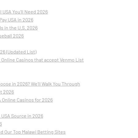
l USA You’ll Need 2026
 Pay USA in 2026
 in the U.S. 2026
seball 2026
26 (Updated List)
 Online Casinos that accept Venmo List
oose in 2026? We’ll Walk You Through
st 2026
 Online Casinos for 2026
d USA Source in 2026
6
nd Our Top Malawi Betting Sites