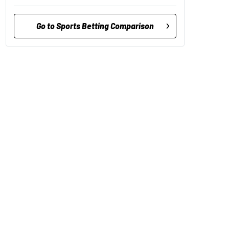
Best Tennessee Sportsbook
US Online Casino Free Spins
Go to Sports Betting Comparison
Best Colorado Sportsbook
US Online Casino No Deposit Offers
BetMGM Bonus
Best Michigan Sportsbook
Up To $1500 in Bonus
9.1
/10
Bets Paid Back if your
First Bet Does Not Win
T&Cs apply
DraftKings Bonus
New DraftKings
Customers: Spend $5+
8.9
/10
Get $150 in Bonus Bets
*Paid Within 14 Days
T&Cs apply