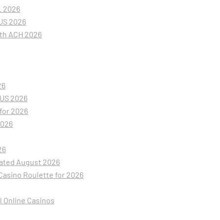
L 2026
 US 2026
ith ACH 2026
26
 US 2026
for 2026
2026
26
dated August 2026
Casino Roulette for 2026
l Online Casinos