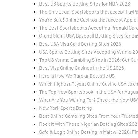
Best US Sports Betting Sites for NBA 2026
The Only Legal Sportsbooks that accept PayPa
You’re Safe! Online Casinos that accept Apple
The Best Sportsbooks Accepting Prepaid Cards
Grand Slam! USA Baseball Betting Sites for Ba
Best USA Visa Card Betting Sites 2026
USA Sports Betting Sites Accepting Venmo 20
Top US Venmo Gambling Sites in 2026: Get Our
Best Visa Online Casinos in the US 2026
Here Is How We Rate at Betastic US
Which Highest Payout Online Casino USA to ch
The Top New Sportsbook in the USA for Augu
What Are You Waiting For? Check the New USA
New York Sports Betting
Best Online Gambling Sites From Your Truste
Rock It With These Nigerian Betting Sites 202
Safe & Legit Online Betting in Malawi 2026: Fi