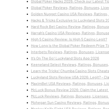
Global Poker Hacks 2026: Check our Latest Tip
Global Poker Reviews, Ratings, Bonuses, Lice
Golden Nugget Casino USA Reviews, Ratings, 
Hacks & Tricks Exclusive to Luckyland Slots 2
Hard Rock Bet Casino Review, Ratings, Bonus
Harrah’s Casino USA Reviews, Ratings, Bonuse
High 5 Casino Review: Is High 5 Casino Legit?
How Long is the Global Poker Redeem Prize Ti
Interbets Reviews, Ratings, Bonuses, License
It’s On The Go! Luckyland Slots App 2026
Keeneland Select Reviews, Ratings, Bonuses,
Learn the Tricks! Chumba Casino Slots Cheat
Luckyland Slots Review USA 2026: Legit? – Cl
MaximBet USA Reviews, Ratings, Bonuses, Li
McLuck Bonus Review 2026: Claim the Latest
McLuck Reviews, Ratings, Bonuses, Licenses 
Mohegan Sun Casino Reviews, Ratings, Bonus
Monkey Knife Fight USA Reviews, Ratings, Bo