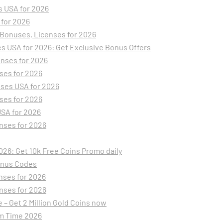
s USA for 2026
 for 2026
Bonuses, Licenses for 2026
 USA for 2026: Get Exclusive Bonus Offers
enses for 2026
ses for 2026
ses USA for 2026
ses for 2026
USA for 2026
nses for 2026
26: Get 10k Free Coins Promo daily
onus Codes
nses for 2026
nses for 2026
– Get 2 Million Gold Coins now
em Time 2026