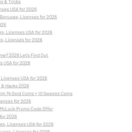
s & Tricks
nses USA for 2026
Bonuses, Licenses for 2026
026
es, Licenses USA for 2026
s, Licenses for 2026
me? 2026 Let’s Find Out
s USA for 2026
 Licenses USA for 2026
s & Hacks 2026
aim 7k Gold Coins + 10 Sweeps Coins
censes for 2026
 McLuck Promo Code Offer
for 2026
es, Licenses USA for 2026
nuses, Licenses for 2026