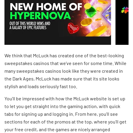
We think that McLuck has created one of the best-looking
sweepstakes casinos that we’ve seen for some time. While
many sweepstakes casinos look like they were created in
the Dark Ages, McLuck has made sure that its site looks
stylish and loads seriously fast too.
You’ll be impressed with how the McLuck website is set up
to let you get straight into the gaming action, with quick
tabs for signing up and logging in. From here, you’ll see
sections for each of the promos at the top, where you’ll get
your free credit, and the games are nicely arranged