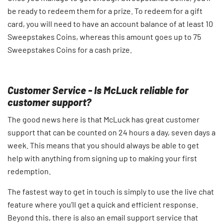
be ready to redeem them for a prize. To redeem for a gift
card, you will need to have an account balance of at least 10
Sweepstakes Coins, whereas this amount goes up to 75
Sweepstakes Coins for a cash prize.
Customer Service - Is McLuck reliable for
customer support?
The good news here is that McLuck has great customer
support that can be counted on 24 hours a day, seven days a
week. This means that you should always be able to get
help with anything from signing up to making your first
redemption.
The fastest way to get in touch is simply to use the live chat
feature where you’ll get a quick and efficient response.
Beyond this, there is also an email support service that