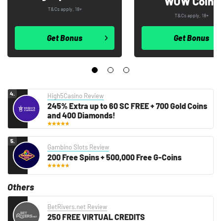
WOW Coins
T&Cs apply, 18+
T&Cs apply, 18+
Get Bonus
Get Bonus
4.
High5Casino Review
245% Extra up to 60 SC FREE + 700 Gold Coins
and 400 Diamonds!
5.
Gambino Slots Review
200 Free Spins + 500,000 Free G-Coins
Others
BetRivers.net Review
250 FREE VIRTUAL CREDITS