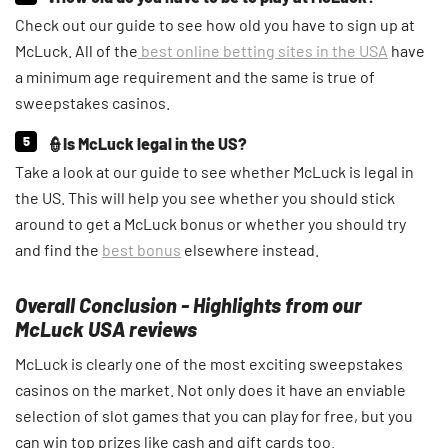
Check out our guide to see how old you have to sign up at
McLuck. All of the
best online betting sites in the USA
have
a minimum age requirement and the same is true of
sweepstakes casinos.
👮Is McLuck legal in the US?
Take a look at our guide to see whether McLuck is legal in
the US. This will help you see whether you should stick
around to get a McLuck bonus or whether you should try
and find the
best bonus
elsewhere instead.
Overall Conclusion - Highlights from our
McLuck USA reviews
McLuck is clearly one of the most exciting sweepstakes
casinos on the market. Not only does it have an enviable
selection of slot games that you can play for free, but you
can win top prizes like cash and gift cards too.