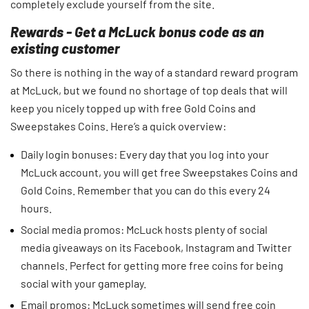
completely exclude yourself from the site.
Rewards - Get a McLuck bonus code as an
existing customer
So there is nothing in the way of a standard reward program
at McLuck, but we found no shortage of top deals that will
keep you nicely topped up with free Gold Coins and
Sweepstakes Coins. Here’s a quick overview:
Daily login bonuses: Every day that you log into your
McLuck account, you will get free Sweepstakes Coins and
Gold Coins. Remember that you can do this every 24
hours.
Social media promos: McLuck hosts plenty of social
media giveaways on its Facebook, Instagram and Twitter
channels. Perfect for getting more free coins for being
social with your gameplay.
Email promos: McLuck sometimes will send free coin