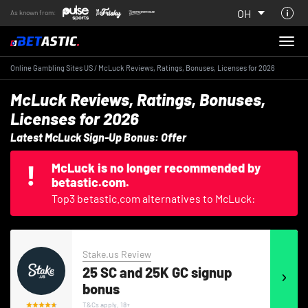
OH
As known from:
Betastic.com’s Author Team
Online Gambling Sites US
/
McLuck Reviews, Ratings, Bonuses, Licenses for 2026
McLuck Reviews, Ratings, Bonuses,
Licenses for 2026
Latest McLuck Sign-Up Bonus: Offer
McLuck is no longer recommended by
betastic.com.
Top3 betastic.com alternatives to McLuck:
Stake.us Review
25 SC and 25K GC signup
bonus
T&Cs apply, 18+