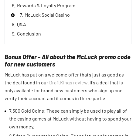
Rewards & Loyalty Program
McLuck Social Casino
Q&A
Conclusion
Bonus Offer - All about the McLuck promo code
for new customers
McLuck has put on a welcome offer that’s just as good as
the deal found in our
DraftKings review
. It’s a deal that is
only available for brand new customers who sign up and
verify their account and it comes in three parts:
7,500 Gold Coins: These can simply be used to play all of
the casino games at McLuck without having to spend your
own money.
2.5 free Sweepstakes Coins: These let you play games in