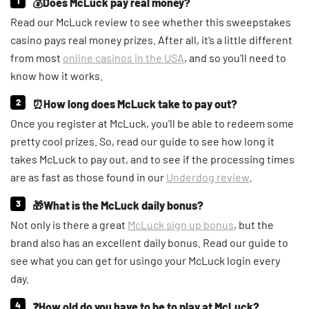
💰Does McLuck pay real money?
Read our McLuck review to see whether this sweepstakes
casino pays real money prizes. After all, it’s a little different
from most
online casinos in the USA
, and so you’ll need to
know how it works.
⏰How long does McLuck take to pay out?
Once you register at McLuck, you’ll be able to redeem some
pretty cool prizes. So, read our guide to see how long it
takes McLuck to pay out, and to see if the processing times
are as fast as those found in our
Underdog review
.
🎁What is the McLuck daily bonus?
Not only is there a great
McLuck sign up bonus
, but the
brand also has an excellent daily bonus. Read our guide to
see what you can get for usingo your McLuck login every
day.
❓How old do you have to be to play at McLuck?