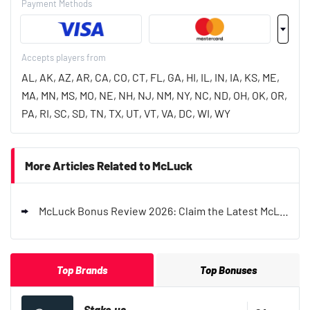
Payment Methods
Accepts players from
AL
,
AK
,
AZ
,
AR
,
CA
,
CO
,
CT
,
FL
,
GA
,
HI
,
IL
,
IN
,
IA
,
KS
,
ME
,
MA
,
MN
,
MS
,
MO
,
NE
,
NH
,
NJ
,
NM
,
NY
,
NC
,
ND
,
OH
,
OK
,
OR
,
PA
,
RI
,
SC
,
SD
,
TN
,
TX
,
UT
,
VT
,
VA
,
DC
,
WI
,
WY
More Articles Related to McLuck
McLuck Bonus Review 2026: Claim the Latest McLuck Promo Code Offer
Top Brands
Top Bonuses
Stake.us