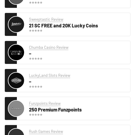
Sweeptastic Review
21 SC FREE and 20K Lucky Coins
Chumba Casino Review
–
LuckyLand Slots Review
–
Funzpoints Review
250 Premium Funzpoints
Rush Games Review