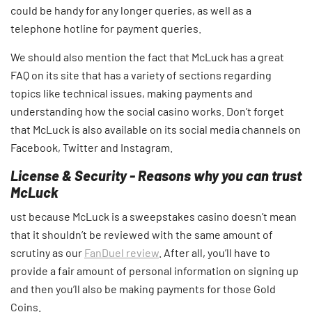
could be handy for any longer queries, as well as a
telephone hotline for payment queries.
We should also mention the fact that McLuck has a great
FAQ on its site that has a variety of sections regarding
topics like technical issues, making payments and
understanding how the social casino works. Don’t forget
that McLuck is also available on its social media channels on
Facebook, Twitter and Instagram.
License & Security - Reasons why you can trust
McLuck
ust because McLuck is a sweepstakes casino doesn’t mean
that it shouldn’t be reviewed with the same amount of
scrutiny as our
FanDuel review
. After all, you’ll have to
provide a fair amount of personal information on signing up
and then you’ll also be making payments for those Gold
Coins.