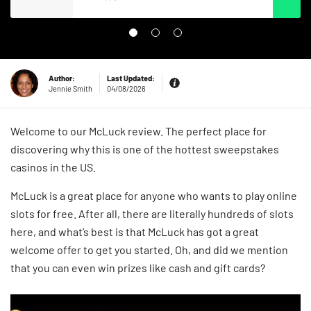
Author:
Last Updated:
Jennie Smith
04/08/2026
Topic:
Review
Welcome to our McLuck review. The perfect place for
Experiences:
discovering why this is one of the hottest sweepstakes
Slots and casino table games expert
Jennie Smith began her writing career
casinos in the US.
in the finance niche, writing ebooks
and website content on investment,
trading, and the mathematical
McLuck is a great place for anyone who wants to play online
principles that underline such topics.
slots for free. After all, there are literally hundreds of slots
here, and what’s best is that McLuck has got a great
welcome offer to get you started. Oh, and did we mention
that you can even win prizes like cash and gift cards?