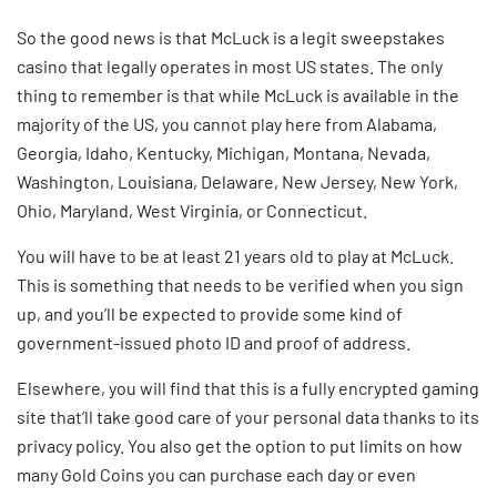
So the good news is that McLuck is a legit sweepstakes
casino that legally operates in most US states. The only
thing to remember is that while McLuck is available in the
majority of the US, you cannot play here from Alabama,
Georgia, Idaho, Kentucky, Michigan, Montana, Nevada,
Washington, Louisiana, Delaware, New Jersey, New York,
Ohio, Maryland, West Virginia, or Connecticut.
You will have to be at least 21 years old to play at McLuck.
This is something that needs to be verified when you sign
up, and you’ll be expected to provide some kind of
government-issued photo ID and proof of address.
Elsewhere, you will find that this is a fully encrypted gaming
site that’ll take good care of your personal data thanks to its
privacy policy. You also get the option to put limits on how
many Gold Coins you can purchase each day or even