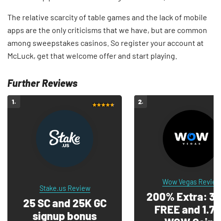
The relative scarcity of table games and the lack of mobile
apps are the only criticisms that we have, but are common
among sweepstakes casinos. So register your account at
McLuck, get that welcome offer and start playing.
Further Reviews
1.
2.
Wow Vegas Review
Stake.us Review
200% Extra: 30
25 SC and 25K GC
FREE and 1.7
signup bonus