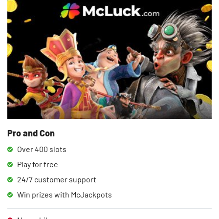
Pro and Con
Over 400 slots
Play for free
24/7 customer support
Win prizes with McJackpots