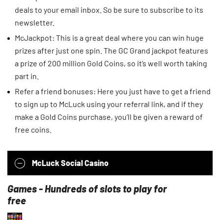
deals to your email inbox. So be sure to subscribe to its
newsletter.
McJackpot: This is a great deal where you can win huge
prizes after just one spin. The GC Grand jackpot features
a prize of 200 million Gold Coins, so it’s well worth taking
part in.
Refer a friend bonuses: Here you just have to get a friend
to sign up to McLuck using your referral link, and if they
make a Gold Coins purchase, you’ll be given a reward of
free coins.
McLuck Social Casino
Games - Hundreds of slots to play for
free