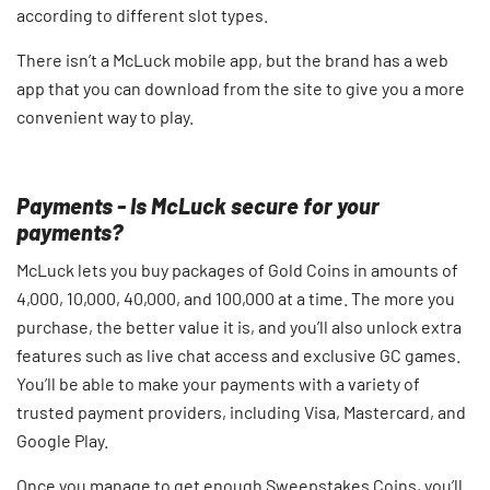
according to different slot types.
There isn’t a McLuck mobile app, but the brand has a web
app that you can download from the site to give you a more
convenient way to play.
Payments - Is McLuck secure for your
payments?
McLuck lets you buy packages of Gold Coins in amounts of
4,000, 10,000, 40,000, and 100,000 at a time. The more you
purchase, the better value it is, and you’ll also unlock extra
features such as live chat access and exclusive GC games.
You’ll be able to make your payments with a variety of
trusted payment providers, including Visa, Mastercard, and
Google Play.
Once you manage to get enough Sweepstakes Coins, you’ll