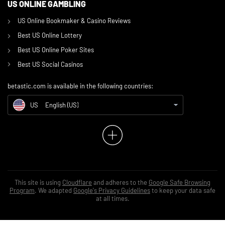
US ONLINE GAMBLING
CH
German (CH)
Wow Vegas Bonus
US Online Bookmaker & Casino Reviews
200% Extra: 30 SC FREE and 1.75M
9.4
DE
Beste Deutsche Wettanbieter
/10
Best US Online Lottery
WOW Coins
T&Cs apply
Best US Online Poker Sites
CA
Online Gambling Sites Canada
Best US Social Casinos
Pulsz.com Bonus
GB
Best Betting Sites UK
200% EXTRA FREE: 1,005,000 GC +
9.4
/10
betastic.com is available in the following countries:
77.3 SC FREE + 50 Free Spins
IN
Online Gambling Sites India
T&Cs apply
US
English (US)
High5Casino Bonus
245% Extra up to 60 SC FREE + 700
9.4
/10
Gold Coins and 400 Diamonds!
T&Cs apply
Gambino Slots Bonus
200 Free Spins + 500,000 Free G-
This site is using
Cloudflare
and adheres to the
Google Safe Browsing
9.3
/10
Program
. We adapted
Google's Privacy Guidelines
to keep your data safe
Coins
at all times.
T&Cs apply