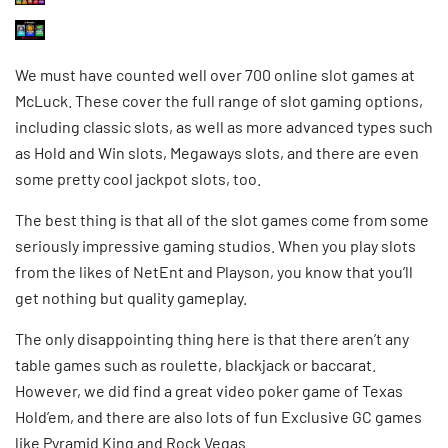
We must have counted well over 700 online slot games at
McLuck. These cover the full range of slot gaming options,
including classic slots, as well as more advanced types such
as Hold and Win slots, Megaways slots, and there are even
some pretty cool jackpot slots, too.
The best thing is that all of the slot games come from some
seriously impressive gaming studios. When you play slots
from the likes of NetEnt and Playson, you know that you’ll
get nothing but quality gameplay.
The only disappointing thing here is that there aren’t any
table games such as roulette, blackjack or baccarat.
However, we did find a great video poker game of Texas
Hold’em, and there are also lots of fun Exclusive GC games
like Pyramid King and Rock Vegas.