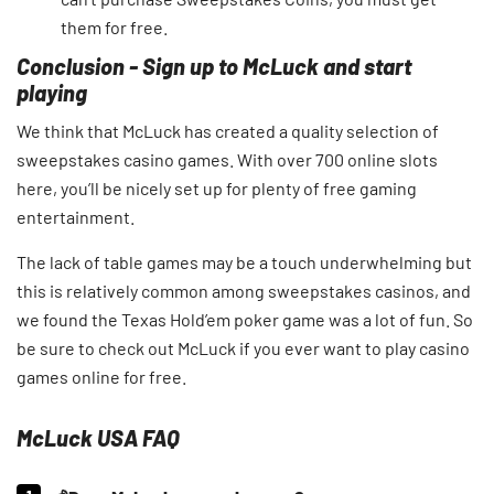
them for free.
Conclusion - Sign up to McLuck and start
playing
We think that McLuck has created a quality selection of
sweepstakes casino games. With over 700 online slots
here, you’ll be nicely set up for plenty of free gaming
entertainment.
The lack of table games may be a touch underwhelming but
this is relatively common among sweepstakes casinos, and
we found the Texas Hold’em poker game was a lot of fun. So
be sure to check out McLuck if you ever want to play casino
games online for free.
McLuck USA FAQ