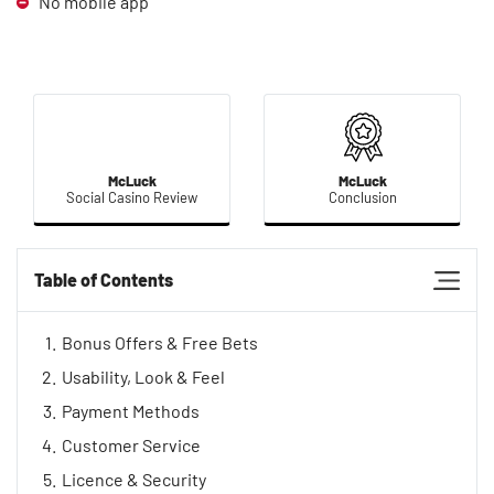
No mobile app
McLuck
McLuck
Social Casino Review
Conclusion
Table of Contents
Bonus Offers & Free Bets
Usability, Look & Feel
Payment Methods
Customer Service
Licence & Security