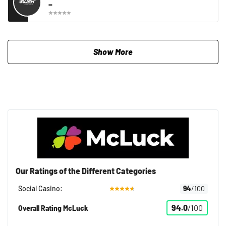
–
Show More
Our Ratings of the Different Categories
Social Casino:
94
/100
94.0
/100
Overall Rating McLuck