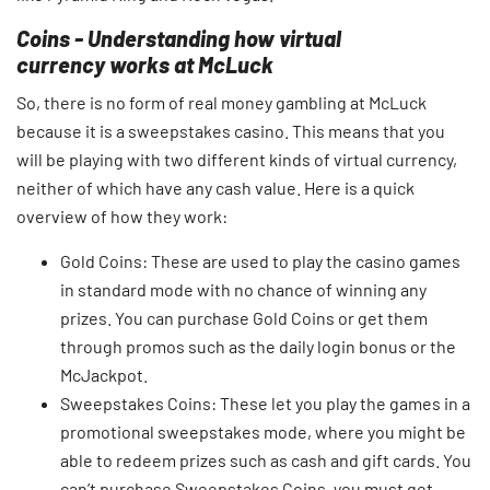
Coins - Understanding how virtual
currency works at McLuck
So, there is no form of real money gambling at McLuck
because it is a sweepstakes casino. This means that you
will be playing with two different kinds of virtual currency,
neither of which have any cash value. Here is a quick
overview of how they work:
Gold Coins: These are used to play the casino games
in standard mode with no chance of winning any
prizes. You can purchase Gold Coins or get them
through promos such as the daily login bonus or the
McJackpot.
Sweepstakes Coins: These let you play the games in a
promotional sweepstakes mode, where you might be
able to redeem prizes such as cash and gift cards. You
can’t purchase Sweepstakes Coins, you must get