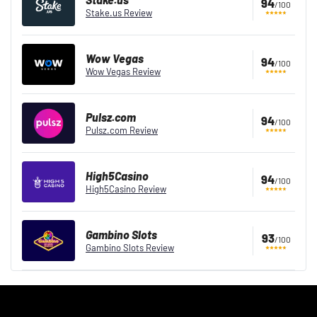
94
/100
Stake.us Review
Wow Vegas
94
/100
Wow Vegas Review
Pulsz.com
94
/100
Pulsz.com Review
High5Casino
94
/100
High5Casino Review
Gambino Slots
93
/100
Gambino Slots Review
Stake.us Bonus
9.4
/10
25 SC and 25K GC signup bonus
US
McLuck Reviews, Ratings, Bonuses, Licenses for 2026
T&Cs apply