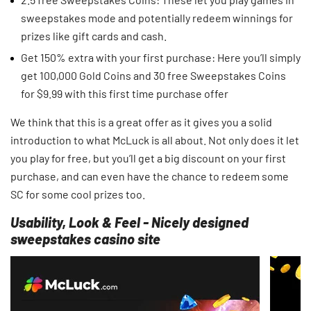
sweepstakes mode and potentially redeem winnings for
prizes like gift cards and cash.
Get 150% extra with your first purchase: Here you’ll simply
get 100,000 Gold Coins and 30 free Sweepstakes Coins
for $9.99 with this first time purchase offer
We think that this is a great offer as it gives you a solid
introduction to what McLuck is all about. Not only does it let
you play for free, but you’ll get a big discount on your first
purchase, and can even have the chance to redeem some
SC for some cool prizes too.
Usability, Look & Feel - Nicely designed
sweepstakes casino site