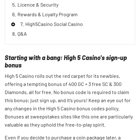
Licence & Security
Rewards & Loyalty Program
High5Casino Social Casino
Q&A
Starting with a bang: High 5 Casino's sign-up
bonus
High 5 Casino rolls out the red carpet for its newbies,
offering a tempting bonus of 400 GC + 3 free SC & 300
Diamonds, all for free. No bonus code is required to claim
this bonus; just sign up, and it’s yours! Keep an eye out for
any changes in the High 5 Casino bonus codes policy.
Bonuses at sweepstakes sites like this one are particularly
valuable as they uphold the free-to-play spirit.
Even if you decide to purchase a coin package later, a