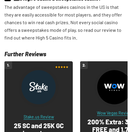
The advantage of sweepstakes casinos in the US is that
they are easily accessible for most players, and they offer
chances to win real cash prizes. Not every social casino
offers a sweepstakes mode of play, so read our review to
find out where High 5 Casino fits in.
Further Reviews
1.
2.
Wow Vegas Review
Stake.us Review
200% Extra: 30
25 SC and 25K GC
FREE and 1.7