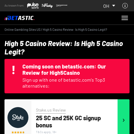
OH
As known from:
Betastic.com’s Author Team
Online Gambling Sites US
/
High 5 Casino Review: Is High 5 Casino Legit?
High 5 Casino Review: Is High 5 Casino
Legit?
Coming soon on betastic.com: Our
Review for High5Casino
Sign up with one of betastic.com's Top3
alternatives:
Stake.us Review
25 SC and 25K GC signup
bonus
T&Cs apply, 18+