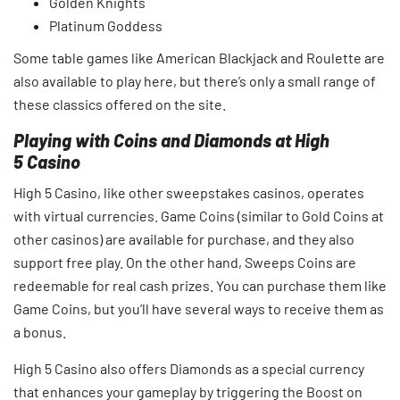
Golden Knights
Platinum Goddess
Some table games like American Blackjack and Roulette are
also available to play here, but there’s only a small range of
these classics offered on the site.
Playing with Coins and Diamonds at High
5 Casino
High 5 Casino, like other sweepstakes casinos, operates
with virtual currencies. Game Coins (similar to Gold Coins at
other casinos) are available for purchase, and they also
support free play. On the other hand, Sweeps Coins are
redeemable for real cash prizes. You can purchase them like
Game Coins, but you’ll have several ways to receive them as
a bonus.
High 5 Casino also offers Diamonds as a special currency
that enhances your gameplay by triggering the Boost on