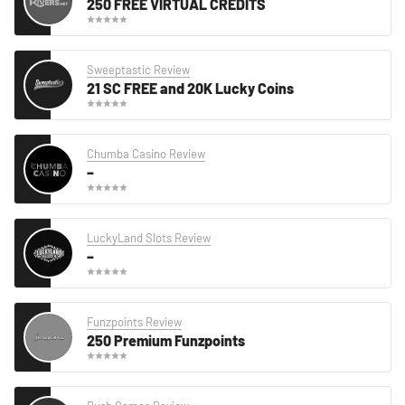
250 FREE VIRTUAL CREDITS
Sweeptastic Review
21 SC FREE and 20K Lucky Coins
Chumba Casino Review
–
LuckyLand Slots Review
–
Funzpoints Review
250 Premium Funzpoints