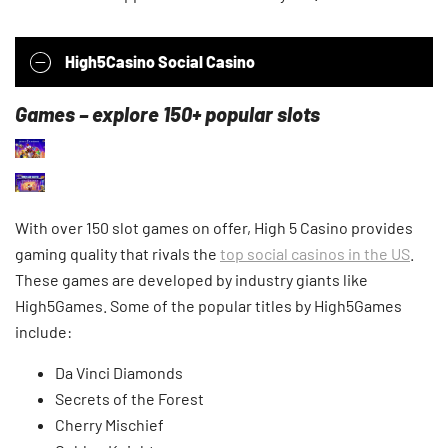
High5Casino Social Casino
Games – explore 150+ popular slots
With over 150 slot games on offer, High 5 Casino provides
gaming quality that rivals the
top social casinos in the US
.
These games are developed by industry giants like
High5Games. Some of the popular titles by High5Games
include:
Da Vinci Diamonds
Secrets of the Forest
Cherry Mischief