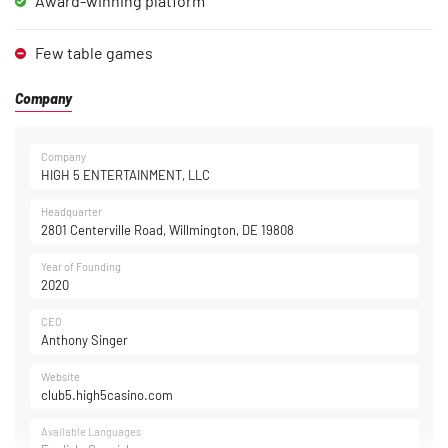
Award-winning platform
Few table games
Company
Company
HIGH 5 ENTERTAINMENT, LLC
Headquarter
2801 Centerville Road, Willmington, DE 19808
Year of Founding
2020
CEO
Anthony Singer
Website
club5.high5casino.com
Available Languages