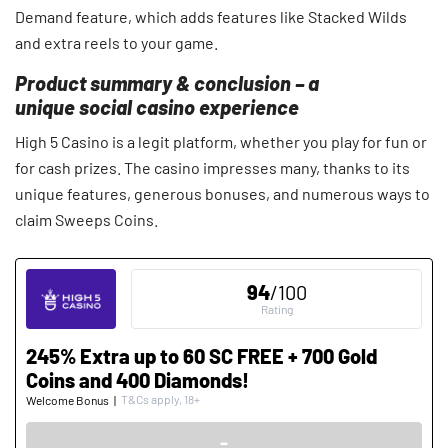
Demand feature, which adds features like Stacked Wilds
and extra reels to your game.
Product summary & conclusion – a
unique social casino experience
High 5 Casino is a legit platform, whether you play for fun or
for cash prizes. The casino impresses many, thanks to its
unique features, generous bonuses, and numerous ways to
claim Sweeps Coins.
94
/100
Rating
245% Extra up to 60 SC FREE + 700 Gold
Coins and 400 Diamonds!
T&Cs apply, 18+
Welcome Bonus
|
–