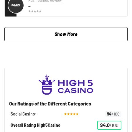
Rush Games Review
–
Show More
Our Ratings of the Different Categories
Social Casino:
94
/100
94.0
/100
Overall Rating High5Casino