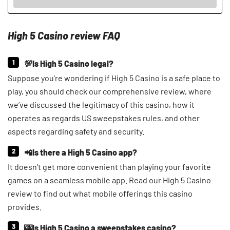
High 5 Casino review FAQ
💯Is High 5 Casino legal?
Suppose you’re wondering if High 5 Casino is a safe place to
play, you should check our comprehensive review, where
we’ve discussed the legitimacy of this casino, how it
operates as regards US sweepstakes rules, and other
aspects regarding safety and security.
📲Is there a High 5 Casino app?
It doesn’t get more convenient than playing your favorite
games on a seamless mobile app. Read our High 5 Casino
review to find out what mobile offerings this casino
provides.
🎰Is High 5 Casino a sweepstakes casino?