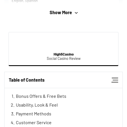
English, Spanish
Customer Support
Show More
Live Chat, Email Support
Email
support@high5casino.com
Phone
No phone support available
High5Casino
Licence
Social Casino Review
Verified by
Let's Encrypt (SSL)
Table of Contents
Payment Methods
Bonus Offers & Free Bets
+
Usability, Look & Feel
Payment Methods
Customer Service