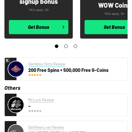
signup bonus
WOW Coins
T&Cs apply, 18+
T&Cs apply, 18+
Get Bonus
Get Bonus
5.
Gambino Slots Review
200 Free Spins + 500,000 Free G-Coins
Others
McLuck Review
–
BetRivers.net Review