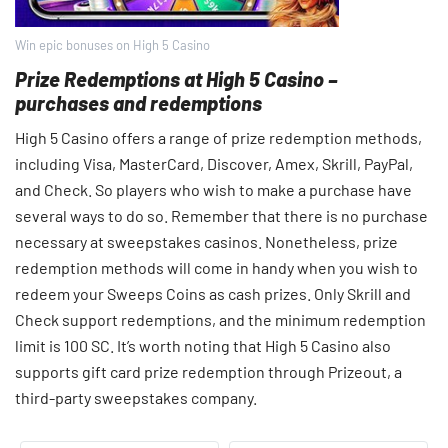
Win epic bonuses on High 5 Casino
Prize Redemptions at High 5 Casino –
purchases and redemptions
High 5 Casino offers a range of prize redemption methods,
including Visa, MasterCard, Discover, Amex, Skrill, PayPal,
and Check. So players who wish to make a purchase have
several ways to do so. Remember that there is no purchase
necessary at sweepstakes casinos. Nonetheless, prize
redemption methods will come in handy when you wish to
redeem your Sweeps Coins as cash prizes. Only Skrill and
Check support redemptions, and the minimum redemption
limit is 100 SC. It’s worth noting that High 5 Casino also
supports gift card prize redemption through Prizeout, a
third-party sweepstakes company.