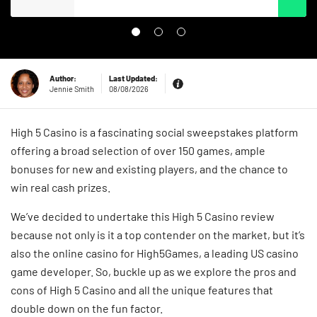
Author:
Last Updated:
Jennie Smith
08/08/2026
Topic:
Review
High 5 Casino is a fascinating social sweepstakes platform
Experiences:
offering a broad selection of over 150 games, ample
Slots and casino table games expert
Jennie Smith began her writing career
bonuses for new and existing players, and the chance to
in the finance niche, writing ebooks
and website content on investment,
win real cash prizes.
trading, and the mathematical
principles that underline such topics.
We’ve decided to undertake this High 5 Casino review
because not only is it a top contender on the market, but it’s
also the online casino for High5Games, a leading US casino
game developer. So, buckle up as we explore the pros and
cons of High 5 Casino and all the unique features that
double down on the fun factor.