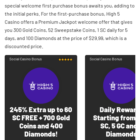
special welcome first purchase bonus awaits you, adding to
the initial perks. For the first-purchase bonus, High 5
Casino offers a Premium Jackpot welcome offer that gives
you 300 Gold Coins, 52 Sweepstake Coins, 1 SC daily for 5
days, and 100 Diamonds at the price of $29.99, which is a
discounted price.
Social Casino Bonus
Social Casino Bonus
245% Extra up to 60
Daily Reward
SC FREE + 700 Gold
Starting from 0
Coins and 400
SC, 5 GC and 
Diamonds!
Diamonds