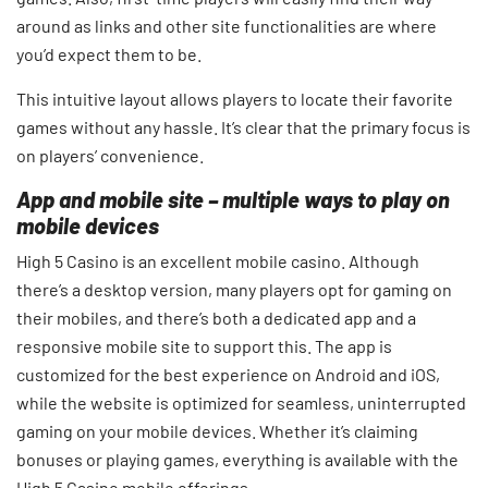
around as links and other site functionalities are where
you’d expect them to be.
This intuitive layout allows players to locate their favorite
games without any hassle. It’s clear that the primary focus is
on players’ convenience.
App and mobile site – multiple ways to play on
mobile devices
High 5 Casino is an excellent mobile casino. Although
there’s a desktop version, many players opt for gaming on
their mobiles, and there’s both a dedicated app and a
responsive mobile site to support this. The app is
customized for the best experience on Android and iOS,
while the website is optimized for seamless, uninterrupted
gaming on your mobile devices. Whether it’s claiming
bonuses or playing games, everything is available with the
High 5 Casino mobile offerings.