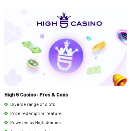
High 5 Casino: Pros & Cons
Diverse range of slots
Prize redemption feature
Powered by High5Games