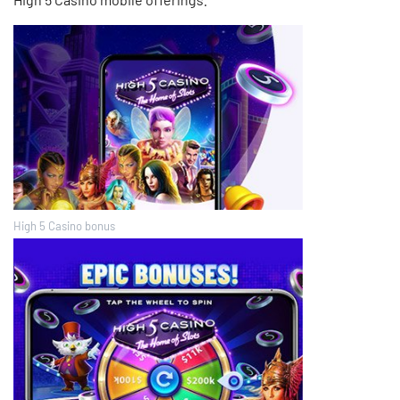
High 5 Casino bonus