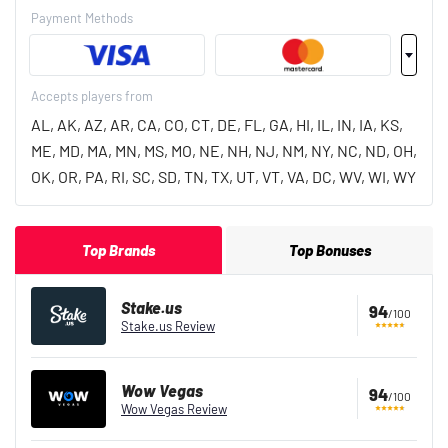
Payment Methods
Accepts players from
AL
,
AK
,
AZ
,
AR
,
CA
,
CO
,
CT
,
DE
,
FL
,
GA
,
HI
,
IL
,
IN
,
IA
,
KS
,
ME
,
MD
,
MA
,
MN
,
MS
,
MO
,
NE
,
NH
,
NJ
,
NM
,
NY
,
NC
,
ND
,
OH
,
OK
,
OR
,
PA
,
RI
,
SC
,
SD
,
TN
,
TX
,
UT
,
VT
,
VA
,
DC
,
WV
,
WI
,
WY
Top Brands
Top Bonuses
Stake.us
94
/100
Stake.us Review
Wow Vegas
94
/100
Wow Vegas Review