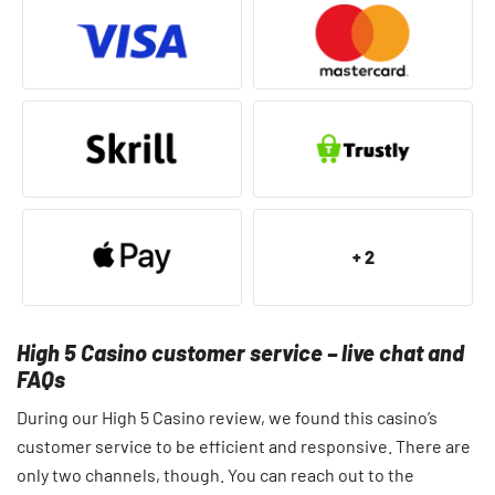
+ 2
High 5 Casino customer service – live chat and
FAQs
During our High 5 Casino review, we found this casino’s
customer service to be efficient and responsive. There are
only two channels, though. You can reach out to the