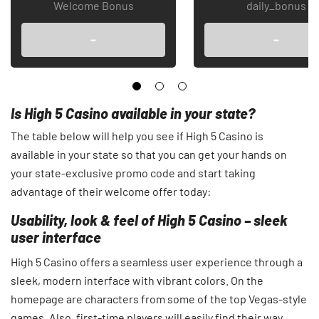
Welcome Bonus
daily_bonus
–
–
Is High 5 Casino available in your state?
The table below will help you see if High 5 Casino is
available in your state so that you can get your hands on
your state-exclusive promo code and start taking
advantage of their welcome offer today:
Usability, look & feel of High 5 Casino – sleek
user interface
High 5 Casino offers a seamless user experience through a
sleek, modern interface with vibrant colors. On the
homepage are characters from some of the top Vegas-style
games. Also, first-time players will easily find their way