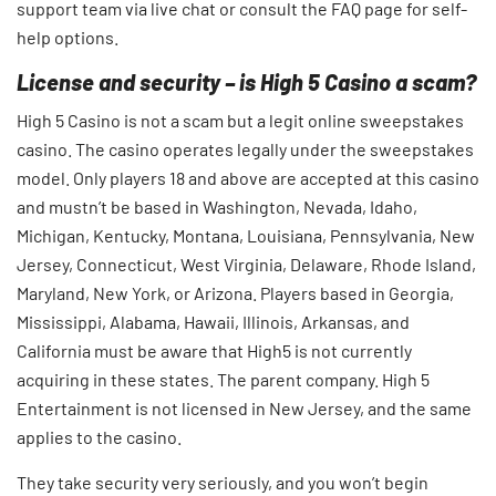
support team via live chat or consult the FAQ page for self-
help options.
License and security – is High 5 Casino a scam?
High 5 Casino is not a scam but a legit online sweepstakes
casino. The casino operates legally under the sweepstakes
model. Only players 18 and above are accepted at this casino
and mustn’t be based in Washington, Nevada, Idaho,
Michigan, Kentucky, Montana, Louisiana, Pennsylvania, New
Jersey, Connecticut, West Virginia, Delaware, Rhode Island,
Maryland, New York, or Arizona. Players based in Georgia,
Mississippi, Alabama, Hawaii, Illinois, Arkansas, and
California must be aware that High5 is not currently
acquiring in these states. The parent company. High 5
Entertainment is not licensed in New Jersey, and the same
applies to the casino.
They take security very seriously, and you won’t begin