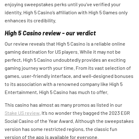
enjoying sweepstakes perks until you’ve verified your
identity. High 5 Casino’s affiliation with High 5 Games only
enhances its credibility.
High 5 Casino review - our verdict
Our review reveals that High 5 Casino is a reliable online
gaming destination for US players. While it may not be
perfect, High 5 Casino undoubtedly provides an exciting
gaming journey worth your time. From its vast selection of
games, user-friendly interface, and well-designed bonuses
to its association with a renowned company like High 5
Entertainment, High 5 Casino has much to offer.
This casino has almost as many promos as listed in our
Stake US review
. It’s no wonder they bagged the 2023 EGR
Social Casino of the Year Award. Although the sweepstakes
version has some restricted regions, the classic fun
version of the app is available for everyone.