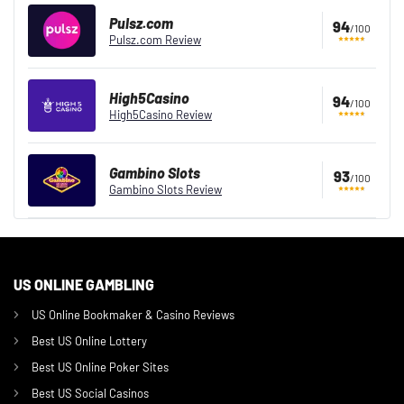
Pulsz.com
94
/100
Pulsz.com Review
High5Casino
94
/100
High5Casino Review
Gambino Slots
93
/100
Gambino Slots Review
Stake.us Bonus
9.4
/10
25 SC and 25K GC signup bonus
US
High 5 Casino Review: Is High 5 Casino Legit?
T&Cs apply
US ONLINE GAMBLING
CH
German (CH)
Wow Vegas Bonus
US Online Bookmaker & Casino Reviews
200% Extra: 30 SC FREE and 1.75M
9.4
DE
Beste Deutsche Wettanbieter
/10
Best US Online Lottery
WOW Coins
T&Cs apply
Best US Online Poker Sites
CA
Online Gambling Sites Canada
Best US Social Casinos
Pulsz.com Bonus