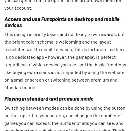
you can get it from the option on the drop-down menu for
your account.
Access and use Funzpoints on desktop and mobile
devices
This design is pretty basic, and not likely to win awards, but
the bright color scheme is welcoming and the layout
translates well to mobile devices. This is fortunate as there
is no dedicated app – however, the gameplay is perfect
regardless of which device you use, and the basic functions
like buying extra coins is not impeded by using the website
on a smaller screen or switching between premium and
standard mode.
Playing in standard and premium mode
Switching between modes can be done by using the button
on the top left of your screen, and changes the number of
games you can access, the number of ads you can see, and
most importantly which types of coins you are using. This is