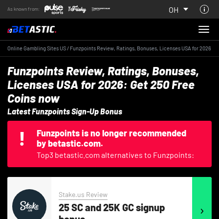
OH
As known from:
Betastic.com’s Author Team
Online Gambling Sites US
/
Funzpoints Review, Ratings, Bonuses, Licenses USA for 2026: G
Funzpoints Review, Ratings, Bonuses,
Licenses USA for 2026: Get 250 Free
Coins now
Latest Funzpoints Sign-Up Bonus
Funzpoints is no longer recommended
by betastic.com.
Top3 betastic.com alternatives to Funzpoints:
Stake.us Review
25 SC and 25K GC signup
bonus