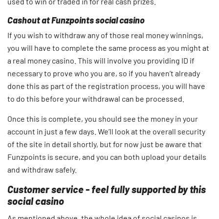
used to win or traded in for real cash prizes.
Cashout at Funzpoints social casino
If you wish to withdraw any of those real money winnings,
you will have to complete the same process as you might at
a real money casino. This will involve you providing ID if
necessary to prove who you are, so if you haven’t already
done this as part of the registration process, you will have
to do this before your withdrawal can be processed.
Once this is complete, you should see the money in your
account in just a few days. We’ll look at the overall security
of the site in detail shortly, but for now just be aware that
Funzpoints is secure, and you can both upload your details
and withdraw safely.
Customer service - feel fully supported by this
social casino
As mentioned above, the whole idea of social casinos is