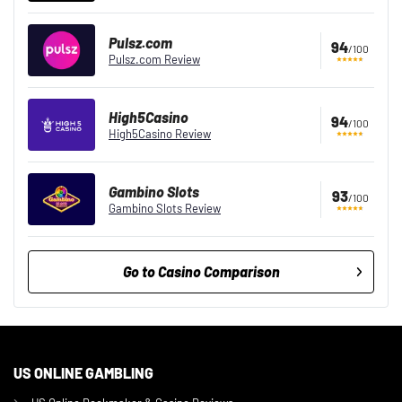
Pulsz.com
94
/100
Pulsz.com Review
High5Casino
94
/100
High5Casino Review
Gambino Slots
93
/100
Gambino Slots Review
Go to Casino Comparison
Stake.us Bonus
9.4
/10
25 SC and 25K GC signup bonus
US
Funzpoints Review, Ratings, Bonuses, Licenses USA for 2026: Get 250 Free Coins now
T&Cs apply
US ONLINE GAMBLING
CH
German (CH)
Wow Vegas Bonus