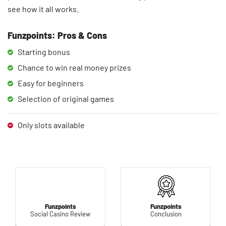
see how it all works.
Funzpoints: Pros & Cons
Starting bonus
Chance to win real money prizes
Easy for beginners
Selection of original games
Only slots available
Funzpoints
Funzpoints
Social Casino Review
Conclusion