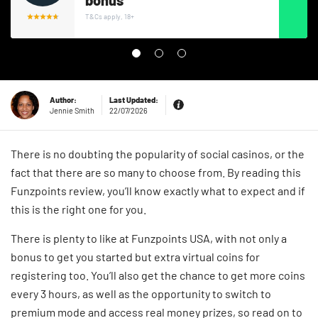
T&Cs apply, 18+
Author:
Last Updated:
Jennie Smith
22/07/2026
Topic:
Review
There is no doubting the popularity of social casinos, or the
Experiences:
fact that there are so many to choose from. By reading this
Slots and casino table games expert
Jennie Smith began her writing career
Funzpoints review, you’ll know exactly what to expect and if
in the finance niche, writing ebooks
and website content on investment,
this is the right one for you.
trading, and the mathematical
principles that underline such topics.
There is plenty to like at Funzpoints USA, with not only a
bonus to get you started but extra virtual coins for
registering too. You’ll also get the chance to get more coins
every 3 hours, as well as the opportunity to switch to
premium mode and access real money prizes, so read on to