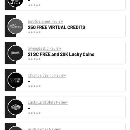
–
BetRivers.net Review
250 FREE VIRTUAL CREDITS
Sweeptastic Review
21 SC FREE and 20K Lucky Coins
Chumba Casino Review
–
LuckyLand Slots Review
–
Rush Games Review