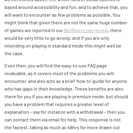
based around accessibility and fun, and to achieve that, you
will want to encounter as few problems as possible. You
might think that given there are not the same huge number
of games we reported in our
BetRivers.net review
, there
would be very little to go wrong; and if you are only
intending on playing in standard mode this might well be
the case.
Even then, you will find the easy-to-use FAQ page
invaluable, as it covers most of the problems you will
encounter, and also acts as a brief ‘how to’ guide for anyone
who has gaps in their knowledge. These benefits are also
there for you if you are playing in premium mode, but should
you have a problem that requires a greater level of
explanation – say for instance with a withdrawal – then you
can contact them via email for help. This response is not
the fastest, taking as much as 48hrs for more drawn out