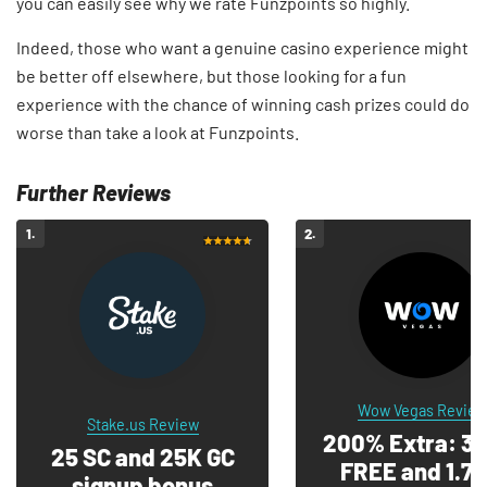
you can easily see why we rate Funzpoints so highly.
Indeed, those who want a genuine casino experience might
be better off elsewhere, but those looking for a fun
experience with the chance of winning cash prizes could do
worse than take a look at Funzpoints.
Further Reviews
1.
2.
Wow Vegas Review
Stake.us Review
200% Extra: 30
25 SC and 25K GC
FREE and 1.7
signup bonus