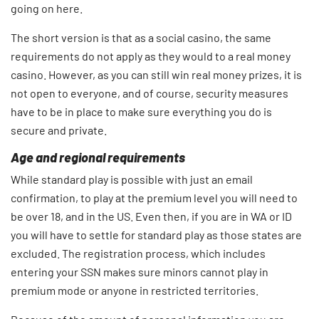
going on here.
The short version is that as a social casino, the same
requirements do not apply as they would to a real money
casino. However, as you can still win real money prizes, it is
not open to everyone, and of course, security measures
have to be in place to make sure everything you do is
secure and private.
Age and regional requirements
While standard play is possible with just an email
confirmation, to play at the premium level you will need to
be over 18, and in the US. Even then, if you are in WA or ID
you will have to settle for standard play as those states are
excluded. The registration process, which includes
entering your SSN makes sure minors cannot play in
premium mode or anyone in restricted territories.