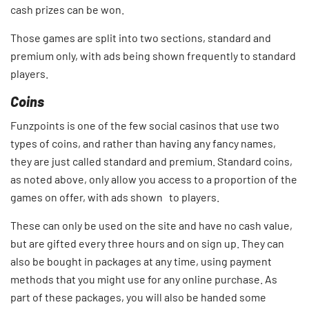
cash prizes can be won.
Those games are split into two sections, standard and
premium only, with ads being shown frequently to standard
players.
Coins
Funzpoints is one of the few social casinos that use two
types of coins, and rather than having any fancy names,
they are just called standard and premium. Standard coins,
as noted above, only allow you access to a proportion of the
games on offer, with ads shown to players.
These can only be used on the site and have no cash value,
but are gifted every three hours and on sign up. They can
also be bought in packages at any time, using payment
methods that you might use for any online purchase. As
part of these packages, you will also be handed some