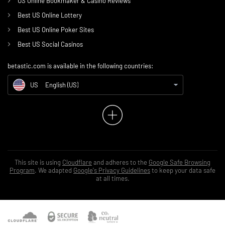
US Online Bookmaker & Casino Reviews
200% Extra: 30 SC FREE and 1.75M
9.4
DE
Beste Deutsche Wettanbieter
/10
Best US Online Lottery
WOW Coins
T&Cs apply
Best US Online Poker Sites
CA
Online Gambling Sites Canada
Best US Social Casinos
Pulsz.com Bonus
GB
Best Betting Sites UK
200% EXTRA FREE: 1,005,000 GC +
9.4
/10
betastic.com is available in the following countries:
77.3 SC FREE + 50 Free Spins
IN
Online Gambling Sites India
T&Cs apply
US
English (US)
High5Casino Bonus
245% Extra up to 60 SC FREE + 700
9.4
/10
Gold Coins and 400 Diamonds!
T&Cs apply
Gambino Slots Bonus
200 Free Spins + 500,000 Free G-
This site is using
Cloudflare
and adheres to the
Google Safe Browsing
9.3
/10
Program
. We adapted
Google's Privacy Guidelines
to keep your data safe
Coins
at all times.
T&Cs apply
Go to Casino Bonus Comparison