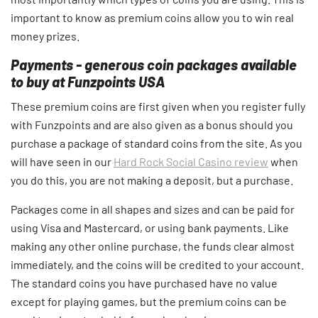
important to know as premium coins allow you to win real
money prizes.
Payments - generous coin packages available
to buy at Funzpoints USA
These premium coins are first given when you register fully
with Funzpoints and are also given as a bonus should you
purchase a package of standard coins from the site. As you
will have seen in our
Hard Rock Social Casino review
when
you do this, you are not making a deposit, but a purchase.
Packages come in all shapes and sizes and can be paid for
using Visa and Mastercard, or using bank payments. Like
making any other online purchase, the funds clear almost
immediately, and the coins will be credited to your account.
The standard coins you have purchased have no value
except for playing games, but the premium coins can be