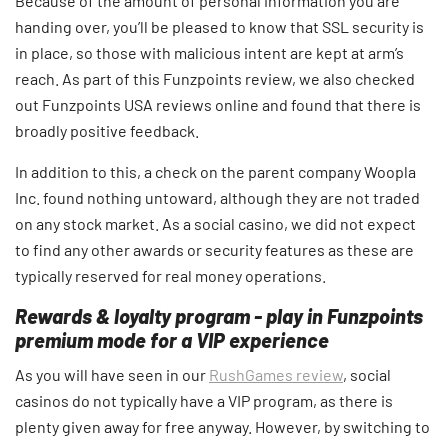
Because of the amount of personal information you are
handing over, you’ll be pleased to know that SSL security is
in place, so those with malicious intent are kept at arm’s
reach. As part of this Funzpoints review, we also checked
out Funzpoints USA reviews online and found that there is
broadly positive feedback.
In addition to this, a check on the parent company Woopla
Inc. found nothing untoward, although they are not traded
on any stock market. As a social casino, we did not expect
to find any other awards or security features as these are
typically reserved for real money operations.
Rewards & loyalty program - play in Funzpoints
premium mode for a VIP experience
As you will have seen in our
RushGames review
, social
casinos do not typically have a VIP program, as there is
plenty given away for free anyway. However, by switching to