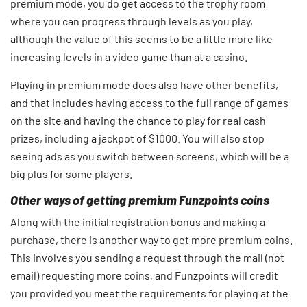
premium mode, you do get access to the trophy room
where you can progress through levels as you play,
although the value of this seems to be a little more like
increasing levels in a video game than at a casino.
Playing in premium mode does also have other benefits,
and that includes having access to the full range of games
on the site and having the chance to play for real cash
prizes, including a jackpot of $1000. You will also stop
seeing ads as you switch between screens, which will be a
big plus for some players.
Other ways of getting premium Funzpoints coins
Along with the initial registration bonus and making a
purchase, there is another way to get more premium coins.
This involves you sending a request through the mail (not
email) requesting more coins, and Funzpoints will credit
you provided you meet the requirements for playing at the