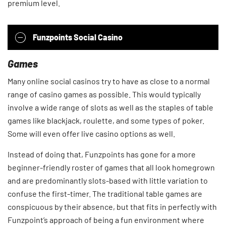
premium level.
Funzpoints Social Casino
Games
Many online social casinos try to have as close to a normal
range of casino games as possible. This would typically
involve a wide range of slots as well as the staples of table
games like blackjack, roulette, and some types of poker.
Some will even offer live casino options as well.
Instead of doing that, Funzpoints has gone for a more
beginner-friendly roster of games that all look homegrown
and are predominantly slots-based with little variation to
confuse the first-timer. The traditional table games are
conspicuous by their absence, but that fits in perfectly with
Funzpoint’s approach of being a fun environment where