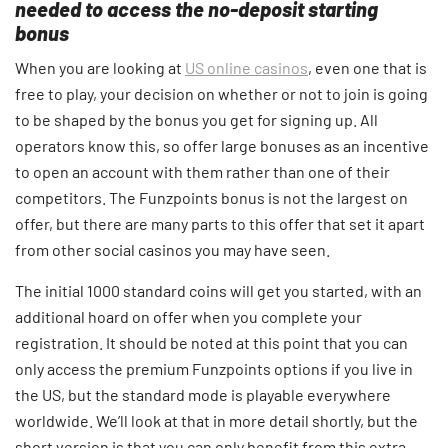
needed to access the no-deposit starting
bonus
When you are looking at
US online casinos
, even one that is
free to play, your decision on whether or not to join is going
to be shaped by the bonus you get for signing up. All
operators know this, so offer large bonuses as an incentive
to open an account with them rather than one of their
competitors. The Funzpoints bonus is not the largest on
offer, but there are many parts to this offer that set it apart
from other social casinos you may have seen.
The initial 1000 standard coins will get you started, with an
additional hoard on offer when you complete your
registration. It should be noted at this point that you can
only access the premium Funzpoints options if you live in
the US, but the standard mode is playable everywhere
worldwide. We’ll look at that in more detail shortly, but the
short version is that you can only benefit from this extra