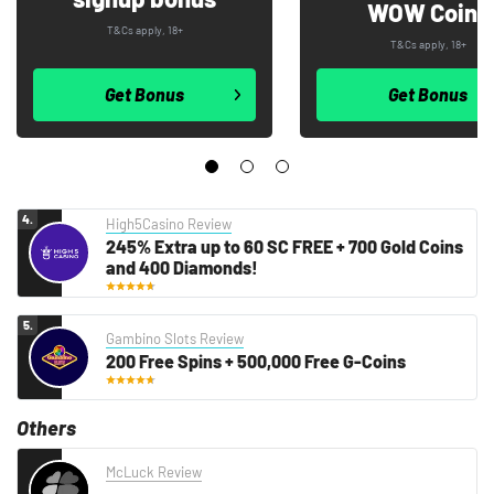
WOW Coins
T&Cs apply, 18+
T&Cs apply, 18+
Get Bonus
Get Bonus
4.
High5Casino Review
245% Extra up to 60 SC FREE + 700 Gold Coins
and 400 Diamonds!
5.
Gambino Slots Review
200 Free Spins + 500,000 Free G-Coins
Others
McLuck Review