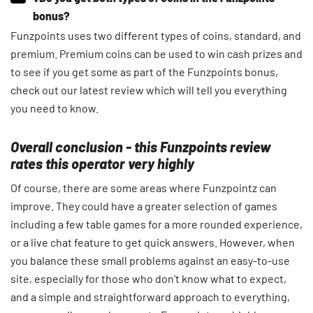
bonus?
Funzpoints uses two different types of coins, standard, and
premium. Premium coins can be used to win cash prizes and
to see if you get some as part of the Funzpoints bonus,
check out our latest review which will tell you everything
you need to know.
Overall conclusion - this Funzpoints review
rates this operator very highly
Of course, there are some areas where Funzpointz can
improve. They could have a greater selection of games
including a few table games for a more rounded experience,
or a live chat feature to get quick answers. However, when
you balance these small problems against an easy-to-use
site, especially for those who don’t know what to expect,
and a simple and straightforward approach to everything,