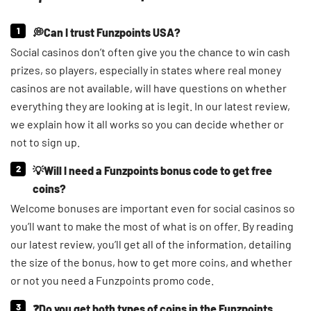
💭Can I trust Funzpoints USA?
Social casinos don’t often give you the chance to win cash
prizes, so players, especially in states where real money
casinos are not available, will have questions on whether
everything they are looking at is legit. In our latest review,
we explain how it all works so you can decide whether or
not to sign up.
💡Will I need a Funzpoints bonus code to get free
coins?
Welcome bonuses are important even for social casinos so
you’ll want to make the most of what is on offer. By reading
our latest review, you’ll get all of the information, detailing
the size of the bonus, how to get more coins, and whether
or not you need a Funzpoints promo code.
❓Do you get both types of coins in the Funzpoints