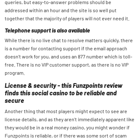
queries, but easy-to-answer problems should be
addressed within an hour and the site is so well put
together that the majority of players will not ever need it.
Telephone support is also available
While there is no live chat to resolve matters quickly, there
is a number for contacting support if the email approach
doesn’t work for you, and uses an 877 number which is toll-
free. There is no VIP customer support, as there is no VIP
program.
License & security - this Funzpoints review
finds this social casino to be reliable and
secure
Another thing that most players might expect to see are
license details, and as they aren’t immediately apparent like
they would be in a real money casino, you might wonder if
Funzpoints is reliable, or if there was some sort of scam