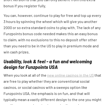
bonus if you register fully.
You can, however, continue to play for free and top up every
3 hours by spinning the wheel which will give you another
2000 or so extra standard coins to play with. The lack of any
Funzpoints bonus code needed makes this an easy bonus
to claim, with no exclusions to this no deposit offer other
than you need to be in the US to play in premium mode and
win cash prizes.
Usability, look & feel - a fun and welcoming
design for Funzpoints USA
When you look at all of the
new online casinos in the US
that
are free to play whether they are conventional social
casinos, or social casinos with a sweeps option like
Funzpoints USA, the emphasis is on fun, and that will
typically mean a vastly different design to the one you might