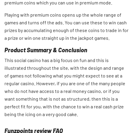
premium coins which you can use in premium mode.
Playing with premium coins opens up the whole range of
games and turns off the ads. You can use these to win cash
prizes by accumulating enough of these coins to trade in for
a prize or win one straight up in the jackpot games.
Product Summary & Conclusion
This social casino has a big focus on fun and this is
illustrated throughout the site, with the design and range
of games not following what you might expect to see at a
regular casino. However, if you are one of the many people
who do not have access to a real money casino, or if you
want something that is not as structured, then this is a
perfect fit for you, with the chance to win a real cash prize
being the icing on a very good cake.
Funzpoints review FAQ