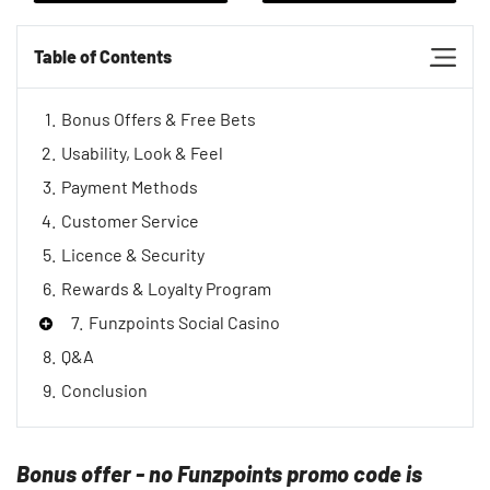
Table of Contents
Bonus Offers & Free Bets
Usability, Look & Feel
Payment Methods
Customer Service
Licence & Security
Rewards & Loyalty Program
Funzpoints Social Casino
Q&A
Conclusion
Bonus offer - no Funzpoints promo code is