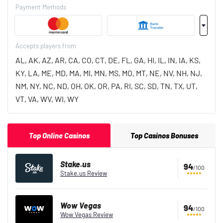
Payment Methods
Accepts players from
AL
,
AK
,
AZ
,
AR
,
CA
,
CO
,
CT
,
DE
,
FL
,
GA
,
HI
,
IL
,
IN
,
IA
,
KS
,
KY
,
LA
,
ME
,
MD
,
MA
,
MI
,
MN
,
MS
,
MO
,
MT
,
NE
,
NV
,
NH
,
NJ
,
NM
,
NY
,
NC
,
ND
,
OH
,
OK
,
OR
,
PA
,
RI
,
SC
,
SD
,
TN
,
TX
,
UT
,
VT
,
VA
,
WV
,
WI
,
WY
Top Online Casinos
Top Casinos Bonuses
Stake.us
94
/100
Stake.us Review
Wow Vegas
94
/100
Wow Vegas Review