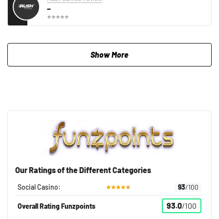
–
Show More
Our Ratings of the Different Categories
Social Casino:
93
/100
93.0
/100
Overall Rating Funzpoints