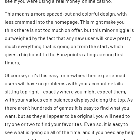
see if you were using a ‘real money’ online casino.
This means a more spaced-out and colorful design, with
less crammed into the homepage. This might make you
think there is not too much on offer, but this minor niggle is
outweighed by the fact that any new user will know pretty
much everything that is going on from the start, which
gives a big boost to the Funzpoints ratings among first-
timers.
Of course, if it’s this easy for newbies then experienced
users will have no problems, with your account details
sitting top right – exactly where you might expect them,
with your various coin balances displayed along the top. As
there aren’t hundreds of games it is easy to find what you
want, but as they all appear to be original, you will need to
try one or two to find your favorites. Even so, it is easy to
see what is going on all of the time, and if you need any help