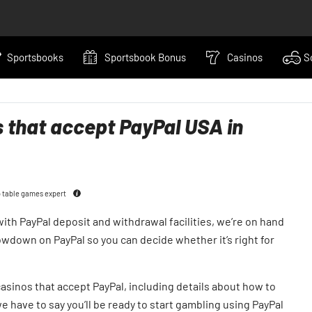
Sportsbooks
Sportsbook Bonus
Casinos
S
Top So
os that accept PayPal USA in
02.
Wow Vegas Review US
01.
02.
02.
DraftKings Review US
DraftKings Promo Code US
02.
04.
High5Casino Review US
o table games expert
03.
with PayPal deposit and withdrawal facilities, we’re on hand
an her writing career
04.
che, writing ebooks
owdown on PayPal so you can decide whether it’s right for
ent on investment,
 mathematical
nderline such topics.
05.
 casinos that accept PayPal, including details about how to
 have to say you’ll be ready to start gambling using PayPal