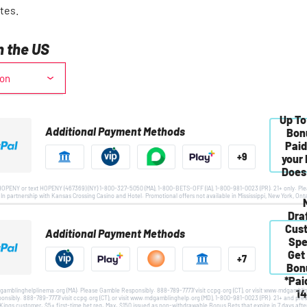
tes.
n the US
ion
Up To
Additional Payment Methods
Bon
Paid
+9
your 
Does
OPENY or text HOPENY (467369) (NY) 1-800-327-5050 (MA), 1-800-BETS-OFF (IA), 1-800-981-0023 (PR). 21+ only. Pl
 In partnership with Kansas Crossing Casino and Hotel. Promotional offers not available in Mississippi, New York, Onta
Dra
Cus
Additional Payment Methods
Spe
Get 
+7
Bon
*Pai
mblinghelplinema.org (MA). Please Gamble Responsibly. 888-789-7777/visit ccpg.org (CT), or visit www.mdgamb
14
ibly. 888-789-7777/visit ccpg.org (CT), or visit www.mdgamblinghelp.org (MD), 1-800-981-0023 (PR). 21+ and present
raftKings customer. $5+ first-time bet req. Max. $150 issued as non-withdrawable Bonus Bets that expire in 7 days a