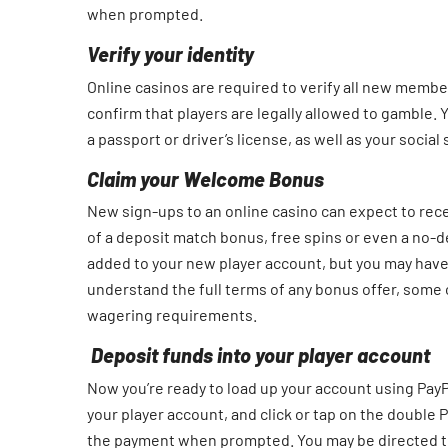
when prompted.
Verify your identity
Online casinos are required to verify all new memb
confirm that players are legally allowed to gamble. Y
a passport or driver’s license, as well as your socia
Claim your Welcome Bonus
New sign-ups to an online casino can expect to rec
of a deposit match bonus, free spins or even a no-
added to your new player account, but you may have
understand the full terms of any bonus offer, some
wagering requirements.
Deposit funds into your player account
Now you’re ready to load up your account using PayP
your player account, and click or tap on the double 
the payment when prompted. You may be directed to 