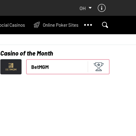
OH
Betastic.com’s Author Team
ocial Casinos
Online Poker Sites
cial Casinos
Best US Sports Betting Sites
Best U.S. Sportsbook Bonus
Best US Online Casinos
Casino of the Month
Stake.us Review
New Sportsbook in US
New Online US Casino Sites
BetMGM
Wow Vegas Review
Best New Jersey Sportsbook
Best New Jersey Online Casinos
Pulsz.com Review
Best Pennsylvania Sportsbook
Best Pennsylvania Online Casinos
High5Casino Review
Best Illinois Sportsbook
Best West Virginia Online Casinos
Gambino Slots Review
Best Indiana Sportsbook
Best Michigan Online Casinos
Best West Virginia Sportsbook
US Online Casino Bonus Codes