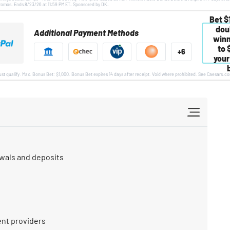
/promos. Ends 8/23/26 at 11:59 PM ET. Sponsored by DK.
Bet $
dou
Additional Payment Methods
winn
to 
+6
your
on must qualify. Max. Bonus Bet: $1,000. Bonus Bet expires 14 days after receipt. Void where prohibited. See Caesa
awals and deposits
ent providers