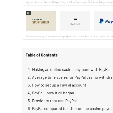
days via click-to-claim for 14 days. 7 days = 168hrs. Terms: sportsbook.draftkings.com
3.
–
RATING
21+ New users only. Must register using eligible promo code. First bet after registrati
Table of Contents
Making an online casino payment with PayPal
Average time scales for PayPal casino withdr
How to set up a PayPal account
PayPal – how it all began
Providers that use PayPal
PayPal compared to other online casino paym