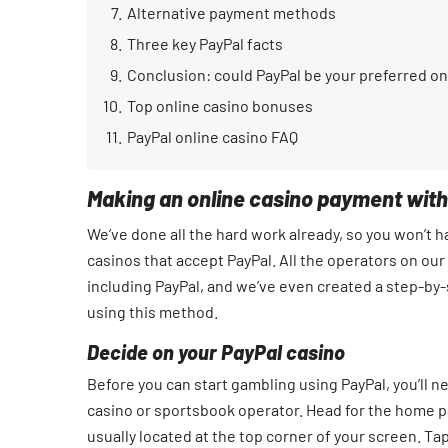
Alternative payment methods
Three key PayPal facts
Conclusion: could PayPal be your preferred on
Top online casino bonuses
PayPal online casino FAQ
Making an online casino payment with
We’ve done all the hard work already, so you won’t 
casinos that accept PayPal. All the operators on our 
including PayPal, and we’ve even created a step-by-
using this method.
Decide on your PayPal casino
Before you can start gambling using PayPal, you’ll
casino or sportsbook operator. Head for the home page
usually located at the top corner of your screen. Tap 