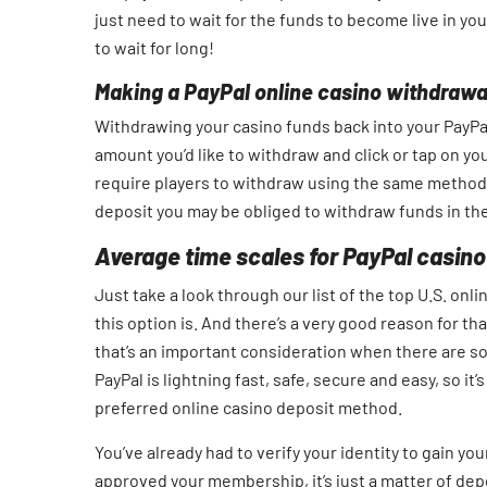
just need to wait for the funds to become live in your
to wait for long!
Making a PayPal online casino withdrawa
Withdrawing your casino funds back into your PayPal
amount you’d like to withdraw and click or tap on y
require players to withdraw using the same method 
deposit you may be obliged to withdraw funds in th
Average time scales for PayPal casin
Just take a look through our list of the top U.S. on
this option is. And there’s a very good reason for t
that’s an important consideration when there are s
PayPal is lightning fast, safe, secure and easy, so i
preferred online casino deposit method.
You’ve already had to verify your identity to gain y
approved your membership, it’s just a matter of depo