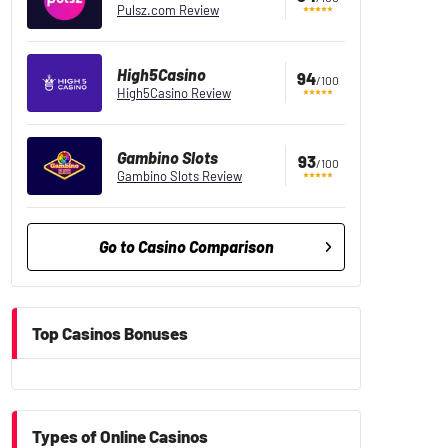
Pulsz.com Review
High5Casino
94
/100
High5Casino Review
Gambino Slots
93
/100
Gambino Slots Review
Go to Casino Comparison
Top Casinos Bonuses
Types of Online Casinos