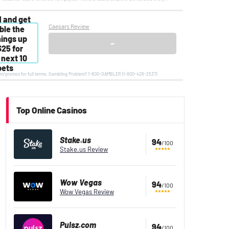
1 and get
Caesars Review
ble the
ings up
–
$25 for
 next 10
bets
rs.com/promos for full terms. Gambling Problem? 1-800-GAMBLER (1-800-426-2537)
Top Online Casinos
Stake.us
94
/100
Stake.us Review
Wow Vegas
94
/100
Wow Vegas Review
Pulsz.com
94
/100