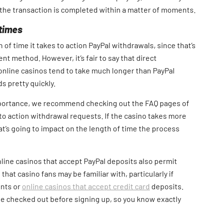
 the transaction is completed within a matter of moments.
 times
 of time it takes to action PayPal withdrawals, since that’s
t method. However, it’s fair to say that direct
nline casinos tend to take much longer than PayPal
s pretty quickly.
importance, we recommend checking out the FAQ pages of
 to action withdrawal requests. If the casino takes more
at’s going to impact on the length of time the process
online casinos that accept PayPal deposits also permit
at casino fans may be familiar with, particularly if
nts or
online casinos that accept credit card
deposits.
 be checked out before signing up, so you know exactly