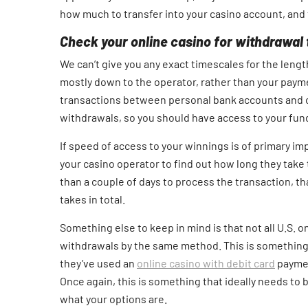
how much to transfer into your casino account, and
Check your online casino for withdrawal
We can’t give you any exact timescales for the length
mostly down to the operator, rather than your paymen
transactions between personal bank accounts and o
withdrawals, so you should have access to your fund
If speed of access to your winnings is of primary 
your casino operator to find out how long they take
than a couple of days to process the transaction, th
takes in total.
Something else to keep in mind is that not all U.S. 
withdrawals by the same method. This is something th
they’ve used an
online casino with debit card
payme
Once again, this is something that ideally needs to
what your options are.