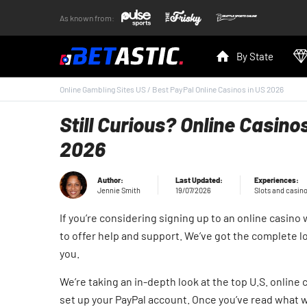
As known from:
By State
Online Gambling Sites US
/
Best PayPal Online Casinos in US 2026
Top 20 Sportsbooks
Best Sportsbook Offers
Top 20 Online Casinos
Still Curious? Online Casin
01.
01.
01.
BetMGM Review US
BetMGM Promo Code US
Stake.us Review US
2026
03.
03.
03.
Caesars Review US
Caesars Promo Code US
Pulsz.com Review US
Author:
Last Updated:
Experiences:
Jennie Smith
19/07/2026
Slots and casin
05.
Gambino Slots Review US
If you’re considering signing up to an online casino 
Jennie Smith beg
in the finance ni
to offer help and support. We’ve got the complete l
and website cont
trading, and the
you.
principles that u
We’re taking an in-depth look at the top U.S. online
set up your PayPal account. Once you’ve read what we