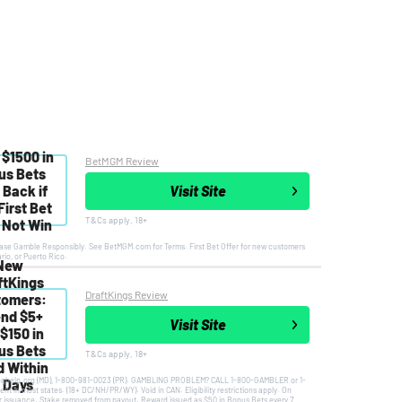
Best Tennessee Sportsbook
US Online Casino Free Spins
Best Colorado Sportsbook
US Online Casino No Deposit Offers
Best Michigan Sportsbook
 $1500 in
BetMGM Review
us Bets
Visit Site
 Back if
First Bet
T&Cs apply, 18+
 Not Win
ease Gamble Responsibly. See BetMGM.com for Terms. First Bet Offer for new customers
rio, or Puerto Rico.
New
ftKings
DraftKings Review
tomers:
nd $5+
Visit Site
$150 in
us Bets
T&Cs apply, 18+
d Within
linghelp.org (MD), 1-800-981-0023 (PR). GAMBLING PROBLEM? CALL 1-800-GAMBLER or 1-
 Days
 in most states. (18+ DC/NH/PR/WY). Void in CAN. Eligibility restrictions apply. On
fter issuance. Stake removed from payout. Reward issued as $50 in Bonus Bets every 7