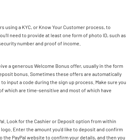
ers using a KYC, or Know Your Customer process, to
ou’ll need to provide at least one form of photo ID, such as
l security number and proof of income.
eive a generous Welcome Bonus offer, usually in the form
deposit bonus. Sometimes these offers are automatically
 to input a code during the sign up process. Make sure you
 of which are time-sensitive and most of which have
al. Look for the Cashier or Deposit option from within
P logo. Enter the amount you’d like to deposit and confirm
the PayPal website to confirm your details, and then you