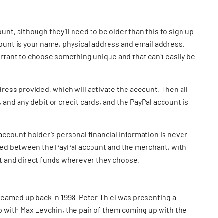
unt, although they’ll need to be older than this to sign up
count is your name, physical address and email address.
ortant to choose something unique and that can’t easily be
ddress provided, which will activate the account. Then all
, and any debit or credit cards, and the PayPal account is
account holder’s personal financial information is never
ified between the PayPal account and the merchant, with
et and direct funds wherever they choose.
reamed up back in 1998. Peter Thiel was presenting a
p with Max Levchin, the pair of them coming up with the