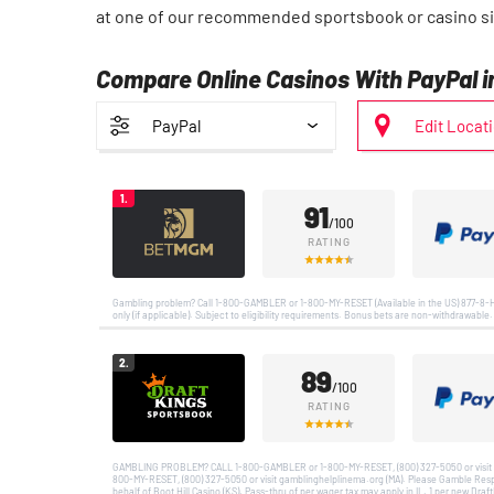
at one of our recommended sportsbook or casino si
Compare Online Casinos With PayPal i
PayPal
Edit Locat
1.
91
/100
RATING
Gambling problem? Call 1-800-GAMBLER or 1-800-MY-RESET (Available in the US) 877-8-H
only (if applicable). Subject to eligibility requirements. Bonus bets are non-withdrawable.
2.
89
/100
RATING
GAMBLING PROBLEM? CALL 1-800-GAMBLER or 1-800-MY-RESET, (800) 327-5050 or visit ga
800-MY-RESET, (800) 327-5050 or visit gamblinghelplinema.org (MA). Please Gamble Respons
behalf of Boot Hill Casino (KS). Pass-thru of per wager tax may apply in IL. 1 per new D