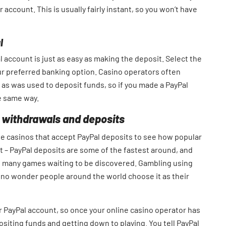
 account. This is usually fairly instant, so you won’t have
l
 account is just as easy as making the deposit. Select the
our preferred banking option. Casino operators often
as was used to deposit funds, so if you made a PayPal
e same way.
o withdrawals and deposits
line casinos that accept PayPal deposits to see how popular
hat – PayPal deposits are some of the fastest around, and
o many games waiting to be discovered. Gambling using
t’s no wonder people around the world choose it as their
our PayPal account, so once your online casino operator has
siting funds and getting down to playing. You tell PayPal