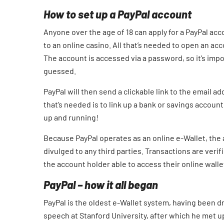
How to set up a PayPal account
Anyone over the age of 18 can apply for a PayPal acco
to an online casino. All that’s needed to open an ac
The account is accessed via a password, so it’s imp
guessed.
PayPal will then send a clickable link to the email a
that’s needed is to link up a bank or savings account
up and running!
Because PayPal operates as an online e-Wallet, the 
divulged to any third parties. Transactions are ver
the account holder able to access their online wall
PayPal – how it all began
PayPal is the oldest e-Wallet system, having been d
speech at Stanford University, after which he met u