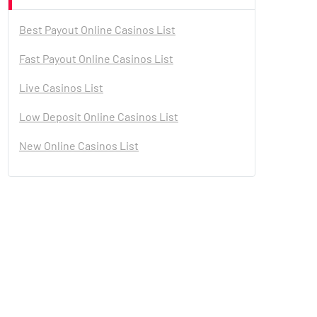
Best Payout Online Casinos List
Fast Payout Online Casinos List
Live Casinos List
Low Deposit Online Casinos List
New Online Casinos List