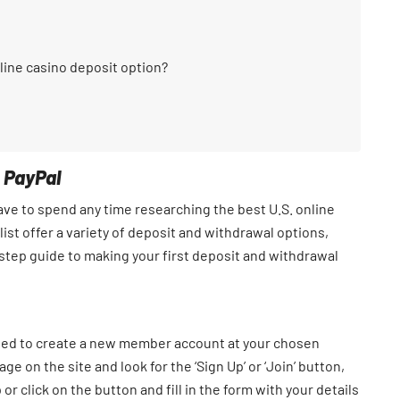
line casino deposit option?
 PayPal
have to spend any time researching the best U.S. online
list offer a variety of deposit and withdrawal options,
step guide to making your first deposit and withdrawal
 need to create a new member account at your chosen
 on the site and look for the ‘Sign Up’ or ‘Join’ button,
or click on the button and fill in the form with your details