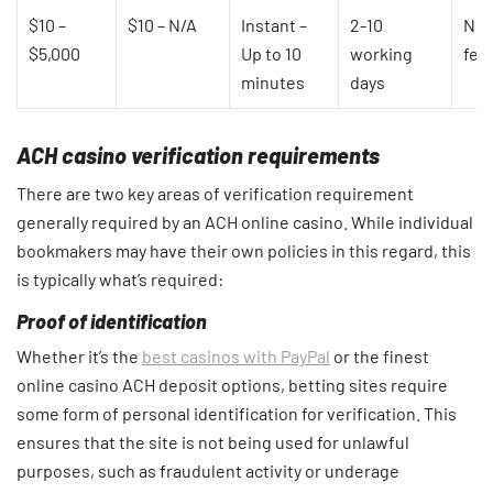
$10 –
$10 – N/A
Instant –
2-10
No
$5,000
Up to 10
working
fee
minutes
days
ACH casino verification requirements
There are two key areas of verification requirement
generally required by an ACH online casino. While individual
bookmakers may have their own policies in this regard, this
is typically what’s required:
Proof of identification
Whether it’s the
best casinos with PayPal
or the finest
online casino ACH deposit options, betting sites require
some form of personal identification for verification. This
ensures that the site is not being used for unlawful
purposes, such as fraudulent activity or underage