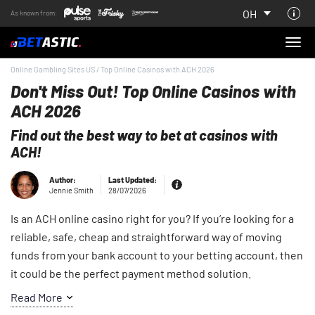
OH
As known from:
Betastic.com’s Author Team
Online Gambling Sites US
/
Top Online Casinos with ACH 2026
Don't Miss Out! Top Online Casinos with
ACH 2026
Find out the best way to bet at casinos with
ACH!
Author:
Last Updated:
Jennie Smith
28/07/2026
Is an ACH online casino right for you? If you’re looking for a
Experiences:
Slots and casino table games expert
reliable, safe, cheap and straightforward way of moving
Jennie Smith began her writing career
in the finance niche, writing ebooks
funds from your bank account to your betting account, then
and website content on investment,
trading, and the mathematical
it could be the perfect payment method solution.
principles that underline such topics.
Read More
However, all payment options come with strengths and