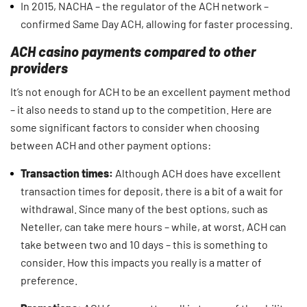
In 2015, NACHA – the regulator of the ACH network –
confirmed Same Day ACH, allowing for faster processing.
ACH casino payments compared to other
providers
It’s not enough for ACH to be an excellent payment method
– it also needs to stand up to the competition. Here are
some significant factors to consider when choosing
between ACH and other payment options:
Transaction times:
Although ACH does have excellent
transaction times for deposit, there is a bit of a wait for
withdrawal. Since many of the best options, such as
Neteller, can take mere hours – while, at worst, ACH can
take between two and 10 days – this is something to
consider. How this impacts you really is a matter of
preference.