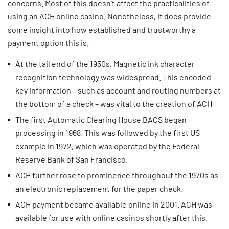
concerns. Most of this doesn’t affect the practicalities of
using an ACH online casino. Nonetheless, it does provide
some insight into how established and trustworthy a
payment option this is.
At the tail end of the 1950s, Magnetic ink character
recognition technology was widespread. This encoded
key information – such as account and routing numbers at
the bottom of a check – was vital to the creation of ACH
The first Automatic Clearing House BACS began
processing in 1968. This was followed by the first US
example in 1972, which was operated by the Federal
Reserve Bank of San Francisco.
ACH further rose to prominence throughout the 1970s as
an electronic replacement for the paper check.
ACH payment became available online in 2001. ACH was
available for use with online casinos shortly after this.