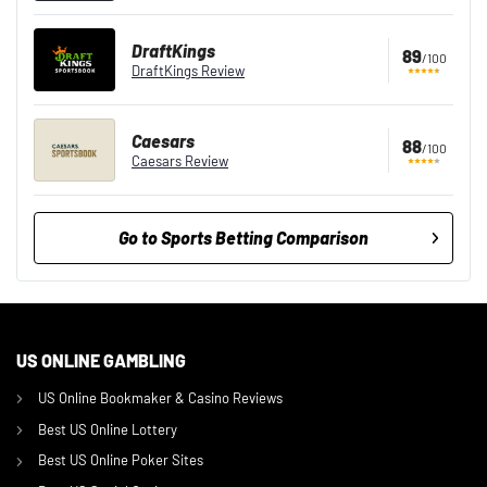
DraftKings
89
/100
DraftKings Review
Caesars
88
/100
Caesars Review
Go to Sports Betting Comparison
BetMGM Bonus
Up To $1500 in Bonus Bets Paid Back
9.1
US
Top Online Casinos with ACH 2026
/10
if your First Bet Does Not Win
US ONLINE GAMBLING
T&Cs apply
CH
German (CH)
US Online Bookmaker & Casino Reviews
DE
Beste Deutsche Wettanbieter
Best US Online Lottery
Best US Online Poker Sites
CA
Online Gambling Sites Canada