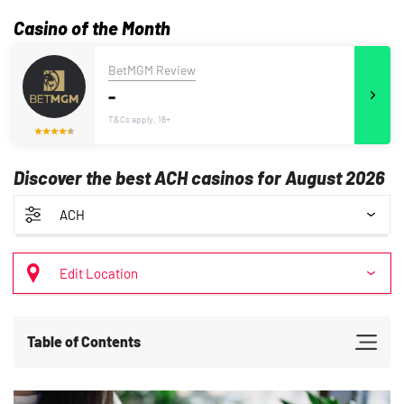
weaknesses. That’s why, in this guide, we’re going to break
Casino of the Month
down everything you need to know – both in terms of how
ACH works and how it compares to other mainstream
BetMGM Review
methods of payment. That way, you can make an informed
-
decision about how best to bank with your favorite casinos.
T&Cs apply, 18+
Discover the best ACH casinos for August 2026
ACH
Edit Location
Table of Contents