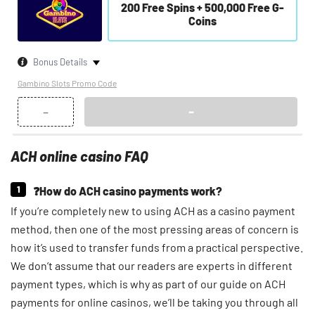
200 Free Spins + 500,000 Free G-
Coins
Bonus Details
Gambino Slots Promo Code
–
ACH online casino FAQ
❓How do ACH casino payments work?
If you’re completely new to using ACH as a casino payment
method, then one of the most pressing areas of concern is
how it’s used to transfer funds from a practical perspective.
We don’t assume that our readers are experts in different
payment types, which is why as part of our guide on ACH
payments for online casinos, we’ll be taking you through all