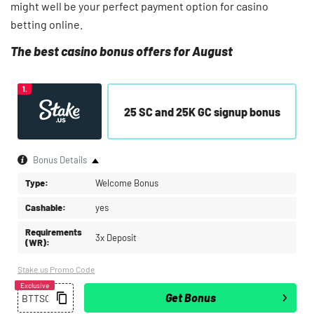
might well be your perfect payment option for casino
betting online.
The best casino bonus offers for August
1.
25 SC and 25K GC signup bonus
Bonus Details
Type:
Welcome Bonus
Cashable:
yes
Requirements
3x Deposit
(WR):
Stake.us Promo Code
Get Bonus