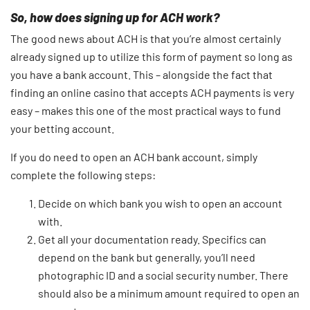
So, how does signing up for ACH work?
The good news about ACH is that you’re almost certainly
already signed up to utilize this form of payment so long as
you have a bank account. This – alongside the fact that
finding an online casino that accepts ACH payments is very
easy – makes this one of the most practical ways to fund
your betting account.
If you do need to open an ACH bank account, simply
complete the following steps:
Decide on which bank you wish to open an account
with.
Get all your documentation ready. Specifics can
depend on the bank but generally, you’ll need
photographic ID and a social security number. There
should also be a minimum amount required to open an