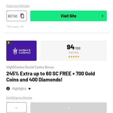
Pulsz.com Review
Visit Site
T&Cs apply, 18+
3.
94
/100
RATING
High5Casino Social Casino Bonus
245% Extra up to 60 SC FREE + 700 Gold
Coins and 400 Diamonds!
Highlights
High5Casino Review
–