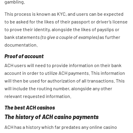
gambling.
This process is known as KYC, and users can be expected
to be asked for the likes of their passport or driver’s license
to prove their identity, alongside the likes of payslips or
bank statements
(to give a couple of examples)
as further
documentation.
Proof of account
ACH users will need to provide information on their bank
account in order to utilize ACH payments. This information
will then be used for authorization of all transactions. This
will include the routing number, alongside any other
relevant requested information.
The best ACH casinos
The history of ACH casino payments
ACH has a history which far predates any online casino