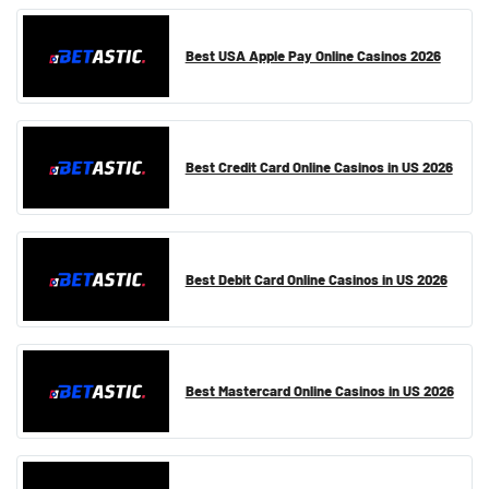
Best USA Apple Pay Online Casinos 2026
Best Credit Card Online Casinos in US 2026
Best Debit Card Online Casinos in US 2026
Best Mastercard Online Casinos in US 2026