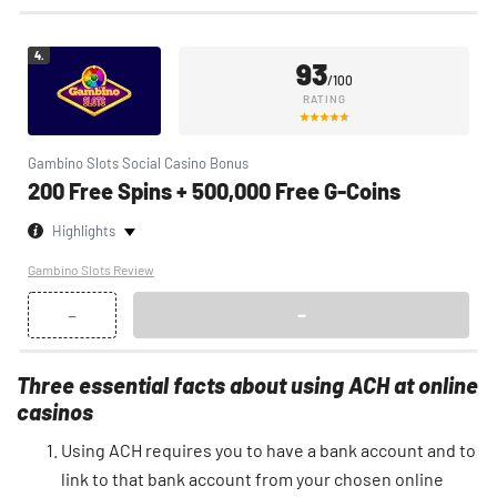
4.
93
/100
RATING
Gambino Slots Social Casino Bonus
200 Free Spins + 500,000 Free G-Coins
Highlights
Gambino Slots Review
–
Three essential facts about using ACH at online
casinos
Using ACH requires you to have a bank account and to
link to that bank account from your chosen online