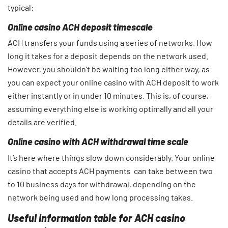
typical:
Online casino ACH deposit timescale
ACH transfers your funds using a series of networks. How
long it takes for a deposit depends on the network used.
However, you shouldn’t be waiting too long either way, as
you can expect your online casino with ACH deposit to work
either instantly or in under 10 minutes. This is, of course,
assuming everything else is working optimally and all your
details are verified.
Online casino with ACH withdrawal time scale
It’s here where things slow down considerably. Your online
casino that accepts ACH payments can take between two
to 10 business days for withdrawal, depending on the
network being used and how long processing takes.
Useful information table for ACH casino