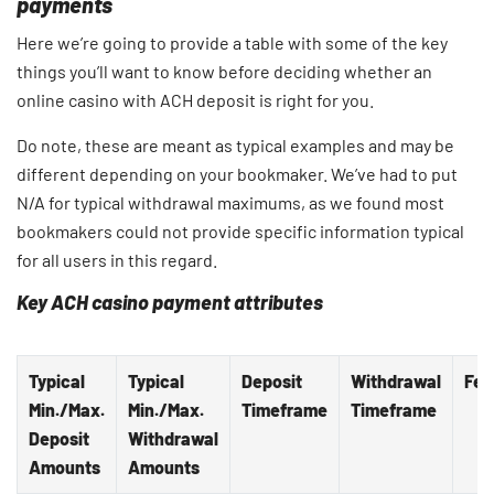
payments
Here we’re going to provide a table with some of the key
things you’ll want to know before deciding whether an
online casino with ACH deposit is right for you.
Do note, these are meant as typical examples and may be
different depending on your bookmaker. We’ve had to put
N/A for typical withdrawal maximums, as we found most
bookmakers could not provide specific information typical
for all users in this regard.
Key ACH casino payment attributes
Typical
Typical
Deposit
Withdrawal
Fee
Min./Max.
Min./Max.
Timeframe
Timeframe
Deposit
Withdrawal
Amounts
Amounts