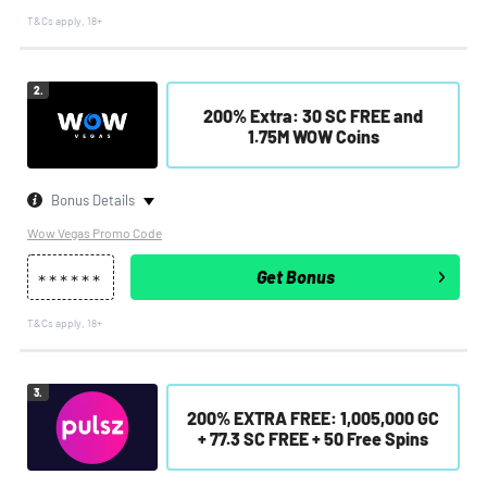
T&Cs apply, 18+
2.
200% Extra: 30 SC FREE and
1.75M WOW Coins
Bonus Details
Wow Vegas Promo Code
Get Bonus
T&Cs apply, 18+
3.
200% EXTRA FREE: 1,005,000 GC
+ 77.3 SC FREE + 50 Free Spins