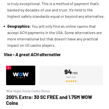
is truly exceptional. This is a method of payment that’s
backed by decades of use and trust. It’s held to the
highest safety standards equal or beyond any alternative.
Geographics:
You will only find an online casino that
accept ACH payments in the USA. Some alternatives are
more international but that doesn’t have any practical
impact on US casino players.
Visa – A great ACH alternative
1.
94
/100
RATING
Wow Vegas Social Casino Bonus
200% Extra: 30 SC FREE and 1.75M WOW
Coins