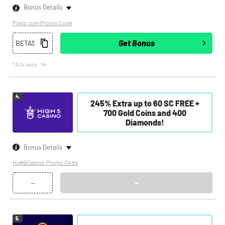
Bonus Details
Pulsz.com Promo Code
Get Bonus
T&Cs apply, 18+
4.
245% Extra up to 60 SC FREE +
700 Gold Coins and 400
Diamonds!
Bonus Details
High5Casino Promo Code
–
5.