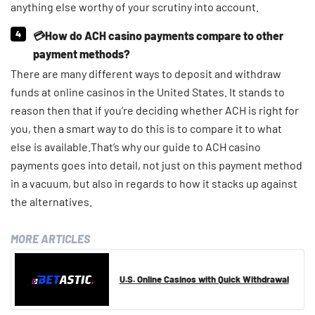
anything else worthy of your scrutiny into account.
💳How do ACH casino payments compare to other
payment methods?
There are many different ways to deposit and withdraw
funds at online casinos in the United States. It stands to
reason then that if you’re deciding whether ACH is right for
you, then a smart way to do this is to compare it to what
else is available.That’s why our guide to ACH casino
payments goes into detail, not just on this payment method
in a vacuum, but also in regards to how it stacks up against
the alternatives.
MORE ARTICLES
U.S. Online Casinos with Quick Withdrawal