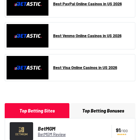
Best PayPal Online Casinos in US 2026
Best Venmo Online Casinos in US 2026
Best Visa Online Casinos in US 2026
Top Betting Sites
Top Betting Bonuses
BetMGM
91
/100
BetMGM Review