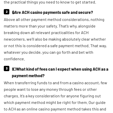
the practical things you need to know to get started.
🔒Are ACH casino payments safe and secure?
Above all other payment method considerations, nothing
matters more than your safety. That’s why, alongside
breaking down all relevant practicalities for ACH
newcomers, we’ll also be making absolutely clear whether
or not this is considered a safe payment method. That way,
whatever you decide, you can go forth and bet with
confidence.
💵What kind of fees can I expect when using ACH as a
payment method?
When transferring funds to and from a casino account, few
people want to lose any money through fees or other
charges. It’s a key consideration for anyone figuring out
which payment method might be right for them. Our guide
to ACH as an online casino payment method takes this and