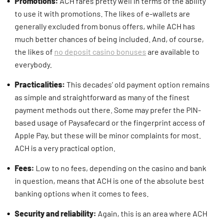
Promotions:
ACH fares pretty well in terms of the ability
to use it with promotions. The likes of e-wallets are
generally excluded from bonus offers, while ACH has
much better chances of being included. And, of course,
the likes of
no deposit casino bonuses
are available to
everybody.
Practicalities:
This decades’ old payment option remains
as simple and straightforward as many of the finest
payment methods out there. Some may prefer the PIN-
based usage of Paysafecard or the fingerprint access of
Apple Pay, but these will be minor complaints for most.
ACH is a very practical option.
Fees:
Low to no fees, depending on the casino and bank
in question, means that ACH is one of the absolute best
banking options when it comes to fees.
Security and reliability:
Again, this is an area where ACH