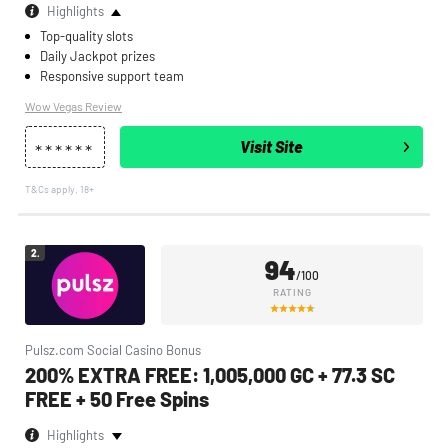
Highlights
Top-quality slots
Daily Jackpot prizes
Responsive support team
Wow Vegas Review
Visit Site
T&Cs apply, 18+
2.
94
/100
RATING
Pulsz.com Social Casino Bonus
200% EXTRA FREE: 1,005,000 GC + 77.3 SC
FREE + 50 Free Spins
Highlights