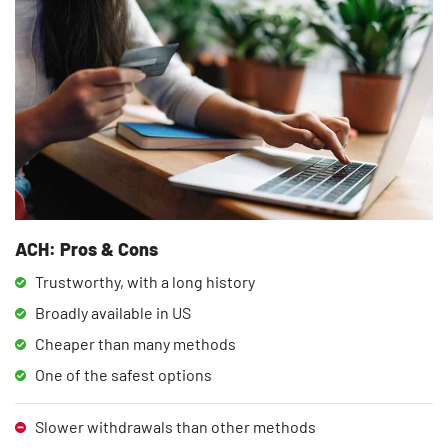
ACH: Pros & Cons
Trustworthy, with a long history
Broadly available in US
Cheaper than many methods
One of the safest options
Slower withdrawals than other methods