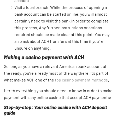
account.
Visit a local branch. While the process of opening a
bank account can be started online, you will almost
certainly need to visit the bank in order to complete
this process. Any further instructions or actions
required should be made clear at this point. You may
also ask about ACH transfers at this time if you’re
unsure on anything.
Making a casino payment with ACH
So long as you have a relevant American bank account at
the ready, you’re already most of the way there. It’s part of
what makes ACH one of the
top casino payment methods
.
Here’s everything you should need to know in order to make
payment with any online casino that accept ACH payments:
Step-by-step: Your online casino with ACH deposit
guide