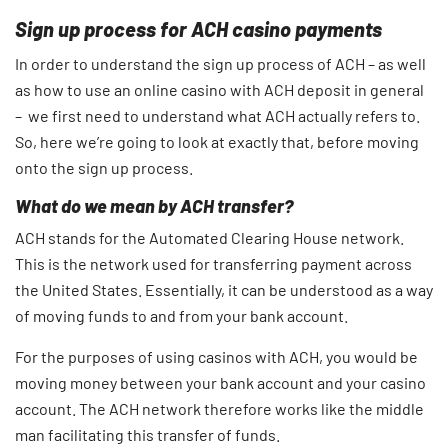
Sign up process for ACH casino payments
In order to understand the sign up process of ACH – as well
as how to use an online casino with ACH deposit in general
– we first need to understand what ACH actually refers to.
So, here we’re going to look at exactly that, before moving
onto the sign up process.
What do we mean by ACH transfer?
ACH stands for the Automated Clearing House network.
This is the network used for transferring payment across
the United States. Essentially, it can be understood as a way
of moving funds to and from your bank account.
For the purposes of using casinos with ACH, you would be
moving money between your bank account and your casino
account. The ACH network therefore works like the middle
man facilitating this transfer of funds.