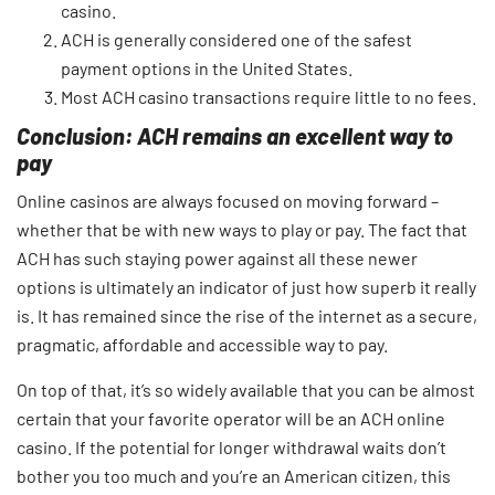
casino.
ACH is generally considered one of the safest
payment options in the United States.
Most ACH casino transactions require little to no fees.
Conclusion: ACH remains an excellent way to
pay
Online casinos are always focused on moving forward –
whether that be with new ways to play or pay. The fact that
ACH has such staying power against all these newer
options is ultimately an indicator of just how superb it really
is. It has remained since the rise of the internet as a secure,
pragmatic, affordable and accessible way to pay.
On top of that, it’s so widely available that you can be almost
certain that your favorite operator will be an ACH online
casino. If the potential for longer withdrawal waits don’t
bother you too much and you’re an American citizen, this