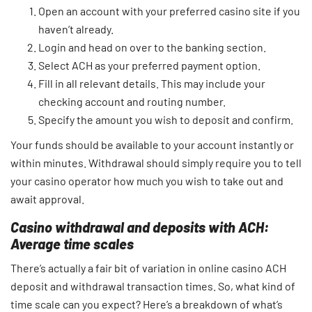
Open an account with your preferred casino site if you
haven’t already.
Login and head on over to the banking section.
Select ACH as your preferred payment option.
Fill in all relevant details. This may include your
checking account and routing number.
Specify the amount you wish to deposit and confirm.
Your funds should be available to your account instantly or
within minutes. Withdrawal should simply require you to tell
your casino operator how much you wish to take out and
await approval.
Casino withdrawal and deposits with ACH:
Average time scales
There’s actually a fair bit of variation in online casino ACH
deposit and withdrawal transaction times. So, what kind of
time scale can you expect? Here’s a breakdown of what’s