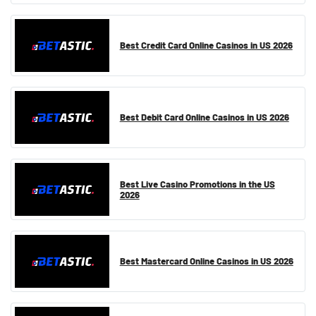
Best Credit Card Online Casinos in US 2026
Best Debit Card Online Casinos in US 2026
Best Live Casino Promotions in the US
2026
Best Mastercard Online Casinos in US 2026