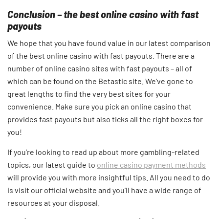
Conclusion – the best online casino with fast
payouts
We hope that you have found value in our latest comparison
of the best online casino with fast payouts. There are a
number of online casino sites with fast payouts – all of
which can be found on the Betastic site. We’ve gone to
great lengths to find the very best sites for your
convenience. Make sure you pick an online casino that
provides fast payouts but also ticks all the right boxes for
you!
If you’re looking to read up about more gambling-related
topics, our latest guide to
online casino payment methods
will provide you with more insightful tips. All you need to do
is visit our official website and you’ll have a wide range of
resources at your disposal.