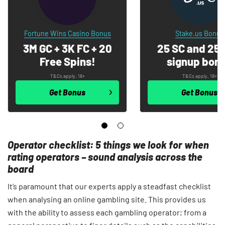
Fortune Wins Casino Bonus
Stake.us Bonus
3M GC + 3K FC + 20
25 SC and 25
Free Spins!
signup bon
T&Cs apply, 18+
T&Cs apply, 18+
Get Bonus
Get Bonus
Operator checklist: 5 things we look for when
rating operators – sound analysis across the
board
It’s paramount that our experts apply a steadfast checklist
when analysing an online gambling site. This provides us
with the ability to assess each gambling operator; from a