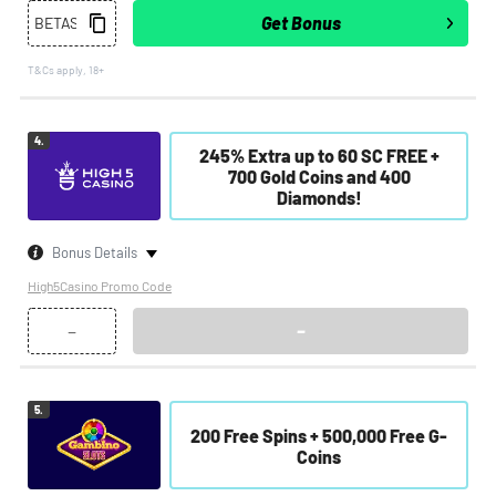
Get Bonus
T&Cs apply, 18+
4.
245% Extra up to 60 SC FREE +
700 Gold Coins and 400
Diamonds!
Bonus Details
High5Casino Promo Code
–
5.
200 Free Spins + 500,000 Free G-
Coins