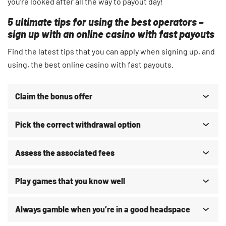
you’re looked after all the way to payout day!
5 ultimate tips for using the best operators –
sign up with an online casino with fast payouts
Find the latest tips that you can apply when signing up, and
using, the best online casino with fast payouts.
Claim the bonus offer
Pick the correct withdrawal option
Assess the associated fees
Play games that you know well
Always gamble when you’re in a good headspace