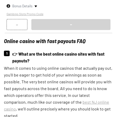
Bonus Details
Gambino Slots Promo Code
–
Online casino with fast payouts FAQ
👉 What are the best online casino sites with fast
payouts?
When it comes to using online casinos that actually pay out,
you’ll be eager to get hold of your winnings as soon as
possible. The very best online casinos will provide you with
fast payouts across the board. All you need to do is know
which operators offer this service. In our latest
comparison, much like our coverage of the
best NJ online
casino
, we’ll outline precisely where you should look to get
started.