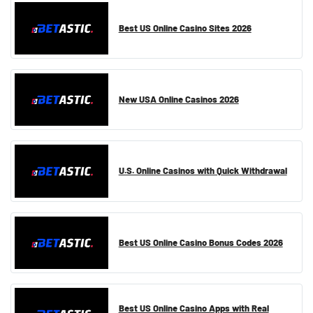
Best US Online Casino Sites 2026
New USA Online Casinos 2026
U.S. Online Casinos with Quick Withdrawal
Best US Online Casino Bonus Codes 2026
Best US Online Casino Apps with Real