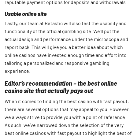
reputable payment options for deposits and withdrawals.
Usable online site
Lastly, our team at Betastic will also test the usability and
functionality of the official gambling site. We’ll put the
actual design and performance under the microscope and
report back. This will give you a better idea about which
online casinos have invested enough time and effort into
tailoring a personalized and responsive gambling
experience.
Editor’s recommendation – the best online
casino site that actually pays out
When it comes to finding the best casino with fast payout,
there are several options that may appeal to you. However,
we always strive to provide you with a point of reference.
As such, we’ve narrowed down the selection of the very
best online casinos with fast payout to highlight the best of