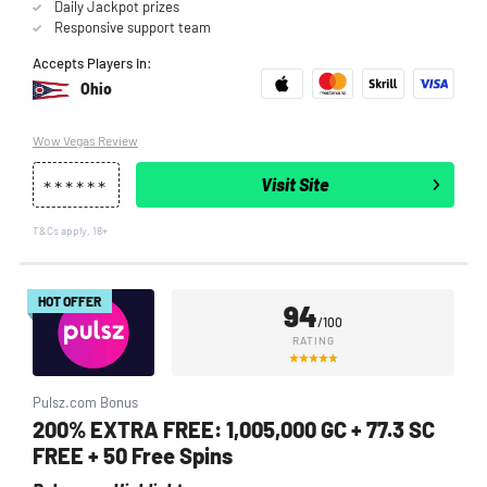
Daily Jackpot prizes
Responsive support team
Accepts Players in:
Ohio
Wow Vegas Review
Visit Site
T&Cs apply, 18+
HOT OFFER
94
/100
RATING
Pulsz.com Bonus
200% EXTRA FREE: 1,005,000 GC + 77.3 SC
FREE + 50 Free Spins