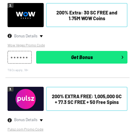
2.
200% Extra: 30 SC FREE and
1.75M WOW Coins
Bonus Details
Wow Vegas Promo Code
Get Bonus
T&Cs apply, 18+
3.
200% EXTRA FREE: 1,005,000 GC
+ 77.3 SC FREE + 50 Free Spins
Bonus Details
Pulsz.com Promo Code