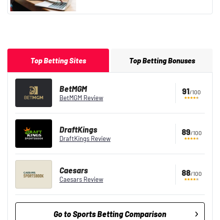
Top Betting Sites
Top Betting Bonuses
BetMGM
91
/100
BetMGM Review
DraftKings
89
/100
DraftKings Review
Caesars
88
/100
Caesars Review
Go to Sports Betting Comparison