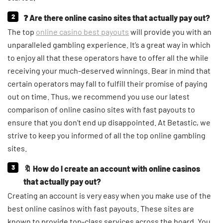
❓ Are there online casino sites that actually pay out?
The top
online casino best payouts
will provide you with an
unparalleled gambling experience. It’s a great way in which
to enjoy all that these operators have to offer all the while
receiving your much-deserved winnings. Bear in mind that
certain operators may fall to fulfill their promise of paying
out on time. Thus, we recommend you use our latest
comparison of online casino sites with fast payouts to
ensure that you don’t end up disappointed. At Betastic, we
strive to keep you informed of all the top online gambling
sites.
🔖 How do I create an account with online casinos
that actually pay out?
Creating an account is very easy when you make use of the
best online casinos with fast payouts. These sites are
known to provide top-class services across the board. You