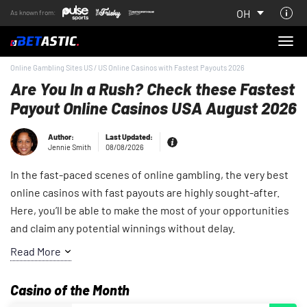
OH
As known from:
Betastic.com’s Author Team
Online Gambling Sites US
/
US Online Casinos with Fastest Payouts 2026
Are You In a Rush? Check these Fastest
Payout Online Casinos USA August 2026
Author:
Last Updated:
Jennie Smith
08/08/2026
In the fast-paced scenes of online gambling, the very best
Experiences:
Slots and casino table games expert
online casinos with fast payouts are highly sought-after.
Jennie Smith began her writing career
in the finance niche, writing ebooks
Here, you’ll be able to make the most of your opportunities
and website content on investment,
trading, and the mathematical
and claim any potential winnings without delay.
principles that underline such topics.
Read More
Our latest comparison is here to outline the very best
online casino with fast payouts – all for your benefit. There’s
Casino of the Month
no need for you to use a gambling site that struggles to