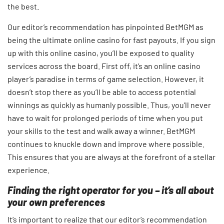
the best.
Our editor’s recommendation has pinpointed BetMGM as
being the ultimate online casino for fast payouts. If you sign
up with this online casino, you’ll be exposed to quality
services across the board. First off, it’s an online casino
player’s paradise in terms of game selection. However, it
doesn’t stop there as you’ll be able to access potential
winnings as quickly as humanly possible. Thus, you’ll never
have to wait for prolonged periods of time when you put
your skills to the test and walk away a winner. BetMGM
continues to knuckle down and improve where possible.
This ensures that you are always at the forefront of a stellar
experience.
Finding the right operator for you – it’s all about
your own preferences
It’s important to realize that our editor’s recommendation