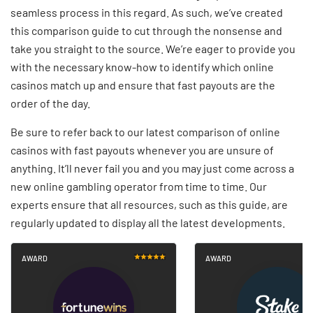
seamless process in this regard. As such, we’ve created
this comparison guide to cut through the nonsense and
take you straight to the source. We’re eager to provide you
with the necessary know-how to identify which online
casinos match up and ensure that fast payouts are the
order of the day.
Be sure to refer back to our latest comparison of online
casinos with fast payouts whenever you are unsure of
anything. It’ll never fail you and you may just come across a
new online gambling operator from time to time. Our
experts ensure that all resources, such as this guide, are
regularly updated to display all the latest developments.
AWARD
AWARD