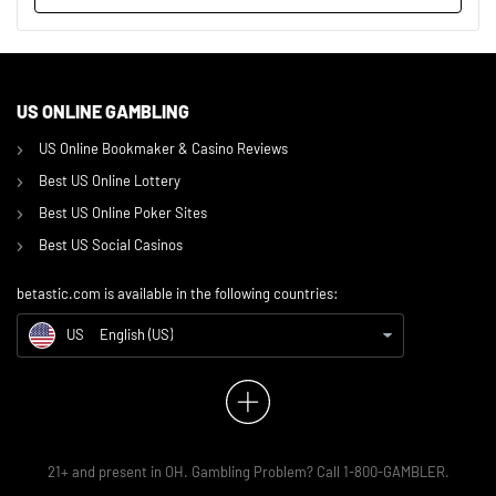
BetMGM Bonus
Up To $1500 in Bonus Bets Paid Back
9.1
US
US Online Casinos with Fastest Payouts 2026
/10
if your First Bet Does Not Win
US ONLINE GAMBLING
T&Cs apply
CH
German (CH)
US Online Bookmaker & Casino Reviews
DE
Beste Deutsche Wettanbieter
Best US Online Lottery
Best US Online Poker Sites
CA
Online Gambling Sites Canada
Best US Social Casinos
DraftKings Bonus
GB
Best Betting Sites UK
New DraftKings Customers: Spend
8.9
/10
$5+ Get $150 in Bonus Bets *Paid
betastic.com is available in the following countries:
IN
Online Gambling Sites India
Within 14 Days
US
English (US)
T&Cs apply
21+ and present in OH. Gambling Problem? Call 1-800-GAMBLER.