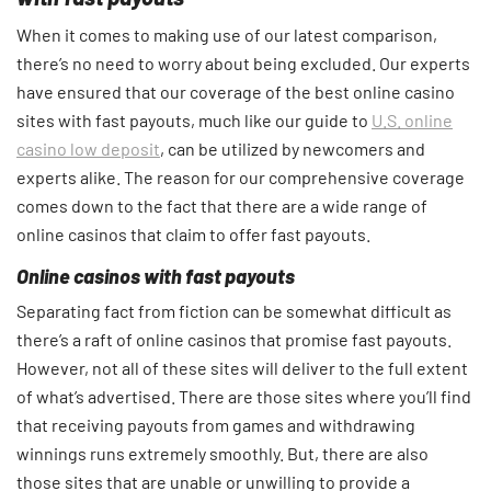
When it comes to making use of our latest comparison,
there’s no need to worry about being excluded. Our experts
have ensured that our coverage of the best online casino
sites with fast payouts, much like our guide to
U.S. online
casino low deposit
, can be utilized by newcomers and
experts alike. The reason for our comprehensive coverage
comes down to the fact that there are a wide range of
online casinos that claim to offer fast payouts.
Online casinos with fast payouts
Separating fact from fiction can be somewhat difficult as
there’s a raft of online casinos that promise fast payouts.
However, not all of these sites will deliver to the full extent
of what’s advertised. There are those sites where you’ll find
that receiving payouts from games and withdrawing
winnings runs extremely smoothly. But, there are also
those sites that are unable or unwilling to provide a