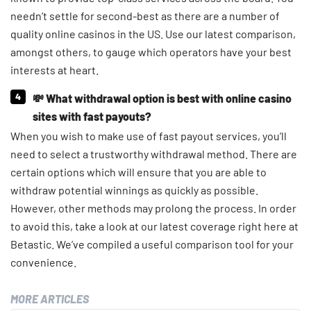
needn’t settle for second-best as there are a number of
quality online casinos in the US. Use our latest comparison,
amongst others, to gauge which operators have your best
interests at heart.
💸 What withdrawal option is best with online casino
sites with fast payouts?
When you wish to make use of fast payout services, you’ll
need to select a trustworthy withdrawal method. There are
certain options which will ensure that you are able to
withdraw potential winnings as quickly as possible.
However, other methods may prolong the process. In order
to avoid this, take a look at our latest coverage right here at
Betastic. We’ve compiled a useful comparison tool for your
convenience.
MORE ARTICLES