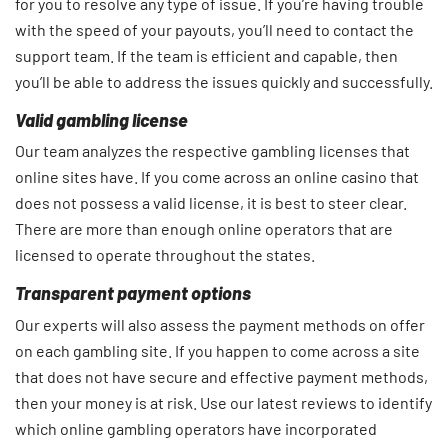
for you to resolve any type of issue. If you’re having trouble
with the speed of your payouts, you’ll need to contact the
support team. If the team is efficient and capable, then
you’ll be able to address the issues quickly and successfully.
Valid gambling license
Our team analyzes the respective gambling licenses that
online sites have. If you come across an online casino that
does not possess a valid license, it is best to steer clear.
There are more than enough online operators that are
licensed to operate throughout the states.
Transparent payment options
Our experts will also assess the payment methods on offer
on each gambling site. If you happen to come across a site
that does not have secure and effective payment methods,
then your money is at risk. Use our latest reviews to identify
which online gambling operators have incorporated