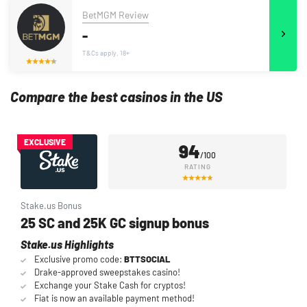
fulfill its promises. With our comparison guide at your
BetMGM Review
disposal, you’ll be able to claim your winnings with ease.
-
Read on to find out more.
T&Cs apply, 18+
Compare the best casinos in the US
EXCLUSIVE
94
/100
RATING
Stake.us Bonus
25 SC and 25K GC signup bonus
Stake.us Highlights
Exclusive promo code:
BTTSOCIAL
Drake-approved sweepstakes casino!
Exchange your Stake Cash for cryptos!
Fiat is now an available payment method!