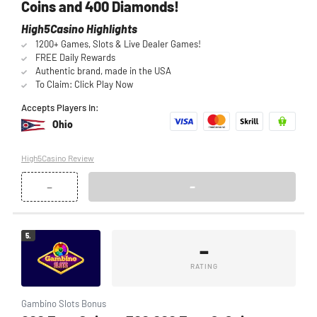
Coins and 400 Diamonds!
High5Casino Highlights
1200+ Games, Slots & Live Dealer Games!
FREE Daily Rewards
Authentic brand, made in the USA
To Claim: Click Play Now
Accepts Players in:
Ohio
High5Casino Review
–
5.
–
RATING
Gambino Slots Bonus