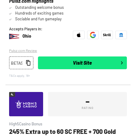
Pulsz.com Highlights
Outstanding welcome bonus
Hundreds of exciting games
Sociable and fun gameplay
Accepts Players in:
Ohio
Pulsz.com Review
Visit Site
T&Cs apply, 18+
4.
–
RATING
High5Casino Bonus
245% Extra up to 60 SC FREE + 700 Gold