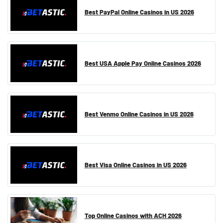
Best PayPal Online Casinos in US 2026
Best USA Apple Pay Online Casinos 2026
Best Venmo Online Casinos in US 2026
Best Visa Online Casinos in US 2026
Top Online Casinos with ACH 2026