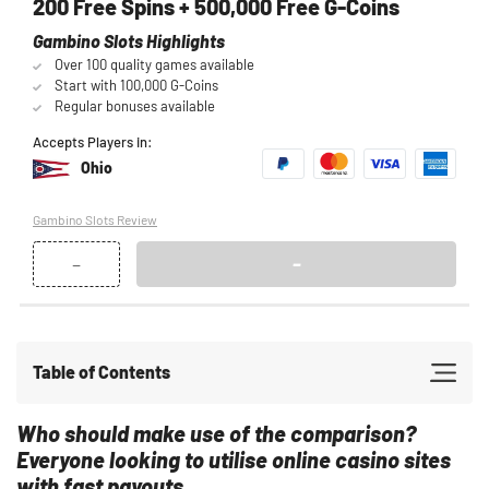
200 Free Spins + 500,000 Free G-Coins
Gambino Slots Highlights
Over 100 quality games available
Start with 100,000 G-Coins
Regular bonuses available
Accepts Players in:
Ohio
Gambino Slots Review
–
Table of Contents
Who should make use of the comparison?
Everyone looking to utilise online casino sites
with fast payouts