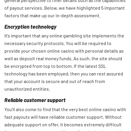
general perspective to finer details such as the capabilities
of payout services. Below, we have highlighted 5 important
factors that make up our in-depth assessment.
Encryption technology
It’s important that any online gambling site implements the
necessary security protocols. You will be required to
provide your chosen online casino with personal details as
well as deposit real money funds. As such, the site should
be encrypted from top to bottom. If the latest SSL
technology has been employed, then you can rest assured
that your account is secure and out of reach from
unauthorized entities.
Reliable customer support
You’ll also come to find that the very best online casino with
fast payouts will have reliable customer support. Without
adequate support on offer, it becomes extremely difficult