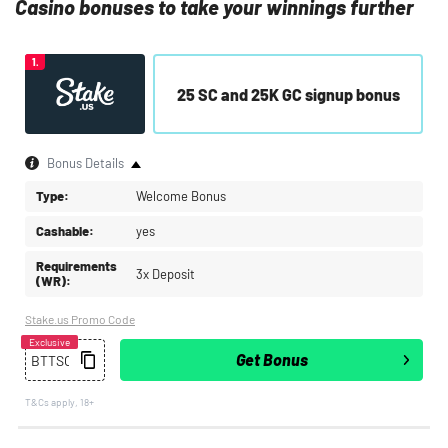
Casino bonuses to take your winnings further
1.
25 SC and 25K GC signup bonus
Bonus Details
Type:
Welcome Bonus
Cashable:
yes
Requirements
3x Deposit
(WR):
Stake.us Promo Code
Get Bonus
T&Cs apply, 18+