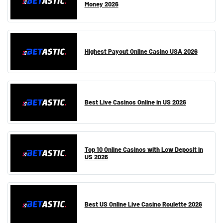
Money 2026
Highest Payout Online Casino USA 2026
Best Live Casinos Online in US 2026
Top 10 Online Casinos with Low Deposit in
US 2026
Best US Online Live Casino Roulette 2026