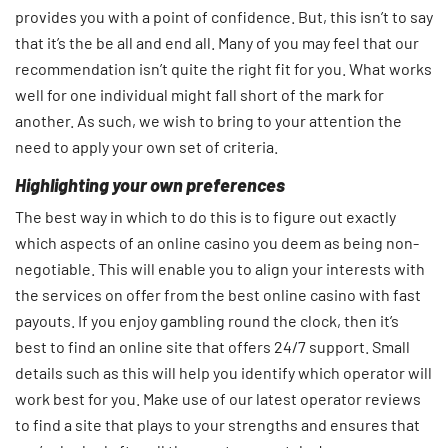
provides you with a point of confidence. But, this isn’t to say
that it’s the be all and end all. Many of you may feel that our
recommendation isn’t quite the right fit for you. What works
well for one individual might fall short of the mark for
another. As such, we wish to bring to your attention the
need to apply your own set of criteria.
Highlighting your own preferences
The best way in which to do this is to figure out exactly
which aspects of an online casino you deem as being non-
negotiable. This will enable you to align your interests with
the services on offer from the best online casino with fast
payouts. If you enjoy gambling round the clock, then it’s
best to find an online site that offers 24/7 support. Small
details such as this will help you identify which operator will
work best for you. Make use of our latest operator reviews
to find a site that plays to your strengths and ensures that