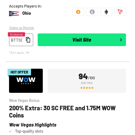
Accepts Players in:
Ohio
Stake.us Review
Visit Site
T&Cs apply, 18+
HOT OFFER
94
/100
RATING
Wow Vegas Bonus
200% Extra: 30 SC FREE and 1.75M WOW
Coins
Wow Vegas Highlights
Top-quality slots