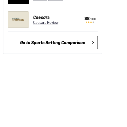
Caesars
88
/100
Caesars Review
Go to Sports Betting Comparison
BetMGM Bonus
Up To $1500 in Bonus
9.1
/10
Bets Paid Back if your
First Bet Does Not Win
T&Cs apply
DraftKings Bonus
New DraftKings