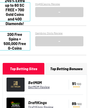
245% Extra
High5Casino Review
up to 60 SC
FREE + 700
–
Gold Coins
and 400
Diamonds!
Gambino Slots Review
200 Free
Spins +
–
500,000 Free
G-Coins
Top Betting Sites
Top Betting Bonuses
BetMGM
91
/100
BetMGM Review
DraftKings
89
/100
DraftKings Review