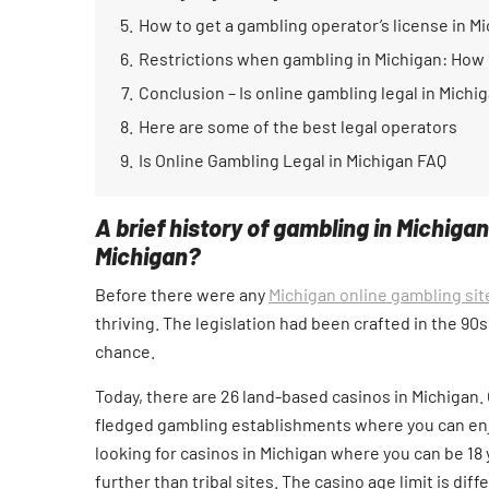
How to get a gambling operator’s license in M
Restrictions when gambling in Michigan: How 
Conclusion – Is online gambling legal in Michi
Here are some of the best legal operators
Is Online Gambling Legal in Michigan FAQ
A brief history of gambling in Michigan
Michigan?
Before there were any
Michigan online gambling sit
thriving. The legislation had been crafted in the 90
chance.
Today, there are 26 land-based casinos in Michigan. 
fledged gambling establishments where you can enjoy
looking for casinos in Michigan where you can be 18 y
further than tribal sites. The casino age limit is di