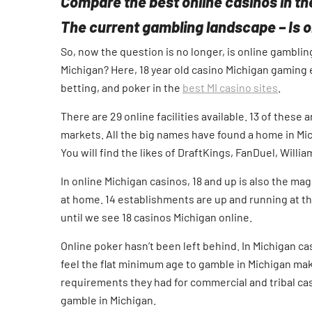
Compare the best online casinos in th
The current gambling landscape – Is o
So, now the question is no longer, is online gambling
Michigan? Here, 18 year old casino Michigan gaming
betting, and poker in the
best MI casino sites
.
There are 29 online facilities available. 13 of these
markets. All the big names have found a home in Mi
You will find the likes of DraftKings, FanDuel, Willi
In online Michigan casinos, 18 and up is also the ma
at home. 14 establishments are up and running at t
until we see 18 casinos Michigan online.
Online poker hasn’t been left behind. In Michigan ca
feel the flat minimum age to gamble in Michigan makes
requirements they had for commercial and tribal ca
gamble in Michigan.