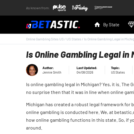
As known from:
By State
Online Gambling Sites US
/
US States
/
Is Online Gambling Legal in Mich
Top 20 Sportsbooks
Best Sportsbook Offers
Top 20 Online Casinos
Is Online Gambling Legal in 
01.
01.
01.
BetMGM Review US
BetMGM Promo Code US
Stake.us Review US
Author:
Last Updated:
Topic:
03.
03.
03.
Jennie Smith
Caesars Review US
Caesars Promo Code US
Pulsz.com Review US
04/08/2026
US States
Is online gambling legal in Michigan? Yes, it is. The
Jennie Smith beg
05.
Gambino Slots Review US
niche, writing e
no surprise then that it was in line when online g
trading, and the
such topics.
Michigan has created a robust legal framework for b
online gambling is conducted here. We, at betastic.
how online gambling functions in this state. So, if 
around.