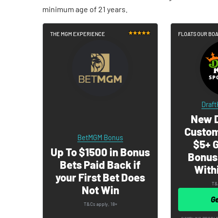
minimum age of 21 years.
THE MGM EXPERIENCE
FLOATS OUR BO
Draf
New D
Custom
BetMGM Bonus
$5+ G
Up To $1500 in Bonus
Bonus
Bets Paid Back if
With
your First Bet Does
T&
Not Win
G
T&Cs apply, 18+