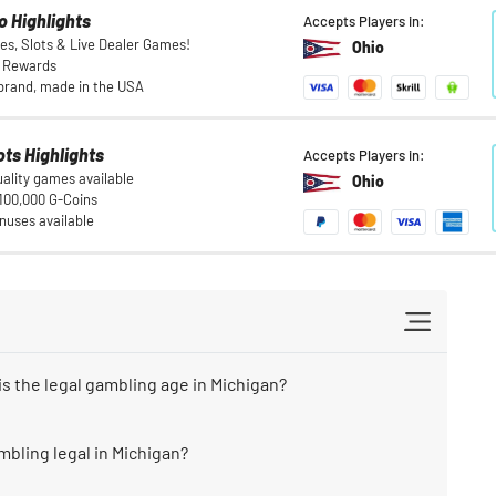
 Highlights
Accepts Players in:
s, Slots & Live Dealer Games!
Ohio
y Rewards
brand, made in the USA
Click Play Now
ts Highlights
Accepts Players in:
uality games available
Ohio
 100,000 G-Coins
nuses available
is the legal gambling age in Michigan?
mbling legal in Michigan?