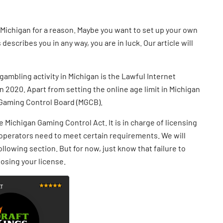
n Michigan for a reason. Maybe you want to set up your own
escribes you in any way, you are in luck. Our article will
gambling activity in Michigan is the Lawful Internet
n 2020. Apart from setting the online age limit in Michigan
n Gaming Control Board (MGCB).
Michigan Gaming Control Act. It is in charge of licensing
, operators need to meet certain requirements. We will
ollowing section. But for now, just know that failure to
losing your license.
AT