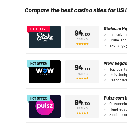
Compare the best casino sites for US 
Stake.us Hi
EXCLUSIVE
94
/100
Exclusive
RATING
Drake-app
Exchange y
Fiat is no
Wow Vegas 
HOT OFFER
94
/100
Top-quality
RATING
Daily Jack
Responsiv
Pulsz.com H
HOT OFFER
94
/100
Outstandi
RATING
Hundreds o
Sociable a