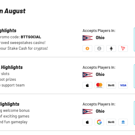
in August
ghlights
Accepts Players in:
 promo code:
BTTSOCIAL
Ohio
roved sweepstakes casino!
our Stake Cash for cryptos!
w an available payment method!
Highlights
Accepts Players in:
 slots
Ohio
pot prizes
e support team
ighlights
Accepts Players in:
ng welcome bonus
Ohio
f exciting games
nd fun gameplay