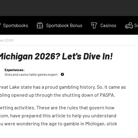
Sportsbooks
Sportsbook Bonus
Casinos
S
igan 2026?
Top So
Michigan 2026? Let's Dive In!
02.
Wow Vegas Review US
01.
02.
02.
DraftKings Review US
DraftKings Promo Code US
Experiences:
Slots and casino table games expert
02.
04.
High5Casino Review US
 Great Lake state has a proud gambling history. So, it came as
an her writing career in the finance
03.
books and website content on investment,
ambling opened up through the shutting down of PASPA.
 mathematical principles that underline
04.
etting activities. These are the rules that govern how
05.
com, have prepared this article to help you understand
you were wondering the age to gamble in Michigan, stick