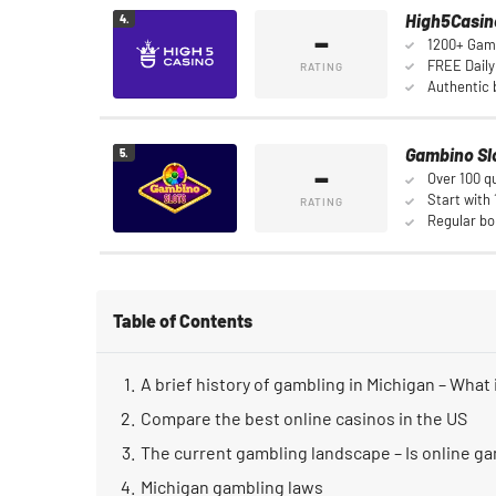
High5Casino
4.
–
1200+ Game
FREE Dail
RATING
Authentic 
To Claim: 
Gambino Slo
5.
–
Over 100 q
Start with
RATING
Regular bo
Table of Contents
A brief history of gambling in Michigan – What 
Compare the best online casinos in the US
The current gambling landscape – Is online ga
Michigan gambling laws