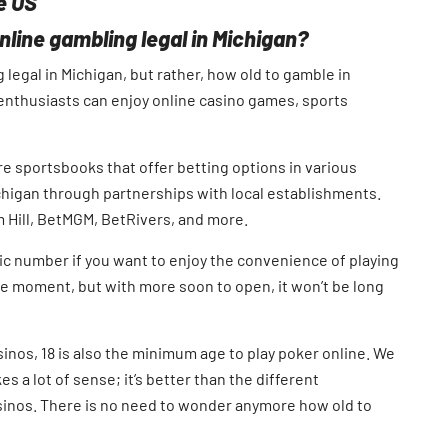
e US
nline gambling legal in Michigan?
 legal in Michigan, but rather, how old to gamble in
 enthusiasts can enjoy online casino games, sports
 are sportsbooks that offer betting options in various
chigan through partnerships with local establishments.
am Hill, BetMGM, BetRivers, and more.
gic number if you want to enjoy the convenience of playing
he moment, but with more soon to open, it won’t be long
sinos, 18 is also the minimum age to play poker online. We
 a lot of sense; it’s better than the different
sinos. There is no need to wonder anymore how old to