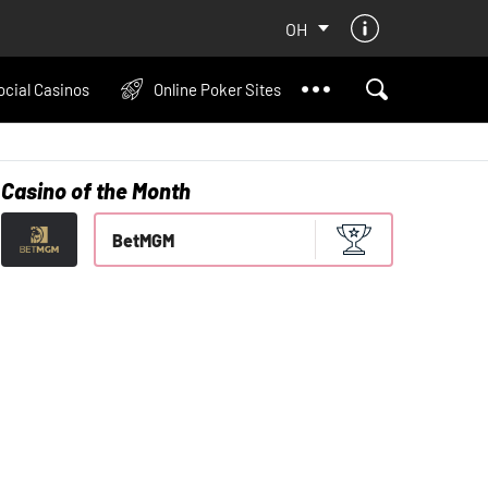
OH
Betastic.com’s Author Team
ocial Casinos
Online Poker Sites
cial Casinos
Best US Sports Betting Sites
Best U.S. Sportsbook Bonus
Best US Online Casinos
Casino of the Month
Stake.us Review
New Sportsbook in US
New Online US Casino Sites
BetMGM
Wow Vegas Review
Best New Jersey Sportsbook
Best New Jersey Online Casinos
Pulsz.com Review
Best Pennsylvania Sportsbook
Best Pennsylvania Online Casinos
High5Casino Review
Best Illinois Sportsbook
Best West Virginia Online Casinos
Gambino Slots Review
Best Indiana Sportsbook
Best Michigan Online Casinos
Best West Virginia Sportsbook
US Online Casino Bonus Codes