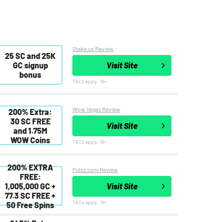
Best Tennessee Sportsbook
US Online Casino Free Spins
Best Colorado Sportsbook
US Online Casino No Deposit Offers
Stake.us Review
25 SC and 25K
Best Michigan Sportsbook
Visit Site
GC signup
bonus
T&Cs apply, 18+
Wow Vegas Review
200% Extra:
30 SC FREE
Visit Site
and 1.75M
WOW Coins
T&Cs apply, 18+
200% EXTRA
Pulsz.com Review
FREE:
Visit Site
1,005,000 GC +
77.3 SC FREE +
T&Cs apply, 18+
50 Free Spins