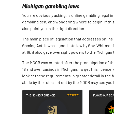
Michigan gambling laws
You are obviously asking, is online gambling legal i
gambling den, and wondering where to begin. If this d
also point you in the right direction.
The main piece of legislation that addresses online 
Gaming Act. It was signed into law by Gov. Whitmer i
at 18, it also gave oversight powers to the Michiga
The MGCB was created after the promulgation of the 
18 and over casinos in Michigan. To get this license
look at these requirements in greater detail in the f
abide by the rules set out by the MGCB may see you 
THE MGM EXPERIENCE
FLOATS OUR BO