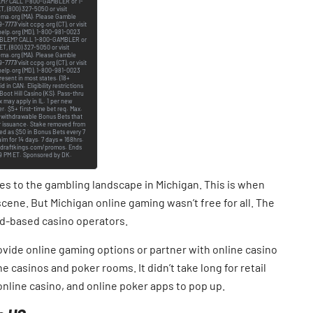
? CALL 1-800-GAMBLER or 1-
 (800) 327-5050 or visit
ema.org (MA). Please Gamble
7777/visit ccpg.org (CT), or visit
lp.org (MD), 1-800-981-0023
OBLEM? CALL 1-800-GAMBLER or
, (800) 327-5050 or visit
ema.org (MA). Please Gamble
7777/visit ccpg.org (CT), or visit
lp.org (MD), 1-800-981-0023
resent in most states. (18+
n CAN. Eligibility restrictions
Boot Hill Casino (KS). Pass-thru
x may apply in IL. 1 per new
. $5+ first-time bet req. Max.
-withdrawable Bonus Bets that
er issuance. Stake removed from
ed as $50 in Bonus Bets every 7
aim for 14 days. 7 days = 168hrs.
.draftkings.com/promos. Ends
59 PM ET. Sponsored by DK.
s to the gambling landscape in Michigan. This is when
cene. But Michigan online gaming wasn’t free for all. The
nd-based casino operators.
rovide online gaming options or partner with online casino
 casinos and poker rooms. It didn’t take long for retail
 online casino, and online poker apps to pop up.