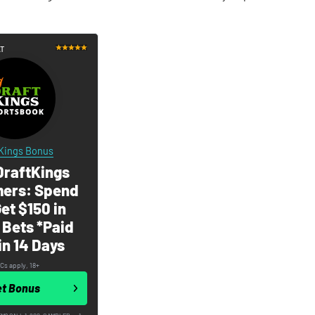
AT
tKings Bonus
raftKings
ers: Spend
et $150 in
 Bets *Paid
in 14 Days
Cs apply, 18+
et Bonus