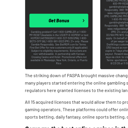
GAMBLING PROBLEM
800-MY-RESET,
gamblinghelplin
Responsibly. 888-789-
www.mdgamblinghe
(PR). GAMBLING PR
Get Bonus
1-800-MY-RESET
gamblinghelplin
Responsibly. 888-789-
www.mdgamblinghe
Gambling problem? Call 1-800-GAMBLER or 1-800-
(PR). 21+ and p
MY-RESET (Available in the US) 877-8-HOPENY or text
DC/NH/PR/WY). Void i
HOPENY (467369) (NY) 1-800-327-5050 (MA), 1-800-
apply. On behalf of 
BETS-OFF (IA), 1-800-981-0023 (PR). 21+ only. Please
of per wager ta
Gamble Responsibly. See BetMGM.com for Terms.
DraftKings customer
First Bet Offer for new customers only (if applicable).
$150 issued as non
Subject to eligibility requirements. Bonus bets are
expire in 7 days aft
non-withdrawable. In partnership with Kansas
payout. Reward issu
Crossing Casino and Hotel. Promotional offers not
days via click-to-cl
available in Mississippi, New York, Ontario, or Puerto
Terms: sportsbook
Rico.
8/23/26 at 11:
The striking down of PASPA brought massive change
many players started entering the online gambling s
regulators here granted licenses to the existing la
All 15 acquired licenses that would allow them to p
gaming operators. These platforms could offer online
sports betting, daily fantasy, online sports betting,