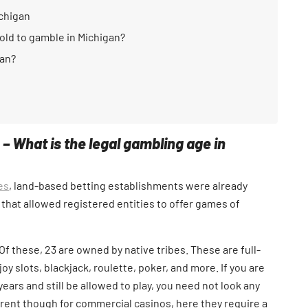
ichigan
old to gamble in Michigan?
gan?
 – What is the legal gambling age in
es
, land-based betting establishments were already
s that allowed registered entities to offer games of
Of these, 23 are owned by native tribes. These are full-
 slots, blackjack, roulette, poker, and more. If you are
ears and still be allowed to play, you need not look any
fferent though for commercial casinos, here they require a