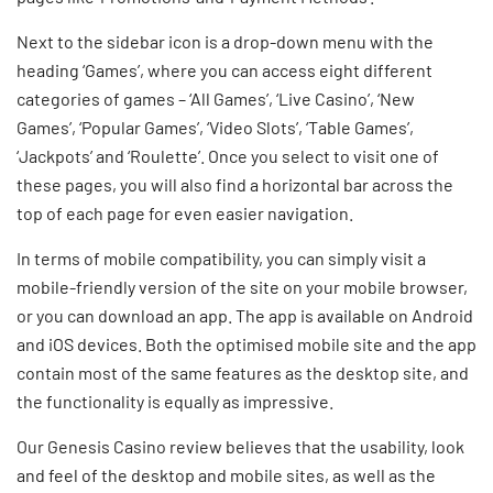
Next to the sidebar icon is a drop-down menu with the
heading ‘Games’, where you can access eight different
categories of games – ‘All Games’, ‘Live Casino’, ‘New
Games’, ‘Popular Games’, ‘Video Slots’, ‘Table Games’,
‘Jackpots’ and ‘Roulette’. Once you select to visit one of
these pages, you will also find a horizontal bar across the
top of each page for even easier navigation.
In terms of mobile compatibility, you can simply visit a
mobile-friendly version of the site on your mobile browser,
or you can download an app. The app is available on Android
and iOS devices. Both the optimised mobile site and the app
contain most of the same features as the desktop site, and
the functionality is equally as impressive.
Our Genesis Casino review believes that the usability, look
and feel of the desktop and mobile sites, as well as the