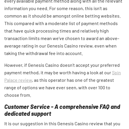
every available payment method along with all the relevant
information you need. For some reason, this isn’t as
common as it should be amongst online betting websites.
This compared with a moderate list of payment methods
that have quick processing times and relatively high
transaction limits mean we’ve chosen to award an above-
average rating in our Genesis Casino review, even when
taking the withdrawal fee into account.
However, if Genesis Casino doesn’t accept your preferred
payment method, it may be worth having a look at our
Spin
Palace review
, as this operator has one of the greatest
range of options we have ever seen, with over 100 to
choose from.
Customer Service - A comprehensive FAQ and
dedicated support
It is our suggestion in this Genesis Casino review that you