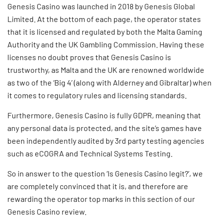
Genesis Casino was launched in 2018 by Genesis Global
Limited. At the bottom of each page, the operator states
that it is licensed and regulated by both the Malta Gaming
Authority and the UK Gambling Commission. Having these
licenses no doubt proves that Genesis Casino is
trustworthy, as Malta and the UK are renowned worldwide
as two of the ‘Big 4’ (along with Alderney and Gibraltar) when
it comes to regulatory rules and licensing standards.
Furthermore, Genesis Casino is fully GDPR, meaning that
any personal data is protected, and the site’s games have
been independently audited by 3rd party testing agencies
such as eCOGRA and Technical Systems Testing.
So in answer to the question ‘Is Genesis Casino legit?’, we
are completely convinced that it is, and therefore are
rewarding the operator top marks in this section of our
Genesis Casino review.