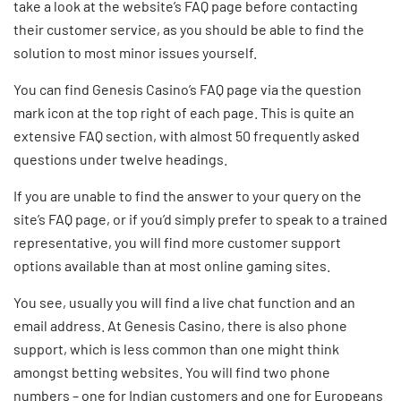
take a look at the website’s FAQ page before contacting
their customer service, as you should be able to find the
solution to most minor issues yourself.
You can find Genesis Casino’s FAQ page via the question
mark icon at the top right of each page. This is quite an
extensive FAQ section, with almost 50 frequently asked
questions under twelve headings.
If you are unable to find the answer to your query on the
site’s FAQ page, or if you’d simply prefer to speak to a trained
representative, you will find more customer support
options available than at most online gaming sites.
You see, usually you will find a live chat function and an
email address. At Genesis Casino, there is also phone
support, which is less common than one might think
amongst betting websites. You will find two phone
numbers – one for Indian customers and one for Europeans