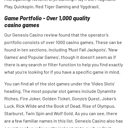
Play, Quickspin, Red Tiger Gaming and Yggdrasil.
Game Portfolio - Over 1,000 quality
casino games
Our Genesis Casino review found that the operator’s
portfolio consists of over 1000 casino games. These can be
found in ten sections, including ‘Must Fall Jackpots’, ‘New
Games’ and ‘Popular Games’, though it doesn’t seem as if
there is any search or filter function to help you find exactly
what you’re looking for if you have a specific game in mind.
You can find all of the slot games under the ‘Video Slots’
heading. The most popular slot games include Dynamite
Riches, Fire Joker, Golden Ticket, Gonzo’s Quest, Joker’s
Luck, Rick Wilde and the Book of Dead, Rise of Olympus,
Starburst, Twin Spin and Wolf Gold. As you can see, there
are a few familiar names in this list. Genesis Casino also has