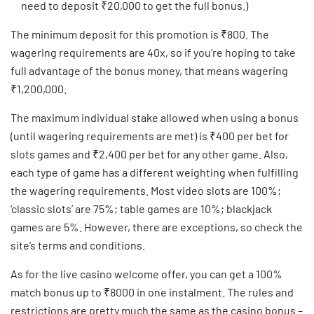
need to deposit ₹20,000 to get the full bonus.)
The minimum deposit for this promotion is ₹800. The
wagering requirements are 40x, so if you’re hoping to take
full advantage of the bonus money, that means wagering
₹1,200,000.
The maximum individual stake allowed when using a bonus
(until wagering requirements are met) is ₹400 per bet for
slots games and ₹2,400 per bet for any other game. Also,
each type of game has a different weighting when fulfilling
the wagering requirements. Most video slots are 100%;
‘classic slots’ are 75%; table games are 10%; blackjack
games are 5%. However, there are exceptions, so check the
site’s terms and conditions.
As for the live casino welcome offer, you can get a 100%
match bonus up to ₹8000 in one instalment. The rules and
restrictions are pretty much the same as the casino bonus –