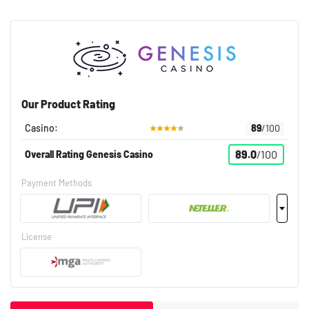
Our Product Rating
Casino:
89
/100
89.0
/100
Overall Rating Genesis Casino
Payment Methods
License