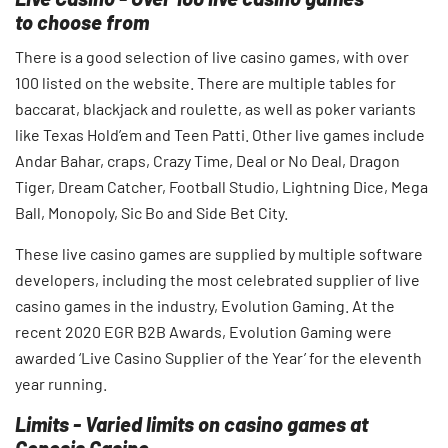
to choose from
There is a good selection of live casino games, with over
100 listed on the website. There are multiple tables for
baccarat, blackjack and roulette, as well as poker variants
like Texas Hold’em and Teen Patti. Other live games include
Andar Bahar, craps, Crazy Time, Deal or No Deal, Dragon
Tiger, Dream Catcher, Football Studio, Lightning Dice, Mega
Ball, Monopoly, Sic Bo and Side Bet City.
These live casino games are supplied by multiple software
developers, including the most celebrated supplier of live
casino games in the industry, Evolution Gaming. At the
recent 2020 EGR B2B Awards, Evolution Gaming were
awarded ‘Live Casino Supplier of the Year’ for the eleventh
year running.
Limits - Varied limits on casino games at