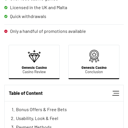
This vast experience, combined with an
Licensed in the UK and Malta
excellent knowledge of a range of
sports such as cricket and soccer,
Quick withdrawals
made her a natural fit for Betastic.com.
Aadya now focuses primarily on
compiling the best bookmaker and
casino reviews for the site, but
Only a handful of promotions available
occasionally provides extra insights
with strategies and guides.
Away from her work for the site, Aadya
is an aspiring author who currently has
three novels in the works, and she also
enjoys swimming, pilates, and learning
new languages.
Genesis Casino
Genesis Casino
Casino Review
Conclusion
Table of Content
Bonus Offers & Free Bets
Usability, Look & Feel
Payment Methods