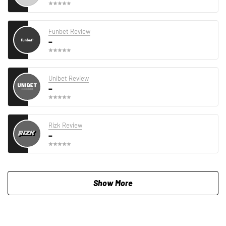
Funbet Review
–
Unibet Review
–
Rizk Review
–
Show More