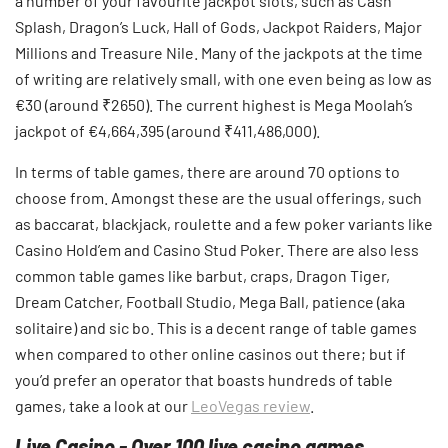
a number of your favourite jackpot slots, such as Cash
Splash, Dragon’s Luck, Hall of Gods, Jackpot Raiders, Major
Millions and Treasure Nile. Many of the jackpots at the time
of writing are relatively small, with one even being as low as
€30 (around ₹2650). The current highest is Mega Moolah’s
jackpot of €4,664,395 (around ₹411,486,000).
In terms of table games, there are around 70 options to
choose from. Amongst these are the usual offerings, such
as baccarat, blackjack, roulette and a few poker variants like
Casino Hold’em and Casino Stud Poker. There are also less
common table games like barbut, craps, Dragon Tiger,
Dream Catcher, Football Studio, Mega Ball, patience (aka
solitaire) and sic bo. This is a decent range of table games
when compared to other online casinos out there; but if
you’d prefer an operator that boasts hundreds of table
games, take a look at our
LeoVegas review
.
Live Casino - Over 100 live casino games