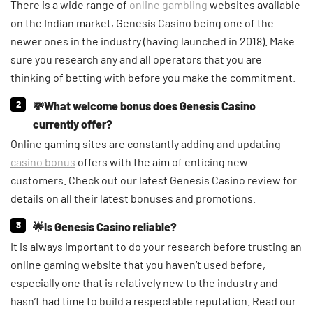
There is a wide range of
online gambling
websites available
on the Indian market, Genesis Casino being one of the
newer ones in the industry (having launched in 2018). Make
sure you research any and all operators that you are
thinking of betting with before you make the commitment.
💸What welcome bonus does Genesis Casino
currently offer?
Online gaming sites are constantly adding and updating
casino bonus
offers with the aim of enticing new
customers. Check out our latest Genesis Casino review for
details on all their latest bonuses and promotions.
🌟Is Genesis Casino reliable?
It is always important to do your research before trusting an
online gaming website that you haven’t used before,
especially one that is relatively new to the industry and
hasn’t had time to build a respectable reputation. Read our