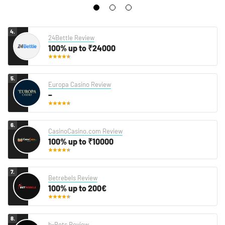
4.
24Bettle Review
100% up to ₹24000
5.
Europa Casino Review
–
6.
CasinoCasino.com Review
100% up to ₹10000
7.
Betrebels Review
100% up to 200€
8.
b-Bets Review