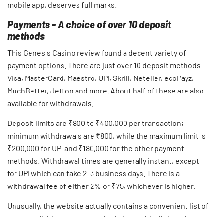
mobile app, deserves full marks.
Payments - A choice of over 10 deposit
methods
This Genesis Casino review found a decent variety of
payment options. There are just over 10 deposit methods –
Visa, MasterCard, Maestro, UPI, Skrill, Neteller, ecoPayz,
MuchBetter, Jetton and more. About half of these are also
available for withdrawals.
Deposit limits are ₹800 to ₹400,000 per transaction;
minimum withdrawals are ₹800, while the maximum limit is
₹200,000 for UPI and ₹180,000 for the other payment
methods. Withdrawal times are generally instant, except
for UPI which can take 2-3 business days. There is a
withdrawal fee of either 2% or ₹75, whichever is higher.
Unusually, the website actually contains a convenient list of