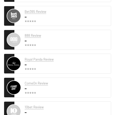
Bet365 Review
–
888 Review
–
Royal Panda Review
–
ComeOn Review
–
10bet Review
–