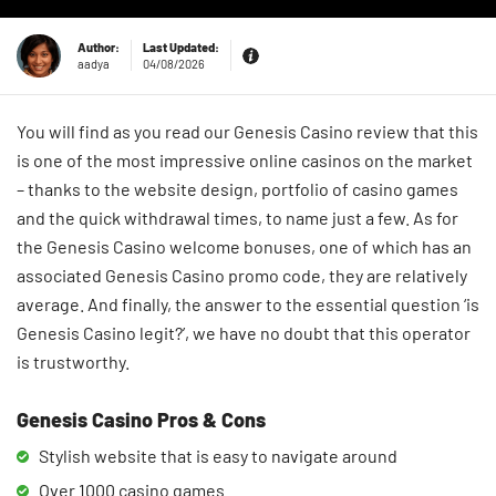
Author:
Last Updated:
aadya
04/08/2026
Topic:
Review
You will find as you read our Genesis Casino review that this
Experiences:
is one of the most impressive online casinos on the market
Highly-experienced sports expert and
writer
– thanks to the website design, portfolio of casino games
Aadya Laghari is based in Mumbai,
having moved there from Jaipur in
and the quick withdrawal times, to name just a few. As for
order to pursue her studies in 2018. She
has been writing for as long as she can
the Genesis Casino welcome bonuses, one of which has an
remember and, during her successful
career as a freelance writer, covered
associated Genesis Casino promo code, they are relatively
diverse topics such as fashion, pet
care, current affairs, and – most
average. And finally, the answer to the essential question ‘is
importantly – gambling as she built a
name for herself as a talented, reliable
Genesis Casino legit?’, we have no doubt that this operator
writer who had an excellent way with
words.
is trustworthy.
It was with gambling that Aadya found
she had a particular flair and interest,
Genesis Casino Pros & Cons
leading to her seeking to focus on the
topic as her career and reputation
grew. She began to focus on finding
Stylish website that is easy to navigate around
writing work related to the industry and
focused on learning as much as
Over 1000 casino games
possible about the online betting world.