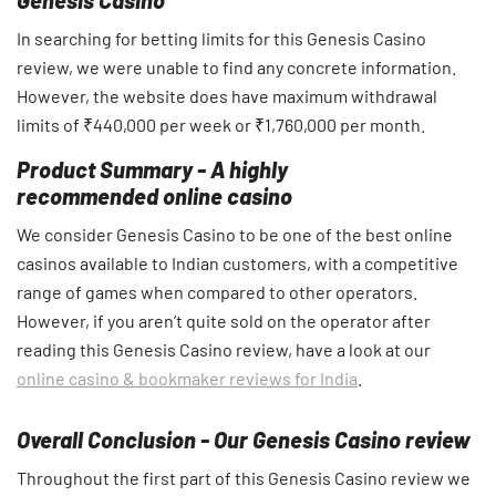
Genesis Casino
In searching for betting limits for this Genesis Casino
review, we were unable to find any concrete information.
However, the website does have maximum withdrawal
limits of ₹440,000 per week or ₹1,760,000 per month.
Product Summary - A highly
recommended online casino
We consider Genesis Casino to be one of the best online
casinos available to Indian customers, with a competitive
range of games when compared to other operators.
However, if you aren’t quite sold on the operator after
reading this Genesis Casino review, have a look at our
online casino & bookmaker reviews for India
.
Overall Conclusion - Our Genesis Casino review
Throughout the first part of this Genesis Casino review we