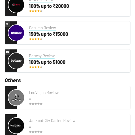
100% up to ₹20000
9.
Casumo Review
150% up to ₹15000
10.
Betway Review
100% up to $1000
Others
LeoVegas Review
–
JackpotCity Casino Review
–