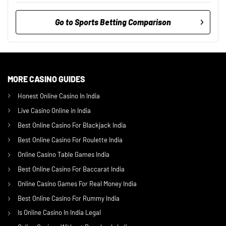
Go to Sports Betting Comparison
Spin Palace Bonus
9.2
/10
100% up to ₹20000
T&Cs apply
MORE CASINO GUIDES
b-Bets Bonus
Honest Online Casino In India
9
/10
100% up to ₹5000
Live Casino Online in India
T&Cs apply
Best Online Casino For Blackjack India
24Bettle Bonus
Best Online Casino For Roulette India
9
/10
100% up to 100€
Online Casino Table Games India
T&Cs apply
IN
Genesis Casino Review 2026
Best Online Casino For Baccarat India
Casumo Bonus
Online Casino Games For Real Money India
8.9
/10
100% up to ₹10000
CH
German (CH)
Best Online Casino For Rummy India
T&Cs apply
DE
Beste Deutsche Wettanbieter
Is Online Casino In India Legal
Betway Bonus