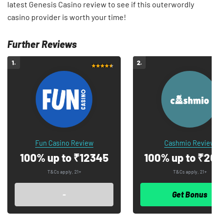
latest Genesis Casino review to see if this outerwordly
casino provider is worth your time!
Further Reviews
1.
2.
Fun Casino Review
Cashmio Review
100% up to ₹12345
100% up to ₹2
T&Cs apply, 21+
T&Cs apply, 21+
-
Get Bonus