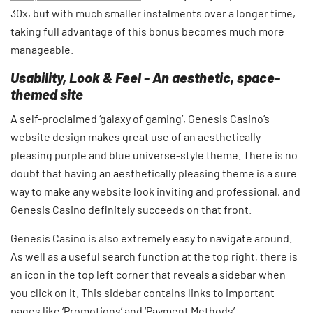
30x, but with much smaller instalments over a longer time,
taking full advantage of this bonus becomes much more
manageable.
Usability, Look & Feel - An aesthetic, space-
themed site
A self-proclaimed ‘galaxy of gaming’, Genesis Casino’s
website design makes great use of an aesthetically
pleasing purple and blue universe-style theme. There is no
doubt that having an aesthetically pleasing theme is a sure
way to make any website look inviting and professional, and
Genesis Casino definitely succeeds on that front.
Genesis Casino is also extremely easy to navigate around.
As well as a useful search function at the top right, there is
an icon in the top left corner that reveals a sidebar when
you click on it. This sidebar contains links to important
pages like ‘Promotions’ and ‘Payment Methods’.