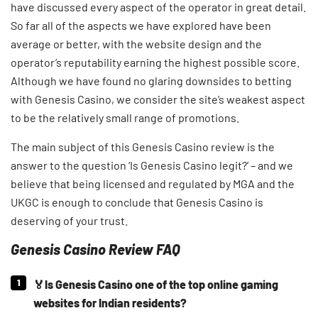
have discussed every aspect of the operator in great detail.
So far all of the aspects we have explored have been
average or better, with the website design and the
operator’s reputability earning the highest possible score.
Although we have found no glaring downsides to betting
with Genesis Casino, we consider the site’s weakest aspect
to be the relatively small range of promotions.
The main subject of this Genesis Casino review is the
answer to the question ‘Is Genesis Casino legit?’ – and we
believe that being licensed and regulated by MGA and the
UKGC is enough to conclude that Genesis Casino is
deserving of your trust.
Genesis Casino Review FAQ
🏅Is Genesis Casino one of the top online gaming
websites for Indian residents?