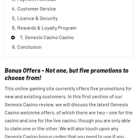
Customer Service
Licence & Security
Rewards & Loyalty Program
Genesis Casino Casino
Conclusion
Bonus Offers - Not one, but five promotions to
choose from!
This online gaming site currently offers five promotions for
new and existing customers. In this first section of our
Genesis Casino review, we will discuss the latest Genesis
Casino welcome offers, of which there are two – one for the
casino and one for the live casino, though you are only able
to claim one or the other. We will also touch upon any
Genesis Casino bonus codes that you need to use if you