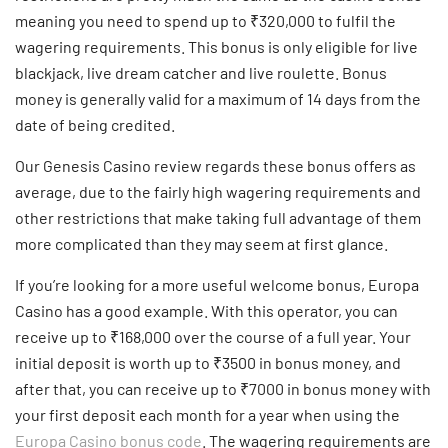
meaning you need to spend up to ₹320,000 to fulfil the
wagering requirements. This bonus is only eligible for live
blackjack, live dream catcher and live roulette. Bonus
money is generally valid for a maximum of 14 days from the
date of being credited.
Our Genesis Casino review regards these bonus offers as
average, due to the fairly high wagering requirements and
other restrictions that make taking full advantage of them
more complicated than they may seem at first glance.
If you’re looking for a more useful welcome bonus, Europa
Casino has a good example. With this operator, you can
receive up to ₹168,000 over the course of a full year. Your
initial deposit is worth up to ₹3500 in bonus money, and
after that, you can receive up to ₹7000 in bonus money with
your first deposit each month for a year when using the
Europa Casino bonus code
. The wagering requirements are