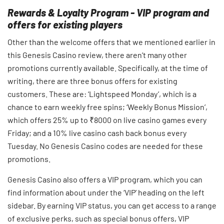
Rewards & Loyalty Program - VIP program and
offers for existing players
Other than the welcome offers that we mentioned earlier in
this Genesis Casino review, there aren’t many other
promotions currently available. Specifically, at the time of
writing, there are three bonus offers for existing
customers. These are: ‘Lightspeed Monday’, which is a
chance to earn weekly free spins; ‘Weekly Bonus Mission’,
which offers 25% up to ₹8000 on live casino games every
Friday; and a 10% live casino cash back bonus every
Tuesday. No Genesis Casino codes are needed for these
promotions.
Genesis Casino also offers a VIP program, which you can
find information about under the ‘VIP’ heading on the left
sidebar. By earning VIP status, you can get access to a range
of exclusive perks, such as special bonus offers, VIP