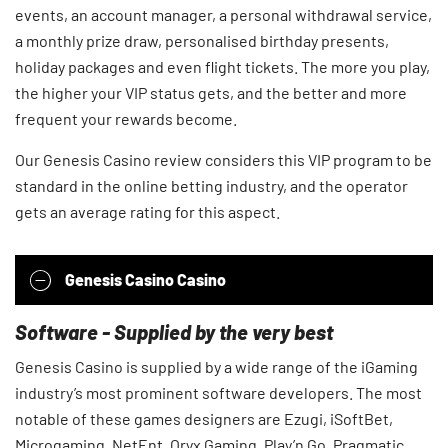
events, an account manager, a personal withdrawal service,
a monthly prize draw, personalised birthday presents,
holiday packages and even flight tickets. The more you play,
the higher your VIP status gets, and the better and more
frequent your rewards become.
Our Genesis Casino review considers this VIP program to be
standard in the online betting industry, and the operator
gets an average rating for this aspect.
Genesis Casino Casino
Software - Supplied by the very best
Genesis Casino is supplied by a wide range of the iGaming
industry’s most prominent software developers. The most
notable of these games designers are Ezugi, iSoftBet,
Microgaming, NetEnt, Oryx Gaming, Play’n Go, Pragmatic