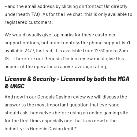
– and the email address by clicking on ‘Contact Us’ directly
underneath ‘FAQ’. As for the live chat, this is only available to
registered customers.
We would usually give top marks for these customer
support options, but unfortunately, the phone support isn’t
available 24/7. Instead, it is available from 12:30pm to 2am
IST. Therefore our Genesis Casino review must give this
aspect of the operator an above-average rating.
License & Security - Licensed by both the MGA
& UKGC
And now in our Genesis Casino review we will discuss the
answer to the most important question that everyone
should ask themselves before using an online gaming site
for the first time, especially one that is so new to the
industry: ‘Is Genesis Casino legit?’