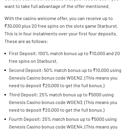
want to take full advantage of the offer mentioned.
With the casino welcome offer, you can receive up to
₹30,000 plus 20 free spins on the slots game Starburst.
This is in four instalments over your first four deposits.
These are as follows:
First Deposit: 100% match bonus up to ₹10,000 and 20
free spins on Starburst.
Second Deposit: 50% match bonus up to ₹10,000 using
Genesis Casino bonus code WGEN2. (This means you
need to deposit ₹20,000 to get the full bonus.)
Third Deposit: 25% match bonus up to ₹5000 using
Genesis Casino bonus code WGEN3. (This means you
need to deposit ₹20,000 to get the full bonus.)
Fourth Deposit: 25% match bonus up to ₹5000 using
Genesis Casino bonus code WGEN4. (This means you