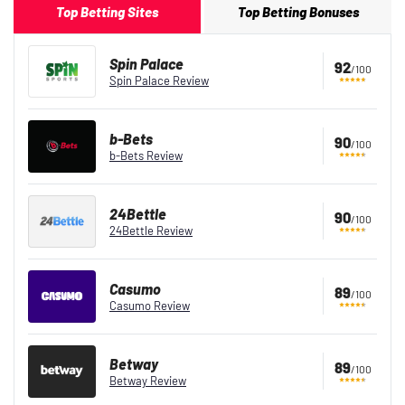
Top Betting Sites
Top Betting Bonuses
Spin Palace
92
/100
Spin Palace Review
b-Bets
90
/100
b-Bets Review
24Bettle
90
/100
24Bettle Review
Casumo
89
/100
Casumo Review
Betway
89
/100
Betway Review