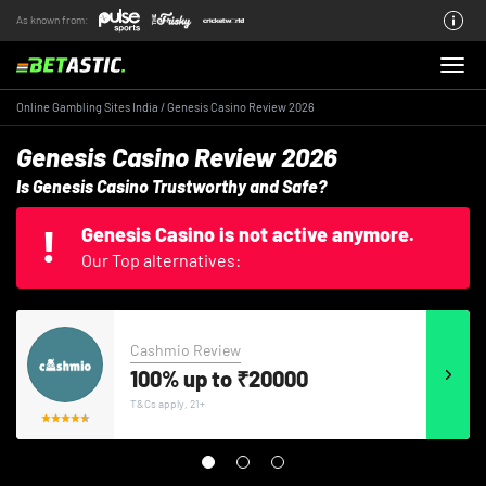
As known from:
Our Team for India
Online Gambling Sites India
/
Genesis Casino Review 2026
Genesis Casino Review 2026
Is Genesis Casino Trustworthy and Safe?
Genesis Casino is not active anymore.
Our Top alternatives:
Cashmio Review
100% up to ₹20000
T&Cs apply, 21+