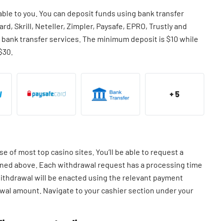
able to you. You can deposit funds using bank transfer
d, Skrill, Neteller, Zimpler, Paysafe, EPRO, Trustly and
 bank transfer services. The minimum deposit is $10 while
$30.
+ 5
e of most top casino sites. You’ll be able to request a
lined above. Each withdrawal request has a processing time
withdrawal will be enacted using the relevant payment
al amount. Navigate to your cashier section under your