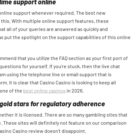
lime support online
 online support whenever required. The best new
this. With multiple online support features, these
that all of your queries are answered as quickly and
 put the spotlight on the support capabilities of this online
mend that you utilize the FAQ section as your first port of
questions for yourself. If you’re stuck, then the live chat
eam using the telephone line or email support that is
form. It is clear that Casino Casino is looking to keep all
 one of the
best online casinos
in 2026.
 gold stars for regulatory adherence
hether it is licensed. There are so many gambling sites that
. These sites will definitely not feature on our comparison
Casino Casino review doesn’t disappoint.