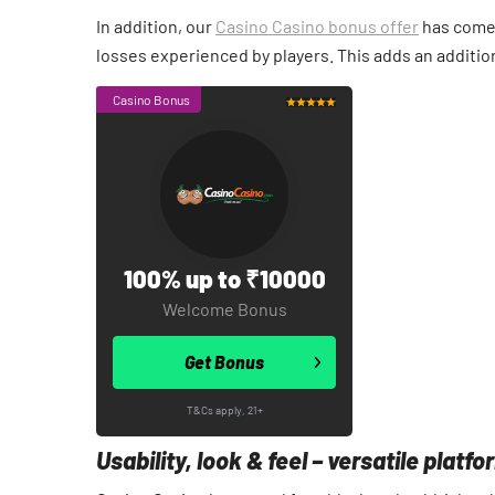
In addition, our
Casino Casino bonus offer
has come 
losses experienced by players. This adds an addition
Casino Bonus
100% up to ₹10000
Welcome Bonus
Get Bonus
T&Cs apply, 21+
Usability, look & feel – versatile platf