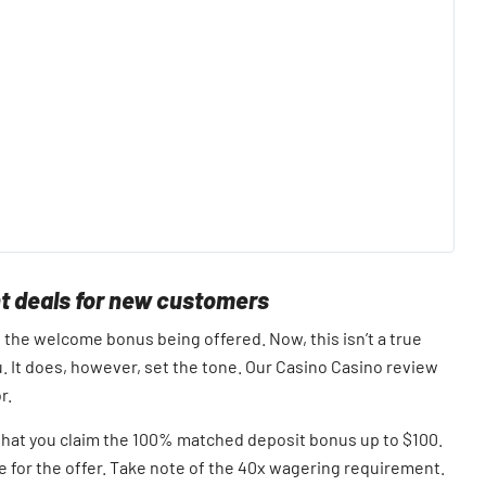
t deals for new customers
n the welcome bonus being offered. Now, this isn’t a true
u. It does, however, set the tone. Our Casino Casino review
r.
 that you claim the 100% matched deposit bonus up to $100.
le for the offer. Take note of the 40x wagering requirement.