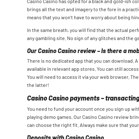
Casino Casino has opted for a black and gold-ish co
brings all the text and imagery to the fore in a practi
means that you won’t have to worry about being hin
In the same breath, you will find that the actual per
any gambling site. No sign of any glitches and the g
Our Casino Casino review – Is there a mo
There is no dedicated app that you can download. A
available in relevant app stores. You can still acces
You will need to access it via your web browser. The
the latter!
Casino Casino payments – transacting
You need to fund your account once you sign up wi
playing demo games. Our Casino Casino review bring
can choose the right fit. Always make sure that yo
Deposits with Casino Casino