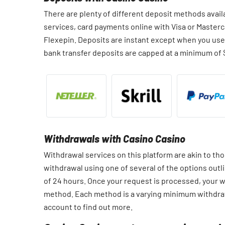
There are plenty of different deposit methods avail
services, card payments online with Visa or Mastercar
Flexepin. Deposits are instant except when you use
bank transfer deposits are capped at a minimum of 
Withdrawals with Casino Casino
Withdrawal services on this platform are akin to thos
withdrawal using one of several of the options out
of 24 hours. Once your request is processed, your 
method. Each method is a varying minimum withdraw
account to find out more.