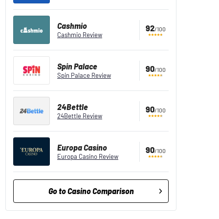
Cashmio
92
/100
Cashmio Review
Spin Palace
90
/100
Spin Palace Review
24Bettle
90
/100
24Bettle Review
Europa Casino
90
/100
Europa Casino Review
Go to Casino Comparison