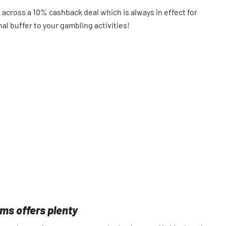
across a 10% cashback deal which is always in effect for
al buffer to your gambling activities!
orms offers plenty