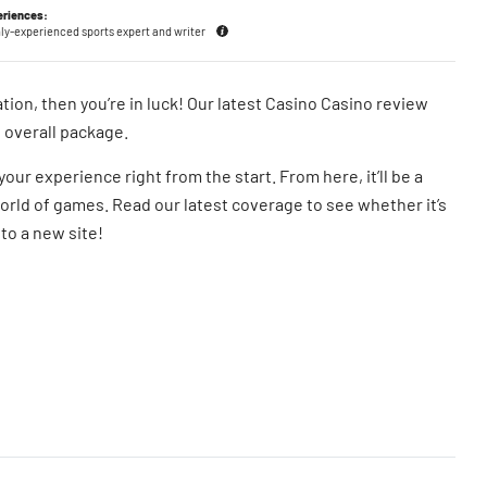
eriences:
ly-experienced sports expert and writer
d in Mumbai, having moved there from
sue her studies in 2018. She has been
tion, then you’re in luck! Our latest Casino Casino review
 she can remember and, during her
 freelance writer, covered diverse topics
 overall package.
re, current affairs, and – most
 as she built a name for herself as a
ter who had an excellent way with words.
our experience right from the start. From here, it’ll be a
hat Aadya found she had a particular flair
rld of games. Read our latest coverage to see whether it’s
o her seeking to focus on the topic as her
grew. She began to focus on finding
 to a new site!
o the industry and focused on learning as
 the online betting world.
 combined with an excellent knowledge of
 as cricket and soccer, made her a natural
Aadya now focuses primarily on compiling
 casino reviews for the site, but
extra insights with strategies and guides.
 the site, Aadya is an aspiring author who
vels in the works, and she also enjoys
d learning new languages.