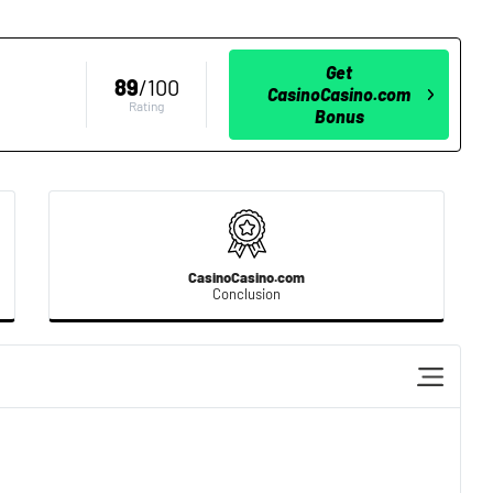
Get
89
/100
CasinoCasino.com
Rating
Bonus
CasinoCasino.com
Conclusion