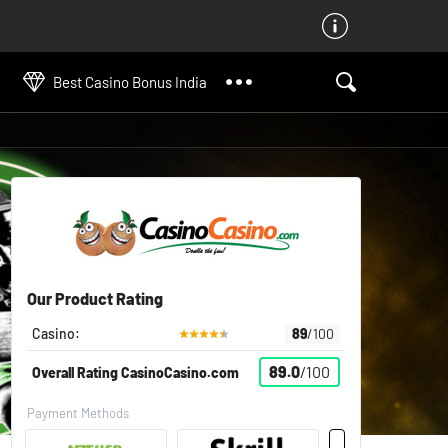
Our Team for India
Best Casino Bonus India
Best Bookmaker For Accumulators
Freebets India
Best Online Casino Slots India
Best Free Spins for India
India
Live Casino Online in India
Live Casino Bonus India
Bookies That Don’t Limit India
Best Online Casino For Blackjack
Best Online Casino Promotion India
Betting Sites With Cash Out In India
India
High Roller Bonus India
Our Product Rating
Betting Site With High Odds India
Best Online Casino For Roulette India
Casino:
89
/100
Mobile Casino Bonuses India
Online Casino With Fast Payout India
89.0
/100
Overall Rating CasinoCasino.com
Casino No Deposit Bonus India
New Online Casinos India
Payment Methods
Online Casinos with Progressive