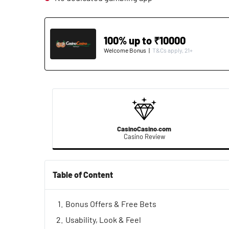
100% up to ₹10000
T&Cs apply, 21+
Welcome Bonus
|
CasinoCasino.com
Casino Review
Table of Content
Bonus Offers & Free Bets
Usability, Look & Feel