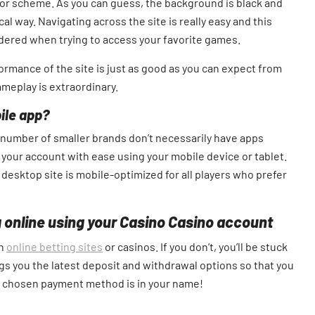
lor scheme. As you can guess, the background is black and
cal way. Navigating across the site is really easy and this
dered when trying to access your favorite games.
formance of the site is just as good as you can expect from
ameplay is extraordinary.
bile app?
 number of smaller brands don’t necessarily have apps
s your account with ease using your mobile device or tablet.
 desktop site is mobile-optimized for all players who prefer
 online using your Casino Casino account
th
online betting sites
or casinos. If you don’t, you’ll be stuck
s you the latest deposit and withdrawal options so that you
ur chosen payment method is in your name!