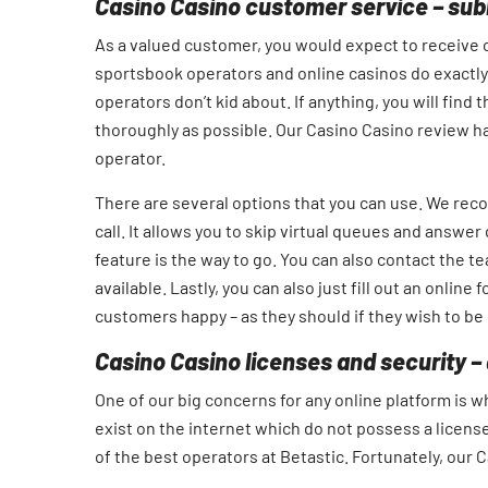
Casino Casino customer service – sub
As a valued customer, you would expect to receive
sportsbook operators and online casinos do exactly 
operators don’t kid about. If anything, you will find 
thoroughly as possible. Our Casino Casino review has
operator.
There are several options that you can use. We recom
call. It allows you to skip virtual queues and answer 
feature is the way to go. You can also contact the t
available. Lastly, you can also just fill out an online 
customers happy – as they should if they wish to be
Casino Casino licenses and security –
One of our big concerns for any online platform is w
exist on the internet which do not possess a license
of the best operators at Betastic. Fortunately, our 