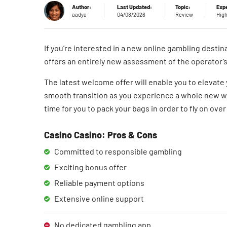
Author:
Last Updated:
Topic:
Exp
aadya
04/08/2026
Review
High
Aadya Laghari is base
Jaipur in order to pur
If you’re interested in a new online gambling destina
writing for as long as
successful career as a
offers an entirely new assessment of the operator’s
such as fashion, pet ca
importantly – gambling
talented, reliable wri
The latest welcome offer will enable you to elevate y
It was with gambling t
smooth transition as you experience a whole new wo
and interest, leading t
career and reputation 
time for you to pack your bags in order to fly on over
writing work related t
much as possible about
This vast experience,
Casino Casino: Pros & Cons
a range of sports such
fit for Betastic.com. 
the best bookmaker and
Committed to responsible gambling
occasionally provides 
Exciting bonus offer
Away from her work for
currently has three no
Reliable payment options
swimming, pilates, an
Extensive online support
No dedicated gambling app