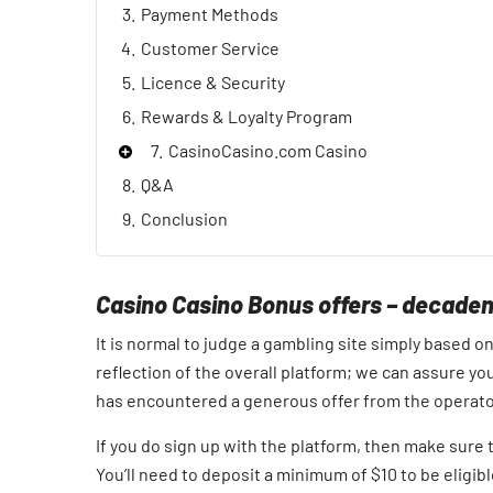
Payment Methods
Customer Service
Licence & Security
Rewards & Loyalty Program
CasinoCasino.com Casino
Q&A
Conclusion
Casino Casino Bonus offers – decaden
It is normal to judge a gambling site simply based o
reflection of the overall platform; we can assure yo
has encountered a generous offer from the operato
If you do sign up with the platform, then make sure
You’ll need to deposit a minimum of $10 to be eligib