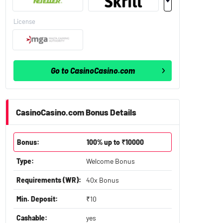
Jackpots India
License
Go to CasinoCasino.com
CasinoCasino.com Bonus Details
Bonus:
100% up to ₹10000
Type:
Welcome Bonus
Requirements (WR):
40x Bonus
Min. Deposit:
₹10
Cashable:
yes