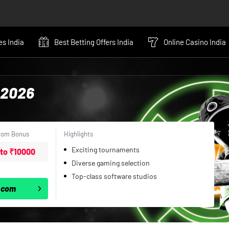
es India
Best Betting Offers India
Online Casino India
 2026
02.
02.
02.
02.
b-Bets Review India
b-Bets Bonus Code India
Cashmio Review India
Cashmio Bonus Code India
04.
04.
24Bettle Review India
24Bettle Bonus Code India
04.
04.
Casumo Review India
Casumo Bonus Code India
com Bonus
Highlights
06.
06.
CasinoCasino.com Review India
CasinoCasino.com Bonus Code India
Exciting tournaments
 to ₹10000
Diverse gaming selection
08.
08.
b-Bets Review India
b-Bets Bonus Code India
Top-class software studios
o.com
10.
10.
Betway Review India
Betway Bonus Code India