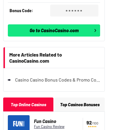
Bonus Code:
Go to CasinoCasino.com
More Articles Related to
CasinoCasino.com
Casino Casino Bonus Codes & Promo Codes 2026
Top Online Casinos
Top Casinos Bonuses
Fun Casino
92
/100
Fun Casino Review