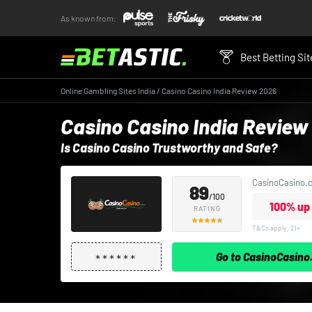
As known from:
Best Betting Sit
Online Gambling Sites India
/
Casino Casino India Review 2026
Top20 Betting Sites India
Top20 Betting Sites Bonuses India
Top20 Casinos in India
Top20 Casino Bonuses India
Casino Casino India Review
01.
01.
01.
01.
Spin Palace Review India
Spin Palace Bonus Code India
Fun Casino Review India
Fun Casino Bonus Code India
Is Casino Casino Trustworthy and Safe?
03.
03.
03.
03.
24Bettle Review India
24Bettle Bonus Code India
Spin Palace Review India
Spin Palace Bonus Code India
CasinoCasino.
89
/100
05.
05.
05.
05.
Betway Review India
Betway Bonus Code India
Europa Casino Review India
Europa Casino Bonus Code India
100% up
RATING
T&Cs apply, 21+
07.
07.
Betrebels Review India
Betrebels Bonus Code India
Go to CasinoCasin
09.
09.
Casumo Review India
Casumo Bonus Code India