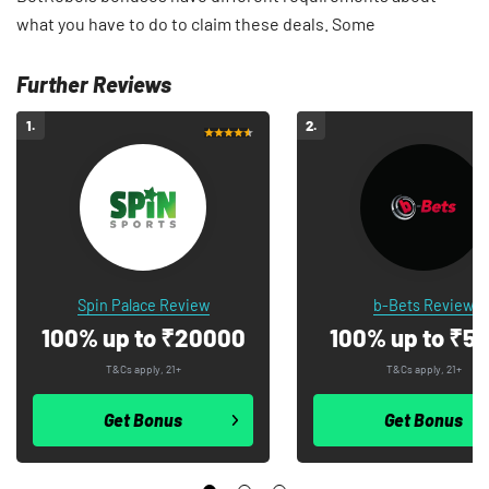
what you have to do to claim these deals. Some
Further Reviews
1.
2.
Spin Palace Review
b-Bets Review
100% up to ₹20000
100% up to ₹5
T&Cs apply, 21+
T&Cs apply, 21+
Get Bonus
Get Bonus