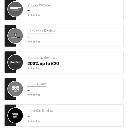
Unibet Review
–
LeoVegas Review
–
Racebets Review
200% up to £20
888 Review
–
ComeOn Review
–