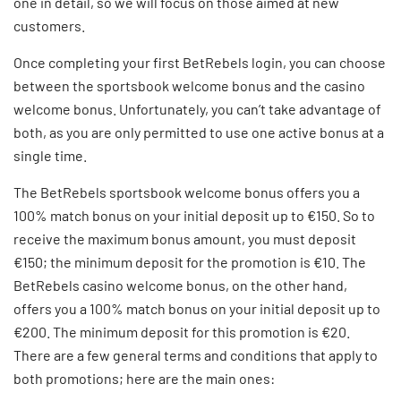
one in detail, so we will focus on those aimed at new
customers.
Once completing your first BetRebels login, you can choose
between the sportsbook welcome bonus and the casino
welcome bonus. Unfortunately, you can’t take advantage of
both, as you are only permitted to use one active bonus at a
single time.
The BetRebels sportsbook welcome bonus offers you a
100% match bonus on your initial deposit up to €150. So to
receive the maximum bonus amount, you must deposit
€150; the minimum deposit for the promotion is €10. The
BetRebels casino welcome bonus, on the other hand,
offers you a 100% match bonus on your initial deposit up to
€200. The minimum deposit for this promotion is €20.
There are a few general terms and conditions that apply to
both promotions; here are the main ones: