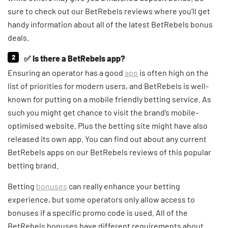
sure to check out our BetRebels reviews where you’ll get
handy information about all of the latest BetRebels bonus
deals.
✅ Is there a BetRebels app?
Ensuring an operator has a good
app
is often high on the
list of priorities for modern users, and BetRebels is well-
known for putting on a mobile friendly betting service. As
such you might get chance to visit the brand’s mobile-
optimised website. Plus the betting site might have also
released its own app. You can find out about any current
BetRebels apps on our BetRebels reviews of this popular
betting brand.
Betting
bonuses
can really enhance your betting
experience, but some operators only allow access to
bonuses if a specific promo code is used. All of the
BetRebels bonuses have different requirements about