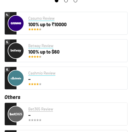
4.
Casumo Review
100% up to ₹10000
5.
Betway Review
100% up to $60
6.
Cashmio Review
–
Others
Bet365 Review
–