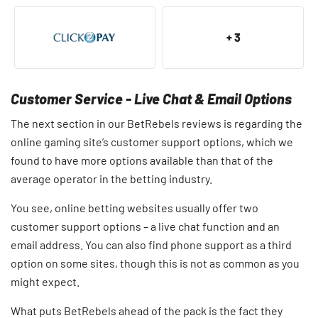
+ 3
Customer Service - Live Chat & Email Options
The next section in our BetRebels reviews is regarding the
online gaming site’s customer support options, which we
found to have more options available than that of the
average operator in the betting industry.
You see, online betting websites usually offer two
customer support options – a live chat function and an
email address. You can also find phone support as a third
option on some sites, though this is not as common as you
might expect.
What puts BetRebels ahead of the pack is the fact they