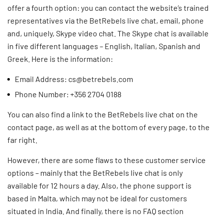
offer a fourth option: you can contact the website’s trained
representatives via the BetRebels live chat, email, phone
and, uniquely, Skype video chat. The Skype chat is available
in five different languages – English, Italian, Spanish and
Greek. Here is the information:
Email Address: cs@betrebels.com
Phone Number: +356 2704 0188
You can also find a link to the BetRebels live chat on the
contact page, as well as at the bottom of every page, to the
far right.
However, there are some flaws to these customer service
options – mainly that the BetRebels live chat is only
available for 12 hours a day. Also, the phone support is
based in Malta, which may not be ideal for customers
situated in India. And finally, there is no FAQ section