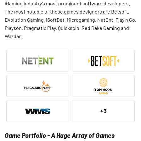
iGaming industry’s most prominent software developers.
The most notable of these games designers are Betsoft,
Evolution Gaming, iSoftBet, Microgaming, NetEnt, Play’n Go,
Playson, Pragmatic Play, Quickspin, Red Rake Gaming and
Wazdan.
+ 3
Game Portfolio - A Huge Array of Games