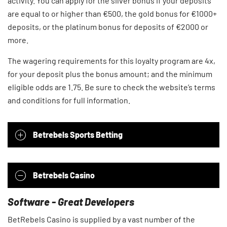
activity. You can apply for the silver bonus if your deposits
are equal to or higher than €500, the gold bonus for €1000+
deposits, or the platinum bonus for deposits of €2000 or
more.
The wagering requirements for this loyalty program are 4x,
for your deposit plus the bonus amount; and the minimum
eligible odds are 1.75. Be sure to check the website’s terms
and conditions for full information.
Betrebels Sports Betting
Betrebels Casino
Software - Great Developers
BetRebels Casino is supplied by a vast number of the