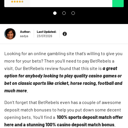
Author:
Last Updated:
aadya
23/07/2026
Topic:
Review
Looking for an online gambling site that’s willing to give you
Experiences:
more for your bets? Then you’ll need to pay BetRebels a
Highly-experienced sports expert and
writer
visit. Our BetRebels review found that this site is
a great
Aadya Laghari is based in Mumbai,
having moved there from Jaipur in
option for anybody looking to play quality casino games or
order to pursue her studies in 2018. She
has been writing for as long as she can
bet on classic sports like cricket, horse racing, football and
remember and, during her successful
career as a freelance writer, covered
much more
.
diverse topics such as fashion, pet
care, current affairs, and – most
importantly – gambling as she built a
Don’t forget that BetRebels even has a couple of awesome
name for herself as a talented, reliable
writer who had an excellent way with
deposit match bonuses to help you put down some decent
words.
opening bets. You’ll find a
100% sports deposit match offer
It was with gambling that Aadya found
she had a particular flair and interest,
here and a stunning 100% casino deposit match bonus
.
leading to her seeking to focus on the