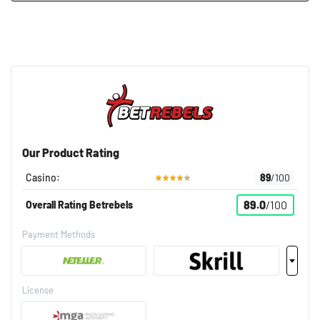
Our Product Rating
Casino:
89
/100
89.0
/100
Overall Rating Betrebels
Payment Methods
License