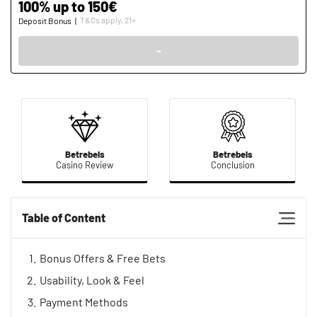
100% up to 150€
T&Cs apply, 21+
Deposit Bonus
|
-
Betrebels
Betrebels
Casino Review
Conclusion
Table of Content
Bonus Offers & Free Bets
Usability, Look & Feel
Payment Methods