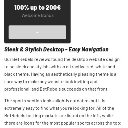
100% up to 200€
Welcome Bonus
–
Sleek & Stylish Desktop - Easy Navigation
Our BetRebels reviews found the desktop website design
to be sleek and stylish, with an attractive red, white and
black theme. Having an aesthetically pleasing theme is a
sure way to make any website look inviting and
professional, and BetRebels succeeds on that front.
The sports section looks slightly outdated, but it is
extremely easy to find what you’re looking for. All of the
BetRebels betting markets are listed on the left, while
there are icons for the most popular sports across the top;