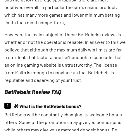
positives overall, in particular the site’s casino product,
which has many more games and lower minimum betting
limits than most competitors.
However, the main subject of these BetRebels reviews is
whether or not the operator is reliable. In answer to this we
believe that although the maximum daily win limits are far
from ideal, that factor alone isn’t enough to conclude that
an online gaming website is untrustworthy. The license
from Malta is enough to convince us that BetRebels is
reputable and deserving of your trust.
BetRebels Review FAQ
🎁 What is the BetRebels bonus?
BetRebels will be constantly changing its welcome bonus
offers. Some of the promotions may give you bonus spins,
while others may give you a matched deposit bonus. Be