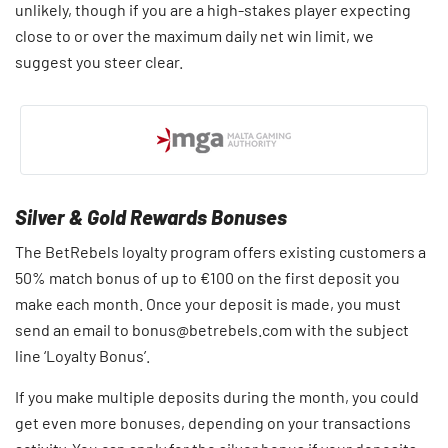
unlikely, though if you are a high-stakes player expecting
close to or over the maximum daily net win limit, we
suggest you steer clear.
Silver & Gold Rewards Bonuses
The BetRebels loyalty program offers existing customers a
50% match bonus of up to €100 on the first deposit you
make each month. Once your deposit is made, you must
send an email to bonus@betrebels.com with the subject
line ‘Loyalty Bonus’.
If you make multiple deposits during the month, you could
get even more bonuses, depending on your transactions