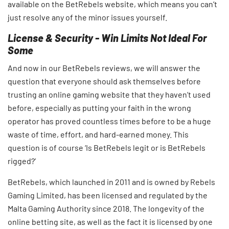
available on the BetRebels website, which means you can’t
just resolve any of the minor issues yourself.
License & Security - Win Limits Not Ideal For
Some
And now in our BetRebels reviews, we will answer the
question that everyone should ask themselves before
trusting an online gaming website that they haven’t used
before, especially as putting your faith in the wrong
operator has proved countless times before to be a huge
waste of time, effort, and hard-earned money. This
question is of course ‘Is BetRebels legit or is BetRebels
rigged?’
BetRebels, which launched in 2011 and is owned by Rebels
Gaming Limited, has been licensed and regulated by the
Malta Gaming Authority since 2018. The longevity of the
online betting site, as well as the fact it is licensed by one