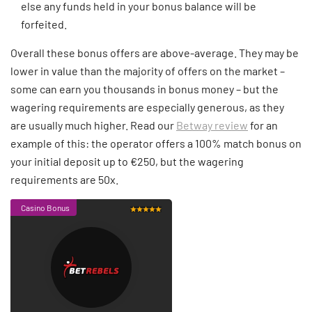
else any funds held in your bonus balance will be
forfeited.
Overall these bonus offers are above-average. They may be
lower in value than the majority of offers on the market –
some can earn you thousands in bonus money – but the
wagering requirements are especially generous, as they
are usually much higher. Read our
Betway review
for an
example of this: the operator offers a 100% match bonus on
your initial deposit up to €250, but the wagering
requirements are 50x.
Casino Bonus