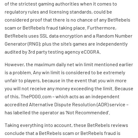
of the strictest gaming authorities when it comes to
regulatory rules and licensing standards, could be
considered proof that there is no chance of any BetRebels
scam or BetRebels fraud taking place. Furthermore,
BetRebels uses SSL data encryption and a Random Number
Generator (RNG); plus the site’s games are independently
audited by 3rd party testing agency eCOGRA.
However, the maximum daily net win limit mentioned earlier
is a problem. Any win limit is considered to be extremely
unfair to players, because in the event that you win more
you will not receive any money exceeding the limit. Because
of this, ThePOGG.com – which acts as an independent
accredited Alternative Dispute Resolution (ADR) service –
has labelled the operator as ‘Not Recommended’.
Taking everything into account, these BetRebels reviews
conclude that a BetRebels scam or BetRebels fraud is