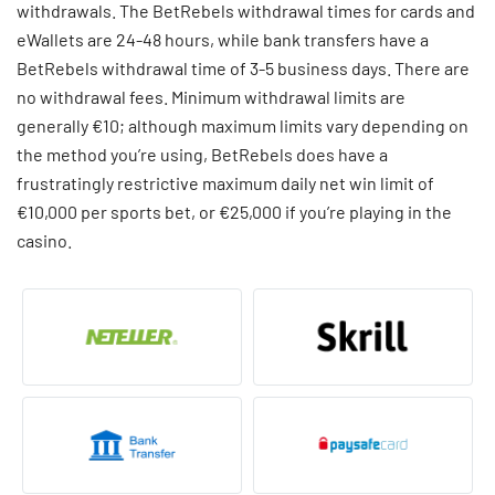
withdrawals. The BetRebels withdrawal times for cards and
eWallets are 24-48 hours, while bank transfers have a
BetRebels withdrawal time of 3-5 business days. There are
no withdrawal fees. Minimum withdrawal limits are
generally €10; although maximum limits vary depending on
the method you’re using, BetRebels does have a
frustratingly restrictive maximum daily net win limit of
€10,000 per sports bet, or €25,000 if you’re playing in the
casino.