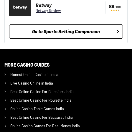
Betway
89
/100
Betway Review
Go to Sports Betting Comparison
Spin Palace Bonus
9.2
/10
100% up to ₹20000
T&Cs apply
MORE CASINO GUIDES
b-Bets Bonus
Honest Online Casino In India
9
/10
100% up to ₹5000
Live Casino Online in India
T&Cs apply
Best Online Casino For Blackjack India
24Bettle Bonus
Best Online Casino For Roulette India
9
/10
100% up to 100€
Online Casino Table Games India
T&Cs apply
IN
BetRebels Online Sportsbook & Casino Review 2026
Best Online Casino For Baccarat India
Casumo Bonus
Online Casino Games For Real Money India
8.9
/10
100% up to ₹10000
CH
German (CH)