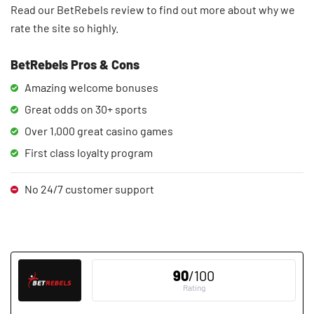
topic as her career and reputation
Read our BetRebels review to find out more about why we
grew. She began to focus on finding
writing work related to the industry and
rate the site so highly.
focused on learning as much as
possible about the online betting world.
BetRebels Pros & Cons
This vast experience, combined with an
excellent knowledge of a range of
sports such as cricket and soccer,
Amazing welcome bonuses
made her a natural fit for Betastic.com.
Aadya now focuses primarily on
Great odds on 30+ sports
compiling the best bookmaker and
casino reviews for the site, but
occasionally provides extra insights
Over 1,000 great casino games
with strategies and guides.
First class loyalty program
Away from her work for the site, Aadya
is an aspiring author who currently has
three novels in the works, and she also
enjoys swimming, pilates, and learning
No 24/7 customer support
new languages.
90
/100
Rating