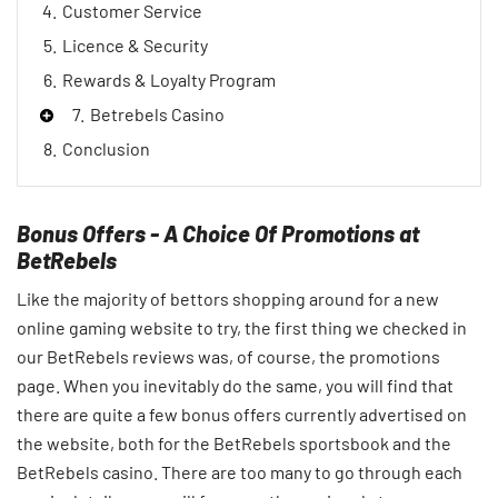
Customer Service
Licence & Security
Rewards & Loyalty Program
Betrebels Casino
Conclusion
Bonus Offers - A Choice Of Promotions at
BetRebels
Like the majority of bettors shopping around for a new
online gaming website to try, the first thing we checked in
our BetRebels reviews was, of course, the promotions
page. When you inevitably do the same, you will find that
there are quite a few bonus offers currently advertised on
the website, both for the BetRebels sportsbook and the
BetRebels casino. There are too many to go through each