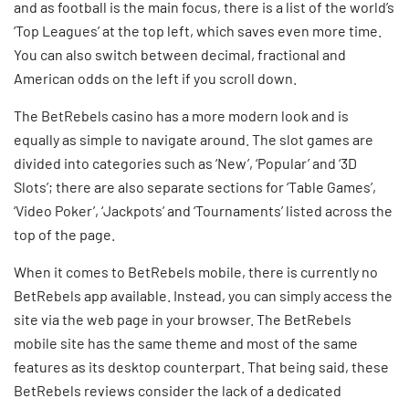
and as football is the main focus, there is a list of the world’s
‘Top Leagues’ at the top left, which saves even more time.
You can also switch between decimal, fractional and
American odds on the left if you scroll down.
The BetRebels casino has a more modern look and is
equally as simple to navigate around. The slot games are
divided into categories such as ‘New’, ‘Popular’ and ‘3D
Slots’; there are also separate sections for ‘Table Games’,
‘Video Poker’, ‘Jackpots’ and ‘Tournaments’ listed across the
top of the page.
When it comes to BetRebels mobile, there is currently no
BetRebels app available. Instead, you can simply access the
site via the web page in your browser. The BetRebels
mobile site has the same theme and most of the same
features as its desktop counterpart. That being said, these
BetRebels reviews consider the lack of a dedicated