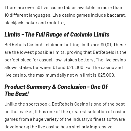
There are over 50 live casino tables available in more than
10 different languages. Live casino games include baccarat,
blackjack, poker and roulette.
Limits - The Full Range of Cashmio Limits
BetRebels Casino‘s minimum betting limits are €0.01. These
are the lowest possible limits, proving that BetRebels is the
perfect place for casual, low-stakes bettors. The live casino
allows stakes between €1 and €20,000. For the casino and
live casino, the maximum daily net win limit is €25,000.
Product Summary & Conclusion - One Of
The Best!
Unlike the sportsbook, BetRebels Casino is one of the best
on the market. It has one of the greatest selection of casino
games from a huge variety of the industry’s finest software
developers; the live casino has a similarly impressive