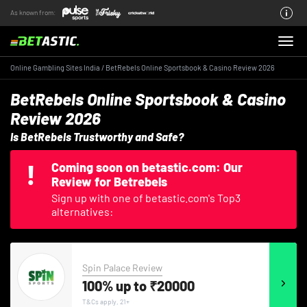
As known from:
Our Team for India
Online Gambling Sites India
/
BetRebels Online Sportsbook & Casino Review 2026
BetRebels Online Sportsbook & Casino
Review 2026
Is BetRebels Trustworthy and Safe?
Coming soon on betastic.com: Our
Review for Betrebels
Sign up with one of betastic.com's Top3
alternatives:
Spin Palace Review
100% up to ₹20000
T&Cs apply, 21+