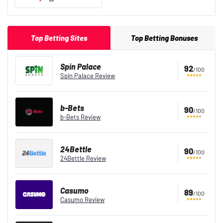
Top Betting Sites
Top Betting Bonuses
Spin Palace
92
/100
Spin Palace Review
b-Bets
90
/100
b-Bets Review
24Bettle
90
/100
24Bettle Review
Casumo
89
/100
Casumo Review