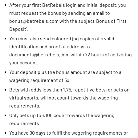
After your first BetRebels login and initial deposit, you
must request the bonus by sending an email to
bonus@betrebels.com with the subject ‘Bonus of First
Deposit’.
You must also send coloured jpg copies of a valid
identification and proof of address to
documents@betrebels.com within 72 hours of activating
your account.
Your deposit plus the bonus amount are subject to a
wagering requirement of 5x.
Bets with odds less than 1.75, repetitive bets, or bets on
virtual sports, will not count towards the wagering
requirements.
Only bets up to €100 count towards the wagering
requirements.
You have 90 days to fulfil the wagering requirements or