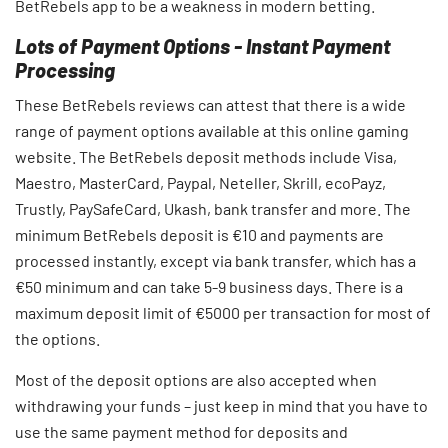
BetRebels app to be a weakness in modern betting.
Lots of Payment Options - Instant Payment
Processing
These BetRebels reviews can attest that there is a wide
range of payment options available at this online gaming
website. The BetRebels deposit methods include Visa,
Maestro, MasterCard, Paypal, Neteller, Skrill, ecoPayz,
Trustly, PaySafeCard, Ukash, bank transfer and more. The
minimum BetRebels deposit is €10 and payments are
processed instantly, except via bank transfer, which has a
€50 minimum and can take 5-9 business days. There is a
maximum deposit limit of €5000 per transaction for most of
the options.
Most of the deposit options are also accepted when
withdrawing your funds – just keep in mind that you have to
use the same payment method for deposits and