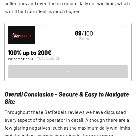
collection; and even the maximum daily net win limit, which
is still far from ideal, is much higher.
89
/100
Rating
100% up to 200€
T&Cs apply, 21+
Welcome Bonus
|
–
Overall Conclusion - Secure & Easy to Navigate
Site
Throughout these BetRebels reviews we have discussed
every aspect of the operator in detail. Although there are a
few glaring negatives, such as the maximum daily win limits
and the below-average sportsbook, there are more