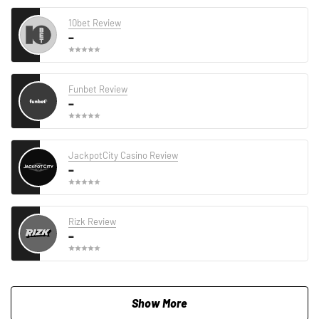
10bet Review
–
Funbet Review
–
JackpotCity Casino Review
–
Rizk Review
–
Show More