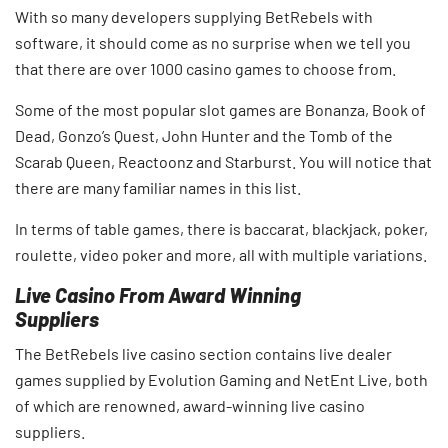
With so many developers supplying BetRebels with
software, it should come as no surprise when we tell you
that there are over 1000 casino games to choose from.
Some of the most popular slot games are Bonanza, Book of
Dead, Gonzo’s Quest, John Hunter and the Tomb of the
Scarab Queen, Reactoonz and Starburst. You will notice that
there are many familiar names in this list.
In terms of table games, there is baccarat, blackjack, poker,
roulette, video poker and more, all with multiple variations.
Live Casino From Award Winning
Suppliers
The BetRebels live casino section contains live dealer
games supplied by Evolution Gaming and NetEnt Live, both
of which are renowned, award-winning live casino
suppliers.