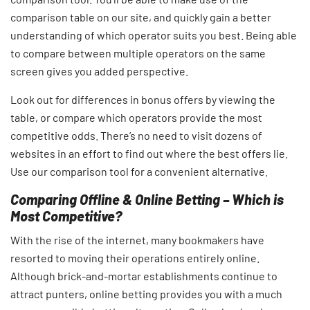
comparison table on our site, and quickly gain a better
understanding of which operator suits you best. Being able
to compare between multiple operators on the same
screen gives you added perspective.
Look out for differences in bonus offers by viewing the
table, or compare which operators provide the most
competitive odds. There’s no need to visit dozens of
websites in an effort to find out where the best offers lie.
Use our comparison tool for a convenient alternative.
Comparing Offline & Online Betting – Which is
Most Competitive?
With the rise of the internet, many bookmakers have
resorted to moving their operations entirely online.
Although brick-and-mortar establishments continue to
attract punters, online betting provides you with a much