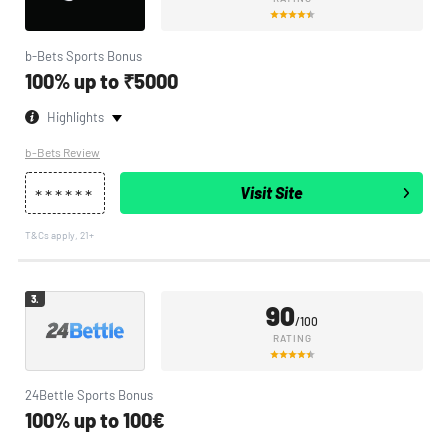
b-Bets Sports Bonus
100% up to ₹5000
Highlights
b-Bets Review
Visit Site
T&Cs apply, 21+
3.
90
/100
RATING
24Bettle Sports Bonus
100% up to 100€