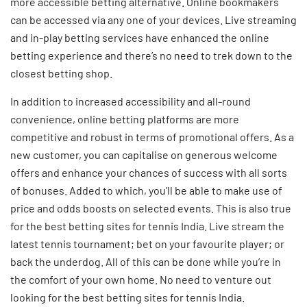
more accessible betting alternative. Online bookmakers
can be accessed via any one of your devices. Live streaming
and in-play betting services have enhanced the online
betting experience and there’s no need to trek down to the
closest betting shop.
In addition to increased accessibility and all-round
convenience, online betting platforms are more
competitive and robust in terms of promotional offers. As a
new customer, you can capitalise on generous welcome
offers and enhance your chances of success with all sorts
of bonuses. Added to which, you’ll be able to make use of
price and odds boosts on selected events. This is also true
for the best betting sites for tennis India. Live stream the
latest tennis tournament; bet on your favourite player; or
back the underdog. All of this can be done while you’re in
the comfort of your own home. No need to venture out
looking for the best betting sites for tennis India.