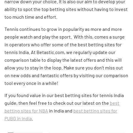
narrow down your choice. It is also our aim to develop your
ability to spot the top betting sites without having to invest
too much time and effort.
Tennis continues to grow in popularity as more and more
people watch and play the sport. With this, comes a surge
in operators who offer some of the best betting sites for
tennis India. At Betastic.com, we regularly update our
comparison table to display the latest offers and this will
allow you to stay in the loop. Make sure you don’t miss out
on new odds and fantastic offers by visiting our comparison
tool every once in a while!
If you found value in our best betting sites for tennis India
guide, then feel free to check out our latest on the
best
betting sites for NBA
in India and
best betting sites for
PUBG in India
.