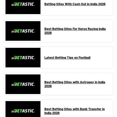
Betting Sites With Cash Out in India 2026
Best Betting Sites For Horse Racing India
2026
Latest Betting Tips on Football
Best Betting Sites with Astropay in India
2026
Best Betting Sites with Bank Transfer in
India 2026