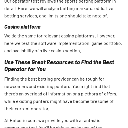
Our operator test reviews the sports betting platform in
detail. Here, we will analyse betting markets, odds, live
betting services, and limits one should take note of.
Casino platform
We do the same for relevant casino platforms. However,
here we test the software implementation, game portfolio,
and availability of a live casino section.
Use These Great Resources to Find the Best
Operator for You
Finding the best betting provider can be tough for
newcomers and existing punters. You might find that
there’s an overload of information or a plethora of offers,
while existing punters might have become tiresome of
their current operator.
At Betastic.com, we provide you with a fantastic
comparison tool. You’ll be able to make use of the