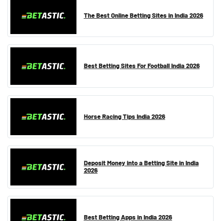
The Best Online Betting Sites in India 2026
Best Betting Sites For Football India 2026
Horse Racing Tips India 2026
Deposit Money into a Betting Site in India
2026
Best Betting Apps in India 2026