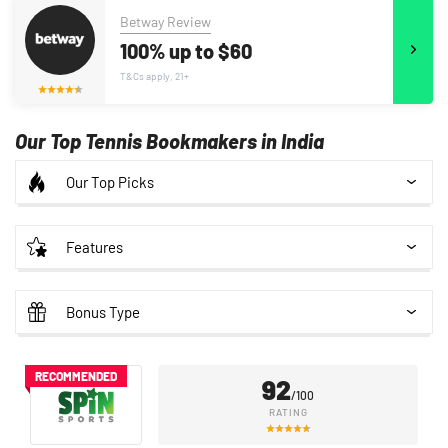
of articles covering a range of topics. Our expert writers
into a full-time career.
Betway Review
will keep you updated with the latest news and betting
After retraining, Sai started writing
professionally in 2015, building on his
100% up to $60
guidance. Read on to find out more about the best betting
newspaper contracts and also starting
to write copy for the web. During this
T&Cs apply, 21+
sites for tennis India.
period, he learnt the ins and outs of the
sport betting world, and eventually
turned his talents to writing betting
guides as well as reporting on sports
stories. Promoted to editor of a popular
Our Top Tennis Bookmakers in India
sports blog in 2018, he continued
writing and honing his craft until 2020,
when he joined Betastic as Editor-in-
Our Top Picks
Chief. He now specialises in writing
guides, news, and betting tips for the
site, as well as commissioning and
editing work from other writers.
Features
While he has moved multiple times for
work in the past, Sai now works from his
home office in Chennai, and any time
away from his desk is usually spent
watching cricket and Premier League
Bonus Type
football.
RECOMMENDED
92
/100
RATING