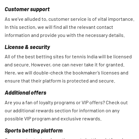
Customer support
As we’ve alluded to, customer service is of vital importance.
In this section, we will find all the relevant contact
information and provide you with the necessary details.
License & security
All of the best betting sites for tennis India will be licensed
and secure. However, one can never take it for granted.
Here, we will double-check the bookmaker’s licenses and
ensure that their platform is protected and secure.
Additional offers
Are you a fan of loyalty programs or VIP offers? Check out
our additional rewards section for information on any
possible VIP program and exclusive rewards.
Sports betting platform