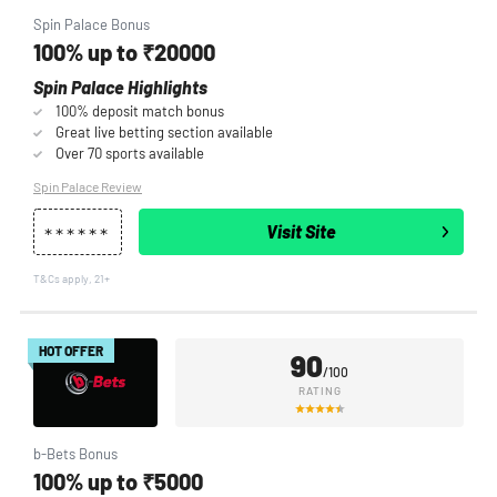
Spin Palace Bonus
100% up to ₹20000
Spin Palace Highlights
100% deposit match bonus
Great live betting section available
Over 70 sports available
Spin Palace Review
Visit Site
T&Cs apply, 21+
HOT OFFER
90
/100
RATING
b-Bets Bonus
100% up to ₹5000