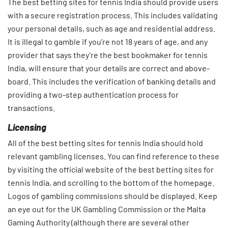
The best betting sites for tennis India should provide users
with a secure registration process. This includes validating
your personal details, such as age and residential address.
It is illegal to gamble if you’re not 18 years of age, and any
provider that says they’re the best bookmaker for tennis
India, will ensure that your details are correct and above-
board. This includes the verification of banking details and
providing a two-step authentication process for
transactions.
Licensing
All of the best betting sites for tennis India should hold
relevant gambling licenses. You can find reference to these
by visiting the official website of the best betting sites for
tennis India, and scrolling to the bottom of the homepage.
Logos of gambling commissions should be displayed. Keep
an eye out for the UK Gambling Commission or the Malta
Gaming Authority (although there are several other