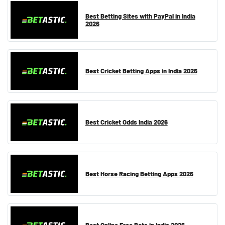
Best Betting Sites with PayPal in India
2026
Best Cricket Betting Apps in India 2026
Best Cricket Odds India 2026
Best Horse Racing Betting Apps 2026
Best Online Free Bets in India 2026