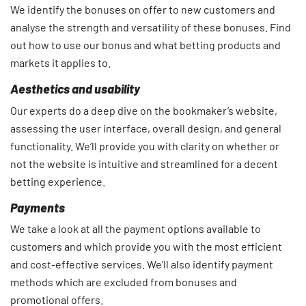
We identify the bonuses on offer to new customers and
analyse the strength and versatility of these bonuses. Find
out how to use our bonus and what betting products and
markets it applies to.
Aesthetics and usability
Our experts do a deep dive on the bookmaker’s website,
assessing the user interface, overall design, and general
functionality. We’ll provide you with clarity on whether or
not the website is intuitive and streamlined for a decent
betting experience.
Payments
We take a look at all the payment options available to
customers and which provide you with the most efficient
and cost-effective services. We’ll also identify payment
methods which are excluded from bonuses and
promotional offers.