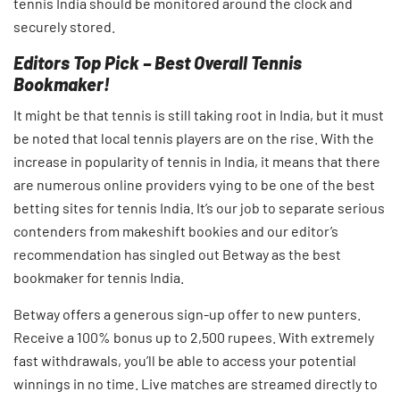
tennis India should be monitored around the clock and
securely stored.
Editors Top Pick – Best Overall Tennis
Bookmaker!
It might be that tennis is still taking root in India, but it must
be noted that local tennis players are on the rise. With the
increase in popularity of tennis in India, it means that there
are numerous online providers vying to be one of the best
betting sites for tennis India. It’s our job to separate serious
contenders from makeshift bookies and our editor’s
recommendation has singled out Betway as the best
bookmaker for tennis India.
Betway offers a generous sign-up offer to new punters.
Receive a 100% bonus up to 2,500 rupees. With extremely
fast withdrawals, you’ll be able to access your potential
winnings in no time. Live matches are streamed directly to