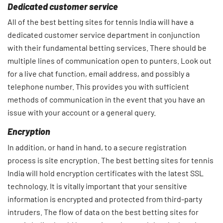
Dedicated customer service
All of the best betting sites for tennis India will have a
dedicated customer service department in conjunction
with their fundamental betting services. There should be
multiple lines of communication open to punters. Look out
for a live chat function, email address, and possibly a
telephone number. This provides you with sufficient
methods of communication in the event that you have an
issue with your account or a general query.
Encryption
In addition, or hand in hand, to a secure registration
process is site encryption. The best betting sites for tennis
India will hold encryption certificates with the latest SSL
technology. It is vitally important that your sensitive
information is encrypted and protected from third-party
intruders. The flow of data on the best betting sites for