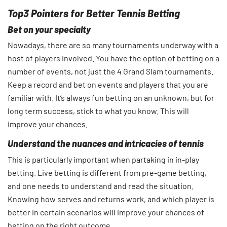
Top3 Pointers for Better Tennis Betting
Bet on your specialty
Nowadays, there are so many tournaments underway with a
host of players involved. You have the option of betting on a
number of events, not just the 4 Grand Slam tournaments.
Keep a record and bet on events and players that you are
familiar with. It’s always fun betting on an unknown, but for
long term success, stick to what you know. This will
improve your chances.
Understand the nuances and intricacies of tennis
This is particularly important when partaking in in-play
betting. Live betting is different from pre-game betting,
and one needs to understand and read the situation.
Knowing how serves and returns work, and which player is
better in certain scenarios will improve your chances of
betting on the right outcome.