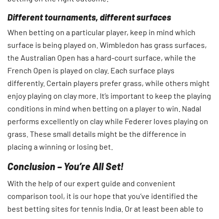
Different tournaments, different surfaces
When betting on a particular player, keep in mind which
surface is being played on. Wimbledon has grass surfaces,
the Australian Open has a hard-court surface, while the
French Open is played on clay. Each surface plays
differently. Certain players prefer grass, while others might
enjoy playing on clay more. It’s important to keep the playing
conditions in mind when betting on a player to win. Nadal
performs excellently on clay while Federer loves playing on
grass. These small details might be the difference in
placing a winning or losing bet.
Conclusion – You’re All Set!
With the help of our expert guide and convenient
comparison tool, it is our hope that you’ve identified the
best betting sites for tennis India. Or at least been able to