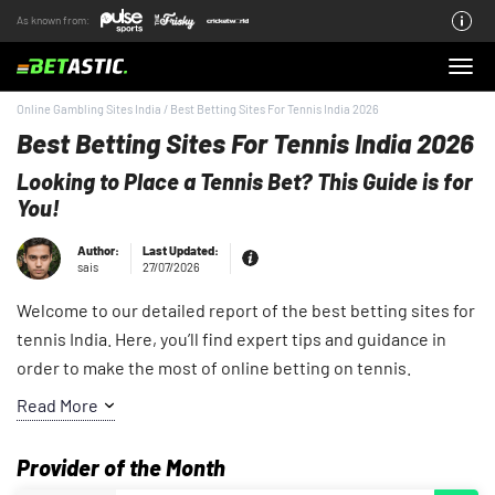
As known from:
Our Team for India
Online Gambling Sites India
/
Best Betting Sites For Tennis India 2026
Best Betting Sites For Tennis India 2026
Looking to Place a Tennis Bet? This Guide is for
You!
Author:
Last Updated:
sais
27/07/2026
Welcome to our detailed report of the best betting sites for
Experiences:
Highly-experienced sports expert and
tennis India. Here, you’ll find expert tips and guidance in
writer
Sai Sharma began his career working
order to make the most of online betting on tennis.
for a local business as a customer
service agent, but the seeds for his
future plans were already blooming. In
Read More
At Betastic.com, our overall aim is to provide our readers
his spare time, Sai worked for a
newspaper writing reviews of cricket
with the necessary tools and knowledge in order to fully
matches involving nearby teams;
initially just a hobby, he soon began to
Provider of the Month
experience the world of online betting. We provide a host
wonder if it might be possible to
combine his love of writing and sports