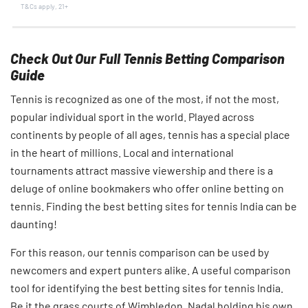
T&Cs apply, 21+
Check Out Our Full Tennis Betting Comparison
Guide
Tennis is recognized as one of the most, if not the most,
popular individual sport in the world. Played across
continents by people of all ages, tennis has a special place
in the heart of millions. Local and international
tournaments attract massive viewership and there is a
deluge of online bookmakers who offer online betting on
tennis. Finding the best betting sites for tennis India can be
daunting!
For this reason, our tennis comparison can be used by
newcomers and expert punters alike. A useful comparison
tool for identifying the best betting sites for tennis India.
Be it the grass courts of Wimbledon, Nadal holding his own