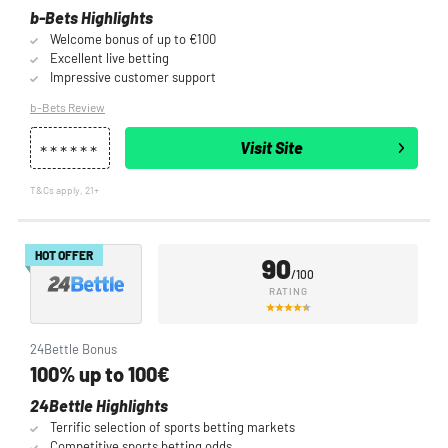
b-Bets Highlights
Welcome bonus of up to €100
Excellent live betting
Impressive customer support
b-Bets Review
Visit Site
T&Cs apply, 21+
HOT OFFER
90
/100
RATING
24Bettle Bonus
100% up to 100€
24Bettle Highlights
Terrific selection of sports betting markets
Competitive sports betting odds