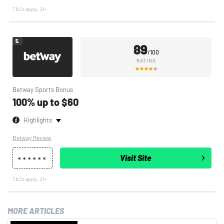
T&Cs apply, 21+
5.
89
/100
RATING
Betway Sports Bonus
100% up to $60
Highlights
Betway Review
Visit Site
T&Cs apply, 21+
MORE ARTICLES