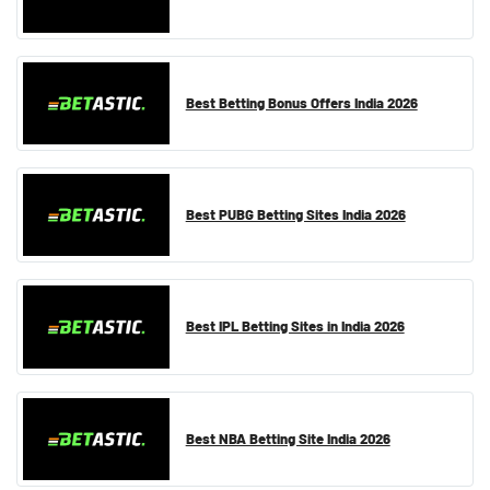
Best Betting Bonus Offers India 2026
Best PUBG Betting Sites India 2026
Best IPL Betting Sites in India 2026
Best NBA Betting Site India 2026