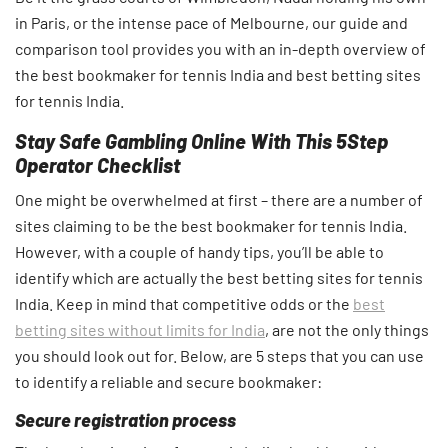
in Paris, or the intense pace of Melbourne, our guide and
comparison tool provides you with an in-depth overview of
the best bookmaker for tennis India and best betting sites
for tennis India.
Stay Safe Gambling Online With This 5Step
Operator Checklist
One might be overwhelmed at first – there are a number of
sites claiming to be the best bookmaker for tennis India.
However, with a couple of handy tips, you’ll be able to
identify which are actually the best betting sites for tennis
India. Keep in mind that competitive odds or the
best
betting sites without limits for India
, are not the only things
you should look out for. Below, are 5 steps that you can use
to identify a reliable and secure bookmaker:
Secure registration process