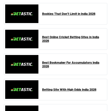
Bookies That Don’t Limit in India 2026
Best Online Cricket Betting Sites in India
2026
Best Bookmaker For Accumulators India
2026
Betting Site With High Odds India 2026