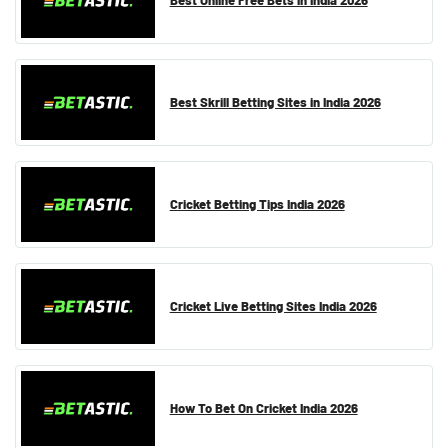
Best Skrill Betting Sites in India 2026
Cricket Betting Tips India 2026
Cricket Live Betting Sites India 2026
How To Bet On Cricket India 2026