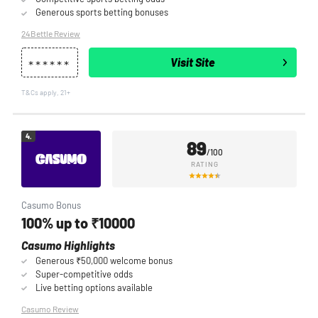
Generous sports betting bonuses
24Bettle Review
Visit Site
T&Cs apply, 21+
4.
89
/100
RATING
Casumo Bonus
100% up to ₹10000
Casumo Highlights
Generous ₹50,000 welcome bonus
Super-competitive odds
Live betting options available
Casumo Review