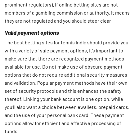
prominent regulators). If online betting sites are not
members of a gambling commission or authority, it means
they are not regulated and you should steer clear
Valid payment options
The best betting sites for tennis India should provide you
with a variety of safe payment options. It’s important to
make sure that there are recognized payment methods
available for use. Do not make use of obscure payment
options that do not require additional security measures
and validation. Popular payment methods have their own
set of security protocols and this enhances the safety
thereof. Linking your bank account is one option, while
you’ll also want a choice between ewallets, prepaid cards,
and the use of your personal bank card. These payment
options allow for efficient and effective processing of
funds.