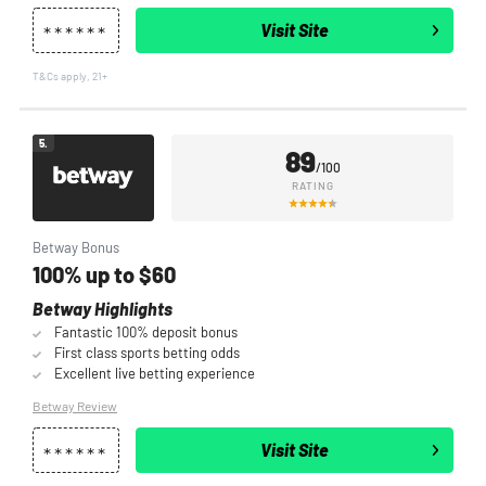
Visit Site
T&Cs apply, 21+
5.
89
/100
RATING
Betway Bonus
100% up to $60
Betway Highlights
Fantastic 100% deposit bonus
First class sports betting odds
Excellent live betting experience
Betway Review
Visit Site