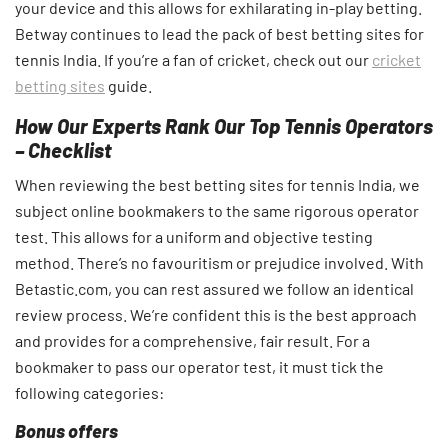
your device and this allows for exhilarating in-play betting.
Betway continues to lead the pack of best betting sites for
tennis India. If you’re a fan of cricket, check out our
cricket
betting sites
guide.
How Our Experts Rank Our Top Tennis Operators
– Checklist
When reviewing the best betting sites for tennis India, we
subject online bookmakers to the same rigorous operator
test. This allows for a uniform and objective testing
method. There’s no favouritism or prejudice involved. With
Betastic.com, you can rest assured we follow an identical
review process. We’re confident this is the best approach
and provides for a comprehensive, fair result. For a
bookmaker to pass our operator test, it must tick the
following categories:
Bonus offers