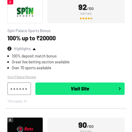
1.
92
/100
RATING
Spin Palace Sports Bonus
100% up to ₹20000
Highlights
100% deposit match bonus
Great live betting section available
Over 70 sports available
Spin Palace Review
Visit Site
T&Cs apply, 21+
2.
90
/100
RATING