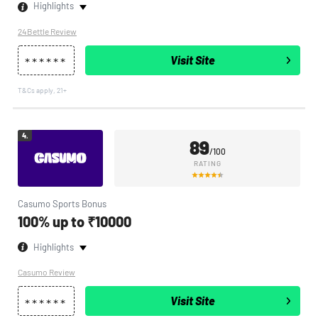
Highlights
24Bettle Review
Visit Site
T&Cs apply, 21+
4.
89
/100
RATING
Casumo Sports Bonus
100% up to ₹10000
Highlights
Casumo Review
Visit Site