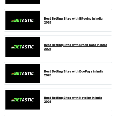
Best Betting Sites with Bitcoins in India
2026
Best Betting Sites with Credit Card in India
2026
Best Betting Sites with EcoPayz in India
2026
Best Betting Sites with Neteller in India
2026