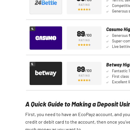
Terrific se
RATING
Competitiv
Generous s
Casumo Hig
4.
89
/100
Generous 
RATING
Super-com
Live bettin
Betway Hig
5.
89
/100
Fantastic 
RATING
First class
Excellent l
A Quick Guide to Making a Deposit Us
First, you need to have an EcoPayz account, and you c
credit or debit card to the account, then once you’
much money as you want to.