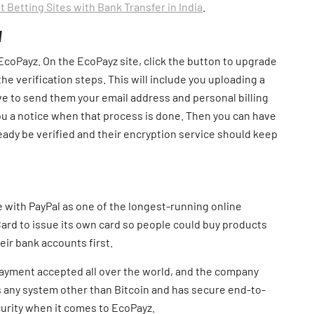
 Betting Sites with Bank Transfer in India
.
d
EcoPayz. On the EcoPayz site, click the button to upgrade
the verification steps. This will include you uploading a
ave to send them your email address and personal billing
you a notice when that process is done. Then you can have
ready be verified and their encryption service should keep
e with PayPal as one of the longest-running online
ard to issue its own card so people could buy products
eir bank accounts first.
 payment accepted all over the world, and the company
 as any system other than Bitcoin and has secure end-to-
curity when it comes to EcoPayz.