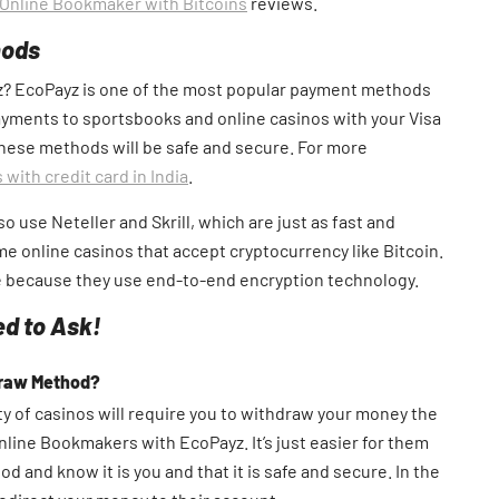
Online Bookmaker with Bitcoins
reviews.
hods
yz? EcoPayz is one of the most popular payment methods
payments to sportsbooks and online casinos with your Visa
f these methods will be safe and secure. For more
 with credit card in India
.
 use Neteller and Skrill, which are just as fast and
e online casinos that accept cryptocurrency like Bitcoin.
re because they use end-to-end encryption technology.
ed to Ask!
draw Method?
ity of casinos will require you to withdraw your money the
 Online Bookmakers with EcoPayz. It’s just easier for them
 and know it is you and that it is safe and secure. In the