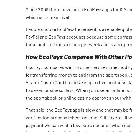
Since 2009 there have been EcoPayz apps for iOS an
which is its main rival.
People choose EcoPayz because it is a reliable glob
PayPal and EcoPayz accounts because some compani
thousands of transactions per week and is accepte
How EcoPayz Compares With Other Po
EcoPayz compares well to other payment methods yo
for transferring money to and from the sportsbook or
Visa or MasterCard it can take up to five business da
to seven business days. When you use an online bo
the sportsbook or online casino approves your with
That said, the EcoPayz app is slow and that may be
verification process takes too long. Still, overall 
payment we can wait a few extra seconds when usin