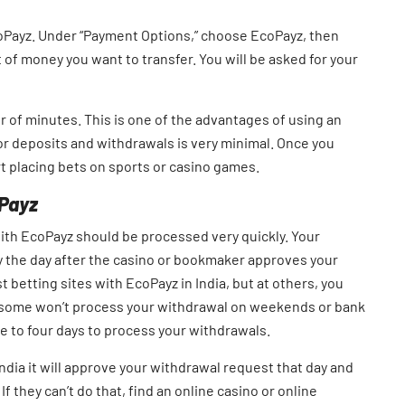
oPayz. Under “Payment Options,” choose EcoPayz, then
f money you want to transfer. You will be asked for your
 of minutes. This is one of the advantages of using an
or deposits and withdrawals is very minimal. Once you
rt placing bets on sports or casino games.
oPayz
ith EcoPayz should be processed very quickly. Your
 the day after the casino or bookmaker approves your
t betting sites with EcoPayz in India, but at others, you
ind some won’t process your withdrawal on weekends or bank
ee to four days to process your withdrawals.
 India it will approve your withdrawal request that day and
 they can’t do that, find an online casino or online