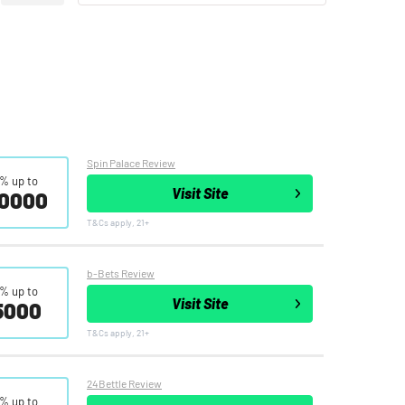
Jackpots India
Spin Palace Review
% up to
Visit Site
0000
T&Cs apply, 21+
b-Bets Review
% up to
Visit Site
5000
T&Cs apply, 21+
24Bettle Review
% up to