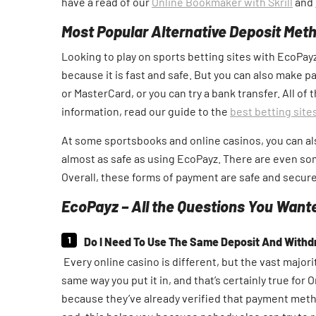
have a read of our
Online Bookmaker with Skrill
and
Most Popular Alternative Deposit Met
Looking to play on sports betting sites with EcoPa
because it is fast and safe. But you can also make 
or MasterCard, or you can try a bank transfer. All o
information, read our guide to the
best betting sites
At some sportsbooks and online casinos, you can also
almost as safe as using EcoPayz. There are even som
Overall, these forms of payment are safe and secu
EcoPayz – All the Questions You Want
Do I Need To Use The Same Deposit And With
Every online casino is different, but the vast major
same way you put it in, and that’s certainly true for
because they’ve already verified that payment method