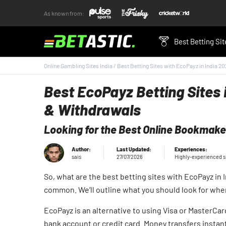
As known from:
Best Betting Sit
Online Gambling Sites India
/
Best Betting Sites with EcoPayz in India 20
Top20 Betting Sites India
Top20 Betting Sites Bonuses India
Top20 Casinos in India
Top20 Casino Bonuses India
Best EcoPayz Betting Sites 
01.
01.
01.
01.
Spin Palace Review India
Spin Palace Bonus Code India
Fun Casino Review India
Fun Casino Bonus Code India
& Withdrawals
03.
03.
03.
03.
24Bettle Review India
24Bettle Bonus Code India
Spin Palace Review India
Spin Palace Bonus Code India
Looking for the Best Online Bookmak
05.
05.
05.
05.
Betway Review India
Betway Bonus Code India
Europa Casino Review India
Europa Casino Bonus Code India
Author:
Last Updated:
Experiences:
sais
27/07/2026
Highly-experienced s
07.
07.
Betrebels Review India
Betrebels Bonus Code India
So, what are the best betting sites with EcoPayz in I
Sai Sharma began his c
business as a customer
09.
09.
Casumo Review India
Casumo Bonus Code India
common. We’ll outline what you should look for whe
seeds for his future p
blooming. In his spare 
newspaper writing rev
EcoPayz is an alternative to using Visa or MasterCard.
involving nearby teams;
he soon began to wonde
bank account or credit card. Money transfers insta
to combine his love of 