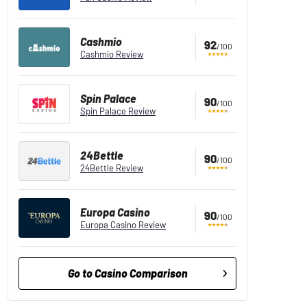
Cashmio
92
/100
Cashmio Review
Spin Palace
90
/100
Spin Palace Review
24Bettle
90
/100
24Bettle Review
Europa Casino
90
/100
Europa Casino Review
Go to Casino Comparison