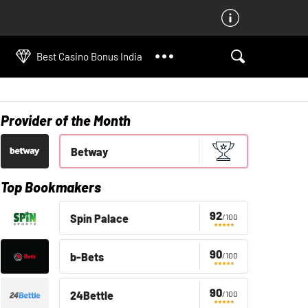
Our Team for India
Best Casino Bonus India
Best Bookmaker For Accumulators
Freebets India
Best Online Casino Slots India
Best Free Spins for India
Provider of the Month
India
Live Casino Online in India
Live Casino Bonus India
Betway
Bookies That Don’t Limit India
Best Online Casino For Blackjack
Best Online Casino Promotion India
Betting Sites With Cash Out In India
India
Top Bookmakers
High Roller Bonus India
Betting Site With High Odds India
Best Online Casino For Roulette India
92
Spin Palace
/100
Mobile Casino Bonuses India
Online Casino With Fast Payout India
90
b-Bets
/100
Casino No Deposit Bonus India
New Online Casinos India
90
24Bettle
/100
Online Casinos with Progressive