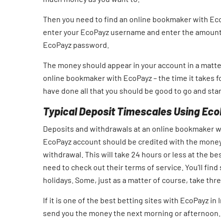
Then you need to find an online bookmaker with Ec
enter your EcoPayz username and enter the amount o
EcoPayz password.
The money should appear in your account in a matter
online bookmaker with EcoPayz – the time it takes f
have done all that you should be good to go and sta
Typical Deposit Timescales Using Ec
Deposits and withdrawals at an online bookmaker w
EcoPayz account should be credited with the money
withdrawal. This will take 24 hours or less at the bes
need to check out their terms of service. You’ll f
holidays. Some, just as a matter of course, take thr
If it is one of the best betting sites with EcoPayz in
send you the money the next morning or afternoon. If