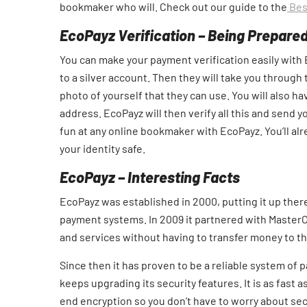
bookmaker who will. Check out our guide to the
Best
EcoPayz Verification – Being Prepare
You can make your payment verification easily with 
to a silver account. Then they will take you through 
photo of yourself that they can use. You will also h
address. EcoPayz will then verify all this and send 
fun at any online bookmaker with EcoPayz. You’ll al
your identity safe.
EcoPayz – Interesting Facts
EcoPayz was established in 2000, putting it up ther
payment systems. In 2009 it partnered with MasterC
and services without having to transfer money to th
Since then it has proven to be a reliable system of
keeps upgrading its security features. It is as fast
end encryption so you don’t have to worry about se