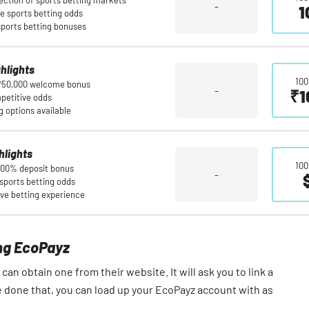
lection of sports betting markets
–
1
e sports betting odds
ports betting bonuses
hlights
100
₹50,000 welcome bonus
–
₹1
petitive odds
g options available
hlights
100
100% deposit bonus
–
 sports betting odds
ive betting experience
ing EcoPayz
an obtain one from their website. It will ask you to link a
ve done that, you can load up your EcoPayz account with as