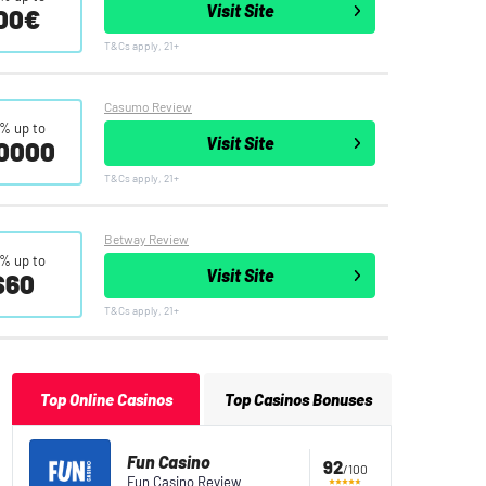
Visit Site
00€
T&Cs apply, 21+
Casumo Review
% up to
Visit Site
0000
T&Cs apply, 21+
Betway Review
% up to
Visit Site
$60
T&Cs apply, 21+
Top Online Casinos
Top Casinos Bonuses
Fun Casino
92
/100
Fun Casino Review