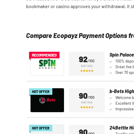
full-time career.
bookmaker or casino approves your withdrawal, it s
After retraining, Sai s
professionally in 2015,
newspaper contracts an
copy for the web. Durin
the ins and outs of the
eventually turned his t
guides as well as repor
Compare Ecopayz Payment Options fro
Promoted to editor of 
2018, he continued wri
until 2020, when he jo
in-Chief. He now specia
news, and betting tips f
Spin Palace
RECOMMENDED
92
commissioning and edi
writers.
/100
100% depo
RATING
Great live 
While he has moved mul
Over 70 spo
the past, Sai now work
Chennai, and any time 
usually spent watchin
League football.
b-Bets High
HOT OFFER
90
/100
Welcome bo
RATING
Excellent l
Impressive
24Bettle Hi
HOT OFFER
90
/100