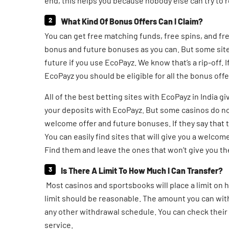
end, this helps you because nobody else can try to 
What Kind Of Bonus Offers Can I Claim?
You can get free matching funds, free spins, and fr
bonus and future bonuses as you can. But some site
future if you use EcoPayz. We know that’s a rip-off.
EcoPayz you should be eligible for all the bonus offe
All of the best betting sites with EcoPayz in India 
your deposits with EcoPayz. But some casinos do not
welcome offer and future bonuses. If they say that 
You can easily find sites that will give you a welc
Find them and leave the ones that won’t give you t
Is There A Limit To How Much I Can Transfer?
Most casinos and sportsbooks will place a limit on
limit should be reasonable. The amount you can wit
any other withdrawal schedule. You can check their 
service.