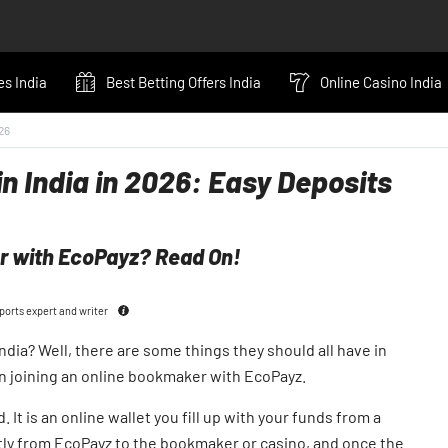
es India
Best Betting Offers India
Online Casino India
26
in India in 2026: Easy Deposits
02.
02.
02.
02.
b-Bets Review India
b-Bets Bonus Code India
Cashmio Review India
Cashmio Bonus Code India
04.
04.
24Bettle Review India
24Bettle Bonus Code India
04.
04.
Casumo Review India
Casumo Bonus Code India
er with EcoPayz? Read On!
06.
06.
CasinoCasino.com Review India
CasinoCasino.com Bonus Code India
ports expert and writer
08.
08.
b-Bets Review India
b-Bets Bonus Code India
ndia? Well, there are some things they should all have in
areer working for a local
 service agent, but the
10.
10.
Betway Review India
Betway Bonus Code India
n joining an online bookmaker with EcoPayz.
lans were already
time, Sai worked for a
iews of cricket matches
 It is an online wallet you fill up with your funds from a
 initially just a hobby,
r if it might be possible
ntly from EcoPayz to the bookmaker or casino, and once the
writing and sports into a