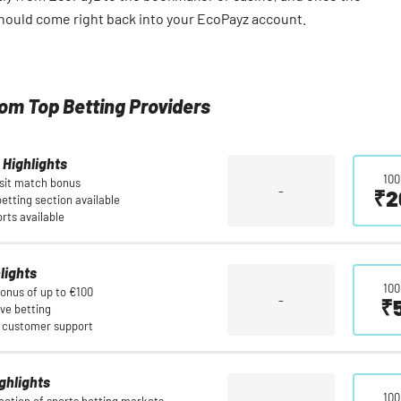
hould come right back into your EcoPayz account.
tarted writing
 building on his
d also starting to write
g this period, he learnt
 sport betting world, and
alents to writing betting
ting on sports stories.
m Top Betting Providers
a popular sports blog in
ting and honing his craft
ined Betastic as Editor-
lises in writing guides,
or the site, as well as
 Highlights
ting work from other
100
sit match bonus
–
₹2
betting section available
tiple times for work in
rts available
s from his home office in
away from his desk is
g cricket and Premier
lights
100
nus of up to €100
–
₹
ive betting
 customer support
ghlights
100