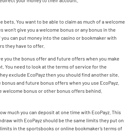
redirect your money to their account.
ee bets. You want to be able to claim as much of a welcome
s won’t give you a welcome bonus or any bonus in the
 If you can put money into the casino or bookmaker with
rs they have to offer.
give you the bonus offer and future offers when you make
. You need to look at the terms of service for the
they exclude EcoPayz then you should find another site.
ome bonus and future bonus offers when you use EcoPayz.
he welcome bonus or other bonus offers behind.
 how much you can deposit at one time with EcoPayz. This
hdraw with EcoPayz should be the same limits they put on
limits in the sportsbooks or online bookmaker’s terms of