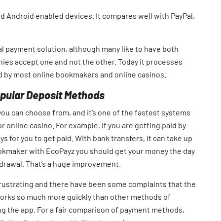
d Android enabled devices. It compares well with PayPal,
al payment solution, although many like to have both
es accept one and not the other. Today it processes
d by most online bookmakers and online casinos.
pular Deposit Methods
u can choose from, and it’s one of the fastest systems
 online casino. For example, if you are getting paid by
ys for you to get paid. With bank transfers, it can take up
okmaker with EcoPayz you should get your money the day
drawal. That’s a huge improvement.
 frustrating and there have been some complaints that the
it works so much more quickly than other methods of
g the app. For a fair comparison of payment methods,