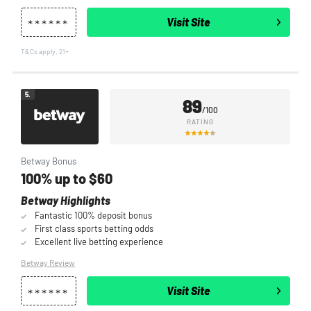
Visit Site
T&Cs apply, 21+
5.
89
/100
RATING
Betway Bonus
100% up to $60
Betway Highlights
Fantastic 100% deposit bonus
First class sports betting odds
Excellent live betting experience
Betway Review
Visit Site