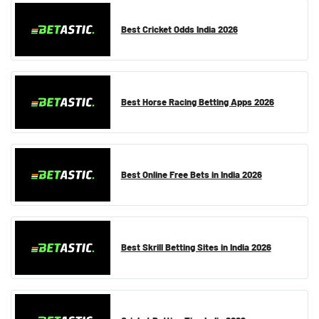
Best Cricket Odds India 2026
Best Horse Racing Betting Apps 2026
Best Online Free Bets in India 2026
Best Skrill Betting Sites in India 2026