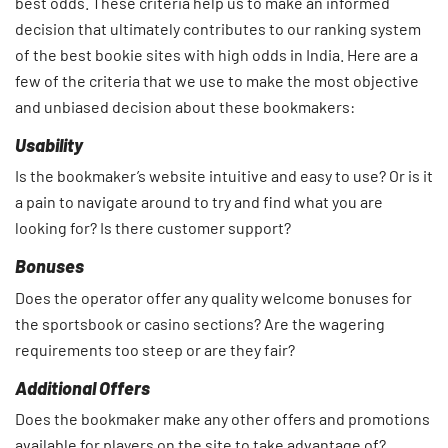
best odds. These criteria help us to make an informed
decision that ultimately contributes to our ranking system
of the best bookie sites with high odds in India. Here are a
few of the criteria that we use to make the most objective
and unbiased decision about these bookmakers:
Usability
Is the bookmaker’s website intuitive and easy to use? Or is it
a pain to navigate around to try and find what you are
looking for? Is there customer support?
Bonuses
Does the operator offer any quality welcome bonuses for
the sportsbook or casino sections? Are the wagering
requirements too steep or are they fair?
Additional Offers
Does the bookmaker make any other offers and promotions
available for players on the site to take advantage of?