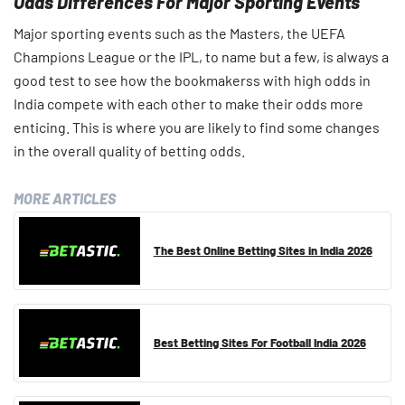
Odds Differences For Major Sporting Events
Major sporting events such as the Masters, the UEFA
Champions League or the IPL, to name but a few, is always a
good test to see how the bookmakerss with high odds in
India compete with each other to make their odds more
enticing. This is where you are likely to find some changes
in the overall quality of betting odds.
MORE ARTICLES
The Best Online Betting Sites in India 2026
Best Betting Sites For Football India 2026