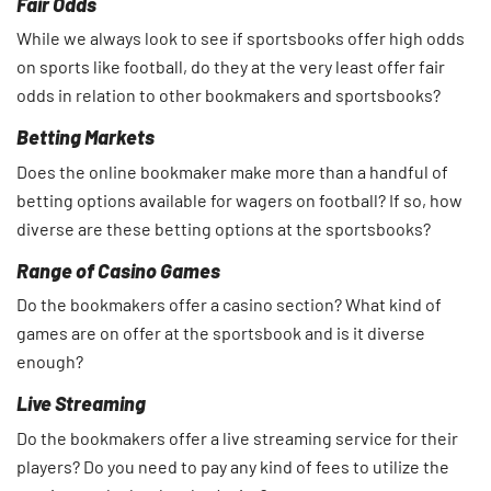
Fair Odds
While we always look to see if sportsbooks offer high odds
on sports like football, do they at the very least offer fair
odds in relation to other bookmakers and sportsbooks?
Betting Markets
Does the online bookmaker make more than a handful of
betting options available for wagers on football? If so, how
diverse are these betting options at the sportsbooks?
Range of Casino Games
Do the bookmakers offer a casino section? What kind of
games are on offer at the sportsbook and is it diverse
enough?
Live Streaming
Do the bookmakers offer a live streaming service for their
players? Do you need to pay any kind of fees to utilize the