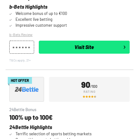
b-Bets Highlights
Welcome bonus of up to €100
Excellent live betting
Impressive customer support
b-Bets Review
Visit Site
T&Cs apply, 21+
HOT OFFER
90
/100
RATING
24Bettle Bonus
100% up to 100€
24Bettle Highlights
Terrific selection of sports betting markets