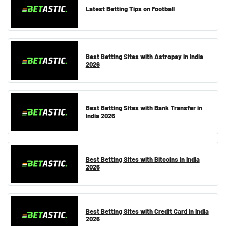
Latest Betting Tips on Football
Best Betting Sites with Astropay in India
2026
Best Betting Sites with Bank Transfer in
India 2026
Best Betting Sites with Bitcoins in India
2026
Best Betting Sites with Credit Card in India
2026