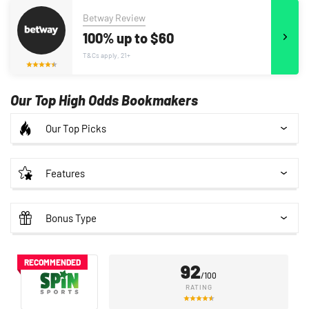
based on a specific set of criteria help us rank the best
into a full-time career.
Betway Review
betting sites with high odds in India – as well as their
After retraining, Sai started writing
professionally in 2015, building on his
100% up to $60
bonuses such as the excellent
ComeOn betting offer
!
newspaper contracts and also starting
to write copy for the web. During this
T&Cs apply, 21+
period, he learnt the ins and outs of the
Operator:
Betway
sport betting world, and eventually
turned his talents to writing betting
guides as well as reporting on sports
Bonus Amount:
2500₹
stories. Promoted to editor of a popular
Our Top High Odds Bookmakers
sports blog in 2018, he continued
Bonus Type:
100% Deposit Bonus
writing and honing his craft until 2020,
when he joined Betastic as Editor-in-
Bonus Code:
Redeem Bonus
Our Top Picks
Chief. He now specialises in writing
guides, news, and betting tips for the
Min. Odds:
1.70
site, as well as commissioning and
editing work from other writers.
Features
While he has moved multiple times for
work in the past, Sai now works from his
home office in Chennai, and any time
away from his desk is usually spent
watching cricket and Premier League
Bonus Type
football.
RECOMMENDED
92
/100
RATING