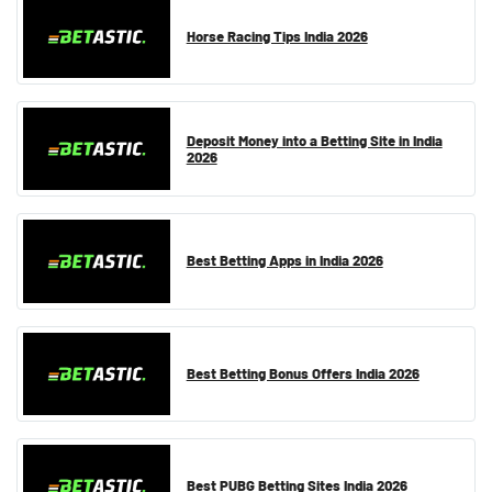
Horse Racing Tips India 2026
Deposit Money into a Betting Site in India
2026
Best Betting Apps in India 2026
Best Betting Bonus Offers India 2026
Best PUBG Betting Sites India 2026