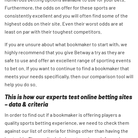
Furthermore, the odds on offer for these sports are
consistently excellent and you will often find some of the
highest odds on their site. Even their worst odds are at
least on par with their toughest competitors.
If you are unsure about what bookmaker to start with, we
highly recommend that you give Betway a try as they are
safe to use and offer an excellent range of sporting events
to bet on. If you want to continue to find a bookmaker that
meets your needs specifically, then our comparison tool will
help you do so.
This is how our experts test online betting sites
– data & criteria
In order to find out if a bookmaker is offering players a
quality sports betting experience, we need to check them
against our list of criteria for things other than having the