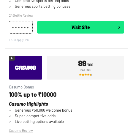
Competitive sports betting odds
Generous sports betting bonuses
24Bettle Review
Visit Site
T&Cs apply, 21+
4.
89
/100
RATING
Casumo Bonus
100% up to ₹10000
Casumo Highlights
Generous ₹50,000 welcome bonus
Super-competitive odds
Live betting options available
Casumo Review