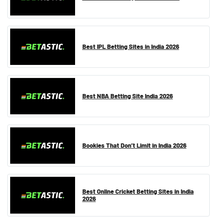
Best IPL Betting Sites in India 2026
Best NBA Betting Site India 2026
Bookies That Don’t Limit in India 2026
Best Online Cricket Betting Sites in India
2026