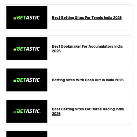
Best Betting Sites For Tennis India 2026
Best Bookmaker For Accumulators India
2026
Betting Sites With Cash Out in India 2026
Best Betting Sites For Horse Racing India
2026