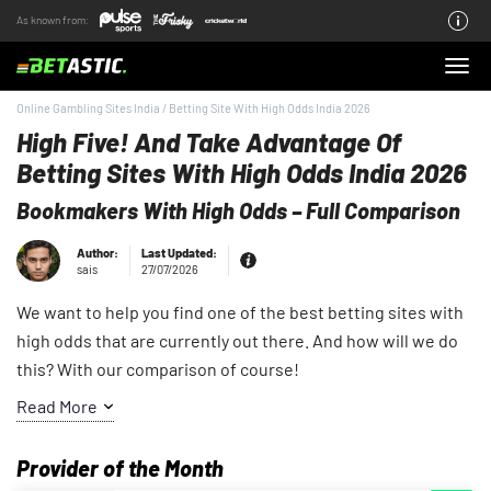
As known from:
Our Team for India
Online Gambling Sites India
/
Betting Site With High Odds India 2026
High Five! And Take Advantage Of
Betting Sites With High Odds India 2026
Bookmakers With High Odds – Full Comparison
Author:
Last Updated:
sais
27/07/2026
We want to help you find one of the best betting sites with
Experiences:
Highly-experienced sports expert and
high odds that are currently out there. And how will we do
writer
Sai Sharma began his career working
this? With our comparison of course!
for a local business as a customer
service agent, but the seeds for his
future plans were already blooming. In
Read More
Finding one of the best betting sites with high odds in India
his spare time, Sai worked for a
newspaper writing reviews of cricket
that best suits you is why our comparison tool is so useful
matches involving nearby teams;
initially just a hobby, he soon began to
Provider of the Month
and we will explain why. Our reviews and comparisons
wonder if it might be possible to
combine his love of writing and sports