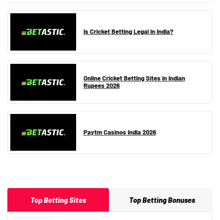
Is Cricket Betting Legal in India?
Online Cricket Betting Sites in Indian
Rupees 2026
Paytm Casinos India 2026
Top Betting Sites
Top Betting Bonuses