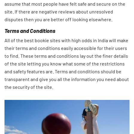
assume that most people have felt safe and secure on the
site. If there are negative reviews about unresolved
disputes then you are better off looking elsewhere.
Terms and Conditions
All of the best bookie sites with high odds in India will make
their terms and conditions easily accessible for their users
to find. These terms and conditions lay out the finer details
of the site letting you know what some of the restrictions
and safety features are. Terms and conditions should be
transparent and give you all the information you need about
the security of the site.