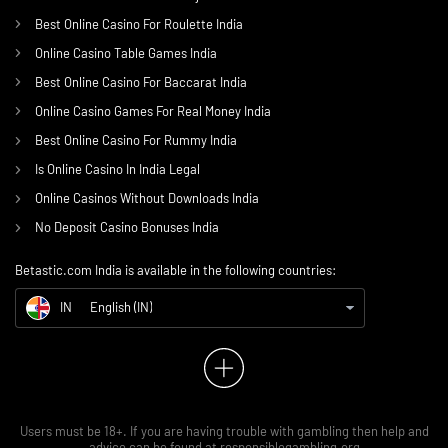
Best Online Casino For Roulette India
Online Casino Table Games India
IN
Betting Site With High Odds India 2026
Best Online Casino For Baccarat India
Online Casino Games For Real Money India
CH
German (CH)
Best Online Casino For Rummy India
DE
Beste Deutsche Wettanbieter
Is Online Casino In India Legal
Online Casinos Without Downloads India
CA
Betting Site With High Odds Canada 2026
No Deposit Casino Bonuses India
GB
Best Betting Sites UK
Betastic.com India is available in the following countries:
US
Online Gambling Sites US
IN
English (IN)
Users must be 18+. If you are having trouble with gambling then help and
advice can be found at responsiblegambling.org