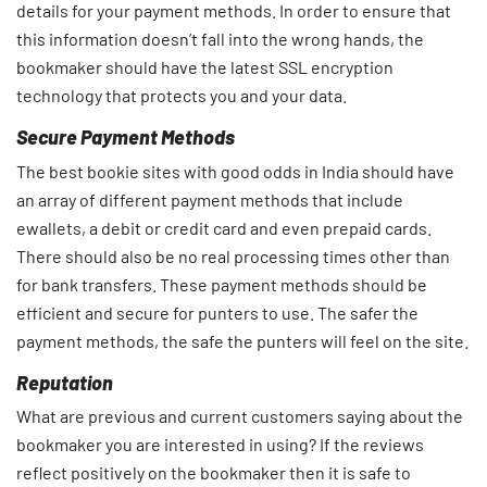
details for your payment methods. In order to ensure that
this information doesn’t fall into the wrong hands, the
bookmaker should have the latest SSL encryption
technology that protects you and your data.
Secure Payment Methods
The best bookie sites with good odds in India should have
an array of different payment methods that include
ewallets, a debit or credit card and even prepaid cards.
There should also be no real processing times other than
for bank transfers. These payment methods should be
efficient and secure for punters to use. The safer the
payment methods, the safe the punters will feel on the site.
Reputation
What are previous and current customers saying about the
bookmaker you are interested in using? If the reviews
reflect positively on the bookmaker then it is safe to