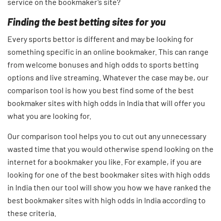
service on the bookmaker’s site?
Finding the best betting sites for you
Every sports bettor is different and may be looking for
something specific in an online bookmaker. This can range
from welcome bonuses and high odds to sports betting
options and live streaming. Whatever the case may be, our
comparison tool is how you best find some of the best
bookmaker sites with high odds in India that will offer you
what you are looking for.
Our comparison tool helps you to cut out any unnecessary
wasted time that you would otherwise spend looking on the
internet for a bookmaker you like. For example, if you are
looking for one of the best bookmaker sites with high odds
in India then our tool will show you how we have ranked the
best bookmaker sites with high odds in India according to
these criteria.